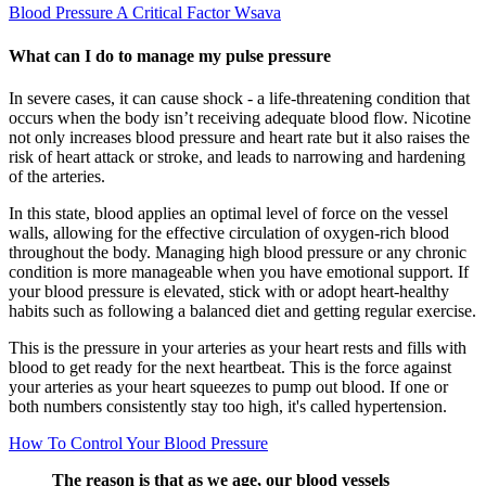
Blood Pressure A Critical Factor Wsava
What can I do to manage my pulse pressure
In severe cases, it can cause shock - a life-threatening condition that
occurs when the body isn’t receiving adequate blood flow. Nicotine
not only increases blood pressure and heart rate but it also raises the
risk of heart attack or stroke, and leads to narrowing and hardening
of the arteries.
In this state, blood applies an optimal level of force on the vessel
walls, allowing for the effective circulation of oxygen-rich blood
throughout the body. Managing high blood pressure or any chronic
condition is more manageable when you have emotional support. If
your blood pressure is elevated, stick with or adopt heart-healthy
habits such as following a balanced diet and getting regular exercise.
This is the pressure in your arteries as your heart rests and fills with
blood to get ready for the next heartbeat. This is the force against
your arteries as your heart squeezes to pump out blood. If one or
both numbers consistently stay too high, it's called hypertension.
How To Control Your Blood Pressure
The reason is that as we age, our blood vessels