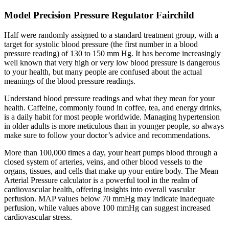
Model Precision Pressure Regulator Fairchild
Half were randomly assigned to a standard treatment group, with a
target for systolic blood pressure (the first number in a blood
pressure reading) of 130 to 150 mm Hg. It has become increasingly
well known that very high or very low blood pressure is dangerous
to your health, but many people are confused about the actual
meanings of the blood pressure readings.
Understand blood pressure readings and what they mean for your
health. Caffeine, commonly found in coffee, tea, and energy drinks,
is a daily habit for most people worldwide. Managing hypertension
in older adults is more meticulous than in younger people, so always
make sure to follow your doctor’s advice and recommendations.
More than 100,000 times a day, your heart pumps blood through a
closed system of arteries, veins, and other blood vessels to the
organs, tissues, and cells that make up your entire body. The Mean
Arterial Pressure calculator is a powerful tool in the realm of
cardiovascular health, offering insights into overall vascular
perfusion. MAP values below 70 mmHg may indicate inadequate
perfusion, while values above 100 mmHg can suggest increased
cardiovascular stress.