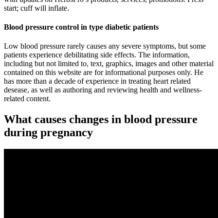
start; cuff will inflate.
Blood pressure control in type diabetic patients
Low blood pressure rarely causes any severe symptoms, but some
patients experience debilitating side effects. The information,
including but not limited to, text, graphics, images and other material
contained on this website are for informational purposes only. He
has more than a decade of experience in treating heart related
desease, as well as authoring and reviewing health and wellness-
related content.
What causes changes in blood pressure
during pregnancy