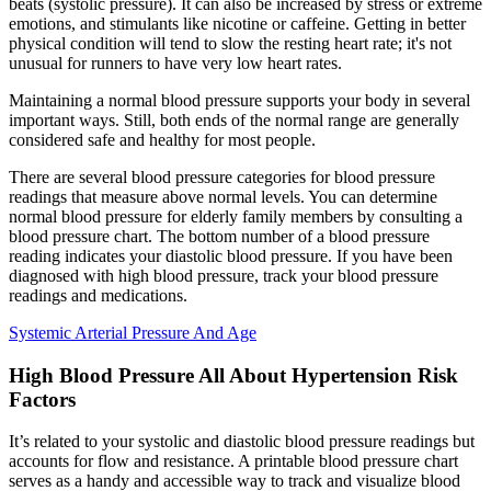
beats (systolic pressure). It can also be increased by stress or extreme
emotions, and stimulants like nicotine or caffeine. Getting in better
physical condition will tend to slow the resting heart rate; it's not
unusual for runners to have very low heart rates.
Maintaining a normal blood pressure supports your body in several
important ways. Still, both ends of the normal range are generally
considered safe and healthy for most people.
There are several blood pressure categories for blood pressure
readings that measure above normal levels. You can determine
normal blood pressure for elderly family members by consulting a
blood pressure chart. The bottom number of a blood pressure
reading indicates your diastolic blood pressure. If you have been
diagnosed with high blood pressure, track your blood pressure
readings and medications.
Systemic Arterial Pressure And Age
High Blood Pressure All About Hypertension Risk
Factors
It’s related to your systolic and diastolic blood pressure readings but
accounts for flow and resistance. A printable blood pressure chart
serves as a handy and accessible way to track and visualize blood