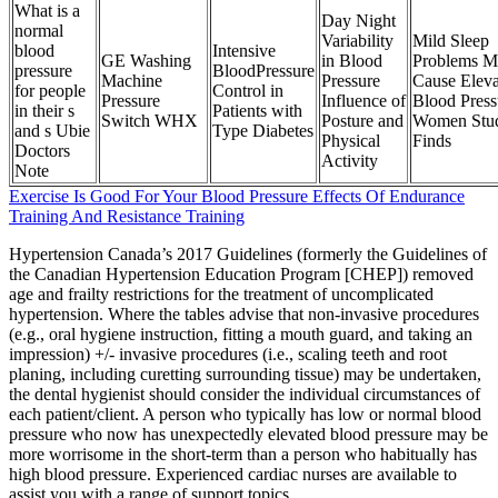
What is a
Day Night
normal
Variability
Mild Sleep
blood
Intensive
GE Washing
in Blood
Problems M
pressure
BloodPressure
Machine
Pressure
Cause Eleva
for people
Control in
Pressure
Influence of
Blood Press
in their s
Patients with
Switch WHX
Posture and
Women Stu
and s Ubie
Type Diabetes
Physical
Finds
Doctors
Activity
Note
Exercise Is Good For Your Blood Pressure Effects Of Endurance
Training And Resistance Training
Hypertension Canada’s 2017 Guidelines (formerly the Guidelines of
the Canadian Hypertension Education Program [CHEP]) removed
age and frailty restrictions for the treatment of uncomplicated
hypertension. Where the tables advise that non-invasive procedures
(e.g., oral hygiene instruction, fitting a mouth guard, and taking an
impression) +/- invasive procedures (i.e., scaling teeth and root
planing, including curetting surrounding tissue) may be undertaken,
the dental hygienist should consider the individual circumstances of
each patient/client. A person who typically has low or normal blood
pressure who now has unexpectedly elevated blood pressure may be
more worrisome in the short-term than a person who habitually has
high blood pressure. Experienced cardiac nurses are available to
assist you with a range of support topics.