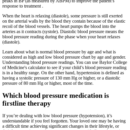
peaks in BP (as measured by ABPM) to improve the patient’s
response to treatment .
When the heart is relaxing (diastole), some pressure is still exerted
on the arterial walls by the blood they contain because of the elastic
recoil of the blood vessels. The heart pumps the blood into the
arteries as it contracts (systole). Diastolic blood pressure means the
blood pressure reading during the phase when your heart relaxes
(diastole).
Learn about what is normal blood pressure by age and what is
considered as high and low blood pressure chart by age and gender.
Understanding blood pressure readings. You can use Baylor College
of Medicine's calculator to see if your child’s blood pressure reading
is in a healthy range. On the other hand, hypertension is defined as
having a systolic pressure of 130 mm Hg or higher, or a diastolic
pressure of 80 mm Hg or higher, most of the time.
Which blood pressure medication is
firstline therapy
If you’re dealing with low blood pressure (hypotension), it’s
understandable if you feel forgotten. Your loved one may be having
a difficult time achieving significant changes in their lifestyle, or