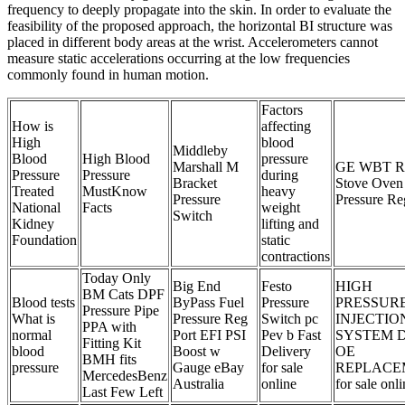
frequency to deeply propagate into the skin. In order to evaluate the
feasibility of the proposed approach, the horizontal BI structure was
placed in different body areas at the wrist. Accelerometers cannot
measure static accelerations occurring at the low frequencies
commonly found in human motion.
Factors
How is
affecting
High
blood
Middleby
Blood
High Blood
pressure
Marshall M
GE WBT R
Pressure
Pressure
during
Bracket
Stove Oven
Treated
MustKnow
heavy
Pressure
Pressure Re
National
Facts
weight
Switch
Kidney
lifting and
Foundation
static
contractions
Today Only
Big End
Festo
HIGH
BM Cats DPF
Blood tests
ByPass Fuel
Pressure
PRESSURE
Pressure Pipe
What is
Pressure Reg
Switch pc
INJECTIO
PPA with
normal
Port EFI PSI
Pev b Fast
SYSTEM D
Fitting Kit
blood
Boost w
Delivery
OE
BMH fits
pressure
Gauge eBay
for sale
REPLACE
MercedesBenz
Australia
online
for sale onl
Last Few Left