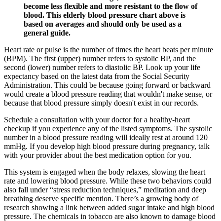
become less flexible and more resistant to the flow of
blood. This elderly blood pressure chart above is
based on averages and should only be used as a
general guide.
Heart rate or pulse is the number of times the heart beats per minute
(BPM). The first (upper) number refers to systolic BP, and the
second (lower) number refers to diastolic BP. Look up your life
expectancy based on the latest data from the Social Security
Administration. This could be because going forward or backward
would create a blood pressure reading that wouldn't make sense, or
because that blood pressure simply doesn't exist in our records.
Schedule a consultation with your doctor for a healthy-heart
checkup if you experience any of the listed symptoms. The systolic
number in a blood pressure reading will ideally rest at around 120
mmHg. If you develop high blood pressure during pregnancy, talk
with your provider about the best medication option for you.
This system is engaged when the body relaxes, slowing the heart
rate and lowering blood pressure. While these two behaviors could
also fall under “stress reduction techniques,” meditation and deep
breathing deserve specific mention. There’s a growing body of
research showing a link between added sugar intake and high blood
pressure. The chemicals in tobacco are also known to damage blood