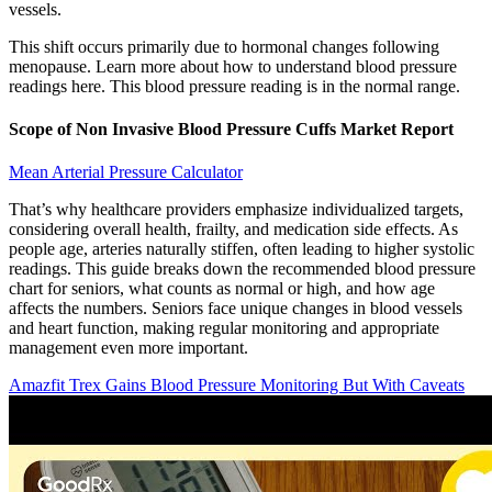
vessels.
This shift occurs primarily due to hormonal changes following
menopause. Learn more about how to understand blood pressure
readings here. This blood pressure reading is in the normal range.
Scope of Non Invasive Blood Pressure Cuffs Market Report
Mean Arterial Pressure Calculator
That’s why healthcare providers emphasize individualized targets,
considering overall health, frailty, and medication side effects. As
people age, arteries naturally stiffen, often leading to higher systolic
readings. This guide breaks down the recommended blood pressure
chart for seniors, what counts as normal or high, and how age
affects the numbers. Seniors face unique changes in blood vessels
and heart function, making regular monitoring and appropriate
management even more important.
Amazfit Trex Gains Blood Pressure Monitoring But With Caveats