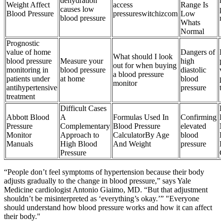
dehydration
Weight Affect
access
Range Is
causes low
Blood Pressure
pressureswitchizcom
Low
blood pressure
Whats
Normal
Prognostic
value of home
Dangers of
What should I look
blood pressure
Measure your
high
out for when buying
monitoring in
blood pressure
diastolic
a blood pressure
patients under
at home
blood
monitor
antihypertensive
pressure
treatment
Difficult Cases
Abbott Blood
A
Formulas Used In
Confirming
Pressure
Complementary
Blood Pressure
elevated
Monitor
Approach to
CalculatorBy Age
blood
Manuals
High Blood
And Weight
pressure
Pressure
“People don’t feel symptoms of hypertension because their body
adjusts gradually to the change in blood pressure,” says Yale
Medicine cardiologist Antonio Giaimo, MD. “But that adjustment
shouldn’t be misinterpreted as ‘everything’s okay.’” "Everyone
should understand how blood pressure works and how it can affect
their body."