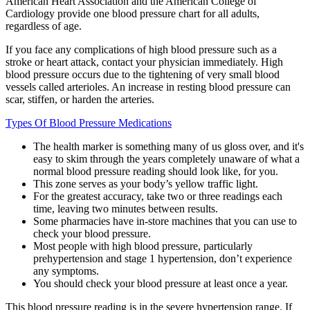
American Heart Association and the American College of
Cardiology provide one blood pressure chart for all adults,
regardless of age.
If you face any complications of high blood pressure such as a
stroke or heart attack, contact your physician immediately. High
blood pressure occurs due to the tightening of very small blood
vessels called arterioles. An increase in resting blood pressure can
scar, stiffen, or harden the arteries.
Types Of Blood Pressure Medications
The health marker is something many of us gloss over, and it's
easy to skim through the years completely unaware of what a
normal blood pressure reading should look like, for you.
This zone serves as your body’s yellow traffic light.
For the greatest accuracy, take two or three readings each
time, leaving two minutes between results.
Some pharmacies have in-store machines that you can use to
check your blood pressure.
Most people with high blood pressure, particularly
prehypertension and stage 1 hypertension, don’t experience
any symptoms.
You should check your blood pressure at least once a year.
This blood pressure reading is in the severe hypertension range. If