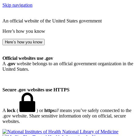
Skip navigation
An official website of the United States government
Here’s how you know
Here’s how you know
Official websites use .gov
A
.gov
website belongs to an official government organization in the
United States.
Secure .gov websites use HTTPS
A
lock
(
) or
https://
means you’ve safely connected to the
.gov website. Share sensitive information only on official, secure
websites.
National Library of Medicine