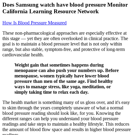
Does Samsung watch have blood pressure Monitor
California Learning Resource Network
How Is Blood Pressure Measured
These non-pharmacological approaches are especially effective at
this stage — yet they are often overlooked in clinical practice. The
goal is to maintain a blood pressure level that is not only within
range, but also stable, symptom-free, and protective of long-term
cardiovascular health.
Weight gain that sometimes happens during
menopause can also push your numbers up. Before
menopause, women typically have lower blood
pressure than men of the same age. Find healthy
ways to manage stress, like yoga, meditation, or
simply taking time to relax each day.
The health marker is something many of us gloss over, and it's easy
to skim through the years completely unaware of what a normal
blood pressure reading should look like, for you. Knowing the
different ranges can help you understand your blood pressure
readings and take steps to maintain a healthy lifestyle. This reduces
the amount of blood flow space and results in higher blood pressure
readings.