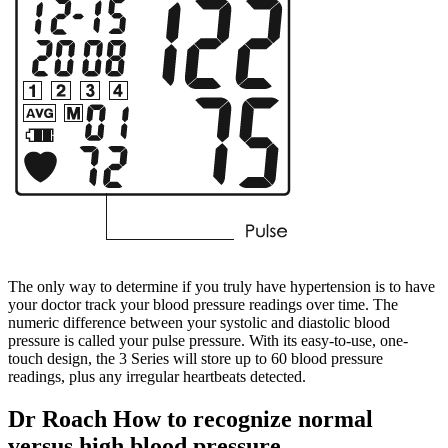
The only way to determine if you truly have hypertension is to have
your doctor track your blood pressure readings over time. The
numeric difference between your systolic and diastolic blood
pressure is called your pulse pressure. With its easy-to-use, one-
touch design, the 3 Series will store up to 60 blood pressure
readings, plus any irregular heartbeats detected.
Dr Roach How to recognize normal
versus high blood pressure