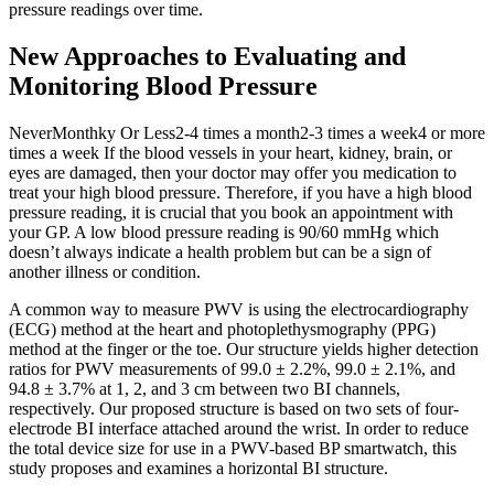
pressure readings over time.
New Approaches to Evaluating and
Monitoring Blood Pressure
NeverMonthky Or Less2-4 times a month2-3 times a week4 or more
times a week If the blood vessels in your heart, kidney, brain, or
eyes are damaged, then your doctor may offer you medication to
treat your high blood pressure. Therefore, if you have a high blood
pressure reading, it is crucial that you book an appointment with
your GP. A low blood pressure reading is 90/60 mmHg which
doesn’t always indicate a health problem but can be a sign of
another illness or condition.
A common way to measure PWV is using the electrocardiography
(ECG) method at the heart and photoplethysmography (PPG)
method at the finger or the toe. Our structure yields higher detection
ratios for PWV measurements of 99.0 ± 2.2%, 99.0 ± 2.1%, and
94.8 ± 3.7% at 1, 2, and 3 cm between two BI channels,
respectively. Our proposed structure is based on two sets of four-
electrode BI interface attached around the wrist. In order to reduce
the total device size for use in a PWV-based BP smartwatch, this
study proposes and examines a horizontal BI structure.