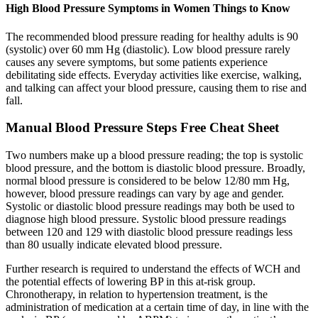
High Blood Pressure Symptoms in Women Things to Know
The recommended blood pressure reading for healthy adults is 90
(systolic) over 60 mm Hg (diastolic). Low blood pressure rarely
causes any severe symptoms, but some patients experience
debilitating side effects. Everyday activities like exercise, walking,
and talking can affect your blood pressure, causing them to rise and
fall.
Manual Blood Pressure Steps Free Cheat Sheet
Two numbers make up a blood pressure reading; the top is systolic
blood pressure, and the bottom is diastolic blood pressure. Broadly,
normal blood pressure is considered to be below 12/80 mm Hg,
however, blood pressure readings can vary by age and gender.
Systolic or diastolic blood pressure readings may both be used to
diagnose high blood pressure. Systolic blood pressure readings
between 120 and 129 with diastolic blood pressure readings less
than 80 usually indicate elevated blood pressure.
Further research is required to understand the effects of WCH and
the potential effects of lowering BP in this at-risk group.
Chronotherapy, in relation to hypertension treatment, is the
administration of medication at a certain time of day, in line with the