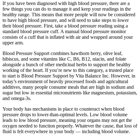
If you have been diagnosed with high blood pressure, there are a
few things you can do to manage it and keep your readings in the
healthy range. This means that more people will now be considered
to have high blood pressure, and will need to take steps to lower
their blood pressure. First, take a blood pressure reading using a
standard blood pressure cuff. A manual blood pressure monitor
consists of a cuff that is inflated with air and wrapped around your
upper arm.
Blood Pressure Support combines hawthorn berry, olive leaf,
hibiscus, and some vitamins like C, B6, B12, niacin, and folate
alongside a bunch of other medicinal herbs to support the healthy
working of the heart. If you’re new to this category, a trusted place
to start is Blood Pressure Support by Vita Balance Inc. However, in
today’s environment of heavily processed foods and agricultural
additives, many people consume meals that are high in sodium and
sugar but low in essential micronutrients like magnesium, potassium,
and omega-3s.
Your body has mechanisms in place to counteract when blood
pressure drops to lower-than-optimal levels. Low blood volume
leads to low blood pressure, meaning your organs may not get the
oxygen needed to function properly. Whatever the cause, that loss of
fluid is felt everywhere in your body — including blood volume.