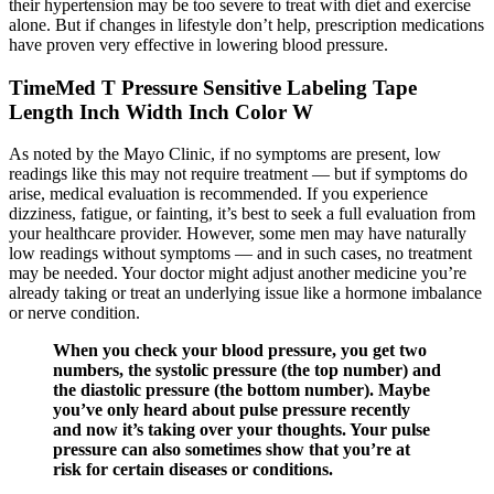
their hypertension may be too severe to treat with diet and exercise
alone. But if changes in lifestyle don’t help, prescription medications
have proven very effective in lowering blood pressure.
TimeMed T Pressure Sensitive Labeling Tape
Length Inch Width Inch Color W
As noted by the Mayo Clinic, if no symptoms are present, low
readings like this may not require treatment — but if symptoms do
arise, medical evaluation is recommended. If you experience
dizziness, fatigue, or fainting, it’s best to seek a full evaluation from
your healthcare provider. However, some men may have naturally
low readings without symptoms — and in such cases, no treatment
may be needed. Your doctor might adjust another medicine you’re
already taking or treat an underlying issue like a hormone imbalance
or nerve condition.
When you check your blood pressure, you get two
numbers, the systolic pressure (the top number) and
the diastolic pressure (the bottom number). Maybe
you’ve only heard about pulse pressure recently
and now it’s taking over your thoughts. Your pulse
pressure can also sometimes show that you’re at
risk for certain diseases or conditions.