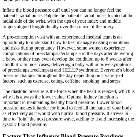
Inflate the blood pressure cuff until you can no longer feel the
patient’s radial pulse. Palpate the patient’s radial pulse, located at the
radial side of the wrist, with the tips of your index and middle
fingers aligned longitudinally over the course of the artery.
A pre-conception visit with an experienced medical team is an
opportunity to understand how to best manage existing conditions
and risks during pregnancy. However, some women experience
complications of preeclampsia/eclampsia in the days after delivering
a baby, or they may even develop the condition up to 6 weeks after
childbirth. In most cases, delivering a baby will improve symptoms
of preeclampsia/eclampsia and HELLP syndrome. Everyone’s blood
pressure changes throughout the day depending on a variety of
factors, such as exercise, eating, caffeine, smoking, and stress.
The diastolic pressure is the force when the heart is relaxed, which is
why it is always the lower value. Optimal kidney function is
important in maintaining healthy blood pressure. Lower blood
pressure makes it harder for blood to feed all the parts of your body
as effectively as it would with normal blood pressure. It arrives in
time to “join” the next pressure wave, adding to it and increasing the
systolic blood pressure.
Factors That Influence Blood Pressure Readings