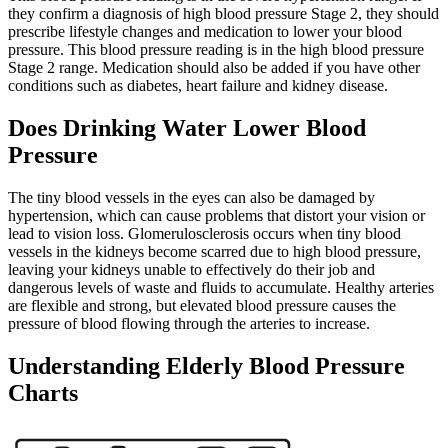
they confirm a diagnosis of high blood pressure Stage 2, they should
prescribe lifestyle changes and medication to lower your blood
pressure. This blood pressure reading is in the high blood pressure
Stage 2 range. Medication should also be added if you have other
conditions such as diabetes, heart failure and kidney disease.
Does Drinking Water Lower Blood
Pressure
The tiny blood vessels in the eyes can also be damaged by
hypertension, which can cause problems that distort your vision or
lead to vision loss. Glomerulosclerosis occurs when tiny blood
vessels in the kidneys become scarred due to high blood pressure,
leaving your kidneys unable to effectively do their job and
dangerous levels of waste and fluids to accumulate. Healthy arteries
are flexible and strong, but elevated blood pressure causes the
pressure of blood flowing through the arteries to increase.
Understanding Elderly Blood Pressure
Charts