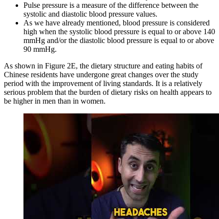
Pulse pressure is a measure of the difference between the
systolic and diastolic blood pressure values.
As we have already mentioned, blood pressure is considered
high when the systolic blood pressure is equal to or above 140
mmHg and/or the diastolic blood pressure is equal to or above
90 mmHg.
As shown in Figure 2E, the dietary structure and eating habits of
Chinese residents have undergone great changes over the study
period with the improvement of living standards. It is a relatively
serious problem that the burden of dietary risks on health appears to
be higher in men than in women.