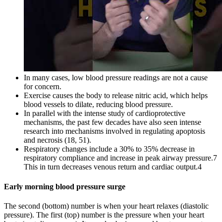
In many cases, low blood pressure readings are not a cause
for concern.
Exercise causes the body to release nitric acid, which helps
blood vessels to dilate, reducing blood pressure.
In parallel with the intense study of cardioprotective
mechanisms, the past few decades have also seen intense
research into mechanisms involved in regulating apoptosis
and necrosis (18, 51).
Respiratory changes include a 30% to 35% decrease in
respiratory compliance and increase in peak airway pressure.7
This in turn decreases venous return and cardiac output.4
Early morning blood pressure surge
The second (bottom) number is when your heart relaxes (diastolic
pressure). The first (top) number is the pressure when your heart