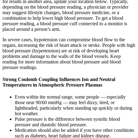
for results in another area, update your location below. Typically,
depending on the blood pressure reading, a physician or provider
may suggest lifestyle changes, blood pressure medicine, or a
combination to help lower high blood pressure. To get a blood
pressure reading, a blood pressure cuff connected to a monitor is
placed around a person’s arm.
In severe cases, hypotension can compromise blood flow to the
organs, increasing the risk of heart attack or stroke. People with high
blood pressure (hypertension) are at risk of developing heart
problems and damage to the walls of the blood vessels. Keep
reading for more information about blood pressure and blood
pressure readings.
Strong Coulomb Coupling Influences Ion and Neutral
Temperatures in Atmospheric Pressure Plasmas
Even within the normal range, some people — especially
those near 90/60 mmHg — may feel dizzy, tired, or
lightheaded, particularly when standing up quickly or during
hot weather.
Pulse pressure is the difference between systolic blood
pressure and diastolic blood pressure.
Medication should also be added if you have other conditions
such as diabetes, heart failure and kidney disease.