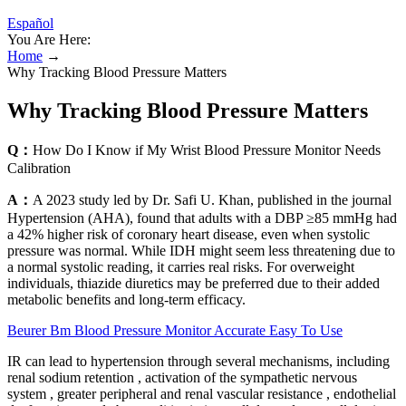
Español
You Are Here:
Home
→
Why Tracking Blood Pressure Matters
Why Tracking Blood Pressure Matters
Q：
How Do I Know if My Wrist Blood Pressure Monitor Needs
Calibration
A：
A 2023 study led by Dr. Safi U. Khan, published in the journal
Hypertension (AHA), found that adults with a DBP ≥85 mmHg had
a 42% higher risk of coronary heart disease, even when systolic
pressure was normal. While IDH might seem less threatening due to
a normal systolic reading, it carries real risks. For overweight
individuals, thiazide diuretics may be preferred due to their added
metabolic benefits and long-term efficacy.
Beurer Bm Blood Pressure Monitor Accurate Easy To Use
IR can lead to hypertension through several mechanisms, including
renal sodium retention , activation of the sympathetic nervous
system , greater peripheral and renal vascular resistance , endothelial