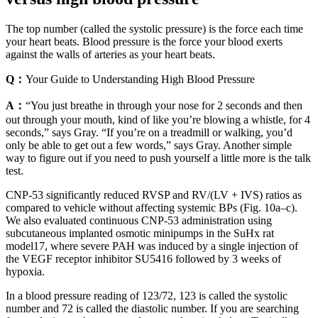
The top number (called the systolic pressure) is the force each time
your heart beats. Blood pressure is the force your blood exerts
against the walls of arteries as your heart beats.
Q：
Your Guide to Understanding High Blood Pressure
A：
“You just breathe in through your nose for 2 seconds and then
out through your mouth, kind of like you’re blowing a whistle, for 4
seconds,” says Gray. “If you’re on a treadmill or walking, you’d
only be able to get out a few words,” says Gray. Another simple
way to figure out if you need to push yourself a little more is the talk
test.
CNP-53 significantly reduced RVSP and RV/(LV + IVS) ratios as
compared to vehicle without affecting systemic BPs (Fig. 10a–c).
We also evaluated continuous CNP-53 administration using
subcutaneous implanted osmotic minipumps in the SuHx rat
model17, where severe PAH was induced by a single injection of
the VEGF receptor inhibitor SU5416 followed by 3 weeks of
hypoxia.
In a blood pressure reading of 123/72, 123 is called the systolic
number and 72 is called the diastolic number. If you are searching