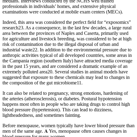
medians. Interviews conducted by the NCHS well trained
professionals in individuals’ homes, and extensive physical
examinations were conducted at mobile exam centers (MECs).
Indeed, this area was considered the perfect field for “exposomics”
research23. As a consequence, in the last few decades, a large rural
area between the provinces of Naples and Caserta, primarily used
for agriculture and livestock breeding, was considered to be at high
risk of contamination due to the illegal disposal of urban and
industrial waste22. In addition to the environmental pressure due to
anthropic activities typical of all developed countries, some areas in
the Campania region (southern Italy) have attracted media coverage
in the past 15 years, and are considered a dramatic example of an
extremely polluted area20. Several studies in animal models have
suggested that exposure to these chemicals may lead to changes in
the composition of the gut microbiome11.
It can also be related to pregnancy, strong emotions, hardening of
the arteries (atherosclerosis), or diabetes. Postural hypotension
happens most often in people who are taking drugs to control high
blood pressure (hypertension). This can lead to dizziness,
lightheadedness, and sometimes fainting.
Before menopause, women typically have lower blood pressure than
men of the same age. 𝐀 Yes, menopause often causes changes in
blood pressure for many women.