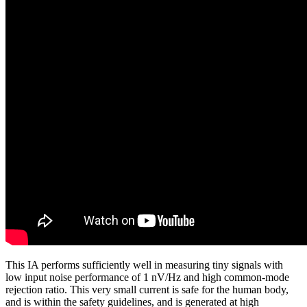
This IA performs sufficiently well in measuring tiny signals with
low input noise performance of 1 nV/Hz and high common-mode
rejection ratio. This very small current is safe for the human body,
and is within the safety guidelines, and is generated at high