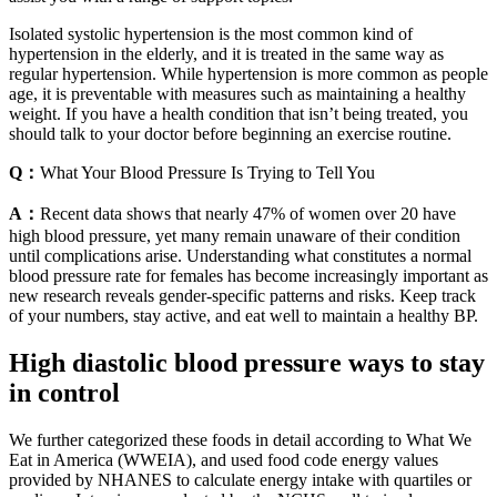
Isolated systolic hypertension is the most common kind of
hypertension in the elderly, and it is treated in the same way as
regular hypertension. While hypertension is more common as people
age, it is preventable with measures such as maintaining a healthy
weight. If you have a health condition that isn’t being treated, you
should talk to your doctor before beginning an exercise routine.
Q：
What Your Blood Pressure Is Trying to Tell You
A：
Recent data shows that nearly 47% of women over 20 have
high blood pressure, yet many remain unaware of their condition
until complications arise. Understanding what constitutes a normal
blood pressure rate for females has become increasingly important as
new research reveals gender-specific patterns and risks. Keep track
of your numbers, stay active, and eat well to maintain a healthy BP.
High diastolic blood pressure ways to stay
in control
We further categorized these foods in detail according to What We
Eat in America (WWEIA), and used food code energy values
provided by NHANES to calculate energy intake with quartiles or