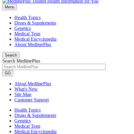
Menu
Health Topics
Drugs & Supplements
Genetics
Medical Tests
Medical Encyclopedia
About MedlinePlus
Search
Search MedlinePlus
GO
About MedlinePlus
What's New
Site Map
Customer Support
Health Topics
Drugs & Supplements
Genetics
Medical Tests
Medical Encyclopedia