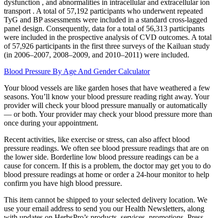
dysfunction , and abnormalities in intracellular and extracellular ion
transport . A total of 57,192 participants who underwent repeated
TyG and BP assessments were included in a standard cross-lagged
panel design. Consequently, data for a total of 56,313 participants
were included in the prospective analysis of CVD outcomes. A total
of 57,926 participants in the first three surveys of the Kailuan study
(in 2006–2007, 2008–2009, and 2010–2011) were included.
Blood Pressure By Age And Gender Calculator
Your blood vessels are like garden hoses that have weathered a few
seasons. You’ll know your blood pressure reading right away. Your
provider will check your blood pressure manually or automatically
— or both. Your provider may check your blood pressure more than
once during your appointment.
Recent activities, like exercise or stress, can also affect blood
pressure readings. We often see blood pressure readings that are on
the lower side. Borderline low blood pressure readings can be a
cause for concern. If this is a problem, the doctor may get you to do
blood pressure readings at home or order a 24-hour monitor to help
confirm you have high blood pressure.
This item cannot be shipped to your selected delivery location. We
use your email address to send you our Health Newsletters, along
with updates on HerbsPro’s products, services, promotions. Press