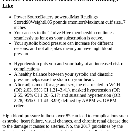
Like
Power SourceBattery poweredMax Readings
Stored90Weight0.05 pounds (monitor)Maximum cuff size17
inches
Your access to the Thrive Hive membership continues
seamlessly as long as your subscription is active.
Your systolic blood pressure can increase for different
reasons, and not all spikes mean you have high blood
pressure.
Hypertension puts you and your baby at an increased risk of
complications.
A healthy balance between your systolic and diastolic
pressure helps ease the strain on your heart.
After adjustment for age and sex, the risk related to WCH
(OR 2.03, 95% CI 1.21–3.41), masked hypertension (OR
2.55, 95% CI 1.26–5.17) and sustained hypertension (OR
2.28, 95% CI 1.43–3.99) defined by ABPM vs. OBPM
criteria.
High blood pressure in those over 85 can lead to complications such
as stroke, heart failure, visual changes, and chronic renal disease due
to the damage it causes to arteries. No, the 2017 guidelines by the