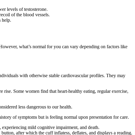
er levels of testosterone.
recoil of the blood vessels.
 help.
 However, what’s normal for you can vary depending on factors like
individuals with otherwise stable cardiovascular profiles. They may
 rise. Some women find that heart-healthy eating, regular exercise,
considered less dangerous to our health.
history of symptoms but is feeling normal upon presentation for care.
, experiencing mild cognitive impairment, and death.
utton, after which the cuff inflatess, deflates, and displays a reading.