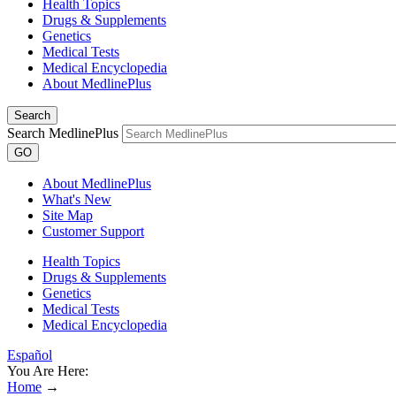
Health Topics
Drugs & Supplements
Genetics
Medical Tests
Medical Encyclopedia
About MedlinePlus
Search
Search MedlinePlus
GO
About MedlinePlus
What's New
Site Map
Customer Support
Health Topics
Drugs & Supplements
Genetics
Medical Tests
Medical Encyclopedia
Español
You Are Here:
Home
→