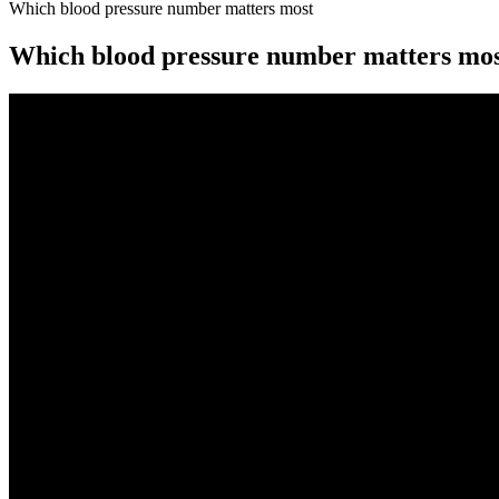
Which blood pressure number matters most
Which blood pressure number matters mo