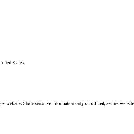
United States.
v website. Share sensitive information only on official, secure website