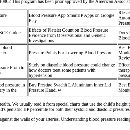
0862 This program has been prior approved by the American Associatio
Riest
sure
Blood Pressure App SmartBP Apps on Google
Autom
Play
Press
Effects of Platelet Count on Blood Pressure
OSCE Guide
Does 
Evidence from Observational and Genetic
Blood
Investigations
h blood
Best 
e to
Pressure Points For Lowering Blood Pressure
Monit
Revie
Study on diastolic blood pressure could change
Effec
ssure From to
how doctors treat some patients with
thera
y
hypertension
pressu
od pressure in
Buy Prestige Svachh L Aluminium Inner Lid
Best 
ery in the
Pressure Handi w
Monit
health. We usually read it from special charts that use the child's height 
 pediatric BP percentile for both their systolic and diastolic pressures
gainst the walls of your arteries. Understanding blood pressure reading