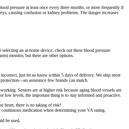
lood pressure at least once every three months, or more frequently if
dneys, causing confusion or kidney problems. The danger increases
p selecting an at-home device, check out these blood pressure
m) monitor, but there are other options.
incorrect, just let us know within 5 days of delivery. We ship most
 protection—an assurance few brands can match.
working. Seniors are at higher risk because aging blood vessels are
 low levels, the important thing is to stay informed and proactive.
heart, there is no taking of risk!
or continuous medication when determining your VA rating.
uld be used.