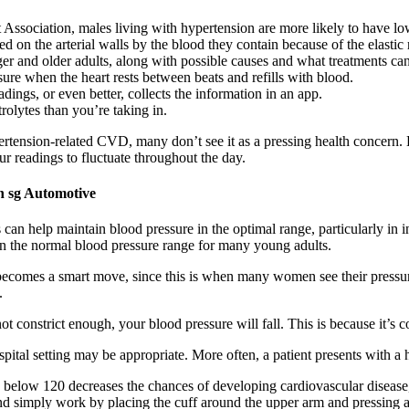
Association, males living with hypertension are more likely to have low
ted on the arterial walls by the blood they contain because of the elastic 
r and older adults, along with possible causes and what treatments can
sure when the heart rests between beats and refills with blood.
adings, or even better, collects the information in an app.
olytes than you’re taking in.
ertension-related CVD, many don’t see it as a pressing health concern.
your readings to fluctuate throughout the day.
 sg Automotive
s can help maintain blood pressure in the optimal range, particularly in 
hin the normal blood pressure range for many young adults.
ecomes a smart move, since this is when many women see their pressure
.
ot constrict enough, your blood pressure will fall. This is because it’s 
spital setting may be appropriate. More often, a patient presents with a 
 below 120 decreases the chances of developing cardiovascular disease
and simply work by placing the cuff around the upper arm and pressing a b