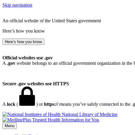
Skip navigation
An official website of the United States government
Here’s how you know
Here’s how you know
Official websites use .gov
A
.gov
website belongs to an official government organization in the 
Secure .gov websites use HTTPS
A
lock
(
) or
https://
means you’ve safely connected to the .go
National Library of Medicine
Menu