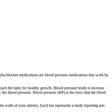
Alpha-blocker medications are blood pressure medications that work by
ach the baby for healthy growth. Blood pressure tends to increase
y, the blood pressure. Blood pressure (BP) is the force that the blood
e walls of your arteries. Each bar represents a study reporting pre‐