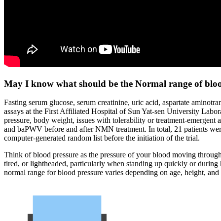
May I know what should be the Normal range of blood
Fasting serum glucose, serum creatinine, uric acid, aspartate aminot
assays at the First Affiliated Hospital of Sun Yat-sen University La
pressure, body weight, issues with tolerability or treatment-emerge
and baPWV before and after NMN treatment. In total, 21 patients w
computer-generated random list before the initiation of the trial.
Think of blood pressure as the pressure of your blood moving through
tired, or lightheaded, particularly when standing up quickly or durin
normal range for blood pressure varies depending on age, height, and 