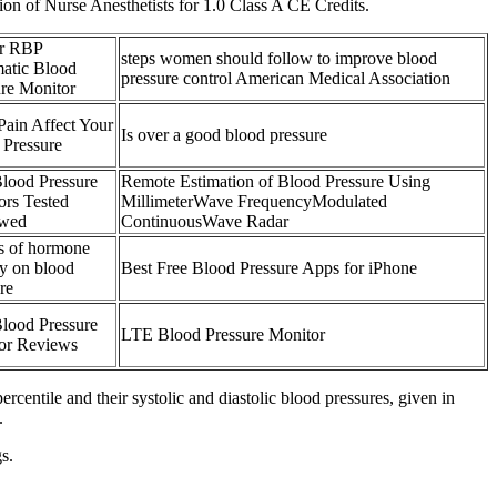
n of Nurse Anesthetists for 1.0 Class A CE Credits.
er RBP
steps women should follow to improve blood
atic Blood
pressure control American Medical Association
ure Monitor
Pain Affect Your
Is over a good blood pressure
 Pressure
Blood Pressure
Remote Estimation of Blood Pressure Using
ors Tested
MillimeterWave FrequencyModulated
wed
ContinuousWave Radar
ts of hormone
py on blood
Best Free Blood Pressure Apps for iPhone
re
Blood Pressure
LTE Blood Pressure Monitor
or Reviews
percentile and their systolic and diastolic blood pressures, given in
.
s.