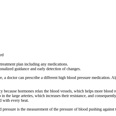
ard
l treatment plan including any medications.
onalized guidance and early detection of changes.
re, a doctor can prescribe a different high blood pressure medication. 
y because hormones relax the blood vessels, which helps more blood re
 in the large arteries, which increases their resistance, and consequentl
d with every beat.
d pressure is the measurement of the pressure of blood pushing against th