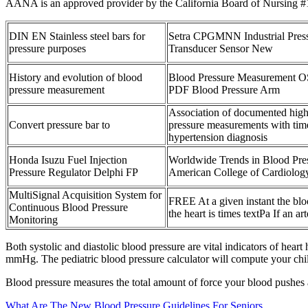
AANA is an approved provider by the California Board of Nursing #1
DIN EN Stainless steel bars for
Setra CPGMNN Industrial Pres
pressure purposes
Transducer Sensor New
History and evolution of blood
Blood Pressure Measurement 
pressure measurement
PDF Blood Pressure Arm
Association of documented hig
Convert pressure bar to
pressure measurements with tim
hypertension diagnosis
Honda Isuzu Fuel Injection
Worldwide Trends in Blood Pre
Pressure Regulator Delphi FP
American College of Cardiolog
MultiSignal Acquisition System for
FREE At a given instant the blo
Continuous Blood Pressure
the heart is times textPa If an art
Monitoring
Both systolic and diastolic blood pressure are vital indicators of heart 
mmHg. The pediatric blood pressure calculator will compute your child's
Blood pressure measures the total amount of force your blood pushes a
What Are The New Blood Pressure Guidelines For Seniors