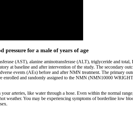
 pressure for a male of years of age
ransferase (AST), alanine aminotransferase (ALT), triglyceride and tota
boratory at baseline and after intervention of the study. The secondar
nt adverse events (AEs) before and after NMN treatment. The primary ou
ere enrolled and randomly assigned to the NMN (NMN10000 WRIGHT LIF
 your arteries, like water through a hose. Even within the normal rang
g hot weather. You may be experiencing symptoms of borderline low bloo
sex.