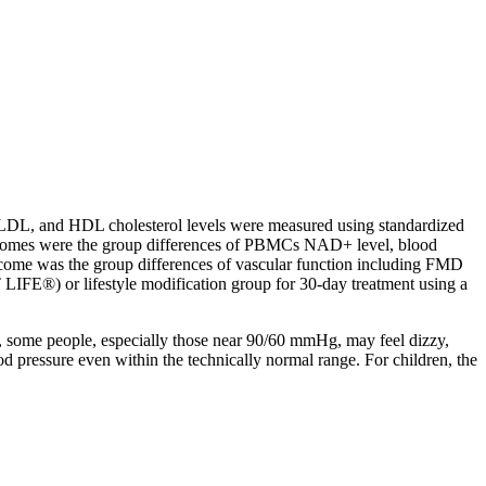
l, LDL, and HDL cholesterol levels were measured using standardized
y outcomes were the group differences of PBMCs NAD+ level, blood
tcome was the group differences of vascular function including FMD
E®) or lifestyle modification group for 30-day treatment using a
e, some people, especially those near 90/60 mmHg, may feel dizzy,
d pressure even within the technically normal range. For children, the