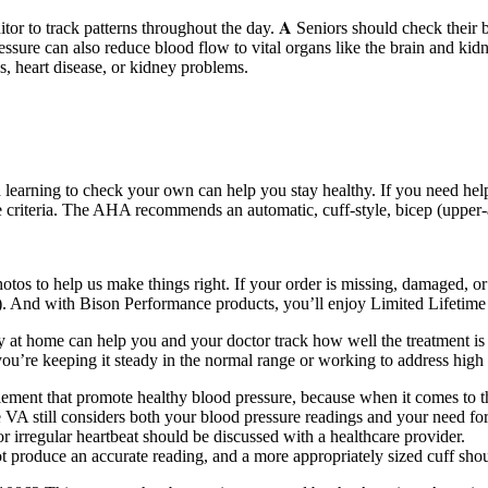
r to track patterns throughout the day. 𝐀 Seniors should check their b
ssure can also reduce blood flow to vital organs like the brain and ki
, heart disease, or kidney problems.
 learning to check your own can help you stay healthy. If you need hel
criteria. The AHA recommends an automatic, cuff-style, bicep (upper-ar
os to help us make things right. If your order is missing, damaged, or 
And with Bison Performance products, you’ll enjoy Limited Lifetime
 at home can help you and your doctor track how well the treatment is 
u’re keeping it steady in the normal range or working to address high or
ement that promote healthy blood pressure, because when it comes to the 
e VA still considers both your blood pressure readings and your need f
 irregular heartbeat should be discussed with a healthcare provider.
 not produce an accurate reading, and a more appropriately sized cuff sho