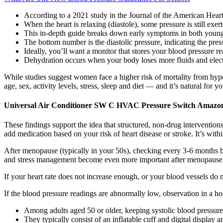
According to a 2021 study in the Journal of the American Heart 
When the heart is relaxing (diastole), some pressure is still exer
This in-depth guide breaks down early symptoms in both younge
The bottom number is the diastolic pressure, indicating the pres
Ideally, you’ll want a monitor that stores your blood pressure re
Dehydration occurs when your body loses more fluids and electr
While studies suggest women face a higher risk of mortality from hyp
age, sex, activity levels, stress, sleep and diet — and it’s natural for 
Universal Air Conditioner SW C HVAC Pressure Switch Amazon
These findings support the idea that structured, non-drug intervention
add medication based on your risk of heart disease or stroke. It’s wit
After menopause (typically in your 50s), checking every 3-6 months b
and stress management become even more important after menopause
If your heart rate does not increase enough, or your blood vessels do n
If the blood pressure readings are abnormally low, observation in a ho
Among adults aged 50 or older, keeping systolic blood pressure
They typically consist of an inflatable cuff and digital display 