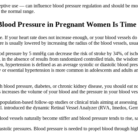
ive use — can influence blood pressure regulation and should be moni
 the normal range.
lood Pressure in Pregnant Women Is Time 
ge. If your heart rate does not increase enough, or your blood vessels d
re is usually lowered by increasing the radius of the blood vessels, usua
ood pressure by 5 mmHg can decrease the risk of stroke by 34%, of isch
, in the absence of results from randomized controlled trials, the wisd
en, hypertension is defined as an average systolic or diastolic blood pre
ry or essential hypertension is more common in adolescents and adults and
high blood pressure, diabetes, or chronic kidney disease, you should ea
is increases the volume of your blood and the pressure in your blood ves
population-based follow-up studies or clinical trials aiming at assessing 
 al. introduced the dynamic Retinal Vessel Analyzer (RVA, Imedos, Germ
od vessels naturally become stiffer and blood pressure tends to rise, s
astolic pressures. Blood pressure is needed to propel blood through high 