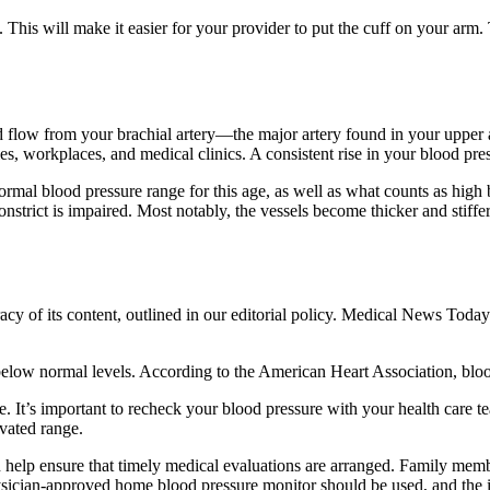
 This will make it easier for your provider to put the cuff on your arm.
ood flow from your brachial artery—the major artery found in your upper
s, workplaces, and medical clinics. A consistent rise in your blood pre
normal blood pressure range for this age, as well as what counts as high 
constrict is impaired. Most notably, the vessels become thicker and stiffe
acy of its content, outlined in our editorial policy. Medical News Today 
elow normal levels. According to the American Heart Association, bl
. It’s important to recheck your blood pressure with your health care te
evated range.
 help ensure that timely medical evaluations are arranged. Family membe
hysician-approved home blood pressure monitor should be used, and the i