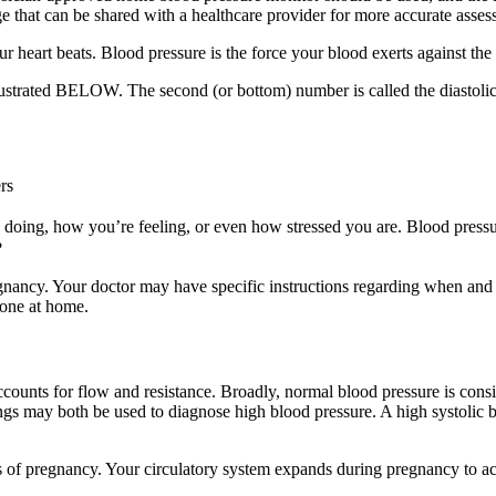
e that can be shared with a healthcare provider for more accurate asses
r heart beats. Blood pressure is the force your blood exerts against the w
 illustrated BELOW. The second (or bottom) number is called the diastolic
rs
oing, how you’re feeling, or even how stressed you are. Blood pressure 
?
gnancy. Your doctor may have specific instructions regarding when and
done at home.
ut accounts for flow and resistance. Broadly, normal blood pressure is 
ngs may both be used to diagnose high blood pressure. A high systolic b
s of pregnancy. Your circulatory system expands during pregnancy to 