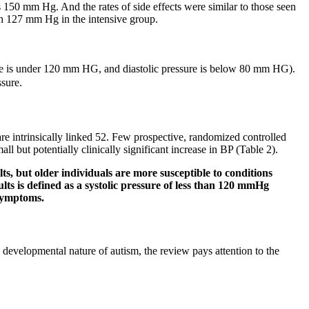
s 150 mm Hg. And the rates of side effects were similar to those seen
th 127 mm Hg in the intensive group.
ssure is under 120 mm HG, and diastolic pressure is below 80 mm HG).
ssure.
 are intrinsically linked 52. Few prospective, randomized controlled
l but potentially clinically significant increase in BP (Table 2).
s, but older individuals are more susceptible to conditions
ts is defined as a systolic pressure of less than 120 mmHg
 symptoms.
 developmental nature of autism, the review pays attention to the