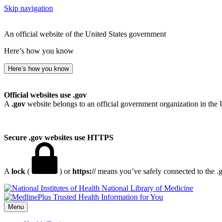
Skip navigation
An official website of the United States government
Here’s how you know
Here’s how you know
Official websites use .gov
A
.gov
website belongs to an official government organization in the 
Secure .gov websites use HTTPS
A
lock
(
) or
https://
means you’ve safely connected to the .go
National Library of Medicine
Menu