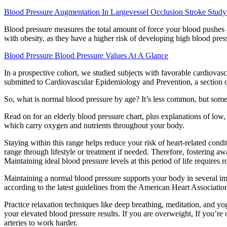
Blood Pressure Augmentation In Largevessel Occlusion Stroke Study
Blood pressure measures the total amount of force your blood pushes ag
with obesity, as they have a higher risk of developing high blood pres
Blood Pressure Blood Pressure Values At A Glance
In a prospective cohort, we studied subjects with favorable cardiovasc
submitted to Cardiovascular Epidemiology and Prevention, a section o
So, what is normal blood pressure by age? It’s less common, but some 
Read on for an elderly blood pressure chart, plus explanations of low
which carry oxygen and nutrients throughout your body.
Staying within this range helps reduce your risk of heart-related con
range through lifestyle or treatment if needed. Therefore, fostering aw
Maintaining ideal blood pressure levels at this period of life requires
Maintaining a normal blood pressure supports your body in several imp
according to the latest guidelines from the American Heart Associati
Practice relaxation techniques like deep breathing, meditation, and yo
your elevated blood pressure results. If you are overweight, If you’re
arteries to work harder.