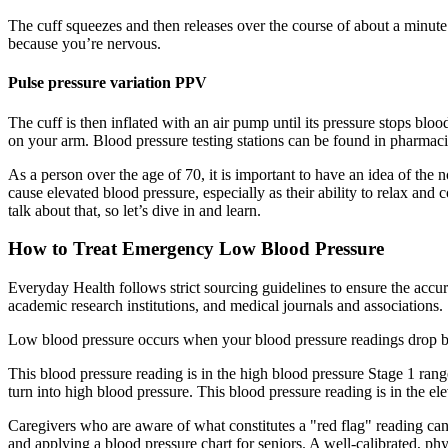
The cuff squeezes and then releases over the course of about a minute.
because you’re nervous.
Pulse pressure variation PPV
The cuff is then inflated with an air pump until its pressure stops bl
on your arm. Blood pressure testing stations can be found in pharmacie
As a person over the age of 70, it is important to have an idea of the 
cause elevated blood pressure, especially as their ability to relax and 
talk about that, so let’s dive in and learn.
How to Treat Emergency Low Blood Pressure
Everyday Health follows strict sourcing guidelines to ensure the accur
academic research institutions, and medical journals and associations.
Low blood pressure occurs when your blood pressure readings drop b
This blood pressure reading is in the high blood pressure Stage 1 range
turn into high blood pressure. This blood pressure reading is in the el
Caregivers who are aware of what constitutes a "red flag" reading can
and applying a blood pressure chart for seniors. A well-calibrated, p