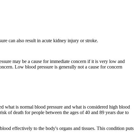
ure can also result in acute kidney injury or stroke.
essure may be a cause for immediate concern if it is very low and
oncern. Low blood pressure is generally not a cause for concern
d what is normal blood pressure and what is considered high blood
 risk of death for people between the ages of 40 and 89 years due to
ood effectively to the body's organs and tissues. This condition puts