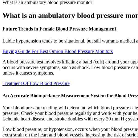
What is an ambulatory blood pressure monitor
What is an ambulatory blood pressure mon
Future Trends in Female Blood Pressure Management
Labile hypertension tends to be situational, but still warrants medical 
Buying Guide For Best Omron Blood Pressure Monitors
A blood pressure test involves inflating a band (cuff) around your up
occurs with severe symptoms, such as shock. Low blood pressure can oc
unless it causes symptoms.
Treatment Of Low Blood Pressure
An Accurate Bioimpedance Measurement System for Blood Pres
Your blood pressure reading will determine which blood pressure cat
pressure. Check your blood pressure regularly and work with your healt
ischemic heart disease and stroke doubles with every 20 mm Hg systo
Low blood pressure, or hypotension, occurs when your blood pressure d
extra strain on the heart and blood vessels, increasing the risk of seri