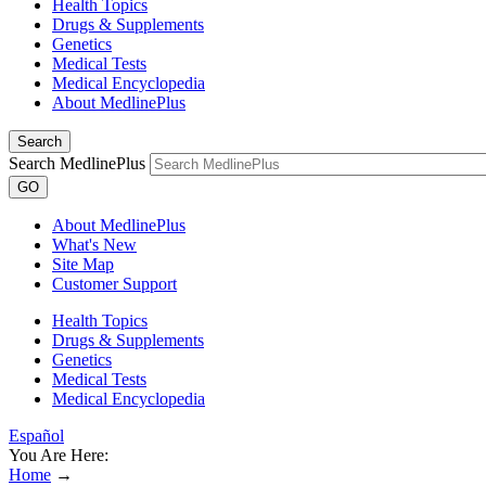
Health Topics
Drugs & Supplements
Genetics
Medical Tests
Medical Encyclopedia
About MedlinePlus
Search
Search MedlinePlus
GO
About MedlinePlus
What's New
Site Map
Customer Support
Health Topics
Drugs & Supplements
Genetics
Medical Tests
Medical Encyclopedia
Español
You Are Here:
Home
→