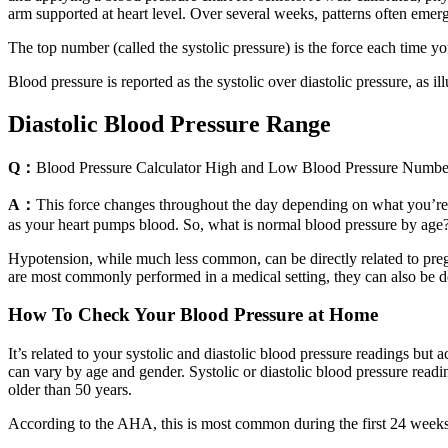
arm supported at heart level. Over several weeks, patterns often emerg
The top number (called the systolic pressure) is the force each time you
Blood pressure is reported as the systolic over diastolic pressure, as
Diastolic Blood Pressure Range
Q：
Blood Pressure Calculator High and Low Blood Pressure Numbe
A：
This force changes throughout the day depending on what you’re d
as your heart pumps blood. So, what is normal blood pressure by age
Hypotension, while much less common, can be directly related to pre
are most commonly performed in a medical setting, they can also be 
How To Check Your Blood Pressure at Home
It’s related to your systolic and diastolic blood pressure readings b
can vary by age and gender. Systolic or diastolic blood pressure readi
older than 50 years.
According to the AHA, this is most common during the first 24 week