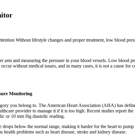
itor
attention Without lifestyle changes and proper treatment, low blood press
per arm and measuring the pressure in your blood vessels. Low blood pr
cur without medical issues, and in many cases, it is not a cause for c
sure Monitoring
egory you belong to. The American Heart Association (AHA) has define
hcare provider to manage it if it is too high. Recent studies report the
lic or 10 mm Hg diastolic reading.
rops below the normal range, making it harder for the heart to pump bl
ous health problems such as heart disease, stroke and kidney disease.