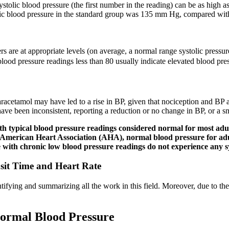
tolic blood pressure (the first number in the reading) can be as high a
tolic blood pressure in the standard group was 135 mm Hg, compared wi
bers are at appropriate levels (on average, a normal range systolic pre
lood pressure readings less than 80 usually indicate elevated blood pre
f paracetamol may have led to a rise in BP, given that nociception and BP
ave been inconsistent, reporting a reduction or no change in BP, or a smal
th typical blood pressure readings considered normal for most adult
 American Heart Association (AHA), normal blood pressure for adul
e with chronic low blood pressure readings do not experience any
sit Time and Heart Rate
ifying and summarizing all the work in this field. Moreover, due to the
Normal Blood Pressure