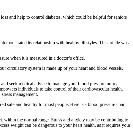
loss and help to control diabetes, which could be helpful for seniors
emonstrated its relationship with healthy lifestyles. This article was
sure when it is measured in a doctor’s office.
our circulatory system is made up of your heart and blood vessels,
rly and seek medical advice to manage your blood pressure normal
empowers individuals to take control of their cardiovascular health.
nd stress management.
red safe and healthy for most people. Here is a blood pressure chart
ack within the normal range. Stress and anxiety may be contributing to
xcess weight can be dangerous to your heart health, as it requires your