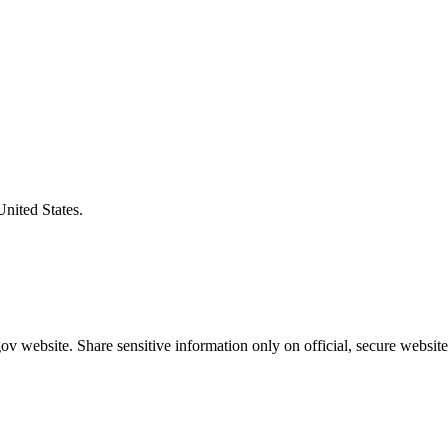
United States.
v website. Share sensitive information only on official, secure website