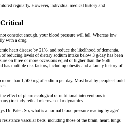
tored regularly. However, individual medical history and
Critical
o not constrict enough, your blood pressure will fall. Whereas low
lly with a drug.
emic heart disease by 21%, and reduce the likelihood of dementia,
om of reducing levels of dietary sodium intake below 3 g/day has been
ssure on three or more occasions equal or higher than the 95th
 has multiple risk factors, including obesity and a family history of
t no more than 1,500 mg of sodium per day. Most healthy people should
sels.
the effect of pharmacological or nutritional interventions in
any) to study retinal microvascular dynamics .
ays Dr. Patel. So, what is a normal blood pressure reading by age?
resistance vascular beds, including those of the brain, heart, lungs