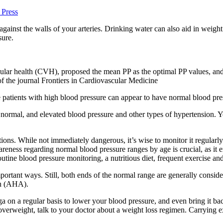
 Press
ainst the walls of your arteries. Drinking water can also aid in weight 
sure.
ular health (CVH), proposed the mean PP as the optimal PP values, and d
f the journal Frontiers in Cardiovascular Medicine
patients with high blood pressure can appear to have normal blood pres
, normal, and elevated blood pressure and other types of hypertension. Y
ditions. While not immediately dangerous, it’s wise to monitor it regula
areness regarding normal blood pressure ranges by age is crucial, as it 
 routine blood pressure monitoring, a nutritious diet, frequent exercise a
ortant ways. Still, both ends of the normal range are generally conside
on (AHA).
ga on a regular basis to lower your blood pressure, and even bring it b
 overweight, talk to your doctor about a weight loss regimen. Carrying e