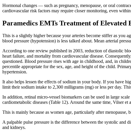
Hormonal changes — such as pregnancy, menopause, or oral contracept
cardiovascular risk factors may require closer monitoring, even within
Paramedics EMTs Treatment of Elevated B
This is a slightly higher because your arteries become stiffer as you a
blood pressure (hypotension) is less talked about. Mean arterial pressu
According to one review published in 2003, reduction of diastolic bl
heart failure, and mortality from cardiovascular disease. Consequently
questioned. Blood pressure rises with age in childhood, and, in childr
percentile appropriate for the sex, age, and height of the child. Prima
hypertension.
It also helps lessen the effects of sodium in your body. If you have 
limit their sodium intake to 2,300 milligrams (mg) or less per day. Th
In addition, retinal micro-vessel biomarkers can be used in large scale 
cardiometabolic diseases (Table 12). Around the same time, Vilser et
This is mainly because as women age, particularly after menopause, blo
A palpable pulse pressure is the difference between the systolic and di
and kidneys.