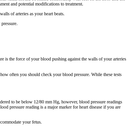
sment and potential modifications to treatment.
alls of arteries as your heart beats.
 pressure.
is the force of your blood pushing against the walls of your arteries
 how often you should check your blood pressure. While these tests
considered to be below 12/80 mm Hg, however, blood pressure readings
lood pressure reading is a major marker for heart disease if you are
accommodate your fetus.