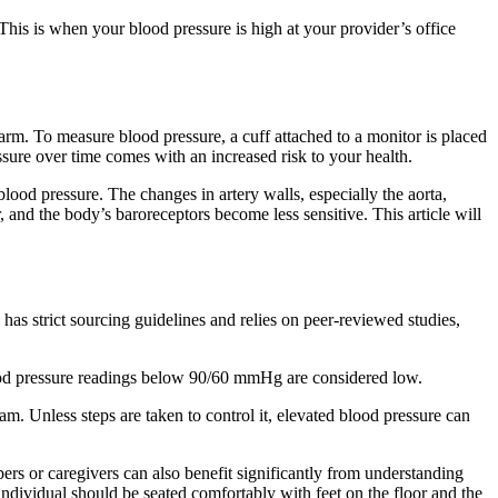
 This is when your blood pressure is high at your provider’s office
 arm. To measure blood pressure, a cuff attached to a monitor is placed
ssure over time comes with an increased risk to your health.
blood pressure. The changes in artery walls, especially the aorta,
r, and the body’s baroreceptors become less sensitive. This article will
has strict sourcing guidelines and relies on peer-reviewed studies,
ood pressure readings below 90/60 mmHg are considered low.
am. Unless steps are taken to control it, elevated blood pressure can
rs or caregivers can also benefit significantly from understanding
ndividual should be seated comfortably with feet on the floor and the