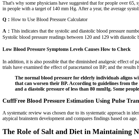
That's why some physicians have suggested that for people over 65, sys
in people with a target of 140 mm Hg. After a year, the average sys
Q：
How to Use Blood Pressure Calculator
A：
This indicates that the systolic and diastolic blood pressure num
Systolic blood pressure readings between 120 and 129 with diastolic b
Low Blood Pressure Symptoms Levels Causes How to Check
In addition, it is also possible that the diminished analgesic effect o
trials have examined the effect of paracetamol on BP; and the results h
The normal blood pressure for elderly individuals aligns wi
that can worsen their BP. According to guidelines from the
and a diastolic pressure of less than 80 mmHg. Some peopl
CuffFree Blood Pressure Estimation Using Pulse Tran
A systematic review was chosen due to its systematic approach in ident
atypical brainstem development and compares findings based on age.
The Role of Salt and Diet in Maintaining 