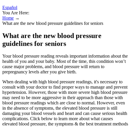
Español
You Are Here:
Home
→
What are the new blood pressure guidelines for seniors
What are the new blood pressure
guidelines for seniors
Your blood pressure reading reveals important information about the
health of you and your baby. Most of the time, this condition won’t
cause major problems, and blood pressure will return to
prepregnancy levels after you give birth.
When dealing with high blood pressure readings, it's necessary to
consult with your doctor to find proper ways to manage and prevent
hypertension. However, those with more severe high blood pressure
may need to be more aggressive in their approach than those with
blood pressure readings which are close to normal. However, even
in the absence of symptoms, the elevated blood pressure is still
damaging your blood vessels and heart and can cause serious health
complications. Click below to learn more about what causes
elevated blood pressure, the symptoms & the best treatment methods