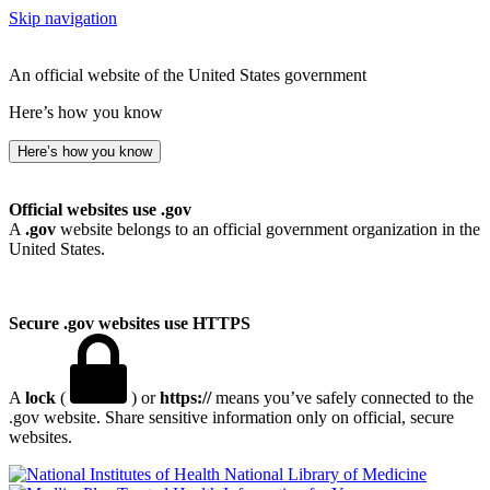
Skip navigation
An official website of the United States government
Here’s how you know
Here’s how you know
Official websites use .gov
A
.gov
website belongs to an official government organization in the
United States.
Secure .gov websites use HTTPS
A
lock
(
) or
https://
means you’ve safely connected to the
.gov website. Share sensitive information only on official, secure
websites.
National Library of Medicine