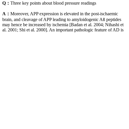
Q：
Three key points about blood pressure readings
A：
Moreover, APP expression is elevated in the post-ischaemic
brain, and cleavage of APP leading to amyloidogenic Aß peptides
may hence be increased by ischemia [Badan et al. 2004; Nihashi et
al. 2001; Shi et al. 2000]. An important pathologic feature of AD is
the formation of extracellular senile plaques in the brain, whose
major components are small pep-tides called ß-amyloid (Aß) derived
from jß-amyloid precursor protein (APP) [Buxbaum et al. 1998].
The extreme vulnerability of the cornu ammonis 1 (CA1) sector of
the hippocampus, even relative to other areas of the brain has been
well described [Pulsinelli 1985]. Chronically elevated blood
pressure leads to vessel wall thickening and reduced luminal
diameter in microvessels.
A blood pressure reading of 90/60 mm Hg or lower is considered
too low (hypotension). The bottom number is diastolic blood
pressure, which measures the pressure when the heart relaxes and
fills with blood.
If you experience dizziness, fainting, or other concerning symptoms,
seek immediate medical care. Low blood pressure can sometimes
indicate serious conditions requiring immediate medical evaluation.
For a male-focused perspective, review our age-based blood
pressure chart for men to understand age-specific guidelines and