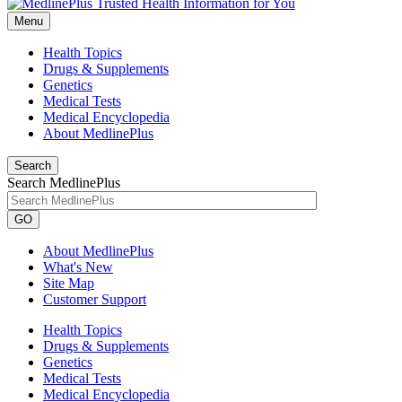
Menu
Health Topics
Drugs & Supplements
Genetics
Medical Tests
Medical Encyclopedia
About MedlinePlus
Search
Search MedlinePlus
GO
About MedlinePlus
What's New
Site Map
Customer Support
Health Topics
Drugs & Supplements
Genetics
Medical Tests
Medical Encyclopedia