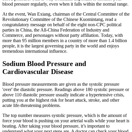
blood pressure regularly, even when it falls within the normal range.
At the event, Wan Exiang, chairman of the Central Committee of the
Revolutionary Committee of the Chinese Kuomintang, read a
congratulatory message on behalf of the eight non-CPC political
parties in China, the All-China Federation of Industry and
Commerce, and personages without party affiliation. Today, with
more than 95 million members in a country of more than 1.4 billion
people, it is the largest governing party in the world and enjoys
tremendous international influence.
Sodium Blood Pressure and
Cardiovascular Disease
Blood pressure measurements are given as the systolic pressure
'over' the diastolic pressure. Readings above 180 systolic pressure or
above 110 diastolic pressure usually indicate a hypertensive crisis,
putting you at the highest risk for heart attack, stroke, and other
acute life-threatening problems.
The top number measures systolic pressure, which is the amount of
force your blood is pushing on your arterial walls while your heart is
beating. After taking your blood pressure, it’s important to
understand what your next steps are. A doctor can check your blood