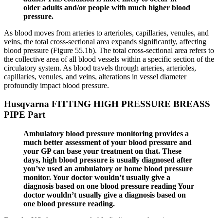
older adults and/or people with much higher blood
pressure.
As blood moves from arteries to arterioles, capillaries, venules, and
veins, the total cross-sectional area expands significantly, affecting
blood pressure (Figure 55.1b). The total cross-sectional area refers to
the collective area of all blood vessels within a specific section of the
circulatory system. As blood travels through arteries, arterioles,
capillaries, venules, and veins, alterations in vessel diameter
profoundly impact blood pressure.
Husqvarna FITTING HIGH PRESSURE BREASS
PIPE Part
Ambulatory blood pressure monitoring provides a
much better assessment of your blood pressure and
your GP can base your treatment on that. These
days, high blood pressure is usually diagnosed after
you’ve used an ambulatory or home blood pressure
monitor. Your doctor wouldn’t usually give a
diagnosis based on one blood pressure reading Your
doctor wouldn’t usually give a diagnosis based on
one blood pressure reading.