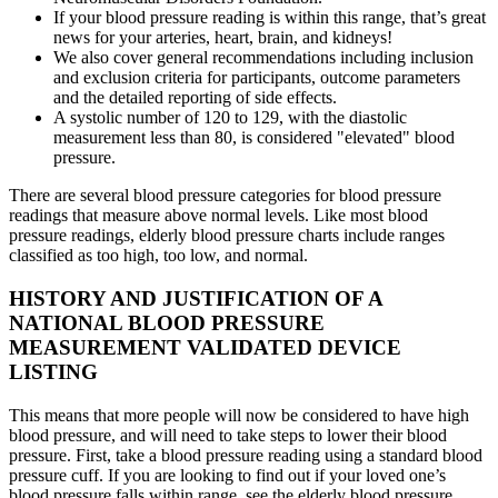
If your blood pressure reading is within this range, that’s great
news for your arteries, heart, brain, and kidneys!
We also cover general recommendations including inclusion
and exclusion criteria for participants, outcome parameters
and the detailed reporting of side effects.
A systolic number of 120 to 129, with the diastolic
measurement less than 80, is considered "elevated" blood
pressure.
There are several blood pressure categories for blood pressure
readings that measure above normal levels. Like most blood
pressure readings, elderly blood pressure charts include ranges
classified as too high, too low, and normal.
HISTORY AND JUSTIFICATION OF A
NATIONAL BLOOD PRESSURE
MEASUREMENT VALIDATED DEVICE
LISTING
This means that more people will now be considered to have high
blood pressure, and will need to take steps to lower their blood
pressure. First, take a blood pressure reading using a standard blood
pressure cuff. If you are looking to find out if your loved one’s
blood pressure falls within range, see the elderly blood pressure