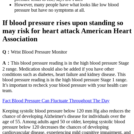
However, many people have what looks like low blood
pressure but have no symptoms at all.
If blood pressure rises upon standing so
may risk for heart attack American Heart
Association
Q：
Wrist Blood Pressure Monitor
A：
This blood pressure reading is in the high blood pressure Stage
2 range. Medication should also be added if you have other
conditions such as diabetes, heart failure and kidney disease. This
blood pressure reading is in the high blood pressure Stage 1 range.
It’s important to recheck your blood pressure with your health care
team.
Fact Blood Pressure Can Fluctuate Throughout The Day
Keeping systolic blood pressure below 120 mm Hg also reduces the
chance of developing Alzheimer's disease for individuals over the
age of 55. Among adults aged 50 or older, keeping systolic blood
pressure below 120 decreases the chances of developing
cardiovascular disease, experiencing mild cognitive impairment, and