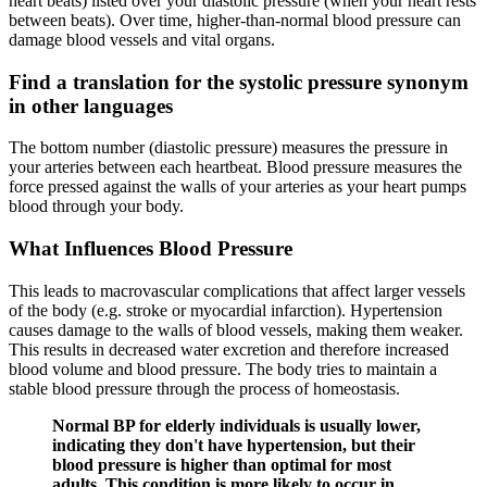
heart beats) listed over your diastolic pressure (when your heart rests
between beats). Over time, higher-than-normal blood pressure can
damage blood vessels and vital organs.
Find a translation for the systolic pressure synonym
in other languages
The bottom number (diastolic pressure) measures the pressure in
your arteries between each heartbeat. Blood pressure measures the
force pressed against the walls of your arteries as your heart pumps
blood through your body.
What Influences Blood Pressure
This leads to macrovascular complications that affect larger vessels
of the body (e.g. stroke or myocardial infarction). Hypertension
causes damage to the walls of blood vessels, making them weaker.
This results in decreased water excretion and therefore increased
blood volume and blood pressure. The body tries to maintain a
stable blood pressure through the process of homeostasis.
Normal BP for elderly individuals is usually lower,
indicating they don't have hypertension, but their
blood pressure is higher than optimal for most
adults. This condition is more likely to occur in