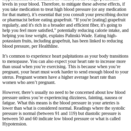
levels in your blood. Therefore, to mitigate these adverse effects, if
you take medication to treat high blood pressure (or any medication
for that matter), it’s essential that you consult your prescribing doctor
or pharmacist before eating grapefruit. “If you're [eating] grapefruit
regularly, and it's rich in a broader and efficient fiber, it's going to
help you feel more satisfied,” potentially reducing calorie intake, and
helping you lose weight, explains Palinski-Wade. Eating high-
potassium fruits, including grapefruit, has been linked to reducing
blood pressure, per Healthline.
It’s common to experience heart palpitations as your body transitions
to menopause. You can also expect your heart rate to increase more
than usual when you’re exercising. This is because when you’re
pregnant, your heart must work harder to send enough blood to your
uterus. Pregnant women have a higher average heart rate than
women who aren’t pregnant.
However, there’s usually no need to be concerned about low blood
pressure unless you’re experiencing dizziness, fainting, nausea or
fatigue. What this means is the blood pressure in your arteries is
lower than what is considered normal. Readings where the systolic
pressure is normal (between 91 and 119) but diastolic pressure is
between 50 and 60 indicate low blood pressure or what is called
Hypotension.