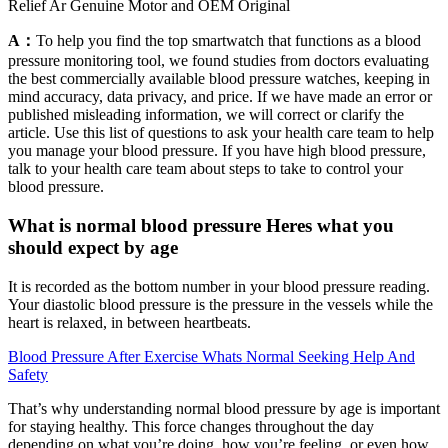
Relief Ar Genuine Motor and OEM Original
A：
To help you find the top smartwatch that functions as a blood
pressure monitoring tool, we found studies from doctors evaluating
the best commercially available blood pressure watches, keeping in
mind accuracy, data privacy, and price. If we have made an error or
published misleading information, we will correct or clarify the
article. Use this list of questions to ask your health care team to help
you manage your blood pressure. If you have high blood pressure,
talk to your health care team about steps to take to control your
blood pressure.
What is normal blood pressure Heres what you
should expect by age
It is recorded as the bottom number in your blood pressure reading.
Your diastolic blood pressure is the pressure in the vessels while the
heart is relaxed, in between heartbeats.
Blood Pressure After Exercise Whats Normal Seeking Help And
Safety
That’s why understanding normal blood pressure by age is important
for staying healthy. This force changes throughout the day
depending on what you’re doing, how you’re feeling, or even how