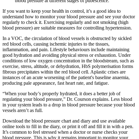
blood pressure at different stages of pubescence.
If you want to keep your health in control, it’s a good idea to
understand how to monitor your blood pressure and see your doctor
regularly to check it. Exercising regularly and not smoking (high
blood pressure) are suitable measures for controlling hypertension.
In a VOC, the circulation of blood vessels is obstructed by sickled
red blood cells, causing ischemic injuries to the tissues,
inflammation, and pain. Lifestyle behaviours include maintaining
good hydration and avoiding physical stress or exhaustion. Under
conditions of low oxygen concentration in the bloodstream, such as
exercise, stress, altitude, or dehydration, HbS polymerisation forms
fibrous precipitates within the red blood cell. Aplastic crises are
instances of an acute worsening of the patient's baseline anaemia,
producing pale appearance, fast heart rate, and fatigue.
“When your body’s properly hydrated, it does a better job of
regulating your blood pressure,” Dr. Courson explains. Less blood
in your system leads to a drop in blood pressure because your blood
vessels aren’t as full.
Download the blood pressure chart and diary and use available
online tools to fill in the diary, or print it off and fill it in with a pen.
It’s common to feel stressed when a doctor or nurse checks your
blood pressure. This is why it remains important to monitor your