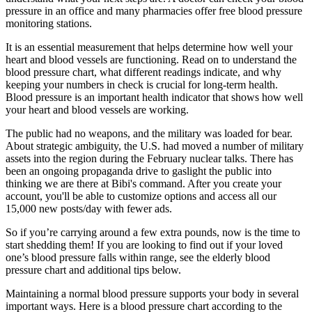
pressure in an office and many pharmacies offer free blood pressure
monitoring stations.
It is an essential measurement that helps determine how well your
heart and blood vessels are functioning. Read on to understand the
blood pressure chart, what different readings indicate, and why
keeping your numbers in check is crucial for long-term health.
Blood pressure is an important health indicator that shows how well
your heart and blood vessels are working.
The public had no weapons, and the military was loaded for bear.
About strategic ambiguity, the U.S. had moved a number of military
assets into the region during the February nuclear talks. There has
been an ongoing propaganda drive to gaslight the public into
thinking we are there at Bibi's command. After you create your
account, you'll be able to customize options and access all our
15,000 new posts/day with fewer ads.
So if you’re carrying around a few extra pounds, now is the time to
start shedding them! If you are looking to find out if your loved
one’s blood pressure falls within range, see the elderly blood
pressure chart and additional tips below.
Maintaining a normal blood pressure supports your body in several
important ways. Here is a blood pressure chart according to the