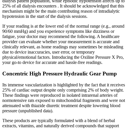
dialysis patient population, while episodic hypotension affects up to
25% of all dialysis encounters . It should be acknowledged that this
mechanism might be the main contributing reason of intradialytic
hypotension in the start of the dialysis sessions.
If your reading is at the lower end of the normal range (e.g., around
90/60 mmHg) and you experience symptoms like dizziness or
fatigue, your doctor may recommend the following. A healthcare
provider can evaluate whether your measurement is accurate and
clinically relevant, as home readings may sometimes be misleading
due to device inaccuracies, user error, or temporary
physical/emotional factors. Introducing the Oxiline Pressure X Pro,
your go-to device for accurate and hassle-free readings.
Concentric High Pressure Hydraulic Gear Pump
Its immense vascularization is highlighted by the fact that it receives
25% of cardiac output despite only comprising 2% of body weight.
These findings were reproduced in isolated intrarenal arteries of
normotensive rats exposed to mitochondrial fragments and were not
attenuated with thiazide diuretic treatment despite lowering blood
pressure (unpublished data).
These products are typically formulated with a blend of herbal
extracts, vitamins, and naturally derived compounds that support