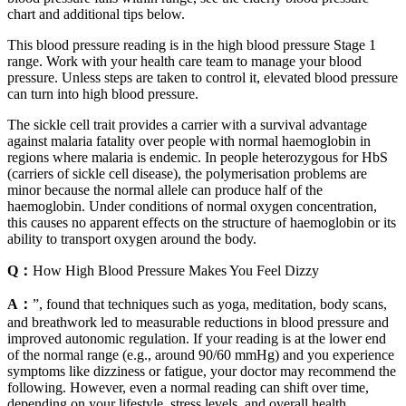
chart and additional tips below.
This blood pressure reading is in the high blood pressure Stage 1
range. Work with your health care team to manage your blood
pressure. Unless steps are taken to control it, elevated blood pressure
can turn into high blood pressure.
The sickle cell trait provides a carrier with a survival advantage
against malaria fatality over people with normal haemoglobin in
regions where malaria is endemic. In people heterozygous for HbS
(carriers of sickle cell disease), the polymerisation problems are
minor because the normal allele can produce half of the
haemoglobin. Under conditions of normal oxygen concentration,
this causes no apparent effects on the structure of haemoglobin or its
ability to transport oxygen around the body.
Q：
How High Blood Pressure Makes You Feel Dizzy
A：
”, found that techniques such as yoga, meditation, body scans,
and breathwork led to measurable reductions in blood pressure and
improved autonomic regulation. If your reading is at the lower end
of the normal range (e.g., around 90/60 mmHg) and you experience
symptoms like dizziness or fatigue, your doctor may recommend the
following. However, even a normal reading can shift over time,
depending on your lifestyle, stress levels, and overall health.