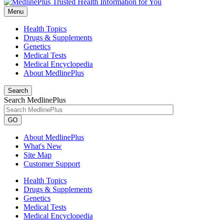
Menu
Health Topics
Drugs & Supplements
Genetics
Medical Tests
Medical Encyclopedia
About MedlinePlus
Search
Search MedlinePlus
GO
About MedlinePlus
What's New
Site Map
Customer Support
Health Topics
Drugs & Supplements
Genetics
Medical Tests
Medical Encyclopedia