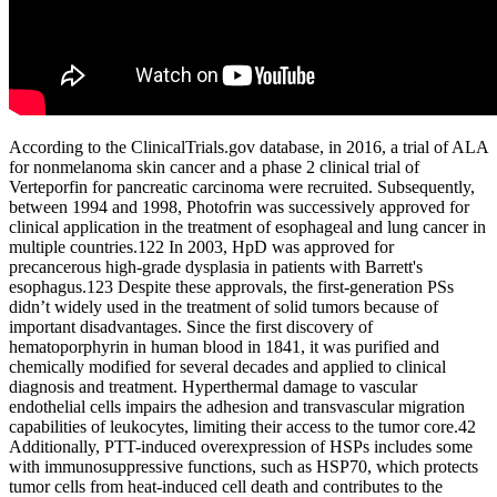
According to the ClinicalTrials.gov database, in 2016, a trial of ALA
for nonmelanoma skin cancer and a phase 2 clinical trial of
Verteporfin for pancreatic carcinoma were recruited. Subsequently,
between 1994 and 1998, Photofrin was successively approved for
clinical application in the treatment of esophageal and lung cancer in
multiple countries.122 In 2003, HpD was approved for
precancerous high-grade dysplasia in patients with Barrett's
esophagus.123 Despite these approvals, the first-generation PSs
didn’t widely used in the treatment of solid tumors because of
important disadvantages. Since the first discovery of
hematoporphyrin in human blood in 1841, it was purified and
chemically modified for several decades and applied to clinical
diagnosis and treatment. Hyperthermal damage to vascular
endothelial cells impairs the adhesion and transvascular migration
capabilities of leukocytes, limiting their access to the tumor core.42
Additionally, PTT-induced overexpression of HSPs includes some
with immunosuppressive functions, such as HSP70, which protects
tumor cells from heat-induced cell death and contributes to the