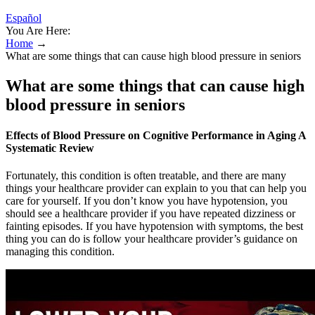
Español
You Are Here:
Home
→
What are some things that can cause high blood pressure in seniors
What are some things that can cause high
blood pressure in seniors
Effects of Blood Pressure on Cognitive Performance in Aging A
Systematic Review
Fortunately, this condition is often treatable, and there are many
things your healthcare provider can explain to you that can help you
care for yourself. If you don’t know you have hypotension, you
should see a healthcare provider if you have repeated dizziness or
fainting episodes. If you have hypotension with symptoms, the best
thing you can do is follow your healthcare provider’s guidance on
managing this condition.