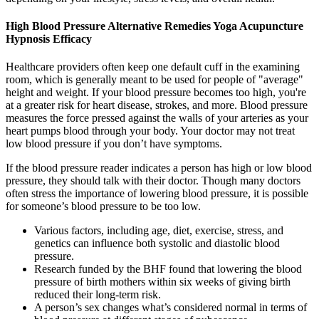
High Blood Pressure Alternative Remedies Yoga Acupuncture
Hypnosis Efficacy
Healthcare providers often keep one default cuff in the examining
room, which is generally meant to be used for people of "average"
height and weight. If your blood pressure becomes too high, you're
at a greater risk for heart disease, strokes, and more. Blood pressure
measures the force pressed against the walls of your arteries as your
heart pumps blood through your body. Your doctor may not treat
low blood pressure if you don’t have symptoms.
If the blood pressure reader indicates a person has high or low blood
pressure, they should talk with their doctor. Though many doctors
often stress the importance of lowering blood pressure, it is possible
for someone’s blood pressure to be too low.
Various factors, including age, diet, exercise, stress, and
genetics can influence both systolic and diastolic blood
pressure.
Research funded by the BHF found that lowering the blood
pressure of birth mothers within six weeks of giving birth
reduced their long-term risk.
A person’s sex changes what’s considered normal in terms of