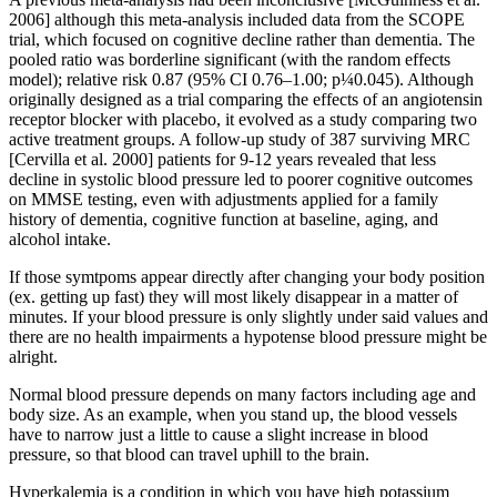
2006] although this meta-analysis included data from the SCOPE
trial, which focused on cognitive decline rather than dementia. The
pooled ratio was borderline significant (with the random effects
model); relative risk 0.87 (95% CI 0.76–1.00; p¼0.045). Although
originally designed as a trial comparing the effects of an angiotensin
receptor blocker with placebo, it evolved as a study comparing two
active treatment groups. A follow-up study of 387 surviving MRC
[Cervilla et al. 2000] patients for 9-12 years revealed that less
decline in systolic blood pressure led to poorer cognitive outcomes
on MMSE testing, even with adjustments applied for a family
history of dementia, cognitive function at baseline, aging, and
alcohol intake.
If those symtpoms appear directly after changing your body position
(ex. getting up fast) they will most likely disappear in a matter of
minutes. If your blood pressure is only slightly under said values and
there are no health impairments a hypotense blood pressure might be
alright.
Normal blood pressure depends on many factors including age and
body size. As an example, when you stand up, the blood vessels
have to narrow just a little to cause a slight increase in blood
pressure, so that blood can travel uphill to the brain.
Hyperkalemia is a condition in which you have high potassium