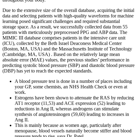
Due to the extensive size of the overall database, acquiring the initial
data and selecting patients with high-quality waveforms for machine
learning posed significant challenges and required substantial
storage space. As a result, we successfully collected data from 55
patients with meticulously preprocessed PPG and ABP data. The
MIMIC III database comprises patients in the intensive care unit
(ICU), collected by the Beth Israel Deaconess Medical Center
(Boston, MA, USA) and the Massachusetts Institute of Technology
(Cambridge, MA, USA) . Based on the relatively large mean
absolute error (MAE) values, the previous studies’ performance in
predicting systolic blood pressure (SBP) and diastolic blood pressure
(DBP) has yet to reach the expected standards.
A blood pressure test is done in a number of places including
your GP, some chemists, an NHS Health Check or even at
work.
Estrogens have been shown to attenuate the RAS by reducing
AT1 receptor (11,53) and ACE expression (52) leading to
reductions in Ang II, whereas androgens can stimulate
synthesis of angiotensinogen (59,60) leading to increases in
Ang II.
This is mainly because as women age, particularly after
menopause, blood vessels naturally become stiffer and blood
pressure tends to rise, says Dr. Patel.