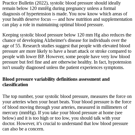
Practice Bulletin (2022), systolic blood pressure should ideally
remain below 120 mmHg during pregnancy unless a formal
diagnosis of hypertension is made. You now know which areas of
your health deserve focus — and how nutrition and supplementation
can play a role in maintaining optimal blood pressure.
Keeping systolic blood pressure below 120 mm Hg also reduces the
chance of developing Alzheimer's disease for individuals over the
age of 55. Research studies suggest that people with elevated blood
pressure are more likely to have a heart attack or stroke compared to
people with lower BP. However, some people have very low blood
pressure but feel fine and are otherwise healthy. In fact, hypotension
isn't usually diagnosed unless the patient experiences symptoms.
Blood pressure variability definitions assessment and
classification
The top number, your systolic blood pressure, measures the force on
your arteries when your heart beats. Your blood pressure is the force
of blood moving through your arteries, measured in millimeters of
mercury (mmHg). If you take your blood pressure at home (see
below) and it is too high or too low, you should talk with your
doctor. However, it’s crucial to understand that low blood pressure
can also be a concern.