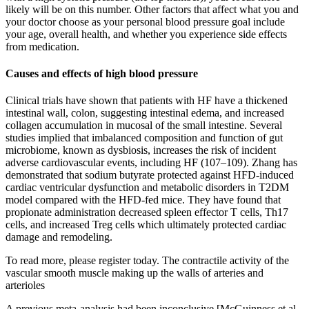
likely will be on this number. Other factors that affect what you and
your doctor choose as your personal blood pressure goal include
your age, overall health, and whether you experience side effects
from medication.
Causes and effects of high blood pressure
Clinical trials have shown that patients with HF have a thickened
intestinal wall, colon, suggesting intestinal edema, and increased
collagen accumulation in mucosal of the small intestine. Several
studies implied that imbalanced composition and function of gut
microbiome, known as dysbiosis, increases the risk of incident
adverse cardiovascular events, including HF (107–109). Zhang has
demonstrated that sodium butyrate protected against HFD-induced
cardiac ventricular dysfunction and metabolic disorders in T2DM
model compared with the HFD-fed mice. They have found that
propionate administration decreased spleen effector T cells, Th17
cells, and increased Treg cells which ultimately protected cardiac
damage and remodeling.
To read more, please register today. The contractile activity of the
vascular smooth muscle making up the walls of arteries and
arterioles
A previous meta-analysis had been inconclusive [McGuinness et al.