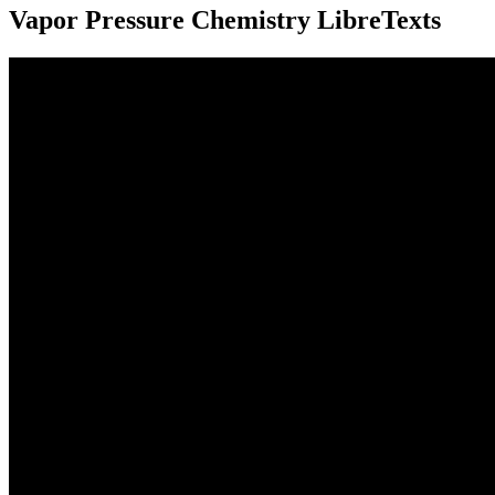
Vapor Pressure Chemistry LibreTexts