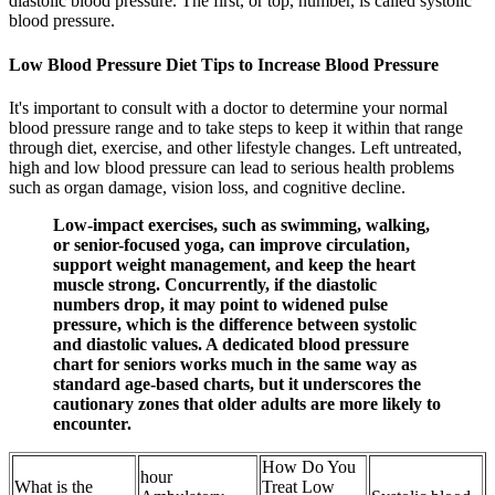
diastolic blood pressure. The first, or top, number, is called systolic
blood pressure.
Low Blood Pressure Diet Tips to Increase Blood Pressure
It's important to consult with a doctor to determine your normal
blood pressure range and to take steps to keep it within that range
through diet, exercise, and other lifestyle changes. Left untreated,
high and low blood pressure can lead to serious health problems
such as organ damage, vision loss, and cognitive decline.
Low-impact exercises, such as swimming, walking,
or senior-focused yoga, can improve circulation,
support weight management, and keep the heart
muscle strong. Concurrently, if the diastolic
numbers drop, it may point to widened pulse
pressure, which is the difference between systolic
and diastolic values. A dedicated blood pressure
chart for seniors works much in the same way as
standard age-based charts, but it underscores the
cautionary zones that older adults are more likely to
encounter.
How Do You
hour
What is the
Treat Low