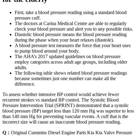
First, take a blood pressure reading using a standard blood
pressure cuff.
The doctors at Carina Medical Centre are able to regularly
check your blood pressure and alert you to any possible risks.
Diastolic blood pressure means the blood pressure reading
during the phase when your heart relaxes (diastole).
A blood pressure test measures the force that your heart uses
to pump blood around your body.
The AHA’s 2017 updated guidelines on blood pressure
employ categories across adult age groups, including older
adults.
The following table shows related blood pressure readings
because sometimes just one number can make all the
difference.
To assess whether intensive BP control would achieve fewer
recurrent strokes vs standard BP control. The Systolic Blood
Pressure Intervention Trial (SPRINT) demonstrated that a systolic
blood pressure (BP) target less than 120 mm Hg was superior to less
than 140 mm Hg for preventing vascular events. A cuff that is the
incorrect size will cause an inaccurate blood pressure reading.
Q：
Original Cummins Diesel Engine Parts Kta Kta Valve Pressure