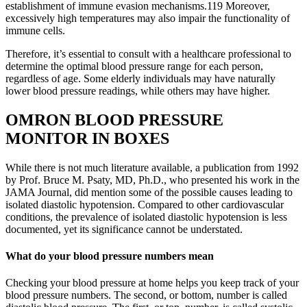
establishment of immune evasion mechanisms.119 Moreover,
excessively high temperatures may also impair the functionality of
immune cells.
Therefore, it’s essential to consult with a healthcare professional to
determine the optimal blood pressure range for each person,
regardless of age. Some elderly individuals may have naturally
lower blood pressure readings, while others may have higher.
OMRON BLOOD PRESSURE
MONITOR IN BOXES
While there is not much literature available, a publication from 1992
by Prof. Bruce M. Psaty, MD, Ph.D., who presented his work in the
JAMA Journal, did mention some of the possible causes leading to
isolated diastolic hypotension. Compared to other cardiovascular
conditions, the prevalence of isolated diastolic hypotension is less
documented, yet its significance cannot be understated.
What do your blood pressure numbers mean
Checking your blood pressure at home helps you keep track of your
blood pressure numbers. The second, or bottom, number is called