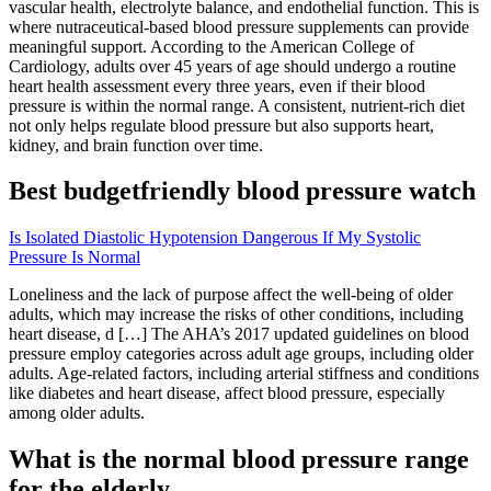
vascular health, electrolyte balance, and endothelial function. This is
where nutraceutical-based blood pressure supplements can provide
meaningful support. According to the American College of
Cardiology, adults over 45 years of age should undergo a routine
heart health assessment every three years, even if their blood
pressure is within the normal range. A consistent, nutrient-rich diet
not only helps regulate blood pressure but also supports heart,
kidney, and brain function over time.
Best budgetfriendly blood pressure watch
Is Isolated Diastolic Hypotension Dangerous If My Systolic
Pressure Is Normal
Loneliness and the lack of purpose affect the well-being of older
adults, which may increase the risks of other conditions, including
heart disease, d […] The AHA’s 2017 updated guidelines on blood
pressure employ categories across adult age groups, including older
adults. Age-related factors, including arterial stiffness and conditions
like diabetes and heart disease, affect blood pressure, especially
among older adults.
What is the normal blood pressure range
for the elderly