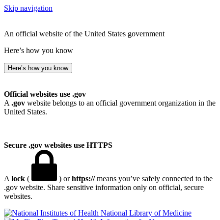
Skip navigation
An official website of the United States government
Here’s how you know
Here’s how you know
Official websites use .gov
A
.gov
website belongs to an official government organization in the
United States.
Secure .gov websites use HTTPS
A
lock
(
) or
https://
means you’ve safely connected to the
.gov website. Share sensitive information only on official, secure
websites.
National Library of Medicine