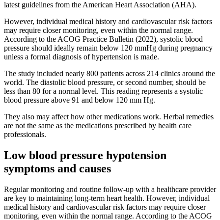
latest guidelines from the American Heart Association (AHA).
However, individual medical history and cardiovascular risk factors
may require closer monitoring, even within the normal range.
According to the ACOG Practice Bulletin (2022), systolic blood
pressure should ideally remain below 120 mmHg during pregnancy
unless a formal diagnosis of hypertension is made.
The study included nearly 800 patients across 214 clinics around the
world. The diastolic blood pressure, or second number, should be
less than 80 for a normal level. This reading represents a systolic
blood pressure above 91 and below 120 mm Hg.
They also may affect how other medications work. Herbal remedies
are not the same as the medications prescribed by health care
professionals.
Low blood pressure hypotension
symptoms and causes
Regular monitoring and routine follow-up with a healthcare provider
are key to maintaining long-term heart health. However, individual
medical history and cardiovascular risk factors may require closer
monitoring, even within the normal range. According to the ACOG