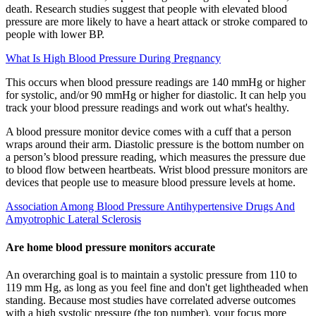
death. Research studies suggest that people with elevated blood
pressure are more likely to have a heart attack or stroke compared to
people with lower BP.
What Is High Blood Pressure During Pregnancy
This occurs when blood pressure readings are 140 mmHg or higher
for systolic, and/or 90 mmHg or higher for diastolic. It can help you
track your blood pressure readings and work out what's healthy.
A blood pressure monitor device comes with a cuff that a person
wraps around their arm. Diastolic pressure is the bottom number on
a person’s blood pressure reading, which measures the pressure due
to blood flow between heartbeats. Wrist blood pressure monitors are
devices that people use to measure blood pressure levels at home.
Association Among Blood Pressure Antihypertensive Drugs And
Amyotrophic Lateral Sclerosis
Are home blood pressure monitors accurate
An overarching goal is to maintain a systolic pressure from 110 to
119 mm Hg, as long as you feel fine and don't get lightheaded when
standing. Because most studies have correlated adverse outcomes
with a high systolic pressure (the top number), your focus more