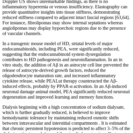
Doppler US shows unremarkable findings, as there is no
inflammatory hyperemia or venous insufficiency. Elastography can
provide quantitative insights into tissue stiffness, demonstrating
reduced stiffness compared to adjacent intact fascial regions [63,64].
For instance, fibrolipomas may show internal septations whereas
angiolipomas may display hypoechoic regions due to the presence
of vascular channels.
In a transgenic mouse model of HD, striatal levels of major
endocannabinoids, including PEA, were significantly reduced,
suggesting that the endocannabinoid system dysregulation
contributes to HD pathogenesis and neuroinflammation. In an in
vitro study, the addition of Aβ in an astrocyte cell line prevented the
release of astrocyte-derived growth factors, reduced the
oligodendrocyte maturation rate, and increased inflammatory
cytokine release, while PEALut therapy counteracted the Aβ-
induced effects, probably by PPAR-α activation. In an Aβ-induced
neuronal damage animal model, PEA significantly reduced neuronal
degeneration and improved learning and memory functions.
Dialysis beginning with a high concentration of sodium dialysate,
which is further gradually reduced, is believed to improve
hemodynamic tolerance by maintaining reduced osmotic shifts
between intravascular and interstitial compartments . It is estimated
that chronic persistent hypotension is predicted to affect 3–5% of the