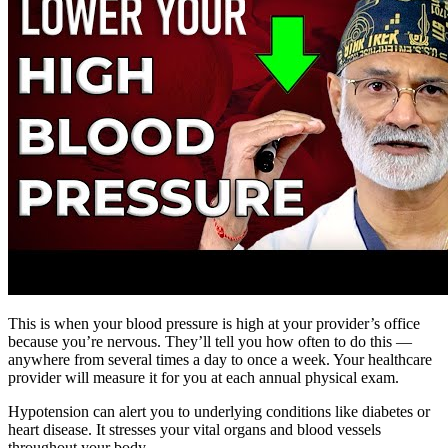
This is when your blood pressure is high at your provider’s office
because you’re nervous. They’ll tell you how often to do this —
anywhere from several times a day to once a week. Your healthcare
provider will measure it for you at each annual physical exam.
Hypotension can alert you to underlying conditions like diabetes or
heart disease. It stresses your vital organs and blood vessels
throughout your body.