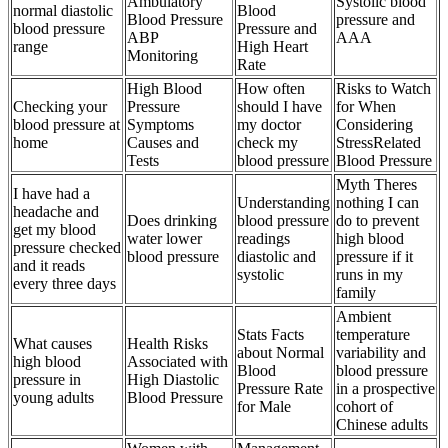
Ambulatory
Systolic blood
normal diastolic
Blood
Blood Pressure
pressure and
blood pressure
Pressure and
ABP
AAA
range
High Heart
Monitoring
Rate
High Blood
How often
Risks to Watch
Checking your
Pressure
should I have
for When
blood pressure at
Symptoms
my doctor
Considering
home
Causes and
check my
StressRelated
Tests
blood pressure
Blood Pressure
Myth Theres
I have had a
Understanding
nothing I can
headache and
Does drinking
blood pressure
do to prevent
get my blood
water lower
readings
high blood
pressure checked
blood pressure
diastolic and
pressure if it
and it reads
systolic
runs in my
every three days
family
Ambient
Stats Facts
temperature
What causes
Health Risks
about Normal
variability and
high blood
Associated with
Blood
blood pressure
pressure in
High Diastolic
Pressure Rate
in a prospective
young adults
Blood Pressure
for Male
cohort of
Chinese adults