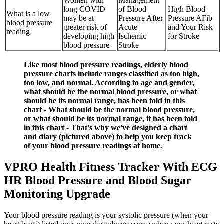
Women with
Management
long COVID
of Blood
High Blood
What is a low
may be at
Pressure After
Pressure AFib
blood pressure
greater risk of
Acute
and Your Risk
reading
developing high
Ischemic
for Stroke
blood pressure
Stroke
Like most blood pressure readings, elderly blood
pressure charts include ranges classified as too high,
too low, and normal. According to age and gender,
what should be the normal blood pressure, or what
should be its normal range, has been told in this
chart - What should be the normal blood pressure,
or what should be its normal range, it has been told
in this chart - That's why we've designed a chart
and diary (pictured above) to help you keep track
of your blood pressure readings at home.
VPRO Health Fitness Tracker With ECG
HR Blood Pressure and Blood Sugar
Monitoring Upgrade
Your blood pressure reading is your systolic pressure (when your