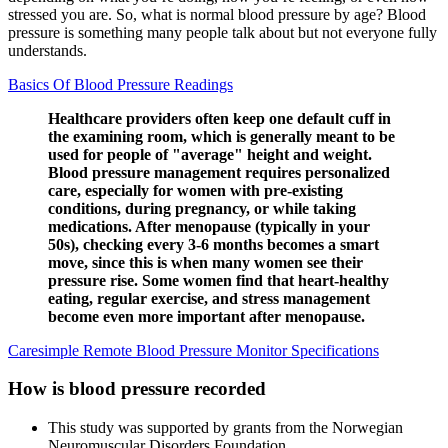
stressed you are. So, what is normal blood pressure by age? Blood
pressure is something many people talk about but not everyone fully
understands.
Basics Of Blood Pressure Readings
Healthcare providers often keep one default cuff in
the examining room, which is generally meant to be
used for people of "average" height and weight.
Blood pressure management requires personalized
care, especially for women with pre-existing
conditions, during pregnancy, or while taking
medications. After menopause (typically in your
50s), checking every 3-6 months becomes a smart
move, since this is when many women see their
pressure rise. Some women find that heart-healthy
eating, regular exercise, and stress management
become even more important after menopause.
Caresimple Remote Blood Pressure Monitor Specifications
How is blood pressure recorded
This study was supported by grants from the Norwegian
Neuromuscular Disorders Foundation.