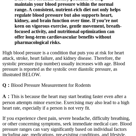
maintain your blood pressure within the normal
range. A consistent, nutrient-rich diet not only helps
regulate blood pressure but also supports heart,
kidney, and brain function over time. If you’re not
keen on vigorous exercise, gentle movement, breath-
focused activity, and nutritional optimization can
offer long-term cardiovascular benefits without
pharmacological risks.
High blood pressure is a condition that puts you at risk for heart
attack, stroke, heart failure, and kidney disease. Therefore, the
systolic pressure (top number) usually increases with age. Blood
pressure is reported as the systolic over diastolic pressure, as
illustrated BELOW.
Q：
Blood Pressure Measurement for Rodents
A：
This is because the heart may start beating faster even after a
person attempts minor exercise. Exercising may also lead to a high
heart rate, especially if a person is not very fit.
If you experience chest pain, severe headache, difficulty breathing,
or other concerning symptoms, seek immediate medical care. Blood
pressure ranges can vary significantly based on individual factors
including age, medications, pre-existing conditions, and lifestyle.