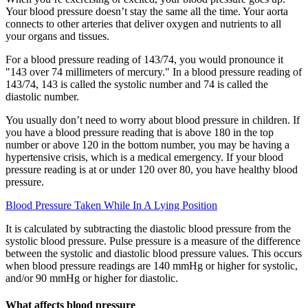
Your blood pressure doesn’t stay the same all the time. Your aorta
connects to other arteries that deliver oxygen and nutrients to all
your organs and tissues.
For a blood pressure reading of 143/74, you would pronounce it
"143 over 74 millimeters of mercury." In a blood pressure reading of
143/74, 143 is called the systolic number and 74 is called the
diastolic number.
You usually don’t need to worry about blood pressure in children. If
you have a blood pressure reading that is above 180 in the top
number or above 120 in the bottom number, you may be having a
hypertensive crisis, which is a medical emergency. If your blood
pressure reading is at or under 120 over 80, you have healthy blood
pressure.
Blood Pressure Taken While In A Lying Position
It is calculated by subtracting the diastolic blood pressure from the
systolic blood pressure. Pulse pressure is a measure of the difference
between the systolic and diastolic blood pressure values. This occurs
when blood pressure readings are 140 mmHg or higher for systolic,
and/or 90 mmHg or higher for diastolic.
What affects blood pressure