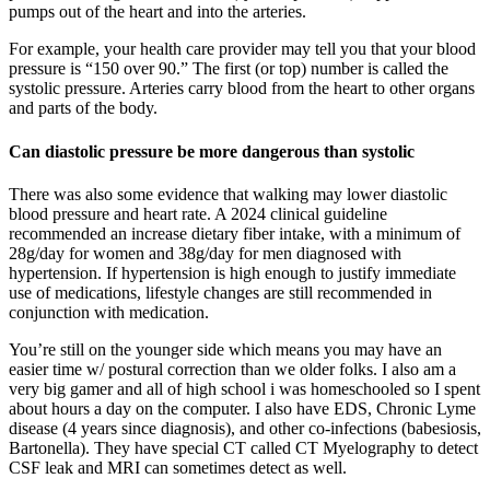
pumps out of the heart and into the arteries.
For example, your health care provider may tell you that your blood
pressure is “150 over 90.” The first (or top) number is called the
systolic pressure. Arteries carry blood from the heart to other organs
and parts of the body.
Can diastolic pressure be more dangerous than systolic
There was also some evidence that walking may lower diastolic
blood pressure and heart rate. A 2024 clinical guideline
recommended an increase dietary fiber intake, with a minimum of
28g/day for women and 38g/day for men diagnosed with
hypertension. If hypertension is high enough to justify immediate
use of medications, lifestyle changes are still recommended in
conjunction with medication.
You’re still on the younger side which means you may have an
easier time w/ postural correction than we older folks. I also am a
very big gamer and all of high school i was homeschooled so I spent
about hours a day on the computer. I also have EDS, Chronic Lyme
disease (4 years since diagnosis), and other co-infections (babesiosis,
Bartonella). They have special CT called CT Myelography to detect
CSF leak and MRI can sometimes detect as well.