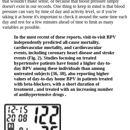
that wouldn't make sense, or because that blood pressure simply
doesn't exist in our records. One thing to keep in mind is that blood
pressure can vary by time of day and activity level, so if you're
taking it at home it's important to check it around the same time each
day and rest for a few minutes ahead of time to limit as many
variables as possible.
In the most recent of these reports, visit-to-visit BPV
independently predicted all-cause mortality,
cardiovascular mortality, and cardiovascular
events, including coronary heart disease and stroke
events (Fig. 2). Studies focusing on treated
hypertensive patients have found a higher day-to-
day BPV among these individuals than among
untreated subjects [36, 38], also reporting higher
values of day-to-day home BPV in patients treated
with beta-blockers, with a short duration of
treatment , and treated with an increasing number
of antihypertensive drugs .