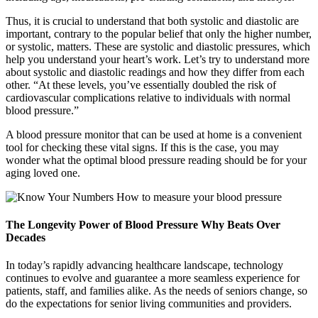
Thus, it is crucial to understand that both systolic and diastolic are
important, contrary to the popular belief that only the higher number,
or systolic, matters. These are systolic and diastolic pressures, which
help you understand your heart’s work. Let’s try to understand more
about systolic and diastolic readings and how they differ from each
other. “At these levels, you’ve essentially doubled the risk of
cardiovascular complications relative to individuals with normal
blood pressure.”
A blood pressure monitor that can be used at home is a convenient
tool for checking these vital signs. If this is the case, you may
wonder what the optimal blood pressure reading should be for your
aging loved one.
The Longevity Power of Blood Pressure Why Beats Over
Decades
In today’s rapidly advancing healthcare landscape, technology
continues to evolve and guarantee a more seamless experience for
patients, staff, and families alike. As the needs of seniors change, so
do the expectations for senior living communities and providers.