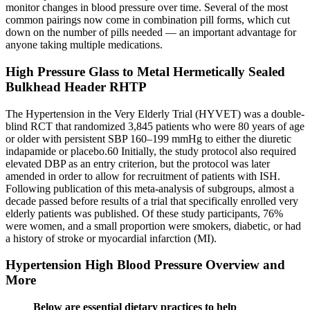
monitor changes in blood pressure over time. Several of the most
common pairings now come in combination pill forms, which cut
down on the number of pills needed — an important advantage for
anyone taking multiple medications.
High Pressure Glass to Metal Hermetically Sealed
Bulkhead Header RHTP
The Hypertension in the Very Elderly Trial (HYVET) was a double-
blind RCT that randomized 3,845 patients who were 80 years of age
or older with persistent SBP 160–199 mmHg to either the diuretic
indapamide or placebo.60 Initially, the study protocol also required
elevated DBP as an entry criterion, but the protocol was later
amended in order to allow for recruitment of patients with ISH.
Following publication of this meta-analysis of subgroups, almost a
decade passed before results of a trial that specifically enrolled very
elderly patients was published. Of these study participants, 76%
were women, and a small proportion were smokers, diabetic, or had
a history of stroke or myocardial infarction (MI).
Hypertension High Blood Pressure Overview and
More
Below are essential dietary practices to help