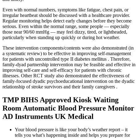
Even with normal numbers, symptoms like fatigue, chest pain, or
irregular heartbeat should be discussed with a healthcare provider.
Regular monitoring helps detect early changes before they become
serious. Even within the normal range, some people — especially
those near 90/60 mmHg — may feel dizzy, tired, or lightheaded,
particularly when standing up quickly or during hot weather.
These intervention components/contents were also demonstrated (in
a systematic review) to be effective in improving self-management
for patients with uncontrolled type II diabetes mellitus . Therefore,
family-dyad partnership intervention may be feasible and effective in
improving self-care and self-efficacy for patients with chronic
illnesses. Other RCT study also demonstrated the effectiveness of
family-focused dyadic psychoeducational intervention on the dyadic
relationship of stroke survivors and their family caregivers .
TMP BIHS Approved Kiosk Waiting
Room Automatic Blood Pressure Monitor
AD Instruments UK Medical
Your blood pressure is like your body’s weather report – it
tells you what’s happening inside and helps you prepare for