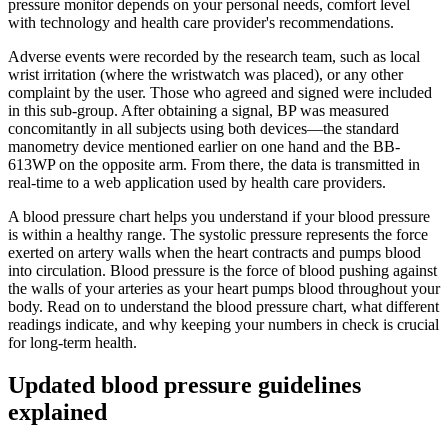
pressure monitor depends on your personal needs, comfort level
with technology and health care provider's recommendations.
Adverse events were recorded by the research team, such as local
wrist irritation (where the wristwatch was placed), or any other
complaint by the user. Those who agreed and signed were included
in this sub-group. After obtaining a signal, BP was measured
concomitantly in all subjects using both devices—the standard
manometry device mentioned earlier on one hand and the BB-
613WP on the opposite arm. From there, the data is transmitted in
real-time to a web application used by health care providers.
A blood pressure chart helps you understand if your blood pressure
is within a healthy range. The systolic pressure represents the force
exerted on artery walls when the heart contracts and pumps blood
into circulation. Blood pressure is the force of blood pushing against
the walls of your arteries as your heart pumps blood throughout your
body. Read on to understand the blood pressure chart, what different
readings indicate, and why keeping your numbers in check is crucial
for long-term health.
Updated blood pressure guidelines
explained