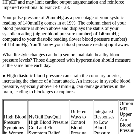
HFpEF and may limit cardiac output augmentation and reinforce
impaired exertional tolerance35–38.
Your pulse pressure of 26mmHg as a percentage of your systolic
reading of 140mmHg comes in at 19%. The column chart of your
blood pressure is shown above and displays the status of your
systolic reading (higher blood pressure number) of 140mmHg
compared to your diastolic reading (lower blood pressure number)
of 114mmHg. You’ll know your blood pressure reading right away.
What lifestyle changes can help seniors maintain healthy blood
pressure levels? Those diagnosed with hypertension should measure
at the same time each day.
● High diastolic blood pressure can strain the coronary arteries,
increasing the chance of a heart attack. An increase in systolic blood
pressure, especially above 140 mmHg, can damage arteries in the
brain, leading to blockages or ruptures.
Omron
MIT
Different
Integrated
Upper
High Blood
NyQuil DayQuil
Ways to
Responses
Arm
Pressure
High Blood Pressure
Control
to Low
Blood
Symptoms
Cold and Flu
Blood
Blood
Pressur
in Women
Symptom Relief
Pressure
Pressure