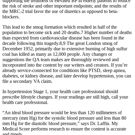
supporting the treatment of elevated BP in elderly patients to reduce
the risk of stroke and other important endpoints; and the results of
the MRC-2 trial favor the use of diuretics as opposed to beta-
blockers.
This lead to the smog formation which resulted in half of the
population to become sick and 20 deaths.7 Higher number of deaths
than expected from cardiovascular disease has been found in the
decade following this tragedy.8,9 The great London smog of
December 1952, primarily due to extensive burning of high sulfur
coal has killed as many as 12,000 people. Any changes or
suggestions the QA team makes are thoroughly reviewed and
incorporated into the content by our writers and creators. If you’re
already service-connected for conditions like PTSD, sleep apnea,
diabetes, or kidney disease, and later develop hypertension, you can
file a secondary VA claim.
In hypertension Stage 1, your health care professional should
prescribe lifestyle changes. If your readings are still high, call your
health care professional.
“An ideal blood pressure would be less than 120 millimeters of
mercury (mm Hg) for the systolic blood pressure and less than 80
mm Hg for the diastolic blood pressure,” says Dr. Laffin. My
Medical Score performs research to ensure the content is accurate
and timely.