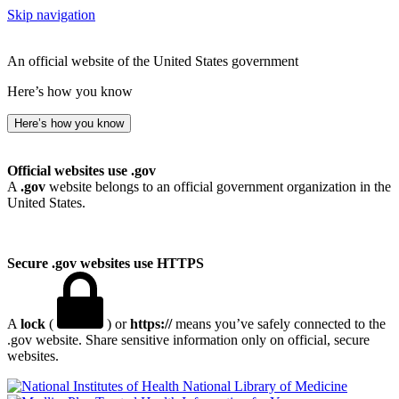
Skip navigation
An official website of the United States government
Here’s how you know
Here’s how you know
Official websites use .gov
A
.gov
website belongs to an official government organization in the
United States.
Secure .gov websites use HTTPS
A
lock
(
) or
https://
means you’ve safely connected to the
.gov website. Share sensitive information only on official, secure
websites.
National Library of Medicine