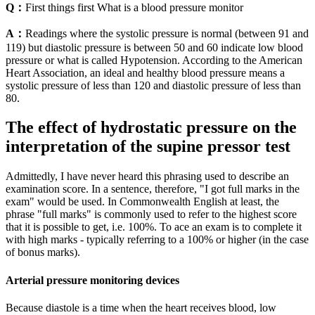
Q：
First things first What is a blood pressure monitor
A：
Readings where the systolic pressure is normal (between 91 and
119) but diastolic pressure is between 50 and 60 indicate low blood
pressure or what is called Hypotension. According to the American
Heart Association, an ideal and healthy blood pressure means a
systolic pressure of less than 120 and diastolic pressure of less than
80.
The effect of hydrostatic pressure on the
interpretation of the supine pressor test
Admittedly, I have never heard this phrasing used to describe an
examination score. In a sentence, therefore, "I got full marks in the
exam" would be used. In Commonwealth English at least, the
phrase "full marks" is commonly used to refer to the highest score
that it is possible to get, i.e. 100%. To ace an exam is to complete it
with high marks - typically referring to a 100% or higher (in the case
of bonus marks).
Arterial pressure monitoring devices
Because diastole is a time when the heart receives blood, low