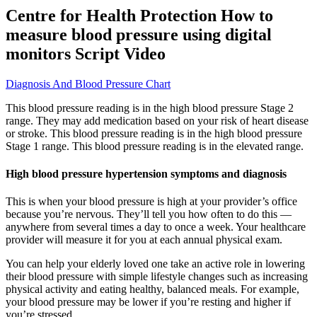
Centre for Health Protection How to
measure blood pressure using digital
monitors Script Video
Diagnosis And Blood Pressure Chart
This blood pressure reading is in the high blood pressure Stage 2
range. They may add medication based on your risk of heart disease
or stroke. This blood pressure reading is in the high blood pressure
Stage 1 range. This blood pressure reading is in the elevated range.
High blood pressure hypertension symptoms and diagnosis
This is when your blood pressure is high at your provider’s office
because you’re nervous. They’ll tell you how often to do this —
anywhere from several times a day to once a week. Your healthcare
provider will measure it for you at each annual physical exam.
You can help your elderly loved one take an active role in lowering
their blood pressure with simple lifestyle changes such as increasing
physical activity and eating healthy, balanced meals. For example,
your blood pressure may be lower if you’re resting and higher if
you’re stressed.