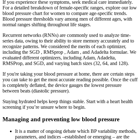
If you experience these symptoms, seek medical care immediately.
For a detailed breakdown of female-specific ranges, explore our low
blood pressure chart for women to compare age-specific trends.
Blood pressure thresholds vary among men of different ages, with
normal ranges shifting throughout life stages.
Recurrent networks (RNNs) are commonly used to analyze time-
series data, owing to their ability to store memory accurately and to
recognize patterns. We considered the merits of each optimizer,
including the SGD , RMSprop , Adam , and Adadelta formulae. We
evaluated different optimizers, including Adam, Adadelta,
RMSProp, and SGD, and varying batch sizes (32, 64, and 128).
If you're taking your blood pressure at home, there are certain steps
you can take to get the most accurate reading possible. Once the cuff
is completely deflated, the device gauges the lowest pressure
between beats (diastolic pressure).
Staying hydrated helps keep things stable. Start with a heart health
screening if you’re unsure where to begin.
Managing and preventing low blood pressure
It is a matter of ongoing debate which BP variability methods,
parameters, and indices –established or emerging – are the