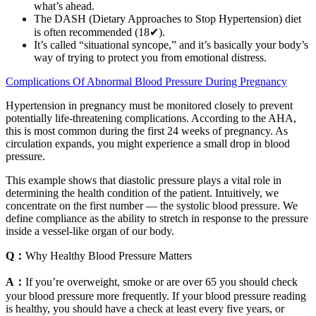
what’s ahead.
The DASH (Dietary Approaches to Stop Hypertension) diet
is often recommended (18✔).
It’s called “situational syncope,” and it’s basically your body’s
way of trying to protect you from emotional distress.
Complications Of Abnormal Blood Pressure During Pregnancy
Hypertension in pregnancy must be monitored closely to prevent
potentially life-threatening complications. According to the AHA,
this is most common during the first 24 weeks of pregnancy. As
circulation expands, you might experience a small drop in blood
pressure.
This example shows that diastolic pressure plays a vital role in
determining the health condition of the patient. Intuitively, we
concentrate on the first number — the systolic blood pressure. We
define compliance as the ability to stretch in response to the pressure
inside a vessel-like organ of our body.
Q：
Why Healthy Blood Pressure Matters
A：
If you’re overweight, smoke or are over 65 you should check
your blood pressure more frequently. If your blood pressure reading
is healthy, you should have a check at least every five years, or