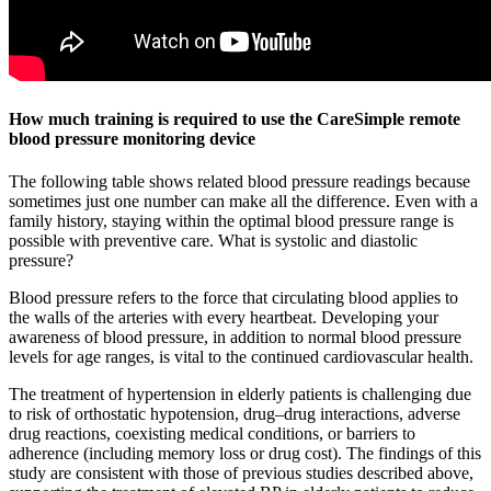
How much training is required to use the CareSimple remote
blood pressure monitoring device
The following table shows related blood pressure readings because
sometimes just one number can make all the difference. Even with a
family history, staying within the optimal blood pressure range is
possible with preventive care. What is systolic and diastolic
pressure?
Blood pressure refers to the force that circulating blood applies to
the walls of the arteries with every heartbeat. Developing your
awareness of blood pressure, in addition to normal blood pressure
levels for age ranges, is vital to the continued cardiovascular health.
The treatment of hypertension in elderly patients is challenging due
to risk of orthostatic hypotension, drug–drug interactions, adverse
drug reactions, coexisting medical conditions, or barriers to
adherence (including memory loss or drug cost). The findings of this
study are consistent with those of previous studies described above,