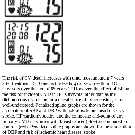
The risk of CV death increases with time, most apparent 7 years
after treatment,15,16 and is the leading cause of death in BC
survivors over the age of 65 years.17 However, the effect of BP on
the risk for incident CVD in BC survivors, other than as the
dichotomous risk of the presence/absence of hypertension, is not
well-understood. Penalized spline graphs are shown for the
association of SBP and DBP with risk of ischemic heart disease,
stroke, HF/cardiomyopathy, and the composite end-point of any
primary CVD in women with breast cancer (blue) as compared to
controls (red). Penalized spline graphs are shown for the association
of DBP and risk of ischemic heart disease, stroke,