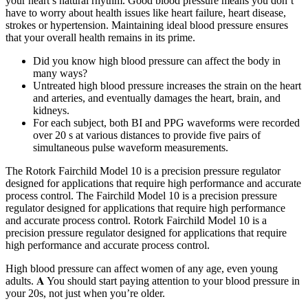
your heart’s natural rhythm. Good blood pressure means you don’t
have to worry about health issues like heart failure, heart disease,
strokes or hypertension. Maintaining ideal blood pressure ensures
that your overall health remains in its prime.
Did you know high blood pressure can affect the body in
many ways?
Untreated high blood pressure increases the strain on the heart
and arteries, and eventually damages the heart, brain, and
kidneys.
For each subject, both BI and PPG waveforms were recorded
over 20 s at various distances to provide five pairs of
simultaneous pulse waveform measurements.
The Rotork Fairchild Model 10 is a precision pressure regulator
designed for applications that require high performance and accurate
process control. The Fairchild Model 10 is a precision pressure
regulator designed for applications that require high performance
and accurate process control. Rotork Fairchild Model 10 is a
precision pressure regulator designed for applications that require
high performance and accurate process control.
High blood pressure can affect women of any age, even young
adults. 𝐀 You should start paying attention to your blood pressure in
your 20s, not just when you’re older.