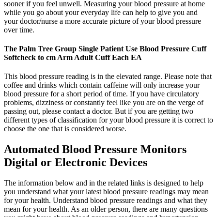
sooner if you feel unwell. Measuring your blood pressure at home
while you go about your everyday life can help to give you and
your doctor/nurse a more accurate picture of your blood pressure
over time.
The Palm Tree Group Single Patient Use Blood Pressure Cuff
Softcheck to cm Arm Adult Cuff Each EA
This blood pressure reading is in the elevated range. Please note that
coffee and drinks which contain caffeine will only increase your
blood pressure for a short period of time. If you have circulatory
problems, dizziness or constantly feel like you are on the verge of
passing out, please contact a doctor. But if you are getting two
different types of classification for your blood pressure it is correct to
choose the one that is considered worse.
Automated Blood Pressure Monitors
Digital or Electronic Devices
The information below and in the related links is designed to help
you understand what your latest blood pressure readings may mean
for your health. Understand blood pressure readings and what they
mean for your health. As an older person, there are many questions