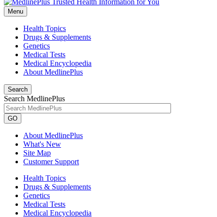
Menu
Health Topics
Drugs & Supplements
Genetics
Medical Tests
Medical Encyclopedia
About MedlinePlus
Search
Search MedlinePlus
GO
About MedlinePlus
What's New
Site Map
Customer Support
Health Topics
Drugs & Supplements
Genetics
Medical Tests
Medical Encyclopedia