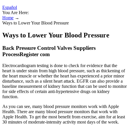
Español
You Are Here:
Home
→
Ways to Lower Your Blood Pressure
Ways to Lower Your Blood Pressure
Back Pressure Control Valves Suppliers
ProcessRegister com
Electrocardiogram testing is done to check for evidence that the
heart is under strain from high blood pressure, such as thickening of
the heart muscle or whether the heart has experienced a prior minor
disturbance, such as a silent heart attack. EGFR can also provide a
baseline measurement of kidney function that can be used to monitor
for side effects of certain anti-hypertensive drugs on kidney
function.
As you can see, many blood pressure monitors work with Apple
Health. There are many blood pressure monitors that work with
Apple Health. To get the most benefit from exercise, aim for at least
30 minutes of moderate-intensity activity most days of the week.