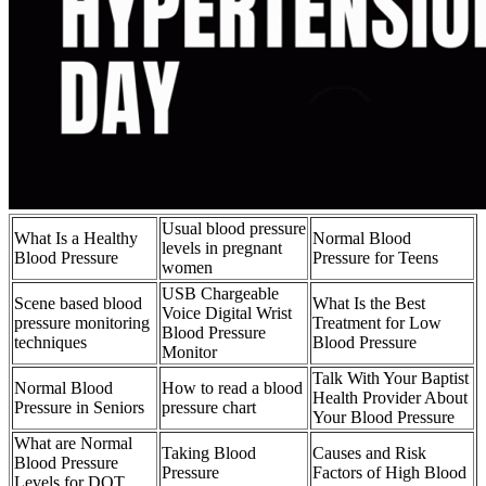
Usual blood pressure
What Is a Healthy
Normal Blood
levels in pregnant
Blood Pressure
Pressure for Teens
women
USB Chargeable
Scene based blood
What Is the Best
Voice Digital Wrist
pressure monitoring
Treatment for Low
Blood Pressure
techniques
Blood Pressure
Monitor
Talk With Your Baptist
Normal Blood
How to read a blood
Health Provider About
Pressure in Seniors
pressure chart
Your Blood Pressure
What are Normal
Taking Blood
Causes and Risk
Blood Pressure
Pressure
Factors of High Blood
Levels for DOT