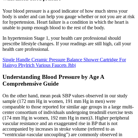
Your blood pressure is a good indicator of how much stress your
body is under and can help you gauge whether or not you are at risk
for hypertension. Heart failure is a condition in which the heart is
unable to pump enough blood to the rest of the body.
In hypertension Stage 1, your health care professional should
prescribe lifestyle changes. If your readings are still high, call your
health care professional.
Single Handle Ceramic Pressure Balance Shower Cartridge For
Hainyo Phylrich Various Faucets Jhbj
Understanding Blood Pressure by Age A
Comprehensive Guide
On the other hand, mean peak SBP values observed in our study
sample (172 mm Hg in women, 191 mm Hg in men) were
comparable to those reported for similar age groups in a large multi-
center consortium of individuals undergoing treadmill exercise tests
(174 mm Hg in women, 192 mm Hg in men)3. Higher peripheral
vascular resistance and an exaggerated rise in BP that is not
accompanied by increases in stroke volume (referred to as
“ventricular-vascular uncoupling”) are commonly observed in