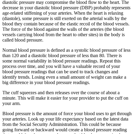
diastolic pressure may compromise the blood flow to the heart. The
decrease in your diastolic blood pressure (DBP) probably represents
age-related stiffening of your arteries. When the heart is relaxing
(diastole), some pressure is still exerted on the arterial walls by the
blood they contain because of the elastic recoil of the blood vessels.
The force of the blood against the walls of the arteries (the blood
vessels carrying blood from the heart to other sites) in the body is
called blood pressure.
Normal blood pressure is defined as a systolic blood pressure of less
than 120 and a diastolic blood pressure of less than 80. There is
some normal variability in blood pressure readings. Repeat this
process over time, and you will have a valuable record of your
blood pressure readings that can be used to track changes and
identify trends. Losing even a small amount of weight can make a
big difference in your blood pressure readings.
The cuff squeezes and then releases over the course of about a
minute. This will make it easier for your provider to put the cuff on
your arm.
Blood pressure is the amount of force your blood uses to get through
your arteries. Look up your life expectancy based on the latest data
from the Social Security Administration. This could be because
going forward or backward would create a blood pressure reading