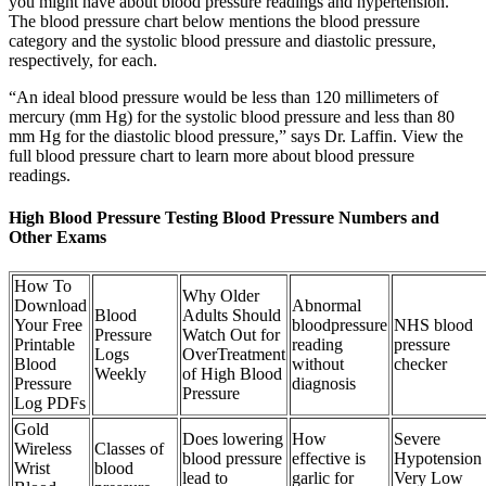
you might have about blood pressure readings and hypertension.
The blood pressure chart below mentions the blood pressure
category and the systolic blood pressure and diastolic pressure,
respectively, for each.
“An ideal blood pressure would be less than 120 millimeters of
mercury (mm Hg) for the systolic blood pressure and less than 80
mm Hg for the diastolic blood pressure,” says Dr. Laffin. View the
full blood pressure chart to learn more about blood pressure
readings.
High Blood Pressure Testing Blood Pressure Numbers and
Other Exams
How To
Why Older
Download
Abnormal
Blood
Adults Should
Your Free
bloodpressure
NHS blood
Pressure
Watch Out for
Printable
reading
pressure
Logs
OverTreatment
Blood
without
checker
Weekly
of High Blood
Pressure
diagnosis
Pressure
Log PDFs
Gold
Does lowering
How
Severe
Wireless
Classes of
blood pressure
effective is
Hypotension
Wrist
blood
lead to
garlic for
Very Low