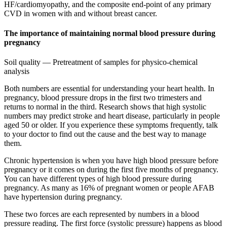
HF/cardiomyopathy, and the composite end-point of any primary
CVD in women with and without breast cancer.
The importance of maintaining normal blood pressure during
pregnancy
Soil quality — Pretreatment of samples for physico-chemical
analysis
Both numbers are essential for understanding your heart health. In
pregnancy, blood pressure drops in the first two trimesters and
returns to normal in the third. Research shows that high systolic
numbers may predict stroke and heart disease, particularly in people
aged 50 or older. If you experience these symptoms frequently, talk
to your doctor to find out the cause and the best way to manage
them.
Chronic hypertension is when you have high blood pressure before
pregnancy or it comes on during the first five months of pregnancy.
You can have different types of high blood pressure during
pregnancy. As many as 16% of pregnant women or people AFAB
have hypertension during pregnancy.
These two forces are each represented by numbers in a blood
pressure reading. The first force (systolic pressure) happens as blood