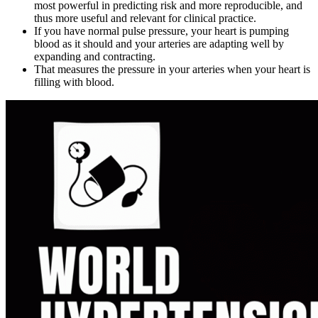
most powerful in predicting risk and more reproducible, and
thus more useful and relevant for clinical practice.
If you have normal pulse pressure, your heart is pumping
blood as it should and your arteries are adapting well by
expanding and contracting.
That measures the pressure in your arteries when your heart is
filling with blood.