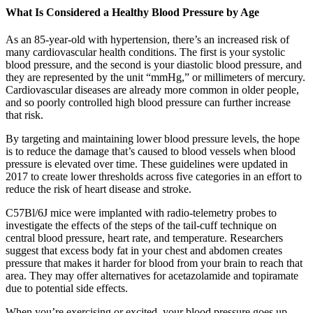
What Is Considered a Healthy Blood Pressure by Age
As an 85-year-old with hypertension, there’s an increased risk of
many cardiovascular health conditions. The first is your systolic
blood pressure, and the second is your diastolic blood pressure, and
they are represented by the unit “mmHg,” or millimeters of mercury.
Cardiovascular diseases are already more common in older people,
and so poorly controlled high blood pressure can further increase
that risk.
By targeting and maintaining lower blood pressure levels, the hope
is to reduce the damage that’s caused to blood vessels when blood
pressure is elevated over time. These guidelines were updated in
2017 to create lower thresholds across five categories in an effort to
reduce the risk of heart disease and stroke.
C57Bl/6J mice were implanted with radio‐telemetry probes to
investigate the effects of the steps of the tail‐cuff technique on
central blood pressure, heart rate, and temperature. Researchers
suggest that excess body fat in your chest and abdomen creates
pressure that makes it harder for blood from your brain to reach that
area. They may offer alternatives for acetazolamide and topiramate
due to potential side effects.
When you’re exercising or excited, your blood pressure goes up.