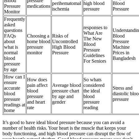
Blood
pressure
perihematomal
high blood
Blood
Pressure
medications
ischemia
pressure
Pressure
Monitor
Frequently
asked
responses to
questions
Understandi
What Are
FAQs
Choosing a
Risks of
Blood
The New
about
home blood
Uncontrolled
Pressure
Blood
what is
pressure
High Blood
Machine
Pressure
normal
monitor
Pressure
Prices in
Guidelines
blood
Bangladesh
For Seniors
pressure
by age
How can I
How does
So whats
ensure
pain affect
Average blood
considered
accurate
Stress and
blood
pressure chart
the ideal
blood
diastolic blo
pressure
by age and
blood
pressure
pressure
and heart
gender
pressure
readings at
rate
reading
home
It’s good to have ideal blood pressure because you can avoid a
number of health risks. Your heart is the muscle that keeps your
body functioning, and high blood pressure can disrupt the flow of