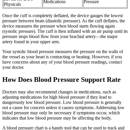
Medications
Pressure
Physicals
Once the cuff is completely deflated, the device gauges the lowest
pressure between beats (diastolic pressure). As the cuff deflates, the
device measures the pressure when blood starts flowing again
(systolic pressure). The cuff is then inflated with an air pump until its
pressure stops blood flow from your brachial artery—the major
artery found in your upper arm.
Your systolic blood pressure measures the pressure on the walls of
the vessel as your heart is contracting or beating. However, if you
have concerns about any of your blood pressure readings, contact
your doctor.
How Does Blood Pressure Support Rate
Doctors may also recommend changes in medications, such as
adjusting medications for high blood pressure if they lead to
dangerously low blood pressure. Low blood pressure is generally
not a cause for concern unless it causes symptoms. Addressing low
blood pressure may only be necessary if symptoms occur, which
indicates that low blood pressure may be affecting the body.
A blood pressure chart is a handy tool that can be used to track and