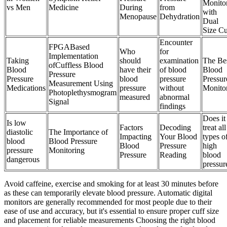
Monito
vs Men
Medicine
During
from
with
Menopause
Dehydration
Dual
Size C
Encounter
FPGABased
Who
for
Implementation
Taking
should
examination
The Be
ofCuffless Blood
Blood
have their
of blood
Blood
Pressure
Pressure
blood
pressure
Pressur
Measurement Using
Medications
pressure
without
Monito
Photoplethysmogram
measured
abnormal
Signal
findings
Does it
Is low
Factors
Decoding
treat all
diastolic
The Importance of
Impacting
Your Blood
types o
blood
Blood Pressure
Blood
Pressure
high
pressure
Monitoring
Pressure
Reading
blood
dangerous
pressur
Avoid caffeine, exercise and smoking for at least 30 minutes before
as these can temporarily elevate blood pressure. Automatic digital
monitors are generally recommended for most people due to their
ease of use and accuracy, but it's essential to ensure proper cuff size
and placement for reliable measurements Choosing the right blood