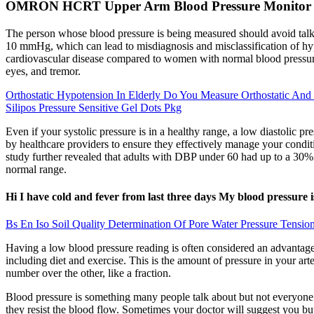
OMRON HCRT Upper Arm Blood Pressure Monitor
The person whose blood pressure is being measured should avoid talk
10 mmHg, which can lead to misdiagnosis and misclassification of hy
cardiovascular disease compared to women with normal blood pressure 
eyes, and tremor.
Orthostatic Hypotension In Elderly Do You Measure Orthostatic And 
Silipos Pressure Sensitive Gel Dots Pkg
Even if your systolic pressure is in a healthy range, a low diastolic 
by healthcare providers to ensure they effectively manage your condi
study further revealed that adults with DBP under 60 had up to a 30%
normal range.
Hi I have cold and fever from last three days My blood pressure 
Bs En Iso Soil Quality Determination Of Pore Water Pressure Tensi
Having a low blood pressure reading is often considered an advantage
including diet and exercise. This is the amount of pressure in your ar
number over the other, like a fraction.
Blood pressure is something many people talk about but not everyone ful
they resist the blood flow. Sometimes your doctor will suggest you bu