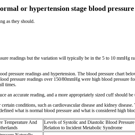
normal or hypertension stage blood pressur
ng as they should.
ssure readings but the variation will typically be in the 5 to 10 mmHg r
ood pressure readings and hypertension. The blood pressure chart belo
all blood pressure readings over 150/80mmHg were high blood pressure fo
ll times.
oduce an accurate reading, and a more appropriately sized cuff should be 
or certain conditions, such as cardiovascular disease and kidney disease
fined what is normal blood pressure and what is considered high bloo
r Temperature And
Levels of Systolic and Diastolic Blood Pressure
utherlands
Relation to Incident Metabolic Syndrome
ressure Naturally