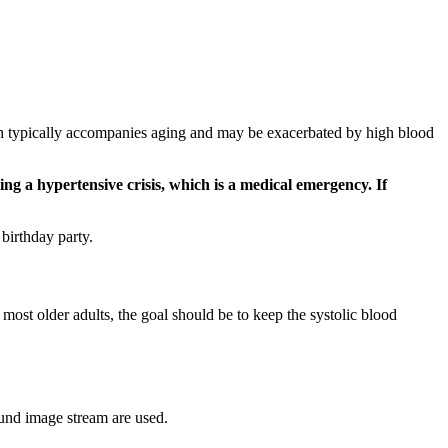
hich typically accompanies aging and may be exacerbated by high blood
g a hypertensive crisis, which is a medical emergency. If
 birthday party.
most older adults, the goal should be to keep the systolic blood
ound image stream are used.