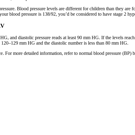
ressure. Blood pressure levels are different for children than they are fo
your blood pressure is 138/92, you’d be considered to have stage 2 hyp
RV
 and diastolic pressure reads at least 90 mm HG. If the levels reach hi
een 120–129 mm HG and the diastolic number is less than 80 mm HG.
e. For more detailed information, refer to normal blood pressure (BP) 