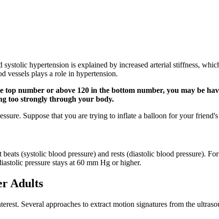
ed systolic hypertension is explained by increased arterial stiffness, w
od vessels plays a role in hypertension.
the top number or above 120 in the bottom number, you may be havin
ng too strongly through your body.
ssure. Suppose that you are trying to inflate a balloon for your friend's
eats (systolic blood pressure) and rests (diastolic blood pressure). For 
iastolic pressure stays at 60 mm Hg or higher.
er Adults
nterest. Several approaches to extract motion signatures from the ultras