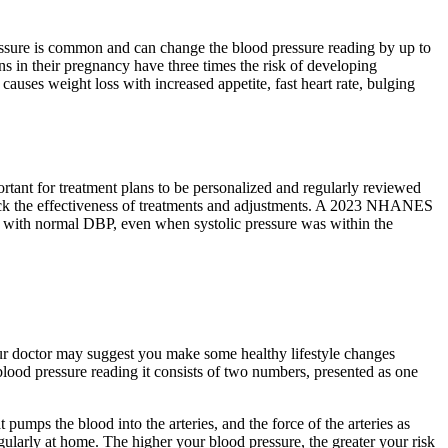
ssure is common and can change the blood pressure reading by up to
in their pregnancy have three times the risk of developing
ses weight loss with increased appetite, fast heart rate, bulging
ortant for treatment plans to be personalized and regularly reviewed
track the effectiveness of treatments and adjustments. A 2023 NHANES
se with normal DBP, even when systolic pressure was within the
our doctor may suggest you make some healthy lifestyle changes
blood pressure reading it consists of two numbers, presented as one
pumps the blood into the arteries, and the force of the arteries as
ularly at home. The higher your blood pressure, the greater your risk