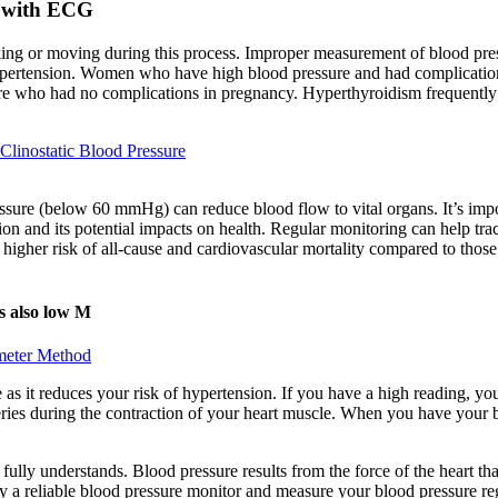
 with ECG
ing or moving during this process. Improper measurement of blood pre
pertension. Women who have high blood pressure and had complications 
who had no complications in pregnancy. Hyperthyroidism frequently cau
Clinostatic Blood Pressure
pressure (below 60 mmHg) can reduce blood flow to vital organs. It’s imp
tion and its potential impacts on health. Regular monitoring can help 
 higher risk of all-cause and cardiovascular mortality compared to tho
is also low M
ometer Method
 as it reduces your risk of hypertension. If you have a high reading, y
teries during the contraction of your heart muscle. When you have your 
ly understands. Blood pressure results from the force of the heart that 
y a reliable blood pressure monitor and measure your blood pressure reg