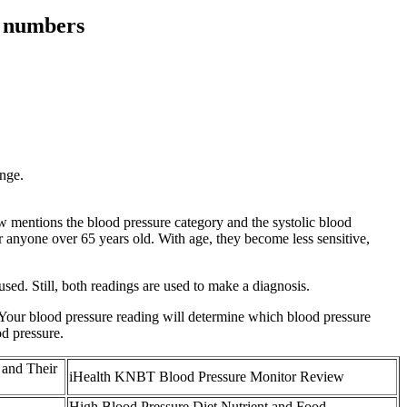
e numbers
ange.
w mentions the blood pressure category and the systolic blood
r anyone over 65 years old. With age, they become less sensitive,
used. Still, both readings are used to make a diagnosis.
. Your blood pressure reading will determine which blood pressure
d pressure.
 and Their
iHealth KNBT Blood Pressure Monitor Review
High Blood Pressure Diet Nutrient and Food