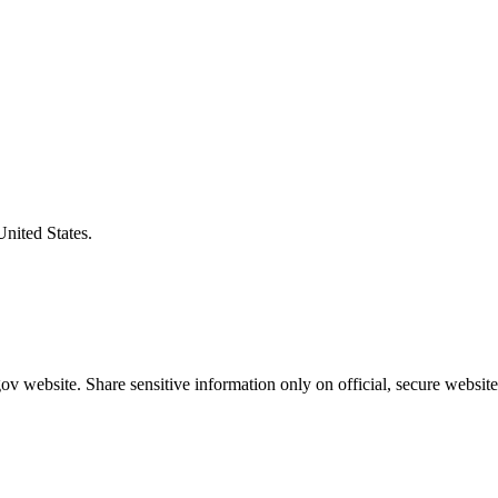
United States.
v website. Share sensitive information only on official, secure website