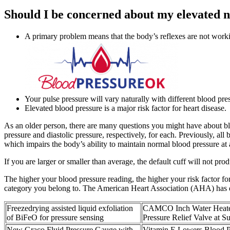
Should I be concerned about my elevated 
A primary problem means that the body’s reflexes are not worki
Your pulse pressure will vary naturally with different blood pre
Elevated blood pressure is a major risk factor for heart disease.
As an older person, there are many questions you might have about bl
pressure and diastolic pressure, respectively, for each. Previously, 
which impairs the body’s ability to maintain normal blood pressure at a
If you are larger or smaller than average, the default cuff will not pr
The higher your blood pressure reading, the higher your risk factor f
category you belong to. The American Heart Association (AHA) has de
Freezedrying assisted liquid exfoliation
CAMCO Inch Water Heate
of BiFeO for pressure sensing
Pressure Relief Valve at S
New Graco Fluid Pressure Gauge with
Vitamin E Lowers Blood P