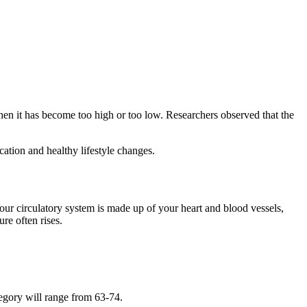
hen it has become too high or too low. Researchers observed that the
cation and healthy lifestyle changes.
our circulatory system is made up of your heart and blood vessels,
re often rises.
tegory will range from 63-74.