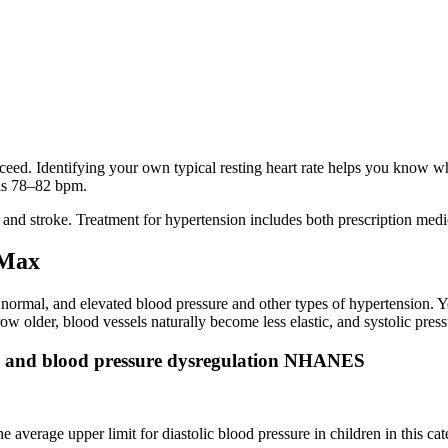
ceed. Identifying your own typical resting heart rate helps you know w
 is 78–82 bpm.
ck and stroke. Treatment for hypertension includes both prescription medi
 Max
, normal, and elevated blood pressure and other types of hypertension. Y
older, blood vessels naturally become less elastic, and systolic pressu
es and blood pressure dysregulation NHANES
 average upper limit for diastolic blood pressure in children in this ca