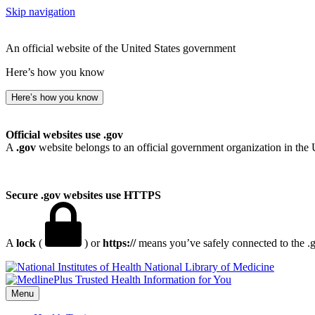
Skip navigation
An official website of the United States government
Here’s how you know
Here’s how you know
Official websites use .gov
A
.gov
website belongs to an official government organization in the 
Secure .gov websites use HTTPS
A
lock
(
) or
https://
means you’ve safely connected to the .go
National Library of Medicine
Menu