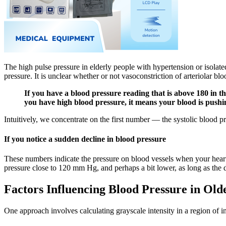
The high pulse pressure in elderly people with hypertension or isolat
pressure. It is unclear whether or not vasoconstriction of arteriolar blo
If you have a blood pressure reading that is above 180 in 
you have high blood pressure, it means your blood is pushi
Intuitively, we concentrate on the first number — the systolic blood pre
If you notice a sudden decline in blood pressure
These numbers indicate the pressure on blood vessels when your heart b
pressure close to 120 mm Hg, and perhaps a bit lower, as long as the d
Factors Influencing Blood Pressure in Old
One approach involves calculating grayscale intensity in a region of i