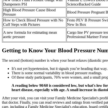
Dampeners PSI
ScienceBacked Guide
High Blood Pressure Cause Blood
Blood Pressure Pregnant B
Pressure
How to Check Blood Pressure with No
Festo PEV B Pressure S
Cuff Steps with Pictures
New In Box
A new formula for estimating mean
Cargo line PV pressure tes
aortic pressure
Professional Mariner For
Getting to Know Your Blood Pressure Nu
The second (bottom) number is when your heart relaxes (diastolic press
It’s not yet hypertension, but it signals you’re heading that way.
There is some normal variability in blood pressure readings.
Of these study participants, 76% were women, and a small propor
A reading below 90/60 is considered low, but what's low for
heart disease, especially with age. A small increase in diast
After your visit, you can visit your Family Medicine Specialist's prof
that doctor. Finally, you can read reviews and ratings from verified p
care, including a Family Medicine Specialist's education, board certifi