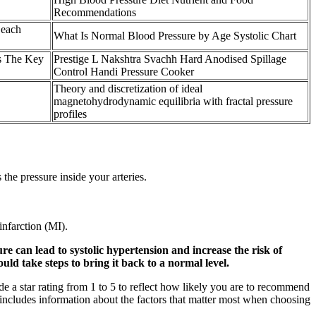
Recommendations
 each
What Is Normal Blood Pressure by Age Systolic Chart
s The Key
Prestige L Nakshtra Svachh Hard Anodised Spillage
Control Handi Pressure Cooker
Theory and discretization of ideal
magnetohydrodynamic equilibria with fractal pressure
profiles
the pressure inside your arteries.
infarction (MI).
e can lead to systolic hypertension and increase the risk of
uld take steps to bring it back to a normal level.
de a star rating from 1 to 5 to reflect how likely you are to recommend
e includes information about the factors that matter most when choosing