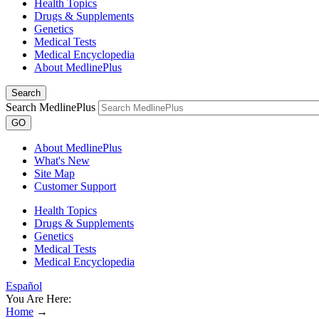
Health Topics
Drugs & Supplements
Genetics
Medical Tests
Medical Encyclopedia
About MedlinePlus
Search
Search MedlinePlus
GO
About MedlinePlus
What's New
Site Map
Customer Support
Health Topics
Drugs & Supplements
Genetics
Medical Tests
Medical Encyclopedia
Español
You Are Here:
Home
→