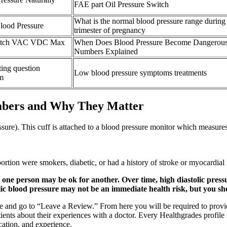
FAE part Oil Pressure Switch
What is the normal blood pressure range during
lood Pressure
trimester of pregnancy
witch VAC VDC Max
When Does Blood Pressure Become Dangerou
Numbers Explained
ting question
Low blood pressure symptoms treatments
um
mbers and Why They Matter
ure). This cuff is attached to a blood pressure monitor which measures 
tion were smokers, diabetic, or had a history of stroke or myocardial 
 one person may be ok for another. Over time, high diastolic pressur
olic blood pressure may not be an immediate health risk, but you sho
ile and go to “Leave a Review.” From here you will be required to provi
atients about their experiences with a doctor. Every Healthgrades profil
cation, and experience.