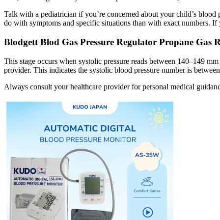
Talk with a pediatrician if you’re concerned about your child’s blood p
do with symptoms and specific situations than with exact numbers. If 
Blodgett Blod Gas Pressure Regulator Propane Gas 
This stage occurs when systolic pressure reads between 140–149 mm HG,
provider. This indicates the systolic blood pressure number is betw
Always consult your healthcare provider for personal medical guidanc