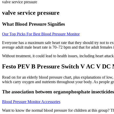
valve service pressure
valve service pressure
What Blood Pressure Signifies
Our Top Picks For Best Blood Pressure Monitor
Everyone has a maximum safe heart rate that they should try not to ex
average adult male heart rate is 70–72 bpm and that for adult females
Without treatment, it could lead to health issues, including heart atta
Festo PEV B Pressure Switch V AC V DC
Read on for an elderly blood pressure chart, plus explanations of low
which carry oxygen and nutrients throughout your body. As people grow 
The association between organophosphate insecticid
Blood Pressure Monitor Accessories
Want to know the normal blood pressure for children at this group? The