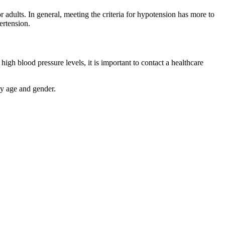
r adults. In general, meeting the criteria for hypotension has more to
ertension.
gh blood pressure levels, it is important to contact a healthcare
by age and gender.