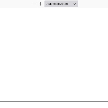
Zoom
Zoom
Out
In