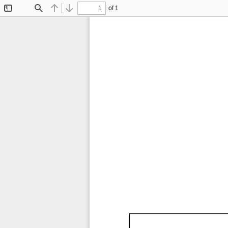
of 1
Toggle
Find
Previous
Next
Sidebar