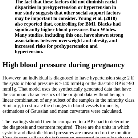
The fact that these factors did not diminish racial
disparities in prehypertension or hypertension in
our study suggests that other social support factors
may be important to consider. Young et al. (2018)
also reported that, controlling for BMI, Blacks had
significantly higher blood pressures than Whites.
Many studies, including this one, have shown strong
associations between overweight and obesity, and
increased risks for prehypertension and
hypertension.
High blood pressure during pregnancy
However, an individual is diagnosed to have hypertension stage 2 if
the systolic blood pressure is ≥140 mmHg or the diastolic BP is ≥90
mmHg. That model uses the synthetically generated data that have
the common characteristics of the original data without being a
linear combination of any subset of the samples in the minority class.
Similarly, to estimate the changes in blood vessels tortuosity,
estimations of Gaussian and mean curvatures were calculated.
The readings should then be compared to a BP chart to determine
the diagnosis and treatment required. These are the units in which
systolic and diastolic blood pressures are measured on the monitor.