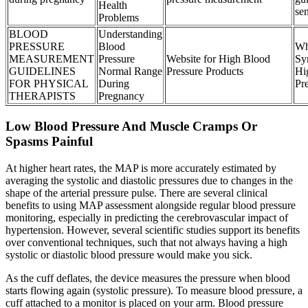
Health
sen
Problems
BLOOD
Understanding
PRESSURE
Blood
Wh
MEASUREMENT
Pressure
Website for High Blood
Sy
GUIDELINES
Normal Range
Pressure Products
Hi
FOR PHYSICAL
During
Pr
THERAPISTS
Pregnancy
Low Blood Pressure And Muscle Cramps Or
Spasms Painful
At higher heart rates, the MAP is more accurately estimated by
averaging the systolic and diastolic pressures due to changes in the
shape of the arterial pressure pulse. There are several clinical
benefits to using MAP assessment alongside regular blood pressure
monitoring, especially in predicting the cerebrovascular impact of
hypertension. However, several scientific studies support its benefits
over conventional techniques, such that not always having a high
systolic or diastolic blood pressure would make you sick.
As the cuff deflates, the device measures the pressure when blood
starts flowing again (systolic pressure). To measure blood pressure, a
cuff attached to a monitor is placed on your arm. Blood pressure