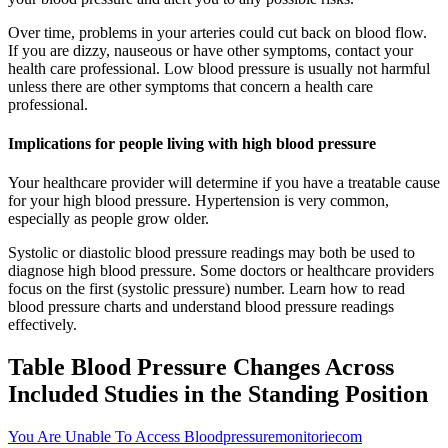
Over time, problems in your arteries could cut back on blood flow.
If you are dizzy, nauseous or have other symptoms, contact your
health care professional. Low blood pressure is usually not harmful
unless there are other symptoms that concern a health care
professional.
Implications for people living with high blood pressure
Your healthcare provider will determine if you have a treatable cause
for your high blood pressure. Hypertension is very common,
especially as people grow older.
Systolic or diastolic blood pressure readings may both be used to
diagnose high blood pressure. Some doctors or healthcare providers
focus on the first (systolic pressure) number. Learn how to read
blood pressure charts and understand blood pressure readings
effectively.
Table Blood Pressure Changes Across
Included Studies in the Standing Position
You Are Unable To Access Bloodpressuremonitoriecom