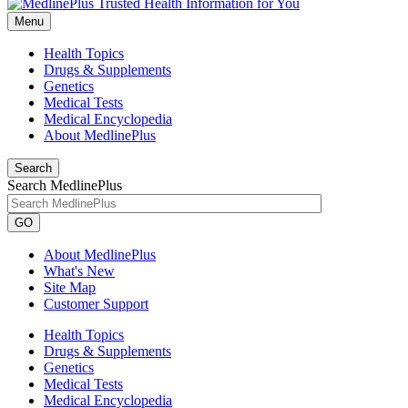
Menu
Health Topics
Drugs & Supplements
Genetics
Medical Tests
Medical Encyclopedia
About MedlinePlus
Search
Search MedlinePlus
GO
About MedlinePlus
What's New
Site Map
Customer Support
Health Topics
Drugs & Supplements
Genetics
Medical Tests
Medical Encyclopedia