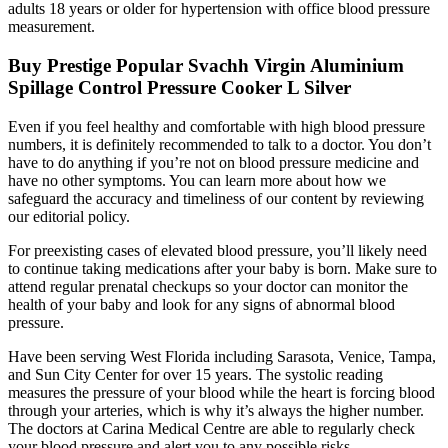
adults 18 years or older for hypertension with office blood pressure
measurement.
Buy Prestige Popular Svachh Virgin Aluminium
Spillage Control Pressure Cooker L Silver
Even if you feel healthy and comfortable with high blood pressure
numbers, it is definitely recommended to talk to a doctor. You don’t
have to do anything if you’re not on blood pressure medicine and
have no other symptoms. You can learn more about how we
safeguard the accuracy and timeliness of our content by reviewing
our editorial policy.
For preexisting cases of elevated blood pressure, you’ll likely need
to continue taking medications after your baby is born. Make sure to
attend regular prenatal checkups so your doctor can monitor the
health of your baby and look for any signs of abnormal blood
pressure.
Have been serving West Florida including Sarasota, Venice, Tampa,
and Sun City Center for over 15 years. The systolic reading
measures the pressure of your blood while the heart is forcing blood
through your arteries, which is why it’s always the higher number.
The doctors at Carina Medical Centre are able to regularly check
your blood pressure and alert you to any possible risks.