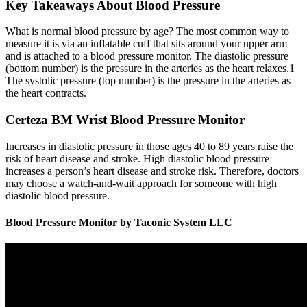
Key Takeaways About Blood Pressure
What is normal blood pressure by age? The most common way to
measure it is via an inflatable cuff that sits around your upper arm
and is attached to a blood pressure monitor. The diastolic pressure
(bottom number) is the pressure in the arteries as the heart relaxes.1
The systolic pressure (top number) is the pressure in the arteries as
the heart contracts.
Certeza BM Wrist Blood Pressure Monitor
Increases in diastolic pressure in those ages 40 to 89 years raise the
risk of heart disease and stroke. High diastolic blood pressure
increases a person’s heart disease and stroke risk. Therefore, doctors
may choose a watch-and-wait approach for someone with high
diastolic blood pressure.
Blood Pressure Monitor by Taconic System LLC