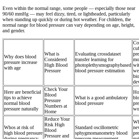
Even within the normal range, some people — especially those near
90/60 mmHg — may feel dizzy, tired, or lightheaded, particularly
when standing up quickly or during hot weather. For children, the
normal range for blood pressure can vary depending on age, height,
and gender.
Co
cuf
What is
Evaluating crossdataset
pr
Why does blood
Considered
transfer learning for
mo
pressure increase
High Blood
photoplethysmographybased
wi
with age
Pressure
blood pressure estimation
we
bi
de
Check Your
Here are beneficial
Ho
Blood
tips to achieve
What is a good ambulatory
bl
Pressure
normal blood
blood pressure
pre
Numbers at
pressure naturally
wo
Home
Reduce Your
Wh
Risk High
Whos at risk of
Standard oscillometric
ne
Blood
high blood pressure
sphygmomanometry blood
pr
Pressure and
during pregnancy
pressure measurement
gui