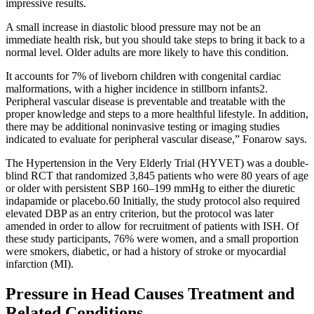
impressive results.
A small increase in diastolic blood pressure may not be an
immediate health risk, but you should take steps to bring it back to a
normal level. Older adults are more likely to have this condition.
It accounts for 7% of liveborn children with congenital cardiac
malformations, with a higher incidence in stillborn infants2.
Peripheral vascular disease is preventable and treatable with the
proper knowledge and steps to a more healthful lifestyle. In addition,
there may be additional noninvasive testing or imaging studies
indicated to evaluate for peripheral vascular disease,” Fonarow says.
The Hypertension in the Very Elderly Trial (HYVET) was a double-
blind RCT that randomized 3,845 patients who were 80 years of age
or older with persistent SBP 160–199 mmHg to either the diuretic
indapamide or placebo.60 Initially, the study protocol also required
elevated DBP as an entry criterion, but the protocol was later
amended in order to allow for recruitment of patients with ISH. Of
these study participants, 76% were women, and a small proportion
were smokers, diabetic, or had a history of stroke or myocardial
infarction (MI).
Pressure in Head Causes Treatment and
Related Conditions