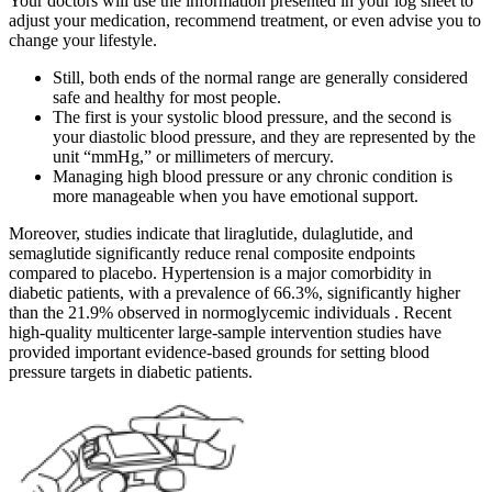
Your doctors will use the information presented in your log sheet to
adjust your medication, recommend treatment, or even advise you to
change your lifestyle.
Still, both ends of the normal range are generally considered
safe and healthy for most people.
The first is your systolic blood pressure, and the second is
your diastolic blood pressure, and they are represented by the
unit “mmHg,” or millimeters of mercury.
Managing high blood pressure or any chronic condition is
more manageable when you have emotional support.
Moreover, studies indicate that liraglutide, dulaglutide, and
semaglutide significantly reduce renal composite endpoints
compared to placebo. Hypertension is a major comorbidity in
diabetic patients, with a prevalence of 66.3%, significantly higher
than the 21.9% observed in normoglycemic individuals . Recent
high‐quality multicenter large‐sample intervention studies have
provided important evidence‐based grounds for setting blood
pressure targets in diabetic patients.