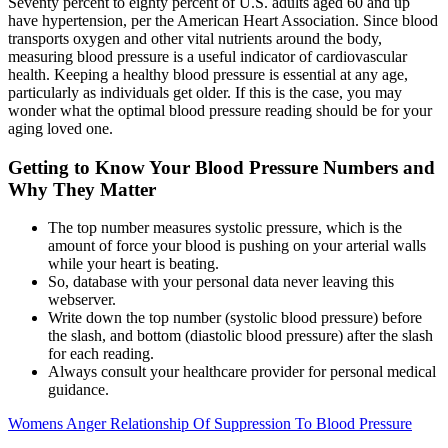
Seventy percent to eighty percent of U.S. adults aged 60 and up
have hypertension, per the American Heart Association. Since blood
transports oxygen and other vital nutrients around the body,
measuring blood pressure is a useful indicator of cardiovascular
health. Keeping a healthy blood pressure is essential at any age,
particularly as individuals get older. If this is the case, you may
wonder what the optimal blood pressure reading should be for your
aging loved one.
Getting to Know Your Blood Pressure Numbers and
Why They Matter
The top number measures systolic pressure, which is the
amount of force your blood is pushing on your arterial walls
while your heart is beating.
So, database with your personal data never leaving this
webserver.
Write down the top number (systolic blood pressure) before
the slash, and bottom (diastolic blood pressure) after the slash
for each reading.
Always consult your healthcare provider for personal medical
guidance.
Womens Anger Relationship Of Suppression To Blood Pressure