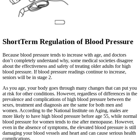
ShortTerm Regulation of Blood Pressure
Because blood pressure tends to increase with age, and doctors
don’t completely understand why, some medical societies disagree
about the effectiveness and safety of treating older adults for high
blood pressure. If blood pressure readings continue to increase,
seniors will be in stage 2.
As you age, your body goes through many changes that can put you
at risk for other conditions. However, regardless of differences in the
prevalence and complications of high blood pressure between the
sexes, treatment and diagnosis are the same for both men and
women. According to the National Institute on Aging, males are
more likely to have high blood pressure before age 55, while normal
blood pressure for women tends to rise after menopause. However,
even in the absence of symptoms, the elevated blood pressure is still
damaging your blood vessels and heart and can cause serious health
complications.