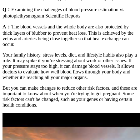
Q：
Examining the challenges of blood pressure estimation via
photoplethysmogram Scientific Reports
A：
The blood vessels and the whole body are also protected by
thick layers of blubber to prevent heat loss. This is achieved by the
veins and arteries being close together so that heat exchange can
occur.
Your family history, stress levels, diet, and lifestyle habits also play a
role. It may spike if you’re stressing about work or other issues. If
your pressure stays too high, it can damage blood vessels. It allows
doctors to evaluate how well blood flows through your body and
whether it’s reaching all your major organs.
But you can make changes to reduce other risk factors, and these are
important to know about when you're trying to get pregnant. Some
risk factors can't be changed, such as your genes or having certain
health conditions.