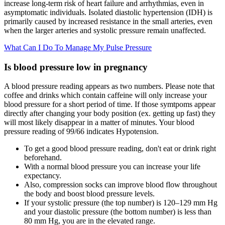
increase long-term risk of heart failure and arrhythmias, even in
asymptomatic individuals. Isolated diastolic hypertension (IDH) is
primarily caused by increased resistance in the small arteries, even
when the larger arteries and systolic pressure remain unaffected.
What Can I Do To Manage My Pulse Pressure
Is blood pressure low in pregnancy
A blood pressure reading appears as two numbers. Please note that
coffee and drinks which contain caffeine will only increase your
blood pressure for a short period of time. If those symtpoms appear
directly after changing your body position (ex. getting up fast) they
will most likely disappear in a matter of minutes. Your blood
pressure reading of 99/66 indicates Hypotension.
To get a good blood pressure reading, don't eat or drink right
beforehand.
With a normal blood pressure you can increase your life
expectancy.
Also, compression socks can improve blood flow throughout
the body and boost blood pressure levels.
If your systolic pressure (the top number) is 120–129 mm Hg
and your diastolic pressure (the bottom number) is less than
80 mm Hg, you are in the elevated range.