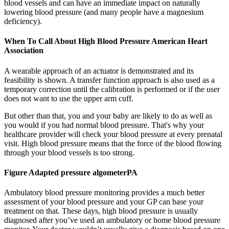
blood vessels and can have an immediate impact on naturally
lowering blood pressure (and many people have a magnesium
deficiency).
When To Call About High Blood Pressure American Heart
Association
A wearable approach of an actuator is demonstrated and its
feasibility is shown. A transfer function approach is also used as a
temporary correction until the calibration is performed or if the user
does not want to use the upper arm cuff.
But other than that, you and your baby are likely to do as well as
you would if you had normal blood pressure. That's why your
healthcare provider will check your blood pressure at every prenatal
visit. High blood pressure means that the force of the blood flowing
through your blood vessels is too strong.
Figure Adapted pressure algometerPA
Ambulatory blood pressure monitoring provides a much better
assessment of your blood pressure and your GP can base your
treatment on that. These days, high blood pressure is usually
diagnosed after you’ve used an ambulatory or home blood pressure