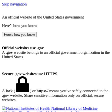
Skip navigation
An official website of the United States government
Here’s how you know
Here’s how you know
Official websites use .gov
A
.gov
website belongs to an official government organization in the
United States.
Secure .gov websites use HTTPS
A
lock
(
) or
https://
means you’ve safely connected to the
.gov website. Share sensitive information only on official, secure
websites.
National Library of Medicine