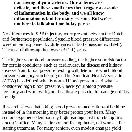
narrowing of your arteries. Our arteries are
delicate, and these small tears then trigger a cascade
of inflammation in the body, and we all know
inflammation is bad for many reasons. But we’re
not here to talk about me today per se.
No differences in SBP trajectory were present between the Dutch
and Surinamese population. Systolic blood pressure differences
were in part explained by differences in body mass index (BMI).
The mean follow-up time was 6.3 (1.1) years.
The higher your blood pressure reading, the higher your risk factor
for certain conditions, such as cardiovascular disease and kidney
disease. Your blood pressure reading will determine which blood
pressure category you belong to. The American Heart Association
(AHA) has defined what is normal blood pressure and what is
considered high blood pressure. Check your blood pressure
regularly and work with your healthcare provider to manage it if it is
too high.
Research shows that taking blood pressure medications at bedtime
instead of in the morning may better protect your heart. Many
seniors experience temporarily high readings just from being in a
doctor’s office. Many seniors report feeling better, not worse, after
starting treatment. For many seniors, even modest changes yield