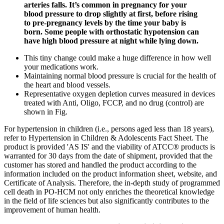
arteries falls. It’s common in pregnancy for your
blood pressure to drop slightly at first, before rising
to pre-pregnancy levels by the time your baby is
born. Some people with orthostatic hypotension can
have high blood pressure at night while lying down.
This tiny change could make a huge difference in how well
your medications work.
Maintaining normal blood pressure is crucial for the health of
the heart and blood vessels.
Representative oxygen depletion curves measured in devices
treated with Anti, Oligo, FCCP, and no drug (control) are
shown in Fig.
For hypertension in children (i.e., persons aged less than 18 years),
refer to Hypertension in Children & Adolescents Fact Sheet. The
product is provided 'AS IS' and the viability of ATCC® products is
warranted for 30 days from the date of shipment, provided that the
customer has stored and handled the product according to the
information included on the product information sheet, website, and
Certificate of Analysis. Therefore, the in-depth study of programmed
cell death in PO-HCM not only enriches the theoretical knowledge
in the field of life sciences but also significantly contributes to the
improvement of human health.