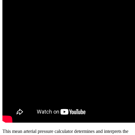
This mean arterial pressure calculator determines and interprets the