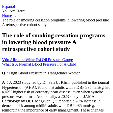
Español
You Are Here:
Home
→
The role of smoking cessation programs in lowering blood pressure
A retrospective cohort study
The role of smoking cessation programs
in lowering blood pressure A
retrospective cohort study
Vdo Allentare White Psi Oil Pressure Gauge
What Is A Normal Blood Pressure For A Child
Q：
High Blood Pressure in Transgender Women
A：
A 2023 study led by Dr. Safi U. Khan, published in the journal
Hypertension (AHA), found that adults with a DBP ≥85 mmHg had
a 42% higher risk of coronary heart disease, even when systolic
pressure was normal. Additionally, a 2023 study in JAMA
Cardiology by Dr. Chengxuan Qiu reported a 28% increase in
dementia risk among midlife adults with DBP ≥85 mmHg,
reinforcing the importance of early management. These changes