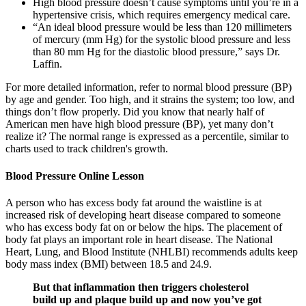
High blood pressure doesn’t cause symptoms until you’re in a
hypertensive crisis, which requires emergency medical care.
“An ideal blood pressure would be less than 120 millimeters
of mercury (mm Hg) for the systolic blood pressure and less
than 80 mm Hg for the diastolic blood pressure,” says Dr.
Laffin.
For more detailed information, refer to normal blood pressure (BP)
by age and gender. Too high, and it strains the system; too low, and
things don’t flow properly. Did you know that nearly half of
American men have high blood pressure (BP), yet many don’t
realize it? The normal range is expressed as a percentile, similar to
charts used to track children's growth.
Blood Pressure Online Lesson
A person who has excess body fat around the waistline is at
increased risk of developing heart disease compared to someone
who has excess body fat on or below the hips. The placement of
body fat plays an important role in heart disease. The National
Heart, Lung, and Blood Institute (NHLBI) recommends adults keep
body mass index (BMI) between 18.5 and 24.9.
But that inflammation then triggers cholesterol
build up and plaque build up and now you’ve got