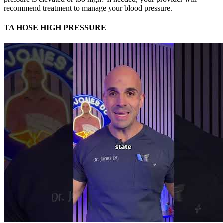
recommend treatment to manage your blood pressure.
TA HOSE HIGH PRESSURE