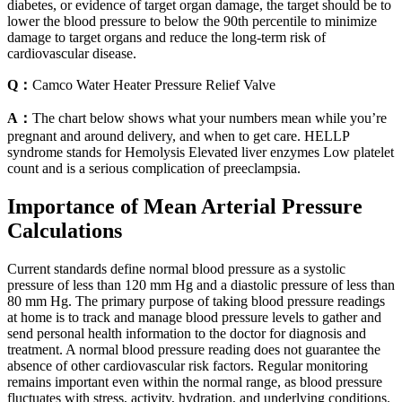
diabetes, or evidence of target organ damage, the target should be to
lower the blood pressure to below the 90th percentile to minimize
damage to target organs and reduce the long-term risk of
cardiovascular disease.
Q：
Camco Water Heater Pressure Relief Valve
A：
The chart below shows what your numbers mean while you’re
pregnant and around delivery, and when to get care. HELLP
syndrome stands for Hemolysis Elevated liver enzymes Low platelet
count and is a serious complication of preeclampsia.
Importance of Mean Arterial Pressure
Calculations
Current standards define normal blood pressure as a systolic
pressure of less than 120 mm Hg and a diastolic pressure of less than
80 mm Hg. The primary purpose of taking blood pressure readings
at home is to track and manage blood pressure levels to gather and
send personal health information to the doctor for diagnosis and
treatment. A normal blood pressure reading does not guarantee the
absence of other cardiovascular risk factors. Regular monitoring
remains important even within the normal range, as blood pressure
fluctuates with stress, activity, hydration, and underlying conditions.