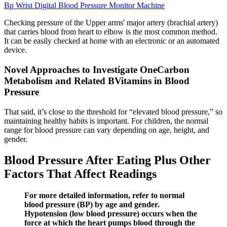
Bp Wrist Digital Blood Pressure Monitor Machine
Checking pressure of the Upper arms' major artery (brachial artery)
that carries blood from heart to elbow is the most common method.
It can be easily checked at home with an electronic or an automated
device.
Novel Approaches to Investigate OneCarbon
Metabolism and Related BVitamins in Blood
Pressure
That said, it’s close to the threshold for “elevated blood pressure,” so
maintaining healthy habits is important. For children, the normal
range for blood pressure can vary depending on age, height, and
gender.
Blood Pressure After Eating Plus Other
Factors That Affect Readings
For more detailed information, refer to normal
blood pressure (BP) by age and gender.
Hypotension (low blood pressure) occurs when the
force at which the heart pumps blood through the