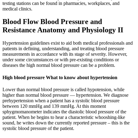
testing stations can be found in pharmacies, workplaces, and
medical clinics.
Blood Flow Blood Pressure and
Resistance Anatomy and Physiology II
Hypertension guidelines exist to aid both medical professionals and
patients in defining, understanding, and treating blood pressure
measurements in accordance with its stage of severity. However,
under some circumstances or with pre-existing conditions or
diseases the high normal blood pressure can be a problem.
High blood pressure What to know about hypertension
Lower than normal blood pressure is called hypotension, while
higher than normal blood pressure — hypertension. We diagnose
prehypertension when a patient has a systolic blood pressure
between 120 mmHg and 139 mmHg. At this moment
sphygmomanometer indicates the diastolic blood pressure of the
patient. When he begins to hear a characteristic whooshing-like
sound, he writes down the currently reported pressure – this is the
systolic blood pressure of the patient.