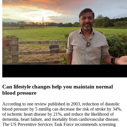
Can lifestyle changes help you maintain normal
blood pressure
According to one review published in 2003, reduction of diastolic
blood pressure by 5 mmHg can decrease the risk of stroke by 34%,
of ischemic heart disease by 21%, and reduce the likelihood of
dementia, heart failure, and mortality from cardiovascular disease.
The US Preventive Services Task Force recommends screening