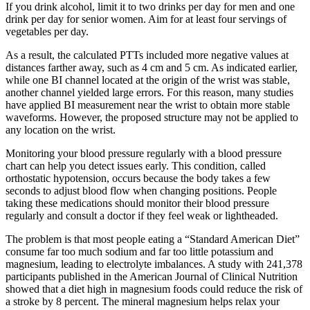
If you drink alcohol, limit it to two drinks per day for men and one
drink per day for senior women. Aim for at least four servings of
vegetables per day.
As a result, the calculated PTTs included more negative values at
distances farther away, such as 4 cm and 5 cm. As indicated earlier,
while one BI channel located at the origin of the wrist was stable,
another channel yielded large errors. For this reason, many studies
have applied BI measurement near the wrist to obtain more stable
waveforms. However, the proposed structure may not be applied to
any location on the wrist.
Monitoring your blood pressure regularly with a blood pressure
chart can help you detect issues early. This condition, called
orthostatic hypotension, occurs because the body takes a few
seconds to adjust blood flow when changing positions. People
taking these medications should monitor their blood pressure
regularly and consult a doctor if they feel weak or lightheaded.
The problem is that most people eating a “Standard American Diet”
consume far too much sodium and far too little potassium and
magnesium, leading to electrolyte imbalances. A study with 241,378
participants published in the American Journal of Clinical Nutrition
showed that a diet high in magnesium foods could reduce the risk of
a stroke by 8 percent. The mineral magnesium helps relax your