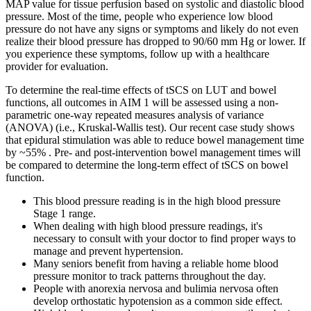
MAP value for tissue perfusion based on systolic and diastolic blood
pressure. Most of the time, people who experience low blood
pressure do not have any signs or symptoms and likely do not even
realize their blood pressure has dropped to 90/60 mm Hg or lower. If
you experience these symptoms, follow up with a healthcare
provider for evaluation.
To determine the real-time effects of tSCS on LUT and bowel
functions, all outcomes in AIM 1 will be assessed using a non-
parametric one-way repeated measures analysis of variance
(ANOVA) (i.e., Kruskal-Wallis test). Our recent case study shows
that epidural stimulation was able to reduce bowel management time
by ~55% . Pre- and post-intervention bowel management times will
be compared to determine the long-term effect of tSCS on bowel
function.
This blood pressure reading is in the high blood pressure
Stage 1 range.
When dealing with high blood pressure readings, it's
necessary to consult with your doctor to find proper ways to
manage and prevent hypertension.
Many seniors benefit from having a reliable home blood
pressure monitor to track patterns throughout the day.
People with anorexia nervosa and bulimia nervosa often
develop orthostatic hypotension as a common side effect.