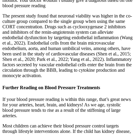
monitor. Your doctor wouldn’t usually give a diagnosis based on one
blood pressure reading
The present study found that neuronal viability was higher in the co-
culture group compared to the single group when using the same
CORT concentration. Drugs such as cyclooxygenase 2 inhibitors
and inhibitors of the renin-angiotensin system can alleviate
endothelial dysfunction by targeting endothelial inflammation (Wang
et al., 2022). Endothelial cells from the brain microvascular
endothelium, aorta, and human umbilical veins, among others, have
been used in the study of cardiovascular diseases (Shen et al., 2015;
Shen et al., 2020; Park et al., 2022; Yang et al., 2022). Inflammatory
factors secreted by vascular endothelial cells enter the brain from the
circulation through the BBB, leading to cytokine production and
monocyte activation.
Further Reading on Blood Pressure Treatments
If your blood pressure reading is within this range, that’s great news
for your arteries, heart, brain, and kidneys! As we age, systolic
blood pressure tends to rise as a result of the stiffening of large
arteries.
Most children can achieve their blood pressure control targets
through lifestyle interventions alone. If the child has kidney disease,