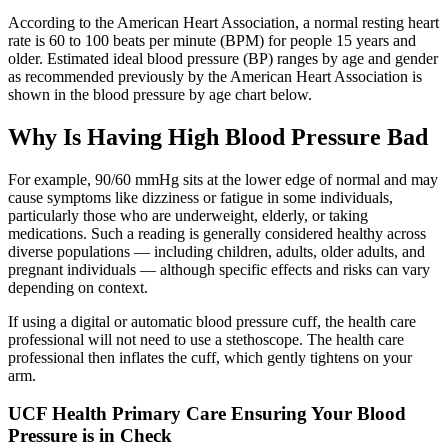
According to the American Heart Association, a normal resting heart
rate is 60 to 100 beats per minute (BPM) for people 15 years and
older. Estimated ideal blood pressure (BP) ranges by age and gender
as recommended previously by the American Heart Association is
shown in the blood pressure by age chart below.
Why Is Having High Blood Pressure Bad
For example, 90/60 mmHg sits at the lower edge of normal and may
cause symptoms like dizziness or fatigue in some individuals,
particularly those who are underweight, elderly, or taking
medications. Such a reading is generally considered healthy across
diverse populations — including children, adults, older adults, and
pregnant individuals — although specific effects and risks can vary
depending on context.
If using a digital or automatic blood pressure cuff, the health care
professional will not need to use a stethoscope. The health care
professional then inflates the cuff, which gently tightens on your
arm.
UCF Health Primary Care Ensuring Your Blood
Pressure is in Check