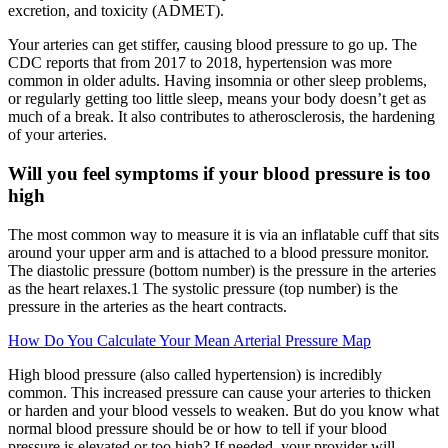
excretion, and toxicity (ADMET).
Your arteries can get stiffer, causing blood pressure to go up. The
CDC reports that from 2017 to 2018, hypertension was more
common in older adults. Having insomnia or other sleep problems,
or regularly getting too little sleep, means your body doesn’t get as
much of a break. It also contributes to atherosclerosis, the hardening
of your arteries.
Will you feel symptoms if your blood pressure is too
high
The most common way to measure it is via an inflatable cuff that sits
around your upper arm and is attached to a blood pressure monitor.
The diastolic pressure (bottom number) is the pressure in the arteries
as the heart relaxes.1 The systolic pressure (top number) is the
pressure in the arteries as the heart contracts.
How Do You Calculate Your Mean Arterial Pressure Map
High blood pressure (also called hypertension) is incredibly
common. This increased pressure can cause your arteries to thicken
or harden and your blood vessels to weaken. But do you know what
normal blood pressure should be or how to tell if your blood
pressure is elevated or too high? If needed, your provider will