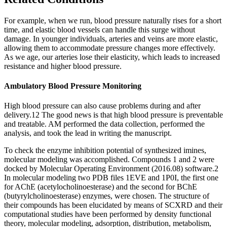
For example, when we run, blood pressure naturally rises for a short
time, and elastic blood vessels can handle this surge without
damage. In younger individuals, arteries and veins are more elastic,
allowing them to accommodate pressure changes more effectively.
As we age, our arteries lose their elasticity, which leads to increased
resistance and higher blood pressure.
Ambulatory Blood Pressure Monitoring
High blood pressure can also cause problems during and after
delivery.12 The good news is that high blood pressure is preventable
and treatable. AM performed the data collection, performed the
analysis, and took the lead in writing the manuscript.
To check the enzyme inhibition potential of synthesized imines,
molecular modeling was accomplished. Compounds 1 and 2 were
docked by Molecular Operating Environment (2016.08) software.2
In molecular modeling two PDB files 1EVE and 1P0I, the first one
for AChE (acetylocholinoesterase) and the second for BChE
(butyrylcholinoesterase) enzymes, were chosen. The structure of
their compounds has been elucidated by means of SCXRD and their
computational studies have been performed by density functional
theory, molecular modeling, adsorption, distribution, metabolism,