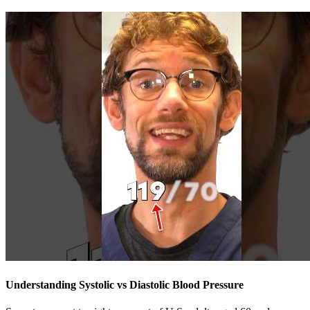
Understanding Systolic vs Diastolic Blood Pressure