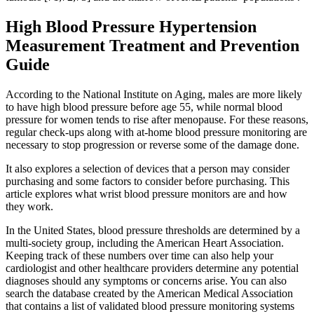
High Blood Pressure Hypertension
Measurement Treatment and Prevention
Guide
According to the National Institute on Aging, males are more likely
to have high blood pressure before age 55, while normal blood
pressure for women tends to rise after menopause. For these reasons,
regular check-ups along with at-home blood pressure monitoring are
necessary to stop progression or reverse some of the damage done.
It also explores a selection of devices that a person may consider
purchasing and some factors to consider before purchasing. This
article explores what wrist blood pressure monitors are and how
they work.
In the United States, blood pressure thresholds are determined by a
multi-society group, including the American Heart Association.
Keeping track of these numbers over time can also help your
cardiologist and other healthcare providers determine any potential
diagnoses should any symptoms or concerns arise. You can also
search the database created by the American Medical Association
that contains a list of validated blood pressure monitoring systems