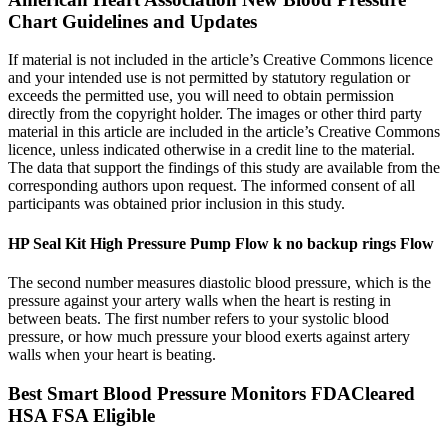
Chart Guidelines and Updates
If material is not included in the article’s Creative Commons licence
and your intended use is not permitted by statutory regulation or
exceeds the permitted use, you will need to obtain permission
directly from the copyright holder. The images or other third party
material in this article are included in the article’s Creative Commons
licence, unless indicated otherwise in a credit line to the material.
The data that support the findings of this study are available from the
corresponding authors upon request. The informed consent of all
participants was obtained prior inclusion in this study.
HP Seal Kit High Pressure Pump Flow k no backup rings Flow
The second number measures diastolic blood pressure, which is the
pressure against your artery walls when the heart is resting in
between beats. The first number refers to your systolic blood
pressure, or how much pressure your blood exerts against artery
walls when your heart is beating.
Best Smart Blood Pressure Monitors FDACleared
HSA FSA Eligible