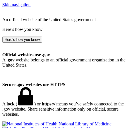
Skip navigation
An official website of the United States government
Here’s how you know
Here’s how you know
Official websites use .gov
A
.gov
website belongs to an official government organization in the
United States.
Secure .gov websites use HTTPS
A
lock
(
) or
https://
means you’ve safely connected to the
.gov website. Share sensitive information only on official, secure
websites.
National Library of Medicine