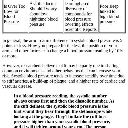
Ask the doctor
learningbased
Is Over Too
Poor sleep
Should I worry
discovery of
Low for
linked to
about low
compounds for
Blood
high blood
nighttime blood
blood pressure
Pressure
pressure
pressure
lowering effects
Scientific Reports
In general, the arm-to-arm difference in systolic blood pressure is 5
points or less. How you prepare for the test, the position of your
arm, and other factors can change a blood pressure reading by 10%
or more.
However, researchers believe that it may be partly due to sharing
common environments and other behaviors that can increase your
risk. Systolic blood pressure tends to increase steadily over time due
to stiff arteries, a build-up of plaque, and a higher rate of cardiac and
vascular disease.
In a blood pressure reading, the systolic number
always comes first and then the diastolic number. As
the cuff deflates, the systolic blood pressure is the
first sound they hear through the stethoscope while
looking at the gauge. They’ll inflate the cuff to a
pressure higher than your systolic blood pressure,
and it will tighten around your arm. The person