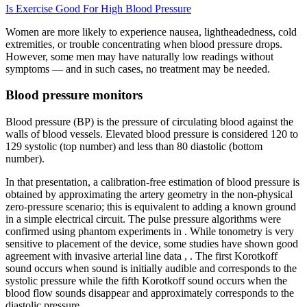
Is Exercise Good For High Blood Pressure
Women are more likely to experience nausea, lightheadedness, cold
extremities, or trouble concentrating when blood pressure drops.
However, some men may have naturally low readings without
symptoms — and in such cases, no treatment may be needed.
Blood pressure monitors
Blood pressure (BP) is the pressure of circulating blood against the
walls of blood vessels. Elevated blood pressure is considered 120 to
129 systolic (top number) and less than 80 diastolic (bottom
number).
In that presentation, a calibration-free estimation of blood pressure is
obtained by approximating the artery geometry in the non-physical
zero-pressure scenario; this is equivalent to adding a known ground
in a simple electrical circuit. The pulse pressure algorithms were
confirmed using phantom experiments in . While tonometry is very
sensitive to placement of the device, some studies have shown good
agreement with invasive arterial line data , . The first Korotkoff
sound occurs when sound is initially audible and corresponds to the
systolic pressure while the fifth Korotkoff sound occurs when the
blood flow sounds disappear and approximately corresponds to the
diastolic pressure .