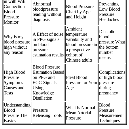
in with Wifi
Abnormal
Preventing
Connection
Blood Pressure
bloodpressure
Low Blood
Blood
Chart by Age
reading without
Pressure
Pressure
and Height
diagnosis
Headaches
Monitor
Ambient
Diastolic
A Effect of noise
temperature
Why is my
blood
in PPG signals
variability and
blood pressure
pressure What
on blood
blood pressure in
high without
the bottom
pressure
a prospective
any reason
number
estimation results
cohort of
means
Chinese adults
Blood Pressure
High Blood
Estimation Based
Complications
Pressure
on PPG and
Ideal Blood
of high blood
Symptoms
ECG Signals
Pressure for Your
pressure
Causes and
Using
Age
during
Tests
Knowledge
pregnancy
Distillation
Understanding
Blood
What Is Normal
Blood
Pressure
Pressure
Mean Arterial
Pressure The
Releasing Tools
Measurement
Pressure
Basics
Techniques