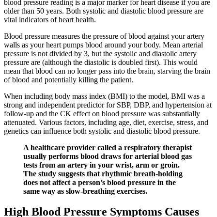
blood pressure reading is a major marker for heart disease if you are
older than 50 years. Both systolic and diastolic blood pressure are
vital indicators of heart health.
Blood pressure measures the pressure of blood against your artery
walls as your heart pumps blood around your body. Mean arterial
pressure is not divided by 3, but the systolic and diastolic artery
pressure are (although the diastolic is doubled first). This would
mean that blood can no longer pass into the brain, starving the brain
of blood and potentially killing the patient.
When including body mass index (BMI) to the model, BMI was a
strong and independent predictor for SBP, DBP, and hypertension at
follow‐up and the CK effect on blood pressure was substantially
attenuated. Various factors, including age, diet, exercise, stress, and
genetics can influence both systolic and diastolic blood pressure.
A healthcare provider called a respiratory therapist
usually performs blood draws for arterial blood gas
tests from an artery in your wrist, arm or groin.
The study suggests that rhythmic breath-holding
does not affect a person’s blood pressure in the
same way as slow-breathing exercises.
High Blood Pressure Symptoms Causes