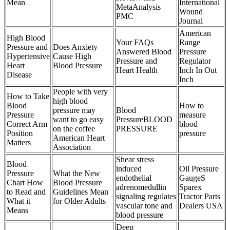
Mean
International
MetaAnalysis
Wound
PMC
Journal
American
High Blood
Your FAQs
Range
Pressure and
Does Anxiety
Answered Blood
Pressure
Hypertensive
Cause High
Pressure and
Regulator
Heart
Blood Pressure
Heart Health
Inch In Out
Disease
Inch
People with very
How to Take
high blood
Blood
How to
pressure may
Blood
Pressure
measure
want to go easy
PressureBLOOD
Correct Arm
blood
on the coffee
PRESSURE
Position
pressure
American Heart
Matters
Association
Shear stress
Blood
induced
Oil Pressure
Pressure
What the New
endothelial
GaugeS
Chart How
Blood Pressure
adrenomedullin
Sparex
to Read and
Guidelines Mean
signaling regulates
Tractor Parts
What it
for Older Adults
vascular tone and
Dealers USA
Means
blood pressure
Deep