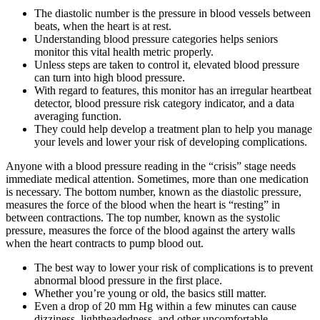
The diastolic number is the pressure in blood vessels between
beats, when the heart is at rest.
Understanding blood pressure categories helps seniors
monitor this vital health metric properly.
Unless steps are taken to control it, elevated blood pressure
can turn into high blood pressure.
With regard to features, this monitor has an irregular heartbeat
detector, blood pressure risk category indicator, and a data
averaging function.
They could help develop a treatment plan to help you manage
your levels and lower your risk of developing complications.
Anyone with a blood pressure reading in the “crisis” stage needs
immediate medical attention. Sometimes, more than one medication
is necessary. The bottom number, known as the diastolic pressure,
measures the force of the blood when the heart is “resting” in
between contractions. The top number, known as the systolic
pressure, measures the force of the blood against the artery walls
when the heart contracts to pump blood out.
The best way to lower your risk of complications is to prevent
abnormal blood pressure in the first place.
Whether you’re young or old, the basics still matter.
Even a drop of 20 mm Hg within a few minutes can cause
dizziness, lightheadedness, and other uncomfortable