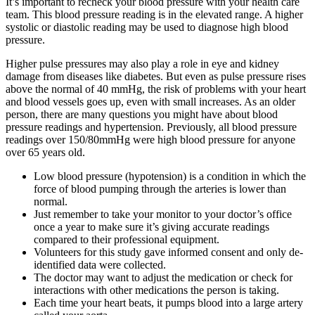
It’s important to recheck your blood pressure with your health care
team. This blood pressure reading is in the elevated range. A higher
systolic or diastolic reading may be used to diagnose high blood
pressure.
Higher pulse pressures may also play a role in eye and kidney
damage from diseases like diabetes. But even as pulse pressure rises
above the normal of 40 mmHg, the risk of problems with your heart
and blood vessels goes up, even with small increases. As an older
person, there are many questions you might have about blood
pressure readings and hypertension. Previously, all blood pressure
readings over 150/80mmHg were high blood pressure for anyone
over 65 years old.
Low blood pressure (hypotension) is a condition in which the
force of blood pumping through the arteries is lower than
normal.
Just remember to take your monitor to your doctor’s office
once a year to make sure it’s giving accurate readings
compared to their professional equipment.
Volunteers for this study gave informed consent and only de-
identified data were collected.
The doctor may want to adjust the medication or check for
interactions with other medications the person is taking.
Each time your heart beats, it pumps blood into a large artery