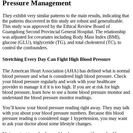
Pressure Management
They exhibit very similar patterns to the main results, indicating that
the patterns discovered in this study are robust and generalizable.
This study was approved by the Ethical Review Board of
Guangdong Second Provincial General Hospital. The relationship
was adjusted for covariates including Body Mass Index (BMI),
glucose (GLU), triglyceride (TG), and total cholesterol (TC), to
control the confounders.
Stretching Every Day Can Fight High Blood Pressure
The American Heart Association (AHA) has defined what is normal
blood pressure and what is considered high blood pressure. Check
your blood pressure regularly and work with your healthcare
provider to manage it if it is too high. If you are at risk for high
blood pressure, learn how to use a home blood pressure monitor and
understand the blood pressure monitor readings.
You’ll know your blood pressure reading right away. They may talk
with you about your blood pressure numbers. Because this blood
pressure reading is considered stage 1 hypertension, you may want
to ask your doctor about some lifestyle changes.