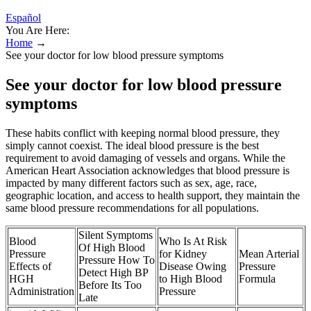
Español
You Are Here:
Home
→
See your doctor for low blood pressure symptoms
See your doctor for low blood pressure
symptoms
These habits conflict with keeping normal blood pressure, they
simply cannot coexist. The ideal blood pressure is the best
requirement to avoid damaging of vessels and organs. While the
American Heart Association acknowledges that blood pressure is
impacted by many different factors such as sex, age, race,
geographic location, and access to health support, they maintain the
same blood pressure recommendations for all populations.
Silent Symptoms
Blood
Who Is At Risk
Of High Blood
Pressure
for Kidney
Mean Arterial
Pressure How To
Effects of
Disease Owing
Pressure
Detect High BP
HGH
to High Blood
Formula
Before Its Too
Administration
Pressure
Late