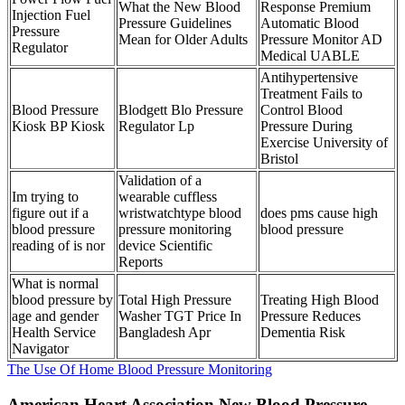
What the New Blood
Response Premium
Injection Fuel
Pressure Guidelines
Automatic Blood
Pressure
Mean for Older Adults
Pressure Monitor AD
Regulator
Medical UABLE
Antihypertensive
Treatment Fails to
Blood Pressure
Blodgett Blo Pressure
Control Blood
Kiosk BP Kiosk
Regulator Lp
Pressure During
Exercise University of
Bristol
Validation of a
Im trying to
wearable cuffless
figure out if a
wristwatchtype blood
does pms cause high
blood pressure
pressure monitoring
blood pressure
reading of is nor
device Scientific
Reports
What is normal
blood pressure by
Total High Pressure
Treating High Blood
age and gender
Washer TGT Price In
Pressure Reduces
Health Service
Bangladesh Apr
Dementia Risk
Navigator
The Use Of Home Blood Pressure Monitoring
American Heart Association New Blood Pressure