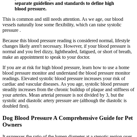
separate guidelines and standards to define high
blood pressure.
This is common and still needs attention. As we age, our blood
vessels naturally lose some flexibility, which can raise systolic
pressure .
Because this blood pressure reading is considered normal, lifestyle
changes likely aren't necessary. However, if your blood pressure is
normal and you feel dizzy, lightheaded, fatigued, or short of breath,
make an appointment to speak to your doctor.
If you are at risk for high blood pressure, learn how to use a home
blood pressure monitor and understand the blood pressure monitor
readings. Elevated systolic blood pressure increases your risk of
cardiac and vascular diseases. As you age, systolic blood pressure
steadily increases from the chronic buildup of plaque and stiffness of
your arteries. Mean arterial pressure is not divided by 3, but the
systolic and diastolic artery pressure are (although the diastolic is
doubled first).
Dog Blood Pressure A Comprehensive Guide for Pet
Owners
It expresses the ratio of the lumen diameter at a stenotic region over