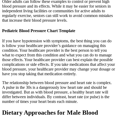
Older adults can follow these examples to control or prevent high
blood pressure and its effects. While it may be easier for seniors in
independent living facilities or communities for active adults to
regularly exercise, seniors can still work to avoid common mistakes
that increase their blood pressure levels.
Pediatric Blood Pressure Chart Template
If you have hypotension with symptoms, the best thing you can do
is follow your healthcare provider’s guidance on managing this
condition. Your healthcare provider is the best person to tell you
what to expect from this condition and what you can do to manage
those effects. Your healthcare provider can best explain the possible
complications or side effects. If you take medications that affect your
blood pressure, your healthcare provider may change your dosage or
have you stop taking that medication entirely.
The relationship between blood pressure and heart rate is complex.
A pulse in the 30s is a dangerously low heart rate and should be
investigated. But as with blood pressure, a healthy heart rate will
differ between individuals. By contrast, heart rate (or pulse) is the
number of times your heart beats each minute.
Dietary Approaches for Male Blood