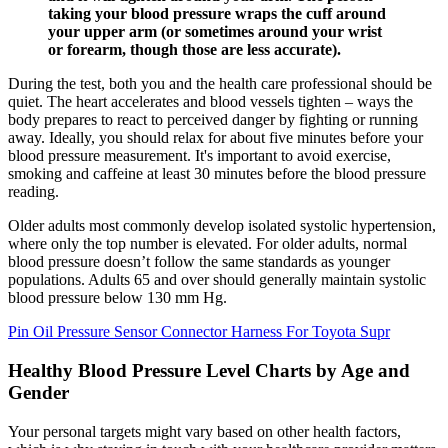
taking your blood pressure wraps the cuff around
your upper arm (or sometimes around your wrist
or forearm, though those are less accurate).
During the test, both you and the health care professional should be
quiet. The heart accelerates and blood vessels tighten – ways the
body prepares to react to perceived danger by fighting or running
away. Ideally, you should relax for about five minutes before your
blood pressure measurement. It's important to avoid exercise,
smoking and caffeine at least 30 minutes before the blood pressure
reading.
Older adults most commonly develop isolated systolic hypertension,
where only the top number is elevated. For older adults, normal
blood pressure doesn’t follow the same standards as younger
populations. Adults 65 and over should generally maintain systolic
blood pressure below 130 mm Hg.
Pin Oil Pressure Sensor Connector Harness For Toyota Supr
Healthy Blood Pressure Level Charts by Age and
Gender
Your personal targets might vary based on other health factors,