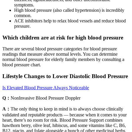
symptoms.
High blood pressure (also called hypertension) is incredibly
common.
ACE inhibitors help to relax blood vessels and reduce blood
pressure.
Which children are at risk for high blood pressure
There are several blood pressure categories for blood pressure
readings that measure above normal levels. You can determine
normal blood pressure for elderly family members by consulting a
blood pressure chart.
Lifestyle Changes to Lower Diastolic Blood Pressure
Is Elevated Blood Pressure Always Noticeable
Q：
NonInvasive Blood Pressure Doppler
A：
The only thing to keep in mind is to always choose clinically
validated and reputable products — because when it comes to your
heart, there’s no room for risk. Blood Pressure Support combines
hawthorn berry, olive leaf, hibiscus, and some vitamins like C, B6,
B12, niacin, and folate alongside a bunch of other medicinal herbs