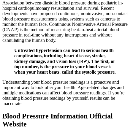
Association between diastolic blood pressure during pediatric in-
hospital cardiopulmonary resuscitation and survival. Recent
developments have proposed continuous, noninvasive, non-contact
blood pressure measurements using systems such as cameras to
monitor the human face. Continuous Noninvasive Arterial Pressure
(CNAP) is the method of measuring beat-to-beat arterial blood
pressure in real-time without any interruptions and without
cannulating the human body.
Untreated hypertension can lead to serious health
complications, including heart disease, stroke,
kidney damage, and vision loss (14✔). The first, or
top number, is the pressure in your blood vessels
when your heart beats, called the systolic pressure.
Understanding your blood pressure readings is a proactive and
important way to look after your health. Age-related changes and
multiple medications can affect blood pressure readings. If you’re
obtaining blood pressure readings by yourself, results can be
inaccurate.
Blood Pressure Information Official
Website