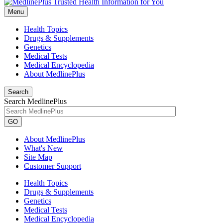
Menu
Health Topics
Drugs & Supplements
Genetics
Medical Tests
Medical Encyclopedia
About MedlinePlus
Search
Search MedlinePlus
GO
About MedlinePlus
What's New
Site Map
Customer Support
Health Topics
Drugs & Supplements
Genetics
Medical Tests
Medical Encyclopedia