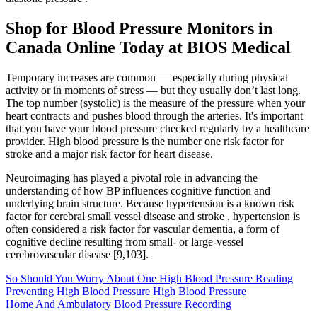
Shop for Blood Pressure Monitors in
Canada Online Today at BIOS Medical
Temporary increases are common — especially during physical
activity or in moments of stress — but they usually don’t last long.
The top number (systolic) is the measure of the pressure when your
heart contracts and pushes blood through the arteries. It's important
that you have your blood pressure checked regularly by a healthcare
provider. High blood pressure is the number one risk factor for
stroke and a major risk factor for heart disease.
Neuroimaging has played a pivotal role in advancing the
understanding of how BP influences cognitive function and
underlying brain structure. Because hypertension is a known risk
factor for cerebral small vessel disease and stroke , hypertension is
often considered a risk factor for vascular dementia, a form of
cognitive decline resulting from small- or large-vessel
cerebrovascular disease [9,103].
So Should You Worry About One High Blood Pressure Reading
Preventing High Blood Pressure High Blood Pressure
Home And Ambulatory Blood Pressure Recording