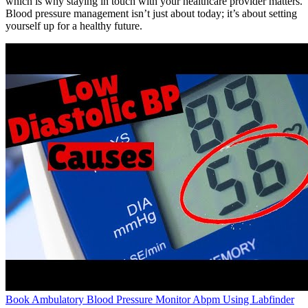
which is why staying in touch with your healthcare provider matters.
Blood pressure management isn’t just about today; it’s about setting
yourself up for a healthy future.
Book Ambulatory Blood Pressure Monitor Abpm Using Labfinder