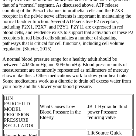
that of a “normal” segment. As discussed above, ATP release
coupling of the Piezo1 channel in urothelial cells and the P2X3
receptor in the pelvic nerve afferents is important in maintaining the
normal bladder function. Several ATP-sensitive P2 receptors,
including P2X1, P2X7, and P2Y1, P2Y11 are expressed in red
blood cells, and evidence exists to support that activation of these P2
receptors in red blood cells stimulates a number of signaling
pathways that is critical for cell functions, including cell volume
regulation (Sluyter, 2015).
A normal blood pressure range for a healthy adult should be
between 140/90mmHg and 90/60mmHg. Blood pressure units of
measurement are commonly represented as millimeters of mercury
shown like this... Other medications work to slow your heart rate.
Some medications work as a diuretic to drain off excess water from
your body and thus lower your blood pressure.
HJN
FAIRCHILD
What Causes Low
JB T Hydraulic fluid
MODEL
Blood Pressure in the
power Pressure
PRECISION
Elderly
reducing valve
PRESSURE
REGULATOR
LifeSource Quick
Power Flow Fuel