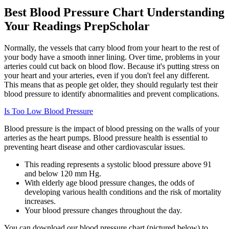
Best Blood Pressure Chart Understanding
Your Readings PrepScholar
Normally, the vessels that carry blood from your heart to the rest of
your body have a smooth inner lining. Over time, problems in your
arteries could cut back on blood flow. Because it's putting stress on
your heart and your arteries, even if you don't feel any different.
This means that as people get older, they should regularly test their
blood pressure to identify abnormalities and prevent complications.
Is Too Low Blood Pressure
Blood pressure is the impact of blood pressing on the walls of your
arteries as the heart pumps. Blood pressure health is essential to
preventing heart disease and other cardiovascular issues.
This reading represents a systolic blood pressure above 91
and below 120 mm Hg.
With elderly age blood pressure changes, the odds of
developing various health conditions and the risk of mortality
increases.
Your blood pressure changes throughout the day.
You can download our blood pressure chart (pictured below) to