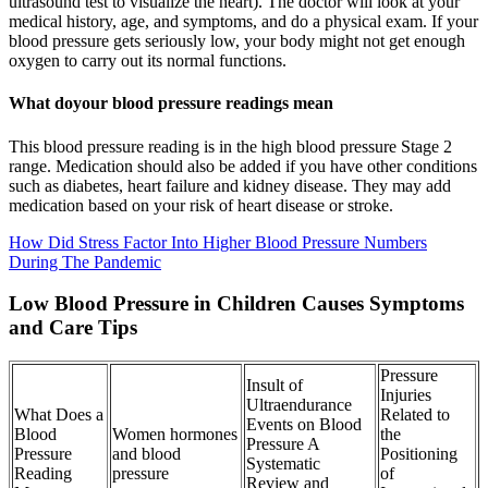
ultrasound test to visualize the heart). The doctor will look at your
medical history, age, and symptoms, and do a physical exam. If your
blood pressure gets seriously low, your body might not get enough
oxygen to carry out its normal functions.
What doyour blood pressure readings mean
This blood pressure reading is in the high blood pressure Stage 2
range. Medication should also be added if you have other conditions
such as diabetes, heart failure and kidney disease. They may add
medication based on your risk of heart disease or stroke.
How Did Stress Factor Into Higher Blood Pressure Numbers
During The Pandemic
Low Blood Pressure in Children Causes Symptoms
and Care Tips
Pressure
Insult of
Injuries
Ultraendurance
What Does a
Related to
Events on Blood
Blood
Women hormones
the
Pressure A
Pressure
and blood
Positioning
Systematic
Reading
pressure
of
Review and