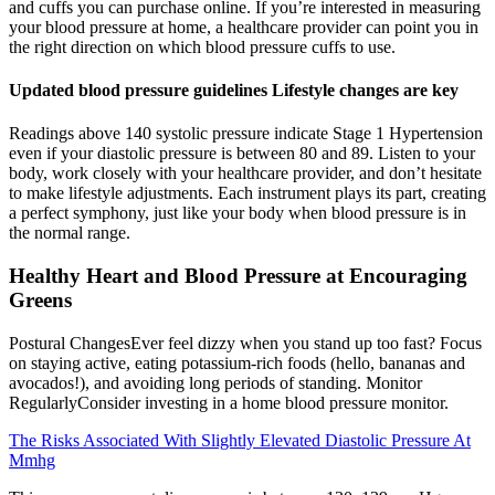
and cuffs you can purchase online. If you’re interested in measuring
your blood pressure at home, a healthcare provider can point you in
the right direction on which blood pressure cuffs to use.
Updated blood pressure guidelines Lifestyle changes are key
Readings above 140 systolic pressure indicate Stage 1 Hypertension
even if your diastolic pressure is between 80 and 89. Listen to your
body, work closely with your healthcare provider, and don’t hesitate
to make lifestyle adjustments. Each instrument plays its part, creating
a perfect symphony, just like your body when blood pressure is in
the normal range.
Healthy Heart and Blood Pressure at Encouraging
Greens
Postural ChangesEver feel dizzy when you stand up too fast? Focus
on staying active, eating potassium-rich foods (hello, bananas and
avocados!), and avoiding long periods of standing. Monitor
RegularlyConsider investing in a home blood pressure monitor.
The Risks Associated With Slightly Elevated Diastolic Pressure At
Mmhg