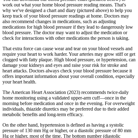
work out what your home blood pressure reading means. That's
why we've designed a chart and diary (pictured above) to help you
keep track of your blood pressure readings at home. Doctors may
also recommend changes in medications, such as adjusting
medications for high blood pressure if they lead to dangerously low
blood pressure. The doctor may want to adjust the medication or
check for interactions with other medications the person is taking.
That extra force can cause wear and tear on your blood vessels and
require your heart to work harder. Your arteries may grow stiff or get
clogged with fatty plaque. High blood pressure, or hypertension, can
damage your kidneys and eyes and raise your risk for stroke and
heart attacks. Doctors always check your blood pressure because it
offers important information about your overall condition, especially
your heart health.
The American Heart Association (2023) recommends twice-daily
home monitoring using a validated upper-arm cuff—once in the
morning before medication and once in the evening. For overweight
individuals, thiazide diuretics may be preferred due to their added
metabolic benefits and long-term efficacy.
On the other hand, hypertension is defined as having a systolic
pressure of 130 mm Hg or higher, or a diastolic pressure of 80 mm
Hg or higher, most of the time. The bottom number (diastolic