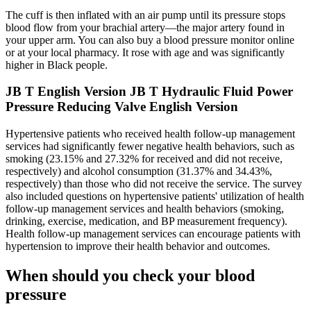
The cuff is then inflated with an air pump until its pressure stops
blood flow from your brachial artery—the major artery found in
your upper arm. You can also buy a blood pressure monitor online
or at your local pharmacy. It rose with age and was significantly
higher in Black people.
JB T English Version JB T Hydraulic Fluid Power
Pressure Reducing Valve English Version
Hypertensive patients who received health follow-up management
services had significantly fewer negative health behaviors, such as
smoking (23.15% and 27.32% for received and did not receive,
respectively) and alcohol consumption (31.37% and 34.43%,
respectively) than those who did not receive the service. The survey
also included questions on hypertensive patients' utilization of health
follow-up management services and health behaviors (smoking,
drinking, exercise, medication, and BP measurement frequency).
Health follow-up management services can encourage patients with
hypertension to improve their health behavior and outcomes.
When should you check your blood
pressure