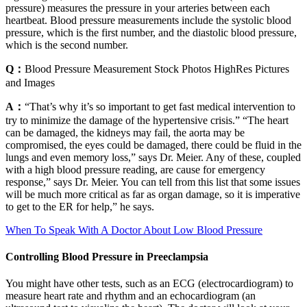
pressure) measures the pressure in your arteries between each
heartbeat. Blood pressure measurements include the systolic blood
pressure, which is the first number, and the diastolic blood pressure,
which is the second number.
Q：
Blood Pressure Measurement Stock Photos HighRes Pictures
and Images
A：
“That’s why it’s so important to get fast medical intervention to
try to minimize the damage of the hypertensive crisis.” “The heart
can be damaged, the kidneys may fail, the aorta may be
compromised, the eyes could be damaged, there could be fluid in the
lungs and even memory loss,” says Dr. Meier. Any of these, coupled
with a high blood pressure reading, are cause for emergency
response,” says Dr. Meier. You can tell from this list that some issues
will be much more critical as far as organ damage, so it is imperative
to get to the ER for help,” he says.
When To Speak With A Doctor About Low Blood Pressure
Controlling Blood Pressure in Preeclampsia
You might have other tests, such as an ECG (electrocardiogram) to
measure heart rate and rhythm and an echocardiogram (an