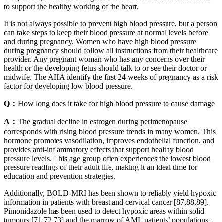
to support the healthy working of the heart.
It is not always possible to prevent high blood pressure, but a person
can take steps to keep their blood pressure at normal levels before
and during pregnancy. Women who have high blood pressure
during pregnancy should follow all instructions from their healthcare
provider. Any pregnant woman who has any concerns over their
health or the developing fetus should talk to or see their doctor or
midwife. The AHA identify the first 24 weeks of pregnancy as a risk
factor for developing low blood pressure.
Q：
How long does it take for high blood pressure to cause damage
A：
The gradual decline in estrogen during perimenopause
corresponds with rising blood pressure trends in many women. This
hormone promotes vasodilation, improves endothelial function, and
provides anti-inflammatory effects that support healthy blood
pressure levels. This age group often experiences the lowest blood
pressure readings of their adult life, making it an ideal time for
education and prevention strategies.
Additionally, BOLD-MRI has been shown to reliably yield hypoxic
information in patients with breast and cervical cancer [87,88,89].
Pimonidazole has been used to detect hypoxic areas within solid
tumours [71,72,73] and the marrow of AML patients’ populations .