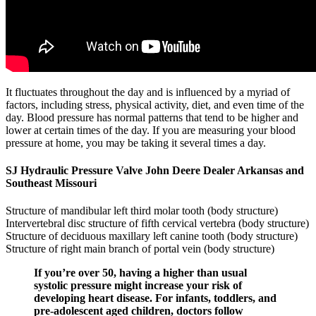
It fluctuates throughout the day and is influenced by a myriad of
factors, including stress, physical activity, diet, and even time of the
day. Blood pressure has normal patterns that tend to be higher and
lower at certain times of the day. If you are measuring your blood
pressure at home, you may be taking it several times a day.
SJ Hydraulic Pressure Valve John Deere Dealer Arkansas and
Southeast Missouri
Structure of mandibular left third molar tooth (body structure)
Intervertebral disc structure of fifth cervical vertebra (body structure)
Structure of deciduous maxillary left canine tooth (body structure)
Structure of right main branch of portal vein (body structure)
If you’re over 50, having a higher than usual
systolic pressure might increase your risk of
developing heart disease. For infants, toddlers, and
pre-adolescent aged children, doctors follow