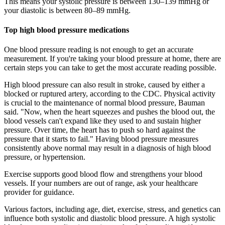
This means your systolic pressure is between 130–139 mmHg or
your diastolic is between 80–89 mmHg.
Top high blood pressure medications
One blood pressure reading is not enough to get an accurate
measurement. If you're taking your blood pressure at home, there are
certain steps you can take to get the most accurate reading possible.
High blood pressure can also result in stroke, caused by either a
blocked or ruptured artery, according to the CDC. Physical activity
is crucial to the maintenance of normal blood pressure, Bauman
said. "Now, when the heart squeezes and pushes the blood out, the
blood vessels can't expand like they used to and sustain higher
pressure. Over time, the heart has to push so hard against the
pressure that it starts to fail." Having blood pressure measures
consistently above normal may result in a diagnosis of high blood
pressure, or hypertension.
Exercise supports good blood flow and strengthens your blood
vessels. If your numbers are out of range, ask your healthcare
provider for guidance.
Various factors, including age, diet, exercise, stress, and genetics can
influence both systolic and diastolic blood pressure. A high systolic