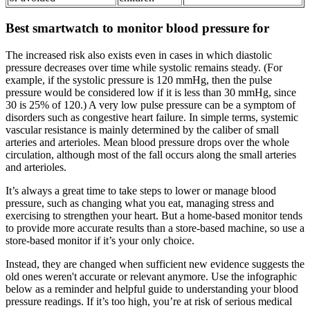
Best smartwatch to monitor blood pressure for
The increased risk also exists even in cases in which diastolic
pressure decreases over time while systolic remains steady. (For
example, if the systolic pressure is 120 mmHg, then the pulse
pressure would be considered low if it is less than 30 mmHg, since
30 is 25% of 120.) A very low pulse pressure can be a symptom of
disorders such as congestive heart failure. In simple terms, systemic
vascular resistance is mainly determined by the caliber of small
arteries and arterioles. Mean blood pressure drops over the whole
circulation, although most of the fall occurs along the small arteries
and arterioles.
It’s always a great time to take steps to lower or manage blood
pressure, such as changing what you eat, managing stress and
exercising to strengthen your heart. But a home-based monitor tends
to provide more accurate results than a store-based machine, so use a
store-based monitor if it’s your only choice.
Instead, they are changed when sufficient new evidence suggests the
old ones weren't accurate or relevant anymore. Use the infographic
below as a reminder and helpful guide to understanding your blood
pressure readings. If it’s too high, you’re at risk of serious medical