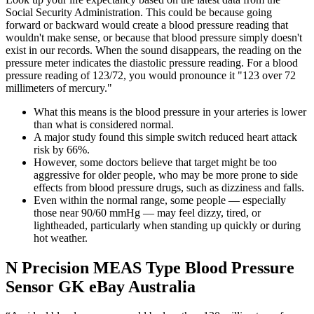
Social Security Administration. This could be because going
forward or backward would create a blood pressure reading that
wouldn't make sense, or because that blood pressure simply doesn't
exist in our records. When the sound disappears, the reading on the
pressure meter indicates the diastolic pressure reading. For a blood
pressure reading of 123/72, you would pronounce it "123 over 72
millimeters of mercury."
What this means is the blood pressure in your arteries is lower
than what is considered normal.
A major study found this simple switch reduced heart attack
risk by 66%.
However, some doctors believe that target might be too
aggressive for older people, who may be more prone to side
effects from blood pressure drugs, such as dizziness and falls.
Even within the normal range, some people — especially
those near 90/60 mmHg — may feel dizzy, tired, or
lightheaded, particularly when standing up quickly or during
hot weather.
N Precision MEAS Type Blood Pressure
Sensor GK eBay Australia