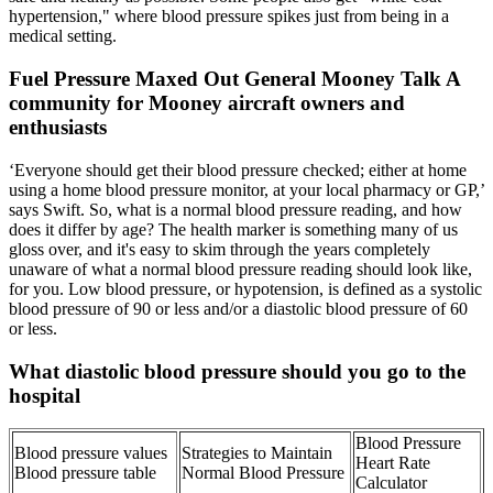
hypertension," where blood pressure spikes just from being in a
medical setting.
Fuel Pressure Maxed Out General Mooney Talk A
community for Mooney aircraft owners and
enthusiasts
‘Everyone should get their blood pressure checked; either at home
using a home blood pressure monitor, at your local pharmacy or GP,’
says Swift. So, what is a normal blood pressure reading, and how
does it differ by age? The health marker is something many of us
gloss over, and it's easy to skim through the years completely
unaware of what a normal blood pressure reading should look like,
for you. Low blood pressure, or hypotension, is defined as a systolic
blood pressure of 90 or less and/or a diastolic blood pressure of 60
or less.
What diastolic blood pressure should you go to the
hospital
Blood Pressure
Blood pressure values
Strategies to Maintain
Heart Rate
Blood pressure table
Normal Blood Pressure
Calculator