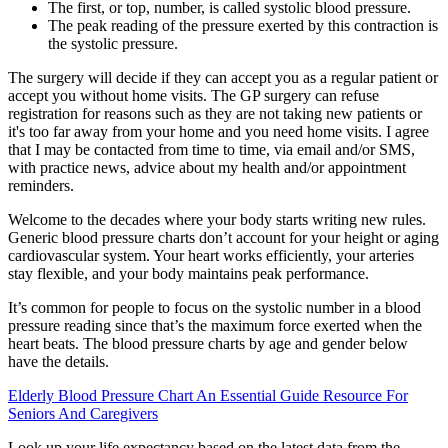
The first, or top, number, is called systolic blood pressure.
The peak reading of the pressure exerted by this contraction is
the systolic pressure.
The surgery will decide if they can accept you as a regular patient or
accept you without home visits. The GP surgery can refuse
registration for reasons such as they are not taking new patients or
it's too far away from your home and you need home visits. I agree
that I may be contacted from time to time, via email and/or SMS,
with practice news, advice about my health and/or appointment
reminders.
Welcome to the decades where your body starts writing new rules.
Generic blood pressure charts don’t account for your height or aging
cardiovascular system. Your heart works efficiently, your arteries
stay flexible, and your body maintains peak performance.
It’s common for people to focus on the systolic number in a blood
pressure reading since that’s the maximum force exerted when the
heart beats. The blood pressure charts by age and gender below
have the details.
Elderly Blood Pressure Chart An Essential Guide Resource For
Seniors And Caregivers
Look up your life expectancy based on the latest data from the