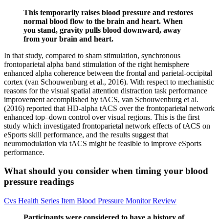
This temporarily raises blood pressure and restores
normal blood flow to the brain and heart. When
you stand, gravity pulls blood downward, away
from your brain and heart.
In that study, compared to sham stimulation, synchronous
frontoparietal alpha band stimulation of the right hemisphere
enhanced alpha coherence between the frontal and parietal-occipital
cortex (van Schouwenburg et al., 2016). With respect to mechanistic
reasons for the visual spatial attention distraction task performance
improvement accomplished by tACS, van Schouwenburg et al.
(2016) reported that HD-alpha tACS over the frontoparietal network
enhanced top–down control over visual regions. This is the first
study which investigated frontoparietal network effects of tACS on
eSports skill performance, and the results suggest that
neuromodulation via tACS might be feasible to improve eSports
performance.
What should you consider when timing your blood
pressure readings
Cvs Health Series Item Blood Pressure Monitor Review
Participants were considered to have a history of