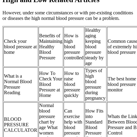
However, under some circumstances or with pre-existing conditions
or diseases the high normal blood pressure can be a problem.
Healthy
Benefits of
How is
aging
Check your
Maintaining
high
keeping
Common cause
blood pressure at
Healthy
blood
blood
of extremely h
home
Blood
pressure
pressure
blood pressure
Pressure
controlled
steady by
age
Types of
How To
How to
What is a
high
Check Your
raise
The best home
Normal Blood
blood
Blood
blood
blood pressure
Pressure
pressure
Pressure at
pressure
monitor
Reading
during
Home
quickly
pregnancy
Normal
blood
Can
How Fits
pressure
exercise
into
Whats the Lin
BLOOD
chart by
help with
Standard
Between Bloo
PRESSURE
age What
blood
Blood
Pressure and B
CALCULATOR
women
pressure
Pressure
Control