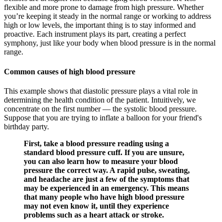
flexible and more prone to damage from high pressure. Whether
you’re keeping it steady in the normal range or working to address
high or low levels, the important thing is to stay informed and
proactive. Each instrument plays its part, creating a perfect
symphony, just like your body when blood pressure is in the normal
range.
Common causes of high blood pressure
This example shows that diastolic pressure plays a vital role in
determining the health condition of the patient. Intuitively, we
concentrate on the first number — the systolic blood pressure.
Suppose that you are trying to inflate a balloon for your friend's
birthday party.
First, take a blood pressure reading using a
standard blood pressure cuff. If you are unsure,
you can also learn how to measure your blood
pressure the correct way. A rapid pulse, sweating,
and headache are just a few of the symptoms that
may be experienced in an emergency. This means
that many people who have high blood pressure
may not even know it, until they experience
problems such as a heart attack or stroke.