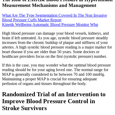
Measurement Mechanisms and Management
What Are The Type Segmentation Covered In The Non Invasive
Blood Pressure Cuffs Market Report
Kinetik Wellbeing Automatic Blood Pressure Monitor Wbp
High blood pressure can damage your blood vessels, kidneys, and
brain if left untreated. As you age, systolic blood pressure steadily
increases from the chronic buildup of plaque and stiffness of your
arteries. A high systolic blood pressure reading is a major marker for
heart disease if you are older than 50 years. Some doctors or
healthcare providers focus on the first (systolic pressure) number.
If this is the case, you may wonder what the optimal blood pressure
reading should be for your aging loved one. The normal range for
MAP is generally considered to be between 70 and 100 mmHg.
Maintaining a proper MAP is crucial for ensuring adequate
perfusion of organs and tissues throughout the body.
Randomized Trial of an Intervention to
Improve Blood Pressure Control in
Stroke Survivors