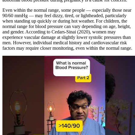
Even within the normal range, some people — especially those near
90/60 mmHg — may feel dizzy, tired, or lightheaded, particularly
when standing up quickly or during hot weather. For children, the
normal range for blood pressure can vary depending on age, height,
and gender. According to Cedars-Sinai (2020), women may
experience vascular damage at slightly lower systolic pressures than
men. However, individual medical history and cardiovascular risk
factors may require closer monitoring, even within the normal range.