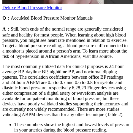
Deluxe Blood Pressure Monitor
Q：
AccuMed Blood Pressure Monitor Manuals
A：
Still, both ends of the normal range are generally considered
safe and healthy for most people. When learning about high blood
pressure, you might see heart rate mentioned in relation to exercise.
To get a blood pressure reading, a blood pressure cuff connected to
a monitor is placed around a person’s arm. To learn more about the
risk of hypertension in African Americans, visit this source.
The most commonly utilized data for clinical purposes is 24-hour
average BP, daytime BP, nighttime BP, and nocturnal dipping
patterns. The correlation coefficients between office BP readings
and 24-hour ABPM are 0.5 to 0.7 and 0.6 to 0.8 for systolic and
diastolic blood pressure, respectively.6,28,29 Finger devices using
either compression of a digital artery or waveform analysis are
available for outpatient monitoring of blood pressure, but these
devices have poorly validated studies supporting their accuracy and
are currently not widely recommended. There are more studies
validating ABPM devices than for any other technique (Table 2).
These numbers show the highest and lowest levels of pressure
in your arteries during the blood pressure reading.