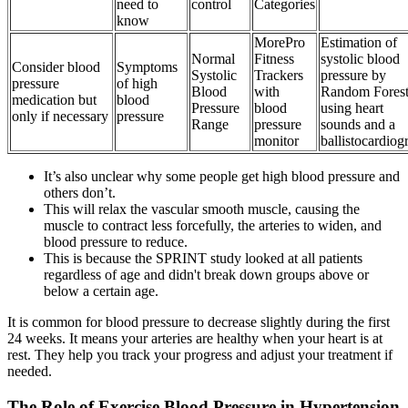
need to
control
Categories
know
MorePro
Estimation of
Normal
Fitness
systolic blood
Consider blood
Symptoms
Systolic
Trackers
pressure by
pressure
of high
Blood
with
Random Fores
medication but
blood
Pressure
blood
using heart
only if necessary
pressure
Range
pressure
sounds and a
monitor
ballistocardio
It’s also unclear why some people get high blood pressure and
others don’t.
This will relax the vascular smooth muscle, causing the
muscle to contract less forcefully, the arteries to widen, and
blood pressure to reduce.
This is because the SPRINT study looked at all patients
regardless of age and didn't break down groups above or
below a certain age.
It is common for blood pressure to decrease slightly during the first
24 weeks. It means your arteries are healthy when your heart is at
rest. They help you track your progress and adjust your treatment if
needed.
The Role of Exercise Blood Pressure in Hypertension