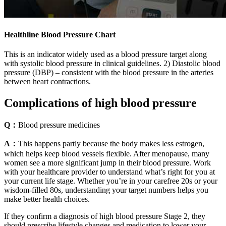
Healthline Blood Pressure Chart
This is an indicator widely used as a blood pressure target along
with systolic blood pressure in clinical guidelines. 2) Diastolic blood
pressure (DBP) – consistent with the blood pressure in the arteries
between heart contractions.
Complications of high blood pressure
Q：
Blood pressure medicines
A：
This happens partly because the body makes less estrogen,
which helps keep blood vessels flexible. After menopause, many
women see a more significant jump in their blood pressure. Work
with your healthcare provider to understand what’s right for you at
your current life stage. Whether you’re in your carefree 20s or your
wisdom-filled 80s, understanding your target numbers helps you
make better health choices.
If they confirm a diagnosis of high blood pressure Stage 2, they
should prescribe lifestyle changes and medication to lower your