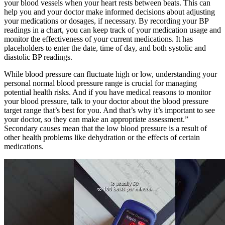
your blood vessels when your heart rests between beats. This can
help you and your doctor make informed decisions about adjusting
your medications or dosages, if necessary. By recording your BP
readings in a chart, you can keep track of your medication usage and
monitor the effectiveness of your current medications. It has
placeholders to enter the date, time of day, and both systolic and
diastolic BP readings.
While blood pressure can fluctuate high or low, understanding your
personal normal blood pressure range is crucial for managing
potential health risks. And if you have medical reasons to monitor
your blood pressure, talk to your doctor about the blood pressure
target range that’s best for you. And that’s why it’s important to see
your doctor, so they can make an appropriate assessment.”
Secondary causes mean that the low blood pressure is a result of
other health problems like dehydration or the effects of certain
medications.