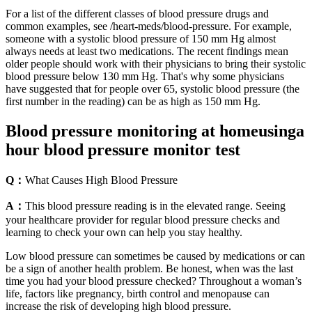
For a list of the different classes of blood pressure drugs and
common examples, see /heart-meds/blood-pressure. For example,
someone with a systolic blood pressure of 150 mm Hg almost
always needs at least two medications. The recent findings mean
older people should work with their physicians to bring their systolic
blood pressure below 130 mm Hg. That's why some physicians
have suggested that for people over 65, systolic blood pressure (the
first number in the reading) can be as high as 150 mm Hg.
Blood pressure monitoring at homeusinga
hour blood pressure monitor test
Q：
What Causes High Blood Pressure
A：
This blood pressure reading is in the elevated range. Seeing
your healthcare provider for regular blood pressure checks and
learning to check your own can help you stay healthy.
Low blood pressure can sometimes be caused by medications or can
be a sign of another health problem. Be honest, when was the last
time you had your blood pressure checked? Throughout a woman’s
life, factors like pregnancy, birth control and menopause can
increase the risk of developing high blood pressure.