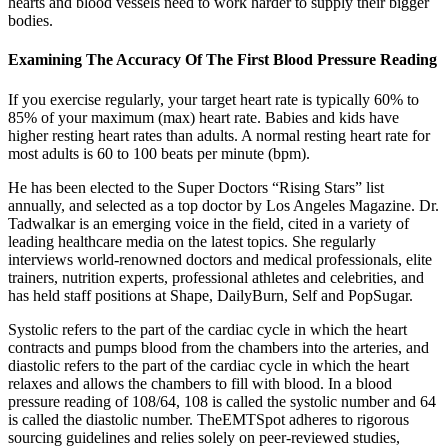
hearts and blood vessels need to work harder to supply their bigger
bodies.
Examining The Accuracy Of The First Blood Pressure Reading
If you exercise regularly, your target heart rate is typically 60% to
85% of your maximum (max) heart rate. Babies and kids have
higher resting heart rates than adults. A normal resting heart rate for
most adults is 60 to 100 beats per minute (bpm).
He has been elected to the Super Doctors “Rising Stars” list
annually, and selected as a top doctor by Los Angeles Magazine. Dr.
Tadwalkar is an emerging voice in the field, cited in a variety of
leading healthcare media on the latest topics. She regularly
interviews world-renowned doctors and medical professionals, elite
trainers, nutrition experts, professional athletes and celebrities, and
has held staff positions at Shape, DailyBurn, Self and PopSugar.
Systolic refers to the part of the cardiac cycle in which the heart
contracts and pumps blood from the chambers into the arteries, and
diastolic refers to the part of the cardiac cycle in which the heart
relaxes and allows the chambers to fill with blood. In a blood
pressure reading of 108/64, 108 is called the systolic number and 64
is called the diastolic number. TheEMTSpot adheres to rigorous
sourcing guidelines and relies solely on peer-reviewed studies,