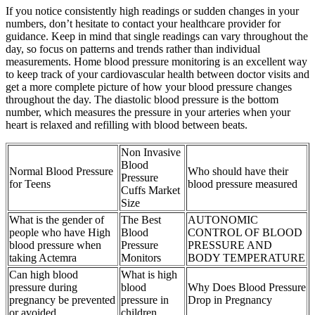
If you notice consistently high readings or sudden changes in your
numbers, don’t hesitate to contact your healthcare provider for
guidance. Keep in mind that single readings can vary throughout the
day, so focus on patterns and trends rather than individual
measurements. Home blood pressure monitoring is an excellent way
to keep track of your cardiovascular health between doctor visits and
get a more complete picture of how your blood pressure changes
throughout the day. The diastolic blood pressure is the bottom
number, which measures the pressure in your arteries when your
heart is relaxed and refilling with blood between beats.
Non Invasive
Blood
Normal Blood Pressure
Who should have their
Pressure
for Teens
blood pressure measured
Cuffs Market
Size
What is the gender of
The Best
AUTONOMIC
people who have High
Blood
CONTROL OF BLOOD
blood pressure when
Pressure
PRESSURE AND
taking Actemra
Monitors
BODY TEMPERATURE
Can high blood
What is high
pressure during
blood
Why Does Blood Pressure
pregnancy be prevented
pressure in
Drop in Pregnancy
or avoided
children