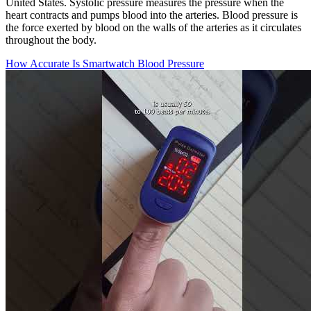
United States. Systolic pressure measures the pressure when the
heart contracts and pumps blood into the arteries. Blood pressure is
the force exerted by blood on the walls of the arteries as it circulates
throughout the body.
How Accurate Is Smartwatch Blood Pressure