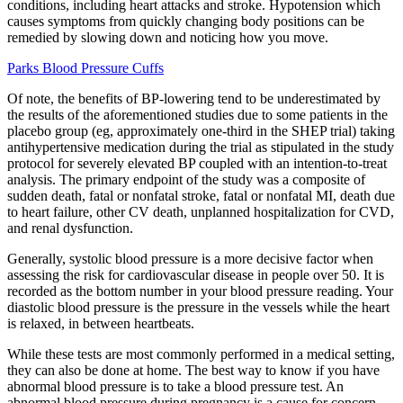
conditions, including heart attacks and stroke. Hypotension which
causes symptoms from quickly changing body positions can be
remedied by slowing down and noticing how you move.
Parks Blood Pressure Cuffs
Of note, the benefits of BP-lowering tend to be underestimated by
the results of the aforementioned studies due to some patients in the
placebo group (eg, approximately one-third in the SHEP trial) taking
antihypertensive medication during the trial as stipulated in the study
protocol for severely elevated BP coupled with an intention-to-treat
analysis. The primary endpoint of the study was a composite of
sudden death, fatal or nonfatal stroke, fatal or nonfatal MI, death due
to heart failure, other CV death, unplanned hospitalization for CVD,
and renal dysfunction.
Generally, systolic blood pressure is a more decisive factor when
assessing the risk for cardiovascular disease in people over 50. It is
recorded as the bottom number in your blood pressure reading. Your
diastolic blood pressure is the pressure in the vessels while the heart
is relaxed, in between heartbeats.
While these tests are most commonly performed in a medical setting,
they can also be done at home. The best way to know if you have
abnormal blood pressure is to take a blood pressure test. An
abnormal blood pressure during pregnancy is a cause for concern.