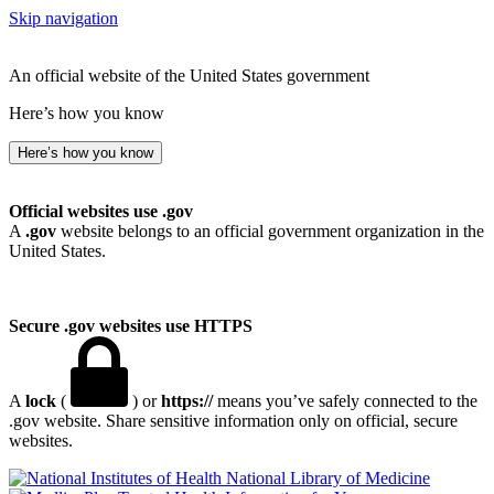
Skip navigation
An official website of the United States government
Here’s how you know
Here’s how you know
Official websites use .gov
A
.gov
website belongs to an official government organization in the
United States.
Secure .gov websites use HTTPS
A
lock
(
) or
https://
means you’ve safely connected to the
.gov website. Share sensitive information only on official, secure
websites.
National Library of Medicine