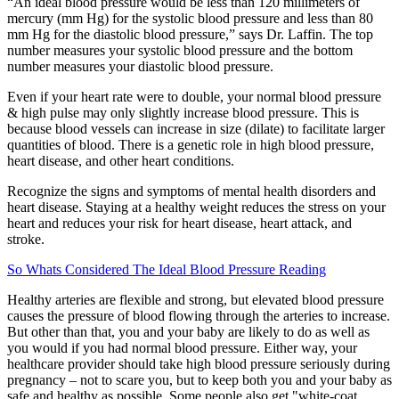
“An ideal blood pressure would be less than 120 millimeters of
mercury (mm Hg) for the systolic blood pressure and less than 80
mm Hg for the diastolic blood pressure,” says Dr. Laffin. The top
number measures your systolic blood pressure and the bottom
number measures your diastolic blood pressure.
Even if your heart rate were to double, your normal blood pressure
& high pulse may only slightly increase blood pressure. This is
because blood vessels can increase in size (dilate) to facilitate larger
quantities of blood. There is a genetic role in high blood pressure,
heart disease, and other heart conditions.
Recognize the signs and symptoms of mental health disorders and
heart disease. Staying at a healthy weight reduces the stress on your
heart and reduces your risk for heart disease, heart attack, and
stroke.
So Whats Considered The Ideal Blood Pressure Reading
Healthy arteries are flexible and strong, but elevated blood pressure
causes the pressure of blood flowing through the arteries to increase.
But other than that, you and your baby are likely to do as well as
you would if you had normal blood pressure. Either way, your
healthcare provider should take high blood pressure seriously during
pregnancy – not to scare you, but to keep both you and your baby as
safe and healthy as possible. Some people also get "white-coat