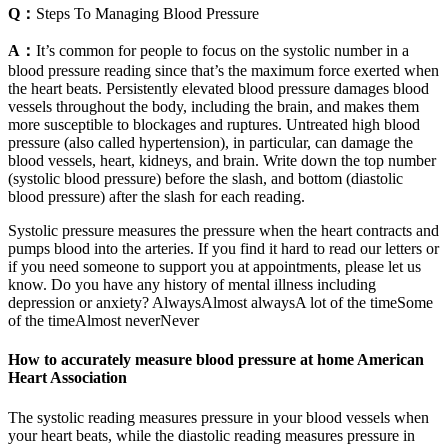
Q：
Steps To Managing Blood Pressure
A：
It’s common for people to focus on the systolic number in a
blood pressure reading since that’s the maximum force exerted when
the heart beats. Persistently elevated blood pressure damages blood
vessels throughout the body, including the brain, and makes them
more susceptible to blockages and ruptures. Untreated high blood
pressure (also called hypertension), in particular, can damage the
blood vessels, heart, kidneys, and brain. Write down the top number
(systolic blood pressure) before the slash, and bottom (diastolic
blood pressure) after the slash for each reading.
Systolic pressure measures the pressure when the heart contracts and
pumps blood into the arteries. If you find it hard to read our letters or
if you need someone to support you at appointments, please let us
know. Do you have any history of mental illness including
depression or anxiety? AlwaysAlmost alwaysA lot of the timeSome
of the timeAlmost neverNever
How to accurately measure blood pressure at home American
Heart Association
The systolic reading measures pressure in your blood vessels when
your heart beats, while the diastolic reading measures pressure in