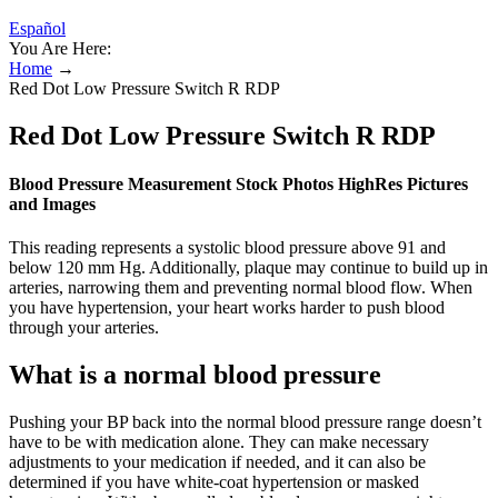
Español
You Are Here:
Home
→
Red Dot Low Pressure Switch R RDP
Red Dot Low Pressure Switch R RDP
Blood Pressure Measurement Stock Photos HighRes Pictures
and Images
This reading represents a systolic blood pressure above 91 and
below 120 mm Hg. Additionally, plaque may continue to build up in
arteries, narrowing them and preventing normal blood flow. When
you have hypertension, your heart works harder to push blood
through your arteries.
What is a normal blood pressure
Pushing your BP back into the normal blood pressure range doesn’t
have to be with medication alone. They can make necessary
adjustments to your medication if needed, and it can also be
determined if you have white-coat hypertension or masked