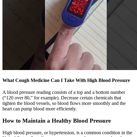
What Cough Medicine Can I Take With High Blood Pressure
A blood pressure reading consists of a top and a bottom number
(“120 over 80,” for example). Decrease certain chemicals that
tighten the blood vessels, so blood flows more smoothly and the
heart can pump blood more efficiently.
How to Maintain a Healthy Blood Pressure
High blood pressure, or hypertension, is a common condition in the