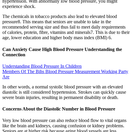
hypertension. With abnormally low blood pressure, you might
experience shock.
The chemicals in tobacco products also lead to elevated blood
pressure8. This means that seniors are unable to take in the
recommended serving size and thus fail to meet daily requirements
of calories, protein, fibre, vitamins and minerals7. This is due to their
age, lower education and higher body mass index (BMI) 6.
Can Anxiety Cause High Blood Pressure Understanding the
Connection
Understanding Blood Pressure In Children
Members Of The Bihs Blood Pressure Measurement Working Party
Are
In other words, a normal systolic blood pressure with an elevated
diastolic is still considered hypertension. Strokes can quickly cause
severe brain injuries, resulting in permanent disability or death.
Concerns About the Diastolic Number in Blood Pressure
Very low blood pressure can also reduce blood flow to vital organs
like the brain and kidneys, causing confusion or kidney problems.
Seniors are at higher risk because aging blood vessels are less