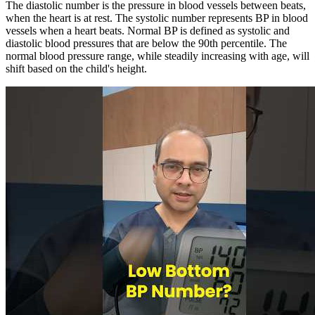
The diastolic number is the pressure in blood vessels between beats,
when the heart is at rest. The systolic number represents BP in blood
vessels when a heart beats. Normal BP is defined as systolic and
diastolic blood pressures that are below the 90th percentile. The
normal blood pressure range, while steadily increasing with age, will
shift based on the child's height.