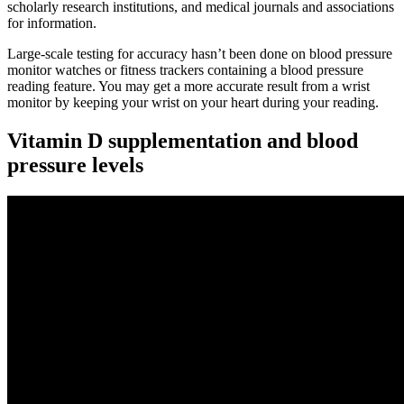
scholarly research institutions, and medical journals and associations
for information.
Large-scale testing for accuracy hasn’t been done on blood pressure
monitor watches or fitness trackers containing a blood pressure
reading feature. You may get a more accurate result from a wrist
monitor by keeping your wrist on your heart during your reading.
Vitamin D supplementation and blood
pressure levels