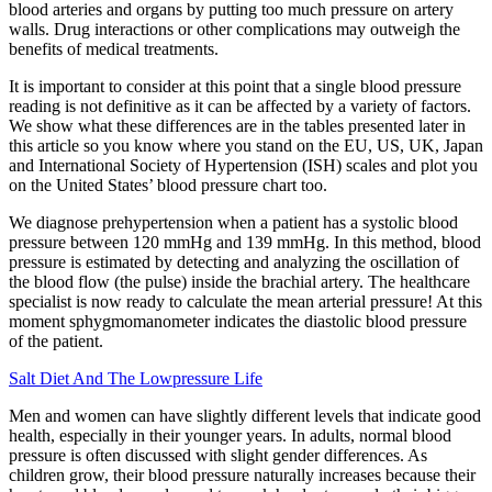
blood arteries and organs by putting too much pressure on artery
walls. Drug interactions or other complications may outweigh the
benefits of medical treatments.
It is important to consider at this point that a single blood pressure
reading is not definitive as it can be affected by a variety of factors.
We show what these differences are in the tables presented later in
this article so you know where you stand on the EU, US, UK, Japan
and International Society of Hypertension (ISH) scales and plot you
on the United States’ blood pressure chart too.
We diagnose prehypertension when a patient has a systolic blood
pressure between 120 mmHg and 139 mmHg. In this method, blood
pressure is estimated by detecting and analyzing the oscillation of
the blood flow (the pulse) inside the brachial artery. The healthcare
specialist is now ready to calculate the mean arterial pressure! At this
moment sphygmomanometer indicates the diastolic blood pressure
of the patient.
Salt Diet And The Lowpressure Life
Men and women can have slightly different levels that indicate good
health, especially in their younger years. In adults, normal blood
pressure is often discussed with slight gender differences. As
children grow, their blood pressure naturally increases because their