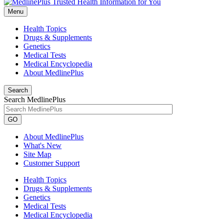
Menu
Health Topics
Drugs & Supplements
Genetics
Medical Tests
Medical Encyclopedia
About MedlinePlus
Search
Search MedlinePlus
GO
About MedlinePlus
What's New
Site Map
Customer Support
Health Topics
Drugs & Supplements
Genetics
Medical Tests
Medical Encyclopedia