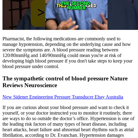
Pharmacist, the following medications are commonly used to
manage hypotension, depending on the underlying cause and how
severe the symptoms are. A blood pressure reading between
120/80mmHg and 140/90mmHg could mean you're at risk of
developing high blood pressure if you don't take steps to keep your
blood pressure under control.
The sympathetic control of blood pressure Nature
Reviews Neuroscience
New Sidener Engineering Pressure Transducer Ebay Australia
If you are curious about your blood pressure and want to check it
yourself, or your doctor instructed you to monitor it routinely, there
are ways to do so outside the doctor’s office. Hypertension is one of
the leading risk factors of many types of heart disease, including
heart attacks, heart failure and abnormal heart rhythms such as atrial
fibrillation, according to Dr. Evanchan. Hypertension damages