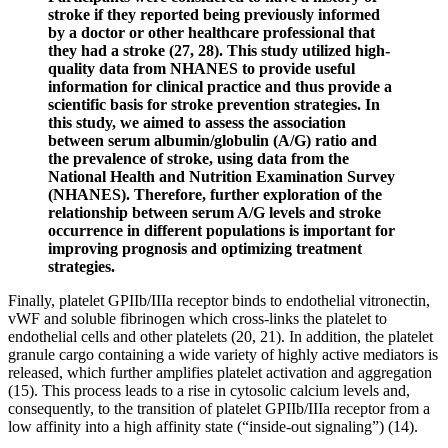
stroke if they reported being previously informed
by a doctor or other healthcare professional that
they had a stroke (27, 28). This study utilized high-
quality data from NHANES to provide useful
information for clinical practice and thus provide a
scientific basis for stroke prevention strategies. In
this study, we aimed to assess the association
between serum albumin/globulin (A/G) ratio and
the prevalence of stroke, using data from the
National Health and Nutrition Examination Survey
(NHANES). Therefore, further exploration of the
relationship between serum A/G levels and stroke
occurrence in different populations is important for
improving prognosis and optimizing treatment
strategies.
Finally, platelet GPIIb/IIIa receptor binds to endothelial vitronectin,
vWF and soluble fibrinogen which cross-links the platelet to
endothelial cells and other platelets (20, 21). In addition, the platelet
granule cargo containing a wide variety of highly active mediators is
released, which further amplifies platelet activation and aggregation
(15). This process leads to a rise in cytosolic calcium levels and,
consequently, to the transition of platelet GPIIb/IIIa receptor from a
low affinity into a high affinity state (“inside-out signaling”) (14).