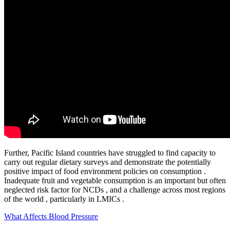
Further, Pacific Island countries have struggled to find capacity to
carry out regular dietary surveys and demonstrate the potentially
positive impact of food environment policies on consumption .
Inadequate fruit and vegetable consumption is an important but often
neglected risk factor for NCDs , and a challenge across most regions
of the world , particularly in LMICs .
What Affects Blood Pressure