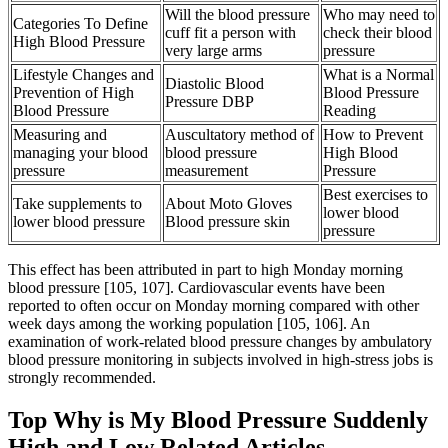
Will the blood pressure
Who may need to
Categories To Define
cuff fit a person with
check their blood
High Blood Pressure
very large arms
pressure
Lifestyle Changes and
What is a Normal
Diastolic Blood
Prevention of High
Blood Pressure
Pressure DBP
Blood Pressure
Reading
Measuring and
Auscultatory method of
How to Prevent
managing your blood
blood pressure
High Blood
pressure
measurement
Pressure
Best exercises to
Take supplements to
About Moto Gloves
lower blood
lower blood pressure
Blood pressure skin
pressure
This effect has been attributed in part to high Monday morning
blood pressure [105, 107]. Cardiovascular events have been
reported to often occur on Monday morning compared with other
week days among the working population [105, 106]. An
examination of work-related blood pressure changes by ambulatory
blood pressure monitoring in subjects involved in high-stress jobs is
strongly recommended.
Top Why is My Blood Pressure Suddenly
High and Low Related Articles