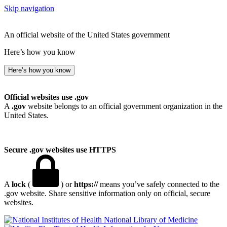
Skip navigation
An official website of the United States government
Here’s how you know
Here’s how you know
Official websites use .gov
A
.gov
website belongs to an official government organization in the
United States.
Secure .gov websites use HTTPS
A
lock
(
) or
https://
means you’ve safely connected to the
.gov website. Share sensitive information only on official, secure
websites.
National Library of Medicine