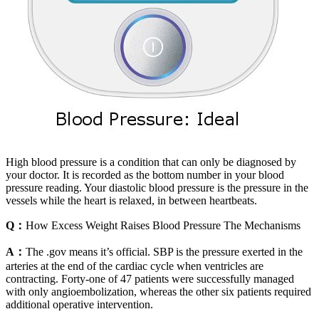
High blood pressure is a condition that can only be diagnosed by
your doctor. It is recorded as the bottom number in your blood
pressure reading. Your diastolic blood pressure is the pressure in the
vessels while the heart is relaxed, in between heartbeats.
Q：
How Excess Weight Raises Blood Pressure The Mechanisms
A：
The .gov means it’s official. SBP is the pressure exerted in the
arteries at the end of the cardiac cycle when ventricles are
contracting. Forty-one of 47 patients were successfully managed
with only angioembolization, whereas the other six patients required
additional operative intervention.