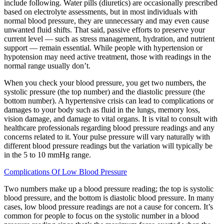
include following. Water pills (diuretics) are occasionally prescribed
based on electrolyte assessments, but in most individuals with
normal blood pressure, they are unnecessary and may even cause
unwanted fluid shifts. That said, passive efforts to preserve your
current level — such as stress management, hydration, and nutrient
support — remain essential. While people with hypertension or
hypotension may need active treatment, those with readings in the
normal range usually don’t.
When you check your blood pressure, you get two numbers, the
systolic pressure (the top number) and the diastolic pressure (the
bottom number). A hypertensive crisis can lead to complications or
damages to your body such as fluid in the lungs, memory loss,
vision damage, and damage to vital organs. It is vital to consult with
healthcare professionals regarding blood pressure readings and any
concerns related to it. Your pulse pressure will vary naturally with
different blood pressure readings but the variation will typically be
in the 5 to 10 mmHg range.
Complications Of Low Blood Pressure
Two numbers make up a blood pressure reading; the top is systolic
blood pressure, and the bottom is diastolic blood pressure. In many
cases, low blood pressure readings are not a cause for concern. It’s
common for people to focus on the systolic number in a blood