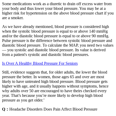
Some medications work as a diuretic to drain off excess water from
your body and thus lower your blood pressure. You may be at a
higher risk for hypertension on the above blood pressure chart if you
are a smoker.
As we have already mentioned, blood pressure is considered high
when the systolic blood pressure is equal to or above 140 mmHg
and/or the diastolic blood pressure is equal to or above 90 mmHg.
Pulse pressure is the difference between systolic blood pressure and
diastolic blood pressure. To calculate the MAP, you need two values
— you systolic and diastolic blood pressure. Its value is derived
from a patient's systolic and diastolic blood pressures.
Is Over A Healthy Blood Pressure For Seniors
Still, evidence suggests that, for older adults, the lower the blood
pressure the better. In women, those ages 65 and over are most
likely to have untreated high blood pressure. Blood pressure gets
higher with age, and it usually happens without symptoms, hence
why adults over 50 are encouraged to have theirs checked every
year. That’s because you’re more likely to develop high blood
pressure as you get older.’
Q：
Headache Disorders Does Pain Affect Blood Pressure