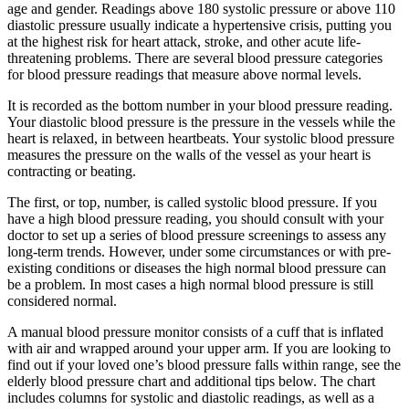
age and gender. Readings above 180 systolic pressure or above 110
diastolic pressure usually indicate a hypertensive crisis, putting you
at the highest risk for heart attack, stroke, and other acute life-
threatening problems. There are several blood pressure categories
for blood pressure readings that measure above normal levels.
It is recorded as the bottom number in your blood pressure reading.
Your diastolic blood pressure is the pressure in the vessels while the
heart is relaxed, in between heartbeats. Your systolic blood pressure
measures the pressure on the walls of the vessel as your heart is
contracting or beating.
The first, or top, number, is called systolic blood pressure. If you
have a high blood pressure reading, you should consult with your
doctor to set up a series of blood pressure screenings to assess any
long-term trends. However, under some circumstances or with pre-
existing conditions or diseases the high normal blood pressure can
be a problem. In most cases a high normal blood pressure is still
considered normal.
A manual blood pressure monitor consists of a cuff that is inflated
with air and wrapped around your upper arm. If you are looking to
find out if your loved one’s blood pressure falls within range, see the
elderly blood pressure chart and additional tips below. The chart
includes columns for systolic and diastolic readings, as well as a