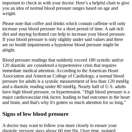
important to check in with your doctor. Here’s a helpful chart to give
you an idea of normal blood pressure ranges based on age and
weight.
Please note that coffee and drinks which contain caffeine will only
increase your blood pressure for a short period of time. A salt rich
diet and staying hydrated can help to increase your blood pressure.
If your blood pressure is only slightly under said values and there
are no health impairments a hypotense blood pressure might be
alright.
Blood pressure readings that suddenly exceed 180 systolic and/or
120 diastolic are considered a hypertensive crisis that requires
immediate medical attention. According to the American Heart
Association and American College of Cardiology, a normal blood
pressure for adults is a systolic measurement of less than 120 mmHg
and a diastolic reading under 80 mmHg. Nearly half of U.S. adults
have high blood pressure, or hypertension. "High blood pressure is a
major cardiovascular risk factor, leading to bad outcomes in the heart
and brain, and that's why it's gotten so much attention for so long."
Signs of low blood pressure
A doctor may want to follow you more closely to ensure your
diastolic pressure stays above 60 mm Hg. Over time, isolated