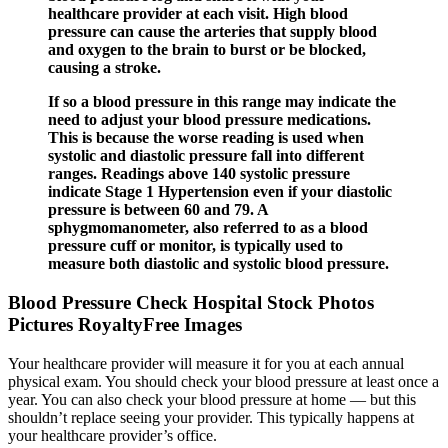
healthcare provider at each visit. High blood
pressure can cause the arteries that supply blood
and oxygen to the brain to burst or be blocked,
causing a stroke.
If so a blood pressure in this range may indicate the
need to adjust your blood pressure medications.
This is because the worse reading is used when
systolic and diastolic pressure fall into different
ranges. Readings above 140 systolic pressure
indicate Stage 1 Hypertension even if your diastolic
pressure is between 60 and 79. A
sphygmomanometer, also referred to as a blood
pressure cuff or monitor, is typically used to
measure both diastolic and systolic blood pressure.
Blood Pressure Check Hospital Stock Photos
Pictures RoyaltyFree Images
Your healthcare provider will measure it for you at each annual
physical exam. You should check your blood pressure at least once a
year. You can also check your blood pressure at home — but this
shouldn’t replace seeing your provider. This typically happens at
your healthcare provider’s office.