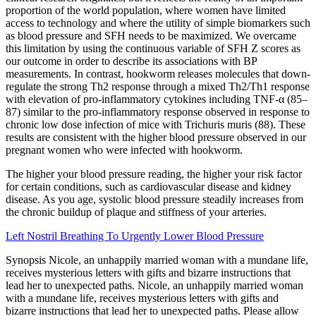
proportion of the world population, where women have limited
access to technology and where the utility of simple biomarkers such
as blood pressure and SFH needs to be maximized. We overcame
this limitation by using the continuous variable of SFH Z scores as
our outcome in order to describe its associations with BP
measurements. In contrast, hookworm releases molecules that down-
regulate the strong Th2 response through a mixed Th2/Th1 response
with elevation of pro-inflammatory cytokines including TNF-α (85–
87) similar to the pro-inflammatory response observed in response to
chronic low dose infection of mice with Trichuris muris (88). These
results are consistent with the higher blood pressure observed in our
pregnant women who were infected with hookworm.
The higher your blood pressure reading, the higher your risk factor
for certain conditions, such as cardiovascular disease and kidney
disease. As you age, systolic blood pressure steadily increases from
the chronic buildup of plaque and stiffness of your arteries.
Left Nostril Breathing To Urgently Lower Blood Pressure
Synopsis Nicole, an unhappily married woman with a mundane life,
receives mysterious letters with gifts and bizarre instructions that
lead her to unexpected paths. Nicole, an unhappily married woman
with a mundane life, receives mysterious letters with gifts and
bizarre instructions that lead her to unexpected paths. Please allow