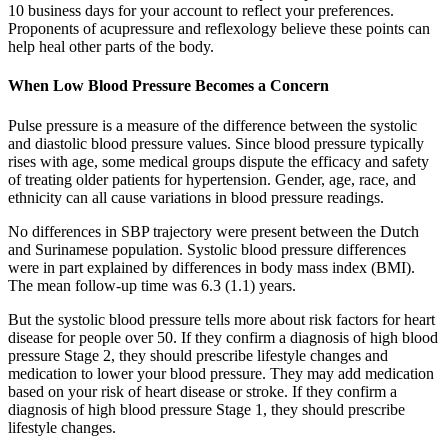
10 business days for your account to reflect your preferences.
Proponents of acupressure and reflexology believe these points can
help heal other parts of the body.
When Low Blood Pressure Becomes a Concern
Pulse pressure is a measure of the difference between the systolic
and diastolic blood pressure values. Since blood pressure typically
rises with age, some medical groups dispute the efficacy and safety
of treating older patients for hypertension. Gender, age, race, and
ethnicity can all cause variations in blood pressure readings.
No differences in SBP trajectory were present between the Dutch
and Surinamese population. Systolic blood pressure differences
were in part explained by differences in body mass index (BMI).
The mean follow-up time was 6.3 (1.1) years.
But the systolic blood pressure tells more about risk factors for heart
disease for people over 50. If they confirm a diagnosis of high blood
pressure Stage 2, they should prescribe lifestyle changes and
medication to lower your blood pressure. They may add medication
based on your risk of heart disease or stroke. If they confirm a
diagnosis of high blood pressure Stage 1, they should prescribe
lifestyle changes.