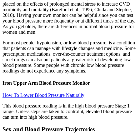
placed on the effects of prolonged mental stress to increase CVD
morbidity and mortality (Barefoot et al., 1996; Chida and Steptoe,
2010). Having your own monitor can be helpful since you can test
your blood pressure more frequently or at different times of the day.
As you get older, there are differences in normal blood pressure for
women and men.
For most people, hypotension, or low blood pressure, is a condition
that patients can manage with lifestyle changes and medicine. Some
prescription medications, over-the-counter treatment options, and
street drugs can also put patients at greater risk of developing low
blood pressure. Some people with chronic low blood pressure
readings do not experience any symptoms.
Iron Upper Arm Blood Pressure Monitor
How To Lower Blood Pressure Naturally
This blood pressure reading is in the high blood pressure Stage 1
range. Unless steps are taken to control it, elevated blood pressure
can turn into high blood pressure.
Sex and Blood Pressure Trajectories