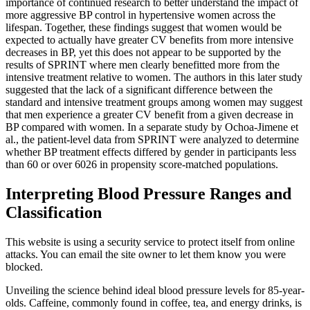
importance of continued research to better understand the impact of
more aggressive BP control in hypertensive women across the
lifespan. Together, these findings suggest that women would be
expected to actually have greater CV benefits from more intensive
decreases in BP, yet this does not appear to be supported by the
results of SPRINT where men clearly benefitted more from the
intensive treatment relative to women. The authors in this later study
suggested that the lack of a significant difference between the
standard and intensive treatment groups among women may suggest
that men experience a greater CV benefit from a given decrease in
BP compared with women. In a separate study by Ochoa-Jimene et
al., the patient-level data from SPRINT were analyzed to determine
whether BP treatment effects differed by gender in participants less
than 60 or over 6026 in propensity score-matched populations.
Interpreting Blood Pressure Ranges and
Classification
This website is using a security service to protect itself from online
attacks. You can email the site owner to let them know you were
blocked.
Unveiling the science behind ideal blood pressure levels for 85-year-
olds. Caffeine, commonly found in coffee, tea, and energy drinks, is