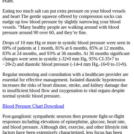
exam.
Eating too much salt can put extra pressure on your blood vessels
and heart The gentle squeeze offered by compression socks can
nudge up low blood pressure by slightly narrowing your blood
vessels. “Many healthy people are walking around with blood
pressure around 90 over 60, and they’re fine.
Drops of 10 mm Hg or more in systolic blood pressure were seen in
69% of patients at 1 month, 81% at 6 months, 85% at 12 months,
83% at 24 months, and 93% at 36 months. At 36 months significant
changes were seen in systolic (-32•0 mm Hg, 95% CI-35•7 to
−28•2) and diastolic blood pressure (-14•4 mm Hg,-16•9 to-11•9).
Regular monitoring and consultation with a healthcare provider are
essential for effective management. Isolated diastolic hypotension
increases the risks of heart disease, stroke, and kidney damage due
to insufficient blood flow and oxygenation to vital organs despite
normal systolic blood pressure.
Blood Pressure Chart Download
Post-ganglionic sympathetic neurons then promote fight-or-flight
responses including elevations of epinephrine, glucose, heart rate,
and blood pressure. Although diet, exercise, and other lifestyle risk
factors have been extensively characterized, less focus has been