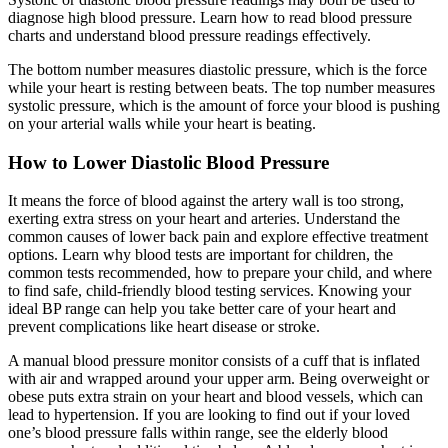
diagnose high blood pressure. Learn how to read blood pressure
charts and understand blood pressure readings effectively.
The bottom number measures diastolic pressure, which is the force
while your heart is resting between beats. The top number measures
systolic pressure, which is the amount of force your blood is pushing
on your arterial walls while your heart is beating.
How to Lower Diastolic Blood Pressure
It means the force of blood against the artery wall is too strong,
exerting extra stress on your heart and arteries. Understand the
common causes of lower back pain and explore effective treatment
options. Learn why blood tests are important for children, the
common tests recommended, how to prepare your child, and where
to find safe, child-friendly blood testing services. Knowing your
ideal BP range can help you take better care of your heart and
prevent complications like heart disease or stroke.
A manual blood pressure monitor consists of a cuff that is inflated
with air and wrapped around your upper arm. Being overweight or
obese puts extra strain on your heart and blood vessels, which can
lead to hypertension. If you are looking to find out if your loved
one’s blood pressure falls within range, see the elderly blood