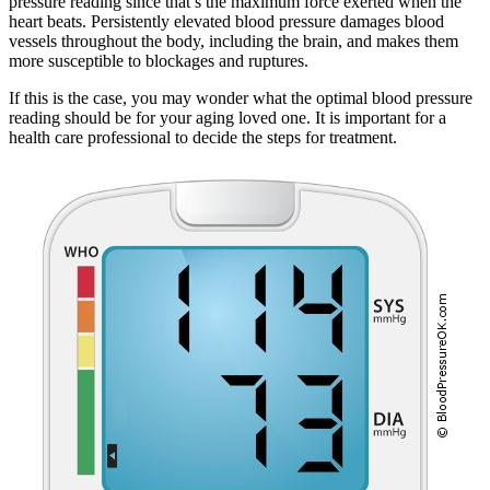
pressure reading since that’s the maximum force exerted when the
heart beats. Persistently elevated blood pressure damages blood
vessels throughout the body, including the brain, and makes them
more susceptible to blockages and ruptures.
If this is the case, you may wonder what the optimal blood pressure
reading should be for your aging loved one. It is important for a
health care professional to decide the steps for treatment.