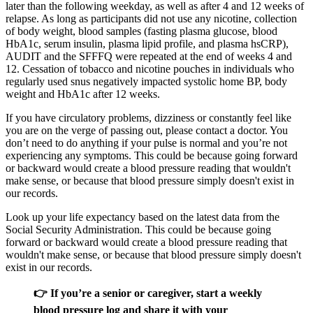
later than the following weekday, as well as after 4 and 12 weeks of
relapse. As long as participants did not use any nicotine, collection
of body weight, blood samples (fasting plasma glucose, blood
HbA1c, serum insulin, plasma lipid profile, and plasma hsCRP),
AUDIT and the SFFFQ were repeated at the end of weeks 4 and
12. Cessation of tobacco and nicotine pouches in individuals who
regularly used snus negatively impacted systolic home BP, body
weight and HbA1c after 12 weeks.
If you have circulatory problems, dizziness or constantly feel like
you are on the verge of passing out, please contact a doctor. You
don’t need to do anything if your pulse is normal and you’re not
experiencing any symptoms. This could be because going forward
or backward would create a blood pressure reading that wouldn't
make sense, or because that blood pressure simply doesn't exist in
our records.
Look up your life expectancy based on the latest data from the
Social Security Administration. This could be because going
forward or backward would create a blood pressure reading that
wouldn't make sense, or because that blood pressure simply doesn't
exist in our records.
👉 If you’re a senior or caregiver, start a weekly
blood pressure log and share it with your