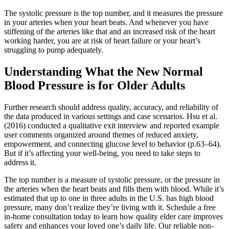
The systolic pressure is the top number, and it measures the pressure
in your arteries when your heart beats. And whenever you have
stiffening of the arteries like that and an increased risk of the heart
working harder, you are at risk of heart failure or your heart’s
struggling to pump adequately.
Understanding What the New Normal
Blood Pressure is for Older Adults
Further research should address quality, accuracy, and reliability of
the data produced in various settings and case scenarios. Hsu et al.
(2016) conducted a qualitative exit interview and reported example
user comments organized around themes of reduced anxiety,
empowerment, and connecting glucose level to behavior (p.63–64).
But if it’s affecting your well-being, you need to take steps to
address it.
The top number is a measure of systolic pressure, or the pressure in
the arteries when the heart beats and fills them with blood. While it’s
estimated that up to one in three adults in the U.S. has high blood
pressure, many don’t realize they’re living with it. Schedule a free
in-home consultation today to learn how quality elder care improves
safety and enhances your loved one’s daily life. Our reliable non-