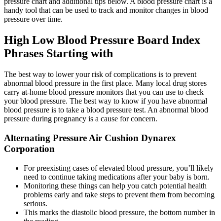
pressure chart and additional tips below. A blood pressure chart is a
handy tool that can be used to track and monitor changes in blood
pressure over time.
High Low Blood Pressure Board Index
Phrases Starting with
The best way to lower your risk of complications is to prevent
abnormal blood pressure in the first place. Many local drug stores
carry at-home blood pressure monitors that you can use to check
your blood pressure. The best way to know if you have abnormal
blood pressure is to take a blood pressure test. An abnormal blood
pressure during pregnancy is a cause for concern.
Alternating Pressure Air Cushion Dynarex
Corporation
For preexisting cases of elevated blood pressure, you’ll likely
need to continue taking medications after your baby is born.
Monitoring these things can help you catch potential health
problems early and take steps to prevent them from becoming
serious.
This marks the diastolic blood pressure, the bottom number in