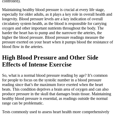
controlled).
Maintaining healthy blood pressure is crucial at every life stage,
especially for older adults, as it plays a key role in overall health and
longevity. Blood pressure levels are a key indication of overall
circulatory system health, as the blood is responsible for carrying
oxygen and other important nutrients throughout the body. The
harder the heart has to pump and the narrower the arteries, the
higher the blood pressure. Blood pressure readings measure the
pressure exerted on your heart when it pumps blood the resistance of
blood flow in the arteries.
High Blood Pressure and Other Side
Effects of Intense Exercise
So, what is a normal blood pressure reading by age? It’s common
for people to focus on the systolic number in a blood pressure
reading since that’s the maximum force exerted when the heart
beats. This condition deprives a brain area of oxygen and can also
produce pressure in the skull that damages brain tissue. Maintaining
healthy blood pressure is essential, as readings outside the normal
range can be problematic.
Tests commonly used to assess heart health more comprehensively