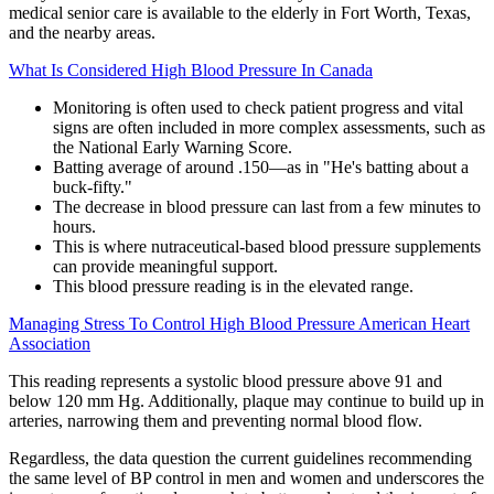
medical senior care is available to the elderly in Fort Worth, Texas,
and the nearby areas.
What Is Considered High Blood Pressure In Canada
Monitoring is often used to check patient progress and vital
signs are often included in more complex assessments, such as
the National Early Warning Score.
Batting average of around .150—as in "He's batting about a
buck-fifty."
The decrease in blood pressure can last from a few minutes to
hours.
This is where nutraceutical-based blood pressure supplements
can provide meaningful support.
This blood pressure reading is in the elevated range.
Managing Stress To Control High Blood Pressure American Heart
Association
This reading represents a systolic blood pressure above 91 and
below 120 mm Hg. Additionally, plaque may continue to build up in
arteries, narrowing them and preventing normal blood flow.
Regardless, the data question the current guidelines recommending
the same level of BP control in men and women and underscores the