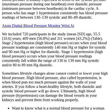
(maximum pressure during one heartbeat) over diastolic pressure
(minimum pressure between heartbeats) in the cardiac cycle. A
person who has stage 1 hypertension consistently has blood pressure
readings of between 130–139 systolic and 80–89 diastolic.
Atom Digital Blood Pressure Monitor Wrist At
We included 720 participants in the study (mean [SD] age, 55.5
[10.6] years; 409 men [56.8%] and 311 women [43.2%]) (Table).
Stage 2 hypertension (high blood pressure) occurs when your blood
pressure readings are consistently 140 mm Hg or higher for systolic
and 90 mm Hg or higher for diastolic. Stage 1 hypertension (high
blood pressure) occurs when your blood pressure readings
consistently fall within the range of 130 to 139 mm Hg systolic
and/or 80 to 89 mm Hg diastolic.
Sometimes lifestyle changes alone cannot control or lower your high
blood pressure. High blood pressure, also called hypertension, is
when blood puts too much pressure against the walls of your
arteries. If you follow a heart-healthy lifestyle, both diastolic and
systolic blood pressure will go down. Ultimately, high blood
pressure (hypertension) can damage the blood vessels in your
kidneys and prevent them from working properly.
Want to know what is a normal blood pressure for a woman