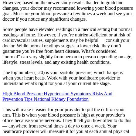
However, based on the newer study results that led to guideline
changes, your doctor may recommend lowering your blood pressure
goal. Measure your blood pressure a few times a week and see your
doctor if you notice any significant changes.
Some people have elevated readings in a medical setting but normal
readings at home. However, if you’re nutrient-deficient or at risk of
cardiovascular issues, supplements may be helpful — consult your
doctor. While normal readings suggest a lower risk, they don’t
guarantee you’re free from heart disease. What’s considered
“normal” can vary slightly from person to person depending on age,
lifestyle, stress levels, and any existing health conditions.
The top number (120) is your systolic pressure, which happens
when your heart beats. Work with your healthcare provider to
understand what’s right for you at your current life stage.
High Blood Pressure Hypertension Symptoms Risks And
Prevention Tips National Kidney Foundation
This will make it easier for your provider to put the cuff on your
arm. This is when your blood pressure is high at your provider’s
office because you’re nervous. They’ll tell you how often to do this
— anywhere from several times a day to once a week. Your
healthcare provider will measure it for you at each annual physical