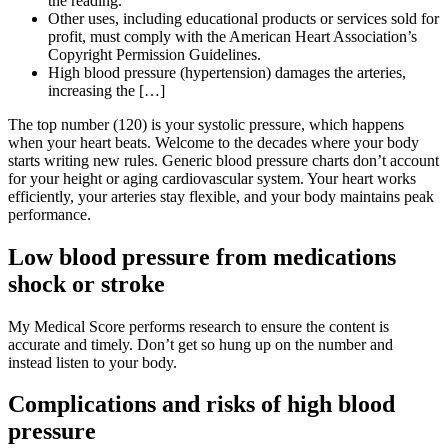
the reading.
Other uses, including educational products or services sold for
profit, must comply with the American Heart Association’s
Copyright Permission Guidelines.
High blood pressure (hypertension) damages the arteries,
increasing the […]
The top number (120) is your systolic pressure, which happens
when your heart beats. Welcome to the decades where your body
starts writing new rules. Generic blood pressure charts don’t account
for your height or aging cardiovascular system. Your heart works
efficiently, your arteries stay flexible, and your body maintains peak
performance.
Low blood pressure from medications
shock or stroke
My Medical Score performs research to ensure the content is
accurate and timely. Don’t get so hung up on the number and
instead listen to your body.
Complications and risks of high blood
pressure