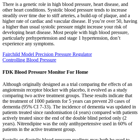
There is a genetic role in high blood pressure, heart disease, and
other heart conditions. Systolic blood pressure tends to increase
steadily over time due to stiff arteries, a build-up of plaque, and a
higher rate of cardiac and vascular disease. If you’re over 50, having
a higher than usual systolic pressure might increase your risk of
developing heart disease. Most people with high blood pressure,
particularly prehypertension and stage 1 hypertension, don’t
experience any symptoms.
Fairchild Model Precision Pressure Regulator
Controlling Blood Pressure
FDK Blood Pressure Monitor For Home
Although originally designed as a trial comparing the effects of an
angiotensin receptor blocker with placebo, it evolved as a study
comparing two active treatment groups. These results indicate that
the treatment of 1000 patients for 5 years can prevent 20 cases of
dementia (95% CI 7-33). The incidence of dementia was updated in
patients treated since randomisation (4 years) compared with patients
actively treated since the end of the double blind period only (2
years). Nitrendipine was the only antihypertensive used in 60% of
patients in the active treatment group.
Systolic or diastolic blood pressure readings may both be used to