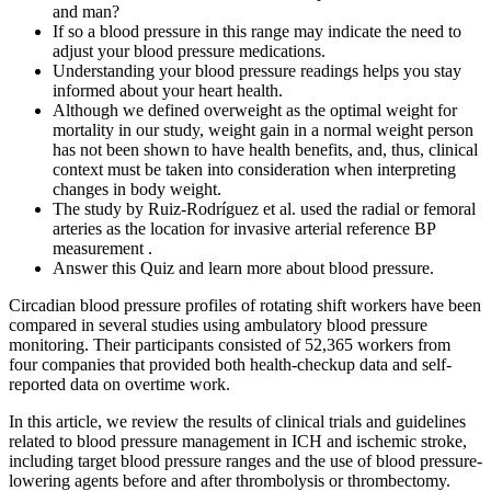
and man?
If so a blood pressure in this range may indicate the need to
adjust your blood pressure medications.
Understanding your blood pressure readings helps you stay
informed about your heart health.
Although we defined overweight as the optimal weight for
mortality in our study, weight gain in a normal weight person
has not been shown to have health benefits, and, thus, clinical
context must be taken into consideration when interpreting
changes in body weight.
The study by Ruiz-Rodríguez et al. used the radial or femoral
arteries as the location for invasive arterial reference BP
measurement .
Answer this Quiz and learn more about blood pressure.
Circadian blood pressure profiles of rotating shift workers have been
compared in several studies using ambulatory blood pressure
monitoring. Their participants consisted of 52,365 workers from
four companies that provided both health-checkup data and self-
reported data on overtime work.
In this article, we review the results of clinical trials and guidelines
related to blood pressure management in ICH and ischemic stroke,
including target blood pressure ranges and the use of blood pressure-
lowering agents before and after thrombolysis or thrombectomy.