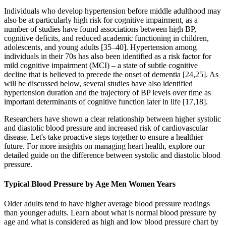
Individuals who develop hypertension before middle adulthood may
also be at particularly high risk for cognitive impairment, as a
number of studies have found associations between high BP,
cognitive deficits, and reduced academic functioning in children,
adolescents, and young adults [35–40]. Hypertension among
individuals in their 70s has also been identified as a risk factor for
mild cognitive impairment (MCI) – a state of subtle cognitive
decline that is believed to precede the onset of dementia [24,25]. As
will be discussed below, several studies have also identified
hypertension duration and the trajectory of BP levels over time as
important determinants of cognitive function later in life [17,18].
Researchers have shown a clear relationship between higher systolic
and diastolic blood pressure and increased risk of cardiovascular
disease. Let's take proactive steps together to ensure a healthier
future. For more insights on managing heart health, explore our
detailed guide on the difference between systolic and diastolic blood
pressure.
Typical Blood Pressure by Age Men Women Years
Older adults tend to have higher average blood pressure readings
than younger adults. Learn about what is normal blood pressure by
age and what is considered as high and low blood pressure chart by