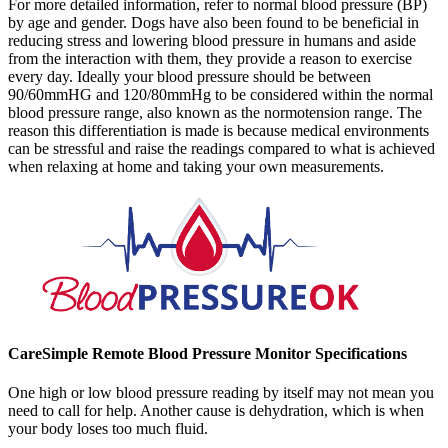
For more detailed information, refer to normal blood pressure (BP)
by age and gender. Dogs have also been found to be beneficial in
reducing stress and lowering blood pressure in humans and aside
from the interaction with them, they provide a reason to exercise
every day. Ideally your blood pressure should be between
90/60mmHG and 120/80mmHg to be considered within the normal
blood pressure range, also known as the normotension range. The
reason this differentiation is made is because medical environments
can be stressful and raise the readings compared to what is achieved
when relaxing at home and taking your own measurements.
CareSimple Remote Blood Pressure Monitor Specifications
One high or low blood pressure reading by itself may not mean you
need to call for help. Another cause is dehydration, which is when
your body loses too much fluid.