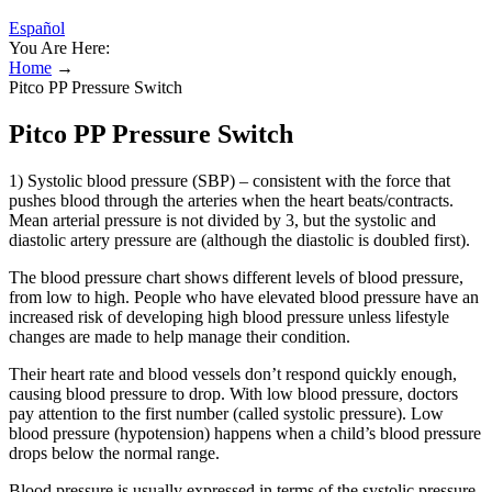
Español
You Are Here:
Home
→
Pitco PP Pressure Switch
Pitco PP Pressure Switch
1) Systolic blood pressure (SBP) – consistent with the force that
pushes blood through the arteries when the heart beats/contracts.
Mean arterial pressure is not divided by 3, but the systolic and
diastolic artery pressure are (although the diastolic is doubled first).
The blood pressure chart shows different levels of blood pressure,
from low to high. People who have elevated blood pressure have an
increased risk of developing high blood pressure unless lifestyle
changes are made to help manage their condition.
Their heart rate and blood vessels don’t respond quickly enough,
causing blood pressure to drop. With low blood pressure, doctors
pay attention to the first number (called systolic pressure). Low
blood pressure (hypotension) happens when a child’s blood pressure
drops below the normal range.
Blood pressure is usually expressed in terms of the systolic pressure