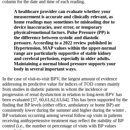
column for the date and time of each reading.
A healthcare provider can evaluate whether your
measurement is accurate and clinically relevant, as
home readings may sometimes be misleading due to
device inaccuracies, user error, or temporary
physical/emotional factors. Pulse Pressure (PP) is
the difference between systolic and diastolic
pressure. According to a 2022 review published in
Hypertension, MAP values within the upper-normal
range are particularly supportive of stable kidney
and cerebral perfusion, especially in older adults.
Maintaining a normal blood pressure supports your
body in several important ways.
In the case of visit-to-visit BPV, the largest amount of evidence
addressing its predictive value for indices of TOD comes mainly
from studies in diabetic patients in whom the incidence or
progression of renal dysfunction in relation to long-term BPV has
been evaluated [37, 60,61,62,63,64]. This has been supported by the
finding that BP levels (either office, ambulatory or home BP) are
consistently lower during the summer and higher during the winter .
BP variations occurring among several follow-up visits in patients
receiving antihypertensive treatment may reflect the stability of BP
control (i.e., the number or percentage of visits with BP values