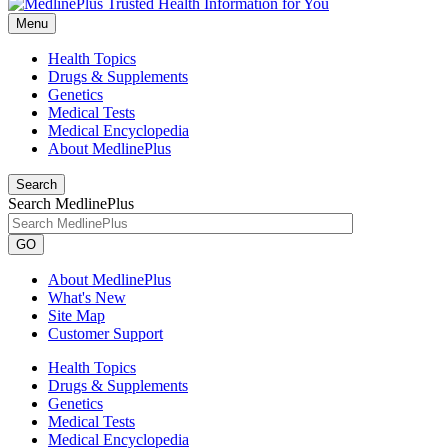
Menu
Health Topics
Drugs & Supplements
Genetics
Medical Tests
Medical Encyclopedia
About MedlinePlus
Search
Search MedlinePlus
GO
About MedlinePlus
What's New
Site Map
Customer Support
Health Topics
Drugs & Supplements
Genetics
Medical Tests
Medical Encyclopedia