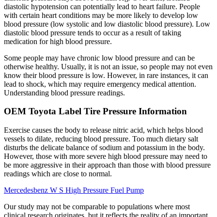
diastolic hypotension can potentially lead to heart failure. People
with certain heart conditions may be more likely to develop low
blood pressure (low systolic and low diastolic blood pressure). Low
diastolic blood pressure tends to occur as a result of taking
medication for high blood pressure.
Some people may have chronic low blood pressure and can be
otherwise healthy. Usually, it is not an issue, so people may not even
know their blood pressure is low. However, in rare instances, it can
lead to shock, which may require emergency medical attention.
Understanding blood pressure readings.
OEM Toyota Label Tire Pressure Information
Exercise causes the body to release nitric acid, which helps blood
vessels to dilate, reducing blood pressure. Too much dietary salt
disturbs the delicate balance of sodium and potassium in the body.
However, those with more severe high blood pressure may need to
be more aggressive in their approach than those with blood pressure
readings which are close to normal.
Mercedesbenz W S High Pressure Fuel Pump
Our study may not be comparable to populations where most
clinical research originates, but it reflects the reality of an important