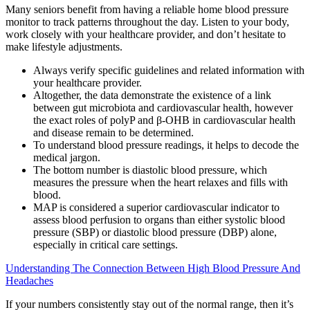
Many seniors benefit from having a reliable home blood pressure
monitor to track patterns throughout the day. Listen to your body,
work closely with your healthcare provider, and don’t hesitate to
make lifestyle adjustments.
Always verify specific guidelines and related information with
your healthcare provider.
Altogether, the data demonstrate the existence of a link
between gut microbiota and cardiovascular health, however
the exact roles of polyP and β-OHB in cardiovascular health
and disease remain to be determined.
To understand blood pressure readings, it helps to decode the
medical jargon.
The bottom number is diastolic blood pressure, which
measures the pressure when the heart relaxes and fills with
blood.
MAP is considered a superior cardiovascular indicator to
assess blood perfusion to organs than either systolic blood
pressure (SBP) or diastolic blood pressure (DBP) alone,
especially in critical care settings.
Understanding The Connection Between High Blood Pressure And
Headaches
If your numbers consistently stay out of the normal range, then it’s