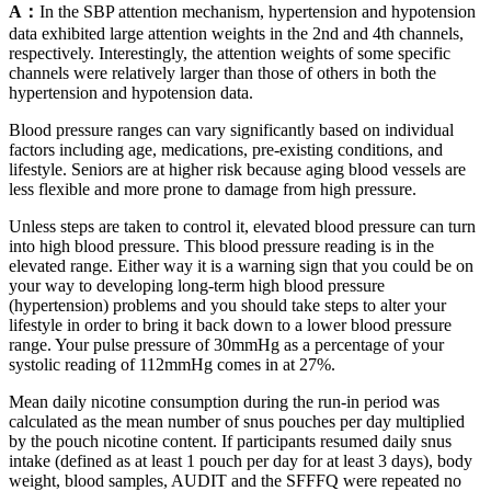
A：
In the SBP attention mechanism, hypertension and hypotension
data exhibited large attention weights in the 2nd and 4th channels,
respectively. Interestingly, the attention weights of some specific
channels were relatively larger than those of others in both the
hypertension and hypotension data.
Blood pressure ranges can vary significantly based on individual
factors including age, medications, pre-existing conditions, and
lifestyle. Seniors are at higher risk because aging blood vessels are
less flexible and more prone to damage from high pressure.
Unless steps are taken to control it, elevated blood pressure can turn
into high blood pressure. This blood pressure reading is in the
elevated range. Either way it is a warning sign that you could be on
your way to developing long-term high blood pressure
(hypertension) problems and you should take steps to alter your
lifestyle in order to bring it back down to a lower blood pressure
range. Your pulse pressure of 30mmHg as a percentage of your
systolic reading of 112mmHg comes in at 27%.
Mean daily nicotine consumption during the run-in period was
calculated as the mean number of snus pouches per day multiplied
by the pouch nicotine content. If participants resumed daily snus
intake (defined as at least 1 pouch per day for at least 3 days), body
weight, blood samples, AUDIT and the SFFFQ were repeated no