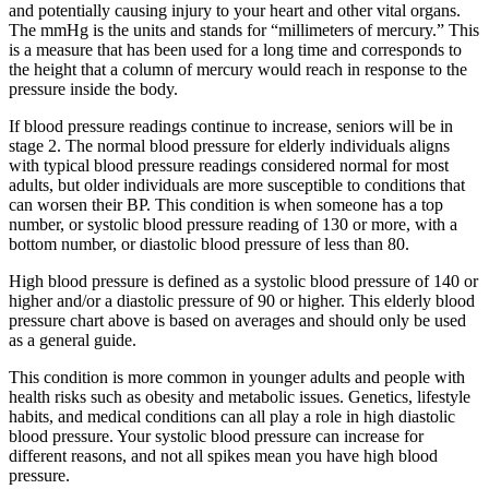
and potentially causing injury to your heart and other vital organs.
The mmHg is the units and stands for “millimeters of mercury.” This
is a measure that has been used for a long time and corresponds to
the height that a column of mercury would reach in response to the
pressure inside the body.
If blood pressure readings continue to increase, seniors will be in
stage 2. The normal blood pressure for elderly individuals aligns
with typical blood pressure readings considered normal for most
adults, but older individuals are more susceptible to conditions that
can worsen their BP. This condition is when someone has a top
number, or systolic blood pressure reading of 130 or more, with a
bottom number, or diastolic blood pressure of less than 80.
High blood pressure is defined as a systolic blood pressure of 140 or
higher and/or a diastolic pressure of 90 or higher. This elderly blood
pressure chart above is based on averages and should only be used
as a general guide.
This condition is more common in younger adults and people with
health risks such as obesity and metabolic issues. Genetics, lifestyle
habits, and medical conditions can all play a role in high diastolic
blood pressure. Your systolic blood pressure can increase for
different reasons, and not all spikes mean you have high blood
pressure.