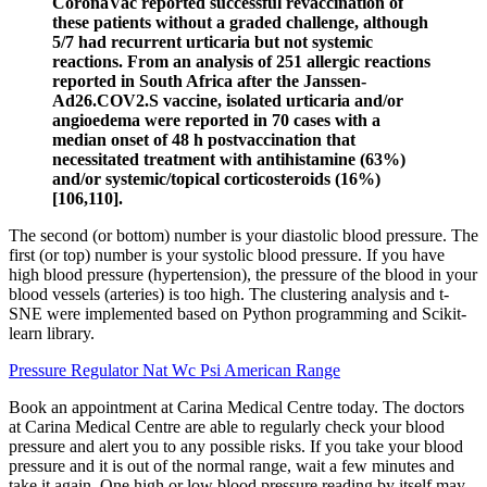
CoronaVac reported successful revaccination of
these patients without a graded challenge, although
5/7 had recurrent urticaria but not systemic
reactions. From an analysis of 251 allergic reactions
reported in South Africa after the Janssen-
Ad26.COV2.S vaccine, isolated urticaria and/or
angioedema were reported in 70 cases with a
median onset of 48 h postvaccination that
necessitated treatment with antihistamine (63%)
and/or systemic/topical corticosteroids (16%)
[106,110].
The second (or bottom) number is your diastolic blood pressure. The
first (or top) number is your systolic blood pressure. If you have
high blood pressure (hypertension), the pressure of the blood in your
blood vessels (arteries) is too high. The clustering analysis and t-
SNE were implemented based on Python programming and Scikit-
learn library.
Pressure Regulator Nat Wc Psi American Range
Book an appointment at Carina Medical Centre today. The doctors
at Carina Medical Centre are able to regularly check your blood
pressure and alert you to any possible risks. If you take your blood
pressure and it is out of the normal range, wait a few minutes and
take it again. One high or low blood pressure reading by itself may