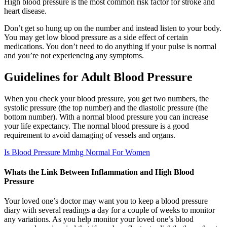
High blood pressure is the most common risk factor for stroke and
heart disease.
Don’t get so hung up on the number and instead listen to your body.
You may get low blood pressure as a side effect of certain
medications. You don’t need to do anything if your pulse is normal
and you’re not experiencing any symptoms.
Guidelines for Adult Blood Pressure
When you check your blood pressure, you get two numbers, the
systolic pressure (the top number) and the diastolic pressure (the
bottom number). With a normal blood pressure you can increase
your life expectancy. The normal blood pressure is a good
requirement to avoid damaging of vessels and organs.
Is Blood Pressure Mmhg Normal For Women
Whats the Link Between Inflammation and High Blood
Pressure
Your loved one’s doctor may want you to keep a blood pressure
diary with several readings a day for a couple of weeks to monitor
any variations. As you help monitor your loved one’s blood