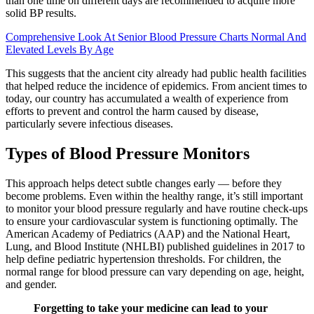
than one time on different days are recommended to acquire more
solid BP results.
Comprehensive Look At Senior Blood Pressure Charts Normal And
Elevated Levels By Age
This suggests that the ancient city already had public health facilities
that helped reduce the incidence of epidemics. From ancient times to
today, our country has accumulated a wealth of experience from
efforts to prevent and control the harm caused by disease,
particularly severe infectious diseases.
Types of Blood Pressure Monitors
This approach helps detect subtle changes early — before they
become problems. Even within the healthy range, it’s still important
to monitor your blood pressure regularly and have routine check-ups
to ensure your cardiovascular system is functioning optimally. The
American Academy of Pediatrics (AAP) and the National Heart,
Lung, and Blood Institute (NHLBI) published guidelines in 2017 to
help define pediatric hypertension thresholds. For children, the
normal range for blood pressure can vary depending on age, height,
and gender.
Forgetting to take your medicine can lead to your