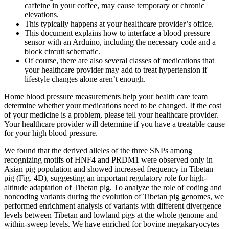
caffeine in your coffee, may cause temporary or chronic
elevations.
This typically happens at your healthcare provider’s office.
This document explains how to interface a blood pressure
sensor with an Arduino, including the necessary code and a
block circuit schematic.
Of course, there are also several classes of medications that
your healthcare provider may add to treat hypertension if
lifestyle changes alone aren’t enough.
Home blood pressure measurements help your health care team
determine whether your medications need to be changed. If the cost
of your medicine is a problem, please tell your healthcare provider.
Your healthcare provider will determine if you have a treatable cause
for your high blood pressure.
We found that the derived alleles of the three SNPs among
recognizing motifs of HNF4 and PRDM1 were observed only in
Asian pig population and showed increased frequency in Tibetan
pig (Fig. 4D), suggesting an important regulatory role for high-
altitude adaptation of Tibetan pig. To analyze the role of coding and
noncoding variants during the evolution of Tibetan pig genomes, we
performed enrichment analysis of variants with different divergence
levels between Tibetan and lowland pigs at the whole genome and
within-sweep levels. We have enriched for bovine megakaryocytes