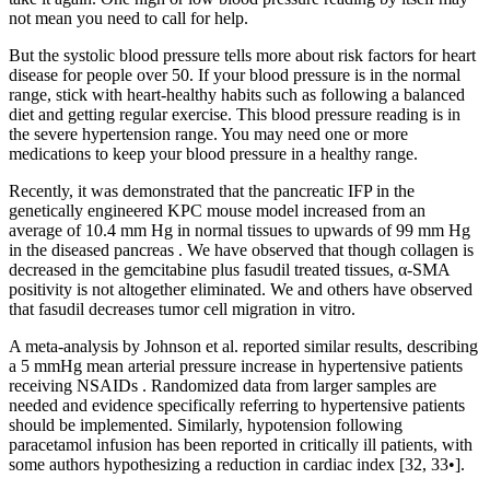
not mean you need to call for help.
But the systolic blood pressure tells more about risk factors for heart
disease for people over 50. If your blood pressure is in the normal
range, stick with heart-healthy habits such as following a balanced
diet and getting regular exercise. This blood pressure reading is in
the severe hypertension range. You may need one or more
medications to keep your blood pressure in a healthy range.
Recently, it was demonstrated that the pancreatic IFP in the
genetically engineered KPC mouse model increased from an
average of 10.4 mm Hg in normal tissues to upwards of 99 mm Hg
in the diseased pancreas . We have observed that though collagen is
decreased in the gemcitabine plus fasudil treated tissues, α-SMA
positivity is not altogether eliminated. We and others have observed
that fasudil decreases tumor cell migration in vitro.
A meta-analysis by Johnson et al. reported similar results, describing
a 5 mmHg mean arterial pressure increase in hypertensive patients
receiving NSAIDs . Randomized data from larger samples are
needed and evidence specifically referring to hypertensive patients
should be implemented. Similarly, hypotension following
paracetamol infusion has been reported in critically ill patients, with
some authors hypothesizing a reduction in cardiac index [32, 33•].