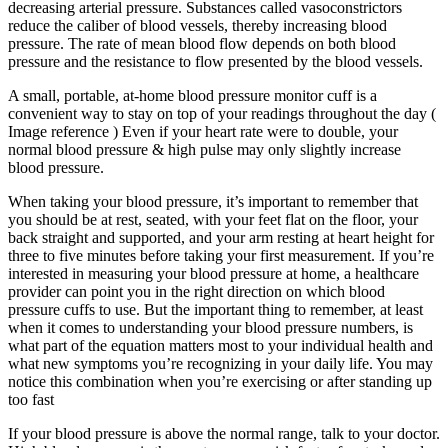
decreasing arterial pressure. Substances called vasoconstrictors
reduce the caliber of blood vessels, thereby increasing blood
pressure. The rate of mean blood flow depends on both blood
pressure and the resistance to flow presented by the blood vessels.
A small, portable, at-home blood pressure monitor cuff is a
convenient way to stay on top of your readings throughout the day (
Image reference ) Even if your heart rate were to double, your
normal blood pressure & high pulse may only slightly increase
blood pressure.
When taking your blood pressure, it’s important to remember that
you should be at rest, seated, with your feet flat on the floor, your
back straight and supported, and your arm resting at heart height for
three to five minutes before taking your first measurement. If you’re
interested in measuring your blood pressure at home, a healthcare
provider can point you in the right direction on which blood
pressure cuffs to use. But the important thing to remember, at least
when it comes to understanding your blood pressure numbers, is
what part of the equation matters most to your individual health and
what new symptoms you’re recognizing in your daily life. You may
notice this combination when you’re exercising or after standing up
too fast
If your blood pressure is above the normal range, talk to your doctor.