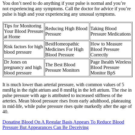
You don’t need to do anything if your pulse is normal and you’re
not experiencing any symptoms. Call the doctor for advice if you’re
pulse is high and your experiencing any unusual symptoms.
Tips for Monitoring
Reducing High Blood
Taking Blood
Your Blood Pressure
Pressure
Pressure Medications
at Home
BestHomeopathic
How to Measure
Risk factors for high
Medicines For High
Blood Pressure
blood pressure
Blood Pressure
Correctly
Dr Jones on
Page Ihealth Wireless
The Best Blood
pregnancy and high
Blood Pressure
Pressure Monitors
blood pressure
Monitor BpS
It is much lower than arterial pressure, with common values of 5
mmHg in the right atrium and 8 mmHg in the left atrium. The rise in
pulse pressure with age is attributed to increased stiffness of the
arteries. Mean blood pressure rises from early adulthood, plateauing
in mid-life, while pulse pressure rises quite markedly after the age of
40.
Donating Blood On A Regular Basis Appears To Reduce Blood
Pressure But Appearances Can Be Deceiving