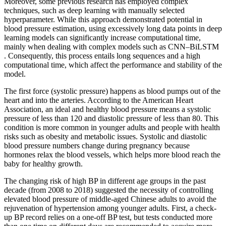
Moreover, some previous research has employed complex
techniques, such as deep learning with manually selected
hyperparameter. While this approach demonstrated potential in
blood pressure estimation, using excessively long data points in deep
learning models can significantly increase computational time,
mainly when dealing with complex models such as CNN–BiLSTM
. Consequently, this process entails long sequences and a high
computational time, which affect the performance and stability of the
model.
The first force (systolic pressure) happens as blood pumps out of the
heart and into the arteries. According to the American Heart
Association, an ideal and healthy blood pressure means a systolic
pressure of less than 120 and diastolic pressure of less than 80. This
condition is more common in younger adults and people with health
risks such as obesity and metabolic issues. Systolic and diastolic
blood pressure numbers change during pregnancy because
hormones relax the blood vessels, which helps more blood reach the
baby for healthy growth.
The changing risk of high BP in different age groups in the past
decade (from 2008 to 2018) suggested the necessity of controlling
elevated blood pressure of middle-aged Chinese adults to avoid the
rejuvenation of hypertension among younger adults. First, a check-
up BP record relies on a one-off BP test, but tests conducted more