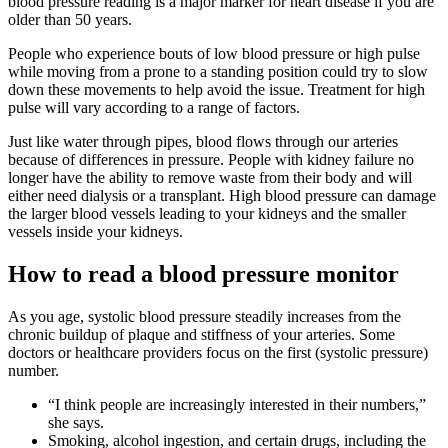
blood pressure reading is a major marker for heart disease if you are
older than 50 years.
People who experience bouts of low blood pressure or high pulse
while moving from a prone to a standing position could try to slow
down these movements to help avoid the issue. Treatment for high
pulse will vary according to a range of factors.
Just like water through pipes, blood flows through our arteries
because of differences in pressure. People with kidney failure no
longer have the ability to remove waste from their body and will
either need dialysis or a transplant. High blood pressure can damage
the larger blood vessels leading to your kidneys and the smaller
vessels inside your kidneys.
How to read a blood pressure monitor
As you age, systolic blood pressure steadily increases from the
chronic buildup of plaque and stiffness of your arteries. Some
doctors or healthcare providers focus on the first (systolic pressure)
number.
“I think people are increasingly interested in their numbers,”
she says.
Smoking, alcohol ingestion, and certain drugs, including the