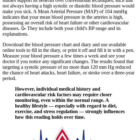
studies support its benefits over conventional techniques, such that
not always having a high systolic or diastolic blood pressure would
make you sick. A Mean Arterial Pressure (MAP) of 104 mmHg
indicates that your mean blood pressure in the arteries is high,
possessing an overall risk of heart failure or other cardiovascular
diseases. 🥳 They include both your child's BP range and its
explanations.
Download the blood pressure chart and diary and use available
online tools to fill in the diary, or print it off and fill it in with a pen.
Measure your blood pressure a few times a week and see your
doctor if you notice any significant changes. The results found that
targeting a systolic pressure of no more than 120 mm Hg reduced
the chance of heart attacks, heart failure, or stroke over a three-year
period.
However, individual medical history and
cardiovascular risk factors may require closer
monitoring, even within the normal range. A
healthy lifestyle — especially with regard to diet,
exercise, and stress regulation — strongly influences
how this reading holds over time.