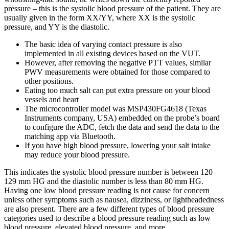
pressure – this is the systolic blood pressure of the patient. They are
usually given in the form XX/YY, where XX is the systolic
pressure, and YY is the diastolic.
The basic idea of varying contact pressure is also
implemented in all existing devices based on the VUT.
However, after removing the negative PTT values, similar
PWV measurements were obtained for those compared to
other positions.
Eating too much salt can put extra pressure on your blood
vessels and heart
The microcontroller model was MSP430FG4618 (Texas
Instruments company, USA) embedded on the probe’s board
to configure the ADC, fetch the data and send the data to the
matching app via Bluetooth.
If you have high blood pressure, lowering your salt intake
may reduce your blood pressure.
This indicates the systolic blood pressure number is between 120–
129 mm HG and the diastolic number is less than 80 mm HG.
Having one low blood pressure reading is not cause for concern
unless other symptoms such as nausea, dizziness, or lightheadedness
are also present. There are a few different types of blood pressure
categories used to describe a blood pressure reading such as low
blood pressure, elevated blood pressure, and more.