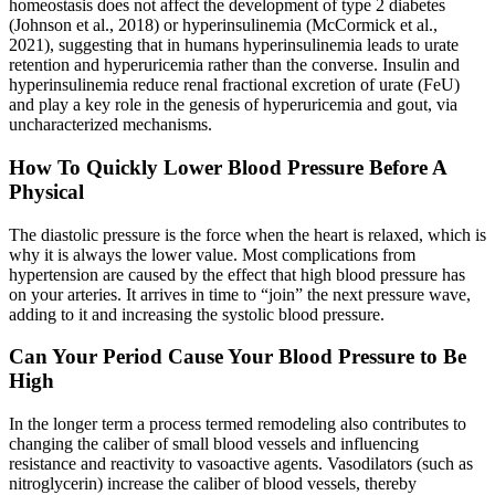
homeostasis does not affect the development of type 2 diabetes
(Johnson et al., 2018) or hyperinsulinemia (McCormick et al.,
2021), suggesting that in humans hyperinsulinemia leads to urate
retention and hyperuricemia rather than the converse. Insulin and
hyperinsulinemia reduce renal fractional excretion of urate (FeU)
and play a key role in the genesis of hyperuricemia and gout, via
uncharacterized mechanisms.
How To Quickly Lower Blood Pressure Before A
Physical
The diastolic pressure is the force when the heart is relaxed, which is
why it is always the lower value. Most complications from
hypertension are caused by the effect that high blood pressure has
on your arteries. It arrives in time to “join” the next pressure wave,
adding to it and increasing the systolic blood pressure.
Can Your Period Cause Your Blood Pressure to Be
High
In the longer term a process termed remodeling also contributes to
changing the caliber of small blood vessels and influencing
resistance and reactivity to vasoactive agents. Vasodilators (such as
nitroglycerin) increase the caliber of blood vessels, thereby