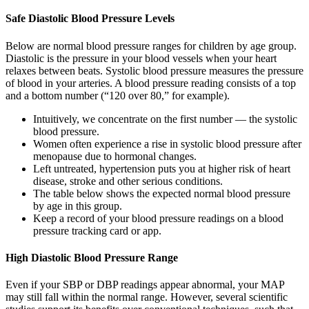
Safe Diastolic Blood Pressure Levels
Below are normal blood pressure ranges for children by age group.
Diastolic is the pressure in your blood vessels when your heart
relaxes between beats. Systolic blood pressure measures the pressure
of blood in your arteries. A blood pressure reading consists of a top
and a bottom number (“120 over 80,” for example).
Intuitively, we concentrate on the first number — the systolic
blood pressure.
Women often experience a rise in systolic blood pressure after
menopause due to hormonal changes.
Left untreated, hypertension puts you at higher risk of heart
disease, stroke and other serious conditions.
The table below shows the expected normal blood pressure
by age in this group.
Keep a record of your blood pressure readings on a blood
pressure tracking card or app.
High Diastolic Blood Pressure Range
Even if your SBP or DBP readings appear abnormal, your MAP
may still fall within the normal range. However, several scientific