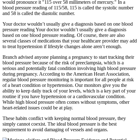
would pronounce it "115 over 58 millimeters of mercury." In a
blood pressure reading of 115/58, 115 is called the systolic number
and 58 is called the diastolic number.
Your doctor wouldn’t usually give a diagnosis based on one blood
pressure reading Your doctor wouldn’t usually give a diagnosis
based on one blood pressure reading. Of course, there are also
several classes of medications that your healthcare provider may add
to treat hypertension if lifestyle changes alone aren’t enough.
Branch advised anyone planning a pregnancy to start tracking their
blood pressure because of the risk of preeclampsia, which is a
serious and potentially fatal condition involving high blood pressure
during pregnancy. According to the American Heart Association,
regular blood pressure monitoring is important for all people at risk
of a heart condition or hypertension. Our monitors give you the
ability to keep daily track of your levels, which is a key part of your
routine if you have hypertension or a cardiovascular condition.
While high blood pressure often comes without symptoms, other
heart-related issues could be at play.
These habits conflict with keeping normal blood pressure, they
simply cannot coexist. The ideal blood pressure is the best
requirement to avoid damaging of vessels and organs.