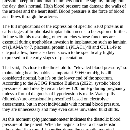
pressure, keep in mind that if numbers fluctuate slightly throughout
the day, that’s normal. High blood pressure can damage the walls of
the arteries and the heart itself. Blood pressure is the force of blood
as it flows through the arteries.
The full implications of the expression of specific S100 proteins in
early stages of trophoblast implantation needs to be explored further.
In line with this reasoning, other proteins whose functions are
essential during trophoblast invasion in implantation such as laminin
α4 (LAMA4)47, placental protein 1 (PLAC1)48 and CUL149 to
cite just a few, have also been shown to be specifically highly
expressed in the early stages of placentation.
That said, it’s close to the threshold for “elevated blood pressure,” so
maintaining healthy habits is important. 90/60 mmHg is still
considered normal, but it’s on the lower end of the spectrum.
According to the ACOG Practice Bulletin (2022), systolic blood
pressure should ideally remain below 120 mmHg during pregnancy
unless a formal diagnosis of hypertension is made. Water pills
(diuretics) are occasionally prescribed based on electrolyte
assessments, but in most individuals with normal blood pressure,
they are unnecessary and may even cause unwanted fluid shifts.
At this moment sphygmomanometer indicates the diastolic blood
pressure of the patient. When he begins to hear a characteristic
whooshing-like sound, he writes down the currently reported