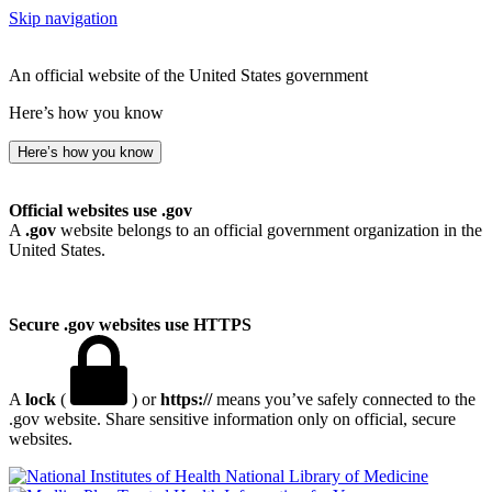
Skip navigation
An official website of the United States government
Here’s how you know
Here’s how you know
Official websites use .gov
A
.gov
website belongs to an official government organization in the
United States.
Secure .gov websites use HTTPS
A
lock
(
) or
https://
means you’ve safely connected to the
.gov website. Share sensitive information only on official, secure
websites.
National Library of Medicine