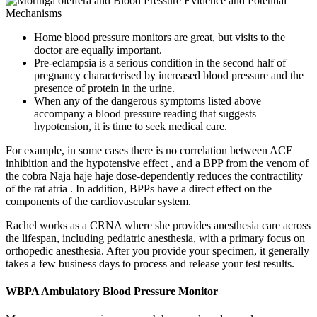
Home blood pressure monitors are great, but visits to the
doctor are equally important.
Pre-eclampsia is a serious condition in the second half of
pregnancy characterised by increased blood pressure and the
presence of protein in the urine.
When any of the dangerous symptoms listed above
accompany a blood pressure reading that suggests
hypotension, it is time to seek medical care.
For example, in some cases there is no correlation between ACE
inhibition and the hypotensive effect , and a BPP from the venom of
the cobra Naja haje haje dose-dependently reduces the contractility
of the rat atria . In addition, BPPs have a direct effect on the
components of the cardiovascular system.
Rachel works as a CRNA where she provides anesthesia care across
the lifespan, including pediatric anesthesia, with a primary focus on
orthopedic anesthesia. After you provide your specimen, it generally
takes a few business days to process and release your test results.
WBPA Ambulatory Blood Pressure Monitor