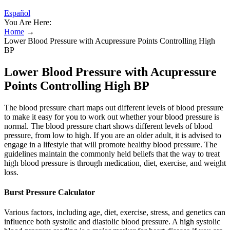
Español
You Are Here:
Home
→
Lower Blood Pressure with Acupressure Points Controlling High
BP
Lower Blood Pressure with Acupressure
Points Controlling High BP
The blood pressure chart maps out different levels of blood pressure
to make it easy for you to work out whether your blood pressure is
normal. The blood pressure chart shows different levels of blood
pressure, from low to high. If you are an older adult, it is advised to
engage in a lifestyle that will promote healthy blood pressure. The
guidelines maintain the commonly held beliefs that the way to treat
high blood pressure is through medication, diet, exercise, and weight
loss.
Burst Pressure Calculator
Various factors, including age, diet, exercise, stress, and genetics can
influence both systolic and diastolic blood pressure. A high systolic