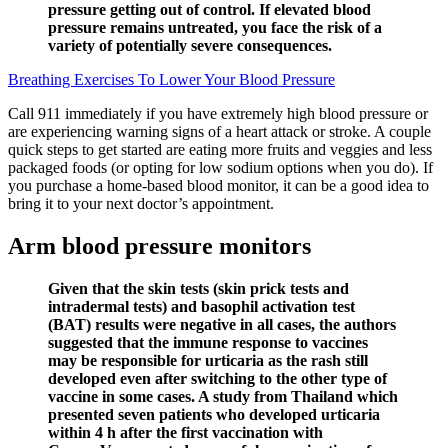
pressure getting out of control. If elevated blood
pressure remains untreated, you face the risk of a
variety of potentially severe consequences.
Breathing Exercises To Lower Your Blood Pressure
Call 911 immediately if you have extremely high blood pressure or
are experiencing warning signs of a heart attack or stroke. A couple
quick steps to get started are eating more fruits and veggies and less
packaged foods (or opting for low sodium options when you do). If
you purchase a home-based blood monitor, it can be a good idea to
bring it to your next doctor’s appointment.
Arm blood pressure monitors
Given that the skin tests (skin prick tests and
intradermal tests) and basophil activation test
(BAT) results were negative in all cases, the authors
suggested that the immune response to vaccines
may be responsible for urticaria as the rash still
developed even after switching to the other type of
vaccine in some cases. A study from Thailand which
presented seven patients who developed urticaria
within 4 h after the first vaccination with