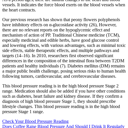
vessels. It indicates the force blood exerts on the blood vessels when
the heart contracts.
Our previous research has shown that peony flowers polyphenols
have inhibitory effects on α-glucosidase activity (26), However,
there are no relevant reports on the hypoglycemic effect and
mechanism of action of PP. Traditional Chinese medicine (TCM),
especially medicinal and edible herbs, have good glucose control
and lowering effects, with various advantages, such as minimal toxic
side effects, stable therapeutic effects, and multiple pathways and
targets (14–16). In 2010, researchers first observed significant
differences in the composition of the intestinal flora between T2DM
patients and healthy individuals (7). Diabetes mellitus (DM) remains
a major public health challenge, posing serious risks to human health
following tumors, cardiovascular, and cerebrovascular diseases.
This blood pressure reading is in the high blood pressure Stage 2
range. Medication should also be added if you have other conditions
such as diabetes, heart failure and kidney disease. If they confirm a
diagnosis of high blood pressure Stage 1, they should prescribe
lifestyle changes. This blood pressure reading is in the high blood
pressure Stage 1 range.
Check Your Blood Pressure Reading
Does Coffee Raise Blood Pressure And Should I Drink It Regularly