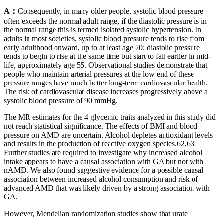
A：
Consequently, in many older people, systolic blood pressure
often exceeds the normal adult range, if the diastolic pressure is in
the normal range this is termed isolated systolic hypertension. In
adults in most societies, systolic blood pressure tends to rise from
early adulthood onward, up to at least age 70; diastolic pressure
tends to begin to rise at the same time but start to fall earlier in mid-
life, approximately age 55. Observational studies demonstrate that
people who maintain arterial pressures at the low end of these
pressure ranges have much better long-term cardiovascular health.
The risk of cardiovascular disease increases progressively above a
systolic blood pressure of 90 mmHg.
The MR estimates for the 4 glycemic traits analyzed in this study did
not reach statistical significance. The effects of BMI and blood
pressure on AMD are uncertain. Alcohol depletes antioxidant levels
and results in the production of reactive oxygen species.62,63
Further studies are required to investigate why increased alcohol
intake appears to have a causal association with GA but not with
nAMD. We also found suggestive evidence for a possible causal
association between increased alcohol consumption and risk of
advanced AMD that was likely driven by a strong association with
GA.
However, Mendelian randomization studies show that urate