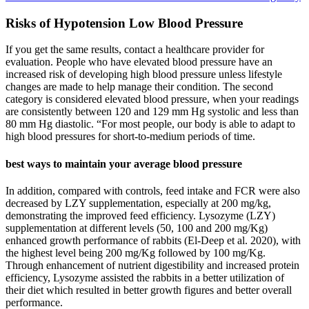
Risks of Hypotension Low Blood Pressure
If you get the same results, contact a healthcare provider for
evaluation. People who have elevated blood pressure have an
increased risk of developing high blood pressure unless lifestyle
changes are made to help manage their condition. The second
category is considered elevated blood pressure, when your readings
are consistently between 120 and 129 mm Hg systolic and less than
80 mm Hg diastolic. “For most people, our body is able to adapt to
high blood pressures for short-to-medium periods of time.
best ways to maintain your average blood pressure
In addition, compared with controls, feed intake and FCR were also
decreased by LZY supplementation, especially at 200 mg/kg,
demonstrating the improved feed efficiency. Lysozyme (LZY)
supplementation at different levels (50, 100 and 200 mg/Kg)
enhanced growth performance of rabbits (El-Deep et al. 2020), with
the highest level being 200 mg/Kg followed by 100 mg/Kg.
Through enhancement of nutrient digestibility and increased protein
efficiency, Lysozyme assisted the rabbits in a better utilization of
their diet which resulted in better growth figures and better overall
performance.