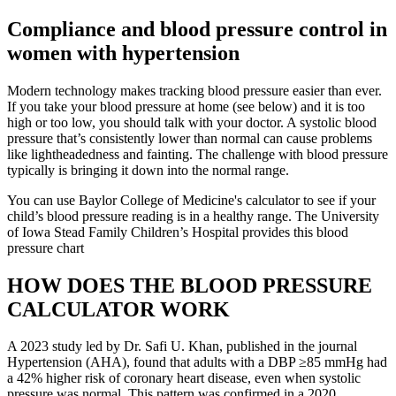
Compliance and blood pressure control in
women with hypertension
Modern technology makes tracking blood pressure easier than ever.
If you take your blood pressure at home (see below) and it is too
high or too low, you should talk with your doctor. A systolic blood
pressure that’s consistently lower than normal can cause problems
like lightheadedness and fainting. The challenge with blood pressure
typically is bringing it down into the normal range.
You can use Baylor College of Medicine's calculator to see if your
child’s blood pressure reading is in a healthy range. The University
of Iowa Stead Family Children’s Hospital provides this blood
pressure chart
HOW DOES THE BLOOD PRESSURE
CALCULATOR WORK
A 2023 study led by Dr. Safi U. Khan, published in the journal
Hypertension (AHA), found that adults with a DBP ≥85 mmHg had
a 42% higher risk of coronary heart disease, even when systolic
pressure was normal. This pattern was confirmed in a 2020