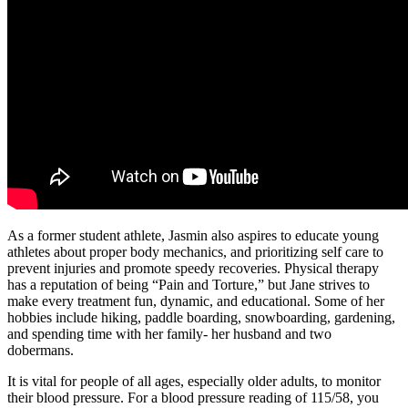
As a former student athlete, Jasmin also aspires to educate young
athletes about proper body mechanics, and prioritizing self care to
prevent injuries and promote speedy recoveries. Physical therapy
has a reputation of being “Pain and Torture,” but Jane strives to
make every treatment fun, dynamic, and educational. Some of her
hobbies include hiking, paddle boarding, snowboarding, gardening,
and spending time with her family- her husband and two
dobermans.
It is vital for people of all ages, especially older adults, to monitor
their blood pressure. For a blood pressure reading of 115/58, you