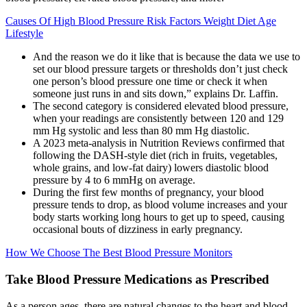
Causes Of High Blood Pressure Risk Factors Weight Diet Age
Lifestyle
And the reason we do it like that is because the data we use to
set our blood pressure targets or thresholds don’t just check
one person’s blood pressure one time or check it when
someone just runs in and sits down,” explains Dr. Laffin.
The second category is considered elevated blood pressure,
when your readings are consistently between 120 and 129
mm Hg systolic and less than 80 mm Hg diastolic.
A 2023 meta-analysis in Nutrition Reviews confirmed that
following the DASH-style diet (rich in fruits, vegetables,
whole grains, and low-fat dairy) lowers diastolic blood
pressure by 4 to 6 mmHg on average.
During the first few months of pregnancy, your blood
pressure tends to drop, as blood volume increases and your
body starts working long hours to get up to speed, causing
occasional bouts of dizziness in early pregnancy.
How We Choose The Best Blood Pressure Monitors
Take Blood Pressure Medications as Prescribed
As a person ages, there are natural changes to the heart and blood