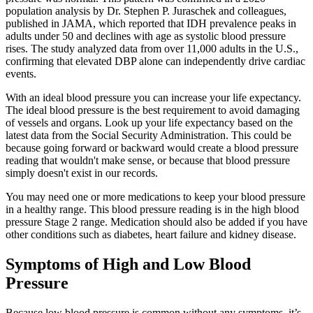
population analysis by Dr. Stephen P. Juraschek and colleagues,
published in JAMA, which reported that IDH prevalence peaks in
adults under 50 and declines with age as systolic blood pressure
rises. The study analyzed data from over 11,000 adults in the U.S.,
confirming that elevated DBP alone can independently drive cardiac
events.
With an ideal blood pressure you can increase your life expectancy.
The ideal blood pressure is the best requirement to avoid damaging
of vessels and organs. Look up your life expectancy based on the
latest data from the Social Security Administration. This could be
because going forward or backward would create a blood pressure
reading that wouldn't make sense, or because that blood pressure
simply doesn't exist in our records.
You may need one or more medications to keep your blood pressure
in a healthy range. This blood pressure reading is in the high blood
pressure Stage 2 range. Medication should also be added if you have
other conditions such as diabetes, heart failure and kidney disease.
Symptoms of High and Low Blood
Pressure
Because low blood pressure is common without any symptoms, it’s