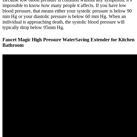
impossible to know how many people it affects. If you have low
blood pressure, that means either your systolic pressure is below 90
mm Hg or your diastolic pressure is below 60 mm Hg. When an
individual is approaching death, the systolic blood pressure will
typically drop below 95mm Hg.
Faucet Magic High Pressure WaterSaving Extender for Kitchen
Bathroom