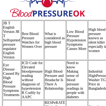
JB T
English
High blood
Version JB
Low Blood
Best Blood
What is
pressure
T
Pressure
Pressure
considered as
known as
Selfopreted
Hypotension
Watches for
high blood
silent killer
pressure
Symptoms
Women Over
pressure
especially i
regulator
Causes More
women
English
Version
ICD Code for
Need to
Eye
Elevated
know
Disease
bloodpressure
High Blood
Making
Industrial
Caused By
reading
Pressure and
sense of
HighPressu
High
without
Headache Is
blood
Washer T
Blood
diagnosis of
There A
pressure
Price in
Pressure
hypertension
Relationship
readings in
Bangladesh
Symptoms
R Codify by
people with
Treatments
AAPC
diabetes
RESPeRATE