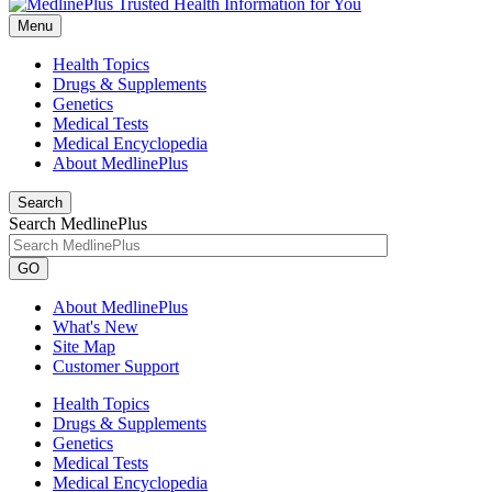
Menu
Health Topics
Drugs & Supplements
Genetics
Medical Tests
Medical Encyclopedia
About MedlinePlus
Search
Search MedlinePlus
GO
About MedlinePlus
What's New
Site Map
Customer Support
Health Topics
Drugs & Supplements
Genetics
Medical Tests
Medical Encyclopedia