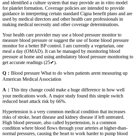
and identified a culture system that may provide an in vitro model
for platelet formation. Coverage policies are intended to provide
guidance in interpreting certain standard Cigna benefit plans and are
used by medical directors and other health care professionals in
making medical necessity and other coverage determinations.
Your health care provider may use a blood pressure monitor to
measure blood pressure or suggest the use of home blood pressure
monitor for a better BP control. I am currently a vegetarian, one
meal a day (OMAD). It can be managed by monitoring blood
pressure at home and using ambulatory blood pressure monitoring to
get accurate readings (25✔).
Q：
Blood pressure What to do when patients arent measuring up
American Medical Association
A：
This tiny change could make a huge difference in how well
your medications work. A major study found this simple switch
reduced heart attack risk by 66%.
Hypertension is a very common medical condition that increases
risks of stroke, heart disease and kidney disease if left untreated.
High blood pressure, also called hypertension, is a common
condition where blood flows through your arteries at higher-than-
normal pressures, causing the heart to work harder to pump blood