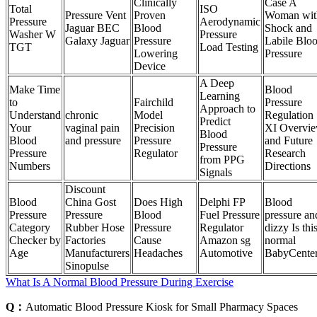
Clinically
Case A
Total
ISO
Pressure Vent
Proven
Woman wit
Pressure
Aerodynamic
Jaguar BEC
Blood
Shock and
Washer W
Pressure
Galaxy Jaguar
Pressure
Labile Blo
TGT
Load Testing
Lowering
Pressure
Device
A Deep
Make Time
Blood
Learning
to
Fairchild
Pressure
Approach to
Understand
chronic
Model
Regulation
Predict
Your
vaginal pain
Precision
XI Overvi
Blood
Blood
and pressure
Pressure
and Future
Pressure
Pressure
Regulator
Research
from PPG
Numbers
Directions
Signals
Discount
Blood
China Gost
Does High
Delphi FP
Blood
Pressure
Pressure
Blood
Fuel Pressure
pressure an
Category
Rubber Hose
Pressure
Regulator
dizzy Is thi
Checker by
Factories
Cause
Amazon sg
normal
Age
Manufacturers
Headaches
Automotive
BabyCente
Sinopulse
What Is A Normal Blood Pressure During Exercise
Q：
Automatic Blood Pressure Kiosk for Small Pharmacy Spaces