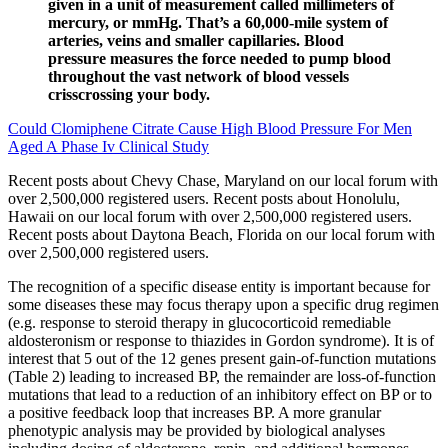
given in a unit of measurement called millimeters of
mercury, or mmHg. That’s a 60,000-mile system of
arteries, veins and smaller capillaries. Blood
pressure measures the force needed to pump blood
throughout the vast network of blood vessels
crisscrossing your body.
Could Clomiphene Citrate Cause High Blood Pressure For Men
Aged A Phase Iv Clinical Study
Recent posts about Chevy Chase, Maryland on our local forum with
over 2,500,000 registered users. Recent posts about Honolulu,
Hawaii on our local forum with over 2,500,000 registered users.
Recent posts about Daytona Beach, Florida on our local forum with
over 2,500,000 registered users.
The recognition of a specific disease entity is important because for
some diseases these may focus therapy upon a specific drug regimen
(e.g. response to steroid therapy in glucocorticoid remediable
aldosteronism or response to thiazides in Gordon syndrome). It is of
interest that 5 out of the 12 genes present gain-of-function mutations
(Table 2) leading to increased BP, the remainder are loss-of-function
mutations that lead to a reduction of an inhibitory effect on BP or to
a positive feedback loop that increases BP. A more granular
phenotypic analysis may be provided by biological analyses