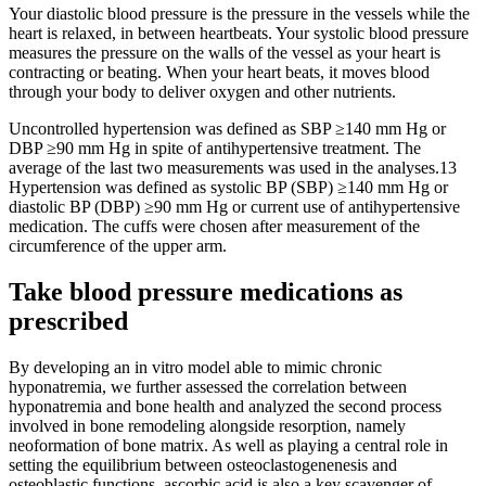
Your diastolic blood pressure is the pressure in the vessels while the
heart is relaxed, in between heartbeats. Your systolic blood pressure
measures the pressure on the walls of the vessel as your heart is
contracting or beating. When your heart beats, it moves blood
through your body to deliver oxygen and other nutrients.
Uncontrolled hypertension was defined as SBP ≥140 mm Hg or
DBP ≥90 mm Hg in spite of antihypertensive treatment. The
average of the last two measurements was used in the analyses.13
Hypertension was defined as systolic BP (SBP) ≥140 mm Hg or
diastolic BP (DBP) ≥90 mm Hg or current use of antihypertensive
medication. The cuffs were chosen after measurement of the
circumference of the upper arm.
Take blood pressure medications as
prescribed
By developing an in vitro model able to mimic chronic
hyponatremia, we further assessed the correlation between
hyponatremia and bone health and analyzed the second process
involved in bone remodeling alongside resorption, namely
neoformation of bone matrix. As well as playing a central role in
setting the equilibrium between osteoclastogenenesis and
osteoblastic functions, ascorbic acid is also a key scavenger of