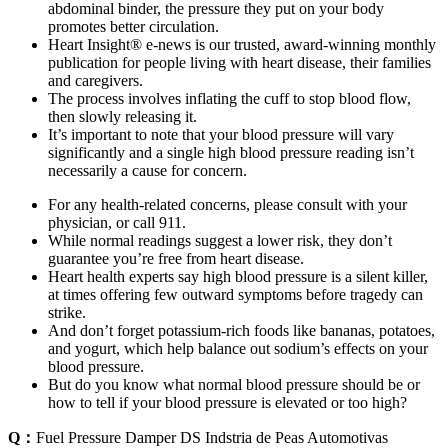
abdominal binder, the pressure they put on your body
promotes better circulation.
Heart Insight® e-news is our trusted, award-winning monthly
publication for people living with heart disease, their families
and caregivers.
The process involves inflating the cuff to stop blood flow,
then slowly releasing it.
It’s important to note that your blood pressure will vary
significantly and a single high blood pressure reading isn’t
necessarily a cause for concern.
For any health-related concerns, please consult with your
physician, or call 911.
While normal readings suggest a lower risk, they don’t
guarantee you’re free from heart disease.
Heart health experts say high blood pressure is a silent killer,
at times offering few outward symptoms before tragedy can
strike.
And don’t forget potassium-rich foods like bananas, potatoes,
and yogurt, which help balance out sodium’s effects on your
blood pressure.
But do you know what normal blood pressure should be or
how to tell if your blood pressure is elevated or too high?
Q：
Fuel Pressure Damper DS Indstria de Peas Automotivas