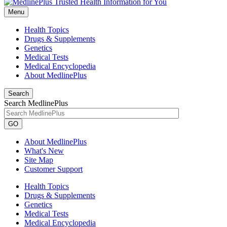
Menu
Health Topics
Drugs & Supplements
Genetics
Medical Tests
Medical Encyclopedia
About MedlinePlus
Search
Search MedlinePlus
GO
About MedlinePlus
What's New
Site Map
Customer Support
Health Topics
Drugs & Supplements
Genetics
Medical Tests
Medical Encyclopedia