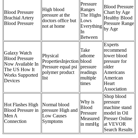
Pressure
Blood Pressure
High blood
Ranges
Blood Pressure
Chart by Age
pressure at the
The Highs
Brachial Artery
Healthy Blood
doctors office but
Lows
Blood Pressure
Pressure Range
not at home
Everything
by Age
In
Between
Experts
Take
recommend
Galaxy Watch
Physical
athome
lower blood
Blood Pressure
PropertiesInjection
blood
pressure for
Now Available In
Pressure equal psi
pressure
older
The US How It
polymer product
readings
Americans
Works Supported
list
multiple
American
Devices
times
Heart
Association
Shop blood
Why is
pressure
Hot Flashes High
Normal blood
Blood
machine stand
Blood Pressure in
pressure High and
Pressure
model in Oil
Men A
Low Causes
Measured
Presser Online
Connection
Symptoms
in mmHg
at VEVOR
Search Results