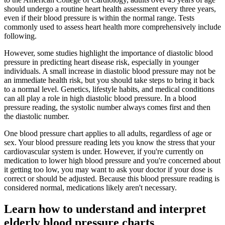
should undergo a routine heart health assessment every three years,
even if their blood pressure is within the normal range. Tests
commonly used to assess heart health more comprehensively include
following.
However, some studies highlight the importance of diastolic blood
pressure in predicting heart disease risk, especially in younger
individuals. A small increase in diastolic blood pressure may not be
an immediate health risk, but you should take steps to bring it back
to a normal level. Genetics, lifestyle habits, and medical conditions
can all play a role in high diastolic blood pressure. In a blood
pressure reading, the systolic number always comes first and then
the diastolic number.
One blood pressure chart applies to all adults, regardless of age or
sex. Your blood pressure reading lets you know the stress that your
cardiovascular system is under. However, if you're currently on
medication to lower high blood pressure and you're concerned about
it getting too low, you may want to ask your doctor if your dose is
correct or should be adjusted. Because this blood pressure reading is
considered normal, medications likely aren't necessary.
Learn how to understand and interpret
elderly blood pressure charts