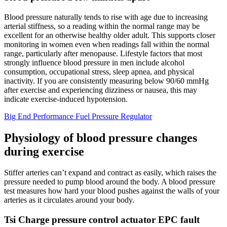
Blood pressure naturally tends to rise with age due to increasing
arterial stiffness, so a reading within the normal range may be
excellent for an otherwise healthy older adult. This supports closer
monitoring in women even when readings fall within the normal
range, particularly after menopause. Lifestyle factors that most
strongly influence blood pressure in men include alcohol
consumption, occupational stress, sleep apnea, and physical
inactivity. If you are consistently measuring below 90/60 mmHg
after exercise and experiencing dizziness or nausea, this may
indicate exercise-induced hypotension.
Big End Performance Fuel Pressure Regulator
Physiology of blood pressure changes
during exercise
Stiffer arteries can’t expand and contract as easily, which raises the
pressure needed to pump blood around the body. A blood pressure
test measures how hard your blood pushes against the walls of your
arteries as it circulates around your body.
Tsi Charge pressure control actuator EPC fault