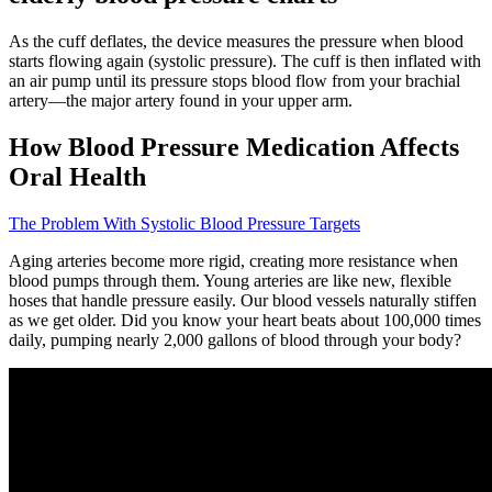
As the cuff deflates, the device measures the pressure when blood
starts flowing again (systolic pressure). The cuff is then inflated with
an air pump until its pressure stops blood flow from your brachial
artery—the major artery found in your upper arm.
How Blood Pressure Medication Affects
Oral Health
The Problem With Systolic Blood Pressure Targets
Aging arteries become more rigid, creating more resistance when
blood pumps through them. Young arteries are like new, flexible
hoses that handle pressure easily. Our blood vessels naturally stiffen
as we get older. Did you know your heart beats about 100,000 times
daily, pumping nearly 2,000 gallons of blood through your body?