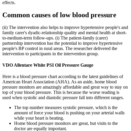
effects.
Common causes of low blood pressure
(ii) The intervention also helps to improve hypertensive people's and
family carer's dyadic-relationship quality and mental health at short-
to-medium-term follow-ups. (i) The patient-family (carer)
partnership intervention has the potential to improve hypertensive
people's BP control in rural areas. The researcher delivered the
intervention to participants in the intervention group.
VDO Allentare White PSI Oil Pressure Gauge
Here is a blood pressure chart according to the latest guidelines of
American Heart Association (AHA). As an aside, home blood
pressure monitors are amazingly affordable and great way to stay on
top of your blood pressure. This is because the worse reading is
used when systolic and diastolic pressure fall into different ranges.
The top number measures systolic pressure, which is the
amount of force your blood is pushing on your arterial walls
while your heart is beating.
Home blood pressure monitors are great, but visits to the
doctor are equally important.