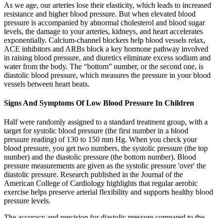
As we age, our arteries lose their elasticity, which leads to increased
resistance and higher blood pressure. But when elevated blood
pressure is accompanied by abnormal cholesterol and blood sugar
levels, the damage to your arteries, kidneys, and heart accelerates
exponentially. Calcium-channel blockers help blood vessels relax,
ACE inhibitors and ARBs block a key hormone pathway involved
in raising blood pressure, and diuretics eliminate excess sodium and
water from the body. The “bottom” number, or the second one, is
diastolic blood pressure, which measures the pressure in your blood
vessels between heart beats.
Signs And Symptoms Of Low Blood Pressure In Children
Half were randomly assigned to a standard treatment group, with a
target for systolic blood pressure (the first number in a blood
pressure reading) of 130 to 150 mm Hg. When you check your
blood pressure, you get two numbers, the systolic pressure (the top
number) and the diastolic pressure (the bottom number). Blood
pressure measurements are given as the systolic pressure 'over' the
diastolic pressure. Research published in the Journal of the
American College of Cardiology highlights that regular aerobic
exercise helps preserve arterial flexibility and supports healthy blood
pressure levels.
The accuracy and precision for diastolic pressure compared to the