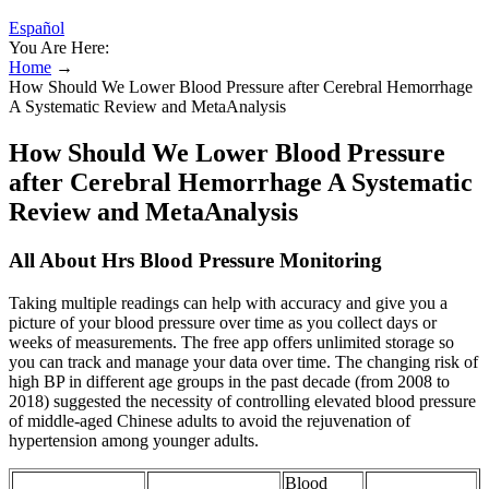
Español
You Are Here:
Home
→
How Should We Lower Blood Pressure after Cerebral Hemorrhage
A Systematic Review and MetaAnalysis
How Should We Lower Blood Pressure
after Cerebral Hemorrhage A Systematic
Review and MetaAnalysis
All About Hrs Blood Pressure Monitoring
Taking multiple readings can help with accuracy and give you a
picture of your blood pressure over time as you collect days or
weeks of measurements. The free app offers unlimited storage so
you can track and manage your data over time. The changing risk of
high BP in different age groups in the past decade (from 2008 to
2018) suggested the necessity of controlling elevated blood pressure
of middle-aged Chinese adults to avoid the rejuvenation of
hypertension among younger adults.
Blood