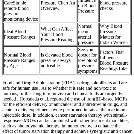
Influence
CareSimple
Pressure Chart An
blood pressure
on Blood
remote blood
Overview
checks
Pressure
pressure
monitoring device
Normal
Why Blood
What Can Affect
Ideal Blood
mean
Pressure
Your Blood
Pressure Ranges
arterial
Matters for
Pressure Reading
pressure
Indian Women
See your
Factors That
Normal Blood
Is elevated blood
doctor for
Influence
Pressure Ranges
pressure always
low blood
Blood Pressure
by Age
noticeable
pressure
Readings Like
symptoms
Food and Drug Administration (FDA) as drug solubilizers and are
safe for human use . As to whether it is safe and non-toxic to
humans, further long-term in vivo and clinical trials are urgently
needed . Horcajada et al. reported the use of iron(III)-based MOFs
for the efficient delivery of anticancer and antiretroviral drugs, and
acute toxicity experiments were performed in rats at the maximum
injectable dose. In addition, cancer starvation therapy with stimuli-
responsive MOFs can be combined with other treatment modalities,
such as photodynamic therapy, immunotherapy, to enhance the
effect of tumor starvation therapy and achieve synergistic anti-cancer