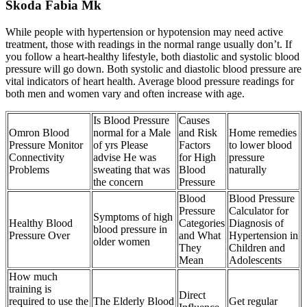
Skoda Fabia Mk
While people with hypertension or hypotension may need active
treatment, those with readings in the normal range usually don’t. If
you follow a heart-healthy lifestyle, both diastolic and systolic blood
pressure will go down. Both systolic and diastolic blood pressure are
vital indicators of heart health. Average blood pressure readings for
both men and women vary and often increase with age.
Is Blood Pressure
Causes
Omron Blood
normal for a Male
and Risk
Home remedies
Pressure Monitor
of yrs Please
Factors
to lower blood
Connectivity
advise He was
for High
pressure
Problems
sweating that was
Blood
naturally
the concern
Pressure
Blood
Blood Pressure
Pressure
Calculator for
Symptoms of high
Healthy Blood
Categories
Diagnosis of
blood pressure in
Pressure Over
and What
Hypertension in
older women
They
Children and
Mean
Adolescents
How much
training is
Direct
required to use the
The Elderly Blood
Get regular