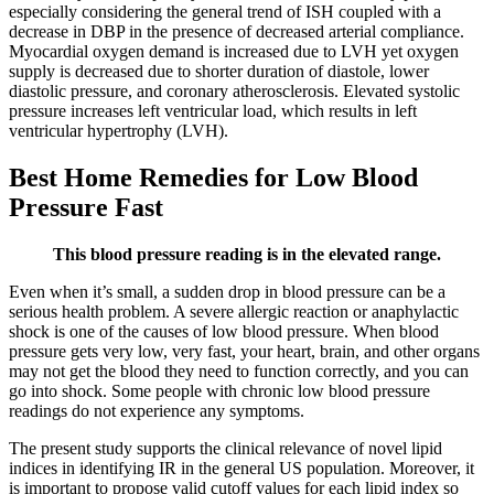
especially considering the general trend of ISH coupled with a
decrease in DBP in the presence of decreased arterial compliance.
Myocardial oxygen demand is increased due to LVH yet oxygen
supply is decreased due to shorter duration of diastole, lower
diastolic pressure, and coronary atherosclerosis. Elevated systolic
pressure increases left ventricular load, which results in left
ventricular hypertrophy (LVH).
Best Home Remedies for Low Blood
Pressure Fast
This blood pressure reading is in the elevated range.
Even when it’s small, a sudden drop in blood pressure can be a
serious health problem. A severe allergic reaction or anaphylactic
shock is one of the causes of low blood pressure. When blood
pressure gets very low, very fast, your heart, brain, and other organs
may not get the blood they need to function correctly, and you can
go into shock. Some people with chronic low blood pressure
readings do not experience any symptoms.
The present study supports the clinical relevance of novel lipid
indices in identifying IR in the general US population. Moreover, it
is important to propose valid cutoff values for each lipid index so