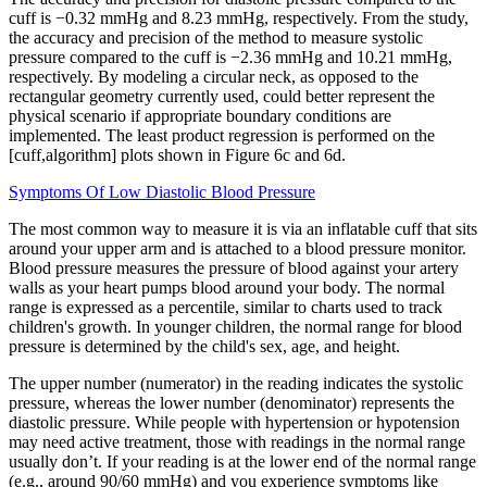
cuff is −0.32 mmHg and 8.23 mmHg, respectively. From the study,
the accuracy and precision of the method to measure systolic
pressure compared to the cuff is −2.36 mmHg and 10.21 mmHg,
respectively. By modeling a circular neck, as opposed to the
rectangular geometry currently used, could better represent the
physical scenario if appropriate boundary conditions are
implemented. The least product regression is performed on the
[cuff,algorithm] plots shown in Figure 6c and 6d.
Symptoms Of Low Diastolic Blood Pressure
The most common way to measure it is via an inflatable cuff that sits
around your upper arm and is attached to a blood pressure monitor.
Blood pressure measures the pressure of blood against your artery
walls as your heart pumps blood around your body. The normal
range is expressed as a percentile, similar to charts used to track
children's growth. In younger children, the normal range for blood
pressure is determined by the child's sex, age, and height.
The upper number (numerator) in the reading indicates the systolic
pressure, whereas the lower number (denominator) represents the
diastolic pressure. While people with hypertension or hypotension
may need active treatment, those with readings in the normal range
usually don’t. If your reading is at the lower end of the normal range
(e.g., around 90/60 mmHg) and you experience symptoms like