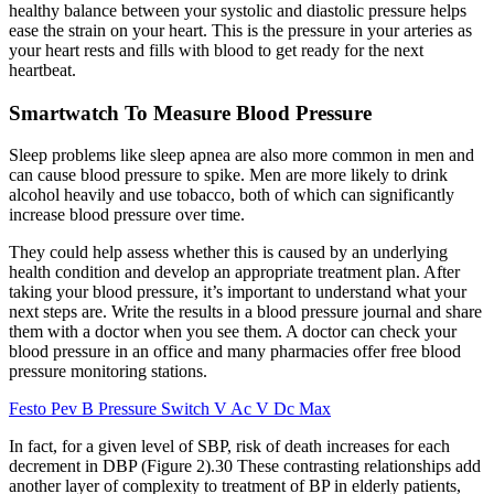
healthy balance between your systolic and diastolic pressure helps
ease the strain on your heart. This is the pressure in your arteries as
your heart rests and fills with blood to get ready for the next
heartbeat.
Smartwatch To Measure Blood Pressure
Sleep problems like sleep apnea are also more common in men and
can cause blood pressure to spike. Men are more likely to drink
alcohol heavily and use tobacco, both of which can significantly
increase blood pressure over time.
They could help assess whether this is caused by an underlying
health condition and develop an appropriate treatment plan. After
taking your blood pressure, it’s important to understand what your
next steps are. Write the results in a blood pressure journal and share
them with a doctor when you see them. A doctor can check your
blood pressure in an office and many pharmacies offer free blood
pressure monitoring stations.
Festo Pev B Pressure Switch V Ac V Dc Max
In fact, for a given level of SBP, risk of death increases for each
decrement in DBP (Figure 2).30 These contrasting relationships add
another layer of complexity to treatment of BP in elderly patients,