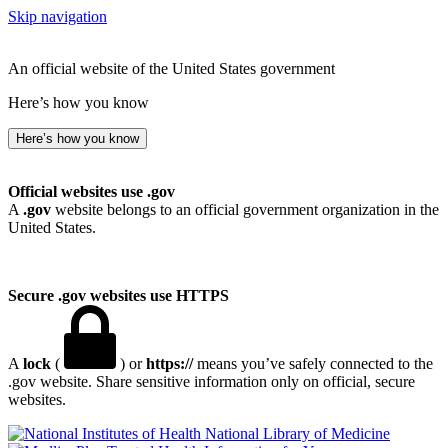
Skip navigation
An official website of the United States government
Here’s how you know
Here’s how you know
Official websites use .gov
A
.gov
website belongs to an official government organization in the
United States.
Secure .gov websites use HTTPS
A
lock
(
) or
https://
means you’ve safely connected to the
.gov website. Share sensitive information only on official, secure
websites.
National Library of Medicine