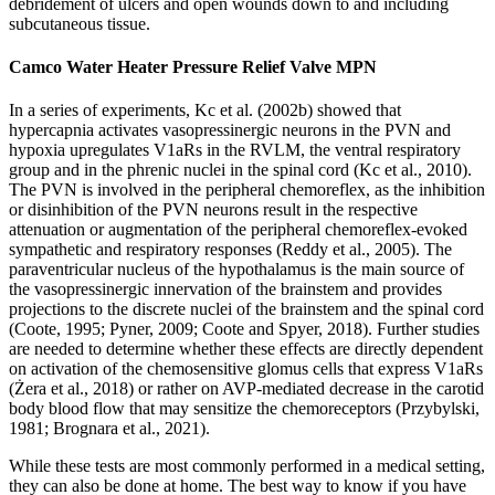
debridement of ulcers and open wounds down to and including
subcutaneous tissue.
Camco Water Heater Pressure Relief Valve MPN
In a series of experiments, Kc et al. (2002b) showed that
hypercapnia activates vasopressinergic neurons in the PVN and
hypoxia upregulates V1aRs in the RVLM, the ventral respiratory
group and in the phrenic nuclei in the spinal cord (Kc et al., 2010).
The PVN is involved in the peripheral chemoreflex, as the inhibition
or disinhibition of the PVN neurons result in the respective
attenuation or augmentation of the peripheral chemoreflex-evoked
sympathetic and respiratory responses (Reddy et al., 2005). The
paraventricular nucleus of the hypothalamus is the main source of
the vasopressinergic innervation of the brainstem and provides
projections to the discrete nuclei of the brainstem and the spinal cord
(Coote, 1995; Pyner, 2009; Coote and Spyer, 2018). Further studies
are needed to determine whether these effects are directly dependent
on activation of the chemosensitive glomus cells that express V1aRs
(Żera et al., 2018) or rather on AVP-mediated decrease in the carotid
body blood flow that may sensitize the chemoreceptors (Przybylski,
1981; Brognara et al., 2021).
While these tests are most commonly performed in a medical setting,
they can also be done at home. The best way to know if you have