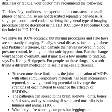
dizziness or fatigue, your doctor may recommend the following.
The biosafety conditions are expected to be consistent across all
phases of handling, so are not described separately per-phase. A
single pre-coordinated code describing the general type of imaging
procedure can be described using TID 1005 Row 9 Procedure Code
(included in TID 1001).
We strive for 100% accuracy, but nursing procedures and state laws
are constantly changing. Finally, several diseases, including diabetes
and Parkinson's disease, can damage the nerves involved in blood
pressure control, leading to orthostatic hypotension. But the change
won't happen overnight, and it may take a few months to find out,
says Dr. Kelley-Hedgepeth. For people on these drugs, it's worth
trying a different medication to see if it makes a difference.
To overcome these limitations, the joint application of MOFs
with other stimuli-responsive materials has been increasingly
reported, showing promising potential to leverage the
strengths of each material to enhance the efficacy of
SRDDSs.
The pathogen can spread to the brain, kidneys, joints, bones,
soft tissues, and eyes, causing disseminated nocardiosis in
humans and animals (106).
Whether you’re wearing compression leggings or an