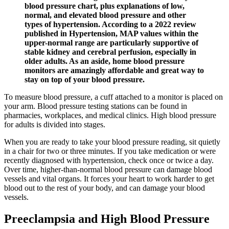
blood pressure chart, plus explanations of low,
normal, and elevated blood pressure and other
types of hypertension. According to a 2022 review
published in Hypertension, MAP values within the
upper-normal range are particularly supportive of
stable kidney and cerebral perfusion, especially in
older adults. As an aside, home blood pressure
monitors are amazingly affordable and great way to
stay on top of your blood pressure.
To measure blood pressure, a cuff attached to a monitor is placed on
your arm. Blood pressure testing stations can be found in
pharmacies, workplaces, and medical clinics. High blood pressure
for adults is divided into stages.
When you are ready to take your blood pressure reading, sit quietly
in a chair for two or three minutes. If you take medication or were
recently diagnosed with hypertension, check once or twice a day.
Over time, higher-than-normal blood pressure can damage blood
vessels and vital organs. It forces your heart to work harder to get
blood out to the rest of your body, and can damage your blood
vessels.
Preeclampsia and High Blood Pressure