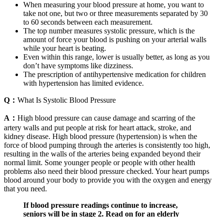
When measuring your blood pressure at home, you want to
take not one, but two or three measurements separated by 30
to 60 seconds between each measurement.
The top number measures systolic pressure, which is the
amount of force your blood is pushing on your arterial walls
while your heart is beating.
Even within this range, lower is usually better, as long as you
don’t have symptoms like dizziness.
The prescription of antihypertensive medication for children
with hypertension has limited evidence.
Q：
What Is Systolic Blood Pressure
A：
High blood pressure can cause damage and scarring of the
artery walls and put people at risk for heart attack, stroke, and
kidney disease. High blood pressure (hypertension) is when the
force of blood pumping through the arteries is consistently too high,
resulting in the walls of the arteries being expanded beyond their
normal limit. Some younger people or people with other health
problems also need their blood pressure checked. Your heart pumps
blood around your body to provide you with the oxygen and energy
that you need.
If blood pressure readings continue to increase,
seniors will be in stage 2. Read on for an elderly