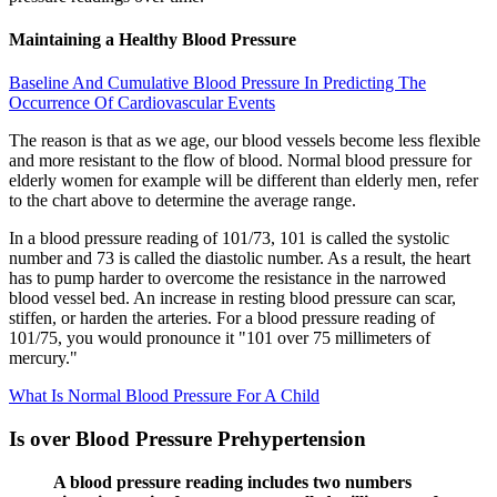
Maintaining a Healthy Blood Pressure
Baseline And Cumulative Blood Pressure In Predicting The
Occurrence Of Cardiovascular Events
The reason is that as we age, our blood vessels become less flexible
and more resistant to the flow of blood. Normal blood pressure for
elderly women for example will be different than elderly men, refer
to the chart above to determine the average range.
In a blood pressure reading of 101/73, 101 is called the systolic
number and 73 is called the diastolic number. As a result, the heart
has to pump harder to overcome the resistance in the narrowed
blood vessel bed. An increase in resting blood pressure can scar,
stiffen, or harden the arteries. For a blood pressure reading of
101/75, you would pronounce it "101 over 75 millimeters of
mercury."
What Is Normal Blood Pressure For A Child
Is over Blood Pressure Prehypertension
A blood pressure reading includes two numbers