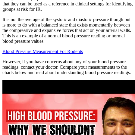
that they can be used as a reference in clinical settings for identifying
groups at risk for IR.
It is not the average of the systolic and diastolic pressure though but
is more to do with a balanced state that exists momentarily between
the compressive and expansive forces that act on your arterial walls.
This is an example of a normal blood pressure reading or normal
blood pressure values.
Blood Pressure Measurement For Rodents
However, if you have concerns about any of your blood pressure
readings, contact your doctor. Compare your measurements to the
charts below and read about understanding blood pressure readings.