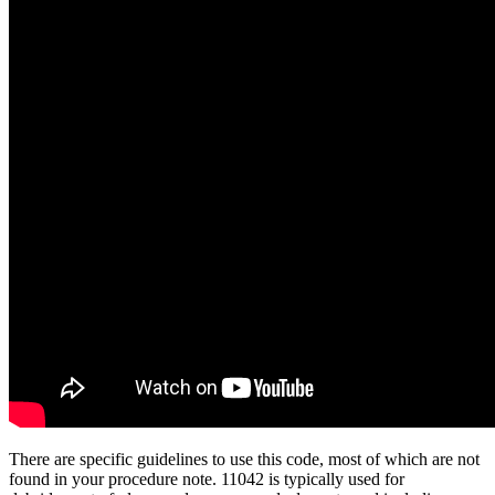
There are specific guidelines to use this code, most of which are not
found in your procedure note. 11042 is typically used for