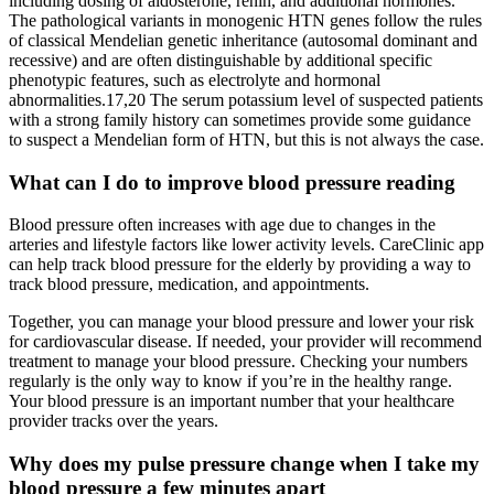
including dosing of aldosterone, renin, and additional hormones.
The pathological variants in monogenic HTN genes follow the rules
of classical Mendelian genetic inheritance (autosomal dominant and
recessive) and are often distinguishable by additional specific
phenotypic features, such as electrolyte and hormonal
abnormalities.17,20 The serum potassium level of suspected patients
with a strong family history can sometimes provide some guidance
to suspect a Mendelian form of HTN, but this is not always the case.
What can I do to improve blood pressure reading
Blood pressure often increases with age due to changes in the
arteries and lifestyle factors like lower activity levels. CareClinic app
can help track blood pressure for the elderly by providing a way to
track blood pressure, medication, and appointments.
Together, you can manage your blood pressure and lower your risk
for cardiovascular disease. If needed, your provider will recommend
treatment to manage your blood pressure. Checking your numbers
regularly is the only way to know if you’re in the healthy range.
Your blood pressure is an important number that your healthcare
provider tracks over the years.
Why does my pulse pressure change when I take my
blood pressure a few minutes apart