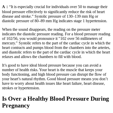
A：
“It is especially crucial for individuals over 50 to manage their
blood pressure effectively to significantly reduce the risk of heart
disease and stroke.” Systolic pressure of 130–139 mm Hg or
diastolic pressure of 80–89 mm Hg indicates stage 1 hypertension.
When the sound disappears, the reading on the pressure meter
indicates the diastolic pressure reading. For a blood pressure reading
of 102/56, you would pronounce it "102 over 56 millimeters of
mercury." Systolic refers to the part of the cardiac cycle in which the
heart contracts and pumps blood from the chambers into the arteries,
and diastolic refers to the part of the cardiac cycle in which the heart
relaxes and allows the chambers to fill with blood.
It’s good to have ideal blood pressure because you can avoid a
number of health risks. Your heart is the muscle that keeps your
body functioning, and high blood pressure can disrupt the flow of
your heart’s natural rhythm. Good blood pressure means you don’t
have to worry about health issues like heart failure, heart disease,
strokes or hypertension.
Is Over a Healthy Blood Pressure During
Pregnancy