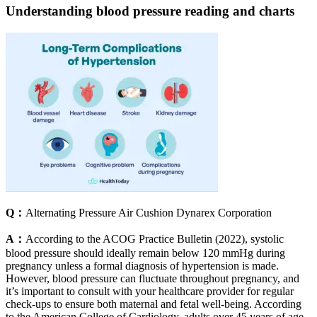
Understanding blood pressure reading and charts
Q：
Alternating Pressure Air Cushion Dynarex Corporation
A：
According to the ACOG Practice Bulletin (2022), systolic
blood pressure should ideally remain below 120 mmHg during
pregnancy unless a formal diagnosis of hypertension is made.
However, blood pressure can fluctuate throughout pregnancy, and
it’s important to consult with your healthcare provider for regular
check-ups to ensure both maternal and fetal well-being. According
to the American College of Cardiology, adults over 45 years of age