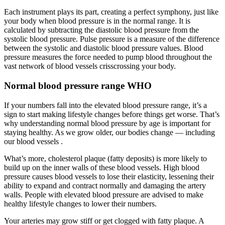
Each instrument plays its part, creating a perfect symphony, just like
your body when blood pressure is in the normal range. It is
calculated by subtracting the diastolic blood pressure from the
systolic blood pressure. Pulse pressure is a measure of the difference
between the systolic and diastolic blood pressure values. Blood
pressure measures the force needed to pump blood throughout the
vast network of blood vessels crisscrossing your body.
Normal blood pressure range WHO
If your numbers fall into the elevated blood pressure range, it’s a
sign to start making lifestyle changes before things get worse. That’s
why understanding normal blood pressure by age is important for
staying healthy. As we grow older, our bodies change — including
our blood vessels .
What’s more, cholesterol plaque (fatty deposits) is more likely to
build up on the inner walls of these blood vessels. High blood
pressure causes blood vessels to lose their elasticity, lessening their
ability to expand and contract normally and damaging the artery
walls. People with elevated blood pressure are advised to make
healthy lifestyle changes to lower their numbers.
Your arteries may grow stiff or get clogged with fatty plaque. A