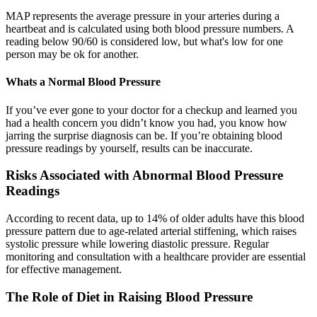
MAP represents the average pressure in your arteries during a
heartbeat and is calculated using both blood pressure numbers. A
reading below 90/60 is considered low, but what's low for one
person may be ok for another.
Whats a Normal Blood Pressure
If you’ve ever gone to your doctor for a checkup and learned you
had a health concern you didn’t know you had, you know how
jarring the surprise diagnosis can be. If you’re obtaining blood
pressure readings by yourself, results can be inaccurate.
Risks Associated with Abnormal Blood Pressure
Readings
According to recent data, up to 14% of older adults have this blood
pressure pattern due to age-related arterial stiffening, which raises
systolic pressure while lowering diastolic pressure. Regular
monitoring and consultation with a healthcare provider are essential
for effective management.
The Role of Diet in Raising Blood Pressure