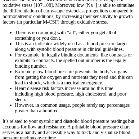
oxidative stress [107,108]. Moreover, low [Na+] is able to stimulate
the differentiation of early-stage osteoclast progenitors compared to
normonatremic conditions, by increasing their sensitivity to growth
factors (in particular M-CSF) through oxidative stress.
There is no rounding with "all"; either you get all of
something or you don't.
This is an indicator widely used as a blood pressure target
along with systolic blood pressure in clinical guidelines.
For example, in legally binding documents, like contracts or
exhibits to contracts, the spelled out number is the legally
binding number.
Extremely low blood pressure prevents the body’s organs
from getting the oxygen and nutrients they need and this can
lead to shock, which is a medical emergency.
Heart disease risk factors increase around this time —
including high blood pressure, high cholesterol, and poor
sleep.
However, in common usage, people rarely say percentages
greater than a hundred.
It’s related to your systolic and diastolic blood pressure readings but
accounts for flow and resistance. A printable blood pressure chart
serves as a handy and accessible way to track and visualize blood
pressure readings over time.