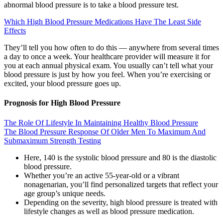
abnormal blood pressure is to take a blood pressure test.
Which High Blood Pressure Medications Have The Least Side
Effects
They’ll tell you how often to do this — anywhere from several times
a day to once a week. Your healthcare provider will measure it for
you at each annual physical exam. You usually can’t tell what your
blood pressure is just by how you feel. When you’re exercising or
excited, your blood pressure goes up.
Prognosis for High Blood Pressure
The Role Of Lifestyle In Maintaining Healthy Blood Pressure
The Blood Pressure Response Of Older Men To Maximum And
Submaximum Strength Testing
Here, 140 is the systolic blood pressure and 80 is the diastolic
blood pressure.
Whether you’re an active 55-year-old or a vibrant
nonagenarian, you’ll find personalized targets that reflect your
age group’s unique needs.
Depending on the severity, high blood pressure is treated with
lifestyle changes as well as blood pressure medication.