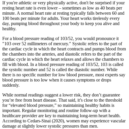
If you're athletic or very physically active, don't be surprised if your
resting heart rate is even lower – sometimes as low as 40 beats per
minute. A normal heart rate at resting typically falls between 60 and
100 beats per minute for adults. Your heart works tirelessly every
day, pumping blood throughout your body to keep you alive and
healthy.
For a blood pressure reading of 103/52, you would pronounce it
"103 over 52 millimeters of mercury." Systolic refers to the part of
the cardiac cycle in which the heart contracts and pumps blood from
the chambers into the arteries, and diastolic refers to the part of the
cardiac cycle in which the heart relaxes and allows the chambers to
fill with blood. In a blood pressure reading of 103/52, 103 is called
the systolic number and 52 is called the diastolic number. While
there is no specific number for low blood pressure, most experts say
blood pressure is too low when it causes symptoms or drops
suddenly.
While normal readings suggest a lower risk, they don’t guarantee
you’re free from heart disease. That said, it’s close to the threshold
for “elevated blood pressure,” so maintaining healthy habits is
important. Regular monitoring and routine follow-up with a
healthcare provider are key to maintaining long-term heart health.
According to Cedars-Sinai (2020), women may experience vascular
damage at slightly lower systolic pressures than men.