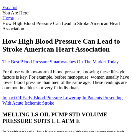
Español
You Are Here:
Home
→
How High Blood Pressure Can Lead to Stroke American Heart
Association
How High Blood Pressure Can Lead to
Stroke American Heart Association
The Best Blood Pressure Smartwatches On The Market Today
For those with low-normal blood pressure, knowing these lifestyle
factors is key. For example, before menopause, women usually have
lower blood pressure than men of the same age. These readings are
common in athletes or very fit individuals.
Impact Of Early Blood Pressure Lowering In Patients Presenting
With Acute Ischemic Stroke
MELLING LS OIL PUMP STD VOLUME
PRESSURE SUITS L L AFM E