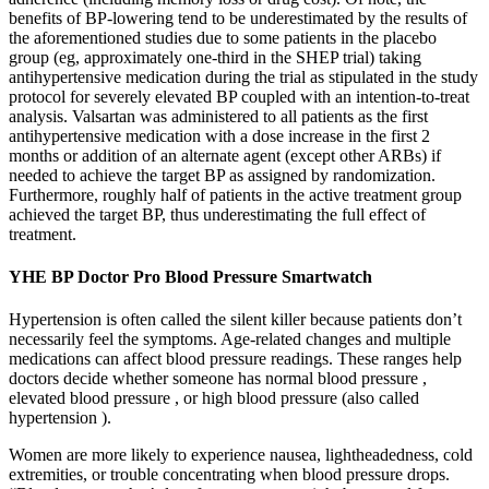
benefits of BP-lowering tend to be underestimated by the results of
the aforementioned studies due to some patients in the placebo
group (eg, approximately one-third in the SHEP trial) taking
antihypertensive medication during the trial as stipulated in the study
protocol for severely elevated BP coupled with an intention-to-treat
analysis. Valsartan was administered to all patients as the first
antihypertensive medication with a dose increase in the first 2
months or addition of an alternate agent (except other ARBs) if
needed to achieve the target BP as assigned by randomization.
Furthermore, roughly half of patients in the active treatment group
achieved the target BP, thus underestimating the full effect of
treatment.
YHE BP Doctor Pro Blood Pressure Smartwatch
Hypertension is often called the silent killer because patients don’t
necessarily feel the symptoms. Age-related changes and multiple
medications can affect blood pressure readings. These ranges help
doctors decide whether someone has normal blood pressure ,
elevated blood pressure , or high blood pressure (also called
hypertension ).
Women are more likely to experience nausea, lightheadedness, cold
extremities, or trouble concentrating when blood pressure drops.