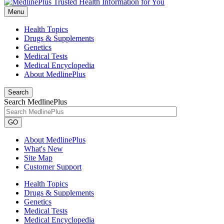
Menu
Health Topics
Drugs & Supplements
Genetics
Medical Tests
Medical Encyclopedia
About MedlinePlus
Search
Search MedlinePlus
GO
About MedlinePlus
What's New
Site Map
Customer Support
Health Topics
Drugs & Supplements
Genetics
Medical Tests
Medical Encyclopedia