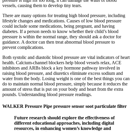
pressure is high for too long, it can damage the walls of blood
vessels, causing them to develop tiny tears.
There are many options for treating high blood pressure, including
lifestyle changes and medications. Causes of low blood pressure
could include some medications, being pregnant, and having
diabetes. If a person needs to know whether their child’s blood
pressure is within the normal range, they should ask a doctor for
guidance. A doctor can then treat abnormal blood pressure to
prevent complications.
Both systolic and diastolic blood pressure are vital indicators of heart
health. Calcium-channel blockers help blood vessels relax, ACE
inhibitors and ARBs block a key hormone pathway involved in
raising blood pressure, and diuretics eliminate excess sodium and
water from the body. Losing weight is one of the best things you can
do to maintain normal blood pressure, simply because it reduces the
amount of stress that is put on your body and heart from the extra
pounds. Understanding blood pressure readings.
WALKER Pressure Pipe pressure sensor soot particulate filter
Future research should explore the effectiveness of
different educational approaches, including digital
resources, in enhancing women’s knowledge and