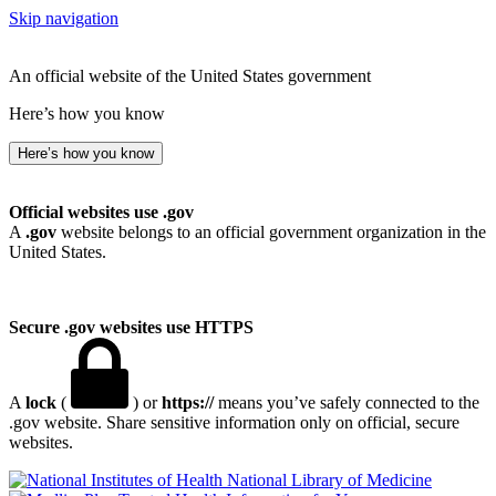
Skip navigation
An official website of the United States government
Here’s how you know
Here’s how you know
Official websites use .gov
A
.gov
website belongs to an official government organization in the
United States.
Secure .gov websites use HTTPS
A
lock
(
) or
https://
means you’ve safely connected to the
.gov website. Share sensitive information only on official, secure
websites.
National Library of Medicine