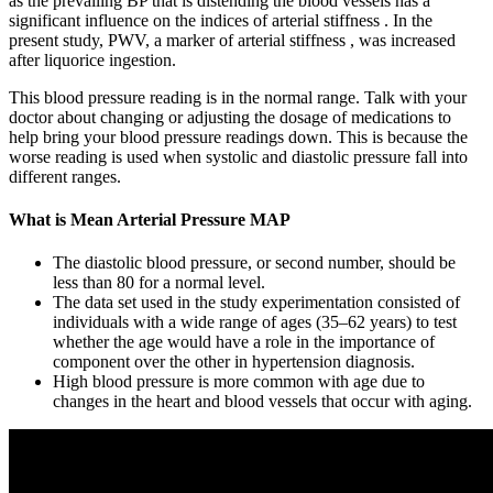
as the prevailing BP that is distending the blood vessels has a
significant influence on the indices of arterial stiffness . In the
present study, PWV, a marker of arterial stiffness , was increased
after liquorice ingestion.
This blood pressure reading is in the normal range. Talk with your
doctor about changing or adjusting the dosage of medications to
help bring your blood pressure readings down. This is because the
worse reading is used when systolic and diastolic pressure fall into
different ranges.
What is Mean Arterial Pressure MAP
The diastolic blood pressure, or second number, should be
less than 80 for a normal level.
The data set used in the study experimentation consisted of
individuals with a wide range of ages (35–62 years) to test
whether the age would have a role in the importance of
component over the other in hypertension diagnosis.
High blood pressure is more common with age due to
changes in the heart and blood vessels that occur with aging.