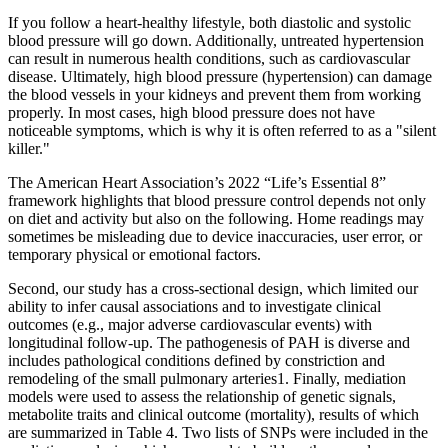
If you follow a heart-healthy lifestyle, both diastolic and systolic
blood pressure will go down. Additionally, untreated hypertension
can result in numerous health conditions, such as cardiovascular
disease. Ultimately, high blood pressure (hypertension) can damage
the blood vessels in your kidneys and prevent them from working
properly. In most cases, high blood pressure does not have
noticeable symptoms, which is why it is often referred to as a "silent
killer."
The American Heart Association’s 2022 “Life’s Essential 8”
framework highlights that blood pressure control depends not only
on diet and activity but also on the following. Home readings may
sometimes be misleading due to device inaccuracies, user error, or
temporary physical or emotional factors.
Second, our study has a cross-sectional design, which limited our
ability to infer causal associations and to investigate clinical
outcomes (e.g., major adverse cardiovascular events) with
longitudinal follow-up. The pathogenesis of PAH is diverse and
includes pathological conditions defined by constriction and
remodeling of the small pulmonary arteries1. Finally, mediation
models were used to assess the relationship of genetic signals,
metabolite traits and clinical outcome (mortality), results of which
are summarized in Table 4. Two lists of SNPs were included in the