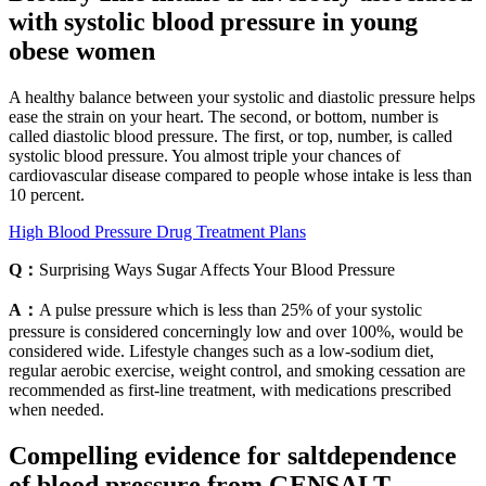
with systolic blood pressure in young
obese women
A healthy balance between your systolic and diastolic pressure helps
ease the strain on your heart. The second, or bottom, number is
called diastolic blood pressure. The first, or top, number, is called
systolic blood pressure. You almost triple your chances of
cardiovascular disease compared to people whose intake is less than
10 percent.
High Blood Pressure Drug Treatment Plans
Q：
Surprising Ways Sugar Affects Your Blood Pressure
A：
A pulse pressure which is less than 25% of your systolic
pressure is considered concerningly low and over 100%, would be
considered wide. Lifestyle changes such as a low-sodium diet,
regular aerobic exercise, weight control, and smoking cessation are
recommended as first-line treatment, with medications prescribed
when needed.
Compelling evidence for saltdependence
of blood pressure from GENSALT