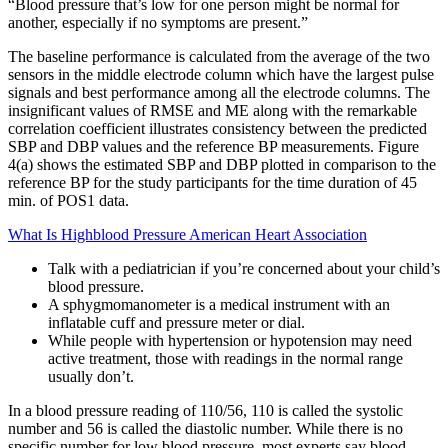
“Blood pressure that’s low for one person might be normal for
another, especially if no symptoms are present.”
The baseline performance is calculated from the average of the two
sensors in the middle electrode column which have the largest pulse
signals and best performance among all the electrode columns. The
insignificant values of RMSE and ME along with the remarkable
correlation coefficient illustrates consistency between the predicted
SBP and DBP values and the reference BP measurements. Figure
4(a) shows the estimated SBP and DBP plotted in comparison to the
reference BP for the study participants for the time duration of 45
min. of POS1 data.
What Is Highblood Pressure American Heart Association
Talk with a pediatrician if you’re concerned about your child’s
blood pressure.
A sphygmomanometer is a medical instrument with an
inflatable cuff and pressure meter or dial.
While people with hypertension or hypotension may need
active treatment, those with readings in the normal range
usually don’t.
In a blood pressure reading of 110/56, 110 is called the systolic
number and 56 is called the diastolic number. While there is no
specific number for low blood pressure, most experts say blood