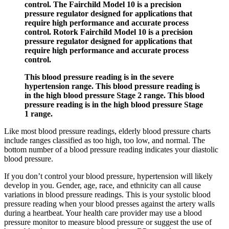
control. The Fairchild Model 10 is a precision
pressure regulator designed for applications that
require high performance and accurate process
control. Rotork Fairchild Model 10 is a precision
pressure regulator designed for applications that
require high performance and accurate process
control.
This blood pressure reading is in the severe
hypertension range. This blood pressure reading is
in the high blood pressure Stage 2 range. This blood
pressure reading is in the high blood pressure Stage
1 range.
Like most blood pressure readings, elderly blood pressure charts
include ranges classified as too high, too low, and normal. The
bottom number of a blood pressure reading indicates your diastolic
blood pressure.
If you don’t control your blood pressure, hypertension will likely
develop in you. Gender, age, race, and ethnicity can all cause
variations in blood pressure readings. This is your systolic blood
pressure reading when your blood presses against the artery walls
during a heartbeat. Your health care provider may use a blood
pressure monitor to measure blood pressure or suggest the use of