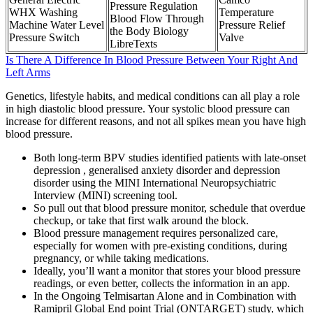
Pressure Regulation
WHX Washing
Temperature
Blood Flow Through
Machine Water Level
Pressure Relief
the Body Biology
Pressure Switch
Valve
LibreTexts
Is There A Difference In Blood Pressure Between Your Right And
Left Arms
Genetics, lifestyle habits, and medical conditions can all play a role
in high diastolic blood pressure. Your systolic blood pressure can
increase for different reasons, and not all spikes mean you have high
blood pressure.
Both long-term BPV studies identified patients with late-onset
depression , generalised anxiety disorder and depression
disorder using the MINI International Neuropsychiatric
Interview (MINI) screening tool.
So pull out that blood pressure monitor, schedule that overdue
checkup, or take that first walk around the block.
Blood pressure management requires personalized care,
especially for women with pre-existing conditions, during
pregnancy, or while taking medications.
Ideally, you’ll want a monitor that stores your blood pressure
readings, or even better, collects the information in an app.
In the Ongoing Telmisartan Alone and in Combination with
Ramipril Global End point Trial (ONTARGET) study, which