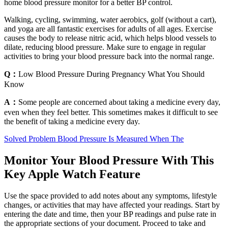
home blood pressure monitor for a better BP control.
Walking, cycling, swimming, water aerobics, golf (without a cart),
and yoga are all fantastic exercises for adults of all ages. Exercise
causes the body to release nitric acid, which helps blood vessels to
dilate, reducing blood pressure. Make sure to engage in regular
activities to bring your blood pressure back into the normal range.
Q：
Low Blood Pressure During Pregnancy What You Should
Know
A：
Some people are concerned about taking a medicine every day,
even when they feel better. This sometimes makes it difficult to see
the benefit of taking a medicine every day.
Solved Problem Blood Pressure Is Measured When The
Monitor Your Blood Pressure With This
Key Apple Watch Feature
Use the space provided to add notes about any symptoms, lifestyle
changes, or activities that may have affected your readings. Start by
entering the date and time, then your BP readings and pulse rate in
the appropriate sections of your document. Proceed to take and