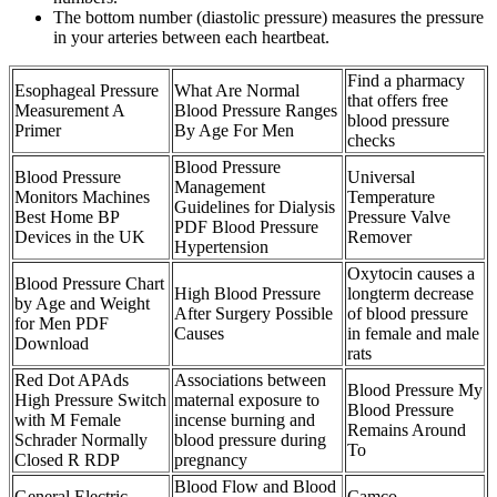
The bottom number (diastolic pressure) measures the pressure
in your arteries between each heartbeat.
Find a pharmacy
Esophageal Pressure
What Are Normal
that offers free
Measurement A
Blood Pressure Ranges
blood pressure
Primer
By Age For Men
checks
Blood Pressure
Blood Pressure
Universal
Management
Monitors Machines
Temperature
Guidelines for Dialysis
Best Home BP
Pressure Valve
PDF Blood Pressure
Devices in the UK
Remover
Hypertension
Oxytocin causes a
Blood Pressure Chart
High Blood Pressure
longterm decrease
by Age and Weight
After Surgery Possible
of blood pressure
for Men PDF
Causes
in female and male
Download
rats
Red Dot APAds
Associations between
Blood Pressure My
High Pressure Switch
maternal exposure to
Blood Pressure
with M Female
incense burning and
Remains Around
Schrader Normally
blood pressure during
To
Closed R RDP
pregnancy
Blood Flow and Blood
General Electric
Camco