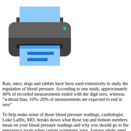
Rats, mice, dogs and rabbits have been used extensively to study the
regulation of blood pressure. According to one study, approximately
40% of recorded measurements ended with the digit zero, whereas
"without bias, 10%–20% of measurements are expected to end in
zero"
To help make sense of those blood pressure readings, cardiologist
Luke Laffin, MD, breaks down what those top and bottom numbers
mean on your blood pressure readings and why you should go to the
emergency room when certain symptoms arise. Among adults aged