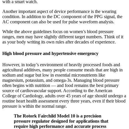
with a smart watch.
Another important aspect of device performance is the wearing
condition. In addition to the DC component of the PPG signal, the
AC component can also be used for pulse waveform analysis.
While the above guidelines focus on women’s blood pressure
ranges, men may have slightly different target numbers. Think of it
as your body writing its own rules after decades of experience.
High blood pressure and hypertensive emergency
However, in today’s environment of heavily processed foods and
agricultural additives, many people consume meals that are high in
sodium and sugar but low in essential micronutrients like
magnesium, potassium, and omega-3s. Managing blood pressure
often begins with nutrition — and food remains the best primary
source of cardiovascular support. According to the American
College of Cardiology, adults over 45 years of age should undergo a
routine heart health assessment every three years, even if their blood
pressure is within the normal range.
The Rotork Fairchild Model 10 is a precision
pressure regulator designed for applications that
require high performance and accurate process