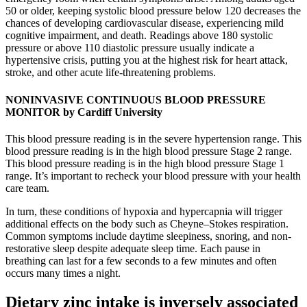
50 or older, keeping systolic blood pressure below 120 decreases the
chances of developing cardiovascular disease, experiencing mild
cognitive impairment, and death. Readings above 180 systolic
pressure or above 110 diastolic pressure usually indicate a
hypertensive crisis, putting you at the highest risk for heart attack,
stroke, and other acute life-threatening problems.
NONINVASIVE CONTINUOUS BLOOD PRESSURE
MONITOR by Cardiff University
This blood pressure reading is in the severe hypertension range. This
blood pressure reading is in the high blood pressure Stage 2 range.
This blood pressure reading is in the high blood pressure Stage 1
range. It’s important to recheck your blood pressure with your health
care team.
In turn, these conditions of hypoxia and hypercapnia will trigger
additional effects on the body such as Cheyne–Stokes respiration.
Common symptoms include daytime sleepiness, snoring, and non-
restorative sleep despite adequate sleep time. Each pause in
breathing can last for a few seconds to a few minutes and often
occurs many times a night.
Dietary zinc intake is inversely associated