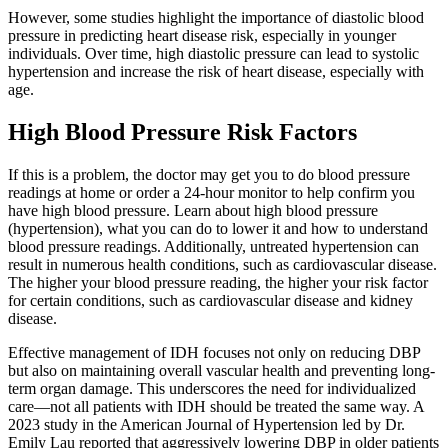
However, some studies highlight the importance of diastolic blood
pressure in predicting heart disease risk, especially in younger
individuals. Over time, high diastolic pressure can lead to systolic
hypertension and increase the risk of heart disease, especially with
age.
High Blood Pressure Risk Factors
If this is a problem, the doctor may get you to do blood pressure
readings at home or order a 24-hour monitor to help confirm you
have high blood pressure. Learn about high blood pressure
(hypertension), what you can do to lower it and how to understand
blood pressure readings. Additionally, untreated hypertension can
result in numerous health conditions, such as cardiovascular disease.
The higher your blood pressure reading, the higher your risk factor
for certain conditions, such as cardiovascular disease and kidney
disease.
Effective management of IDH focuses not only on reducing DBP
but also on maintaining overall vascular health and preventing long-
term organ damage. This underscores the need for individualized
care—not all patients with IDH should be treated the same way. A
2023 study in the American Journal of Hypertension led by Dr.
Emily Lau reported that aggressively lowering DBP in older patients