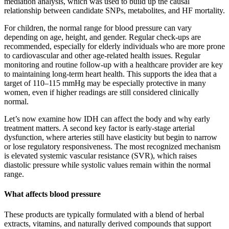
mediation analysis, which was used to build up the causal
relationship between candidate SNPs, metabolites, and HF mortality.
For children, the normal range for blood pressure can vary
depending on age, height, and gender. Regular check-ups are
recommended, especially for elderly individuals who are more prone
to cardiovascular and other age-related health issues. Regular
monitoring and routine follow-up with a healthcare provider are key
to maintaining long-term heart health. This supports the idea that a
target of 110–115 mmHg may be especially protective in many
women, even if higher readings are still considered clinically
normal.
Let’s now examine how IDH can affect the body and why early
treatment matters. A second key factor is early-stage arterial
dysfunction, where arteries still have elasticity but begin to narrow
or lose regulatory responsiveness. The most recognized mechanism
is elevated systemic vascular resistance (SVR), which raises
diastolic pressure while systolic values remain within the normal
range.
What affects blood pressure
These products are typically formulated with a blend of herbal
extracts, vitamins, and naturally derived compounds that support