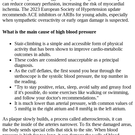
can reduce coronary perfusion, increasing the risk of myocardial
ischemia. The 2023 European Society of Hypertension update
recommends ACE inhibitors or ARBs for young adults, especially
when sympathetic overactivity or early organ damage is suspected.
What is the main cause of high blood pressure
Stair-climbing is a simple and accessible form of physical
activity that has been shown to improve cardio-metabolic
outcomes in adults.
These codes are considered unacceptable as a principal
diagnosis.
As the cuff deflates, the first sound you hear through the
stethoscope is the systolic blood pressure, the top number in
the reading.
"Try to stay positive, relax, sleep, avoid salty and greasy food
if it's possible, do some exercises like walking or swimming,
and follow your doctor's recommendations."
It is much lower than arterial pressure, with common values of
5 mmHg in the right atrium and 8 mmHg in the left atrium.
As plaque slowly builds, a process called atherosclerosis, it can
make the inside of the arteries narrower. To fix these damaged areas,
the body sends special cells that stick to the site. When blood