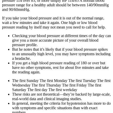
pressure 114 over 85, or more simply BP 114/85 A normal blood
pressure range for a healthy adult should be between 140/90mmHg
and 90/60mmHg.
If you take your blood pressure and it is out of the normal range,
wait a few minutes and take it again. One high or low blood
pressure reading by itself may not mean you need to call for help.
Checking your blood pressure at different times of the day can
give you a more accurate picture of your overall blood
pressure profile.
But he notes that it’s likely that if your blood pressure spikes
to an unusually high level, you may have symptoms including
a headache.
If you get a high blood pressure reading of 180 or over but
have no other symptoms, rest for about five minutes and take
the reading again.
The first Sunday The first Monday The first Tuesday The first
Wednesday The first Thursday The first Friday The first
Saturday The first day The first weekday
These risks are not theoretical—they’re backed by large-scale,
real-world data and clinical imaging studies.
In general, meeting the criteria for hypotension has more to do
with symptoms and specific situations than with exact
numbers.