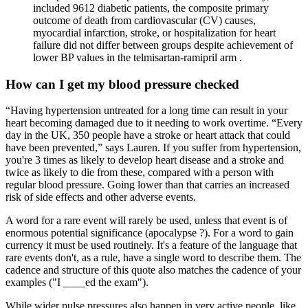
included 9612 diabetic patients, the composite primary
outcome of death from cardiovascular (CV) causes,
myocardial infarction, stroke, or hospitalization for heart
failure did not differ between groups despite achievement of
lower BP values in the telmisartan-ramipril arm .
How can I get my blood pressure checked
“Having hypertension untreated for a long time can result in your
heart becoming damaged due to it needing to work overtime. “Every
day in the UK, 350 people have a stroke or heart attack that could
have been prevented,” says Lauren. If you suffer from hypertension,
you're 3 times as likely to develop heart disease and a stroke and
twice as likely to die from these, compared with a person with
regular blood pressure. Going lower than that carries an increased
risk of side effects and other adverse events.
A word for a rare event will rarely be used, unless that event is of
enormous potential significance (apocalypse ?). For a word to gain
currency it must be used routinely. It's a feature of the language that
rare events don't, as a rule, have a single word to describe them. The
cadence and structure of this quote also matches the cadence of your
examples ("I ____ed the exam").
While wider pulse pressures also happen in very active people, like