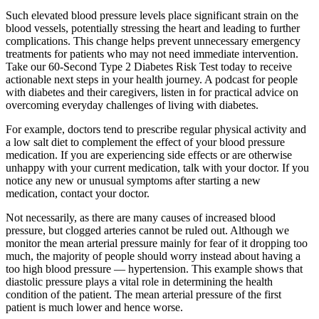
Such elevated blood pressure levels place significant strain on the
blood vessels, potentially stressing the heart and leading to further
complications. This change helps prevent unnecessary emergency
treatments for patients who may not need immediate intervention.
Take our 60-Second Type 2 Diabetes Risk Test today to receive
actionable next steps in your health journey. A podcast for people
with diabetes and their caregivers, listen in for practical advice on
overcoming everyday challenges of living with diabetes.
For example, doctors tend to prescribe regular physical activity and
a low salt diet to complement the effect of your blood pressure
medication. If you are experiencing side effects or are otherwise
unhappy with your current medication, talk with your doctor. If you
notice any new or unusual symptoms after starting a new
medication, contact your doctor.
Not necessarily, as there are many causes of increased blood
pressure, but clogged arteries cannot be ruled out. Although we
monitor the mean arterial pressure mainly for fear of it dropping too
much, the majority of people should worry instead about having a
too high blood pressure — hypertension. This example shows that
diastolic pressure plays a vital role in determining the health
condition of the patient. The mean arterial pressure of the first
patient is much lower and hence worse.