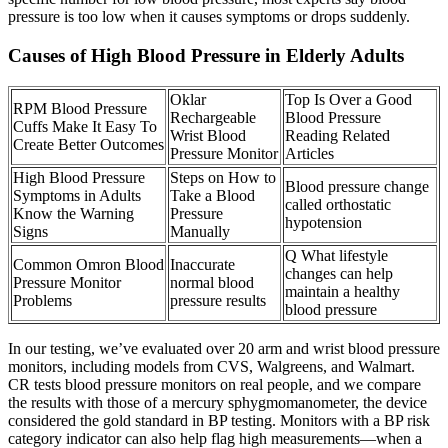
pressure is too low when it causes symptoms or drops suddenly.
Causes of High Blood Pressure in Elderly Adults
Oklar
Top Is Over a Good
RPM Blood Pressure
Rechargeable
Blood Pressure
Cuffs Make It Easy To
Wrist Blood
Reading Related
Create Better Outcomes
Pressure Monitor
Articles
High Blood Pressure
Steps on How to
Blood pressure change
Symptoms in Adults
Take a Blood
called orthostatic
Know the Warning
Pressure
hypotension
Signs
Manually
Q What lifestyle
Common Omron Blood
Inaccurate
changes can help
Pressure Monitor
normal blood
maintain a healthy
Problems
pressure results
blood pressure
In our testing, we’ve evaluated over 20 arm and wrist blood pressure
monitors, including models from CVS, Walgreens, and Walmart.
CR tests blood pressure monitors on real people, and we compare
the results with those of a mercury sphygmomanometer, the device
considered the gold standard in BP testing. Monitors with a BP risk
category indicator can also help flag high measurements—when a