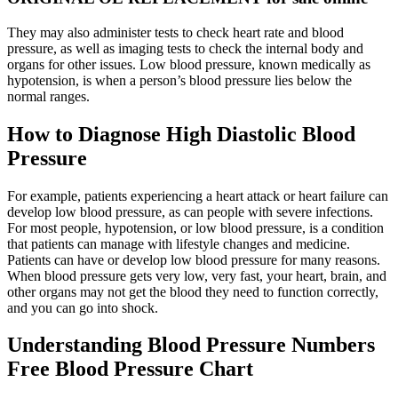
They may also administer tests to check heart rate and blood
pressure, as well as imaging tests to check the internal body and
organs for other issues. Low blood pressure, known medically as
hypotension, is when a person’s blood pressure lies below the
normal ranges.
How to Diagnose High Diastolic Blood
Pressure
For example, patients experiencing a heart attack or heart failure can
develop low blood pressure, as can people with severe infections.
For most people, hypotension, or low blood pressure, is a condition
that patients can manage with lifestyle changes and medicine.
Patients can have or develop low blood pressure for many reasons.
When blood pressure gets very low, very fast, your heart, brain, and
other organs may not get the blood they need to function correctly,
and you can go into shock.
Understanding Blood Pressure Numbers
Free Blood Pressure Chart