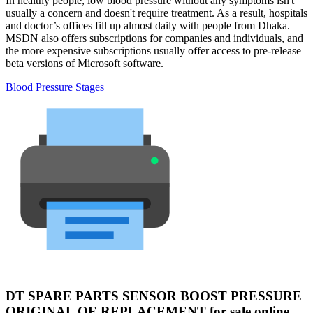
In healthy people, low blood pressure without any symptoms isn't
usually a concern and doesn't require treatment. As a result, hospitals
and doctor’s offices fill up almost daily with people from Dhaka.
MSDN also offers subscriptions for companies and individuals, and
the more expensive subscriptions usually offer access to pre-release
beta versions of Microsoft software.
Blood Pressure Stages
DT SPARE PARTS SENSOR BOOST PRESSURE
ORIGINAL OE REPLACEMENT for sale online