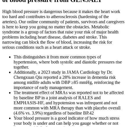
High blood pressure is dangerous because it makes the heart work
too hard and contributes to atherosclerosis (hardening of the
arteries). Our online community of patients, survivors and caregivers
is here to keep you going no matter the obstacles. Metabolic
syndrome is a group of factors that raise your risk of major health
problems including heart disease, diabetes and stroke. This
narrowing can block the flow of blood, increasing the risk for
serious conditions such as a heart attack or stroke.
This distinguishes it from more common types of
hypertension, where both systolic and diastolic pressures rise
together.
Additionally, a 2023 study in JAMA Cardiology by Dr.
Chengxuan Qiu reported a 28% increase in dementia risk
among midlife adults with DBP ≥85 mmHg, reinforcing the
importance of early management.
The treatment effect of MRAs was reported not to be affected
by baseline BP in a joint analysis of RALES and
EMPHASIS‐HF, and hypotension was infrequent and not
more common with MRA therapy than with placebo overall
(4.6% vs. 3.9%) regardless of baseline BP.42
Your blood pressure is a good indicator of how much stress
your body is under and can help you gauge whether or not