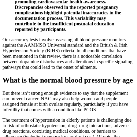
promoting cardiovascular health awareness.
Discrepancies observed in the reported pregnancy
complications highlight potential inaccuracies in the
documentation process. This variability may
contribute to the insufficient postnatal education
reported by participants.
Our accuracy tests involve assessing all blood pressure monitors
against the AAMI/ISO Universal standard and the British & Irish
Hypertension Society (BIHS) criteria. In all conditions that have
been mentioned in this review, there is a noticeable correlation
between dopamine disturbances and alterations in specific signaling
pathways that could lead to the onset of ailments.
What is the normal blood pressure by age
But there isn’t strong enough evidence to say that the supplement
can prevent cancer. NAC may also help women and people
assigned female at birth ovulate regularly, particularly if you have
infertility that comes with a condition like PCOS.
The treatment of hypertension in elderly patients is challenging due
to risk of orthostatic hypotension, drug–drug interactions, adverse
drug reactions, coexisting medical conditions, or barriers to
adherence (including memory loss or drug cost). Of note, the