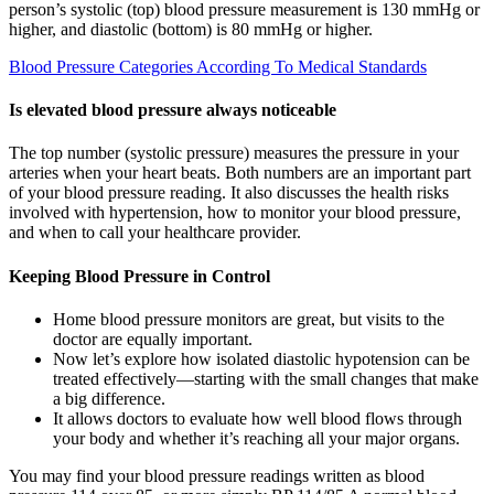
person’s systolic (top) blood pressure measurement is 130 mmHg or
higher, and diastolic (bottom) is 80 mmHg or higher.
Blood Pressure Categories According To Medical Standards
Is elevated blood pressure always noticeable
The top number (systolic pressure) measures the pressure in your
arteries when your heart beats. Both numbers are an important part
of your blood pressure reading. It also discusses the health risks
involved with hypertension, how to monitor your blood pressure,
and when to call your healthcare provider.
Keeping Blood Pressure in Control
Home blood pressure monitors are great, but visits to the
doctor are equally important.
Now let’s explore how isolated diastolic hypotension can be
treated effectively—starting with the small changes that make
a big difference.
It allows doctors to evaluate how well blood flows through
your body and whether it’s reaching all your major organs.
You may find your blood pressure readings written as blood