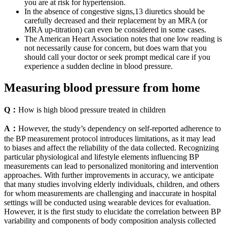
you are at risk for hypertension.
In the absence of congestive signs,13 diuretics should be
carefully decreased and their replacement by an MRA (or
MRA up‐titration) can even be considered in some cases.
The American Heart Association notes that one low reading is
not necessarily cause for concern, but does warn that you
should call your doctor or seek prompt medical care if you
experience a sudden decline in blood pressure.
Measuring blood pressure from home
Q：
How is high blood pressure treated in children
A：
However, the study’s dependency on self-reported adherence to
the BP measurement protocol introduces limitations, as it may lead
to biases and affect the reliability of the data collected. Recognizing
particular physiological and lifestyle elements influencing BP
measurements can lead to personalized monitoring and intervention
approaches. With further improvements in accuracy, we anticipate
that many studies involving elderly individuals, children, and others
for whom measurements are challenging and inaccurate in hospital
settings will be conducted using wearable devices for evaluation.
However, it is the first study to elucidate the correlation between BP
variability and components of body composition analysis collected