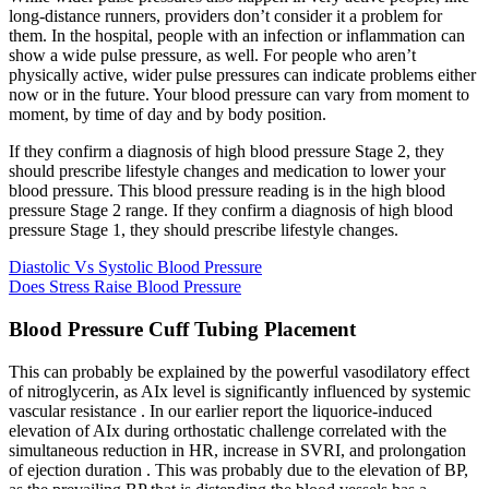
long-distance runners, providers don’t consider it a problem for
them. In the hospital, people with an infection or inflammation can
show a wide pulse pressure, as well. For people who aren’t
physically active, wider pulse pressures can indicate problems either
now or in the future. Your blood pressure can vary from moment to
moment, by time of day and by body position.
If they confirm a diagnosis of high blood pressure Stage 2, they
should prescribe lifestyle changes and medication to lower your
blood pressure. This blood pressure reading is in the high blood
pressure Stage 2 range. If they confirm a diagnosis of high blood
pressure Stage 1, they should prescribe lifestyle changes.
Diastolic Vs Systolic Blood Pressure
Does Stress Raise Blood Pressure
Blood Pressure Cuff Tubing Placement
This can probably be explained by the powerful vasodilatory effect
of nitroglycerin, as AIx level is significantly influenced by systemic
vascular resistance . In our earlier report the liquorice-induced
elevation of AIx during orthostatic challenge correlated with the
simultaneous reduction in HR, increase in SVRI, and prolongation
of ejection duration . This was probably due to the elevation of BP,