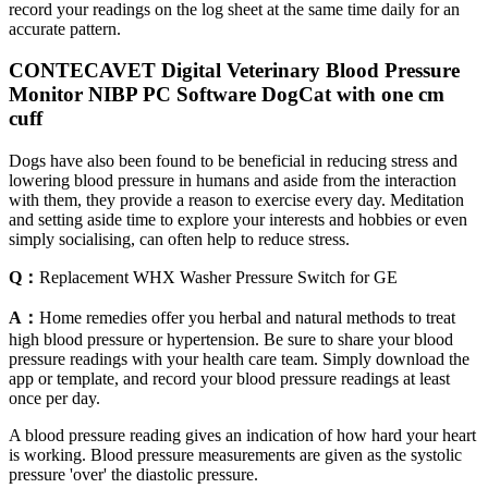
record your readings on the log sheet at the same time daily for an
accurate pattern.
CONTECAVET Digital Veterinary Blood Pressure
Monitor NIBP PC Software DogCat with one cm
cuff
Dogs have also been found to be beneficial in reducing stress and
lowering blood pressure in humans and aside from the interaction
with them, they provide a reason to exercise every day. Meditation
and setting aside time to explore your interests and hobbies or even
simply socialising, can often help to reduce stress.
Q：
Replacement WHX Washer Pressure Switch for GE
A：
Home remedies offer you herbal and natural methods to treat
high blood pressure or hypertension. Be sure to share your blood
pressure readings with your health care team. Simply download the
app or template, and record your blood pressure readings at least
once per day.
A blood pressure reading gives an indication of how hard your heart
is working. Blood pressure measurements are given as the systolic
pressure 'over' the diastolic pressure.