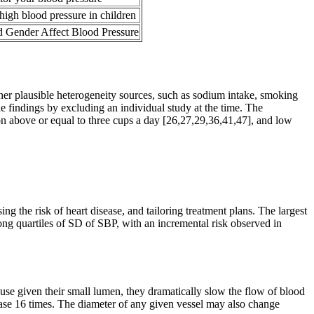
high blood pressure in children
 Gender Affect Blood Pressure
other plausible heterogeneity sources, such as sodium intake, smoking
he findings by excluding an individual study at the time. The
n above or equal to three cups a day [26,27,29,36,41,47], and low
ng the risk of heart disease, and tailoring treatment plans. The largest
ng quartiles of SD of SBP, with an incremental risk observed in
because given their small lumen, they dramatically slow the flow of blood
increase 16 times. The diameter of any given vessel may also change