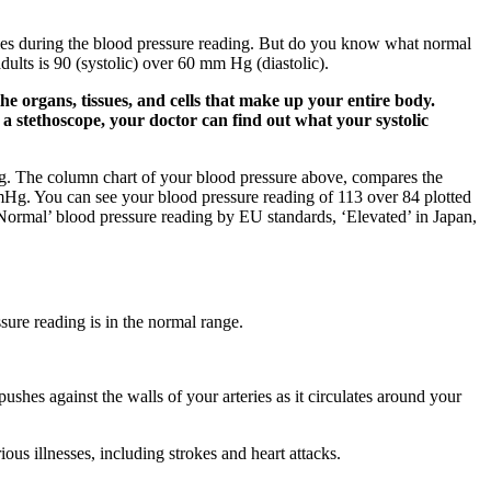
eries during the blood pressure reading. But do you know what normal
ults is 90 (systolic) over 60 mm Hg (diastolic).
he organs, tissues, and cells that make up your entire body.
 a stethoscope, your doctor can find out what your systolic
g. The column chart of your blood pressure above, compares the
mHg. You can see your blood pressure reading of 113 over 84 plotted
a ‘Normal’ blood pressure reading by EU standards, ‘Elevated’ in Japan,
sure reading is in the normal range.
shes against the walls of your arteries as it circulates around your
ious illnesses, including strokes and heart attacks.