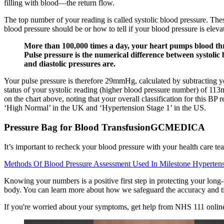
filling with blood—the return flow.
The top number of your reading is called systolic blood pressure. Th
blood pressure should be or how to tell if your blood pressure is elev
More than 100,000 times a day, your heart pumps blood throu
Pulse pressure is the numerical difference between systolic
and diastolic pressures are.
Your pulse pressure is therefore 29mmHg, calculated by subtracting 
status of your systolic reading (higher blood pressure number) of 1
on the chart above, noting that your overall classification for this BP
‘High Normal’ in the UK and ‘Hypertension Stage 1’ in the US.
Pressure Bag for Blood TransfusionGCMEDICA
It’s important to recheck your blood pressure with your health care te
Methods Of Blood Pressure Assessment Used In Milestone Hypertens
Knowing your numbers is a positive first step in protecting your long-
body. You can learn more about how we safeguard the accuracy and tim
If you're worried about your symptoms, get help from NHS 111 online or c