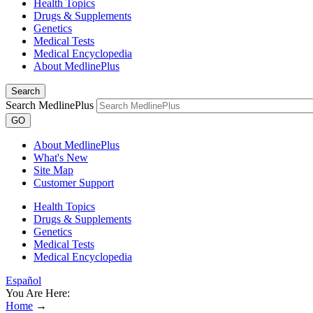
Health Topics
Drugs & Supplements
Genetics
Medical Tests
Medical Encyclopedia
About MedlinePlus
Search
Search MedlinePlus
GO
About MedlinePlus
What's New
Site Map
Customer Support
Health Topics
Drugs & Supplements
Genetics
Medical Tests
Medical Encyclopedia
Español
You Are Here:
Home
→