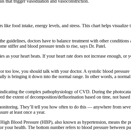
ls that trigger vasodilation and vasoconstriction.
s like food intake, energy levels, and stress. This chart helps visualize
he guidelines, doctors have to balance treatment with other conditions 
e stiffer and blood pressure tends to rise, says Dr. Patel.
ries as your heart beats. If your heart rate does not increase enough, or
 or too low, you should talk with your doctor. A systolic blood pressure
ly is bringing it down into the normal range. In other words, a normal s
indicating the complex pathophysiology of CVD. During the photocatalyti
d the extent of decomposition/defluorination based on time, not based o
 monitoring. They’ll tell you how often to do this — anywhere from seve
ure at least once a year.
High Blood Pressure (HBP), also known as hypertension, means the press
 for your health. The bottom number refers to blood pressure between pus