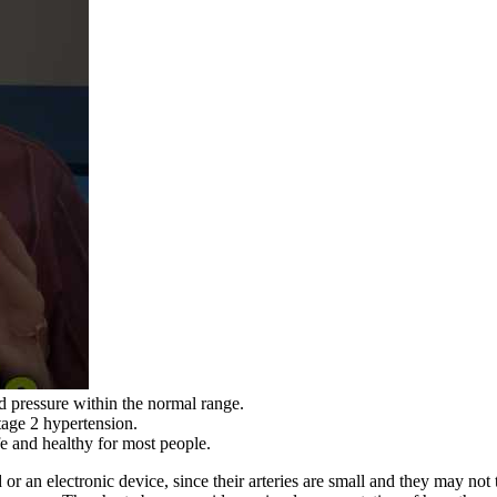
od pressure within the normal range.
tage 2 hypertension.
fe and healthy for most people.
 an electronic device, since their arteries are small and they may not t