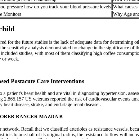
ood pressure how do you track your blood pressure levels
What causes 
re Monitors
Why Age and
child
red for the future studies is the lack of adequate data for determining 
the sensitivity analysis demonstrated no change in the significance of t
ncluded studies, with most of them classifying high coffee consumptio
y or week.
sed Postacute Care Interventions
 patient's heart health and are vital in diagnosing hypertension, assessi
 2,865,157 US veterans reported the risk of cardiovascular events amo
y heart disease, stroke, and end-stage renal disease .
LORER RANGER MAZDA B
cular network. Recall that we classified arterioles as resistance vessels, 
onstricts to one-half of its original radius, the resistance to flow will 