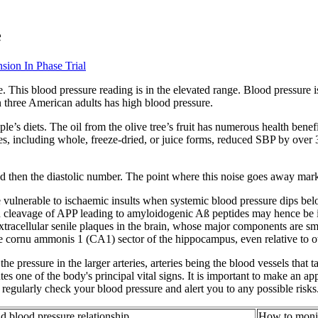
e
sion In Phase Trial
 This blood pressure reading is in the elevated range. Blood pressure i
n three American adults has high blood pressure.
le’s diets. The oil from the olive tree’s fruit has numerous health benefi
ies, including whole, freeze-dried, or juice forms, reduced SBP by over 
nd then the diastolic number. The point where this noise goes away marks
vulnerable to ischaemic insults when systemic blood pressure dips belo
d cleavage of APP leading to amyloidogenic Aß peptides may hence be in
extracellular senile plaques in the brain, whose major components are s
 cornu ammonis 1 (CA1) sector of the hippocampus, even relative to oth
 the pressure in the larger arteries, arteries being the blood vessels tha
tes one of the body's principal vital signs. It is important to make an 
regularly check your blood pressure and alert you to any possible risks
 blood pressure relationship
How to monit