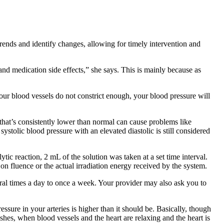
 trends and identify changes, allowing for timely intervention and
and medication side effects,” she says. This is mainly because as
 your blood vessels do not constrict enough, your blood pressure will
 that’s consistently lower than normal can cause problems like
ystolic blood pressure with an elevated diastolic is still considered
c reaction, 2 mL of the solution was taken at a set time interval.
n fluence or the actual irradiation energy received by the system.
ral times a day to once a week. Your provider may also ask you to
ure in your arteries is higher than it should be. Basically, though
hes, when blood vessels and the heart are relaxing and the heart is