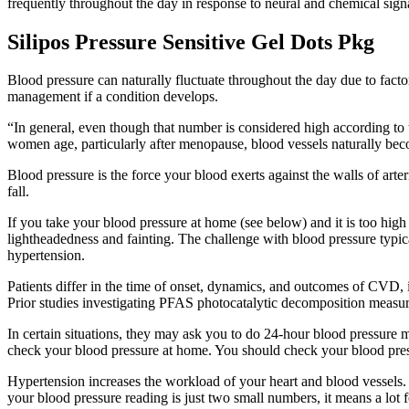
frequently throughout the day in response to neural and chemical signa
Silipos Pressure Sensitive Gel Dots Pkg
Blood pressure can naturally fluctuate throughout the day due to factor
management if a condition develops.
“In general, even though that number is considered high according to t
women age, particularly after menopause, blood vessels naturally becom
Blood pressure is the force your blood exerts against the walls of arte
fall.
If you take your blood pressure at home (see below) and it is too high
lightheadedness and fainting. The challenge with blood pressure typical
hypertension.
Patients differ in the time of onset, dynamics, and outcomes of CVD, 
Prior studies investigating PFAS photocatalytic decomposition measure
In certain situations, they may ask you to do 24-hour blood pressure
check your blood pressure at home. You should check your blood press
Hypertension increases the workload of your heart and blood vessels. 
your blood pressure reading is just two small numbers, it means a lot