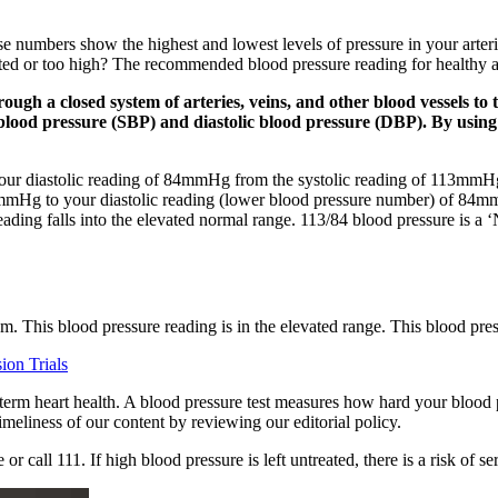
ese numbers show the highest and lowest levels of pressure in your art
ated or too high? The recommended blood pressure reading for healthy ad
gh a closed system of arteries, veins, and other blood vessels to t
 blood pressure (SBP) and diastolic blood pressure (DBP). By using
your diastolic reading of 84mmHg from the systolic reading of 113mmH
13mmHg to your diastolic reading (lower blood pressure number) of 84m
 reading falls into the elevated normal range. 113/84 blood pressure is 
am. This blood pressure reading is in the elevated range. This blood pres
ion Trials
term heart health. A blood pressure test measures how hard your blood pu
eliness of our content by reviewing our editorial policy.
all 111. If high blood pressure is left untreated, there is a risk of ser