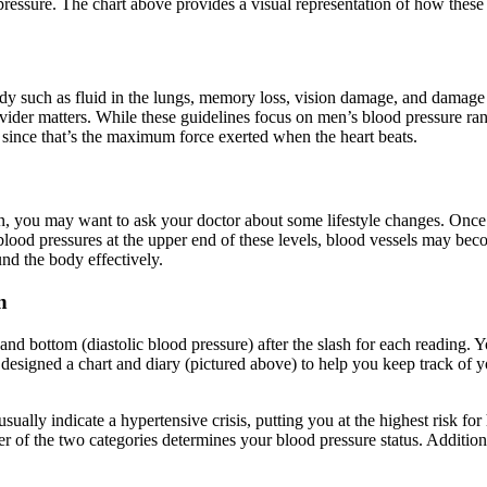
pressure. The chart above provides a visual representation of how these s
dy such as fluid in the lungs, memory loss, vision damage, and damage t
ovider matters. While these guidelines focus on men’s blood pressure r
g since that’s the maximum force exerted when the heart beats.
n, you may want to ask your doctor about some lifestyle changes. Once 
lood pressures at the upper end of these levels, blood vessels may be
d the body effectively.
n
 and bottom (diastolic blood pressure) after the slash for each reading
signed a chart and diary (pictured above) to help you keep track of you
ally indicate a hypertensive crisis, putting you at the highest risk for 
gher of the two categories determines your blood pressure status. Addition