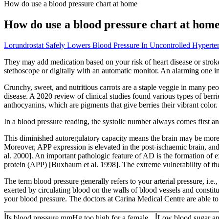
How do use a blood pressure chart at home
How do use a blood pressure chart at hom
Lorundrostat Safely Lowers Blood Pressure In Uncontrolled Hyperten
They may add medication based on your risk of heart disease or stroke.
stethoscope or digitally with an automatic monitor. An alarming one i
Crunchy, sweet, and nutritious carrots are a staple veggie in many peop
disease. A 2020 review of clinical studies found various types of berr
anthocyanins, which are pigments that give berries their vibrant color.
In a blood pressure reading, the systolic number always comes first a
This diminished autoregulatory capacity means the brain may be more 
Moreover, APP expression is elevated in the post-ischaemic brain, an
al. 2000]. An important pathologic feature of AD is the formation of 
protein (APP) [Buxbaum et al. 1998]. The extreme vulnerability of the
The term blood pressure generally refers to your arterial pressure, i.e.,
exerted by circulating blood on the walls of blood vessels and constitu
your blood pressure. The doctors at Carina Medical Centre are able to 
Is blood pressure mmHg too high for a female
Low blood sugar and