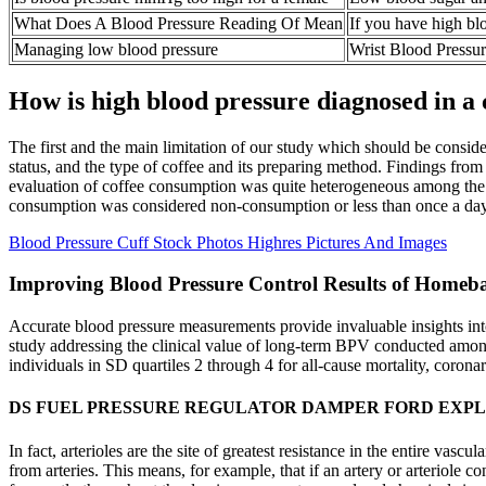
What Does A Blood Pressure Reading Of Mean
If you have high bl
Managing low blood pressure
Wrist Blood Pressu
How is high blood pressure diagnosed in a 
The first and the main limitation of our study which should be conside
status, and the type of coffee and its preparing method. Findings from 
evaluation of coffee consumption was quite heterogeneous among the i
consumption was considered non-consumption or less than once a da
Blood Pressure Cuff Stock Photos Highres Pictures And Images
Improving Blood Pressure Control Results of Homeba
Accurate blood pressure measurements provide invaluable insights into a
study addressing the clinical value of long-term BPV conducted among
individuals in SD quartiles 2 through 4 for all-cause mortality, coronar
DS FUEL PRESSURE REGULATOR DAMPER FORD EXP
In fact, arterioles are the site of greatest resistance in the entire vas
from arteries. This means, for example, that if an artery or arteriole c