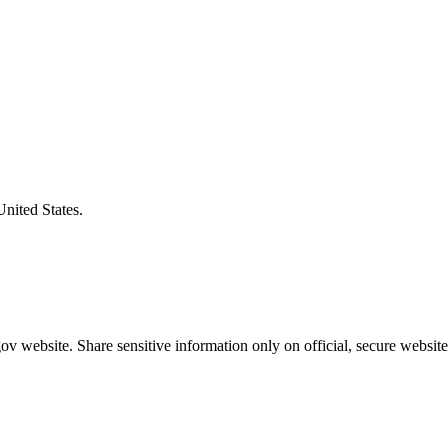
United States.
v website. Share sensitive information only on official, secure website