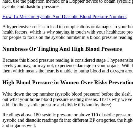
hard, use the palpation method or a Doppler device to obtain systolic 
systolic and diastolic pressures.
How To Measure Systolic And Diastolic Blood Pressure Numbers
A hypertensive crisis can lead to complications or damages to your bo
health factors, which is why staying in touch with your healthcare pr
for people to focus on the systolic number in a blood pressure readin
Numbness Or Tingling And High Blood Pressure
Because this blood pressure reading is considered stage 1 hypertensio
levels you may, or may not, experience damage to your organs. With b
them which means the heart is unable to pump blood and oxygen aroun
High Blood Pressure in Women Over Risks Preventio
Write down the top number (systolic blood pressure) before the slash,
out what your home blood pressure reading means. That's why we've de
add it to the systolic pressure and divide this sum by three)
Readings above 180 systolic pressure or above 110 diastolic pressure usu
systolic and diastolic readings fit into different BP categories, the hi
and sugar as well.