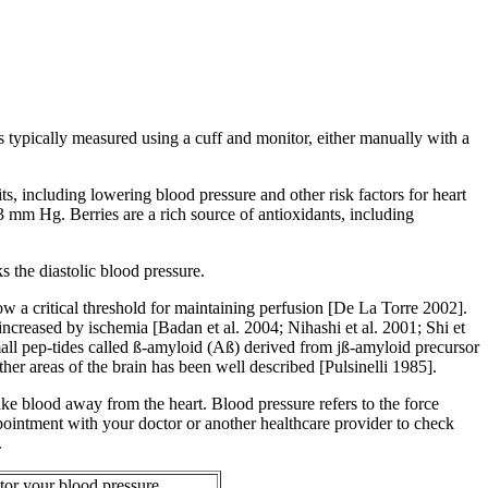
s typically measured using a cuff and monitor, either manually with a
ts, including lowering blood pressure and other risk factors for heart
3 mm Hg. Berries are a rich source of antioxidants, including
 the diastolic blood pressure.
w a critical threshold for maintaining perfusion [De La Torre 2002].
creased by ischemia [Badan et al. 2004; Nihashi et al. 2001; Shi et
mall pep-tides called ß-amyloid (Aß) derived from jß-amyloid precursor
er areas of the brain has been well described [Pulsinelli 1985].
t take blood away from the heart. Blood pressure refers to the force
appointment with your doctor or another healthcare provider to check
.
or your blood pressure