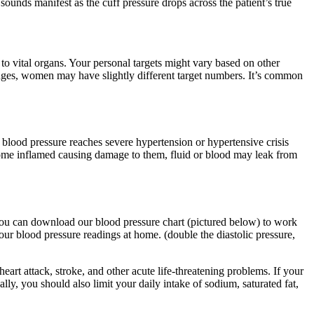
ounds manifest as the cuff pressure drops across the patient’s true
o vital organs. Your personal targets might vary based on other
anges, women may have slightly different target numbers. It’s common
blood pressure reaches severe hypertension or hypertensive crisis
come inflamed causing damage to them, fluid or blood may leak from
. You can download our blood pressure chart (pictured below) to work
r blood pressure readings at home. (double the diastolic pressure,
heart attack, stroke, and other acute life-threatening problems. If your
ally, you should also limit your daily intake of sodium, saturated fat,