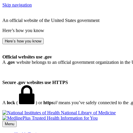
Skip navigation
An official website of the United States government
Here’s how you know
Here’s how you know
Official websites use .gov
A
.gov
website belongs to an official government organization in the 
Secure .gov websites use HTTPS
A
lock
(
) or
https://
means you’ve safely connected to the .go
National Library of Medicine
Menu