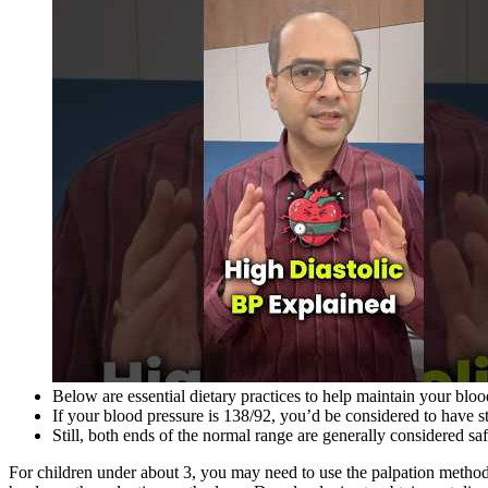
Below are essential dietary practices to help maintain your blo
If your blood pressure is 138/92, you’d be considered to have s
Still, both ends of the normal range are generally considered sa
For children under about 3, you may need to use the palpation method or