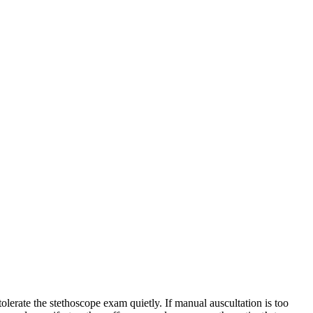
olerate the stethoscope exam quietly. If manual auscultation is too