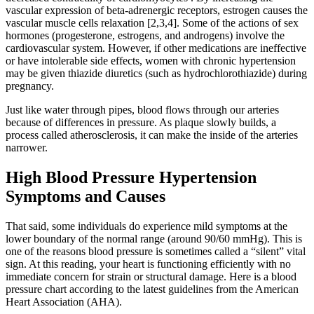
vascular expression of beta-adrenergic receptors, estrogen causes the
vascular muscle cells relaxation [2,3,4]. Some of the actions of sex
hormones (progesterone, estrogens, and androgens) involve the
cardiovascular system. However, if other medications are ineffective
or have intolerable side effects, women with chronic hypertension
may be given thiazide diuretics (such as hydrochlorothiazide) during
pregnancy.
Just like water through pipes, blood flows through our arteries
because of differences in pressure. As plaque slowly builds, a
process called atherosclerosis, it can make the inside of the arteries
narrower.
High Blood Pressure Hypertension
Symptoms and Causes
That said, some individuals do experience mild symptoms at the
lower boundary of the normal range (around 90/60 mmHg). This is
one of the reasons blood pressure is sometimes called a “silent” vital
sign. At this reading, your heart is functioning efficiently with no
immediate concern for strain or structural damage. Here is a blood
pressure chart according to the latest guidelines from the American
Heart Association (AHA).