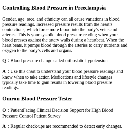
Controlling Blood Pressure in Preeclampsia
Gender, age, race, and ethnicity can all cause variations in blood
pressure readings. Increased pressure results from the heart’s
contractions, which force more blood into the body’s veins and
arteries. This is your systolic blood pressure reading when your
blood presses against the artery walls during a heartbeat. When the
heart beats, it pumps blood through the arteries to carry nutrients and
oxygen to the body’s cells and organs.
Q：
Blood pressure change called orthostatic hypotension
A：
Use this chart to understand your blood pressure readings and
know when to take action Medications and lifestyle changes
typically take time to gain results in lowering blood pressure
readings.
Omron Blood Pressure Tester
Q：
PatientFacing Clinical Decision Support for High Blood
Pressure Control Patient Survey
A：
Regular check-ups are recommended to detect early changes,