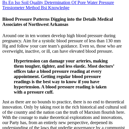
Bs En Iso Soil Quality Determination Of Pore Water Pressure
Tensiometer Method Bsi Knowledge
Blood Pressure Patterns Digging into the Details Medical
Associates of Northwest Arkansas
Around one in ten women develop high blood pressure during
pregnancy. Aim for a systolic blood pressure of less than 130 mm
Hg and follow your care team’s guidance. Even so, those who are
overweight, inactive, or ill, can have elevated blood pressure.
Hypertension can damage your arteries, making
them tougher, tighter, and less elastic. Most doctors’
offices take a blood pressure reading at every
appointment. Getting regular blood pressure
readings is the best way to know if you have
hypertension. A blood pressure reading is taken
with a pressure cuff.
Just as there are no bounds to practice, there is no end to theoretical
innovation. Only by taking root in the rich historical and cultural soil
of the country and the nation can the truth of Marxism flourish here.
With the courage to make theoretical explorations and innovations,
our Party has, from an entirely new perspective, deepened its
understanding of the laws that underlie governance by a communist