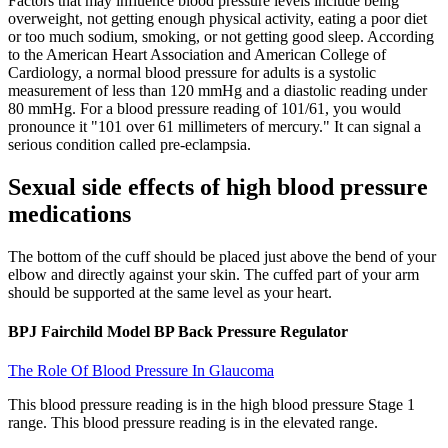
Factors that may influence blood pressure levels include being
overweight, not getting enough physical activity, eating a poor diet
or too much sodium, smoking, or not getting good sleep. According
to the American Heart Association and American College of
Cardiology, a normal blood pressure for adults is a systolic
measurement of less than 120 mmHg and a diastolic reading under
80 mmHg. For a blood pressure reading of 101/61, you would
pronounce it "101 over 61 millimeters of mercury." It can signal a
serious condition called pre-eclampsia.
Sexual side effects of high blood pressure
medications
The bottom of the cuff should be placed just above the bend of your
elbow and directly against your skin. The cuffed part of your arm
should be supported at the same level as your heart.
BPJ Fairchild Model BP Back Pressure Regulator
The Role Of Blood Pressure In Glaucoma
This blood pressure reading is in the high blood pressure Stage 1
range. This blood pressure reading is in the elevated range.