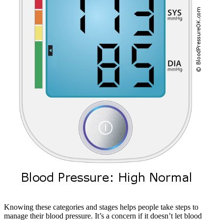
Knowing these categories and stages helps people take steps to
manage their blood pressure. It’s a concern if it doesn’t let blood