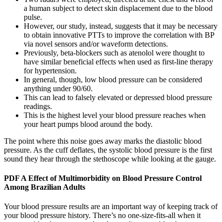
a human subject to detect skin displacement due to the blood
pulse.
However, our study, instead, suggests that it may be necessary
to obtain innovative PTTs to improve the correlation with BP
via novel sensors and/or waveform detections.
Previously, beta-blockers such as atenolol were thought to
have similar beneficial effects when used as first-line therapy
for hypertension.
In general, though, low blood pressure can be considered
anything under 90/60.
This can lead to falsely elevated or depressed blood pressure
readings.
This is the highest level your blood pressure reaches when
your heart pumps blood around the body.
The point where this noise goes away marks the diastolic blood
pressure. As the cuff deflates, the systolic blood pressure is the first
sound they hear through the stethoscope while looking at the gauge.
PDF A Effect of Multimorbidity on Blood Pressure Control
Among Brazilian Adults
Your blood pressure results are an important way of keeping track of
your blood pressure history. There’s no one-size-fits-all when it