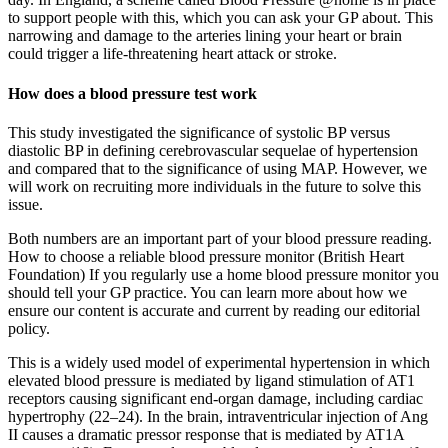
to support people with this, which you can ask your GP about. This
narrowing and damage to the arteries lining your heart or brain
could trigger a life-threatening heart attack or stroke.
How does a blood pressure test work
This study investigated the significance of systolic BP versus
diastolic BP in defining cerebrovascular sequelae of hypertension
and compared that to the significance of using MAP. However, we
will work on recruiting more individuals in the future to solve this
issue.
Both numbers are an important part of your blood pressure reading.
How to choose a reliable blood pressure monitor (British Heart
Foundation) If you regularly use a home blood pressure monitor you
should tell your GP practice. You can learn more about how we
ensure our content is accurate and current by reading our editorial
policy.
This is a widely used model of experimental hypertension in which
elevated blood pressure is mediated by ligand stimulation of AT1
receptors causing significant end-organ damage, including cardiac
hypertrophy (22–24). In the brain, intraventricular injection of Ang
II causes a dramatic pressor response that is mediated by AT1A