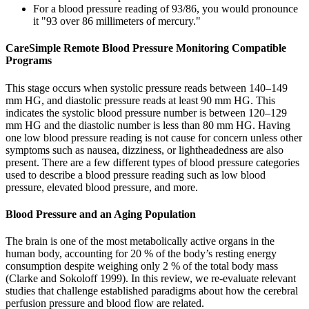
For a blood pressure reading of 93/86, you would pronounce
it "93 over 86 millimeters of mercury."
CareSimple Remote Blood Pressure Monitoring Compatible
Programs
This stage occurs when systolic pressure reads between 140–149
mm HG, and diastolic pressure reads at least 90 mm HG. This
indicates the systolic blood pressure number is between 120–129
mm HG and the diastolic number is less than 80 mm HG. Having
one low blood pressure reading is not cause for concern unless other
symptoms such as nausea, dizziness, or lightheadedness are also
present. There are a few different types of blood pressure categories
used to describe a blood pressure reading such as low blood
pressure, elevated blood pressure, and more.
Blood Pressure and an Aging Population
The brain is one of the most metabolically active organs in the
human body, accounting for 20 % of the body’s resting energy
consumption despite weighing only 2 % of the total body mass
(Clarke and Sokoloff 1999). In this review, we re-evaluate relevant
studies that challenge established paradigms about how the cerebral
perfusion pressure and blood flow are related.