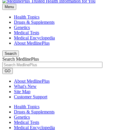
Menu
Health Topics
Drugs & Supplements
Genetics
Medical Tests
Medical Encyclopedia
About MedlinePlus
Search
Search MedlinePlus
GO
About MedlinePlus
What's New
Site Map
Customer Support
Health Topics
Drugs & Supplements
Genetics
Medical Tests
Medical Encyclopedia