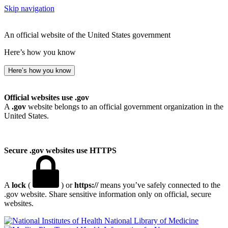
Skip navigation
An official website of the United States government
Here’s how you know
Here’s how you know
Official websites use .gov
A
.gov
website belongs to an official government organization in the
United States.
Secure .gov websites use HTTPS
A
lock
(
) or
https://
means you’ve safely connected to the
.gov website. Share sensitive information only on official, secure
websites.
National Library of Medicine