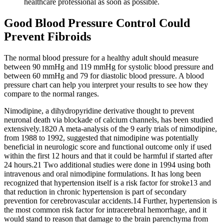
healthcare professional as soon as possible.
Good Blood Pressure Control Could
Prevent Fibroids
The normal blood pressure for a healthy adult should measure
between 90 mmHg and 119 mmHg for systolic blood pressure and
between 60 mmHg and 79 for diastolic blood pressure. A blood
pressure chart can help you interpret your results to see how they
compare to the normal ranges.
Nimodipine, a dihydropyridine derivative thought to prevent
neuronal death via blockade of calcium channels, has been studied
extensively.1820 A meta‐analysis of the 9 early trials of nimodipine,
from 1988 to 1992, suggested that nimodipine was potentially
beneficial in neurologic score and functional outcome only if used
within the first 12 hours and that it could be harmful if started after
24 hours.21 Two additional studies were done in 1994 using both
intravenous and oral nimodipine formulations. It has long been
recognized that hypertension itself is a risk factor for stroke13 and
that reduction in chronic hypertension is part of secondary
prevention for cerebrovascular accidents.14 Further, hypertension is
the most common risk factor for intracerebral hemorrhage, and it
would stand to reason that damage to the brain parenchyma from