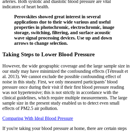
arteries. Both systolic and diastolic blood pressure are vital
indicators of heart health.
Perovskites showed great interest in several
applications due to their wide various and useful
properties in photochromic, electrochromic, image
storage, switching, filtering, and surface acoustic
wave signal processing devices. Use up and down
arrows to change selection.
Taking Steps to Lower Blood Pressure
However, the wide geographic coverage and the large sample size in
our study may have minimized the confounding effects (Tétreault et
al. 2013). We cannot exclude the possible confounding effect of
noise in this study. First, we only measured participants’ blood
pressure once during their visit if their first blood pressure reading
was not hypertensive; this is not strictly in accordance with the
clinical guidelines, which require multiple measurements. The large
sample size in the present study enabled us to detect even small
effects of PM2.5 air pollution.
Comparing With Ideal Blood Pressure
If you're taking your blood pressure at home, there are certain steps