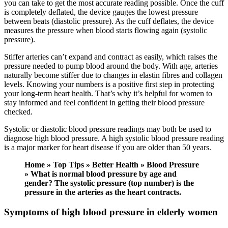
you can take to get the most accurate reading possible. Once the cuff
is completely deflated, the device gauges the lowest pressure
between beats (diastolic pressure). As the cuff deflates, the device
measures the pressure when blood starts flowing again (systolic
pressure).
Stiffer arteries can’t expand and contract as easily, which raises the
pressure needed to pump blood around the body. With age, arteries
naturally become stiffer due to changes in elastin fibres and collagen
levels. Knowing your numbers is a positive first step in protecting
your long-term heart health. That’s why it’s helpful for women to
stay informed and feel confident in getting their blood pressure
checked.
Systolic or diastolic blood pressure readings may both be used to
diagnose high blood pressure. A high systolic blood pressure reading
is a major marker for heart disease if you are older than 50 years.
Home » Top Tips » Better Health » Blood Pressure
» What is normal blood pressure by age and
gender? The systolic pressure (top number) is the
pressure in the arteries as the heart contracts.
Symptoms of high blood pressure in elderly women