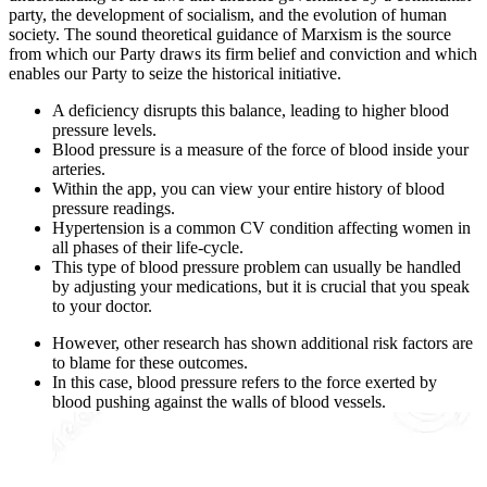
party, the development of socialism, and the evolution of human
society. The sound theoretical guidance of Marxism is the source
from which our Party draws its firm belief and conviction and which
enables our Party to seize the historical initiative.
A deficiency disrupts this balance, leading to higher blood
pressure levels.
Blood pressure is a measure of the force of blood inside your
arteries.
Within the app, you can view your entire history of blood
pressure readings.
Hypertension is a common CV condition affecting women in
all phases of their life-cycle.
This type of blood pressure problem can usually be handled
by adjusting your medications, but it is crucial that you speak
to your doctor.
However, other research has shown additional risk factors are
to blame for these outcomes.
In this case, blood pressure refers to the force exerted by
blood pushing against the walls of blood vessels.