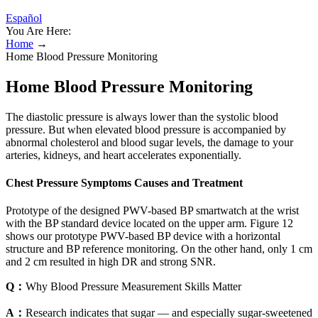
Español
You Are Here:
Home
→
Home Blood Pressure Monitoring
Home Blood Pressure Monitoring
The diastolic pressure is always lower than the systolic blood
pressure. But when elevated blood pressure is accompanied by
abnormal cholesterol and blood sugar levels, the damage to your
arteries, kidneys, and heart accelerates exponentially.
Chest Pressure Symptoms Causes and Treatment
Prototype of the designed PWV-based BP smartwatch at the wrist
with the BP standard device located on the upper arm. Figure 12
shows our prototype PWV-based BP device with a horizontal
structure and BP reference monitoring. On the other hand, only 1 cm
and 2 cm resulted in high DR and strong SNR.
Q：
Why Blood Pressure Measurement Skills Matter
A：
Research indicates that sugar — and especially sugar-sweetened