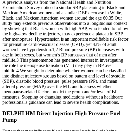
A previous analysis from the National Health and Nutrition
Examination Survey noticed a similar SBP plateauing in Black and
Mexican American women and a similar DBP decrease in White,
Black, and Mexican American women around the age 60.35 Our
study may extends previous observations into a longitudinal context
by showing that Black women with high SBP, who tended to follow
the high-slow decline trajectory, may experience a plateau in SBP
after menopause. Hypertension is an important modifiable risk factor
for premature cardiovascular disease (CVD), yet 43% of adult
women have hypertension.1,2 Blood pressure (BP) increases with
age in both sexes, but women’s BP surpasses that of men after
midlife.3 This phenomenon has generated interest in investigating
the role the menopause transition (MT) may play in BP over
midlife.4 We sought to determine whether women can be classified
into distinct trajectory groups based on pattern and level of systolic
(SBP), diastolic blood pressure, pulse pressure (PP), and mean
arterial pressure (MAP) over the MT, and to assess whether
menopause-related factors predict the group and/or level of BP
measures. Stopping or changing medications without a healthcare
professional's guidance can lead to severe health complications.
DELPHI HM Direct Injection High Pressure Fuel
Pump