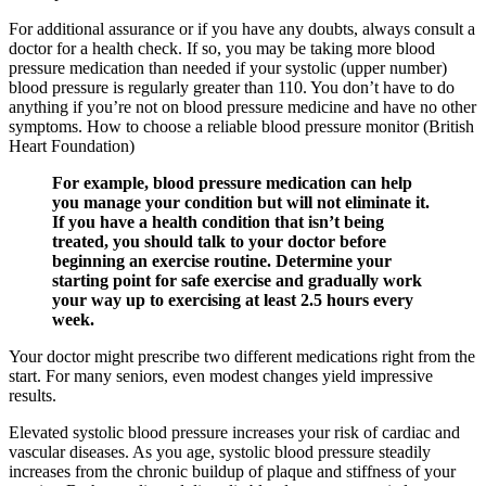
For additional assurance or if you have any doubts, always consult a
doctor for a health check. If so, you may be taking more blood
pressure medication than needed if your systolic (upper number)
blood pressure is regularly greater than 110. You don’t have to do
anything if you’re not on blood pressure medicine and have no other
symptoms. How to choose a reliable blood pressure monitor (British
Heart Foundation)
For example, blood pressure medication can help
you manage your condition but will not eliminate it.
If you have a health condition that isn’t being
treated, you should talk to your doctor before
beginning an exercise routine. Determine your
starting point for safe exercise and gradually work
your way up to exercising at least 2.5 hours every
week.
Your doctor might prescribe two different medications right from the
start. For many seniors, even modest changes yield impressive
results.
Elevated systolic blood pressure increases your risk of cardiac and
vascular diseases. As you age, systolic blood pressure steadily
increases from the chronic buildup of plaque and stiffness of your