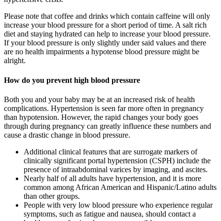
Please note that coffee and drinks which contain caffeine will only
increase your blood pressure for a short period of time. A salt rich
diet and staying hydrated can help to increase your blood pressure.
If your blood pressure is only slightly under said values and there
are no health impairments a hypotense blood pressure might be
alright.
How do you prevent high blood pressure
Both you and your baby may be at an increased risk of health
complications. Hypertension is seen far more often in pregnancy
than hypotension. However, the rapid changes your body goes
through during pregnancy can greatly influence these numbers and
cause a drastic change in blood pressure.
Additional clinical features that are surrogate markers of
clinically significant portal hypertension (CSPH) include the
presence of intraabdominal varices by imaging, and ascites.
Nearly half of all adults have hypertension, and it is more
common among African American and Hispanic/Latino adults
than other groups.
People with very low blood pressure who experience regular
symptoms, such as fatigue and nausea, should contact a