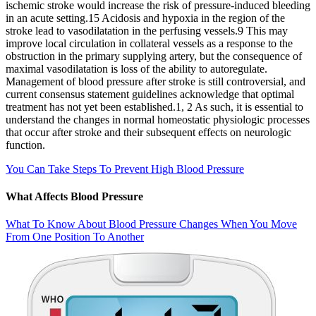
ischemic stroke would increase the risk of pressure‐induced bleeding
in an acute setting.15 Acidosis and hypoxia in the region of the
stroke lead to vasodilatation in the perfusing vessels.9 This may
improve local circulation in collateral vessels as a response to the
obstruction in the primary supplying artery, but the consequence of
maximal vasodilatation is loss of the ability to autoregulate.
Management of blood pressure after stroke is still controversial, and
current consensus statement guidelines acknowledge that optimal
treatment has not yet been established.1, 2 As such, it is essential to
understand the changes in normal homeostatic physiologic processes
that occur after stroke and their subsequent effects on neurologic
function.
You Can Take Steps To Prevent High Blood Pressure
What Affects Blood Pressure
What To Know About Blood Pressure Changes When You Move
From One Position To Another