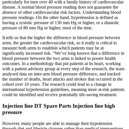
particularly for men over 40 with a family history of cardiovascular
disease. A normal blood pressure reading does not guarantee the
absence of other cardiovascular risk factors. Understanding blood
pressure readings. On the other hand, hypertension is defined as
having a systolic pressure of 130 mm Hg or higher, or a diastolic
pressure of 80 mm Hg or higher, most of the time.
It tells us that the higher the difference in blood pressure between
arms, the greater the cardiovascular risk, so it really is critical to
measure both arms to establish which patients may be at
significantly increased risk. “We’ve long known that a difference in
blood pressure between the two arms is linked to poorer health
outcomes. In a methodology that put patients at its heart, working
with a patient advisory group at every step of the research, the team
analysed data on inter-arm blood pressure difference, and tracked
the number of deaths, heart attacks and strokes that occurred in the
cohort over 10 years. The research could lead to a change in
international hypertension guidelines, meaning more at-risk patients
could be identified and receive potentially life-saving treatment.
Injection line DT Spare Parts Injection line high
pressure
However, many people are able to manage their hypotension
through diet and lifestyle changes rather than medical interventions.