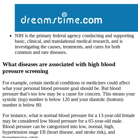
NIH is the primary federal agency conducting and supporting
basic, clinical, and translational medical research, and is
investigating the causes, treatments, and cures for both
common and rare diseases.
What diseases are associated with high blood
pressure screening
For example, certain medical conditions or medicines could affect
what your personal blood pressure goal should be. But blood
pressure that’s too low may be a cause for concern. This means your
systolic (top) number is below 120 and your diastolic (bottom)
number is below 80.
For instance, what is normal blood pressure for a 13-year-old female
may be considered low blood pressure for a 65-year-old male.
Blood pressure can be categorized into low, normal, high,
hypertension stage I/II (heart disease, and stroke risk), and
hypertensive crisis.