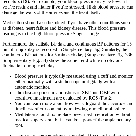
receptors (18). For example, your blood pressure may be lower if
you’re resting and higher if you’re stressed. High blood pressure can
damage the walls of the arteries and the heart itself.
Medication should also be added if you have other conditions such
as diabetes, heart failure and kidney disease. This blood pressure
reading is in the high blood pressure Stage 1 range.
Furthermore, the statistic BP data and continuous BP patterns for 15
min during a day is recorded in Supplementary Fig. Similarly, the
continuous BP patterns for 5 min each day (Supplementary Fig. 33b,
Supplementary Fig. 34) show the same trend while no obvious
fluctuation during each day.
Blood pressure is typically measured using a cuff and monitor,
either manually with a stethoscope or digitally with an
automatic monitor.
The dose-response relationships of SBP and DBP with
cognitive impairment are evaluated by RCS (Fig 2).
You can learn more about how we safeguard the accuracy and
timeliness of our content by reviewing our editorial policy.
Meditation should not replace prescribed medication without
medical supervision, but it can be a powerful complementary
tool.
Two radars were employed, directed at the chest and wrist of