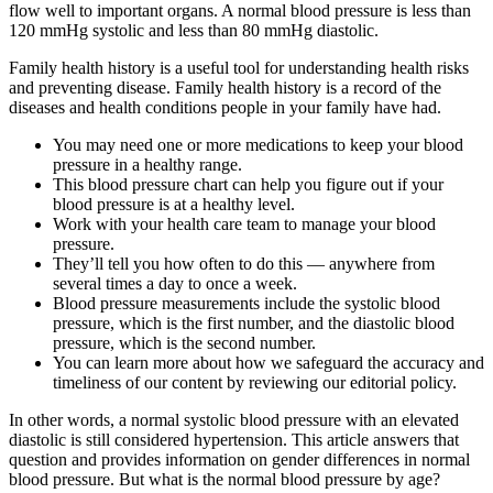
flow well to important organs. A normal blood pressure is less than
120 mmHg systolic and less than 80 mmHg diastolic.
Family health history is a useful tool for understanding health risks
and preventing disease. Family health history is a record of the
diseases and health conditions people in your family have had.
You may need one or more medications to keep your blood
pressure in a healthy range.
This blood pressure chart can help you figure out if your
blood pressure is at a healthy level.
Work with your health care team to manage your blood
pressure.
They’ll tell you how often to do this — anywhere from
several times a day to once a week.
Blood pressure measurements include the systolic blood
pressure, which is the first number, and the diastolic blood
pressure, which is the second number.
You can learn more about how we safeguard the accuracy and
timeliness of our content by reviewing our editorial policy.
In other words, a normal systolic blood pressure with an elevated
diastolic is still considered hypertension. This article answers that
question and provides information on gender differences in normal
blood pressure. But what is the normal blood pressure by age?