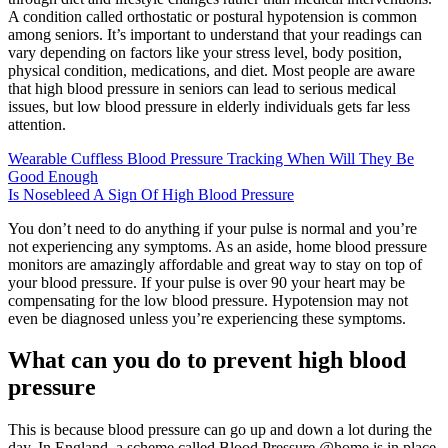
A condition called orthostatic or postural hypotension is common
among seniors. It’s important to understand that your readings can
vary depending on factors like your stress level, body position,
physical condition, medications, and diet. Most people are aware
that high blood pressure in seniors can lead to serious medical
issues, but low blood pressure in elderly individuals gets far less
attention.
Wearable Cuffless Blood Pressure Tracking When Will They Be
Good Enough
Is Nosebleed A Sign Of High Blood Pressure
You don’t need to do anything if your pulse is normal and you’re
not experiencing any symptoms. As an aside, home blood pressure
monitors are amazingly affordable and great way to stay on top of
your blood pressure. If your pulse is over 90 your heart may be
compensating for the low blood pressure. Hypotension may not
even be diagnosed unless you’re experiencing these symptoms.
What can you do to prevent high blood
pressure
This is because blood pressure can go up and down a lot during the
day. In England, a scheme called Blood Pressure @home is in place