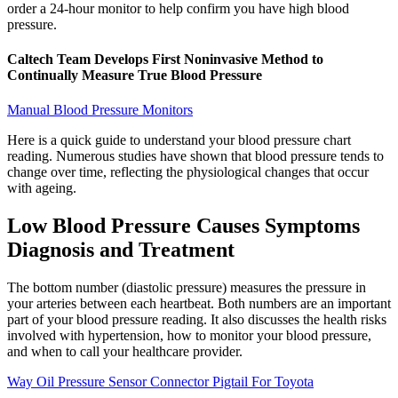
order a 24-hour monitor to help confirm you have high blood
pressure.
Caltech Team Develops First Noninvasive Method to
Continually Measure True Blood Pressure
Manual Blood Pressure Monitors
Here is a quick guide to understand your blood pressure chart
reading. Numerous studies have shown that blood pressure tends to
change over time, reflecting the physiological changes that occur
with ageing.
Low Blood Pressure Causes Symptoms
Diagnosis and Treatment
The bottom number (diastolic pressure) measures the pressure in
your arteries between each heartbeat. Both numbers are an important
part of your blood pressure reading. It also discusses the health risks
involved with hypertension, how to monitor your blood pressure,
and when to call your healthcare provider.
Way Oil Pressure Sensor Connector Pigtail For Toyota