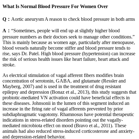
What Is Normal Blood Pressure For Women Over
Q：
Aortic aneurysm A reason to check blood pressure in both arms
A：
“Sometimes, people will end up at slightly higher blood
pressure numbers as their doctors seek to manage other conditions.”
This is mainly because as women age, particularly after menopause,
blood vessels naturally become stiffer and blood pressure tends to
rise, says Dr. Patel. High blood pressure (hypertension) can increase
the risk of serious health issues like heart failure, heart attack and
stroke.
As electrical stimulation of vagal afferent fibers modifies brain
concentration of serotonin, GABA, and glutamate (Ressler and
Mayberg, 2007) and is used in the treatment of drug resistant
epilepsy and depression (Bonaz et al., 2013), this study suggests that
probiotic-mediated VN activation could have beneficial effects in
these diseases. Johnsonii in the lumen of this segment induced an
increase in the firing rate of vagal afferents prevented by prior
subdiaphragmatic vagotomy. Rhamnosus have potential therapeutic
indications in stress-related disorders pointing out the vagally-
mediated microbiota effect on mood (Bravo et al., 2011). These
animals had also reduced stress-induced corticosterone and anxiety-
and depression-related behavior.