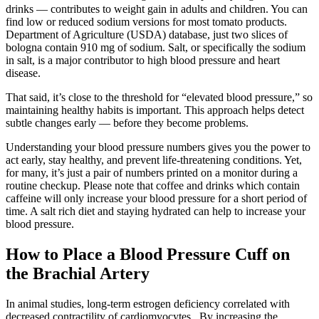
drinks — contributes to weight gain in adults and children. You can
find low or reduced sodium versions for most tomato products.
Department of Agriculture (USDA) database, just two slices of
bologna contain 910 mg of sodium. Salt, or specifically the sodium
in salt, is a major contributor to high blood pressure and heart
disease.
That said, it’s close to the threshold for “elevated blood pressure,” so
maintaining healthy habits is important. This approach helps detect
subtle changes early — before they become problems.
Understanding your blood pressure numbers gives you the power to
act early, stay healthy, and prevent life-threatening conditions. Yet,
for many, it’s just a pair of numbers printed on a monitor during a
routine checkup. Please note that coffee and drinks which contain
caffeine will only increase your blood pressure for a short period of
time. A salt rich diet and staying hydrated can help to increase your
blood pressure.
How to Place a Blood Pressure Cuff on
the Brachial Artery
In animal studies, long-term estrogen deficiency correlated with
decreased contractility of cardiomyocytes . By increasing the