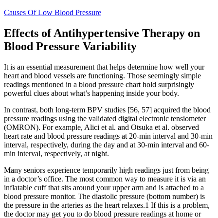
Causes Of Low Blood Pressure
Effects of Antihypertensive Therapy on
Blood Pressure Variability
It is an essential measurement that helps determine how well your
heart and blood vessels are functioning. Those seemingly simple
readings mentioned in a blood pressure chart hold surprisingly
powerful clues about what’s happening inside your body.
In contrast, both long-term BPV studies [56, 57] acquired the blood
pressure readings using the validated digital electronic tensiometer
(OMRON). For example, Alici et al. and Otsuka et al. observed
heart rate and blood pressure readings at 20-min interval and 30-min
interval, respectively, during the day and at 30-min interval and 60-
min interval, respectively, at night.
Many seniors experience temporarily high readings just from being
in a doctor’s office. The most common way to measure it is via an
inflatable cuff that sits around your upper arm and is attached to a
blood pressure monitor. The diastolic pressure (bottom number) is
the pressure in the arteries as the heart relaxes.1 If this is a problem,
the doctor may get you to do blood pressure readings at home or