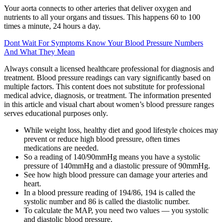
Your aorta connects to other arteries that deliver oxygen and
nutrients to all your organs and tissues. This happens 60 to 100
times a minute, 24 hours a day.
Dont Wait For Symptoms Know Your Blood Pressure Numbers
And What They Mean
Always consult a licensed healthcare professional for diagnosis and
treatment. Blood pressure readings can vary significantly based on
multiple factors. This content does not substitute for professional
medical advice, diagnosis, or treatment. The information presented
in this article and visual chart about women’s blood pressure ranges
serves educational purposes only.
While weight loss, healthy diet and good lifestyle choices may
prevent or reduce high blood pressure, often times
medications are needed.
So a reading of 140/90mmHg means you have a systolic
pressure of 140mmHg and a diastolic pressure of 90mmHg.
See how high blood pressure can damage your arteries and
heart.
In a blood pressure reading of 194/86, 194 is called the
systolic number and 86 is called the diastolic number.
To calculate the MAP, you need two values — you systolic
and diastolic blood pressure.