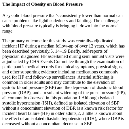
The Impact of Obesity on Blood Pressure
A systolic blood pressure that’s consistently lower than normal can
cause problems like lightheadedness and fainting. The challenge
with blood pressure typically is bringing it down into the normal
range.
The primary outcome for this study was centrally-adjudicated
incident HF during a median follow-up of over 12 years, which has
been described previously.5, 14–19 Briefly, self-reports of
physician-diagnosed HF ascertained during semi-annual visits were
adjudicated by CHS Events Committee through the examination of
participant’s medical records for clinical symptoms, physical signs,
and other supporting evidence including medications commonly
used for HF and follow-up surveillances. Arterial stiffening is
common in older adults and may contribute to the elevation of
systolic blood pressure (SBP) and the depression of diastolic blood
pressure (DBP), and a resultant widening of the pulse pressure (PP),
all commonly observed in this population.1 Although isolated
systolic hypertension (ISH), defined as isolated elevation of SBP
without a concomitant elevation of DBP, is a known risk factor for
incident heart failure (HF) in older adults,2, 3 little is known about
the effect of an isolated diastolic hypotension (IDH), where DBP is
decreased without a concomitant decrease in SBP.