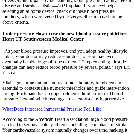
of vessels and organs. Understanding blood pressure readings. Heart
disease and stroke statistics—2021 update. If you need help
selecting an at-home device, check out these blood pressure
monitors, which were vetted by the Verywell team based on the
above criteria.
Under pressure How to use the new blood pressure guidelines
Heart UT Southwestern Medical Center
"As your blood pressure improves, and you adopt healthy lifestyle
habits, your doctor may reduce your dose, or you may even
eventually be able to go off one of them." "Implementing lifestyle
changes can help reduce blood pressure by several points," says Dr.
Zusman.
Vital signs, urine output, and real-time laboratory trends remain
essential to contextualise numeric thresholds and guide intervention
timing. Each band has an upper reference limit for normal blood
pressure, beyond which readings are categorised as hypertensive.
What Does Increased Intracranial Pressure Feel Like
According to the American Heart Association, high blood pressure
can lead to serious health problems including heart attack or stroke.
Your cardiovascular system naturally changes over time, making it