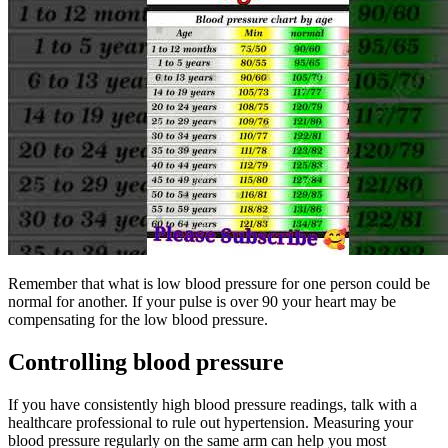
Remember that what is low blood pressure for one person could be
normal for another. If your pulse is over 90 your heart may be
compensating for the low blood pressure.
Controlling blood pressure
If you have consistently high blood pressure readings, talk with a
healthcare professional to rule out hypertension. Measuring your
blood pressure regularly on the same arm can help you most