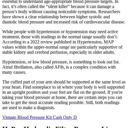
essential to understand age-appropriate blood pressure targets. In
fact, it’s often called the “silent killer” because it can damage a
person’s body without causing noticeable symptoms. Researchers
have shown a clear relationship between higher systolic and
diastolic blood pressure and increased risk of cardiovascular disease.
While people with hypertension or hypotension may need active
treatment, those with readings in the normal range usually don’t.
According to a 2022 review published in Hypertension, MAP
values within the upper-normal range are particularly supportive of
stable kidney and cerebral perfusion, especially in older adults.
Hypotension, or low blood pressure, is something to look out for.
Atrial fibrillation, also called AFib, is a complex condition with
many causes.
The cuffed part of your arm should be supported at the same level as
your heart. Find someplace to sit where your body is well supported
in an upright position and your feet are flat on the ground. If you're
taking your blood pressure at home, there are certain steps you can
take to get the most accurate reading possible. Still, both readings
are used to make a diagnosis.
Vintage Blood Pressure Kit Cash Only D