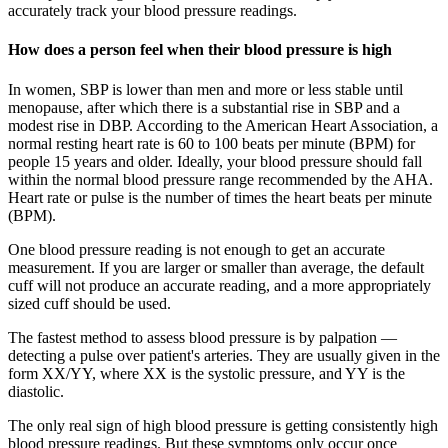
accurately track your blood pressure readings.
How does a person feel when their blood pressure is high
In women, SBP is lower than men and more or less stable until
menopause, after which there is a substantial rise in SBP and a
modest rise in DBP. According to the American Heart Association, a
normal resting heart rate is 60 to 100 beats per minute (BPM) for
people 15 years and older. Ideally, your blood pressure should fall
within the normal blood pressure range recommended by the AHA.
Heart rate or pulse is the number of times the heart beats per minute
(BPM).
One blood pressure reading is not enough to get an accurate
measurement. If you are larger or smaller than average, the default
cuff will not produce an accurate reading, and a more appropriately
sized cuff should be used.
The fastest method to assess blood pressure is by palpation —
detecting a pulse over patient's arteries. They are usually given in the
form XX/YY, where XX is the systolic pressure, and YY is the
diastolic.
The only real sign of high blood pressure is getting consistently high
blood pressure readings. But these symptoms only occur once