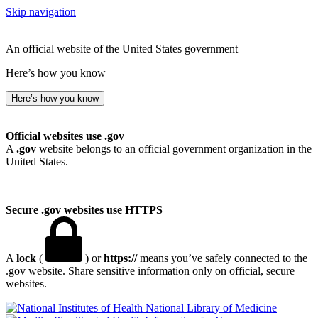
Skip navigation
An official website of the United States government
Here’s how you know
Here’s how you know
Official websites use .gov
A
.gov
website belongs to an official government organization in the
United States.
Secure .gov websites use HTTPS
A
lock
(
) or
https://
means you’ve safely connected to the
.gov website. Share sensitive information only on official, secure
websites.
National Library of Medicine