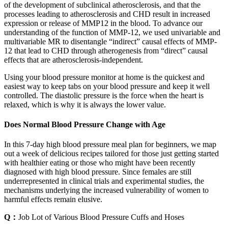
of the development of subclinical atherosclerosis, and that the
processes leading to atherosclerosis and CHD result in increased
expression or release of MMP12 in the blood. To advance our
understanding of the function of MMP-12, we used univariable and
multivariable MR to disentangle “indirect” causal effects of MMP-
12 that lead to CHD through atherogenesis from “direct” causal
effects that are atherosclerosis-independent.
Using your blood pressure monitor at home is the quickest and
easiest way to keep tabs on your blood pressure and keep it well
controlled. The diastolic pressure is the force when the heart is
relaxed, which is why it is always the lower value.
Does Normal Blood Pressure Change with Age
In this 7-day high blood pressure meal plan for beginners, we map
out a week of delicious recipes tailored for those just getting started
with healthier eating or those who might have been recently
diagnosed with high blood pressure. Since females are still
underrepresented in clinical trials and experimental studies, the
mechanisms underlying the increased vulnerability of women to
harmful effects remain elusive.
Q：
Job Lot of Various Blood Pressure Cuffs and Hoses