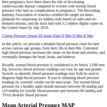
their pregnancy have three times the risk of developing
cardiovascular disease compared to women with normal blood
pressure who had no complications in pregnancy. The Recording
Industry Association of America certified the single six-times
platinum for surpassing six million units based on sales and on-
demand streams, and the track had sold 3.2 million digital copies in
the United States by July 2019.
Charge Pressure Sensor Dt Spare Parts D Mm D Mm B Mm
In this article, we provide a detailed blood pressure chart for men
across various age groups, from their 20s to their 80s. Untreated
high blood pressure increases the strain on the heart and arteries, and
eventually damages the heart, brain, and kidneys.
Broadly, normal blood pressure is considered to be below 12/80 mm
Hg, however, blood pressure readings can vary by age and gender.
Systolic or diastolic blood pressure readings may both be used to
diagnose high blood pressure. If you’re obtaining blood pressure
readings by yourself, results can be inaccurate. The normal blood
pressure for a healthy adult should measure between 90 mmHg and
119 mmHg for systolic blood pressure and between 60 mmHg and
79 for diastolic blood pressure.
Mean Arterial Pressure MAP