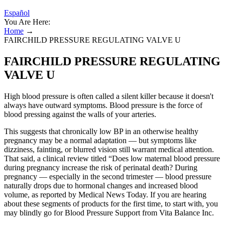
Español
You Are Here:
Home
→
FAIRCHILD PRESSURE REGULATING VALVE U
FAIRCHILD PRESSURE REGULATING
VALVE U
High blood pressure is often called a silent killer because it doesn't
always have outward symptoms. Blood pressure is the force of
blood pressing against the walls of your arteries.
This suggests that chronically low BP in an otherwise healthy
pregnancy may be a normal adaptation — but symptoms like
dizziness, fainting, or blurred vision still warrant medical attention.
That said, a clinical review titled “Does low maternal blood pressure
during pregnancy increase the risk of perinatal death? During
pregnancy — especially in the second trimester — blood pressure
naturally drops due to hormonal changes and increased blood
volume, as reported by Medical News Today. If you are hearing
about these segments of products for the first time, to start with, you
may blindly go for Blood Pressure Support from Vita Balance Inc.