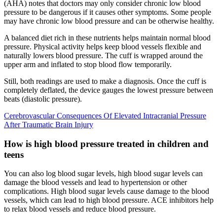
(AHA) notes that doctors may only consider chronic low blood
pressure to be dangerous if it causes other symptoms. Some people
may have chronic low blood pressure and can be otherwise healthy.
A balanced diet rich in these nutrients helps maintain normal blood
pressure. Physical activity helps keep blood vessels flexible and
naturally lowers blood pressure. The cuff is wrapped around the
upper arm and inflated to stop blood flow temporarily.
Still, both readings are used to make a diagnosis. Once the cuff is
completely deflated, the device gauges the lowest pressure between
beats (diastolic pressure).
Cerebrovascular Consequences Of Elevated Intracranial Pressure
After Traumatic Brain Injury
How is high blood pressure treated in children and
teens
You can also log blood sugar levels, high blood sugar levels can
damage the blood vessels and lead to hypertension or other
complications. High blood sugar levels cause damage to the blood
vessels, which can lead to high blood pressure. ACE inhibitors help
to relax blood vessels and reduce blood pressure.