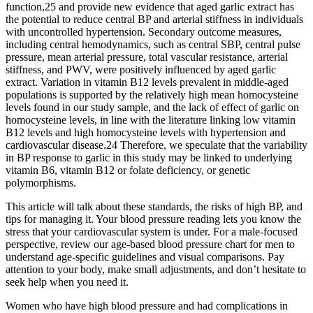
function,25 and provide new evidence that aged garlic extract has
the potential to reduce central BP and arterial stiffness in individuals
with uncontrolled hypertension. Secondary outcome measures,
including central hemodynamics, such as central SBP, central pulse
pressure, mean arterial pressure, total vascular resistance, arterial
stiffness, and PWV, were positively influenced by aged garlic
extract. Variation in vitamin B12 levels prevalent in middle-aged
populations is supported by the relatively high mean homocysteine
levels found in our study sample, and the lack of effect of garlic on
homocysteine levels, in line with the literature linking low vitamin
B12 levels and high homocysteine levels with hypertension and
cardiovascular disease.24 Therefore, we speculate that the variability
in BP response to garlic in this study may be linked to underlying
vitamin B6, vitamin B12 or folate deficiency, or genetic
polymorphisms.
This article will talk about these standards, the risks of high BP, and
tips for managing it. Your blood pressure reading lets you know the
stress that your cardiovascular system is under. For a male-focused
perspective, review our age-based blood pressure chart for men to
understand age-specific guidelines and visual comparisons. Pay
attention to your body, make small adjustments, and don’t hesitate to
seek help when you need it.
Women who have high blood pressure and had complications in