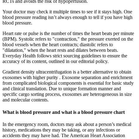
RCTs and avoids the risk of hypoperfusion.
Your doctor may check it multiple times to see if it stays high. One
blood pressure reading isn’t always enough to tell if you have high
blood pressure.
Heart rate or pulse is the number of times the heart beats per minute
(BPM). Systolic refers to "contraction," the pressure exerted on the
blood vessels when the heart contracts; diastolic refers to
"dilatation," when the heart rests and dilates between beats.
Everyday Health follows strict sourcing guidelines to ensure the
accuracy of its content, outlined in our editorial policy.
Gradient density ultracentrifugation is a better alternative to obtain
exosomes with higher purity . Exosome separation and enrichment
from complicated biological components is essential for basic study
and clinical translation. Due to unique formation manner and
specific cargo sorting process, exosomes are heterogeneous in size
and molecular contents.
What is blood pressure and what is a blood pressure chart
In the emergency room, doctors may ask about a person’s medical
history, medications they may be taking, or any infections or
accidents they may have had. The American Heart Association