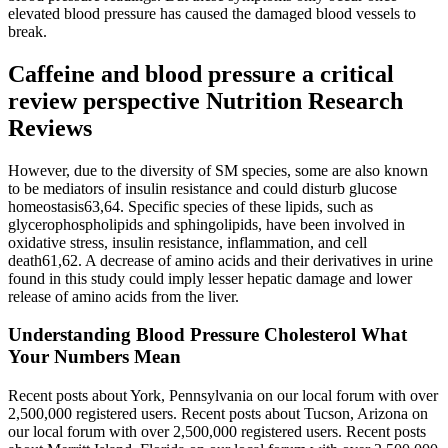
elevated blood pressure has caused the damaged blood vessels to
break.
Caffeine and blood pressure a critical
review perspective Nutrition Research
Reviews
However, due to the diversity of SM species, some are also known
to be mediators of insulin resistance and could disturb glucose
homeostasis63,64. Specific species of these lipids, such as
glycerophospholipids and sphingolipids, have been involved in
oxidative stress, insulin resistance, inflammation, and cell
death61,62. A decrease of amino acids and their derivatives in urine
found in this study could imply lesser hepatic damage and lower
release of amino acids from the liver.
Understanding Blood Pressure Cholesterol What
Your Numbers Mean
Recent posts about York, Pennsylvania on our local forum with over
2,500,000 registered users. Recent posts about Tucson, Arizona on
our local forum with over 2,500,000 registered users. Recent posts