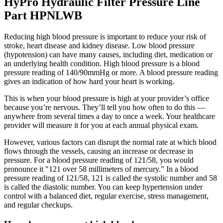
HyPro Hydraulic Filter Pressure Line
Part HPNLWB
Reducing high blood pressure is important to reduce your risk of
stroke, heart disease and kidney disease. Low blood pressure
(hypotension) can have many causes, including diet, medication or
an underlying health condition. High blood pressure is a blood
pressure reading of 140/90mmHg or more. A blood pressure reading
gives an indication of how hard your heart is working.
This is when your blood pressure is high at your provider’s office
because you’re nervous. They’ll tell you how often to do this —
anywhere from several times a day to once a week. Your healthcare
provider will measure it for you at each annual physical exam.
However, various factors can disrupt the normal rate at which blood
flows through the vessels, causing an increase or decrease in
pressure. For a blood pressure reading of 121/58, you would
pronounce it "121 over 58 millimeters of mercury." In a blood
pressure reading of 121/58, 121 is called the systolic number and 58
is called the diastolic number. You can keep hypertension under
control with a balanced diet, regular exercise, stress management,
and regular checkups.