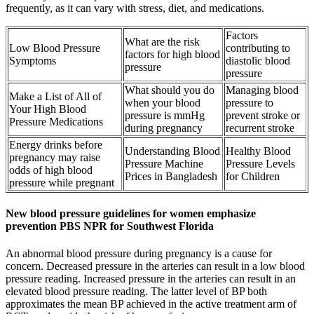
frequently, as it can vary with stress, diet, and medications.
Factors
What are the risk
Low Blood Pressure
contributing to
factors for high blood
Symptoms
diastolic blood
pressure
pressure
What should you do
Managing blood
Make a List of All of
when your blood
pressure to
Your High Blood
pressure is mmHg
prevent stroke or
Pressure Medications
during pregnancy
recurrent stroke
Energy drinks before
Understanding Blood
Healthy Blood
pregnancy may raise
Pressure Machine
Pressure Levels
odds of high blood
Prices in Bangladesh
for Children
pressure while pregnant
New blood pressure guidelines for women emphasize
prevention PBS NPR for Southwest Florida
An abnormal blood pressure during pregnancy is a cause for
concern. Decreased pressure in the arteries can result in a low blood
pressure reading. Increased pressure in the arteries can result in an
elevated blood pressure reading. The latter level of BP both
approximates the mean BP achieved in the active treatment arm of