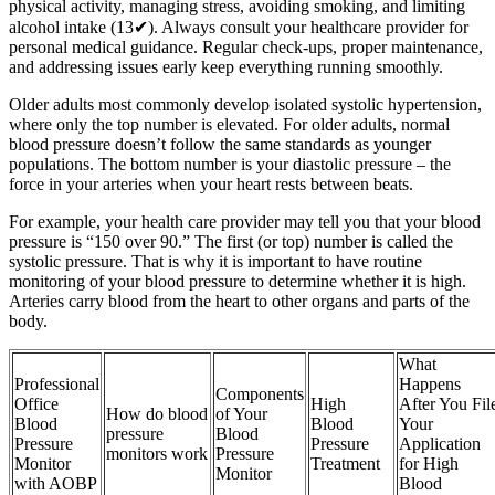
physical activity, managing stress, avoiding smoking, and limiting
alcohol intake (13✔). Always consult your healthcare provider for
personal medical guidance. Regular check-ups, proper maintenance,
and addressing issues early keep everything running smoothly.
Older adults most commonly develop isolated systolic hypertension,
where only the top number is elevated. For older adults, normal
blood pressure doesn’t follow the same standards as younger
populations. The bottom number is your diastolic pressure – the
force in your arteries when your heart rests between beats.
For example, your health care provider may tell you that your blood
pressure is “150 over 90.” The first (or top) number is called the
systolic pressure. That is why it is important to have routine
monitoring of your blood pressure to determine whether it is high.
Arteries carry blood from the heart to other organs and parts of the
body.
What
Professional
Happens
Components
Office
High
After You Fil
How do blood
of Your
Blood
Blood
Your
pressure
Blood
Pressure
Pressure
Application
monitors work
Pressure
Monitor
Treatment
for High
Monitor
with AOBP
Blood