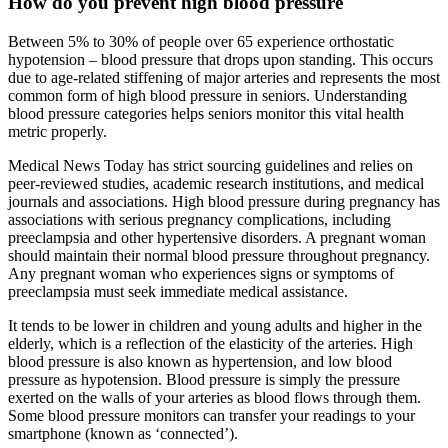
How do you prevent high blood pressure
Between 5% to 30% of people over 65 experience orthostatic
hypotension – blood pressure that drops upon standing. This occurs
due to age-related stiffening of major arteries and represents the most
common form of high blood pressure in seniors. Understanding
blood pressure categories helps seniors monitor this vital health
metric properly.
Medical News Today has strict sourcing guidelines and relies on
peer-reviewed studies, academic research institutions, and medical
journals and associations. High blood pressure during pregnancy has
associations with serious pregnancy complications, including
preeclampsia and other hypertensive disorders. A pregnant woman
should maintain their normal blood pressure throughout pregnancy.
Any pregnant woman who experiences signs or symptoms of
preeclampsia must seek immediate medical assistance.
It tends to be lower in children and young adults and higher in the
elderly, which is a reflection of the elasticity of the arteries. High
blood pressure is also known as hypertension, and low blood
pressure as hypotension. Blood pressure is simply the pressure
exerted on the walls of your arteries as blood flows through them.
Some blood pressure monitors can transfer your readings to your
smartphone (known as ‘connected’).