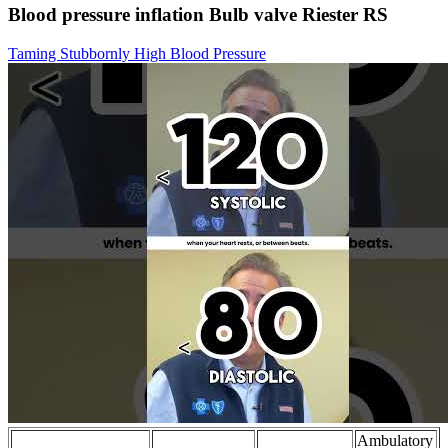
Blood pressure inflation Bulb valve Riester RS
Taming Stubbornly High Blood Pressure
Ambulatory