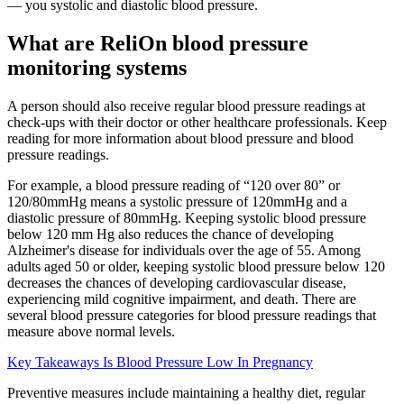
— you systolic and diastolic blood pressure.
What are ReliOn blood pressure
monitoring systems
A person should also receive regular blood pressure readings at
check-ups with their doctor or other healthcare professionals. Keep
reading for more information about blood pressure and blood
pressure readings.
For example, a blood pressure reading of “120 over 80” or
120/80mmHg means a systolic pressure of 120mmHg and a
diastolic pressure of 80mmHg. Keeping systolic blood pressure
below 120 mm Hg also reduces the chance of developing
Alzheimer's disease for individuals over the age of 55. Among
adults aged 50 or older, keeping systolic blood pressure below 120
decreases the chances of developing cardiovascular disease,
experiencing mild cognitive impairment, and death. There are
several blood pressure categories for blood pressure readings that
measure above normal levels.
Key Takeaways Is Blood Pressure Low In Pregnancy
Preventive measures include maintaining a healthy diet, regular