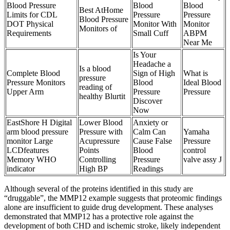
Blood Pressure
Blood
Blood
Best AtHome
Limits for CDL
Pressure
Pressure
Blood Pressure
DOT Physical
Monitor With
Monitor
Monitors of
Requirements
Small Cuff
ABPM
Near Me
Is Your
Headache a
Is a blood
Complete Blood
Sign of High
What is
pressure
Pressure Monitors
Blood
Ideal Blood
reading of
Upper Arm
Pressure
Pressure
healthy Blurtit
Discover
Now
EastShore H Digital
Lower Blood
Anxiety or
arm blood pressure
Pressure with
Calm Can
Yamaha
monitor Large
Acupressure
Cause False
Pressure
LCDfeatures
Points
Blood
control
Memory WHO
Controlling
Pressure
valve assy J
indicator
High BP
Readings
Although several of the proteins identified in this study are
“druggable”, the MMP12 example suggests that proteomic findings
alone are insufficient to guide drug development. These analyses
demonstrated that MMP12 has a protective role against the
development of both CHD and ischemic stroke, likely independent