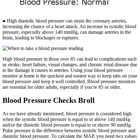
● High diastolic blood pressure can strain the coronary arteries,
increasing the chance of a heart attack. An increase in systolic blood
pressure, especially above 140 mmHg, can damage arteries in the
brain, leading to blockages or ruptures.
High blood pressure in those over 85 can lead to complications such
as stroke, heart failure, visual changes, and chronic renal disease due
to the damage it causes to arteries. Using your blood pressure
monitor at home is the quickest and easiest way to keep tabs on your
blood pressure and keep it well controlled. Blood pressure monitors
are essential for older adults, especially if you’re 85 or older.
Blood Pressure Checks Broll
As we have already mentioned, blood pressure is considered high
when the systolic blood pressure is equal to or above 140 mmHg
and/or the diastolic blood pressure is equal to or above 90 mmHg.
Pulse pressure is the difference between systolic blood pressure and
diastolic blood pressure. To calculate the MAP, you need two values