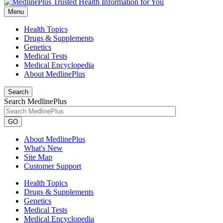
Menu
Health Topics
Drugs & Supplements
Genetics
Medical Tests
Medical Encyclopedia
About MedlinePlus
Search
Search MedlinePlus
GO
About MedlinePlus
What's New
Site Map
Customer Support
Health Topics
Drugs & Supplements
Genetics
Medical Tests
Medical Encyclopedia