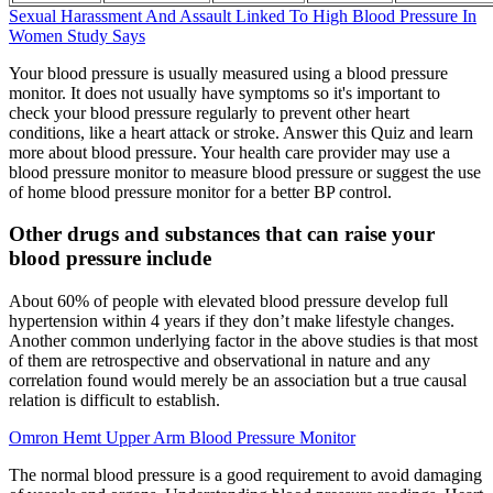
Sexual Harassment And Assault Linked To High Blood Pressure In
Women Study Says
Your blood pressure is usually measured using a blood pressure
monitor. It does not usually have symptoms so it's important to
check your blood pressure regularly to prevent other heart
conditions, like a heart attack or stroke. Answer this Quiz and learn
more about blood pressure. Your health care provider may use a
blood pressure monitor to measure blood pressure or suggest the use
of home blood pressure monitor for a better BP control.
Other drugs and substances that can raise your
blood pressure include
About 60% of people with elevated blood pressure develop full
hypertension within 4 years if they don’t make lifestyle changes.
Another common underlying factor in the above studies is that most
of them are retrospective and observational in nature and any
correlation found would merely be an association but a true causal
relation is difficult to establish.
Omron Hemt Upper Arm Blood Pressure Monitor
The normal blood pressure is a good requirement to avoid damaging