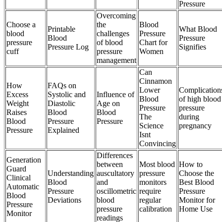
Pressure
Overcoming
Choose a
the
Blood
Printable
What Blood
blood
challenges
Pressure
Blood
Pressure
pressure
of blood
Chart for
Pressure Log
Signifies
cuff
pressure
Women
management
Can
Cinnamon
How
FAQs on
Lower
Complication
Excess
Systolic and
Influence of
Blood
of high blood
Weight
Diastolic
Age on
Pressure
pressure
Raises
Blood
Blood
The
during
Blood
Pressure
Pressure
Science
pregnancy
Pressure
Explained
Isnt
Convincing
Differences
Generation
between
Most blood
How to
Guard
Understanding
auscultatory
pressure
Choose the
Clinical
Blood
and
monitors
Best Blood
Automatic
Pressure
oscillometric
require
Pressure
Blood
Deviations
blood
regular
Monitor for
Pressure
pressure
calibration
Home Use
Monitor
readings