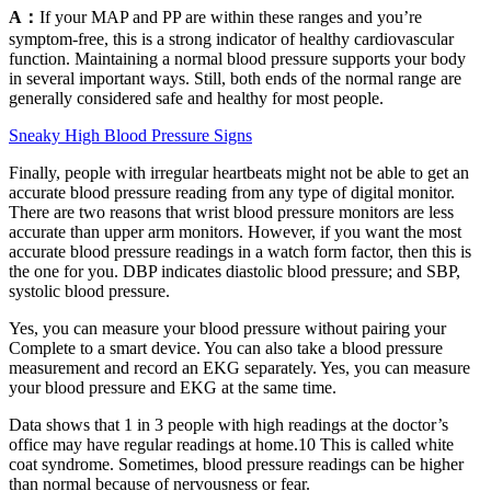
A：
If your MAP and PP are within these ranges and you’re
symptom-free, this is a strong indicator of healthy cardiovascular
function. Maintaining a normal blood pressure supports your body
in several important ways. Still, both ends of the normal range are
generally considered safe and healthy for most people.
Sneaky High Blood Pressure Signs
Finally, people with irregular heartbeats might not be able to get an
accurate blood pressure reading from any type of digital monitor.
There are two reasons that wrist blood pressure monitors are less
accurate than upper arm monitors. However, if you want the most
accurate blood pressure readings in a watch form factor, then this is
the one for you. DBP indicates diastolic blood pressure; and SBP,
systolic blood pressure.
Yes, you can measure your blood pressure without pairing your
Complete to a smart device. You can also take a blood pressure
measurement and record an EKG separately. Yes, you can measure
your blood pressure and EKG at the same time.
Data shows that 1 in 3 people with high readings at the doctor’s
office may have regular readings at home.10 This is called white
coat syndrome. Sometimes, blood pressure readings can be higher
than normal because of nervousness or fear.