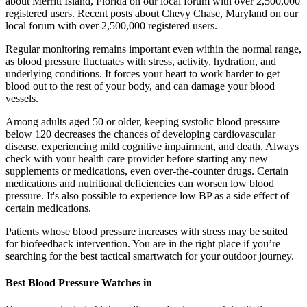
about Merritt Island, Florida on our local forum with over 2,500,000
registered users. Recent posts about Chevy Chase, Maryland on our
local forum with over 2,500,000 registered users.
Regular monitoring remains important even within the normal range,
as blood pressure fluctuates with stress, activity, hydration, and
underlying conditions. It forces your heart to work harder to get
blood out to the rest of your body, and can damage your blood
vessels.
Among adults aged 50 or older, keeping systolic blood pressure
below 120 decreases the chances of developing cardiovascular
disease, experiencing mild cognitive impairment, and death. Always
check with your health care provider before starting any new
supplements or medications, even over-the-counter drugs. Certain
medications and nutritional deficiencies can worsen low blood
pressure. It's also possible to experience low BP as a side effect of
certain medications.
Patients whose blood pressure increases with stress may be suited
for biofeedback intervention. You are in the right place if you’re
searching for the best tactical smartwatch for your outdoor journey.
Best Blood Pressure Watches in