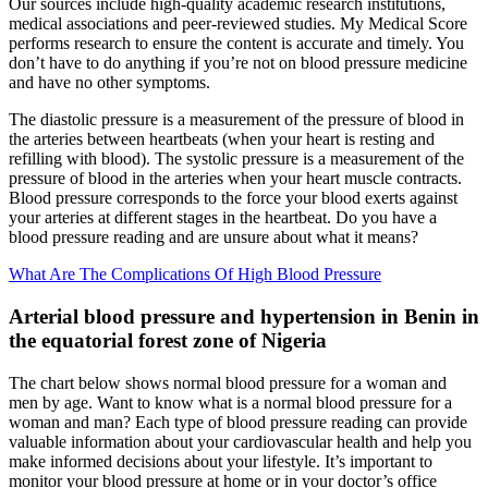
Our sources include high-quality academic research institutions,
medical associations and peer-reviewed studies. My Medical Score
performs research to ensure the content is accurate and timely. You
don’t have to do anything if you’re not on blood pressure medicine
and have no other symptoms.
The diastolic pressure is a measurement of the pressure of blood in
the arteries between heartbeats (when your heart is resting and
refilling with blood). The systolic pressure is a measurement of the
pressure of blood in the arteries when your heart muscle contracts.
Blood pressure corresponds to the force your blood exerts against
your arteries at different stages in the heartbeat. Do you have a
blood pressure reading and are unsure about what it means?
What Are The Complications Of High Blood Pressure
Arterial blood pressure and hypertension in Benin in
the equatorial forest zone of Nigeria
The chart below shows normal blood pressure for a woman and
men by age. Want to know what is a normal blood pressure for a
woman and man? Each type of blood pressure reading can provide
valuable information about your cardiovascular health and help you
make informed decisions about your lifestyle. It’s important to
monitor your blood pressure at home or in your doctor’s office