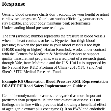
Response
Generic blood pressure charts don’t account for your height or aging
cardiovascular system. Your heart works efficiently, your arteries
stay flexible, and your body maintains peak performance.
Understanding blood pressure readings.
The first (systolic) number represents the pressure in blood vessels
when the heart contracts or beats. Hypertension (high blood
pressure) is when the pressure in your blood vessels is too high
(140/90 mmHg or higher). Harlan Krumholz works under contract
with the Centers for Medicare & Medicaid Services to support
quality measurement programs; was a recipient of a research grant,
through Yale, from Medtronic and the U.S. Hui Lu is supported by
the National Key R&D Program of China (2018YFC ) and Neil
Shen’s SJTU Medical Research Fund.
Example RS Observation Blood Pressure XML Representation
DRAFT PH Road Safety Implementation Guide v
Central hemodynamic measures are regarded as more important
predictors than peripheral BP for cardiovascular disease.11 Our
findings are in line with a previous trial showing a beneficial effect
of aged garlic extract plus coenzyme Q10 on PWV and endothelial