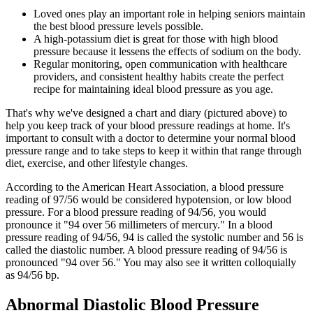
Loved ones play an important role in helping seniors maintain
the best blood pressure levels possible.
A high-potassium diet is great for those with high blood
pressure because it lessens the effects of sodium on the body.
Regular monitoring, open communication with healthcare
providers, and consistent healthy habits create the perfect
recipe for maintaining ideal blood pressure as you age.
That's why we've designed a chart and diary (pictured above) to
help you keep track of your blood pressure readings at home. It's
important to consult with a doctor to determine your normal blood
pressure range and to take steps to keep it within that range through
diet, exercise, and other lifestyle changes.
According to the American Heart Association, a blood pressure
reading of 97/56 would be considered hypotension, or low blood
pressure. For a blood pressure reading of 94/56, you would
pronounce it "94 over 56 millimeters of mercury." In a blood
pressure reading of 94/56, 94 is called the systolic number and 56 is
called the diastolic number. A blood pressure reading of 94/56 is
pronounced "94 over 56." You may also see it written colloquially
as 94/56 bp.
Abnormal Diastolic Blood Pressure