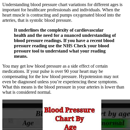
Understanding blood pressure chart variations for different ages is
important for healthcare professionals and individuals. When the
heart muscle is contracting and pumps oxygenated blood into the
arteries, that is systolic blood pressure.
It underlines the complexity of cardiovascular
health and the need for a nuanced understanding of
blood pressure readings. If you have a recent blood
pressure reading use the NHS Check your blood
pressure tool to understand what your reading
means.
You may get low blood pressure as a side effect of certain
medications. If your pulse is over 90 your heart may be
compensating for the low blood pressure. Hypotension may not
even be diagnosed unless you’re experiencing these symptoms.
What this means is the blood pressure in your arteries is lower than
what is considered normal.