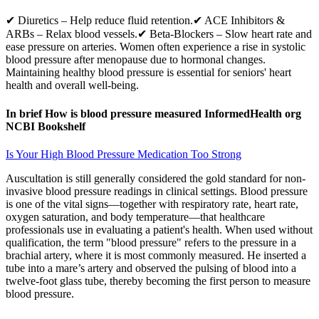
✔ Diuretics – Help reduce fluid retention.✔ ACE Inhibitors &
ARBs – Relax blood vessels.✔ Beta-Blockers – Slow heart rate and
ease pressure on arteries. Women often experience a rise in systolic
blood pressure after menopause due to hormonal changes.
Maintaining healthy blood pressure is essential for seniors' heart
health and overall well-being.
In brief How is blood pressure measured InformedHealth org
NCBI Bookshelf
Is Your High Blood Pressure Medication Too Strong
Auscultation is still generally considered the gold standard for non-
invasive blood pressure readings in clinical settings. Blood pressure
is one of the vital signs—together with respiratory rate, heart rate,
oxygen saturation, and body temperature—that healthcare
professionals use in evaluating a patient's health. When used without
qualification, the term "blood pressure" refers to the pressure in a
brachial artery, where it is most commonly measured. He inserted a
tube into a mare’s artery and observed the pulsing of blood into a
twelve-foot glass tube, thereby becoming the first person to measure
blood pressure.