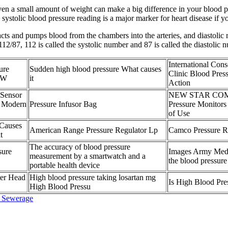
ven a small amount of weight can make a big difference in your blood pr
systolic blood pressure reading is a major marker for heart disease if yo
racts and pumps blood from the chambers into the arteries, and diastolic r
112/87, 112 is called the systolic number and 87 is called the diastolic 
International Con
ure
Sudden high blood pressure What causes
Clinic Blood Pres
t W
it
Action
Sensor
NEW STAR COM
 Modern
Pressure Infusor Bag
Pressure Monitors
of Use
 Causes
American Range Pressure Regulator Lp
Camco Pressure Re
t
The accuracy of blood pressure
sure
Images Army Medi
measurement by a smartwatch and a
the blood pressur
portable health device
ter Head
High blood pressure taking losartan mg
Is High Blood Pr
High Blood Pressu
d Sewerage