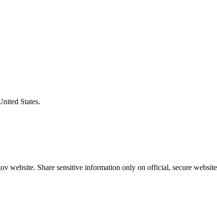
United States.
v website. Share sensitive information only on official, secure website