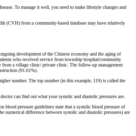
 disease. To manage it well, you need to make lifestyle changes and
health (CVH) from a community-based database may have relatively
he ongoing development of the Chinese economy and the aging of
 patients who received service from township hospital/community
e from a village clinic/ private clinic. The follow-up management
struction (91.61%).
 higher number. The top number (in this example, 119) is called the
doctor can find out what your systolic and diastolic pressures are.
n blood pressure guidelines state that a systolic blood pressure of
 numerical difference between systolic and diastolic pressures) are