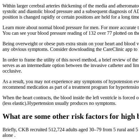
Within larger cerebral arteries thickening of the media and atheromat
systolic and diastolic blood pressure and a subsequent diagnosis of AD
position is changed rapidly or certain positions are held for a long ti
Learn more about normal blood pressure for men. For more accurate tra
You can see your blood pressure reading of 132 over 77 plotted on the c
Being overweight or obese puts extra strain on your heart and blood ve
any obvious symptoms. Consider downloading the CareClinic app to log
In order to frame the utility of this novel method, a brief review of 
serves as an intermediate option between the invasive catheter and li
occlusive.
As a result, you may not experience any symptoms of hypotension even
recommend medication as part of a treatment program for hypertensio
When the heart contracts, the blood inside the left ventricle is forced
(less elastic).Hypertension usually produces no symptoms.
What are some other risk factors for high 
Briefly, CKB recruited 512,724 adults aged 30–79 from 5 rural and 5 
alone .