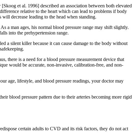
y [Skoog et al. 1996] described an association between both elevated
ifference relative to the heart which can lead to problems if body
es will decrease leading to the head when standing.
As a man ages, his normal blood pressure range may shift slightly.
falls into the prehypertension range.
led a silent killer because it can cause damage to the body without
 safekeeping.
hus, there is a need for a blood pressure measurement device that
ique would be accurate, non-invasive, calibration-free, and non-
ur age, lifestyle, and blood pressure readings, your doctor may
their blood pressure pattern due to their arteries becoming more rigid
spose certain adults to CVD and its risk factors, they do not act