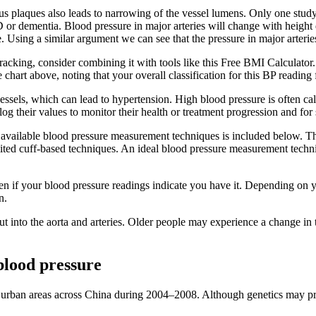
ous plaques also leads to narrowing of the vessel lumens. Only one stud
 or dementia. Blood pressure in major arteries will change with height d
me. Using a similar argument we can see that the pressure in major arteri
cking, consider combining it with tools like this Free BMI Calculator. 
hart above, noting that your overall classification for this BP reading 
ssels, which can lead to hypertension. High blood pressure is often cal
 their values to monitor their health or treatment progression and for
the available blood pressure measurement techniques is included below. T
mited cuff-based techniques. An ideal blood pressure measurement techn
 if your blood pressure readings indicate you have it. Depending on yo
n.
 out into the aorta and arteries. Older people may experience a change in 
blood pressure
urban areas across China during 2004–2008. Although genetics may predi