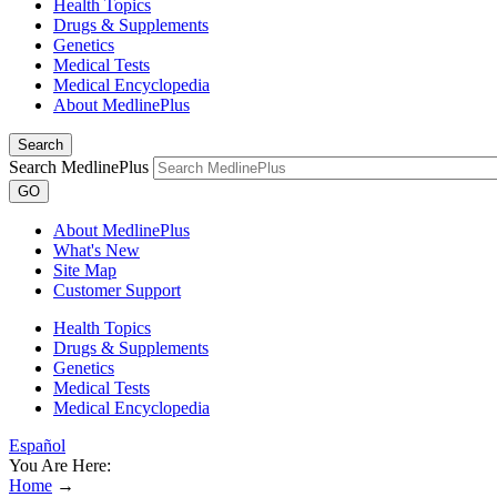
Health Topics
Drugs & Supplements
Genetics
Medical Tests
Medical Encyclopedia
About MedlinePlus
Search
Search MedlinePlus
GO
About MedlinePlus
What's New
Site Map
Customer Support
Health Topics
Drugs & Supplements
Genetics
Medical Tests
Medical Encyclopedia
Español
You Are Here:
Home
→