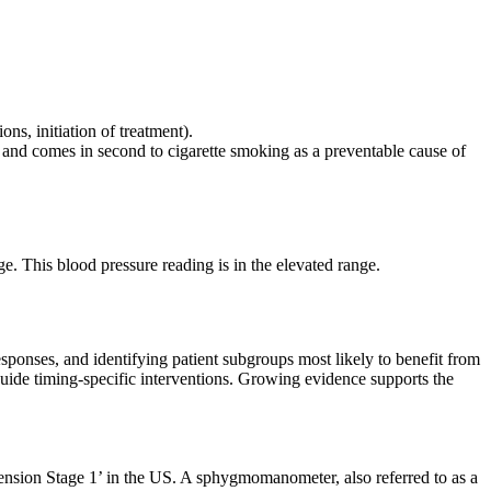
ons, initiation of treatment).
r and comes in second to cigarette smoking as a preventable cause of
e. This blood pressure reading is in the elevated range.
esponses, and identifying patient subgroups most likely to benefit from
guide timing-specific interventions. Growing evidence supports the
ension Stage 1’ in the US. A sphygmomanometer, also referred to as a