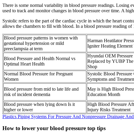
There is some normal variability in blood pressure readings. Losing e
used to track and monitor changes in blood pressure over time. A high 
Systolic refers to the part of the cardiac cycle in which the heart cont
allows the chambers to fill with blood. In a blood pressure reading of 
Blood pressure patterns in women with
Harman Heatilator Press
gestational hypertension or mild
Igniter Heating Elemen
preeclampsia at term
Hyundai OEM Pressure 
Blood Pressure and Health Normal vs
Replaced by YUBP The
Optimal Heart Health
Shop
Normal Blood Pressure for Pregnant
Systolic Blood Pressure
Women
Symptoms and Treatmen
Blood pressure from mid to late life and
May is High Blood Pres
risk of incident dementia
Education Month
Blood pressure when lying down Is it
High Blood Pressure Af
higher or lower
Injury Risks Treatment
Plastics Piping Systems For Pressure And Nonpressure Drainage An
How to lower your blood pressure top tips