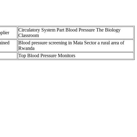
Circulatory System Part Blood Pressure The Biology
plier
Classroom
ained
Blood pressure screening in Mata Sector a rural area of
Rwanda
Top Blood Pressure Monitors