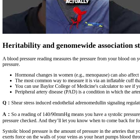
Heritability and genomewide association st
A blood pressure reading measures the pressure from your blood on your
pressure.
Hormonal changes in women (e.g., menopause) can also affect 
The most common way to measure it is via an inflatable cuff tha
You can use Baylor College of Medicine's calculator to see if yo
Peripheral artery disease (PAD) is a condition in which the art
Q：
Shear stress induced endothelial adrenomedullin signaling regula
A：
So a reading of 140/90mmHg means you have a systolic pressure
pressure checked. And they’ll let you know when to come back for foll
Systolic blood pressure is the amount of pressure in the arteries that 
exerts force on the walls of your veins as your heart pumps blood thr