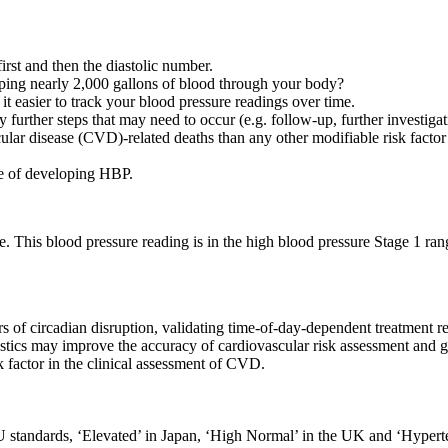
irst and then the diastolic number.
ping nearly 2,000 gallons of blood through your body?
t easier to track your blood pressure readings over time.
 further steps that may need to occur (e.g. follow-up, further investigati
ular disease (CVD)-related deaths than any other modifiable risk facto
ce of developing HBP.
e. This blood pressure reading is in the high blood pressure Stage 1 rang
s of circadian disruption, validating time-of-day-dependent treatment r
ostics may improve the accuracy of cardiovascular risk assessment and 
k factor in the clinical assessment of CVD.
U standards, ‘Elevated’ in Japan, ‘High Normal’ in the UK and ‘Hypert