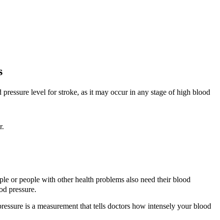
s
pressure level for stroke, as it may occur in any stage of high blood
r.
 or people with other health problems also need their blood
od pressure.
 pressure is a measurement that tells doctors how intensely your blood