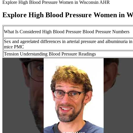
Explore High Blood Pressure Women in Wisconsin AHR
Explore High Blood Pressure Women in 
What Is Considered High Blood Pressure Blood Pressure Numbers
Sex and agerelated differences in arterial pressure and albuminuria in
mice PMC
Tension Understanding Blood Pressure Readings