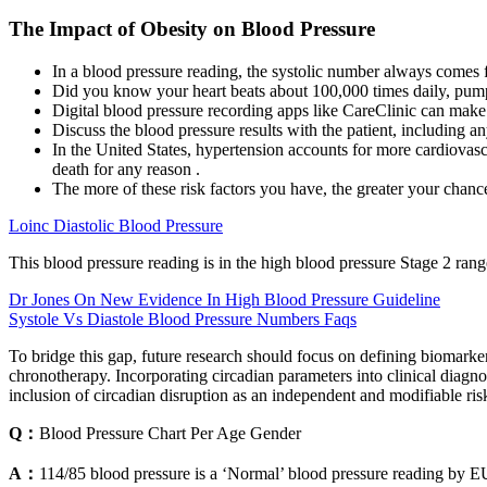
The Impact of Obesity on Blood Pressure
In a blood pressure reading, the systolic number always comes f
Did you know your heart beats about 100,000 times daily, pum
Digital blood pressure recording apps like CareClinic can make i
Discuss the blood pressure results with the patient, including any
In the United States, hypertension accounts for more cardiovasc
death for any reason .
The more of these risk factors you have, the greater your chan
Loinc Diastolic Blood Pressure
This blood pressure reading is in the high blood pressure Stage 2 rang
Dr Jones On New Evidence In High Blood Pressure Guideline
Systole Vs Diastole Blood Pressure Numbers Faqs
To bridge this gap, future research should focus on defining biomarker
chronotherapy. Incorporating circadian parameters into clinical diagn
inclusion of circadian disruption as an independent and modifiable ris
Q：
Blood Pressure Chart Per Age Gender
A：
114/85 blood pressure is a ‘Normal’ blood pressure reading by E