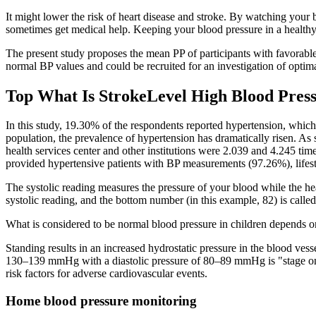
It might lower the risk of heart disease and stroke. By watching your 
sometimes get medical help. Keeping your blood pressure in a healthy 
The present study proposes the mean PP of participants with favorab
normal BP values and could be recruited for an investigation of optim
Top What Is StrokeLevel High Blood Press
In this study, 19.30% of the respondents reported hypertension, whic
population, the prevalence of hypertension has dramatically risen. A
health services center and other institutions were 2.039 and 4.245 tim
provided hypertensive patients with BP measurements (97.26%), lifes
The systolic reading measures the pressure of your blood while the hea
systolic reading, and the bottom number (in this example, 82) is called 
What is considered to be normal blood pressure in children depends on 
Standing results in an increased hydrostatic pressure in the blood ves
130–139 mmHg with a diastolic pressure of 80–89 mmHg is "stage one h
risk factors for adverse cardiovascular events.
Home blood pressure monitoring