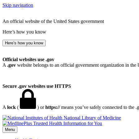
Skip navigation
An official website of the United States government
Here’s how you know
Here’s how you know
Official websites use .gov
A
.gov
website belongs to an official government organization in the 
Secure .gov websites use HTTPS
A
lock
(
) or
https://
means you’ve safely connected to the .go
National Library of Medicine
Menu