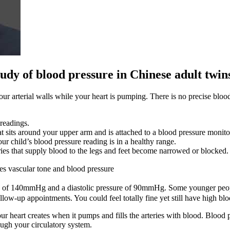
udy of blood pressure in Chinese adult twin
 arterial walls while your heart is pumping. There is no precise blood 
readings.
t sits around your upper arm and is attached to a blood pressure monito
ur child’s blood pressure reading is in a healthy range.
eries that supply blood to the legs and feet become narrowed or blocked.
tes vascular tone and blood pressure
 of 140mmHg and a diastolic pressure of 90mmHg. Some younger people
ow-up appointments. You could feel totally fine yet still have high blo
your heart creates when it pumps and fills the arteries with blood. Blood
ough your circulatory system.