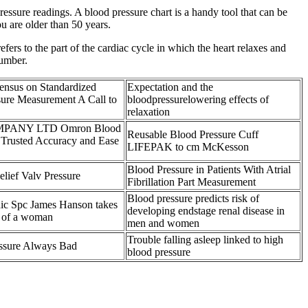
essure readings. A blood pressure chart is a handy tool that can be
u are older than 50 years.
efers to the part of the cardiac cycle in which the heart relaxes and
number.
sensus on Standardized
Expectation and the
sure Measurement A Call to
bloodpressurelowering effects of
relaxation
PANY LTD Omron Blood
Reusable Blood Pressure Cuff
 Trusted Accuracy and Ease
LIFEPAK to cm McKesson
Blood Pressure in Patients With Atrial
lief Valv Pressure
Fibrillation Part Measurement
Blood pressure predicts risk of
c Spc James Hanson takes
developing endstage renal disease in
e of a woman
men and women
Trouble falling asleep linked to high
essure Always Bad
blood pressure