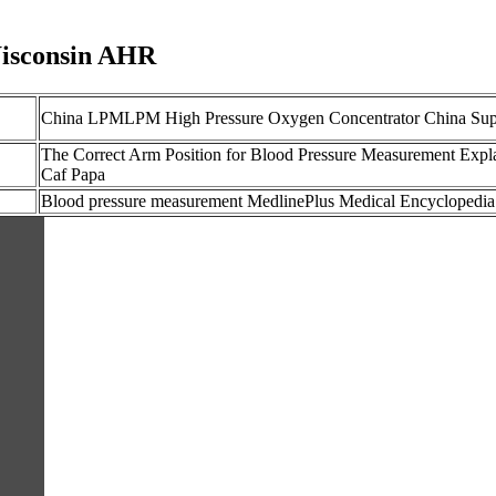
Wisconsin AHR
China LPMLPM High Pressure Oxygen Concentrator China Sup
The Correct Arm Position for Blood Pressure Measurement Expl
Caf Papa
Blood pressure measurement MedlinePlus Medical Encyclopedia