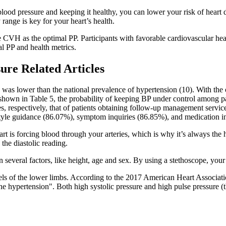
blood pressure and keeping it healthy, you can lower your risk of heart
range is key for your heart’s health.
le CVH as the optimal PP. Participants with favorable cardiovascular 
al PP and health metrics.
ure Related Articles
h was lower than the national prevalence of hypertension (10). With t
s shown in Table 5, the probability of keeping BP under control among
es, respectively, that of patients obtaining follow-up management servic
tyle guidance (86.07%), symptom inquiries (86.85%), and medication in
rt is forcing blood through your arteries, which is why it’s always the
the diastolic reading.
several factors, like height, age and sex. By using a stethoscope, your 
sels of the lower limbs. According to the 2017 American Heart Associatio
ypertension". Both high systolic pressure and high pulse pressure (the