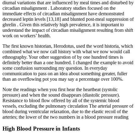
diurnal variations that are influenced by meal times and disturbed by
circadian misalignment . Laboratory studies focused on the
immediate effects of circadian misalignment have demonstrated
decreased leptin levels [13,18] and blunted post-meal suppression of
ghrelin . Given this relatively high prevalence, it is important to
understand the impact of circadian misalignment resulting from shift
work on workers’ health.
The first known historian, Herodotus, used the word historia, which
combined what we now call history with what we now would call
ethnography. Your other suggestion of by one hundred times is
definitely better than a one hundred. I changed the example to avoid
some confusion surrounding my question. In everyday
communication to pass on an idea about something greater, fuller
than an overflowing pot you may say a percentage over 100%.
Note the readings when you first hear the heartbeat (systolic
pressure) and when the sound disappears (diastolic pressure).
Resistance to blood flow offered by all of the systemic blood
vessels, excluding the pulmonary circulation The arterial pressure of
blood during ventricular relaxation, due to the elastic recoil of the
arteries; the lower of the two numbers in a blood pressure reading
High Blood Pressure in Infants