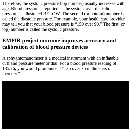
Therefore, the systolic pressure (top number) usually increases with
age. Blood pressure is reported as the systolic over diastolic
pressure, as illustrated BELOW. The second (or bottom) number is
called the diastolic pressure. For example, your health care provider
may tell you that your blood pressure is “150 over 90.” The first (or
top) number is called the systolic pressure.
EMPIR project outcome improves accuracy and
calibration of blood pressure devices
A sphygmomanometer is a medical instrument with an inflatable
cuff and pressure meter or dial. For a blood pressure reading of
135/76, you would pronounce it "135 over 76 millimeters of
mercury."