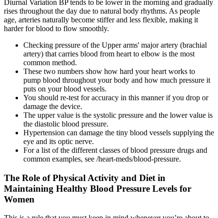
Diurnal Variation BP tends to be lower in the morning and gradually
rises throughout the day due to natural body rhythms. As people
age, arteries naturally become stiffer and less flexible, making it
harder for blood to flow smoothly.
Checking pressure of the Upper arms' major artery (brachial
artery) that carries blood from heart to elbow is the most
common method.
These two numbers show how hard your heart works to
pump blood throughout your body and how much pressure it
puts on your blood vessels.
You should re-test for accuracy in this manner if you drop or
damage the device.
The upper value is the systolic pressure and the lower value is
the diastolic blood pressure.
Hypertension can damage the tiny blood vessels supplying the
eye and its optic nerve.
For a list of the different classes of blood pressure drugs and
common examples, see /heart-meds/blood-pressure.
The Role of Physical Activity and Diet in
Maintaining Healthy Blood Pressure Levels for
Women
This is a rule that you must keep in mind whenever you’re about to