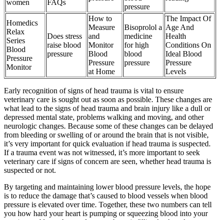
women
FAQs
pressure
How to
The Impact Of
Homedics
Measure
Bisoprolol a
Age And
Relax
Does stress
and
medicine
Health
Series
raise blood
Monitor
for high
Conditions On
Blood
pressure
Blood
blood
Ideal Blood
Pressure
Pressure
pressure
Pressure
Monitor
at Home
Levels
Early recognition of signs of head trauma is vital to ensure
veterinary care is sought out as soon as possible. These changes are
what lead to the signs of head trauma and brain injury like a dull or
depressed mental state, problems walking and moving, and other
neurologic changes. Because some of these changes can be delayed
from bleeding or swelling of or around the brain that is not visible,
it’s very important for quick evaluation if head trauma is suspected.
If a trauma event was not witnessed, it’s more important to seek
veterinary care if signs of concern are seen, whether head trauma is
suspected or not.
By targeting and maintaining lower blood pressure levels, the hope
is to reduce the damage that’s caused to blood vessels when blood
pressure is elevated over time. Together, these two numbers can tell
you how hard your heart is pumping or squeezing blood into your