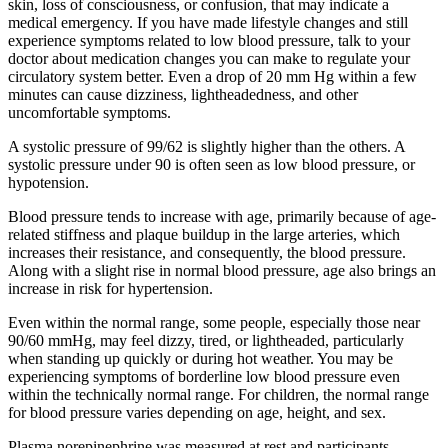
skin, loss of consciousness, or confusion, that may indicate a
medical emergency. If you have made lifestyle changes and still
experience symptoms related to low blood pressure, talk to your
doctor about medication changes you can make to regulate your
circulatory system better. Even a drop of 20 mm Hg within a few
minutes can cause dizziness, lightheadedness, and other
uncomfortable symptoms.
A systolic pressure of 99/62 is slightly higher than the others. A
systolic pressure under 90 is often seen as low blood pressure, or
hypotension.
Blood pressure tends to increase with age, primarily because of age-
related stiffness and plaque buildup in the large arteries, which
increases their resistance, and consequently, the blood pressure.
Along with a slight rise in normal blood pressure, age also brings an
increase in risk for hypertension.
Even within the normal range, some people, especially those near
90/60 mmHg, may feel dizzy, tired, or lightheaded, particularly
when standing up quickly or during hot weather. You may be
experiencing symptoms of borderline low blood pressure even
within the technically normal range. For children, the normal range
for blood pressure varies depending on age, height, and sex.
Plasma norepinephrine was measured at rest and participants