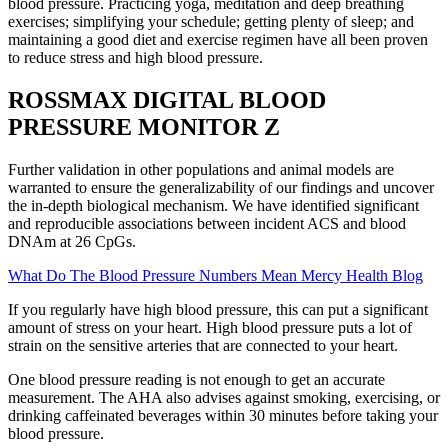
blood pressure. Practicing yoga, meditation and deep breathing
exercises; simplifying your schedule; getting plenty of sleep; and
maintaining a good diet and exercise regimen have all been proven
to reduce stress and high blood pressure.
ROSSMAX DIGITAL BLOOD
PRESSURE MONITOR Z
Further validation in other populations and animal models are
warranted to ensure the generalizability of our findings and uncover
the in-depth biological mechanism. We have identified significant
and reproducible associations between incident ACS and blood
DNAm at 26 CpGs.
What Do The Blood Pressure Numbers Mean Mercy Health Blog
If you regularly have high blood pressure, this can put a significant
amount of stress on your heart. High blood pressure puts a lot of
strain on the sensitive arteries that are connected to your heart.
One blood pressure reading is not enough to get an accurate
measurement. The AHA also advises against smoking, exercising, or
drinking caffeinated beverages within 30 minutes before taking your
blood pressure.