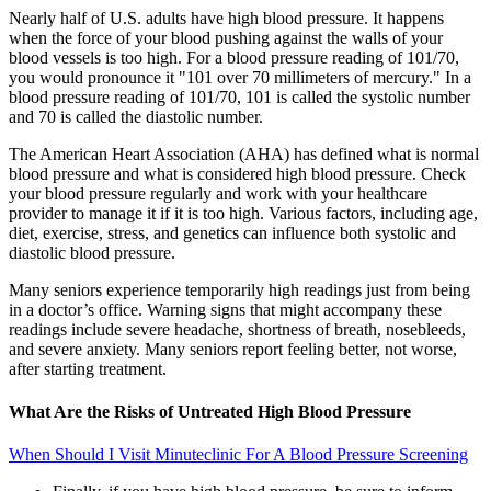
Nearly half of U.S. adults have high blood pressure. It happens
when the force of your blood pushing against the walls of your
blood vessels is too high. For a blood pressure reading of 101/70,
you would pronounce it "101 over 70 millimeters of mercury." In a
blood pressure reading of 101/70, 101 is called the systolic number
and 70 is called the diastolic number.
The American Heart Association (AHA) has defined what is normal
blood pressure and what is considered high blood pressure. Check
your blood pressure regularly and work with your healthcare
provider to manage it if it is too high. Various factors, including age,
diet, exercise, stress, and genetics can influence both systolic and
diastolic blood pressure.
Many seniors experience temporarily high readings just from being
in a doctor’s office. Warning signs that might accompany these
readings include severe headache, shortness of breath, nosebleeds,
and severe anxiety. Many seniors report feeling better, not worse,
after starting treatment.
What Are the Risks of Untreated High Blood Pressure
When Should I Visit Minuteclinic For A Blood Pressure Screening