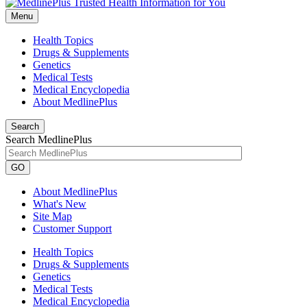
Menu
Health Topics
Drugs & Supplements
Genetics
Medical Tests
Medical Encyclopedia
About MedlinePlus
Search
Search MedlinePlus
GO
About MedlinePlus
What's New
Site Map
Customer Support
Health Topics
Drugs & Supplements
Genetics
Medical Tests
Medical Encyclopedia