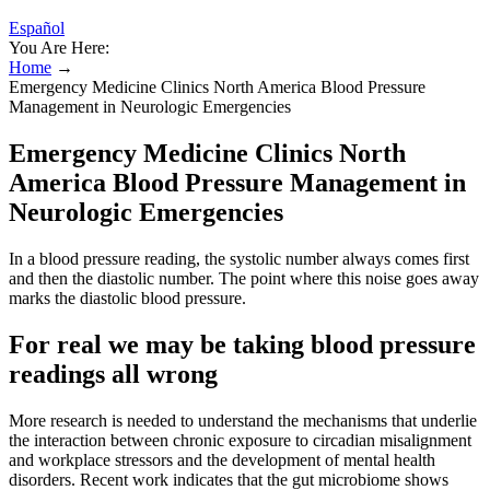
Español
You Are Here:
Home
→
Emergency Medicine Clinics North America Blood Pressure
Management in Neurologic Emergencies
Emergency Medicine Clinics North
America Blood Pressure Management in
Neurologic Emergencies
In a blood pressure reading, the systolic number always comes first
and then the diastolic number. The point where this noise goes away
marks the diastolic blood pressure.
For real we may be taking blood pressure
readings all wrong
More research is needed to understand the mechanisms that underlie
the interaction between chronic exposure to circadian misalignment
and workplace stressors and the development of mental health
disorders. Recent work indicates that the gut microbiome shows