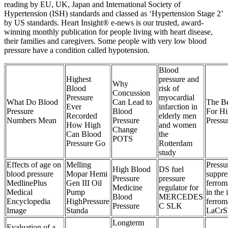
reading by EU, UK, Japan and International Society of
Hypertension (ISH) standards and classed as ‘Hypertension Stage 2’
by US standards. Heart Insight® e-news is our trusted, award-
winning monthly publication for people living with heart disease,
their families and caregivers. Some people with very low blood
pressure have a condition called hypotension.
Blood
Highest
pressure and
Why
Blood
risk of
Concussion
Pressure
myocardial
What Do Blood
Can Lead to
The Be
Ever
infarction in
Pressure
Blood
For H
Recorded
elderly men
Numbers Mean
Pressure
Pressu
How High
and women
Change
Can Blood
the
POTS
Pressure Go
Rotterdam
study
Effects of age on
Melling
Pressu
High Blood
DS fuel
blood pressure
Mopar Hemi
suppre
Pressure
pressure
MedlinePlus
Gen III Oil
ferrom
Medicine
regulator for
Medical
Pump
in the 
Blood
MERCEDES
Encyclopedia
HighPressure
ferrom
Pressure
C SLK
Image
Standa
LaCrS
Longterm
Evaluation of a