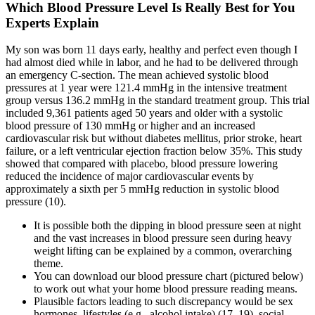
Which Blood Pressure Level Is Really Best for You
Experts Explain
My son was born 11 days early, healthy and perfect even though I
had almost died while in labor, and he had to be delivered through
an emergency C-section. The mean achieved systolic blood
pressures at 1 year were 121.4 mmHg in the intensive treatment
group versus 136.2 mmHg in the standard treatment group. This trial
included 9,361 patients aged 50 years and older with a systolic
blood pressure of 130 mmHg or higher and an increased
cardiovascular risk but without diabetes mellitus, prior stroke, heart
failure, or a left ventricular ejection fraction below 35%. This study
showed that compared with placebo, blood pressure lowering
reduced the incidence of major cardiovascular events by
approximately a sixth per 5 mmHg reduction in systolic blood
pressure (10).
It is possible both the dipping in blood pressure seen at night
and the vast increases in blood pressure seen during heavy
weight lifting can be explained by a common, overarching
theme.
You can download our blood pressure chart (pictured below)
to work out what your home blood pressure reading means.
Plausible factors leading to such discrepancy would be sex
hormones, lifestyles (e.g., alcohol intake) (17–19), social