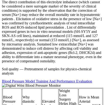
The direct contribution of this electrolyte imbalance (which cannot
be considered a mere surrogate marker of the severity of clinical
conditions) is supported by the observation that the correction of
serum [Na+] may reduce the overall mortality rate in hyponatremic
patients . Elicitation of oxidative stress in the presence of low [Na+]
was confirmed by cytofluorimetric analysis of total intracellular
ROS and ROS-induced lipid peroxidation . List of differentially
expressed genes in two in vitro neuronal models (SH-SY5Y and
SKN-AS cell lines), maintained at reduced (115 mmol/L and 127
mmol/L, respectively) or normal (153 mmol/L) [Na+], as assessed
by microarray analysis. Sustained low extracellular [Na+] was
demonstrated to induce cell distress by affecting cell viability and
adhesion, expression of anti-apoptotic genes (Bcl-2, DHCR24) and
ability to differentiate into a mature neuronal phenotype, even in the
presence of compensated osmolality.
Soil quality — Pretreatment of samples for physico-chemical
analysis
Blood Pressure Model Training And Performance Evaluation
Weight
Loss
Blood
Why
How is Mean
Surgery
Pressure
diastolic
Elevated
Arterial
Helps High