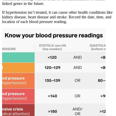
linked genes in the future.
If hypertension isn’t treated, it can cause other health conditions like
kidney disease, heart disease and stroke. Record the date, time, and
location of each blood pressure reading.