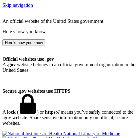
Skip navigation
An official website of the United States government
Here’s how you know
Here’s how you know
Official websites use .gov
A
.gov
website belongs to an official government organization in the
United States.
Secure .gov websites use HTTPS
A
lock
(
) or
https://
means you’ve safely connected to the
.gov website. Share sensitive information only on official, secure
websites.
National Library of Medicine