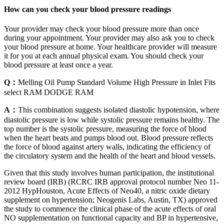
How can you check your blood pressure readings
Your provider may check your blood pressure more than once
during your appointment. Your provider may also ask you to check
your blood pressure at home. Your healthcare provider will measure
it for you at each annual physical exam. You should check your
blood pressure at least once a year.
Q：
Melling Oil Pump Standard Volume High Pressure in Inlet Fits
select RAM DODGE RAM
A：
This combination suggests isolated diastolic hypotension, where
diastolic pressure is low while systolic pressure remains healthy. The
top number is the systolic pressure, measuring the force of blood
when the heart beats and pumps blood out. Blood pressure reflects
the force of blood against artery walls, indicating the efficiency of
the circulatory system and the health of the heart and blood vessels.
Given that this study involves human participation, the institutional
review board (IRB) (RCRC IRB approval protocol number Neo 11‐
2012 HypHouston, Acute Effects of Neo40, a nitric oxide dietary
supplement on hypertension; Neogenis Labs, Austin, TX) approved
the study to commence the clinical phase of the acute effects of oral
NO supplementation on functional capacity and BP in hypertensive,