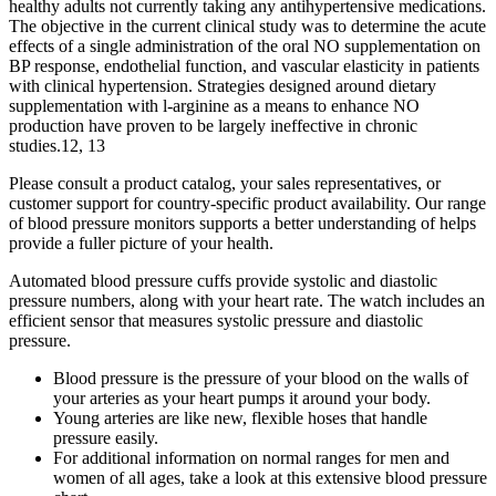
healthy adults not currently taking any antihypertensive medications.
The objective in the current clinical study was to determine the acute
effects of a single administration of the oral NO supplementation on
BP response, endothelial function, and vascular elasticity in patients
with clinical hypertension. Strategies designed around dietary
supplementation with l‐arginine as a means to enhance NO
production have proven to be largely ineffective in chronic
studies.12, 13
Please consult a product catalog, your sales representatives, or
customer support for country-specific product availability. Our range
of blood pressure monitors supports a better understanding of helps
provide a fuller picture of your health.
Automated blood pressure cuffs provide systolic and diastolic
pressure numbers, along with your heart rate. The watch includes an
efficient sensor that measures systolic pressure and diastolic
pressure.
Blood pressure is the pressure of your blood on the walls of
your arteries as your heart pumps it around your body.
Young arteries are like new, flexible hoses that handle
pressure easily.
For additional information on normal ranges for men and
women of all ages, take a look at this extensive blood pressure