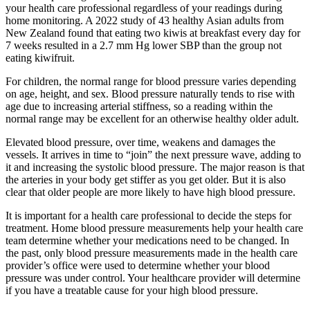
your health care professional regardless of your readings during
home monitoring. A 2022 study of 43 healthy Asian adults from
New Zealand found that eating two kiwis at breakfast every day for
7 weeks resulted in a 2.7 mm Hg lower SBP than the group not
eating kiwifruit.
For children, the normal range for blood pressure varies depending
on age, height, and sex. Blood pressure naturally tends to rise with
age due to increasing arterial stiffness, so a reading within the
normal range may be excellent for an otherwise healthy older adult.
Elevated blood pressure, over time, weakens and damages the
vessels. It arrives in time to “join” the next pressure wave, adding to
it and increasing the systolic blood pressure. The major reason is that
the arteries in your body get stiffer as you get older. But it is also
clear that older people are more likely to have high blood pressure.
It is important for a health care professional to decide the steps for
treatment. Home blood pressure measurements help your health care
team determine whether your medications need to be changed. In
the past, only blood pressure measurements made in the health care
provider’s office were used to determine whether your blood
pressure was under control. Your healthcare provider will determine
if you have a treatable cause for your high blood pressure.