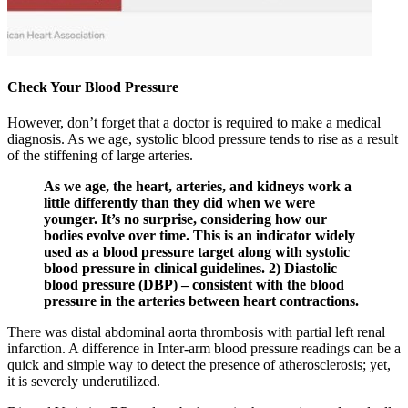
Check Your Blood Pressure
However, don’t forget that a doctor is required to make a medical
diagnosis. As we age, systolic blood pressure tends to rise as a result
of the stiffening of large arteries.
As we age, the heart, arteries, and kidneys work a
little differently than they did when we were
younger. It’s no surprise, considering how our
bodies evolve over time. This is an indicator widely
used as a blood pressure target along with systolic
blood pressure in clinical guidelines. 2) Diastolic
blood pressure (DBP) – consistent with the blood
pressure in the arteries between heart contractions.
There was distal abdominal aorta thrombosis with partial left renal
infarction. A difference in Inter-arm blood pressure readings can be a
quick and simple way to detect the presence of atherosclerosis; yet,
it is severely underutilized.