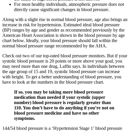
For most healthy individuals, atmospheric pressure does not
directly cause significant changes in blood pressure.
Along with a slight rise in normal blood pressure, age also brings an
increase in risk for hypertension. Estimated ideal blood pressure
(BP) ranges by age and gender as recommended previously by the
American Heart Association is shown in the blood pressure by age
chart below. Ideally, your blood pressure should fall within the
normal blood pressure range recommended by the AHA.
Check out two of our top-rated blood pressure monitors. But if your
systolic blood pressure is 20 points or more above your goal, you
may need more than one drug, Laffin says. In individuals between
the age group of 15 and 19, systolic blood pressure can increase
with height. To get a better understanding of blood pressure, you
have to look at the numbers in the blood pressure chart.
If so, you may be taking more blood pressure
medication than needed if your systolic (upper
number) blood pressure is regularly greater than
110. You don’t have to do anything if you’re not on
blood pressure medicine and have no other
symptoms.
144/54 blood pressure is a ‘Hypertension Stage 1’ blood pressure