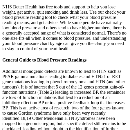
NHS Better Health has free tools and support to help you lose
weight, get active, quit smoking and drink less. Use our check your
blood pressure reading tool to check what your blood pressure
reading means, and get advice. While some people have naturally
low blood pressure and others tend to have higher numbers, there is
a generally accepted range of what is considered normal. There’s no
one-size-fits-all when it comes to blood pressure, and understanding
your blood pressure chart by age can give you the clarity you need
to stay in control of your heart health.
General Guide to Blood Pressure Readings
Additional monogenic defects are known to lead to HTN such as
PPAR gamma mutations leading to diabetes and HTN21 or RET
gene mutations leading to pheochromocytoma and HTN (and other
tumours). It is of interest that 5 out of the 12 genes present gain-of-
function mutations (Table 2) leading to increased BP, the remainder
are loss-of-function mutations that lead to a reduction of an
inhibitory effect on BP or to a positive feedback loop that increases
BP. This is an active area of research, two of the four genes known
to cause Gordon syndrome have only been very recently
identified.18,19 Other Mendelian HTN syndromes have been
mapped to a genomic region, but a specific defect still remains to be
elucidated, leading without doubt to the identification of further