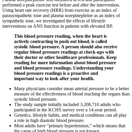
performed a peak exercise test before and after the intervention.
Using heart rate recovery (HRR) from exercise as an index of
parasympathetic tone and plasma norepinephrine as an index of
sympathetic tone, we investigated the effects of lifestyle
interventions on ANS function in patients with elevated BP.
This blood pressure reading, when the heart is
actively contracting to push out blood, is called
systolic blood pressure. A person should also receive
regular blood pressure readings at check-ups with
their doctor or other healthcare professionals. Keep
reading for more information about blood pressure
and blood pressure readings. Understanding your
blood pressure readings is a proactive and
important way to look after your health.
Many physicians consider mean arterial pressure to be a better
measure of the effectiveness of blood reaching the organs than
systolic blood pressure.
The study sample initially included 3,208,710 adults who
participated in the KCHS survey over a 14-year period.
Genetics, lifestyle habits, and medical conditions can all play
a role in high diastolic blood pressure.
Most adults have “primary hypertension,” which means that
the cause of high blood pressure is not known.