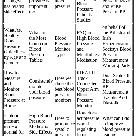
Changes
pressure is
blood
Pressure MAP
Blood
has related
important
pressure
and Pulse
Pressure
side effects
too
Pressure PP
Patients
Studies
on behalf of
What Are
What are
FAQ on
the British and
Healthy
the Most
Blood
High Blood
Irish
Blood
Common
Pressure
Pressure
Hypertension
Pressure
Blood
Monitor
and
Societys Blood
Guidelines
Pressure
Types
Mindfulness
Pressure
by Age and
Tablets
Meditation
Measurement
Gender
Working Party
How to
iHEALTH
Dual Scale Of
Measure
How we
Track
Consistently
Blood Pressure
and
chose the
Connected
monitor
BP
Monitor
best blood
Upper Arm
your blood
Measurement
Blood
pressure
Blood
pressure
Systolic And
Pressure at
monitors
Pressure
Diastolic
Home
Monitor
How does
Is blood
High Blood
How to
acupressure
What can I do
pressure
Pressure
pronounce
work in
to improve
mmHg
Medication
systolic
regulating
blood pressure
normal for
Side Effects
pressure
blood
reading