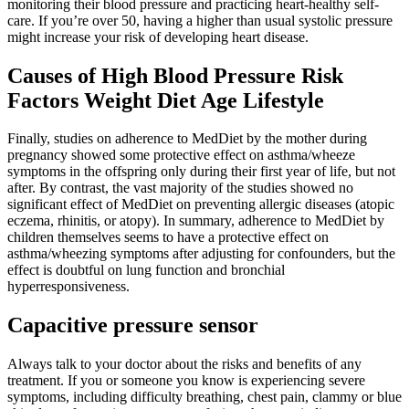
monitoring their blood pressure and practicing heart-healthy self-
care. If you’re over 50, having a higher than usual systolic pressure
might increase your risk of developing heart disease.
Causes of High Blood Pressure Risk
Factors Weight Diet Age Lifestyle
Finally, studies on adherence to MedDiet by the mother during
pregnancy showed some protective effect on asthma/wheeze
symptoms in the offspring only during their first year of life, but not
after. By contrast, the vast majority of the studies showed no
significant effect of MedDiet on preventing allergic diseases (atopic
eczema, rhinitis, or atopy). In summary, adherence to MedDiet by
children themselves seems to have a protective effect on
asthma/wheezing symptoms after adjusting for confounders, but the
effect is doubtful on lung function and bronchial
hyperresponsiveness.
Capacitive pressure sensor
Always talk to your doctor about the risks and benefits of any
treatment. If you or someone you know is experiencing severe
symptoms, including difficulty breathing, chest pain, clammy or blue