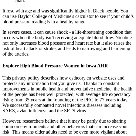
chart.
It rose with age and was significantly higher in Black people. You
can use Baylor College of Medicine's calculator to see if your child’s
blood pressure reading is in a healthy range.
In severe cases, it can cause shock - a life-threatening condition that
occurs when the body isn’t receiving adequate blood flow. Nicotine
not only increases blood pressure and heart rate but it also raises the
risk of heart attack or stroke, and leads to narrowing and hardening
of the arteries.
Explore High Blood Pressure Women in Iowa AHR
This privacy policy describes how qstheory.cn website uses and
protects any information that you give us. Thanks to constant
improvements in public health and preventative medicine, the health
of the people has been well protected, with average life expectancy
rising from 35 years at the founding of the PRC to 77 years today.
We successfully combatted novel infectious diseases including
SARS, avian influenza, and the SFTS virus.
However, researchers believe that it may be partly due to sharing
common environments and other behaviors that can increase your
risk. This means older adults need to be even more vigilant about