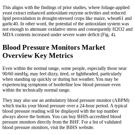
This aligns with the findings of prior studies, where foliage-applied
yeast extract enhanced antioxidant enzyme activities and reduced
lipid peroxidation in drought-stressed crops like maize, wheat61 and
garlic40. In other word, the potential of the antioxidant system was
not enough to attenuate oxidative stress and consequently H2O2 and
MDA contents increased under severe water deficit (Fig. 4).
Blood Pressure Monitors Market
Overview Key Metrics
Even within the normal range, some people, especially those near
90/60 mmHg, may feel dizzy, tired, or lightheaded, particularly
when standing up quickly or during hot weather. You may be
experiencing symptoms of borderline low blood pressure even
within the technically normal range.
They may also use an ambulatory blood pressure monitor (ABPM)
which tracks your blood pressure over a 24-hour period. A typical
blood pressure reading will be displayed with the top number
always above the bottom. You can buy BHIS-accredited blood
pressure monitors directly from the BHF. For a list of validated
blood pressure monitors, visit the BIHS website.