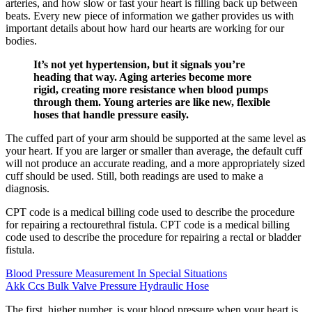
arteries, and how slow or fast your heart is filling back up between
beats. Every new piece of information we gather provides us with
important details about how hard our hearts are working for our
bodies.
It’s not yet hypertension, but it signals you’re
heading that way. Aging arteries become more
rigid, creating more resistance when blood pumps
through them. Young arteries are like new, flexible
hoses that handle pressure easily.
The cuffed part of your arm should be supported at the same level as
your heart. If you are larger or smaller than average, the default cuff
will not produce an accurate reading, and a more appropriately sized
cuff should be used. Still, both readings are used to make a
diagnosis.
CPT code is a medical billing code used to describe the procedure
for repairing a rectourethral fistula. CPT code is a medical billing
code used to describe the procedure for repairing a rectal or bladder
fistula.
Blood Pressure Measurement In Special Situations
Akk Ccs Bulk Valve Pressure Hydraulic Hose
The first, higher number, is your blood pressure when your heart is