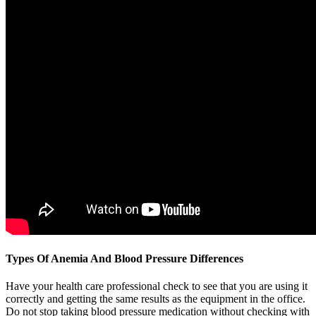
Types Of Anemia And Blood Pressure Differences
Have your health care professional check to see that you are using it
correctly and getting the same results as the equipment in the office.
Do not stop taking blood pressure medication without checking with