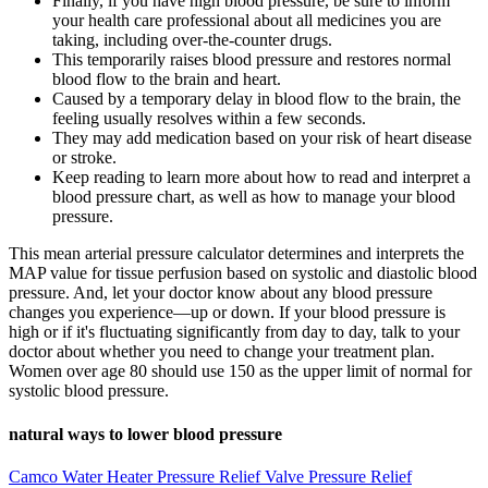
Finally, if you have high blood pressure, be sure to inform
your health care professional about all medicines you are
taking, including over-the-counter drugs.
This temporarily raises blood pressure and restores normal
blood flow to the brain and heart.
Caused by a temporary delay in blood flow to the brain, the
feeling usually resolves within a few seconds.
They may add medication based on your risk of heart disease
or stroke.
Keep reading to learn more about how to read and interpret a
blood pressure chart, as well as how to manage your blood
pressure.
This mean arterial pressure calculator determines and interprets the
MAP value for tissue perfusion based on systolic and diastolic blood
pressure. And, let your doctor know about any blood pressure
changes you experience—up or down. If your blood pressure is
high or if it's fluctuating significantly from day to day, talk to your
doctor about whether you need to change your treatment plan.
Women over age 80 should use 150 as the upper limit of normal for
systolic blood pressure.
natural ways to lower blood pressure
Camco Water Heater Pressure Relief Valve Pressure Relief