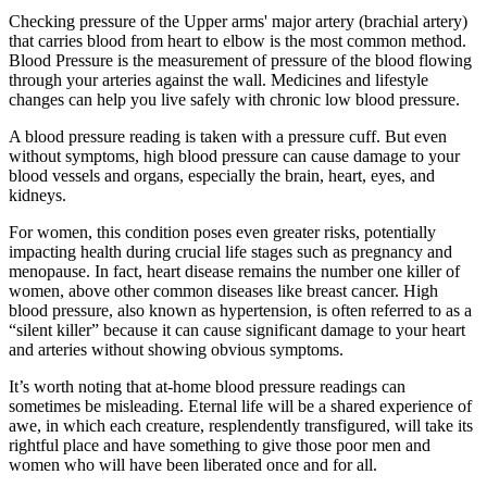
Checking pressure of the Upper arms' major artery (brachial artery)
that carries blood from heart to elbow is the most common method.
Blood Pressure is the measurement of pressure of the blood flowing
through your arteries against the wall. Medicines and lifestyle
changes can help you live safely with chronic low blood pressure.
A blood pressure reading is taken with a pressure cuff. But even
without symptoms, high blood pressure can cause damage to your
blood vessels and organs, especially the brain, heart, eyes, and
kidneys.
For women, this condition poses even greater risks, potentially
impacting health during crucial life stages such as pregnancy and
menopause. In fact, heart disease remains the number one killer of
women, above other common diseases like breast cancer. High
blood pressure, also known as hypertension, is often referred to as a
“silent killer” because it can cause significant damage to your heart
and arteries without showing obvious symptoms.
It’s worth noting that at-home blood pressure readings can
sometimes be misleading. Eternal life will be a shared experience of
awe, in which each creature, resplendently transfigured, will take its
rightful place and have something to give those poor men and
women who will have been liberated once and for all.