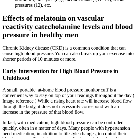
pressures (12), etc.
Effects of melatonin on vascular
reactivity catecholamine levels and blood
pressure in healthy men
Chronic Kidney disease (CKD) is a common condition that can
cause high blood pressure. You can also break up your exercise into
shorter periods of 10 minutes or more.
Early Intervention for High Blood Pressure in
Childhood
A small, portable, at-home blood pressure monitor cuff is a
convenient way to stay on top of your readings throughout the day (
Image reference ) While a rising heart rate will increase blood flow
through the body, it does not necessarily correspond with an
increase in the pressure of that blood flow.
In fact, with medication, high blood pressure can be controlled
quickly, often in a matter of days. Many people with hypertension
need medication, in addition to lifestyle changes, to control their