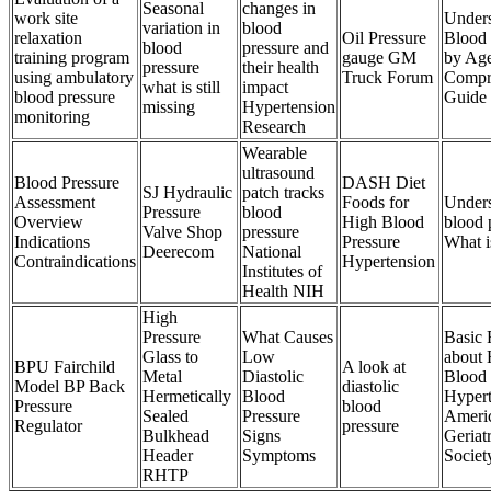
Seasonal
changes in
work site
Unders
variation in
blood
relaxation
Oil Pressure
Blood 
blood
pressure and
training program
gauge GM
by Ag
pressure
their health
using ambulatory
Truck Forum
Compr
what is still
impact
blood pressure
Guide
missing
Hypertension
monitoring
Research
Wearable
ultrasound
Blood Pressure
DASH Diet
SJ Hydraulic
patch tracks
Assessment
Foods for
Unders
Pressure
blood
Overview
High Blood
blood 
Valve Shop
pressure
Indications
Pressure
What i
Deerecom
National
Contraindications
Hypertension
Institutes of
Health NIH
High
Pressure
What Causes
Basic 
Glass to
Low
about 
BPU Fairchild
A look at
Metal
Diastolic
Blood 
Model BP Back
diastolic
Hermetically
Blood
Hypert
Pressure
blood
Sealed
Pressure
Ameri
Regulator
pressure
Bulkhead
Signs
Geriatr
Header
Symptoms
Societ
RHTP