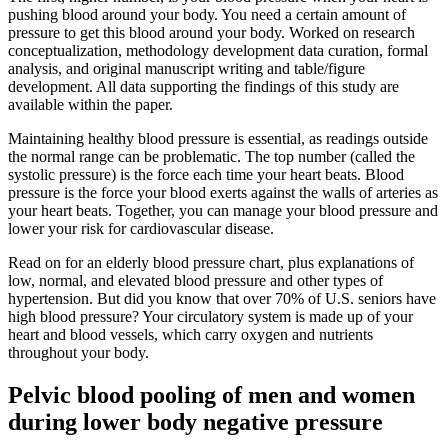
pushing blood around your body. You need a certain amount of
pressure to get this blood around your body. Worked on research
conceptualization, methodology development data curation, formal
analysis, and original manuscript writing and table/figure
development. All data supporting the findings of this study are
available within the paper.
Maintaining healthy blood pressure is essential, as readings outside
the normal range can be problematic. The top number (called the
systolic pressure) is the force each time your heart beats. Blood
pressure is the force your blood exerts against the walls of arteries as
your heart beats. Together, you can manage your blood pressure and
lower your risk for cardiovascular disease.
Read on for an elderly blood pressure chart, plus explanations of
low, normal, and elevated blood pressure and other types of
hypertension. But did you know that over 70% of U.S. seniors have
high blood pressure? Your circulatory system is made up of your
heart and blood vessels, which carry oxygen and nutrients
throughout your body.
Pelvic blood pooling of men and women
during lower body negative pressure