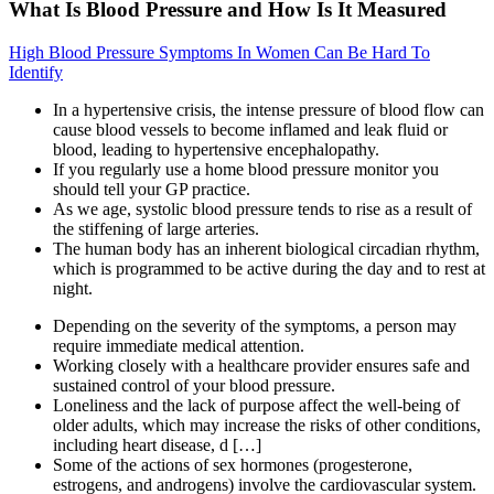
What Is Blood Pressure and How Is It Measured
High Blood Pressure Symptoms In Women Can Be Hard To
Identify
In a hypertensive crisis, the intense pressure of blood flow can
cause blood vessels to become inflamed and leak fluid or
blood, leading to hypertensive encephalopathy.
If you regularly use a home blood pressure monitor you
should tell your GP practice.
As we age, systolic blood pressure tends to rise as a result of
the stiffening of large arteries.
The human body has an inherent biological circadian rhythm,
which is programmed to be active during the day and to rest at
night.
Depending on the severity of the symptoms, a person may
require immediate medical attention.
Working closely with a healthcare provider ensures safe and
sustained control of your blood pressure.
Loneliness and the lack of purpose affect the well-being of
older adults, which may increase the risks of other conditions,
including heart disease, d […]
Some of the actions of sex hormones (progesterone,
estrogens, and androgens) involve the cardiovascular system.