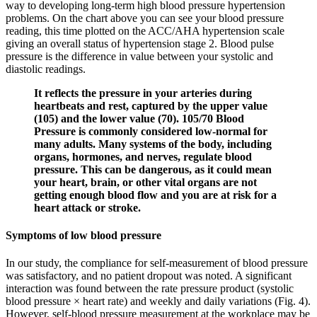
way to developing long-term high blood pressure hypertension
problems. On the chart above you can see your blood pressure
reading, this time plotted on the ACC/AHA hypertension scale
giving an overall status of hypertension stage 2. Blood pulse
pressure is the difference in value between your systolic and
diastolic readings.
It reflects the pressure in your arteries during
heartbeats and rest, captured by the upper value
(105) and the lower value (70). 105/70 Blood
Pressure is commonly considered low-normal for
many adults. Many systems of the body, including
organs, hormones, and nerves, regulate blood
pressure. This can be dangerous, as it could mean
your heart, brain, or other vital organs are not
getting enough blood flow and you are at risk for a
heart attack or stroke.
Symptoms of low blood pressure
In our study, the compliance for self-measurement of blood pressure
was satisfactory, and no patient dropout was noted. A significant
interaction was found between the rate pressure product (systolic
blood pressure × heart rate) and weekly and daily variations (Fig. 4).
However, self-blood pressure measurement at the workplace may be