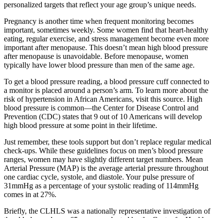
personalized targets that reflect your age group’s unique needs.
Pregnancy is another time when frequent monitoring becomes
important, sometimes weekly. Some women find that heart-healthy
eating, regular exercise, and stress management become even more
important after menopause. This doesn’t mean high blood pressure
after menopause is unavoidable. Before menopause, women
typically have lower blood pressure than men of the same age.
To get a blood pressure reading, a blood pressure cuff connected to
a monitor is placed around a person’s arm. To learn more about the
risk of hypertension in African Americans, visit this source. High
blood pressure is common—the Center for Disease Control and
Prevention (CDC) states that 9 out of 10 Americans will develop
high blood pressure at some point in their lifetime.
Just remember, these tools support but don’t replace regular medical
check-ups. While these guidelines focus on men’s blood pressure
ranges, women may have slightly different target numbers. Mean
Arterial Pressure (MAP) is the average arterial pressure throughout
one cardiac cycle, systole, and diastole. Your pulse pressure of
31mmHg as a percentage of your systolic reading of 114mmHg
comes in at 27%.
Briefly, the CLHLS was a nationally representative investigation of