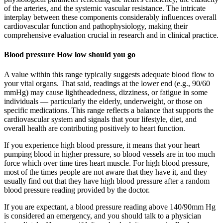
of the arteries, and the systemic vascular resistance. The intricate
interplay between these components considerably influences overall
cardiovascular function and pathophysiology, making their
comprehensive evaluation crucial in research and in clinical practice.
Blood pressure How low should you go
A value within this range typically suggests adequate blood flow to
your vital organs. That said, readings at the lower end (e.g., 90/60
mmHg) may cause lightheadedness, dizziness, or fatigue in some
individuals — particularly the elderly, underweight, or those on
specific medications. This range reflects a balance that supports the
cardiovascular system and signals that your lifestyle, diet, and
overall health are contributing positively to heart function.
If you experience high blood pressure, it means that your heart
pumping blood in higher pressure, so blood vessels are in too much
force which over time tires heart muscle. For high blood pressure,
most of the times people are not aware that they have it, and they
usually find out that they have high blood pressure after a random
blood pressure reading provided by the doctor.
If you are expectant, a blood pressure reading above 140/90mm Hg
is considered an emergency, and you should talk to a physician