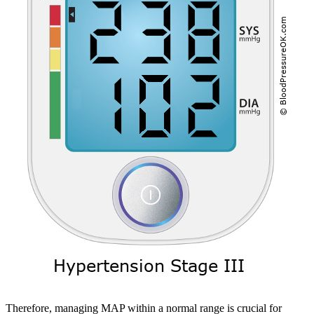
Therefore, managing MAP within a normal range is crucial for