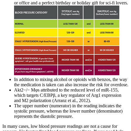
or office and a perfect birthday or holiday gift for sci-fi lovers.
In addition to mixing alcohol or opioids with benzos, the way
the medication is taken can also increase the risk for overdose.
Akt2−/− Mφs attributed to the reduced level of miR-155,
which targets C/EBPβ, a key regulator of Arg1 expression
and M2 polarization (Arranz et al., 2012).
The upper number (numerator) in the reading indicates the
systolic pressure, whereas the lower number (denominator)
represents the diastolic pressure.
In many cases, low blood pressure readings are not a cause for