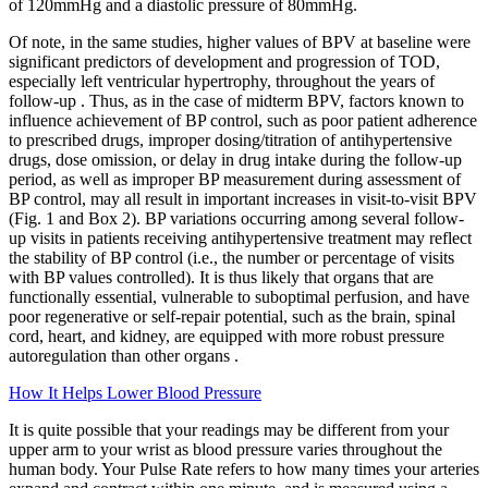
of 120mmHg and a diastolic pressure of 80mmHg.
Of note, in the same studies, higher values of BPV at baseline were
significant predictors of development and progression of TOD,
especially left ventricular hypertrophy, throughout the years of
follow-up . Thus, as in the case of midterm BPV, factors known to
influence achievement of BP control, such as poor patient adherence
to prescribed drugs, improper dosing/titration of antihypertensive
drugs, dose omission, or delay in drug intake during the follow-up
period, as well as improper BP measurement during assessment of
BP control, may all result in important increases in visit-to-visit BPV
(Fig. 1 and Box 2). BP variations occurring among several follow-
up visits in patients receiving antihypertensive treatment may reflect
the stability of BP control (i.e., the number or percentage of visits
with BP values controlled). It is thus likely that organs that are
functionally essential, vulnerable to suboptimal perfusion, and have
poor regenerative or self-repair potential, such as the brain, spinal
cord, heart, and kidney, are equipped with more robust pressure
autoregulation than other organs .
How It Helps Lower Blood Pressure
It is quite possible that your readings may be different from your
upper arm to your wrist as blood pressure varies throughout the
human body. Your Pulse Rate refers to how many times your arteries