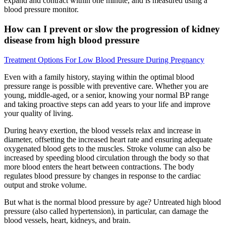
expand and contract within one minute, and is measured using a
blood pressure monitor.
How can I prevent or slow the progression of kidney
disease from high blood pressure
Treatment Options For Low Blood Pressure During Pregnancy
Even with a family history, staying within the optimal blood
pressure range is possible with preventive care. Whether you are
young, middle-aged, or a senior, knowing your normal BP range
and taking proactive steps can add years to your life and improve
your quality of living.
During heavy exertion, the blood vessels relax and increase in
diameter, offsetting the increased heart rate and ensuring adequate
oxygenated blood gets to the muscles. Stroke volume can also be
increased by speeding blood circulation through the body so that
more blood enters the heart between contractions. The body
regulates blood pressure by changes in response to the cardiac
output and stroke volume.
But what is the normal blood pressure by age? Untreated high blood
pressure (also called hypertension), in particular, can damage the
blood vessels, heart, kidneys, and brain.