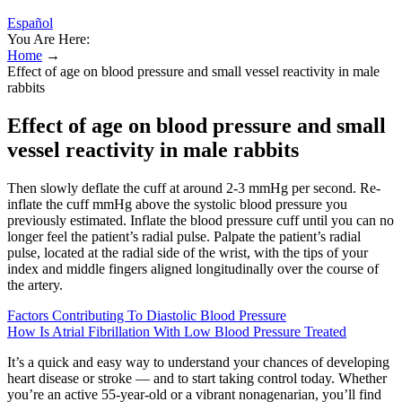
Español
You Are Here:
Home
→
Effect of age on blood pressure and small vessel reactivity in male
rabbits
Effect of age on blood pressure and small
vessel reactivity in male rabbits
Then slowly deflate the cuff at around 2-3 mmHg per second. Re-
inflate the cuff mmHg above the systolic blood pressure you
previously estimated. Inflate the blood pressure cuff until you can no
longer feel the patient’s radial pulse. Palpate the patient’s radial
pulse, located at the radial side of the wrist, with the tips of your
index and middle fingers aligned longitudinally over the course of
the artery.
Factors Contributing To Diastolic Blood Pressure
How Is Atrial Fibrillation With Low Blood Pressure Treated
It’s a quick and easy way to understand your chances of developing
heart disease or stroke — and to start taking control today. Whether
you’re an active 55-year-old or a vibrant nonagenarian, you’ll find