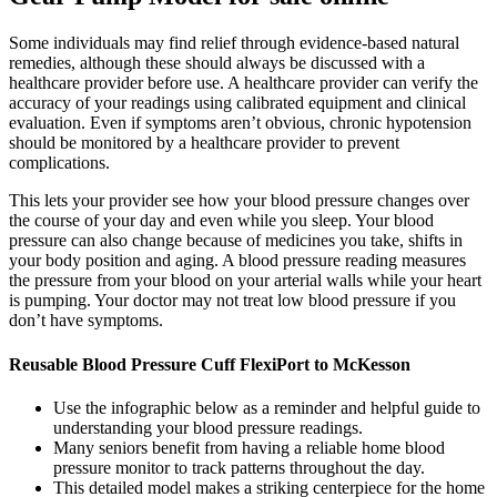
Some individuals may find relief through evidence-based natural
remedies, although these should always be discussed with a
healthcare provider before use. A healthcare provider can verify the
accuracy of your readings using calibrated equipment and clinical
evaluation. Even if symptoms aren’t obvious, chronic hypotension
should be monitored by a healthcare provider to prevent
complications.
This lets your provider see how your blood pressure changes over
the course of your day and even while you sleep. Your blood
pressure can also change because of medicines you take, shifts in
your body position and aging. A blood pressure reading measures
the pressure from your blood on your arterial walls while your heart
is pumping. Your doctor may not treat low blood pressure if you
don’t have symptoms.
Reusable Blood Pressure Cuff FlexiPort to McKesson
Use the infographic below as a reminder and helpful guide to
understanding your blood pressure readings.
Many seniors benefit from having a reliable home blood
pressure monitor to track patterns throughout the day.
This detailed model makes a striking centerpiece for the home