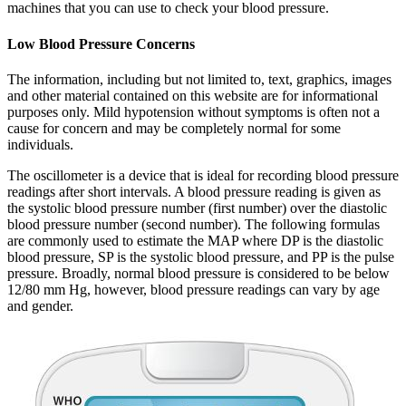
machines that you can use to check your blood pressure.
Low Blood Pressure Concerns
The information, including but not limited to, text, graphics, images
and other material contained on this website are for informational
purposes only. Mild hypotension without symptoms is often not a
cause for concern and may be completely normal for some
individuals.
The oscillometer is a device that is ideal for recording blood pressure
readings after short intervals. A blood pressure reading is given as
the systolic blood pressure number (first number) over the diastolic
blood pressure number (second number). The following formulas
are commonly used to estimate the MAP where DP is the diastolic
blood pressure, SP is the systolic blood pressure, and PP is the pulse
pressure. Broadly, normal blood pressure is considered to be below
12/80 mm Hg, however, blood pressure readings can vary by age
and gender.