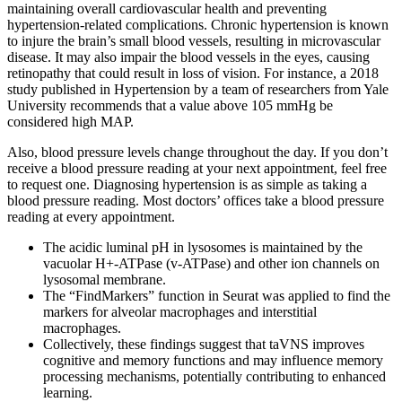
maintaining overall cardiovascular health and preventing
hypertension-related complications. Chronic hypertension is known
to injure the brain’s small blood vessels, resulting in microvascular
disease. It may also impair the blood vessels in the eyes, causing
retinopathy that could result in loss of vision. For instance, a 2018
study published in Hypertension by a team of researchers from Yale
University recommends that a value above 105 mmHg be
considered high MAP.
Also, blood pressure levels change throughout the day. If you don’t
receive a blood pressure reading at your next appointment, feel free
to request one. Diagnosing hypertension is as simple as taking a
blood pressure reading. Most doctors’ offices take a blood pressure
reading at every appointment.
The acidic luminal pH in lysosomes is maintained by the
vacuolar H+-ATPase (v-ATPase) and other ion channels on
lysosomal membrane.
The “FindMarkers” function in Seurat was applied to find the
markers for alveolar macrophages and interstitial
macrophages.
Collectively, these findings suggest that taVNS improves
cognitive and memory functions and may influence memory
processing mechanisms, potentially contributing to enhanced
learning.