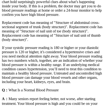
chart hold surprisingly powerful clues about what’s happening
inside your body. If this is a problem, the doctor may get you to do
blood pressure readings at home or order a 24-hour monitor to help
confirm you have high blood pressure.
Replacement code has meaning of "Structure of abdominal cross-
sectional segment of trunk (body structure)". Replacement code has
meaning of "Structure of nail unit of toe (body structure)".
Replacement code has meaning of "Structure of nail unit of thumb
(body structure)".
If your systolic pressure reading is 180 or higher or your diastolic
pressure is 120 or higher, it’s considered a hypertensive crises and
you need medical attention right away. Your blood pressure reading
has two numbers which, together, are an indication of whether your
blood pressure is within a healthy range. If an underlying medical
condition causes hypertension, you’ll need to treat this condition to
maintain a healthy blood pressure. Untreated and uncontrolled high
blood pressure can damage your blood vessels and other organs,
including your heart, kidneys, eyes, and brain.
Q：
What Is a Normal Blood Pressure
A：
Many seniors report feeling better, not worse, after starting
treatment. Your blood pressure is high and you could be on your