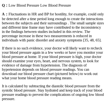
Q：
Low Blood Pressure Low Blood Pressure
A：
Fluctuations in HR and BP for hostility, for example, could only
be detected after a time period long enough to create the interactions
between the subjects and their surroundings . The small sample sizes
and different time frame may have contributed to the inconsistency
in the findings between studies included in this review. The
percentage increase in these two measurements is reduced in
individuals with panic disorder and anxiety symptoms [35, 48, 65].
If there is no such evidence, your doctor will likely want to recheck
your blood pressure again in a few weeks or have you monitor your
blood pressure at home. If your blood pressure is high, your doctor
should examine your eyes, heart, and nervous system, to look for
evidence of damage from hypertension. The diagnosis of
hypertension depends on blood pressure readings. You can
download our blood pressure chart (pictured below) to work out
what your home blood pressure reading means.
It is calculated by subtracting the diastolic blood pressure from the
systolic blood pressure. Stay hydrated and keep track of your blood
pressure readings to prevent the complications of ongoing low blood
pressure.