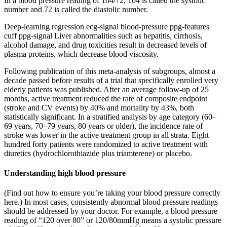
In a blood pressure reading of 104/72, 104 is called the systolic
number and 72 is called the diastolic number.
Deep-learning regression ecg-signal blood-pressure ppg-features
cuff ppg-signal Liver abnormalities such as hepatitis, cirrhosis,
alcohol damage, and drug toxicities result in decreased levels of
plasma proteins, which decrease blood viscosity.
Following publication of this meta-analysis of subgroups, almost a
decade passed before results of a trial that specifically enrolled very
elderly patients was published. After an average follow-up of 25
months, active treatment reduced the rate of composite endpoint
(stroke and CV events) by 40% and mortality by 43%, both
statistically significant. In a stratified analysis by age category (60–
69 years, 70–79 years, 80 years or older), the incidence rate of
stroke was lower in the active treatment group in all strata. Eight
hundred forty patients were randomized to active treatment with
diuretics (hydrochlorothiazide plus triamterene) or placebo.
Understanding high blood pressure
(Find out how to ensure you’re taking your blood pressure correctly
here.) In most cases, consistently abnormal blood pressure readings
should be addressed by your doctor. For example, a blood pressure
reading of “120 over 80” or 120/80mmHg means a systolic pressure