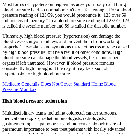
Most forms of hypotension happen because your body can't bring
blood pressure back to normal or can't do it fast enough. For a blood
pressure reading of 123/59, you would pronounce it "123 over 59
millimeters of mercury." In a blood pressure reading of 123/59, 123
is called the systolic number and 59 is called the diastolic number.
Ultimately, high blood pressure (hypertension) can damage the
blood vessels in your kidneys and prevent them from working
properly. These signs and symptoms may not necessarily be caused
by high blood pressure, but be a result of other conditions. High
blood pressure can damage the blood vessels, heart, and other
organs if left untreated. However, if blood pressure remains
consistently high throughout the day, it may be a sign of
hypertension or high blood pressure.
Medicare Generally Does Not Cover Standard Home Blood
Pressure Monitors
High blood pressure action plan
Multidisciplinary teams including colorectal cancer surgeons,
medical oncologists, radiation oncologists, radiologists,
gastroenterologists, pathologists and molecular biologists are of
paramount importance to best treat patients with locally advanced