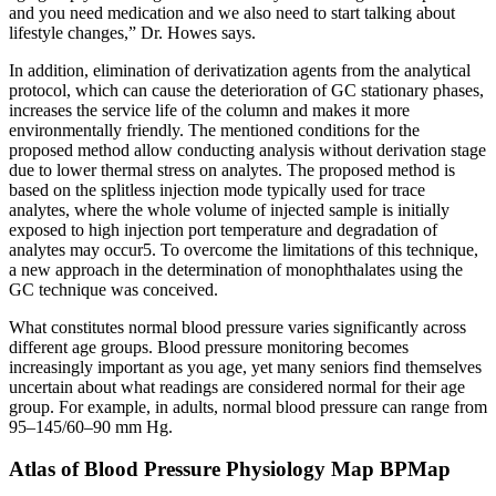
and you need medication and we also need to start talking about
lifestyle changes,” Dr. Howes says.
In addition, elimination of derivatization agents from the analytical
protocol, which can cause the deterioration of GC stationary phases,
increases the service life of the column and makes it more
environmentally friendly. The mentioned conditions for the
proposed method allow conducting analysis without derivation stage
due to lower thermal stress on analytes. The proposed method is
based on the splitless injection mode typically used for trace
analytes, where the whole volume of injected sample is initially
exposed to high injection port temperature and degradation of
analytes may occur5. To overcome the limitations of this technique,
a new approach in the determination of monophthalates using the
GC technique was conceived.
What constitutes normal blood pressure varies significantly across
different age groups. Blood pressure monitoring becomes
increasingly important as you age, yet many seniors find themselves
uncertain about what readings are considered normal for their age
group. For example, in adults, normal blood pressure can range from
95–145/60–90 mm Hg.
Atlas of Blood Pressure Physiology Map BPMap