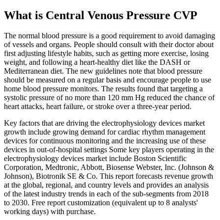
What is Central Venous Pressure CVP
The normal blood pressure is a good requirement to avoid damaging
of vessels and organs. People should consult with their doctor about
first adjusting lifestyle habits, such as getting more exercise, losing
weight, and following a heart-healthy diet like the DASH or
Mediterranean diet. The new guidelines note that blood pressure
should be measured on a regular basis and encourage people to use
home blood pressure monitors. The results found that targeting a
systolic pressure of no more than 120 mm Hg reduced the chance of
heart attacks, heart failure, or stroke over a three-year period.
Key factors that are driving the electrophysiology devices market
growth include growing demand for cardiac rhythm management
devices for continuous monitoring and the increasing use of these
devices in out-of-hospital settings Some key players operating in the
electrophysiology devices market include Boston Scientific
Corporation, Medtronic, Abbott, Biosense Webster, Inc. (Johnson &
Johnson), Biotronik SE & Co. This report forecasts revenue growth
at the global, regional, and country levels and provides an analysis
of the latest industry trends in each of the sub-segments from 2018
to 2030. Free report customization (equivalent up to 8 analysts'
working days) with purchase.