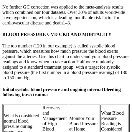
No further GC correction was applied to the meta-analysis results,
which combined our four datasets. Over 30% of adults worldwide
have hypertension, which is a leading modifiable risk factor for
cardiovascular disease and death1–3.
BLOOD PRESSURE CVD CKD AND MORTALITY
The top number (120 in our example) is called systolic blood
pressure, which measures how much pressure the blood exerts
against the arteries. Use this chart to understand your blood pressure
readings and know when to take action Half were randomly
assigned to a standard treatment group, with a target for systolic
blood pressure (the first number in a blood pressure reading) of 130
to 150 mm Hg.
Initial systolic blood pressure and ongoing internal bleeding
following torso trauma
Recovery
and
What Blood
What is considered
Management
Monitor Your
Pressure
normal blood
of High
Blood Pressure
Reading is
pressure during
Blood
at Home
Considered
pregnancy