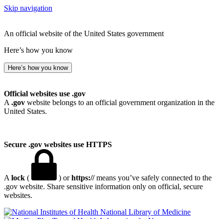
Skip navigation
An official website of the United States government
Here’s how you know
Here’s how you know
Official websites use .gov
A
.gov
website belongs to an official government organization in the
United States.
Secure .gov websites use HTTPS
A
lock
(
) or
https://
means you’ve safely connected to the
.gov website. Share sensitive information only on official, secure
websites.
National Library of Medicine