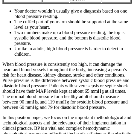
Your doctor wouldn’t usually give a diagnosis based on one
blood pressure reading.
The cuffed part of your arm should be supported at the same
level as your heart.
Two numbers make up a blood pressure reading; the top is
systolic blood pressure, and the bottom is diastolic blood
pressure.
Unlike in adults, high blood pressure is harder to detect in
children.
When blood pressure is consistently too high, it can damage the
heart and blood vessels throughout the body, increasing a person’s
risk for heart disease, kidney disease, stroke and other conditions.
Pulse pressure is the difference between systolic blood pressure and
diastolic blood pressure. Patients with severe sepsis or septic shock
should have their MAP levels kept at about 65 mmHg at all times.
The normal blood pressure for a healthy adult should measure
between 90 mmHg and 119 mmHg for systolic blood pressure and
between 60 mmHg and 79 for diastolic blood pressure.
In this position paper, we focus on the important methodological and
technological aspects and the relevance of their implementation in
clinical practice. BP is a vital and complex hemodynamic
physiological parameter reflecting the heart's efficiency, the elasticity