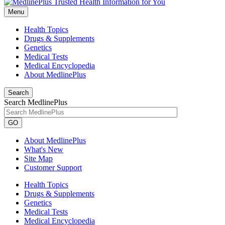
Menu
Health Topics
Drugs & Supplements
Genetics
Medical Tests
Medical Encyclopedia
About MedlinePlus
Search
Search MedlinePlus
GO
About MedlinePlus
What's New
Site Map
Customer Support
Health Topics
Drugs & Supplements
Genetics
Medical Tests
Medical Encyclopedia