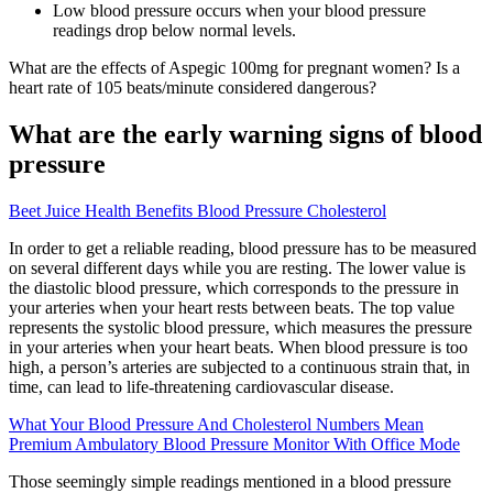
Low blood pressure occurs when your blood pressure
readings drop below normal levels.
What are the effects of Aspegic 100mg for pregnant women? Is a
heart rate of 105 beats/minute considered dangerous?
What are the early warning signs of blood
pressure
Beet Juice Health Benefits Blood Pressure Cholesterol
In order to get a reliable reading, blood pressure has to be measured
on several different days while you are resting. The lower value is
the diastolic blood pressure, which corresponds to the pressure in
your arteries when your heart rests between beats. The top value
represents the systolic blood pressure, which measures the pressure
in your arteries when your heart beats. When blood pressure is too
high, a person’s arteries are subjected to a continuous strain that, in
time, can lead to life-threatening cardiovascular disease.
What Your Blood Pressure And Cholesterol Numbers Mean
Premium Ambulatory Blood Pressure Monitor With Office Mode
Those seemingly simple readings mentioned in a blood pressure