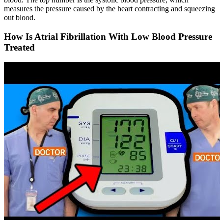
measures the pressure caused by the heart contracting and squeezing
out blood.
How Is Atrial Fibrillation With Low Blood Pressure
Treated