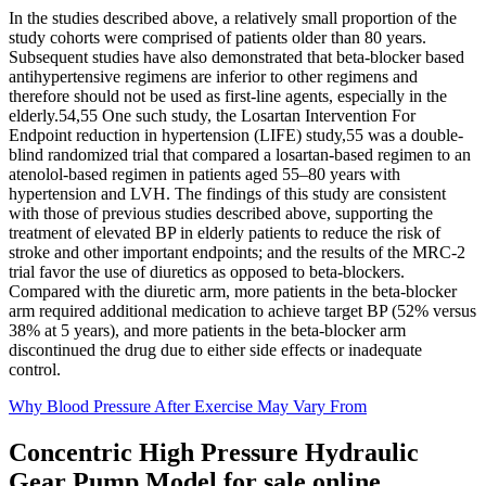
In the studies described above, a relatively small proportion of the
study cohorts were comprised of patients older than 80 years.
Subsequent studies have also demonstrated that beta-blocker based
antihypertensive regimens are inferior to other regimens and
therefore should not be used as first-line agents, especially in the
elderly.54,55 One such study, the Losartan Intervention For
Endpoint reduction in hypertension (LIFE) study,55 was a double-
blind randomized trial that compared a losartan-based regimen to an
atenolol-based regimen in patients aged 55–80 years with
hypertension and LVH. The findings of this study are consistent
with those of previous studies described above, supporting the
treatment of elevated BP in elderly patients to reduce the risk of
stroke and other important endpoints; and the results of the MRC-2
trial favor the use of diuretics as opposed to beta-blockers.
Compared with the diuretic arm, more patients in the beta-blocker
arm required additional medication to achieve target BP (52% versus
38% at 5 years), and more patients in the beta-blocker arm
discontinued the drug due to either side effects or inadequate
control.
Why Blood Pressure After Exercise May Vary From
Concentric High Pressure Hydraulic
Gear Pump Model for sale online