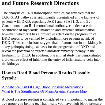
and Future Research Directions
The analysis of RNA transcription profiles has revealed that the
JAK–STAT pathway is significantly upregulated in the kidneys of
patients with DKD, especially JAK1 and STAT1, 3, and 5 .
Canakinumab, an IL-1 monoclonal antibody, can decrease the
occurrence of myocardial infarction and systemic inflammation ;
however, whether it has a protective effect on the progression of
DKD needs to be verified by including more patients at risk of
DKD. These conclusions suggest that inflammation in the kidney is
a key pathophysiological basis for the progression of DKD and
reveal the potential of targeted anti-inflammatory therapy in the
treatment for DKD. In addition, one animal study has demonstrated
a protective effect of inhibiting the entry of inflammatory cells into
the kidneys .
How to Read Blood Pressure Results Diastolic
Systolic
Alphabetical List Of High Blood Pressure Medications
What Is The Significance Of Mean Arterial Pressure Map
A blood pressure reading is considered very important, no matter the
age group you belong to. That means you have high blood pressure