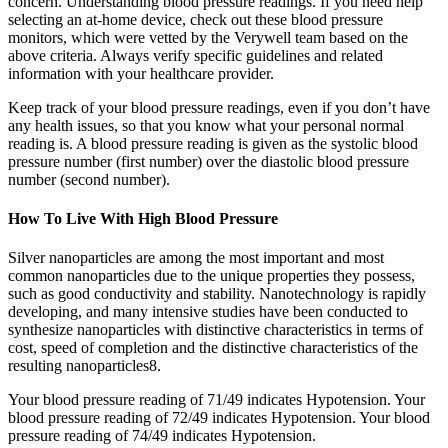
concern. Understanding blood pressure readings. If you need help
selecting an at-home device, check out these blood pressure
monitors, which were vetted by the Verywell team based on the
above criteria. Always verify specific guidelines and related
information with your healthcare provider.
Keep track of your blood pressure readings, even if you don’t have
any health issues, so that you know what your personal normal
reading is. A blood pressure reading is given as the systolic blood
pressure number (first number) over the diastolic blood pressure
number (second number).
How To Live With High Blood Pressure
Silver nanoparticles are among the most important and most
common nanoparticles due to the unique properties they possess,
such as good conductivity and stability. Nanotechnology is rapidly
developing, and many intensive studies have been conducted to
synthesize nanoparticles with distinctive characteristics in terms of
cost, speed of completion and the distinctive characteristics of the
resulting nanoparticles8.
Your blood pressure reading of 71/49 indicates Hypotension. Your
blood pressure reading of 72/49 indicates Hypotension. Your blood
pressure reading of 74/49 indicates Hypotension.