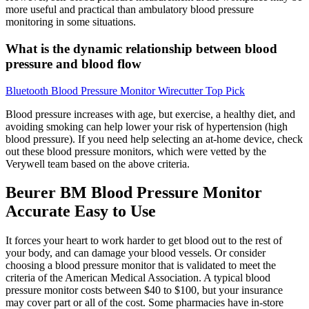
more useful and practical than ambulatory blood pressure
monitoring in some situations.
What is the dynamic relationship between blood
pressure and blood flow
Bluetooth Blood Pressure Monitor Wirecutter Top Pick
Blood pressure increases with age, but exercise, a healthy diet, and
avoiding smoking can help lower your risk of hypertension (high
blood pressure). If you need help selecting an at-home device, check
out these blood pressure monitors, which were vetted by the
Verywell team based on the above criteria.
Beurer BM Blood Pressure Monitor
Accurate Easy to Use
It forces your heart to work harder to get blood out to the rest of
your body, and can damage your blood vessels. Or consider
choosing a blood pressure monitor that is validated to meet the
criteria of the American Medical Association. A typical blood
pressure monitor costs between $40 to $100, but your insurance
may cover part or all of the cost. Some pharmacies have in-store