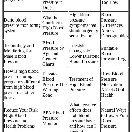
Pressure in
Too Low
Dogs
High blood
Blood
What Is
Dario blood
pressure
Pressure
Considered
pressure monitoring
symptoms that
Differences
High Blood
system
should urgently
Across
Pressure
see a doctor
Demographics
Blood
Technology and
Lifestyle
Pressure by
Printable
Monitoring for
Changes to
Age and
Blood
Male Blood
Lower Diastolic
Gender
Pressure Log
Pressure
Blood Pressure
Charts
How is high blood
Elevated
How Blood
pressure during
Blood
Treatment of
Pressure
pregnancy different
Pressure The
High Blood
Medication
from high blood
Warning
Pressure
Affects Oral
pressure at other
Zone
Health
times
What negative
Reduce Your Risk
effects does
Natural Ways
BPA Blood
High Blood
high blood
to Lower Your
Pressure
Pressure and
pressure have
Blood
Monitor
Health Problems
and how can I
Pressure
lower it