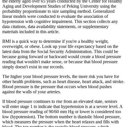
the elderly aged over 65 years conducted by the Center for Healthy
Aging and Development Studies of Peking University using the
probability proportionate to size sampling method. Generalized
linear models were conducted to evaluate the association of
hypotension with cognitive impairment. This section collects any
data citations, data availability statements, or supplementary
materials included in this article.
BMI is a quick way to determine if you're a healthy weight,
overweight, or obese. Look up your life expectancy based on the
latest data from the Social Security Administration. This could be
because going forward or backward would create a blood pressure
reading that wouldn't make sense, or because that blood pressure
simply doesn't exist in our records.
The higher your blood pressure levels, the more risk you have for
other health problems, such as heart disease, heart attack, and stroke.
Blood pressure is the pressure that occurs when blood pushes
against the walls of your arteries.
If blood pressure continues to rise from an elevated state, seniors
will enter stage 1 to indicate that hypertension is at a severe level. A
blood pressure reading of 90/60 mm Hg or lower is considered too
low (hypotension). The bottom number is diastolic blood pressure,
which measures the pressure when the heart relaxes and fills with
blood. The top number is the systolic blood pressure, which