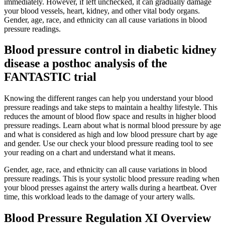
immediately. However, if left unchecked, it can gradually damage
your blood vessels, heart, kidney, and other vital body organs.
Gender, age, race, and ethnicity can all cause variations in blood
pressure readings.
Blood pressure control in diabetic kidney
disease a posthoc analysis of the
FANTASTIC trial
Knowing the different ranges can help you understand your blood
pressure readings and take steps to maintain a healthy lifestyle. This
reduces the amount of blood flow space and results in higher blood
pressure readings. Learn about what is normal blood pressure by age
and what is considered as high and low blood pressure chart by age
and gender. Use our check your blood pressure reading tool to see
your reading on a chart and understand what it means.
Gender, age, race, and ethnicity can all cause variations in blood
pressure readings. This is your systolic blood pressure reading when
your blood presses against the artery walls during a heartbeat. Over
time, this workload leads to the damage of your artery walls.
Blood Pressure Regulation XI Overview