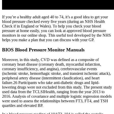
If you’re a healthy adult aged 40 to 74, it’s a good idea to get your
blood pressure checked every five years (during an NHS Health
Check if in England or Wales). To help you check your blood
pressure at home easily, you can look at approved blood pressure
monitors in our online shop. This useful tool developed by the NHS
helps you make a plan that you can discuss with your GP.
BIOS Blood Pressure Monitor Manuals
Moreover, in this study, CVD was defined as a composite of
coronary heart disease (coronary death, myocardial infarction,
coronary insufficiency, and angina), cerebrovascular events
(ischemic stroke, hemorrhagic stroke, and transient ischemic attack),
peripheral artery disease (intermittent claudication), and heart
failure.26 Participants who take anti‐diabetic drugs and lipid‐
lowering drugs were not excluded from this study. The present study
used data from the TCLSIHealth, ranging from the year 2013 to
2016. Analysis of covariance and multiple logistic regression models
were used to assess the relationships between FT3, FT4, and TSH
quartiles and elevated BP.