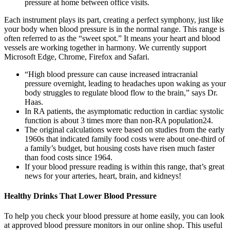
pressure at home between office visits.
Each instrument plays its part, creating a perfect symphony, just like
your body when blood pressure is in the normal range. This range is
often referred to as the “sweet spot.” It means your heart and blood
vessels are working together in harmony. We currently support
Microsoft Edge, Chrome, Firefox and Safari.
“High blood pressure can cause increased intracranial
pressure overnight, leading to headaches upon waking as your
body struggles to regulate blood flow to the brain,” says Dr.
Haas.
In RA patients, the asymptomatic reduction in cardiac systolic
function is about 3 times more than non-RA population24.
The original calculations were based on studies from the early
1960s that indicated family food costs were about one-third of
a family’s budget, but housing costs have risen much faster
than food costs since 1964.
If your blood pressure reading is within this range, that’s great
news for your arteries, heart, brain, and kidneys!
Healthy Drinks That Lower Blood Pressure
To help you check your blood pressure at home easily, you can look
at approved blood pressure monitors in our online shop. This useful