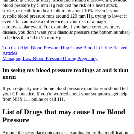
blood pressure by 5 mm Hg reduced the risk of a heart attack,
stroke, or death from heart failure by about 10%. Even if your
systolic blood pressure runs around 120 mm Hg, trying to lower it
even a bit can make a difference in your risk of a major
cardiovascular event. For example, if you have coronary artery
disease, you don't want your diastolic pressure (the bottom number)
to be less than 50 to 55 mm Hg.
Top Can High Blood Pressure Hbp Cause Blood In Urine Related
Articles
Managing Low Blood Pressure During Pregnancy
Im seeing my blood pressure readings at and is that
norm
If you regularly use a home blood pressure monitor you should tell
your GP practice. If you're worried about your symptoms, get help
from NHS 111 online or call 111.
List of Drugs that may cause Low Blood
Pressure
Among the secondary outcomes is examination of the modification