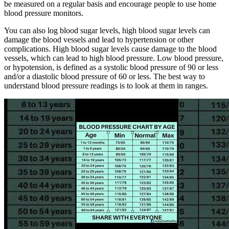
be measured on a regular basis and encourage people to use home
blood pressure monitors.
You can also log blood sugar levels, high blood sugar levels can
damage the blood vessels and lead to hypertension or other
complications. High blood sugar levels cause damage to the blood
vessels, which can lead to high blood pressure. Low blood pressure,
or hypotension, is defined as a systolic blood pressure of 90 or less
and/or a diastolic blood pressure of 60 or less. The best way to
understand blood pressure readings is to look at them in ranges.