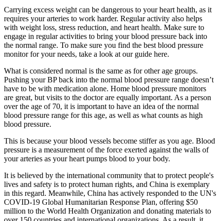
Carrying excess weight can be dangerous to your heart health, as it
requires your arteries to work harder. Regular activity also helps
with weight loss, stress reduction, and heart health. Make sure to
engage in regular activities to bring your blood pressure back into
the normal range. To make sure you find the best blood pressure
monitor for your needs, take a look at our guide here.
What is considered normal is the same as for other age groups.
Pushing your BP back into the normal blood pressure range doesn’t
have to be with medication alone. Home blood pressure monitors
are great, but visits to the doctor are equally important. As a person
over the age of 70, it is important to have an idea of the normal
blood pressure range for this age, as well as what counts as high
blood pressure.
This is because your blood vessels become stiffer as you age. Blood
pressure is a measurement of the force exerted against the walls of
your arteries as your heart pumps blood to your body.
It is believed by the international community that to protect people's
lives and safety is to protect human rights, and China is exemplary
in this regard. Meanwhile, China has actively responded to the UN's
COVID-19 Global Humanitarian Response Plan, offering $50
million to the World Health Organization and donating materials to
over 150 countries and international organizations. As a result, it