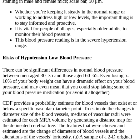
staining in male and female mice; scale bar, 50 μm.
Whether you’re keeping it steady in the normal range or
working to address high or low levels, the important thing is
to stay informed and proactive.
It is vital for people of all ages, especially older adults, to
monitor their blood pressure.
This blood pressure reading is in the severe hypertension
range.
Risks of Hypotension Low Blood Pressure
There can be significant differences in normal blood pressure
between men aged 30–35 and those aged 60–65. Even losing 5-
10% of your body weight can have a dramatic effect on your blood
pressure, and may even mean that you could stop taking some of
your blood pressure medication (or avoid it altogether).
CDF provides a probability estimate for blood vessels that exist at or
below a specific vascular diameter point. To estimate the changes in
diameter size of the blood vessels, medians of vascular radii were
estimated for each MRA volume by generating a distance map for
the delineated cerebral tree. The features that were chosen and
estimated are the change of diameters of blood vessels and the
alterations of the vessels’ tortuosity. (a) A sample of a 2-D original