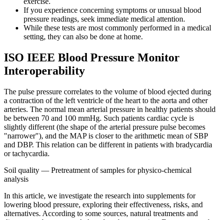
exercise.
If you experience concerning symptoms or unusual blood
pressure readings, seek immediate medical attention.
While these tests are most commonly performed in a medical
setting, they can also be done at home.
ISO IEEE Blood Pressure Monitor
Interoperability
The pulse pressure correlates to the volume of blood ejected during
a contraction of the left ventricle of the heart to the aorta and other
arteries. The normal mean arterial pressure in healthy patients should
be between 70 and 100 mmHg. Such patients cardiac cycle is
slightly different (the shape of the arterial pressure pulse becomes
"narrower"), and the MAP is closer to the arithmetic mean of SBP
and DBP. This relation can be different in patients with bradycardia
or tachycardia.
Soil quality — Pretreatment of samples for physico-chemical
analysis
In this article, we investigate the research into supplements for
lowering blood pressure, exploring their effectiveness, risks, and
alternatives. According to some sources, natural treatments and