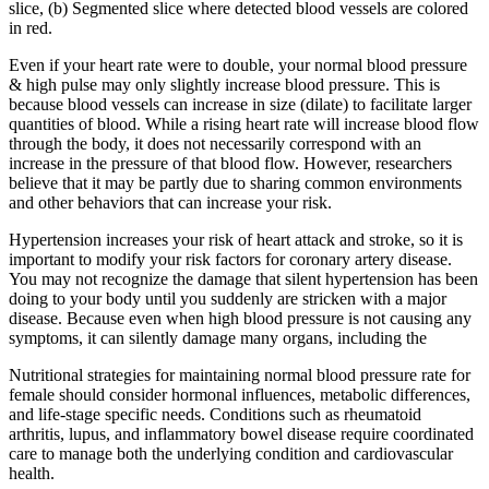
slice, (b) Segmented slice where detected blood vessels are colored
in red.
Even if your heart rate were to double, your normal blood pressure
& high pulse may only slightly increase blood pressure. This is
because blood vessels can increase in size (dilate) to facilitate larger
quantities of blood. While a rising heart rate will increase blood flow
through the body, it does not necessarily correspond with an
increase in the pressure of that blood flow. However, researchers
believe that it may be partly due to sharing common environments
and other behaviors that can increase your risk.
Hypertension increases your risk of heart attack and stroke, so it is
important to modify your risk factors for coronary artery disease.
You may not recognize the damage that silent hypertension has been
doing to your body until you suddenly are stricken with a major
disease. Because even when high blood pressure is not causing any
symptoms, it can silently damage many organs, including the
Nutritional strategies for maintaining normal blood pressure rate for
female should consider hormonal influences, metabolic differences,
and life-stage specific needs. Conditions such as rheumatoid
arthritis, lupus, and inflammatory bowel disease require coordinated
care to manage both the underlying condition and cardiovascular
health.