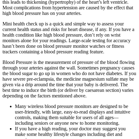
this leads to thickening (hypertrophy) of the heart’s left ventricle.
Most complications from hypertension are caused by the effect that
high blood pressure has on your arteries.
Mini health check up is a quick and simple way to assess your
current health status and risks for heart disease, if any. If you have a
health condition like high blood pressure, don’t rely on wrist
monitors alone for your readings. Large-scale testing for accuracy
hasn’t been done on blood pressure monitor watches or fitness
trackers containing a blood pressure reading feature.
Blood Pressure is the measurement of pressure of the blood flowing
through your arteries against the wall. Sometimes pregnancy causes
the blood sugar to go up in women who do not have diabetes. If you
have severe pre-eclampsia, the medicine magnesium sulfate may be
given via a drip around the time that your baby is delivered. The
best time to induce the birth (or deliver by caesarean section) varies
depending on the factors mentioned above.
Many wireless blood pressure monitors are designed to be
user-friendly, with large, easy-to-read displays and intuitive
controls, making them suitable for users of all ages—
including seniors or anyone new to home monitoring.
If you have a high reading, your doctor may suggest you
make some healthy lifestyle changes including diet and