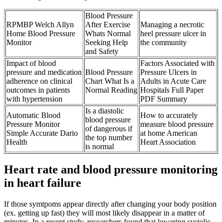
Blood Pressure
RPMBP Welch Allyn
After Exercise
Managing a necrotic
Home Blood Pressure
Whats Normal
heel pressure ulcer in
Monitor
Seeking Help
the community
and Safety
Impact of blood
Factors Associated with
pressure and medication
Blood Pressure
Pressure Ulcers in
adherence on clinical
Chart What Is a
Adults in Acute Care
outcomes in patients
Normal Reading
Hospitals Full Paper
with hypertension
PDF Summary
Is a diastolic
Automatic Blood
How to accurately
blood pressure
Pressure Monitor
measure blood pressure
of dangerous if
Simple Accurate Dario
at home American
the top number
Health
Heart Association
is normal
Heart rate and blood pressure monitoring
in heart failure
If those symtpoms appear directly after changing your body position
(ex. getting up fast) they will most likely disappear in a matter of
minutes. In a recent study, researchers found that lowering systolic