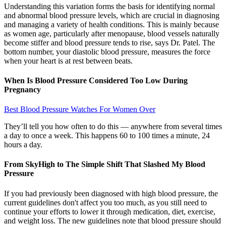
Understanding this variation forms the basis for identifying normal
and abnormal blood pressure levels, which are crucial in diagnosing
and managing a variety of health conditions. This is mainly because
as women age, particularly after menopause, blood vessels naturally
become stiffer and blood pressure tends to rise, says Dr. Patel. The
bottom number, your diastolic blood pressure, measures the force
when your heart is at rest between beats.
When Is Blood Pressure Considered Too Low During
Pregnancy
Best Blood Pressure Watches For Women Over
They’ll tell you how often to do this — anywhere from several times
a day to once a week. This happens 60 to 100 times a minute, 24
hours a day.
From SkyHigh to The Simple Shift That Slashed My Blood
Pressure
If you had previously been diagnosed with high blood pressure, the
current guidelines don't affect you too much, as you still need to
continue your efforts to lower it through medication, diet, exercise,
and weight loss. The new guidelines note that blood pressure should