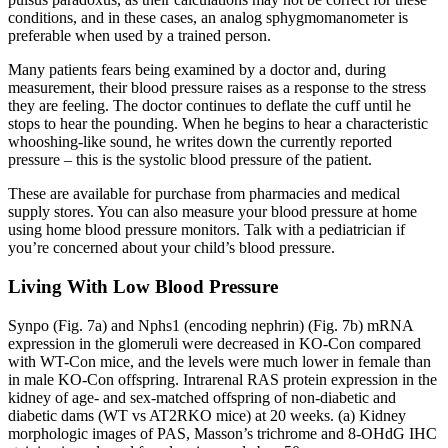
conditions, and in these cases, an analog sphygmomanometer is
preferable when used by a trained person.
Many patients fears being examined by a doctor and, during
measurement, their blood pressure raises as a response to the stress
they are feeling. The doctor continues to deflate the cuff until he
stops to hear the pounding. When he begins to hear a characteristic
whooshing-like sound, he writes down the currently reported
pressure – this is the systolic blood pressure of the patient.
These are available for purchase from pharmacies and medical
supply stores. You can also measure your blood pressure at home
using home blood pressure monitors. Talk with a pediatrician if
you’re concerned about your child’s blood pressure.
Living With Low Blood Pressure
Synpo (Fig. 7a) and Nphs1 (encoding nephrin) (Fig. 7b) mRNA
expression in the glomeruli were decreased in KO-Con compared
with WT-Con mice, and the levels were much lower in female than
in male KO-Con offspring. Intrarenal RAS protein expression in the
kidney of age- and sex-matched offspring of non-diabetic and
diabetic dams (WT vs AT2RKO mice) at 20 weeks. (a) Kidney
morphologic images of PAS, Masson’s trichrome and 8-OHdG IHC