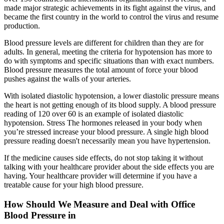
made major strategic achievements in its fight against the virus, and
became the first country in the world to control the virus and resume
production.
Blood pressure levels are different for children than they are for
adults. In general, meeting the criteria for hypotension has more to
do with symptoms and specific situations than with exact numbers.
Blood pressure measures the total amount of force your blood
pushes against the walls of your arteries.
With isolated diastolic hypotension, a lower diastolic pressure means
the heart is not getting enough of its blood supply. A blood pressure
reading of 120 over 60 is an example of isolated diastolic
hypotension. Stress The hormones released in your body when
you’re stressed increase your blood pressure. A single high blood
pressure reading doesn't necessarily mean you have hypertension.
If the medicine causes side effects, do not stop taking it without
talking with your healthcare provider about the side effects you are
having. Your healthcare provider will determine if you have a
treatable cause for your high blood pressure.
How Should We Measure and Deal with Office
Blood Pressure in