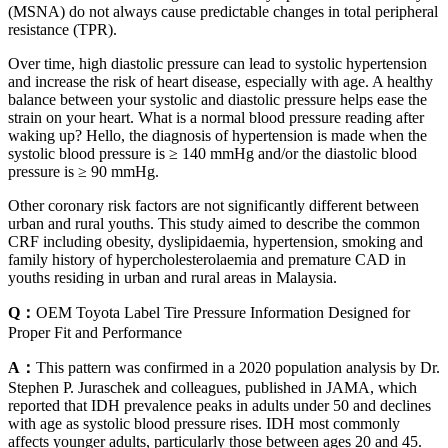
(MSNA) do not always cause predictable changes in total peripheral
resistance (TPR).
Over time, high diastolic pressure can lead to systolic hypertension
and increase the risk of heart disease, especially with age. A healthy
balance between your systolic and diastolic pressure helps ease the
strain on your heart. What is a normal blood pressure reading after
waking up? Hello, the diagnosis of hypertension is made when the
systolic blood pressure is ≥ 140 mmHg and/or the diastolic blood
pressure is ≥ 90 mmHg.
Other coronary risk factors are not significantly different between
urban and rural youths. This study aimed to describe the common
CRF including obesity, dyslipidaemia, hypertension, smoking and
family history of hypercholesterolaemia and premature CAD in
youths residing in urban and rural areas in Malaysia.
Q：
OEM Toyota Label Tire Pressure Information Designed for
Proper Fit and Performance
A：
This pattern was confirmed in a 2020 population analysis by Dr.
Stephen P. Juraschek and colleagues, published in JAMA, which
reported that IDH prevalence peaks in adults under 50 and declines
with age as systolic blood pressure rises. IDH most commonly
affects younger adults, particularly those between ages 20 and 45.