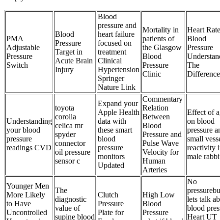
Blood
pressure and
Mortality in
Heart Rate
Blood
heart failure
PMA
patients of
Blood
Pressure
focused on
Adjustable
the Glasgow
Pressure
Target in
treatment
Pressure
Blood
Understan
Acute Brain
Clinical
Switch
Pressure
The
Injury
Hypertension
Clinic
Difference
Springer
Nature Link
Commentary
Expand your
toyota
Relation
Apple Health
Effect of 
corolla
Between
Understanding
data with
on blood
celica mr
Blood
your blood
these smart
pressure a
spyder
Pressure and
pressure
blood
small vess
connector
Pulse Wave
readings CVD
pressure
reactivity 
oil pressure
Velocity for
monitors
male rabbi
sensor c
Human
Updated
Arteries
No
Younger Men
The
pressurebu
More Likely
Clutch
High Low
diagnostic
lets talk a
to Have
Pressure
Blood
value of
blood pres
Uncontrolled
Plate for
Pressure
supine blood
Heart UT