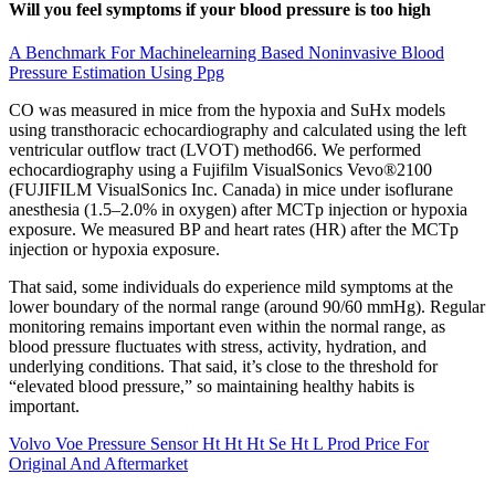
Will you feel symptoms if your blood pressure is too high
A Benchmark For Machinelearning Based Noninvasive Blood
Pressure Estimation Using Ppg
CO was measured in mice from the hypoxia and SuHx models
using transthoracic echocardiography and calculated using the left
ventricular outflow tract (LVOT) method66. We performed
echocardiography using a Fujifilm VisualSonics Vevo®2100
(FUJIFILM VisualSonics Inc. Canada) in mice under isoflurane
anesthesia (1.5–2.0% in oxygen) after MCTp injection or hypoxia
exposure. We measured BP and heart rates (HR) after the MCTp
injection or hypoxia exposure.
That said, some individuals do experience mild symptoms at the
lower boundary of the normal range (around 90/60 mmHg). Regular
monitoring remains important even within the normal range, as
blood pressure fluctuates with stress, activity, hydration, and
underlying conditions. That said, it’s close to the threshold for
“elevated blood pressure,” so maintaining healthy habits is
important.
Volvo Voe Pressure Sensor Ht Ht Ht Se Ht L Prod Price For
Original And Aftermarket