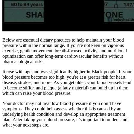
Below are essential dietary practices to help maintain your blood
pressure within the normal range. If you’re not keen on vigorous
exercise, gentle movement, breath-focused activity, and nutritional
optimization can offer long-term cardiovascular benefits without
pharmacological risks.
It rose with age and was significantly higher in Black people. If your
blood pressure becomes too high, you're at a greater risk for heart
disease, strokes, and more. As you get older, your blood vessels tend
to become stiffer, and plaque (a fatty material) can build up in them,
which can raise your blood pressure.
Your doctor may not treat low blood pressure if you don’t have
symptoms. They could help assess whether this is caused by an
underlying health condition and develop an appropriate treatment
plan. After taking your blood pressure, it’s important to understand
what your next steps are.