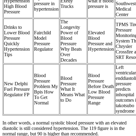
Hypertension
Exedy
what if blood
pressure in
Southwest
High Blood
Trucks
pressure is
hypertension
Medical
Pressure
Center
The
TPMS Tir
Drinks to
Longevity
Pressure
Lower Blood
Fairchild
Power of
Elevated
Monitorin
Pressure
Model
Blood
Blood
System T
Quickly
Pressure
Pressure
Pressure and
Chrysler
Hypertension
Regulator
Why Beats
Hypertension
Crossfire 
Tips
Over
SRT Reso
Decades
Left
ventricular
Blood
Blood
Blood
enddiastol
Pressure
Pressure
New Delphi
Pressure
pressure
Problem My
Before Death
Fuel Pressure
What It
predicts
Bpis How
Low Blood
Regulator FP
Means What
inhospital
To Get
Pressure
to Do
outcomes 
Normal
Range
takotsubo
syndrome
In other words, a normal systolic blood pressure with an elevated
diastolic is still considered hypertension. The 119 figure is in the
normal range, but 90 is higher than recommended.