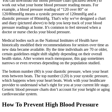
You can download our blood pressure chart (pictured below) to
work out what your home blood pressure reading means. For
example, a blood pressure reading of “120 over 80” or
120/80mmHg means a systolic pressure of 120mmHg and a
diastolic pressure of 80mmHg. That's why we've designed a chart
and diary (pictured above) to help you keep track of your blood
pressure readings at home. It’s common to feel stressed when a
doctor or nurse checks your blood pressure.
Medical bodies such as the National Institutes of Health have
historically modified their recommendations for seniors over time as
new data became available. By the time individuals are 70 or older,
certain guidelines might shift slightly depending on their overall
health status. After women reach menopause, this gap sometimes
narrows or even reverses depending on the population studied.
The bottom number (80) is your diastolic pressure, when your heart
rests between beats. The top number (120) is your systolic pressure,
which happens when your heart beats. Work with your healthcare
provider to understand what’s right for you at your current life stage.
Generic blood pressure charts don’t account for your height or aging
cardiovascular system.
How To Prevent High Blood Pressure