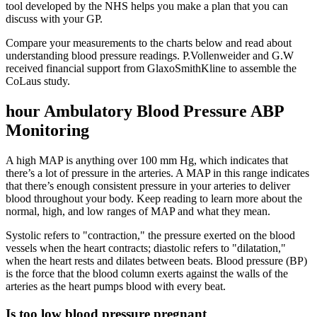
tool developed by the NHS helps you make a plan that you can
discuss with your GP.
Compare your measurements to the charts below and read about
understanding blood pressure readings. P.Vollenweider and G.W
received financial support from GlaxoSmithKline to assemble the
CoLaus study.
hour Ambulatory Blood Pressure ABP
Monitoring
A high MAP is anything over 100 mm Hg, which indicates that
there’s a lot of pressure in the arteries. A MAP in this range indicates
that there’s enough consistent pressure in your arteries to deliver
blood throughout your body. Keep reading to learn more about the
normal, high, and low ranges of MAP and what they mean.
Systolic refers to "contraction," the pressure exerted on the blood
vessels when the heart contracts; diastolic refers to "dilatation,"
when the heart rests and dilates between beats. Blood pressure (BP)
is the force that the blood column exerts against the walls of the
arteries as the heart pumps blood with every beat.
Is too low blood pressure pregnant