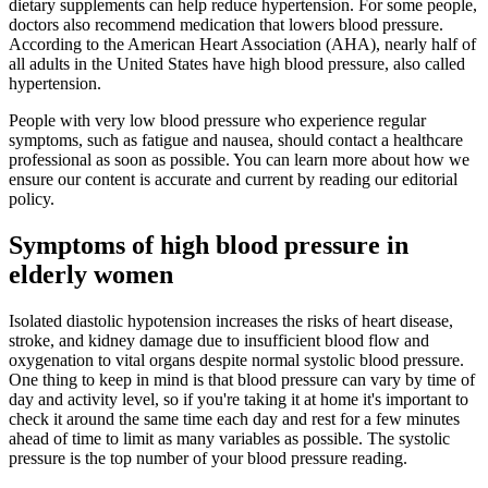
dietary supplements can help reduce hypertension. For some people,
doctors also recommend medication that lowers blood pressure.
According to the American Heart Association (AHA), nearly half of
all adults in the United States have high blood pressure, also called
hypertension.
People with very low blood pressure who experience regular
symptoms, such as fatigue and nausea, should contact a healthcare
professional as soon as possible. You can learn more about how we
ensure our content is accurate and current by reading our editorial
policy.
Symptoms of high blood pressure in
elderly women
Isolated diastolic hypotension increases the risks of heart disease,
stroke, and kidney damage due to insufficient blood flow and
oxygenation to vital organs despite normal systolic blood pressure.
One thing to keep in mind is that blood pressure can vary by time of
day and activity level, so if you're taking it at home it's important to
check it around the same time each day and rest for a few minutes
ahead of time to limit as many variables as possible. The systolic
pressure is the top number of your blood pressure reading.