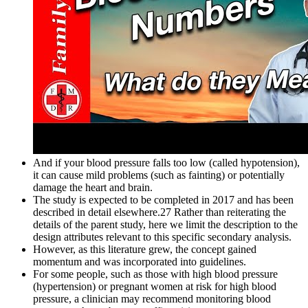
And if your blood pressure falls too low (called hypotension),
it can cause mild problems (such as fainting) or potentially
damage the heart and brain.
The study is expected to be completed in 2017 and has been
described in detail elsewhere.27 Rather than reiterating the
details of the parent study, here we limit the description to the
design attributes relevant to this specific secondary analysis.
However, as this literature grew, the concept gained
momentum and was incorporated into guidelines.
For some people, such as those with high blood pressure
(hypertension) or pregnant women at risk for high blood
pressure, a clinician may recommend monitoring blood