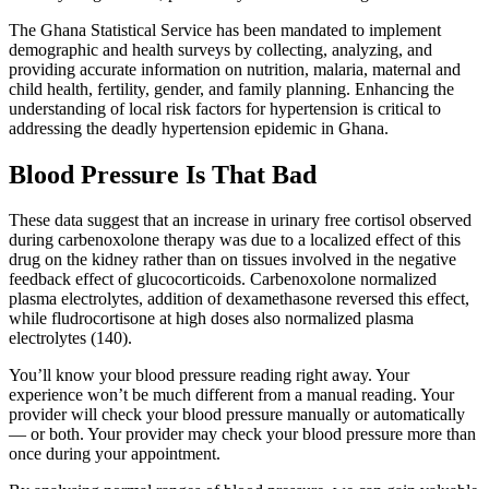
The Ghana Statistical Service has been mandated to implement
demographic and health surveys by collecting, analyzing, and
providing accurate information on nutrition, malaria, maternal and
child health, fertility, gender, and family planning. Enhancing the
understanding of local risk factors for hypertension is critical to
addressing the deadly hypertension epidemic in Ghana.
Blood Pressure Is That Bad
These data suggest that an increase in urinary free cortisol observed
during carbenoxolone therapy was due to a localized effect of this
drug on the kidney rather than on tissues involved in the negative
feedback effect of glucocorticoids. Carbenoxolone normalized
plasma electrolytes, addition of dexamethasone reversed this effect,
while fludrocortisone at high doses also normalized plasma
electrolytes (140).
You’ll know your blood pressure reading right away. Your
experience won’t be much different from a manual reading. Your
provider will check your blood pressure manually or automatically
— or both. Your provider may check your blood pressure more than
once during your appointment.