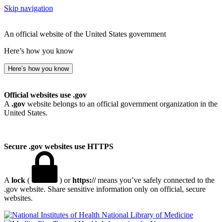
Skip navigation
An official website of the United States government
Here’s how you know
Here’s how you know
Official websites use .gov
A
.gov
website belongs to an official government organization in the
United States.
Secure .gov websites use HTTPS
A
lock
(
) or
https://
means you’ve safely connected to the
.gov website. Share sensitive information only on official, secure
websites.
National Library of Medicine