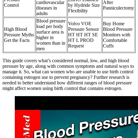
cardiovascular
After
Control
by Hydride Size
diseases in
Panniculectomy
Flexibility
adults
Blood pressure
Volvo VOE
Buy Home
load per body
High Blood
Pressure Sensor
Blood Pressure
surface area is
Pressure Myths
HT HT HT SE
Monitors with
higher in
Get the Facts
HT L PROD
Comfortable
women than in
Request
Cuffs
men
This guide covers what’s considered normal, low, and high blood
pressure by age, along with common symptoms and natural ways to
manage it. So, what can women who are unable to use birth control
containing estrogen use to prevent pregnancy? Further research is
needed to better understand how different ranges of blood pressure
might affect women using birth control that contains estrogen.