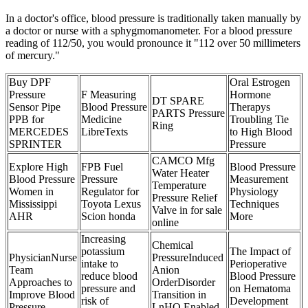
In a doctor's office, blood pressure is traditionally taken manually by
a doctor or nurse with a sphygmomanometer. For a blood pressure
reading of 112/50, you would pronounce it "112 over 50 millimeters
of mercury."
Buy DPF
Oral Estrogen
Pressure
F Measuring
Hormone
DT SPARE
Sensor Pipe
Blood Pressure
Therapys
PARTS Pressure
PPB for
Medicine
Troubling Tie
Ring
MERCEDES
LibreTexts
to High Blood
SPRINTER
Pressure
CAMCO Mfg
Explore High
FPB Fuel
Blood Pressure
Water Heater
Blood Pressure
Pressure
Measurement
Temperature
Women in
Regulator for
Physiology
Pressure Relief
Mississippi
Toyota Lexus
Techniques
Valve in for sale
AHR
Scion honda
More
online
Increasing
Chemical
potassium
The Impact of
PhysicianNurse
PressureInduced
intake to
Perioperative
Team
Anion
reduce blood
Blood Pressure
Approaches to
OrderDisorder
pressure and
on Hematoma
Improve Blood
Transition in
risk of
Development
Pressure
LnHO Enabled