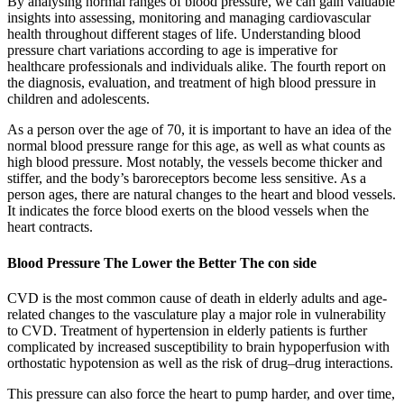
By analysing normal ranges of blood pressure, we can gain valuable
insights into assessing, monitoring and managing cardiovascular
health throughout different stages of life. Understanding blood
pressure chart variations according to age is imperative for
healthcare professionals and individuals alike. The fourth report on
the diagnosis, evaluation, and treatment of high blood pressure in
children and adolescents.
As a person over the age of 70, it is important to have an idea of the
normal blood pressure range for this age, as well as what counts as
high blood pressure. Most notably, the vessels become thicker and
stiffer, and the body’s baroreceptors become less sensitive. As a
person ages, there are natural changes to the heart and blood vessels.
It indicates the force blood exerts on the blood vessels when the
heart contracts.
Blood Pressure The Lower the Better The con side
CVD is the most common cause of death in elderly adults and age-
related changes to the vasculature play a major role in vulnerability
to CVD. Treatment of hypertension in elderly patients is further
complicated by increased susceptibility to brain hypoperfusion with
orthostatic hypotension as well as the risk of drug–drug interactions.
This pressure can also force the heart to pump harder, and over time,