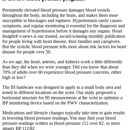
Persistently elevated blood pressure damages blood vessels
throughout the body, including the brain, and makes them more
susceptible to blockages and ruptures. Hypertension rarely causes
symptoms, and regular monitoring is essential for the diagnosis and
management of hypertension before it damages any organs. Heart
Insight® e-news is our trusted, award-winning monthly publication
for people living with heart disease, their families and caregivers.
But the systolic blood pressure tells more about risk factors for heart
disease for people over 50.
As we age, the heart, arteries, and kidneys work a little differently
than they did when we were younger. Did you know that about
70% of adults over 60 experience blood pressure concerns, either
high or low?
The BI hardware was designed to apply to a small body area and
tested in different locations on the wrist. Our study proposed a
horizontal structure for BI measurements at the wrist to optimize a
BP monitoring device based on the PWV characterization.
Medications and lifestyle changes typically take time to gain results
in lowering blood pressure readings. You may find your blood
pressure readings written as blood pressure 112 over 82, or more
simply BP 112/82