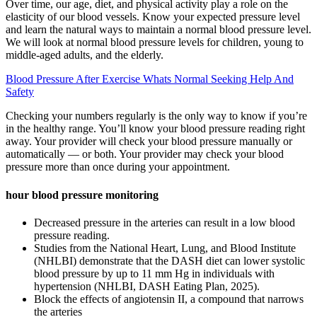
Over time, our age, diet, and physical activity play a role on the
elasticity of our blood vessels. Know your expected pressure level
and learn the natural ways to maintain a normal blood pressure level.
We will look at normal blood pressure levels for children, young to
middle-aged adults, and the elderly.
Blood Pressure After Exercise Whats Normal Seeking Help And
Safety
Checking your numbers regularly is the only way to know if you’re
in the healthy range. You’ll know your blood pressure reading right
away. Your provider will check your blood pressure manually or
automatically — or both. Your provider may check your blood
pressure more than once during your appointment.
hour blood pressure monitoring
Decreased pressure in the arteries can result in a low blood
pressure reading.
Studies from the National Heart, Lung, and Blood Institute
(NHLBI) demonstrate that the DASH diet can lower systolic
blood pressure by up to 11 mm Hg in individuals with
hypertension (NHLBI, DASH Eating Plan, 2025).
Block the effects of angiotensin II, a compound that narrows
the arteries