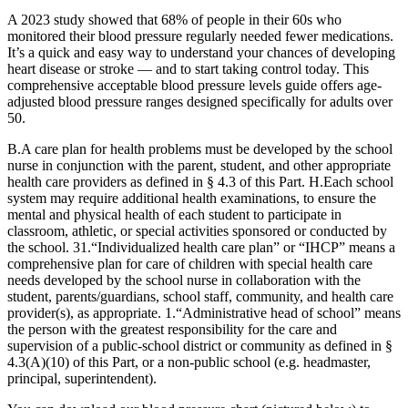
A 2023 study showed that 68% of people in their 60s who
monitored their blood pressure regularly needed fewer medications.
It’s a quick and easy way to understand your chances of developing
heart disease or stroke — and to start taking control today. This
comprehensive acceptable blood pressure levels guide offers age-
adjusted blood pressure ranges designed specifically for adults over
50.
B.A care plan for health problems must be developed by the school
nurse in conjunction with the parent, student, and other appropriate
health care providers as defined in § 4.3 of this Part. H.Each school
system may require additional health examinations, to ensure the
mental and physical health of each student to participate in
classroom, athletic, or special activities sponsored or conducted by
the school. 31.“Individualized health care plan” or “IHCP” means a
comprehensive plan for care of children with special health care
needs developed by the school nurse in collaboration with the
student, parents/guardians, school staff, community, and health care
provider(s), as appropriate. 1.“Administrative head of school” means
the person with the greatest responsibility for the care and
supervision of a public-school district or community as defined in §
4.3(A)(10) of this Part, or a non-public school (e.g. headmaster,
principal, superintendent).