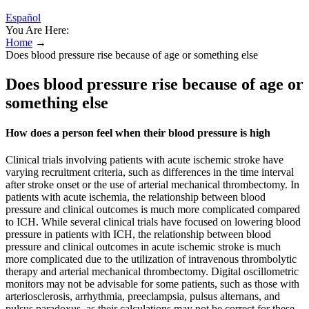
Español
You Are Here:
Home
→
Does blood pressure rise because of age or something else
Does blood pressure rise because of age or
something else
How does a person feel when their blood pressure is high
Clinical trials involving patients with acute ischemic stroke have
varying recruitment criteria, such as differences in the time interval
after stroke onset or the use of arterial mechanical thrombectomy. In
patients with acute ischemia, the relationship between blood
pressure and clinical outcomes is much more complicated compared
to ICH. While several clinical trials have focused on lowering blood
pressure in patients with ICH, the relationship between blood
pressure and clinical outcomes in acute ischemic stroke is much
more complicated due to the utilization of intravenous thrombolytic
therapy and arterial mechanical thrombectomy. Digital oscillometric
monitors may not be advisable for some patients, such as those with
arteriosclerosis, arrhythmia, preeclampsia, pulsus alternans, and
pulsus paradoxus, as their calculations may not be correct for these