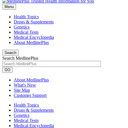
Menu
Health Topics
Drugs & Supplements
Genetics
Medical Tests
Medical Encyclopedia
About MedlinePlus
Search
Search MedlinePlus
GO
About MedlinePlus
What's New
Site Map
Customer Support
Health Topics
Drugs & Supplements
Genetics
Medical Tests
Medical Encyclopedia