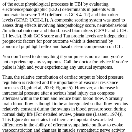
of the acute physiological processes in TBI by evaluating
electroencephalographic (EEG) determinants in patients with
moderate to severe TBI (defined as GCS 4–12) and biomarker
levels (GFAP, UCH-L1). A composite scoring system was used to
assess drug effects involving histopathology score, neurobehavioral
/functional outcome and blood-based biomarkers (GFAP and UCH-
L1 levels). Both GCS score and Tau protein levels are independent
prognostic factors for poor outcome which is determined by
abnormal pupil light reflex and basal cistern compression on CT .
You don’t need to do anything if your pulse is normal and you’re
not experiencing any symptoms. Call the doctor for advice if you’re
pulse is high and your experiencing any unusual symptoms.
Thus, the relative contribution of cardiac output to blood pressure
regulation is reduced and the importance of vascular resistance
increases (Ogoh et al, 2003; Figure 5). However, an increase in
intracranial pressure after a serious head injury can compress
arterioles within the brain and reduce brain blood flow. Normally
brain blood flow is thought to be autoregulated so that flow remains
relatively constant during the swings in blood pressure seen during
normal daily life [For detailed review, please see (Lassen, 1974)].
This figure demonstrates that there are important sex-related
differences in the ability of efferent sympathetic outflow to evoke
vasoconstriction and changes in muscle sympathetic nerve activity