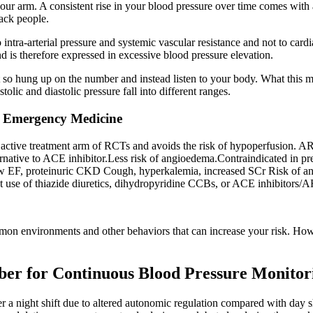
our arm. A consistent rise in your blood pressure over time comes with a
lack people.
to intra-arterial pressure and systemic vascular resistance and not to ca
d is therefore expressed in excessive blood pressure elevation.
so hung up on the number and instead listen to your body. What this mea
lic and diastolic pressure fall into different ranges.
n Emergency Medicine
e active treatment arm of RCTs and avoids the risk of hypoperfusion.
native to ACE inhibitor.Less risk of angioedema.Contraindicated in p
ow EF, proteinuric CKD Cough, hyperkalemia, increased SCr Risk of an
t use of thiazide diuretics, dihydropyridine CCBs, or ACE inhibitors/ARB
on environments and other behaviors that can increase your risk. However
ber for Continuous Blood Pressure Monitor
 a night shift due to altered autonomic regulation compared with day sh