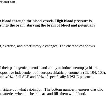
r and salt.
 blood through the blood vessels. High blood pressure is
 into the brain, starving the brain of blood and potentially
et, exercise, and other lifestyle changes. The chart below shows
 their pathogenic potential and ability to induce neuropsychiatric
opositive independent of neuropsychiatric phenomena (55, 104, 105).
round 40% of all SLE and 80% of specifically NPSLE patients –
or figure out what's going on. The bottom number measures diastolic
he arteries when the heart beats and fills them with blood.