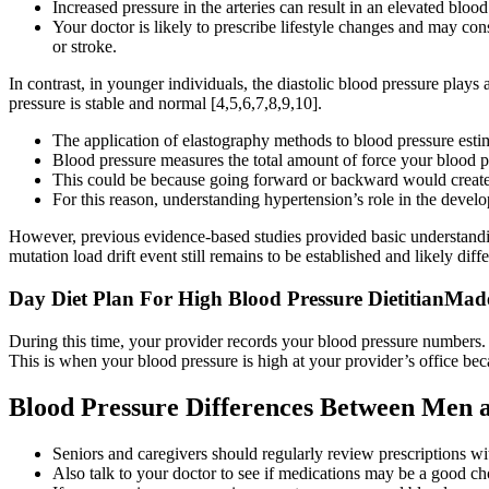
Increased pressure in the arteries can result in an elevated bloo
Your doctor is likely to prescribe lifestyle changes and may co
or stroke.
In contrast, in younger individuals, the diastolic blood pressure plays a
pressure is stable and normal [4,5,6,7,8,9,10].
The application of elastography methods to blood pressure estim
Blood pressure measures the total amount of force your blood pu
This could be because going forward or backward would create a
For this reason, understanding hypertension’s role in the devel
However, previous evidence-based studies provided basic understandi
mutation load drift event still remains to be established and likely dif
Day Diet Plan For High Blood Pressure DietitianMad
During this time, your provider records your blood pressure numbers. T
This is when your blood pressure is high at your provider’s office be
Blood Pressure Differences Between Men
Seniors and caregivers should regularly review prescriptions wi
Also talk to your doctor to see if medications may be a good ch