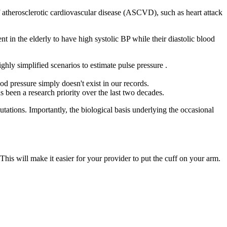
f atherosclerotic cardiovascular disease (ASCVD), such as heart attack
lent in the elderly to have high systolic BP while their diastolic blood
hly simplified scenarios to estimate pulse pressure .
d pressure simply doesn't exist in our records.
 been a research priority over the last two decades.
tions. Importantly, the biological basis underlying the occasional
his will make it easier for your provider to put the cuff on your arm.