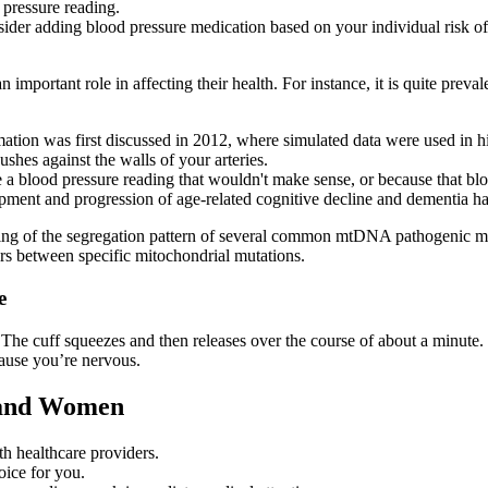
d pressure reading.
nsider adding blood pressure medication based on your individual risk o
n important role in affecting their health. For instance, it is quite preva
ation was first discussed in 2012, where simulated data were used in hig
shes against the walls of your arteries.
 blood pressure reading that wouldn't make sense, or because that bloo
opment and progression of age-related cognitive decline and dementia has
ng of the segregation pattern of several common mtDNA pathogenic muta
fers between specific mitochondrial mutations.
e
he cuff squeezes and then releases over the course of about a minute. T
cause you’re nervous.
 and Women
th healthcare providers.
oice for you.