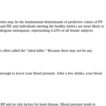
roperties may be the fundamental determinants of predictive values of PP
and BP, and individuals meeting the healthy metrics are more likely to
ndergone menopause, representing 4.43% of all female subjects.
s often called the “silent killer.” Because there may not be any
 enough to lower your blood pressure. After a few drinks, your blood
P and no risk factors for heart disease. Blood pressure tends to