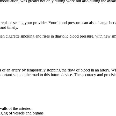
 modulation, was greater not only during work but also during the awake 
replace seeing your provider. Your blood pressure can also change beca
and timely.
en cigarette smoking and rises in diastolic blood pressure, with new s
of an artery by temporarily stopping the flow of blood in an artery. Whi
portant step on the road to this future device. The accuracy and precis
alls of the arteries.
ging of vessels and organs.