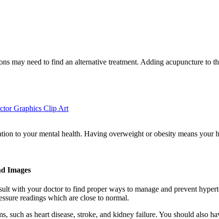
tions may need to find an alternative treatment. Adding acupuncture to t
ctor Graphics Clip Art
relation to your mental health. Having overweight or obesity means you
nd Images
nsult with your doctor to find proper ways to manage and prevent hype
essure readings which are close to normal.
ems, such as heart disease, stroke, and kidney failure. You should also 