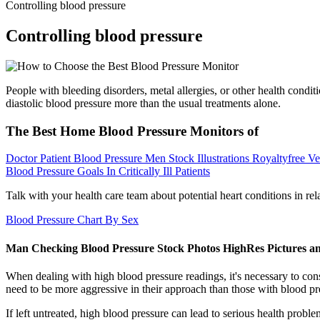
Controlling blood pressure
Controlling blood pressure
People with bleeding disorders, metal allergies, or other health condi
diastolic blood pressure more than the usual treatments alone.
The Best Home Blood Pressure Monitors of
Doctor Patient Blood Pressure Men Stock Illustrations Royaltyfree Ve
Blood Pressure Goals In Critically Ill Patients
Talk with your health care team about potential heart conditions in 
Blood Pressure Chart By Sex
Man Checking Blood Pressure Stock Photos HighRes Pictures a
When dealing with high blood pressure readings, it's necessary to co
need to be more aggressive in their approach than those with blood pr
If left untreated, high blood pressure can lead to serious health probl