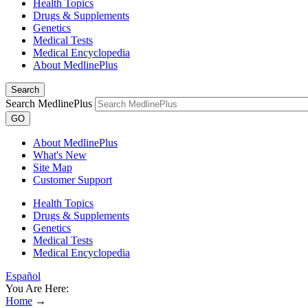
Health Topics
Drugs & Supplements
Genetics
Medical Tests
Medical Encyclopedia
About MedlinePlus
Search
Search MedlinePlus
GO
About MedlinePlus
What's New
Site Map
Customer Support
Health Topics
Drugs & Supplements
Genetics
Medical Tests
Medical Encyclopedia
Español
You Are Here:
Home
→