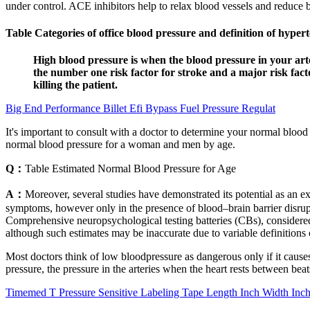
under control. ACE inhibitors help to relax blood vessels and reduce bl
Table Categories of office blood pressure and definition of hyp
High blood pressure is when the blood pressure in your art
the number one risk factor for stroke and a major risk fact
killing the patient.
Big End Performance Billet Efi Bypass Fuel Pressure Regulat
It's important to consult with a doctor to determine your normal blood 
normal blood pressure for a woman and men by age.
Q：
Table Estimated Normal Blood Pressure for Age
A：
Moreover, several studies have demonstrated its potential as an ex
symptoms, however only in the presence of blood–brain barrier disr
Comprehensive neuropsychological testing batteries (CBs), considere
although such estimates may be inaccurate due to variable definition
Most doctors think of low bloodpressure as dangerous only if it caus
pressure, the pressure in the arteries when the heart rests between beat
Timemed T Pressure Sensitive Labeling Tape Length Inch Width Inc