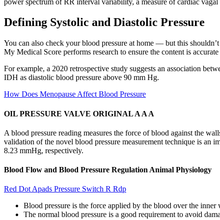
power spectrum of RR interval variability, a measure of cardiac vagal
Defining Systolic and Diastolic Pressure
You can also check your blood pressure at home — but this shouldn’t 
My Medical Score performs research to ensure the content is accurate 
For example, a 2020 retrospective study suggests an association betwe
IDH as diastolic blood pressure above 90 mm Hg.
How Does Menopause Affect Blood Pressure
OIL PRESSURE VALVE ORIGINAL A A A
A blood pressure reading measures the force of blood against the walls 
validation of the novel blood pressure measurement technique is an im
8.23 mmHg, respectively.
Blood Flow and Blood Pressure Regulation Animal Physiology
Red Dot Apads Pressure Switch R Rdp
Blood pressure is the force applied by the blood over the inner w
The normal blood pressure is a good requirement to avoid dama