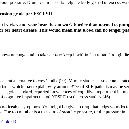
ood pressure. Diuretics are used to help the body get rid of excess wate
ertension grade per ESCESH
eries rises and your heart has to work harder than normal to pump
or for heart disease. This would mean that blood can no longer pass
pressure range and to take steps to keep it within that range through di
cellent alternative to cow’s milk (29). Murine studies have demonstrated
uption – which may explain why around 35% of SLE patients may be ser
d as gold standard, reported prevalences of cognitive impairment in a
s of cognitive impairment and NPSLE used across studies (46).
es noticeable symptoms. You might be given a drug that helps your doct
s. The top number is a measure of systolic pressure, or the pressure in t
h Color B