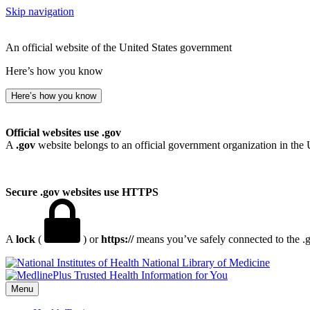
Skip navigation
An official website of the United States government
Here’s how you know
Here’s how you know
Official websites use .gov
A
.gov
website belongs to an official government organization in the 
Secure .gov websites use HTTPS
A
lock
(
) or
https://
means you’ve safely connected to the .go
National Library of Medicine
Menu