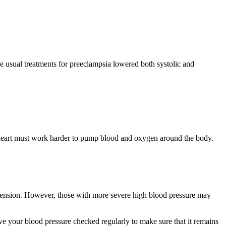
he usual treatments for preeclampsia lowered both systolic and
r heart must work harder to pump blood and oxygen around the body.
rtension. However, those with more severe high blood pressure may
have your blood pressure checked regularly to make sure that it remains