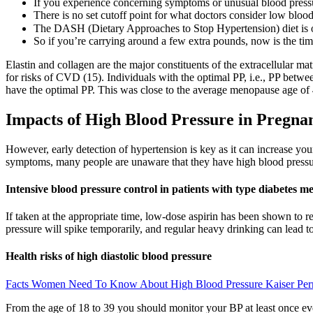
If you experience concerning symptoms or unusual blood pressu
There is no set cutoff point for what doctors consider low bloo
The DASH (Dietary Approaches to Stop Hypertension) diet is
So if you’re carrying around a few extra pounds, now is the tim
Elastin and collagen are the major constituents of the extracellular mat
for risks of CVD (15). Individuals with the optimal PP, i.e., PP betw
have the optimal PP. This was close to the average menopause age of 
Impacts of High Blood Pressure in Pregna
However, early detection of hypertension is key as it can increase your
symptoms, many people are unaware that they have high blood pressu
Intensive blood pressure control in patients with type diabetes me
If taken at the appropriate time, low-dose aspirin has been shown to 
pressure will spike temporarily, and regular heavy drinking can lead t
Health risks of high diastolic blood pressure
Facts Women Need To Know About High Blood Pressure Kaiser Pe
From the age of 18 to 39 you should monitor your BP at least once eve