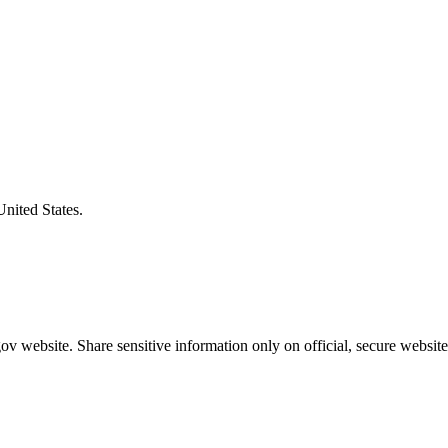
United States.
v website. Share sensitive information only on official, secure website