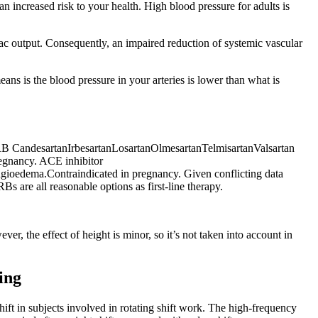
n increased risk to your health. High blood pressure for adults is
rdiac output. Consequently, an impaired reduction of systemic vascular
ns is the blood pressure in your arteries is lower than what is
 ARB CandesartanIrbesartanLosartanOlmesartanTelmisartanValsartan
regnancy. ACE inhibitor
gioedema.Contraindicated in pregnancy. Given conflicting data
s are all reasonable options as first-line therapy.
, the effect of height is minor, so it’s not taken into account in
ing
ift in subjects involved in rotating shift work. The high-frequency