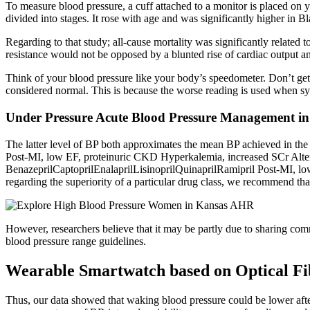
To measure blood pressure, a cuff attached to a monitor is placed on y
divided into stages. It rose with age and was significantly higher in B
Regarding to that study; all-cause mortality was significantly related 
resistance would not be opposed by a blunted rise of cardiac output an
Think of your blood pressure like your body’s speedometer. Don’t get 
considered normal. This is because the worse reading is used when systo
Under Pressure Acute Blood Pressure Management i
The latter level of BP both approximates the mean BP achieved in th
Post-MI, low EF, proteinuric CKD Hyperkalemia, increased SCr Alter
BenazeprilCaptoprilEnalaprilLisinoprilQuinaprilRamipril Post-MI, l
regarding the superiority of a particular drug class, we recommend tha
However, researchers believe that it may be partly due to sharing comm
blood pressure range guidelines.
Wearable Smartwatch based on Optical Fi
Thus, our data showed that waking blood pressure could be lower after