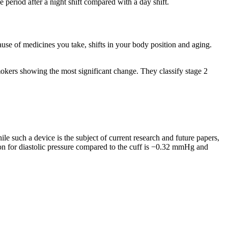
period after a night shift compared with a day shift.
use of medicines you take, shifts in your body position and aging.
mokers showing the most significant change. They classify stage 2
le such a device is the subject of current research and future papers,
ion for diastolic pressure compared to the cuff is −0.32 mmHg and