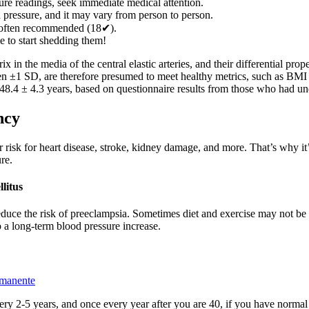
re readings, seek immediate medical attention.
d pressure, and it may vary from person to person.
 often recommended (18✔).
e to start shedding them!
rix in the media of the central elastic arteries, and their differential p
een ±1 SD, are therefore presumed to meet healthy metrics, such as BMI 
48.4 ± 4.3 years, based on questionnaire results from those who had u
ncy
 risk for heart disease, stroke, kidney damage, and more. That’s why it’
re.
llitus
reduce the risk of preeclampsia. Sometimes diet and exercise may not be
o a long-term blood pressure increase.
rmanente
ry 2-5 years, and once every year after you are 40, if you have normal B