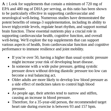
A：
Look for supplements that contain a minimum of 720 mg of
EPA and 480 mg of DHA per serving, as this ratio has been shown
to be particularly effective in supporting cardiovascular and
neurological well-being. Numerous studies have demonstrated the
potent benefits of omega-3 supplementation, including its ability to
lower triglyceride levels, regulate heart rhythm, and support normal
brain function. These essential nutrients play a crucial role in
supporting cardiovascular health, cognitive function, and overall
well-being. We'll explore the top supplements that can support
various aspects of health, from cardiovascular function and cognitive
performance to immune resilience and joint mobility.
If you’re over 50, having a higher than usual systolic pressure
might increase your risk of developing heart disease.
In someone with a wide pulse pressure, getting systolic
pressure down without driving diastolic pressure too low can
become a real balancing act.
Older adults are more likely to develop low blood pressure as
a side effect of medicines taken to control high blood
pressure.
As people age, their arteries tend to narrow and stiffen,
causing an increase in blood pressure.
Therefore, for a 35-year-old person, the recommended target
heart rate during exercise is between 93 and 157 bpm.