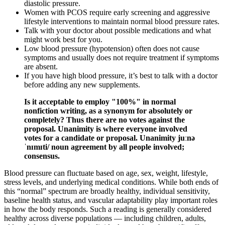
diastolic pressure.
Women with PCOS require early screening and aggressive
lifestyle interventions to maintain normal blood pressure rates.
Talk with your doctor about possible medications and what
might work best for you.
Low blood pressure (hypotension) often does not cause
symptoms and usually does not require treatment if symptoms
are absent.
If you have high blood pressure, it’s best to talk with a doctor
before adding any new supplements.
Is it acceptable to employ "100%" in normal
nonfiction writing, as a synonym for absolutely or
completely? Thus there are no votes against the
proposal. Unanimity is where everyone involved
votes for a candidate or proposal. Unanimity juːnə
ˈnɪmɪti/ noun agreement by all people involved;
consensus.
Blood pressure can fluctuate based on age, sex, weight, lifestyle,
stress levels, and underlying medical conditions. While both ends of
this “normal” spectrum are broadly healthy, individual sensitivity,
baseline health status, and vascular adaptability play important roles
in how the body responds. Such a reading is generally considered
healthy across diverse populations — including children, adults,