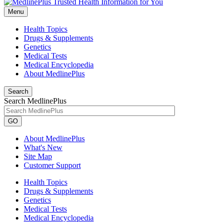
Menu
Health Topics
Drugs & Supplements
Genetics
Medical Tests
Medical Encyclopedia
About MedlinePlus
Search
Search MedlinePlus
GO
About MedlinePlus
What's New
Site Map
Customer Support
Health Topics
Drugs & Supplements
Genetics
Medical Tests
Medical Encyclopedia