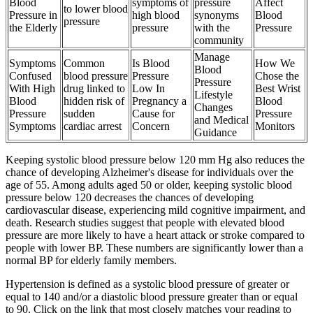
Blood
symptoms of
pressure
Affect
to lower blood
Pressure in
high blood
synonyms
Blood
pressure
the Elderly
pressure
with the
Pressure
community
Manage
Symptoms
Common
Is Blood
How We
Blood
Confused
blood pressure
Pressure
Chose the
Pressure
With High
drug linked to
Low In
Best Wrist
Lifestyle
Blood
hidden risk of
Pregnancy a
Blood
Changes
Pressure
sudden
Cause for
Pressure
and Medical
Symptoms
cardiac arrest
Concern
Monitors
Guidance
Keeping systolic blood pressure below 120 mm Hg also reduces the
chance of developing Alzheimer's disease for individuals over the
age of 55. Among adults aged 50 or older, keeping systolic blood
pressure below 120 decreases the chances of developing
cardiovascular disease, experiencing mild cognitive impairment, and
death. Research studies suggest that people with elevated blood
pressure are more likely to have a heart attack or stroke compared to
people with lower BP. These numbers are significantly lower than a
normal BP for elderly family members.
Hypertension is defined as a systolic blood pressure of greater or
equal to 140 and/or a diastolic blood pressure greater than or equal
to 90. Click on the link that most closely matches your reading to