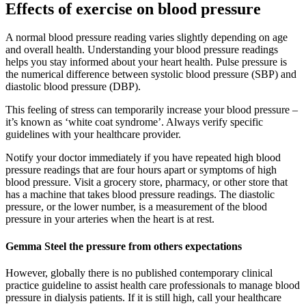
Effects of exercise on blood pressure
A normal blood pressure reading varies slightly depending on age
and overall health. Understanding your blood pressure readings
helps you stay informed about your heart health. Pulse pressure is
the numerical difference between systolic blood pressure (SBP) and
diastolic blood pressure (DBP).
This feeling of stress can temporarily increase your blood pressure –
it’s known as ‘white coat syndrome’. Always verify specific
guidelines with your healthcare provider.
Notify your doctor immediately if you have repeated high blood
pressure readings that are four hours apart or symptoms of high
blood pressure. Visit a grocery store, pharmacy, or other store that
has a machine that takes blood pressure readings. The diastolic
pressure, or the lower number, is a measurement of the blood
pressure in your arteries when the heart is at rest.
Gemma Steel the pressure from others expectations
However, globally there is no published contemporary clinical
practice guideline to assist health care professionals to manage blood
pressure in dialysis patients. If it is still high, call your healthcare