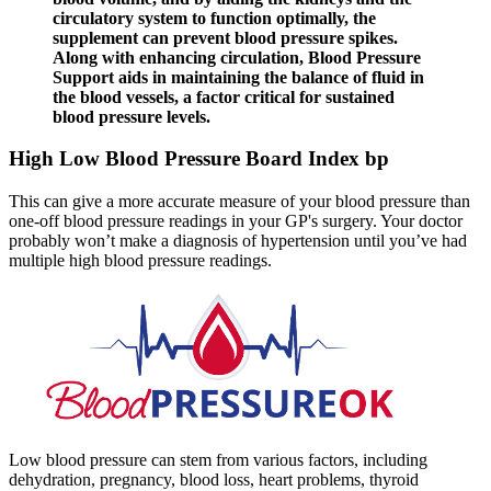
circulatory system to function optimally, the
supplement can prevent blood pressure spikes.
Along with enhancing circulation, Blood Pressure
Support aids in maintaining the balance of fluid in
the blood vessels, a factor critical for sustained
blood pressure levels.
High Low Blood Pressure Board Index bp
This can give a more accurate measure of your blood pressure than
one-off blood pressure readings in your GP's surgery. Your doctor
probably won’t make a diagnosis of hypertension until you’ve had
multiple high blood pressure readings.
Low blood pressure can stem from various factors, including
dehydration, pregnancy, blood loss, heart problems, thyroid