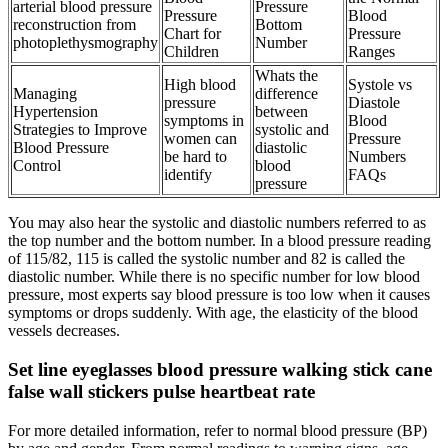
arterial blood pressure
Pressure
Pressure
Blood
reconstruction from
Bottom
Chart for
Pressure
photoplethysmography
Number
Children
Ranges
Whats the
High blood
Systole vs
Managing
difference
pressure
Diastole
Hypertension
between
symptoms in
Blood
Strategies to Improve
systolic and
women can
Pressure
Blood Pressure
diastolic
be hard to
Numbers
Control
blood
identify
FAQs
pressure
You may also hear the systolic and diastolic numbers referred to as
the top number and the bottom number. In a blood pressure reading
of 115/82, 115 is called the systolic number and 82 is called the
diastolic number. While there is no specific number for low blood
pressure, most experts say blood pressure is too low when it causes
symptoms or drops suddenly. With age, the elasticity of the blood
vessels decreases.
Set line eyeglasses blood pressure walking stick cane
false wall stickers pulse heartbeat rate
For more detailed information, refer to normal blood pressure (BP)