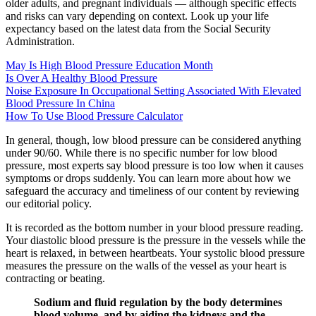
older adults, and pregnant individuals — although specific effects
and risks can vary depending on context. Look up your life
expectancy based on the latest data from the Social Security
Administration.
May Is High Blood Pressure Education Month
Is Over A Healthy Blood Pressure
Noise Exposure In Occupational Setting Associated With Elevated
Blood Pressure In China
How To Use Blood Pressure Calculator
In general, though, low blood pressure can be considered anything
under 90/60. While there is no specific number for low blood
pressure, most experts say blood pressure is too low when it causes
symptoms or drops suddenly. You can learn more about how we
safeguard the accuracy and timeliness of our content by reviewing
our editorial policy.
It is recorded as the bottom number in your blood pressure reading.
Your diastolic blood pressure is the pressure in the vessels while the
heart is relaxed, in between heartbeats. Your systolic blood pressure
measures the pressure on the walls of the vessel as your heart is
contracting or beating.
Sodium and fluid regulation by the body determines
blood volume, and by aiding the kidneys and the