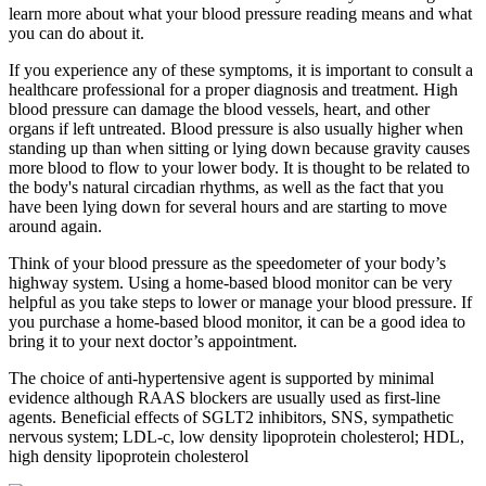
learn more about what your blood pressure reading means and what
you can do about it.
If you experience any of these symptoms, it is important to consult a
healthcare professional for a proper diagnosis and treatment. High
blood pressure can damage the blood vessels, heart, and other
organs if left untreated. Blood pressure is also usually higher when
standing up than when sitting or lying down because gravity causes
more blood to flow to your lower body. It is thought to be related to
the body's natural circadian rhythms, as well as the fact that you
have been lying down for several hours and are starting to move
around again.
Think of your blood pressure as the speedometer of your body’s
highway system. Using a home-based blood monitor can be very
helpful as you take steps to lower or manage your blood pressure. If
you purchase a home-based blood monitor, it can be a good idea to
bring it to your next doctor’s appointment.
The choice of anti-hypertensive agent is supported by minimal
evidence although RAAS blockers are usually used as first-line
agents. Beneficial effects of SGLT2 inhibitors, SNS, sympathetic
nervous system; LDL-c, low density lipoprotein cholesterol; HDL,
high density lipoprotein cholesterol