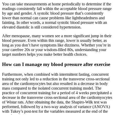
You can take measurements at home periodically to determine if the
readings consistently fall within the acceptable blood pressure range
by age and gender. A systolic blood pressure that’s consistently
lower than normal can cause problems like lightheadedness and
fainting. In other words, a normal systolic blood pressure with an
elevated diastolic is still considered hypertension.
After menopause, many women see a more significant jump in their
blood pressure. Even within this range, lower is usually better, as
long as you don’t have symptoms like dizziness. Whether you’re in
your carefree 20s or your wisdom-filled 80s, understanding your
target numbers helps you make better health choices.
How can I manage my blood pressure after exercise
Furthermore, when combined with intermittent fasting, concurrent
training not only led to a reduction in the transverse cross-sectional
area of the cardiomyocytes but also resulted in a decrease in body
mass compared to the isolated concurrent training model. The
practice of concurrent training for a period of 4 weeks precipitated a
decrease in the transverse cross-sectional area of the cardiomyocytes
of Wistar rats. After obtaining the data, the Shapiro-Wilk test was
performed, followed by a two-way analysis of variance (ANOVA)
with Tukey’s post-test for the variables measured at the end of the