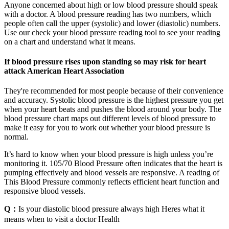
Anyone concerned about high or low blood pressure should speak
with a doctor. A blood pressure reading has two numbers, which
people often call the upper (systolic) and lower (diastolic) numbers.
Use our check your blood pressure reading tool to see your reading
on a chart and understand what it means.
If blood pressure rises upon standing so may risk for heart
attack American Heart Association
They're recommended for most people because of their convenience
and accuracy. Systolic blood pressure is the highest pressure you get
when your heart beats and pushes the blood around your body. The
blood pressure chart maps out different levels of blood pressure to
make it easy for you to work out whether your blood pressure is
normal.
It’s hard to know when your blood pressure is high unless you’re
monitoring it. 105/70 Blood Pressure often indicates that the heart is
pumping effectively and blood vessels are responsive. A reading of
This Blood Pressure commonly reflects efficient heart function and
responsive blood vessels.
Q：
Is your diastolic blood pressure always high Heres what it
means when to visit a doctor Health