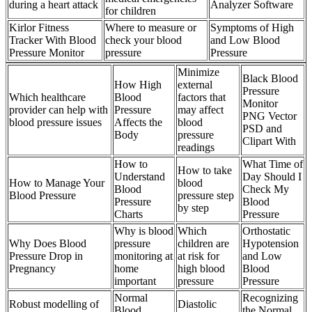
during a heart attack
Analyzer Software
for children
Kirlor Fitness
Where to measure or
Symptoms of High
Tracker With Blood
check your blood
and Low Blood
Pressure Monitor
pressure
Pressure
Minimize
Black Blood
How High
external
Pressure
Which healthcare
Blood
factors that
Monitor
provider can help with
Pressure
may affect
PNG Vector
blood pressure issues
Affects the
blood
PSD and
Body
pressure
Clipart With
readings
How to
What Time of
How to take
Understand
Day Should I
How to Manage Your
blood
Blood
Check My
Blood Pressure
pressure step
Pressure
Blood
by step
Charts
Pressure
Why is blood
Which
Orthostatic
Why Does Blood
pressure
children are
Hypotension
Pressure Drop in
monitoring at
at risk for
and Low
Pregnancy
home
high blood
Blood
important
pressure
Pressure
Normal
Recognizing
Robust modelling of
Diastolic
Blood
the Normal