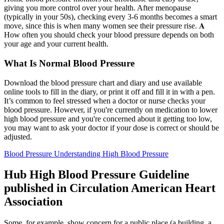
giving you more control over your health. After menopause
(typically in your 50s), checking every 3-6 months becomes a smart
move, since this is when many women see their pressure rise. 𝐀
How often you should check your blood pressure depends on both
your age and your current health.
What Is Normal Blood Pressure
Download the blood pressure chart and diary and use available
online tools to fill in the diary, or print it off and fill it in with a pen.
It’s common to feel stressed when a doctor or nurse checks your
blood pressure. However, if you're currently on medication to lower
high blood pressure and you're concerned about it getting too low,
you may want to ask your doctor if your dose is correct or should be
adjusted.
Blood Pressure Understanding High Blood Pressure
Hub High Blood Pressure Guideline
published in Circulation American Heart
Association
Some, for example, show concern for a public place (a building, a