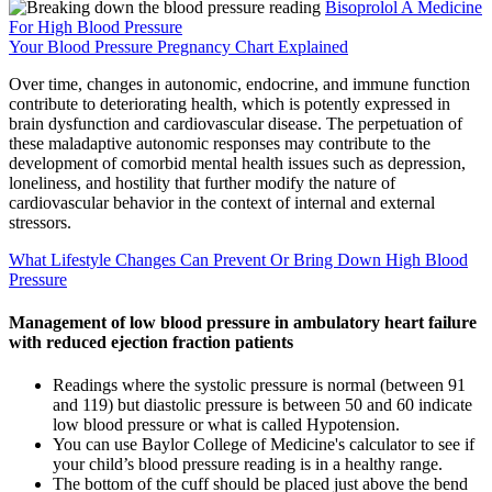
Bisoprolol A Medicine
For High Blood Pressure
Your Blood Pressure Pregnancy Chart Explained
Over time, changes in autonomic, endocrine, and immune function
contribute to deteriorating health, which is potently expressed in
brain dysfunction and cardiovascular disease. The perpetuation of
these maladaptive autonomic responses may contribute to the
development of comorbid mental health issues such as depression,
loneliness, and hostility that further modify the nature of
cardiovascular behavior in the context of internal and external
stressors.
What Lifestyle Changes Can Prevent Or Bring Down High Blood
Pressure
Management of low blood pressure in ambulatory heart failure
with reduced ejection fraction patients
Readings where the systolic pressure is normal (between 91
and 119) but diastolic pressure is between 50 and 60 indicate
low blood pressure or what is called Hypotension.
You can use Baylor College of Medicine's calculator to see if
your child’s blood pressure reading is in a healthy range.
The bottom of the cuff should be placed just above the bend