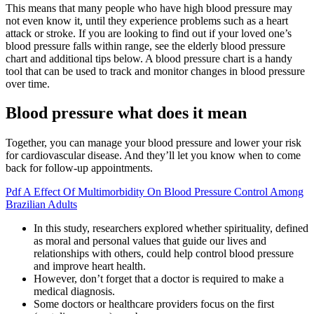
This means that many people who have high blood pressure may
not even know it, until they experience problems such as a heart
attack or stroke. If you are looking to find out if your loved one’s
blood pressure falls within range, see the elderly blood pressure
chart and additional tips below. A blood pressure chart is a handy
tool that can be used to track and monitor changes in blood pressure
over time.
Blood pressure what does it mean
Together, you can manage your blood pressure and lower your risk
for cardiovascular disease. And they’ll let you know when to come
back for follow-up appointments.
Pdf A Effect Of Multimorbidity On Blood Pressure Control Among
Brazilian Adults
In this study, researchers explored whether spirituality, defined
as moral and personal values that guide our lives and
relationships with others, could help control blood pressure
and improve heart health.
However, don’t forget that a doctor is required to make a
medical diagnosis.
Some doctors or healthcare providers focus on the first