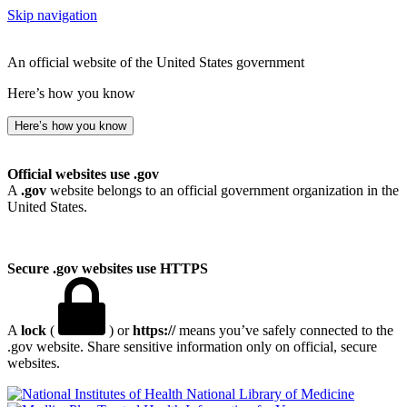
Skip navigation
An official website of the United States government
Here’s how you know
Here’s how you know
Official websites use .gov
A
.gov
website belongs to an official government organization in the
United States.
Secure .gov websites use HTTPS
A
lock
(
) or
https://
means you’ve safely connected to the
.gov website. Share sensitive information only on official, secure
websites.
National Library of Medicine