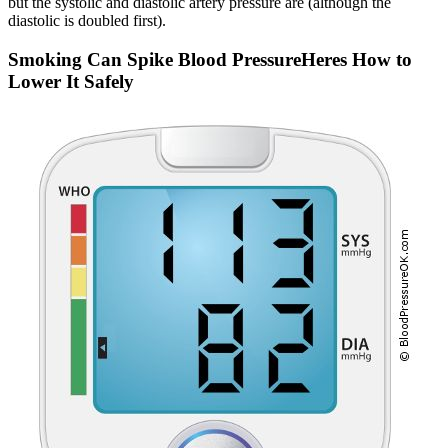
but the systolic and diastolic artery pressure are (although the
diastolic is doubled first).
Smoking Can Spike Blood PressureHeres How to
Lower It Safely