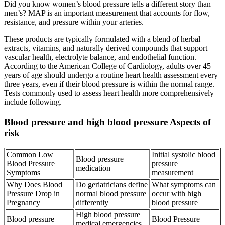
Did you know women’s blood pressure tells a different story than
men’s? MAP is an important measurement that accounts for flow,
resistance, and pressure within your arteries.
These products are typically formulated with a blend of herbal
extracts, vitamins, and naturally derived compounds that support
vascular health, electrolyte balance, and endothelial function.
According to the American College of Cardiology, adults over 45
years of age should undergo a routine heart health assessment every
three years, even if their blood pressure is within the normal range.
Tests commonly used to assess heart health more comprehensively
include following.
Blood pressure and high blood pressure Aspects of
risk
Common Low
Initial systolic blood
Blood pressure
Blood Pressure
pressure
medication
Symptoms
measurement
Why Does Blood
Do geriatricians define
What symptoms can
Pressure Drop in
normal blood pressure
occur with high
Pregnancy
differently
blood pressure
High blood pressure
Blood pressure
Blood Pressure
medical emergencies