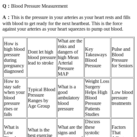
Q：
Blood Pressure Measurement
A：
This is the pressure in your arteries as your heart rests and fills
with blood to get ready for the next heartbeat. This is the force
against your arteries as your heart squeezes to pump out blood.
What are the
How is
risks and
high blood
Key
Pulse and
Dont let high
dangers of
pressure
Takeaways
Blood
blood pressure
high Mean
during
Blood
Pressure
lead to stroke
Arterial
pregnancy
Pressure
for Seniors
Pressure
diagnosed
MAP
How to
Weight Loss
stay safe
What is a
Surgery
Typical Blood
when your
good
Helps High
Low blood
Pressure
blood
ambulatory
Blood
pressure
Ranges by
pressure
blood
Pressure
treatments
Age Group
rises or
pressure
Patients
falls
Studies
Discuss
What is
What are the
these
Factors
What is the
Low
signs and
systolic
That
best exercise