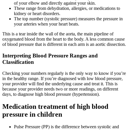
of your elbow and directly against your skin.
These range from dehydration, allergies, or medications to
kidney or heart disorders.
The top number (systolic pressure) measures the pressure in
your arteries when your heart beats.
This is a tear inside the wall of the aorta, the main pipeline of
oxygenated blood from the heart to the body. A less common cause
of blood pressure that is different in each arm is an aortic dissection.
Interpreting Blood Pressure Ranges and
Classification
Checking your numbers regularly is the only way to know if you’re
in the healthy range. If you’re diagnosed with low blood pressure,
your provider will find the underlying cause and treat it. This is
because your provider needs two or more readings, on different
days, to diagnose high blood pressure (hypertension).
Medication treatment of high blood
pressure in children
Pulse Pressure (PP) is the difference between systolic and