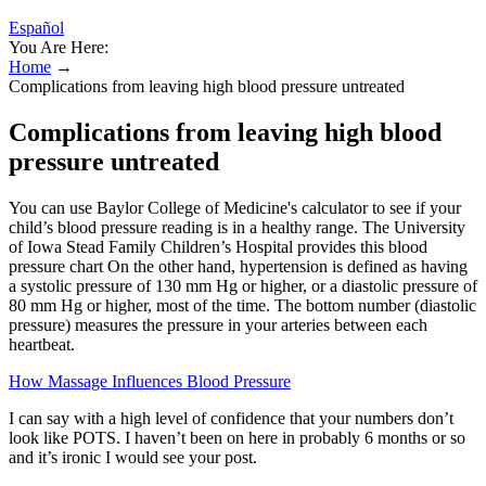
Español
You Are Here:
Home
→
Complications from leaving high blood pressure untreated
Complications from leaving high blood
pressure untreated
You can use Baylor College of Medicine's calculator to see if your
child’s blood pressure reading is in a healthy range. The University
of Iowa Stead Family Children’s Hospital provides this blood
pressure chart On the other hand, hypertension is defined as having
a systolic pressure of 130 mm Hg or higher, or a diastolic pressure of
80 mm Hg or higher, most of the time. The bottom number (diastolic
pressure) measures the pressure in your arteries between each
heartbeat.
How Massage Influences Blood Pressure
I can say with a high level of confidence that your numbers don’t
look like POTS. I haven’t been on here in probably 6 months or so
and it’s ironic I would see your post.