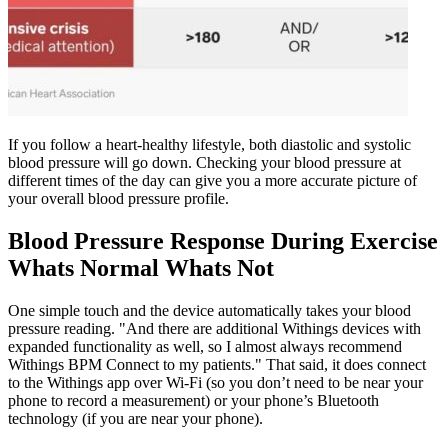
If you follow a heart-healthy lifestyle, both diastolic and systolic
blood pressure will go down. Checking your blood pressure at
different times of the day can give you a more accurate picture of
your overall blood pressure profile.
Blood Pressure Response During Exercise
Whats Normal Whats Not
One simple touch and the device automatically takes your blood
pressure reading. "And there are additional Withings devices with
expanded functionality as well, so I almost always recommend
Withings BPM Connect to my patients." That said, it does connect
to the Withings app over Wi-Fi (so you don’t need to be near your
phone to record a measurement) or your phone’s Bluetooth
technology (if you are near your phone).