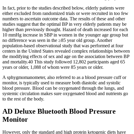
In fact, prior to the studies described below, elderly patients were
either excluded from randomized trials or were recruited in too few
numbers to ascertain outcome data. The results of these and other
studies suggest that the optimal BP in very elderly patients may be
higher than previously thought. Hazard of death increased for each
10 mmHg increase in SBP in women in the younger age group but
no difference was seen in the ≥85 year old group. Another
population-based observational study that was performed at four
centers in the United States revealed complex relationships between
the modifying effects of sex and age on the association between BP
and mortality.40 This study followed 12,802 participants aged 65
years or older, 1,088 of whom were 85 years or older.
A sphygmomanometer, also referred to as a blood pressure cuff or
monitor, is typically used to measure both diastolic and systolic
blood pressure. Blood can be oxygenated through the lungs, and
systemic circulation makes sure oxygenated blood and nutrients go
to the rest of the body.
AD Deluxe Bluetooth Blood Pressure
Monitor
However, only the standard and high protein ketogenic diets have