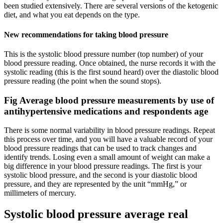
been studied extensively. There are several versions of the ketogenic
diet, and what you eat depends on the type.
New recommendations for taking blood pressure
This is the systolic blood pressure number (top number) of your
blood pressure reading. Once obtained, the nurse records it with the
systolic reading (this is the first sound heard) over the diastolic blood
pressure reading (the point when the sound stops).
Fig Average blood pressure measurements by use of
antihypertensive medications and respondents age
There is some normal variability in blood pressure readings. Repeat
this process over time, and you will have a valuable record of your
blood pressure readings that can be used to track changes and
identify trends. Losing even a small amount of weight can make a
big difference in your blood pressure readings. The first is your
systolic blood pressure, and the second is your diastolic blood
pressure, and they are represented by the unit “mmHg,” or
millimeters of mercury.
Systolic blood pressure average real