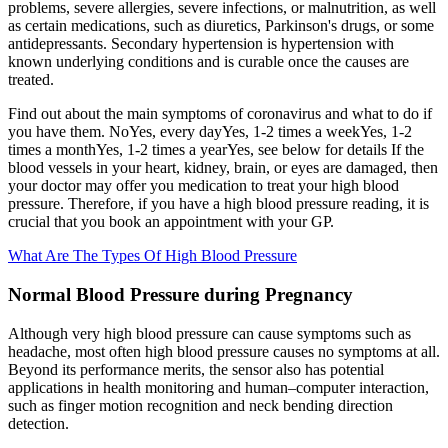
problems, severe allergies, severe infections, or malnutrition, as well
as certain medications, such as diuretics, Parkinson's drugs, or some
antidepressants. Secondary hypertension is hypertension with
known underlying conditions and is curable once the causes are
treated.
Find out about the main symptoms of coronavirus and what to do if
you have them. NoYes, every dayYes, 1-2 times a weekYes, 1-2
times a monthYes, 1-2 times a yearYes, see below for details If the
blood vessels in your heart, kidney, brain, or eyes are damaged, then
your doctor may offer you medication to treat your high blood
pressure. Therefore, if you have a high blood pressure reading, it is
crucial that you book an appointment with your GP.
What Are The Types Of High Blood Pressure
Normal Blood Pressure during Pregnancy
Although very high blood pressure can cause symptoms such as
headache, most often high blood pressure causes no symptoms at all.
Beyond its performance merits, the sensor also has potential
applications in health monitoring and human–computer interaction,
such as finger motion recognition and neck bending direction
detection.