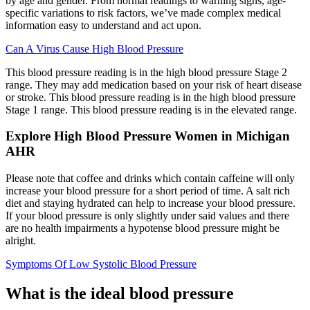
by age and gender. From normal readings to warning signs, age-
specific variations to risk factors, we’ve made complex medical
information easy to understand and act upon.
Can A Virus Cause High Blood Pressure
This blood pressure reading is in the high blood pressure Stage 2
range. They may add medication based on your risk of heart disease
or stroke. This blood pressure reading is in the high blood pressure
Stage 1 range. This blood pressure reading is in the elevated range.
Explore High Blood Pressure Women in Michigan
AHR
Please note that coffee and drinks which contain caffeine will only
increase your blood pressure for a short period of time. A salt rich
diet and staying hydrated can help to increase your blood pressure.
If your blood pressure is only slightly under said values and there
are no health impairments a hypotense blood pressure might be
alright.
Symptoms Of Low Systolic Blood Pressure
What is the ideal blood pressure