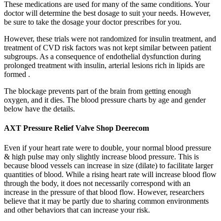
These medications are used for many of the same conditions. Your
doctor will determine the best dosage to suit your needs. However,
be sure to take the dosage your doctor prescribes for you.
However, these trials were not randomized for insulin treatment, and
treatment of CVD risk factors was not kept similar between patient
subgroups. As a consequence of endothelial dysfunction during
prolonged treatment with insulin, arterial lesions rich in lipids are
formed .
The blockage prevents part of the brain from getting enough
oxygen, and it dies. The blood pressure charts by age and gender
below have the details.
AXT Pressure Relief Valve Shop Deerecom
Even if your heart rate were to double, your normal blood pressure
& high pulse may only slightly increase blood pressure. This is
because blood vessels can increase in size (dilate) to facilitate larger
quantities of blood. While a rising heart rate will increase blood flow
through the body, it does not necessarily correspond with an
increase in the pressure of that blood flow. However, researchers
believe that it may be partly due to sharing common environments
and other behaviors that can increase your risk.