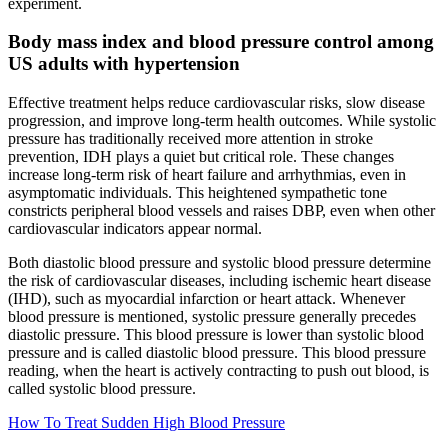
experiment.
Body mass index and blood pressure control among
US adults with hypertension
Effective treatment helps reduce cardiovascular risks, slow disease
progression, and improve long-term health outcomes. While systolic
pressure has traditionally received more attention in stroke
prevention, IDH plays a quiet but critical role. These changes
increase long-term risk of heart failure and arrhythmias, even in
asymptomatic individuals. This heightened sympathetic tone
constricts peripheral blood vessels and raises DBP, even when other
cardiovascular indicators appear normal.
Both diastolic blood pressure and systolic blood pressure determine
the risk of cardiovascular diseases, including ischemic heart disease
(IHD), such as myocardial infarction or heart attack. Whenever
blood pressure is mentioned, systolic pressure generally precedes
diastolic pressure. This blood pressure is lower than systolic blood
pressure and is called diastolic blood pressure. This blood pressure
reading, when the heart is actively contracting to push out blood, is
called systolic blood pressure.
How To Treat Sudden High Blood Pressure