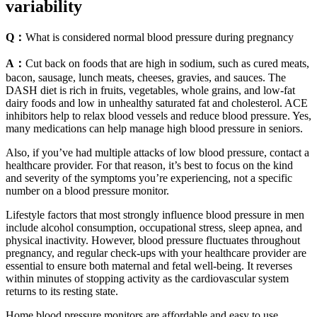
variability
Q：
What is considered normal blood pressure during pregnancy
A：
Cut back on foods that are high in sodium, such as cured meats,
bacon, sausage, lunch meats, cheeses, gravies, and sauces. The
DASH diet is rich in fruits, vegetables, whole grains, and low-fat
dairy foods and low in unhealthy saturated fat and cholesterol. ACE
inhibitors help to relax blood vessels and reduce blood pressure. Yes,
many medications can help manage high blood pressure in seniors.
Also, if you’ve had multiple attacks of low blood pressure, contact a
healthcare provider. For that reason, it’s best to focus on the kind
and severity of the symptoms you’re experiencing, not a specific
number on a blood pressure monitor.
Lifestyle factors that most strongly influence blood pressure in men
include alcohol consumption, occupational stress, sleep apnea, and
physical inactivity. However, blood pressure fluctuates throughout
pregnancy, and regular check-ups with your healthcare provider are
essential to ensure both maternal and fetal well-being. It reverses
within minutes of stopping activity as the cardiovascular system
returns to its resting state.
Home blood pressure monitors are affordable and easy to use,