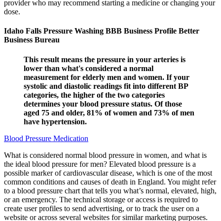
provider who may recommend starting a medicine or changing your
dose.
Idaho Falls Pressure Washing BBB Business Profile Better
Business Bureau
This result means the pressure in your arteries is
lower than what's considered a normal
measurement for elderly men and women. If your
systolic and diastolic readings fit into different BP
categories, the higher of the two categories
determines your blood pressure status. Of those
aged 75 and older, 81% of women and 73% of men
have hypertension.
Blood Pressure Medication
What is considered normal blood pressure in women, and what is
the ideal blood pressure for men? Elevated blood pressure is a
possible marker of cardiovascular disease, which is one of the most
common conditions and causes of death in England. You might refer
to a blood pressure chart that tells you what’s normal, elevated, high,
or an emergency. The technical storage or access is required to
create user profiles to send advertising, or to track the user on a
website or across several websites for similar marketing purposes.