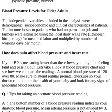
(systolic pressure) number.
Blood Pressure Levels for Older Adults
The independent variables included in the analysis were
demographic, socioeconomic and clinical characteristics of patients.
The income losses to patients who had no permanent job and
farmers were estimated using the local daily wage rate (Ethiopian
birr per day) for unskilled labor and multiplied by number of
working days per month.
How does pain affect blood pressure and heart rate
If your BP is measuring lower than these lows, you might be feeling
faint and passing out. Lets take a look at blood pressure chart and
see how we compare the readings. A normal blood pressure of 120
over 80. Make sure to attend regular prenatal checkups so your
doctor can monitor the health of your baby and look for any signs of
abnormal blood pressure.
Q：
Tips for taking an accurate blood pressure reading
A：
The bottom number of a blood pressure reading indicates your
diastolic blood pressure. Mean arterial pressure is not divided by 3,