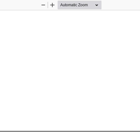
Zoom
Zoom
Out
In