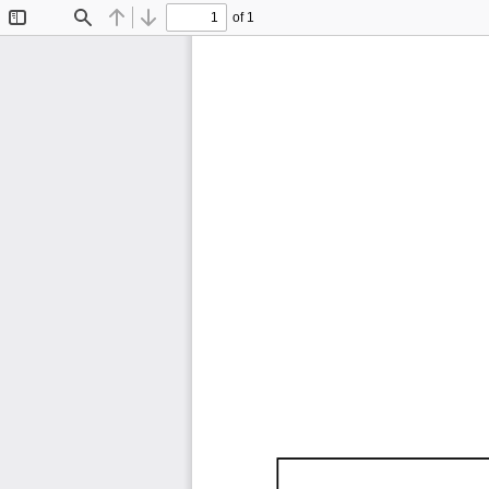
of 1
Toggle
Find
Previous
Next
Sidebar