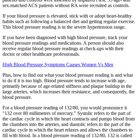
sex-matched ACS patients without RA were recruited as controls.
If your blood pressure is elevated, stick with or adopt heart-healthy
habits such as following a balanced diet and getting regular exercise.
This blood pressure reading is in the severe hypertension range.
If you have been diagnosed with high blood pressure, track your
blood pressure readings and medications. A person should also
receive regular blood pressure readings at check-ups with their
doctor or other healthcare professionals.
High Blood Pressure Symptoms Causes Women Vs Men
Plus, how to find out what your blood pressure reading is and what
to do if it is too high. Blood pressure tends to increase with age,
primarily because of age-related stiffness and plaque buildup in the
large arteries, which increases their resistance, and consequently, the
blood pressure.
For a blood pressure reading of 132/80, you would pronounce it
"132 over 80 millimeters of mercury." Systolic refers to the part of
the cardiac cycle in which the heart contracts and pumps blood from
the chambers into the arteries, and diastolic refers to the part of the
cardiac cycle in which the heart relaxes and allows the chambers to
fill with blood. In a blood pressure reading of 132/80, 132 is called