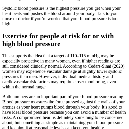
Systolic blood pressure is the highest pressure you get when your
heart beats and pushes the blood around your body. Talk to your
nurse or doctor if you’re worried that your blood pressure is too
high.
Exercise for people at risk for or with
high blood pressure
This supports the idea that a target of 110–115 mmHg may be
especially protective in many women, even if higher readings are
still considered clinically normal. According to Cedars-Sinai (2020),
women may experience vascular damage at slightly lower systolic
pressures than men. However, individual medical history and
cardiovascular risk factors may require closer monitoring, even
within the normal range.
Both numbers are an important part of your blood pressure reading.
Blood pressure measures the force pressed against the walls of your
arteries as your heart pumps blood through your body. It’s good to
have ideal blood pressure because you can avoid a number of health
risks. A compromised heart is definitely something to be concerned
about, but something as simple as maintaining your blood pressure
and keeping it at reasonable levels can keep you healthy.