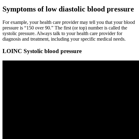
Symptoms of low diastolic blood pressure
For example, your health care provider may tell you that your blood
pressure is “150 over 90.” The first (or top) number is called the
systolic pressure. Always talk to your health care provider for
diagnosis and treatment, including your specific medical needs.
LOINC Systolic blood pressure