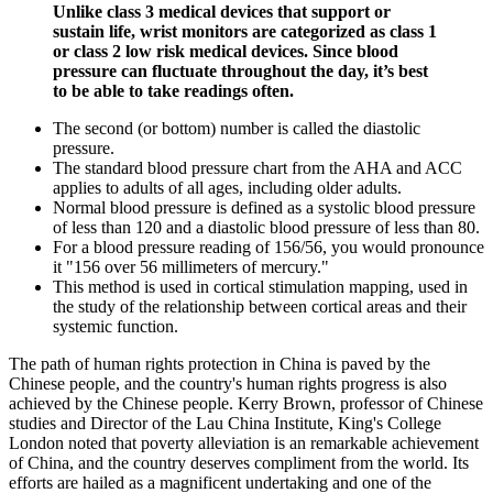
Unlike class 3 medical devices that support or
sustain life, wrist monitors are categorized as class 1
or class 2 low risk medical devices. Since blood
pressure can fluctuate throughout the day, it’s best
to be able to take readings often.
The second (or bottom) number is called the diastolic
pressure.
The standard blood pressure chart from the AHA and ACC
applies to adults of all ages, including older adults.
Normal blood pressure is defined as a systolic blood pressure
of less than 120 and a diastolic blood pressure of less than 80.
For a blood pressure reading of 156/56, you would pronounce
it "156 over 56 millimeters of mercury."
This method is used in cortical stimulation mapping, used in
the study of the relationship between cortical areas and their
systemic function.
The path of human rights protection in China is paved by the
Chinese people, and the country's human rights progress is also
achieved by the Chinese people. Kerry Brown, professor of Chinese
studies and Director of the Lau China Institute, King's College
London noted that poverty alleviation is an remarkable achievement
of China, and the country deserves compliment from the world. Its
efforts are hailed as a magnificent undertaking and one of the