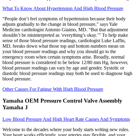
What To Know About Hypertension And High Blood Pressure
“People don’t feel symptoms of hypertension because their body
adjusts gradually to the change in blood pressure,” says Yale
Medicine cardiologist Antonio Giaimo, MD. “But that adjustment
shouldn’t be misinterpreted as ‘everything’s okay.’” To help make
sense of those blood pressure readings, cardiologist Luke Laffin,
MD, breaks down what those top and bottom numbers mean on
your blood pressure readings and why you should go to the
emergency room when certain symptoms arise. Broadly, normal
blood pressure is considered to be below 12/80 mm Hg, however,
blood pressure readings can vary by age and gender. Systolic or
diastolic blood pressure readings may both be used to diagnose high
blood pressure.
Other Causes For Fatigue With High Blood Pressure
Yamaha OEM Pressure Control Valve Assembly
Yamaha J
Low Blood Pressure And High Heart Rate Causes And Symptoms
Welcome to the decades where your body starts writing new rules.
Your heart works efficiently, your arteries stay flexible, and your