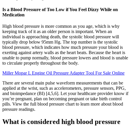
Is a Blood Pressure of Too Low if You Feel Dizzy While on
Medication
High blood pressure is more common as you age, which is why
keeping track of it as an older person is important. When an
individual is approaching death, the systolic blood pressure will
typically drop below 95mm Hg. The top number is the systolic
blood pressure, which indicates how much pressure your blood is
exerting against artery walls as the heart beats. Because the heart is
unable to pump normally, blood pressure lowers and blood is unable
to circulate properly throughout the body.
Miller Mopar L Engine Oil Pressure Adapter Tool For Sale Online
There are several main pulse waveform measurements that can be
applied at the wrist, such as accelerometers, pressure sensors, PPG,
and bioimpedance (BI) [4,5,6]. Let your healthcare provider know if
you’re pregnant, plan on becoming pregnant or take birth control
pills. View the full blood pressure chart to learn more about blood
pressure readings.
What is considered high blood pressure