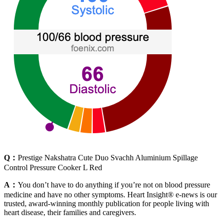
Q：
Prestige Nakshatra Cute Duo Svachh Aluminium Spillage
Control Pressure Cooker L Red
A：
You don’t have to do anything if you’re not on blood pressure
medicine and have no other symptoms. Heart Insight® e-news is our
trusted, award-winning monthly publication for people living with
heart disease, their families and caregivers.