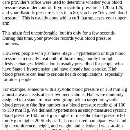
care provider’s office were used to determine whether your blood
pressure was under control. If your systolic pressure is 120 to 129,
and your diastolic pressure is less than 80, you have “elevated blood
pressure”. This is usually done with a cuff that squeezes your upper
arm.
This might feel uncomfortable, but it’s only for a few seconds.
During this time, your provider records your blood pressure
numbers.
However, people who just have Stage 1 hypertension or high blood
pressure can usually treat both of those things purely through
lifestyle changes. Medication is usually prescribed for people who
have Stage 1 hypertension and have already had a stroke. High
blood pressure can lead to serious health complications, especially
for older people.
For example, someone with a systolic blood pressure of 150 mm Hg
almost always needs at least two medications. Half were randomly
assigned to a standard treatment group, with a target for systolic
blood pressure (the first number in a blood pressure reading) of 130
to 150 mm Hg. We defined hypertension as study-measured systolic
blood pressure 130 mm Hg or higher or diastolic blood pressure 80
mm Hg or higher.20 Study staff also measured participant waist and
hip circumference, height, and weight, and calculated waist-to-hip