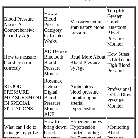
Top pick
How a
Greater
Blood Pressure
Blood
Measurement of
Goods
Norms A
Pressure
ambulatory blood
Bluetooth
Comprehensive
Category
pressure
Blood
Chart by Age
Calculator
Pressure
Works
Monitor
AD Deluxe
How Stress
How to measure
Bluetooth
Read More About
Is Linked to
blood pressure
Blood
Blood Pressure
High Blood
correctly
Pressure
by Age
Pressure
Monitor
Rossmax
BLOOD
Deluxe
Ambulatory
Professional
PRESSURE
Digital
blood pressure
Office Blood
MEASUREMENT
Blood
monitoring in
Pressure
IN SPECIAL
Pressure
arterial
Monitor
SITUATIONS
Monitor
hypertension
AUF
How to
Hypertension vs
What can I do to
bring down
Hypotension
Monitoring
manage my pulse
blood
Understanding
Blood