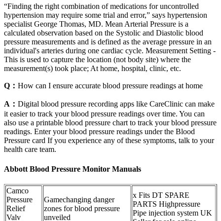
“Finding the right combination of medications for uncontrolled
hypertension may require some trial and error,” says hypertension
specialist George Thomas, MD. Mean Arterial Pressure is a
calculated observation based on the Systolic and Diastolic blood
pressure measurements and is defined as the average pressure in an
individual's arteries during one cardiac cycle. Measurement Setting -
This is used to capture the location (not body site) where the
measurement(s) took place; At home, hospital, clinic, etc.
Q：
How can I ensure accurate blood pressure readings at home
A：
Digital blood pressure recording apps like CareClinic can make
it easier to track your blood pressure readings over time. You can
also use a printable blood pressure chart to track your blood pressure
readings. Enter your blood pressure readings under the Blood
Pressure card If you experience any of these symptoms, talk to your
health care team.
Abbott Blood Pressure Monitor Manuals
Camco
x Fits DT SPARE
Pressure
Gamechanging danger
PARTS Highpressure
Relief
zones for blood pressure
Pipe injection system UK
Valv
unveiled