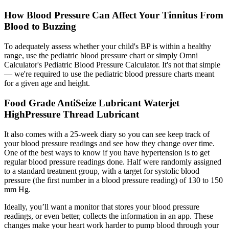
How Blood Pressure Can Affect Your Tinnitus From
Blood to Buzzing
To adequately assess whether your child's BP is within a healthy
range, use the pediatric blood pressure chart or simply Omni
Calculator's Pediatric Blood Pressure Calculator. It's not that simple
— we're required to use the pediatric blood pressure charts meant
for a given age and height.
Food Grade AntiSeize Lubricant Waterjet
HighPressure Thread Lubricant
It also comes with a 25-week diary so you can see keep track of
your blood pressure readings and see how they change over time.
One of the best ways to know if you have hypertension is to get
regular blood pressure readings done. Half were randomly assigned
to a standard treatment group, with a target for systolic blood
pressure (the first number in a blood pressure reading) of 130 to 150
mm Hg.
Ideally, you’ll want a monitor that stores your blood pressure
readings, or even better, collects the information in an app. These
changes make your heart work harder to pump blood through your