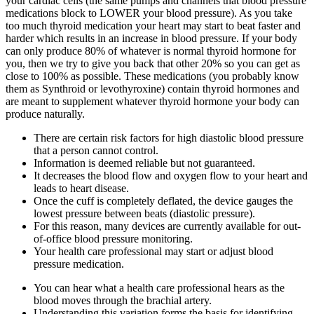
your cardiac cells (the same pumps and channels that blood pressure
medications block to LOWER your blood pressure). As you take
too much thyroid medication your heart may start to beat faster and
harder which results in an increase in blood pressure. If your body
can only produce 80% of whatever is normal thyroid hormone for
you, then we try to give you back that other 20% so you can get as
close to 100% as possible. These medications (you probably know
them as Synthroid or levothyroxine) contain thyroid hormones and
are meant to supplement whatever thyroid hormone your body can
produce naturally.
There are certain risk factors for high diastolic blood pressure
that a person cannot control.
Information is deemed reliable but not guaranteed.
It decreases the blood flow and oxygen flow to your heart and
leads to heart disease.
Once the cuff is completely deflated, the device gauges the
lowest pressure between beats (diastolic pressure).
For this reason, many devices are currently available for out-
of-office blood pressure monitoring.
Your health care professional may start or adjust blood
pressure medication.
You can hear what a health care professional hears as the
blood moves through the brachial artery.
Understanding this variation forms the basis for identifying