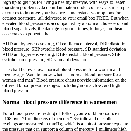
Sign up to get tips for living a healthy lifestyle, with ways to lessen
digestion problems…keep inflammation under control…learn simple
exercises to improve your balance…understand your options for
cataract treatment…all delivered to your email box FREE. But when
elevated blood pressure is accompanied by abnormal cholesterol and
blood sugar levels, the damage to your arteries, kidneys, and heart
accelerates exponentially.
AHD antihypertensive drug, CI confidence interval, DBP diastolic
blood pressure, SBP systolic blood pressure, SD standard deviation
AHD antihypertensive drug, DBP diastolic blood pressure, SBP
systolic blood pressure, SD standard deviation
The chart below shows normal blood pressure for a woman and
men by age. Want to know what is a normal blood pressure for a
woman and man? Blood pressure charts provide information on the
different blood pressure ranges, including normal, low, and high
blood pressure.
Normal blood pressure difference in womenmen
For a blood pressure reading of 108/71, you would pronounce it
"108 over 71 millimeters of mercury." Systolic and diastolic
readings are measured in mmHg, which is a unit of pressure equal to
the pressure that can support a column of mercury 1 millimeter high.