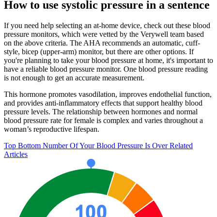
How to use systolic pressure in a sentence
If you need help selecting an at-home device, check out these blood
pressure monitors, which were vetted by the Verywell team based
on the above criteria. The AHA recommends an automatic, cuff-
style, bicep (upper-arm) monitor, but there are other options. If
you're planning to take your blood pressure at home, it's important to
have a reliable blood pressure monitor. One blood pressure reading
is not enough to get an accurate measurement.
This hormone promotes vasodilation, improves endothelial function,
and provides anti-inflammatory effects that support healthy blood
pressure levels. The relationship between hormones and normal
blood pressure rate for female is complex and varies throughout a
woman’s reproductive lifespan.
Top Bottom Number Of Your Blood Pressure Is Over Related
Articles