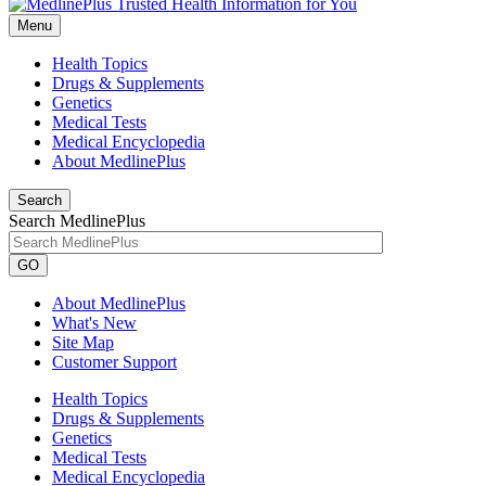
Menu
Health Topics
Drugs & Supplements
Genetics
Medical Tests
Medical Encyclopedia
About MedlinePlus
Search
Search MedlinePlus
GO
About MedlinePlus
What's New
Site Map
Customer Support
Health Topics
Drugs & Supplements
Genetics
Medical Tests
Medical Encyclopedia