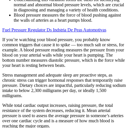
normal and abnormal blood pressure levels, which are crucial
in diagnosing and managing a variety of health conditions.
Blood pressure measures the force of blood pushing against
the walls of arteries as a heart pumps blood.
Fuel Pressure Regulator Ds Indstria De Peas Automotivas
If you’re watching your blood pressure, you probably know
common triggers that cause it to spike — too much salt or stress, for
example. A blood pressure reading measures the pressure from your
blood on your arterial walls while your heart is pumping. The
bottom number measures diastolic pressure, which is the force while
your heart is resting between beats.
Stress management and adequate sleep are proactive steps, as
chronic stress can trigger hormonal responses that temporarily raise
pressure. Dietary choices are impactful, particularly reducing sodium
intake to below 2,300 milligrams per day, or ideally 1,500
milligrams.
While total cardiac output increases, raising pressure, the total
resistance of the system decreases, reducing it. Mean arterial
pressure is used to assess the average pressure in someone’s arteries
over one cardiac cycle and is a measure of how much blood is
reaching the major organs.