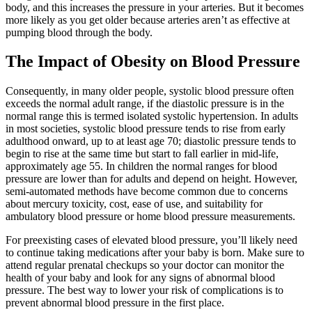
body, and this increases the pressure in your arteries. But it becomes
more likely as you get older because arteries aren’t as effective at
pumping blood through the body.
The Impact of Obesity on Blood Pressure
Consequently, in many older people, systolic blood pressure often
exceeds the normal adult range, if the diastolic pressure is in the
normal range this is termed isolated systolic hypertension. In adults
in most societies, systolic blood pressure tends to rise from early
adulthood onward, up to at least age 70; diastolic pressure tends to
begin to rise at the same time but start to fall earlier in mid-life,
approximately age 55. In children the normal ranges for blood
pressure are lower than for adults and depend on height. However,
semi-automated methods have become common due to concerns
about mercury toxicity, cost, ease of use, and suitability for
ambulatory blood pressure or home blood pressure measurements.
For preexisting cases of elevated blood pressure, you’ll likely need
to continue taking medications after your baby is born. Make sure to
attend regular prenatal checkups so your doctor can monitor the
health of your baby and look for any signs of abnormal blood
pressure. The best way to lower your risk of complications is to
prevent abnormal blood pressure in the first place.