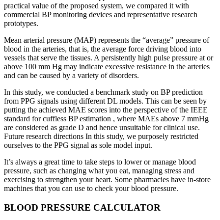
practical value of the proposed system, we compared it with
commercial BP monitoring devices and representative research
prototypes.
Mean arterial pressure (MAP) represents the “average” pressure of
blood in the arteries, that is, the average force driving blood into
vessels that serve the tissues. A persistently high pulse pressure at or
above 100 mm Hg may indicate excessive resistance in the arteries
and can be caused by a variety of disorders.
In this study, we conducted a benchmark study on BP prediction
from PPG signals using different DL models. This can be seen by
putting the achieved MAE scores into the perspective of the IEEE
standard for cuffless BP estimation , where MAEs above 7 mmHg
are considered as grade D and hence unsuitable for clinical use.
Future research directions In this study, we purposely restricted
ourselves to the PPG signal as sole model input.
It’s always a great time to take steps to lower or manage blood
pressure, such as changing what you eat, managing stress and
exercising to strengthen your heart. Some pharmacies have in-store
machines that you can use to check your blood pressure.
BLOOD PRESSURE CALCULATOR