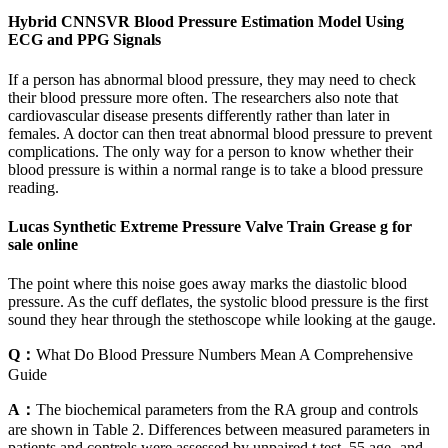
Hybrid CNNSVR Blood Pressure Estimation Model Using
ECG and PPG Signals
If a person has abnormal blood pressure, they may need to check
their blood pressure more often. The researchers also note that
cardiovascular disease presents differently rather than later in
females. A doctor can then treat abnormal blood pressure to prevent
complications. The only way for a person to know whether their
blood pressure is within a normal range is to take a blood pressure
reading.
Lucas Synthetic Extreme Pressure Valve Train Grease g for
sale online
The point where this noise goes away marks the diastolic blood
pressure. As the cuff deflates, the systolic blood pressure is the first
sound they hear through the stethoscope while looking at the gauge.
Q：
What Do Blood Pressure Numbers Mean A Comprehensive
Guide
A：
The biochemical parameters from the RA group and controls
are shown in Table 2. Differences between measured parameters in
patients and controls were assessed by unpaired t test. 55 age- and