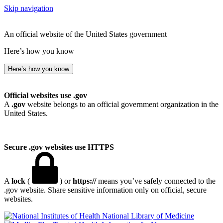
Skip navigation
An official website of the United States government
Here’s how you know
Here’s how you know
Official websites use .gov
A
.gov
website belongs to an official government organization in the
United States.
Secure .gov websites use HTTPS
A
lock
(
) or
https://
means you’ve safely connected to the
.gov website. Share sensitive information only on official, secure
websites.
National Library of Medicine