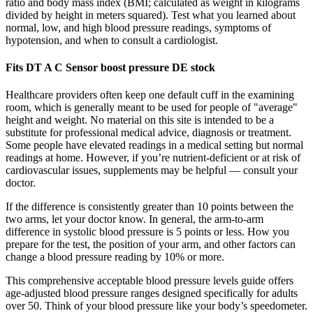
ratio and body mass index (BMI; calculated as weight in kilograms
divided by height in meters squared). Test what you learned about
normal, low, and high blood pressure readings, symptoms of
hypotension, and when to consult a cardiologist.
Fits DT A C Sensor boost pressure DE stock
Healthcare providers often keep one default cuff in the examining
room, which is generally meant to be used for people of "average"
height and weight. No material on this site is intended to be a
substitute for professional medical advice, diagnosis or treatment.
Some people have elevated readings in a medical setting but normal
readings at home. However, if you’re nutrient-deficient or at risk of
cardiovascular issues, supplements may be helpful — consult your
doctor.
If the difference is consistently greater than 10 points between the
two arms, let your doctor know. In general, the arm-to-arm
difference in systolic blood pressure is 5 points or less. How you
prepare for the test, the position of your arm, and other factors can
change a blood pressure reading by 10% or more.
This comprehensive acceptable blood pressure levels guide offers
age-adjusted blood pressure ranges designed specifically for adults
over 50. Think of your blood pressure like your body’s speedometer.