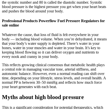
the systolic number and 80 is called the diastolic number. Systolic
blood pressure is the highest pressure you get when your heart beats
and pushes the blood around your body.
Professional Products Powerflow Fuel Pressure Regulators for
sale online
Whatever the cause, that loss of fluid is felt everywhere in your
body — including blood volume. When you’re dehydrated, it means
that your body’s water supply is depleted. There’s water in your
bones, water in your muscles and water in your brain. It’s key to
keeping blood flowing so it can deliver oxygen and nutrients to
every nook and cranny in your body.
This reflects growing clinical consensus that metabolic health plays
a central role in managing vascular tone, arterial stiffness, and
autonomic balance. However, even a normal reading can shift over
time, depending on your lifestyle, stress levels, and overall health. A
normal PP is between 30–50 mmHg and reflects how much force
your heart generates with each beat.
Myths about high blood pressure
This is a significant consideration for potential therapeutics, which