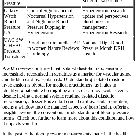
Seller for sale online
Pressure
Galaxy
Clinical Significance of
Hypertension research
Watch
Nocturnal Hypertension
update and perspectives
Blood
and Nighttime Blood
blood pressure
Pressure
Pressure Dipping in
management
US
Hypertension
Hypertension Research
UAC SW
Blood pressure predicts AF
National High Blood
C HVAC
in women Nature Reviews
Pressure Month DRH
Pressure
Cardiology
Health
Transducer
A 2025 review confirmed that isolated diastolic hypotension is
increasingly recognized in geriatrics as a marker for vascular aging
and hidden cardiovascular risk. Understanding isolated diastolic
hypotension is pivotal for medical practitioners, as it aids in
identifying patients who might be at risk of cardiovascular events
despite having a normal systolic reading. Isolated diastolic
hypotension, a lesser-known but crucial cardiovascular condition,
opens a window into the nuanced aspects of heart health, offering
insights beyond the conventional understanding of blood pressure
norms. Check out further to learn more about this condition and how
it impacts your life.
In the past, only blood pressure measurements made in the health