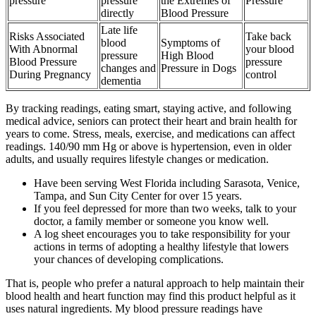
pressure
pressure
the Extremes of
Pressure
directly
Blood Pressure
Late life
Risks Associated
Take back
blood
Symptoms of
With Abnormal
your blood
pressure
High Blood
Blood Pressure
pressure
changes and
Pressure in Dogs
During Pregnancy
control
dementia
By tracking readings, eating smart, staying active, and following
medical advice, seniors can protect their heart and brain health for
years to come. Stress, meals, exercise, and medications can affect
readings. 140/90 mm Hg or above is hypertension, even in older
adults, and usually requires lifestyle changes or medication.
Have been serving West Florida including Sarasota, Venice,
Tampa, and Sun City Center for over 15 years.
If you feel depressed for more than two weeks, talk to your
doctor, a family member or someone you know well.
A log sheet encourages you to take responsibility for your
actions in terms of adopting a healthy lifestyle that lowers
your chances of developing complications.
That is, people who prefer a natural approach to help maintain their
blood health and heart function may find this product helpful as it
uses natural ingredients. My blood pressure readings have