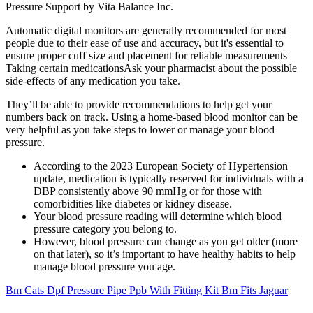
Pressure Support by Vita Balance Inc.
Automatic digital monitors are generally recommended for most
people due to their ease of use and accuracy, but it's essential to
ensure proper cuff size and placement for reliable measurements
Taking certain medicationsAsk your pharmacist about the possible
side-effects of any medication you take.
They’ll be able to provide recommendations to help get your
numbers back on track. Using a home-based blood monitor can be
very helpful as you take steps to lower or manage your blood
pressure.
According to the 2023 European Society of Hypertension
update, medication is typically reserved for individuals with a
DBP consistently above 90 mmHg or for those with
comorbidities like diabetes or kidney disease.
Your blood pressure reading will determine which blood
pressure category you belong to.
However, blood pressure can change as you get older (more
on that later), so it’s important to have healthy habits to help
manage blood pressure you age.
Bm Cats Dpf Pressure Pipe Ppb With Fitting Kit Bm Fits Jaguar