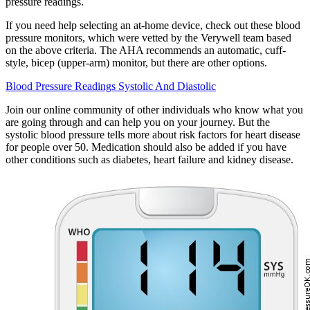
pressure readings.
If you need help selecting an at-home device, check out these blood
pressure monitors, which were vetted by the Verywell team based
on the above criteria. The AHA recommends an automatic, cuff-
style, bicep (upper-arm) monitor, but there are other options.
Blood Pressure Readings Systolic And Diastolic
Join our online community of other individuals who know what you
are going through and can help you on your journey. But the
systolic blood pressure tells more about risk factors for heart disease
for people over 50. Medication should also be added if you have
other conditions such as diabetes, heart failure and kidney disease.