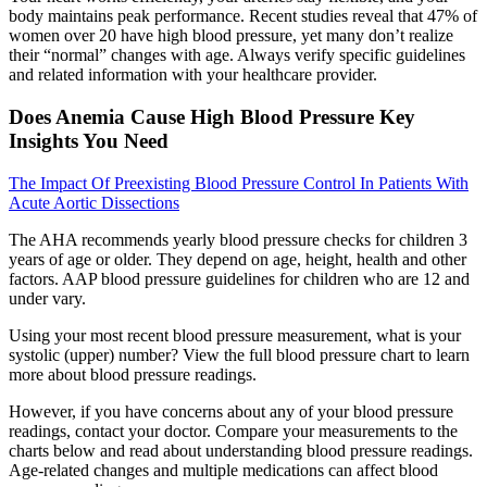
body maintains peak performance. Recent studies reveal that 47% of
women over 20 have high blood pressure, yet many don’t realize
their “normal” changes with age. Always verify specific guidelines
and related information with your healthcare provider.
Does Anemia Cause High Blood Pressure Key
Insights You Need
The Impact Of Preexisting Blood Pressure Control In Patients With
Acute Aortic Dissections
The AHA recommends yearly blood pressure checks for children 3
years of age or older. They depend on age, height, health and other
factors. AAP blood pressure guidelines for children who are 12 and
under vary.
Using your most recent blood pressure measurement, what is your
systolic (upper) number? View the full blood pressure chart to learn
more about blood pressure readings.
However, if you have concerns about any of your blood pressure
readings, contact your doctor. Compare your measurements to the
charts below and read about understanding blood pressure readings.
Age-related changes and multiple medications can affect blood