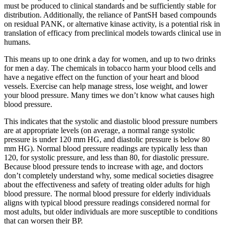
must be produced to clinical standards and be sufficiently stable for
distribution. Additionally, the reliance of PantSH based compounds
on residual PANK, or alternative kinase activity, is a potential risk in
translation of efficacy from preclinical models towards clinical use in
humans.
This means up to one drink a day for women, and up to two drinks
for men a day. The chemicals in tobacco harm your blood cells and
have a negative effect on the function of your heart and blood
vessels. Exercise can help manage stress, lose weight, and lower
your blood pressure. Many times we don’t know what causes high
blood pressure.
This indicates that the systolic and diastolic blood pressure numbers
are at appropriate levels (on average, a normal range systolic
pressure is under 120 mm HG, and diastolic pressure is below 80
mm HG). Normal blood pressure readings are typically less than
120, for systolic pressure, and less than 80, for diastolic pressure.
Because blood pressure tends to increase with age, and doctors
don’t completely understand why, some medical societies disagree
about the effectiveness and safety of treating older adults for high
blood pressure. The normal blood pressure for elderly individuals
aligns with typical blood pressure readings considered normal for
most adults, but older individuals are more susceptible to conditions
that can worsen their BP.