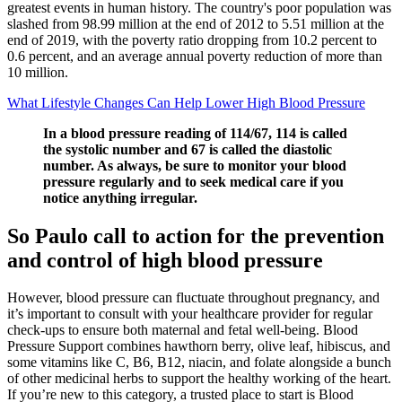
greatest events in human history. The country's poor population was
slashed from 98.99 million at the end of 2012 to 5.51 million at the
end of 2019, with the poverty ratio dropping from 10.2 percent to
0.6 percent, and an average annual poverty reduction of more than
10 million.
What Lifestyle Changes Can Help Lower High Blood Pressure
In a blood pressure reading of 114/67, 114 is called
the systolic number and 67 is called the diastolic
number. As always, be sure to monitor your blood
pressure regularly and to seek medical care if you
notice anything irregular.
So Paulo call to action for the prevention
and control of high blood pressure
However, blood pressure can fluctuate throughout pregnancy, and
it’s important to consult with your healthcare provider for regular
check-ups to ensure both maternal and fetal well-being. Blood
Pressure Support combines hawthorn berry, olive leaf, hibiscus, and
some vitamins like C, B6, B12, niacin, and folate alongside a bunch
of other medicinal herbs to support the healthy working of the heart.
If you’re new to this category, a trusted place to start is Blood