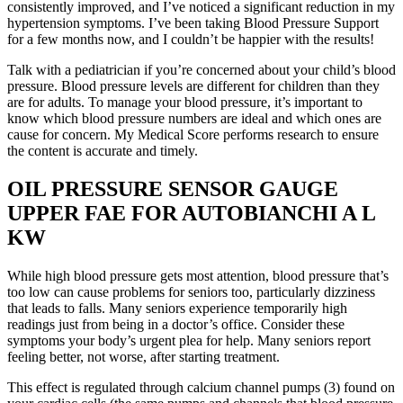
consistently improved, and I’ve noticed a significant reduction in my
hypertension symptoms. I’ve been taking Blood Pressure Support
for a few months now, and I couldn’t be happier with the results!
Talk with a pediatrician if you’re concerned about your child’s blood
pressure. Blood pressure levels are different for children than they
are for adults. To manage your blood pressure, it’s important to
know which blood pressure numbers are ideal and which ones are
cause for concern. My Medical Score performs research to ensure
the content is accurate and timely.
OIL PRESSURE SENSOR GAUGE
UPPER FAE FOR AUTOBIANCHI A L
KW
While high blood pressure gets most attention, blood pressure that’s
too low can cause problems for seniors too, particularly dizziness
that leads to falls. Many seniors experience temporarily high
readings just from being in a doctor’s office. Consider these
symptoms your body’s urgent plea for help. Many seniors report
feeling better, not worse, after starting treatment.
This effect is regulated through calcium channel pumps (3) found on