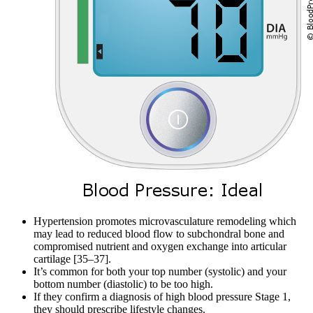
Hypertension promotes microvasculature remodeling which
may lead to reduced blood flow to subchondral bone and
compromised nutrient and oxygen exchange into articular
cartilage [35–37].
It’s common for both your top number (systolic) and your
bottom number (diastolic) to be too high.
If they confirm a diagnosis of high blood pressure Stage 1,
they should prescribe lifestyle changes.