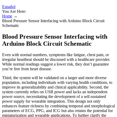
Español
You Are Here:
Home
→
Blood Pressure Sensor Interfacing with Arduino Block Circuit
Schematic
Blood Pressure Sensor Interfacing with
Arduino Block Circuit Schematic
Even with normal numbers, symptoms like fatigue, chest pain, or
irregular heartbeat should be discussed with a healthcare provider.
While normal readings suggest a lower risk, they don’t guarantee
you’re free from heart disease.
Third, the system will be validated on a larger and more diverse
population, including individuals with varying health conditions, to
improve its generalizability and clinical applicability. Second, the
system currently relies on USB power and lacks an independent
power source, necessitating the development of a self-sustained
power supply for wearable integration. This design not only
enhances feature richness by combining temporal and morphological
parameters of ECG, PPG, and ICG but also retains the potential for
miniaturization and wearable applications. To further clarify the