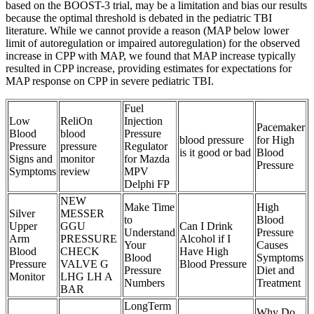
based on the BOOST-3 trial, may be a limitation and bias our results
because the optimal threshold is debated in the pediatric TBI
literature. While we cannot provide a reason (MAP below lower
limit of autoregulation or impaired autoregulation) for the observed
increase in CPP with MAP, we found that MAP increase typically
resulted in CPP increase, providing estimates for expectations for
MAP response on CPP in severe pediatric TBI.
Fuel
Low
ReliOn
Injection
Pacemaker
Blood
blood
Pressure
blood pressure
for High
Pressure
pressure
Regulator
is it good or bad
Blood
Signs and
monitor
for Mazda
Pressure
Symptoms
review
MPV
Delphi FP
NEW
Make Time
High
Silver
MESSER
to
Blood
Upper
GGU
Can I Drink
Understand
Pressure
Arm
PRESSURE
Alcohol if I
Your
Causes
Blood
CHECK
Have High
Blood
Symptoms
Pressure
VALVE G
Blood Pressure
Pressure
Diet and
Monitor
LHG LH A
Numbers
Treatment
BAR
LongTerm
Why Do