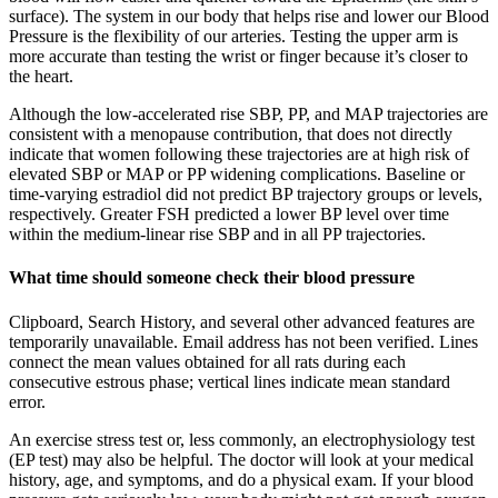
surface). The system in our body that helps rise and lower our Blood
Pressure is the flexibility of our arteries. Testing the upper arm is
more accurate than testing the wrist or finger because it’s closer to
the heart.
Although the low-accelerated rise SBP, PP, and MAP trajectories are
consistent with a menopause contribution, that does not directly
indicate that women following these trajectories are at high risk of
elevated SBP or MAP or PP widening complications. Baseline or
time-varying estradiol did not predict BP trajectory groups or levels,
respectively. Greater FSH predicted a lower BP level over time
within the medium-linear rise SBP and in all PP trajectories.
What time should someone check their blood pressure
Clipboard, Search History, and several other advanced features are
temporarily unavailable. Email address has not been verified. Lines
connect the mean values obtained for all rats during each
consecutive estrous phase; vertical lines indicate mean standard
error.
An exercise stress test or, less commonly, an electrophysiology test
(EP test) may also be helpful. The doctor will look at your medical
history, age, and symptoms, and do a physical exam. If your blood