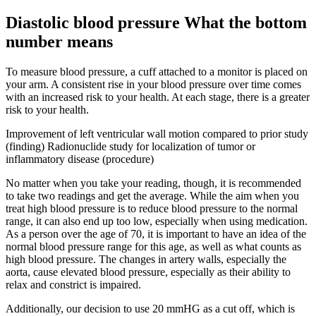
Diastolic blood pressure What the bottom
number means
To measure blood pressure, a cuff attached to a monitor is placed on
your arm. A consistent rise in your blood pressure over time comes
with an increased risk to your health. At each stage, there is a greater
risk to your health.
Improvement of left ventricular wall motion compared to prior study
(finding) Radionuclide study for localization of tumor or
inflammatory disease (procedure)
No matter when you take your reading, though, it is recommended
to take two readings and get the average. While the aim when you
treat high blood pressure is to reduce blood pressure to the normal
range, it can also end up too low, especially when using medication.
As a person over the age of 70, it is important to have an idea of the
normal blood pressure range for this age, as well as what counts as
high blood pressure. The changes in artery walls, especially the
aorta, cause elevated blood pressure, especially as their ability to
relax and constrict is impaired.
Additionally, our decision to use 20 mmHG as a cut off, which is