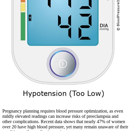
Pregnancy planning requires blood pressure optimization, as even
mildly elevated readings can increase risks of preeclampsia and
other complications. Recent data shows that nearly 47% of women
over 20 have high blood pressure, yet many remain unaware of their