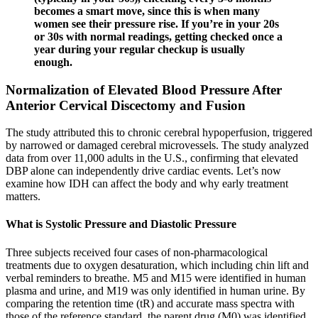
becomes a smart move, since this is when many
women see their pressure rise. If you’re in your 20s
or 30s with normal readings, getting checked once a
year during your regular checkup is usually
enough.
Normalization of Elevated Blood Pressure After
Anterior Cervical Discectomy and Fusion
The study attributed this to chronic cerebral hypoperfusion, triggered
by narrowed or damaged cerebral microvessels. The study analyzed
data from over 11,000 adults in the U.S., confirming that elevated
DBP alone can independently drive cardiac events. Let’s now
examine how IDH can affect the body and why early treatment
matters.
What is Systolic Pressure and Diastolic Pressure
Three subjects received four cases of non-pharmacological
treatments due to oxygen desaturation, which including chin lift and
verbal reminders to breathe. M5 and M15 were identified in human
plasma and urine, and M19 was only identified in human urine. By
comparing the retention time (tR) and accurate mass spectra with
those of the reference standard, the parent drug (M0) was identified