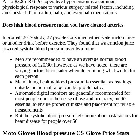
AT1a.83,85–87) Postoperative hypertension is a common
physiological response to various surgery-related factors, including
anesthesia, inflammation, pain, and even pain medications.
Does high blood pressure mean you have clogged arteries
In a small 2019 study, 27 people consumed either watermelon juice
or another drink before exercise. They found that watermelon juice
lowered systolic blood pressure over two hours.
Men are recommended to have an average normal blood
pressure of 120/80; however, as we have noted, there are
varying factors to consider when determining what works for
each person.
Maintaining healthy blood pressure is essential, as readings
outside the normal range can be problematic.
Automatic digital monitors are generally recommended for
most people due to their ease of use and accuracy, but it's
essential to ensure proper cuff size and placement for reliable
measurements
But the systolic blood pressure tells more about risk factors for
heart disease for people over 50.
Moto Gloves Blood pressure CS Glove Price Stats