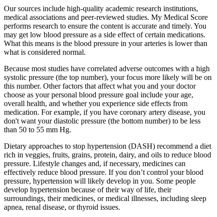
Our sources include high-quality academic research institutions,
medical associations and peer-reviewed studies. My Medical Score
performs research to ensure the content is accurate and timely. You
may get low blood pressure as a side effect of certain medications.
What this means is the blood pressure in your arteries is lower than
what is considered normal.
Because most studies have correlated adverse outcomes with a high
systolic pressure (the top number), your focus more likely will be on
this number. Other factors that affect what you and your doctor
choose as your personal blood pressure goal include your age,
overall health, and whether you experience side effects from
medication. For example, if you have coronary artery disease, you
don't want your diastolic pressure (the bottom number) to be less
than 50 to 55 mm Hg.
Dietary approaches to stop hypertension (DASH) recommend a diet
rich in veggies, fruits, grains, protein, dairy, and oils to reduce blood
pressure. Lifestyle changes and, if necessary, medicines can
effectively reduce blood pressure. If you don’t control your blood
pressure, hypertension will likely develop in you. Some people
develop hypertension because of their way of life, their
surroundings, their medicines, or medical illnesses, including sleep
apnea, renal disease, or thyroid issues.