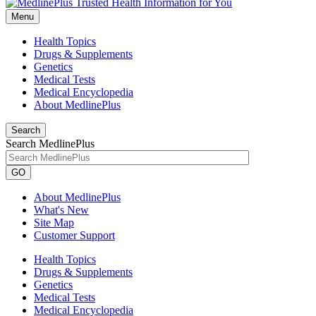
Menu
Health Topics
Drugs & Supplements
Genetics
Medical Tests
Medical Encyclopedia
About MedlinePlus
Search
Search MedlinePlus
GO
About MedlinePlus
What's New
Site Map
Customer Support
Health Topics
Drugs & Supplements
Genetics
Medical Tests
Medical Encyclopedia