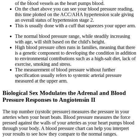
of the blood vessels as the heart pumps blood.
On the chart above you can see your blood pressure reading,
this time plotted on the ACC/AHA hypertension scale giving
an overall status of hypertension stage 2.
This is usually done with a cuff that squeezes your upper arm.
The normal blood pressure range, while steadily increasing
with age, will shift based on the child's height.
High blood pressure often runs in families, meaning that there
is a genetic component to developing the condition in addition
to environmental contributions such as a high-salt diet, lack of
exercise, smoking and stress.
The measurement of blood pressure without further
specification usually refers to systemic arterial pressure
measured at the upper arm.
Biological Sex Modulates the Adrenal and Blood
Pressure Responses to Angiotensin II
The top number (systolic pressure) measures the pressure in your
arteries when your heart beats. Blood pressure measures the force
pressed against the walls of your arteries as your heart pumps blood
through your body. A blood pressure chart can help you interpret
your results to see how they compare to the normal ranges.