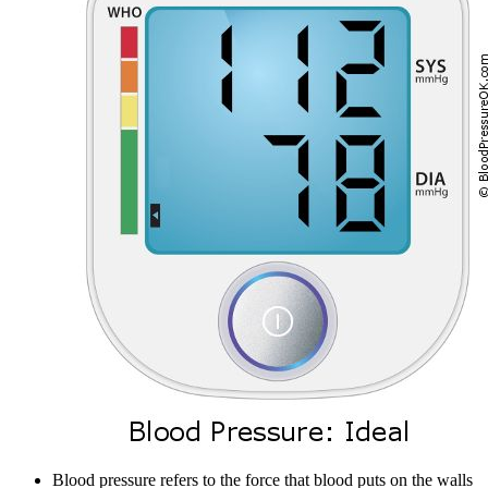
Blood pressure refers to the force that blood puts on the walls