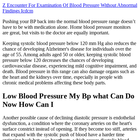
Z Encounter For Examination Of Blood Pressure Without Abnormal
Findings Icdcm
Pushing your BP back into the normal blood pressure range doesn’t
have to be with medication alone. Home blood pressure monitors
are great, but visits to the doctor are equally important.
Keeping systolic blood pressure below 120 mm Hg also reduces the
chance of developing Alzheimer's disease for individuals over the
age of 55. Among adults aged 50 or older, keeping systolic blood
pressure below 120 decreases the chances of developing
cardiovascular disease, experiencing mild cognitive impairment, and
death. Blood pressure in this range can also damage organs such as
the heart and the kidneys over time, especially in people with
chronic medical problems affecting these body parts.
Low Blood Pressure My Bp what Can Do
Now How Can I
Another possible cause of declining diastolic pressure is endothelial
dysfunction, a condition where the coronary arteries on the heart's
surface constrict instead of opening. If they become too stiff, arteries
that expand with the systolic push of blood have a harder time