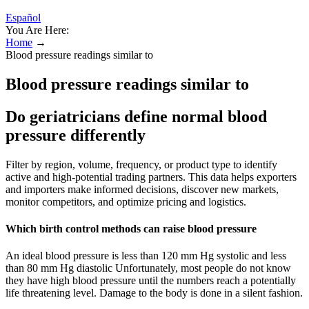
Español
You Are Here:
Home
→
Blood pressure readings similar to
Blood pressure readings similar to
Do geriatricians define normal blood
pressure differently
Filter by region, volume, frequency, or product type to identify
active and high-potential trading partners. This data helps exporters
and importers make informed decisions, discover new markets,
monitor competitors, and optimize pricing and logistics.
Which birth control methods can raise blood pressure
An ideal blood pressure is less than 120 mm Hg systolic and less
than 80 mm Hg diastolic Unfortunately, most people do not know
they have high blood pressure until the numbers reach a potentially
life threatening level. Damage to the body is done in a silent fashion.