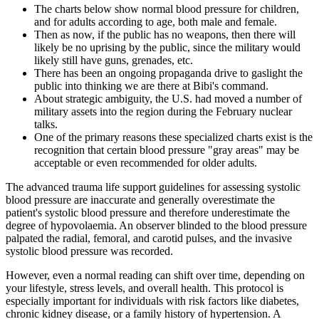
The charts below show normal blood pressure for children,
and for adults according to age, both male and female.
Then as now, if the public has no weapons, then there will
likely be no uprising by the public, since the military would
likely still have guns, grenades, etc.
There has been an ongoing propaganda drive to gaslight the
public into thinking we are there at Bibi's command.
About strategic ambiguity, the U.S. had moved a number of
military assets into the region during the February nuclear
talks.
One of the primary reasons these specialized charts exist is the
recognition that certain blood pressure "gray areas" may be
acceptable or even recommended for older adults.
The advanced trauma life support guidelines for assessing systolic
blood pressure are inaccurate and generally overestimate the
patient's systolic blood pressure and therefore underestimate the
degree of hypovolaemia. An observer blinded to the blood pressure
palpated the radial, femoral, and carotid pulses, and the invasive
systolic blood pressure was recorded.
However, even a normal reading can shift over time, depending on
your lifestyle, stress levels, and overall health. This protocol is
especially important for individuals with risk factors like diabetes,
chronic kidney disease, or a family history of hypertension. A