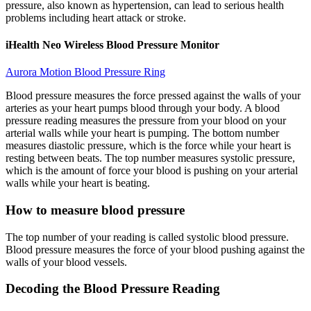
pressure, also known as hypertension, can lead to serious health
problems including heart attack or stroke.
iHealth Neo Wireless Blood Pressure Monitor
Aurora Motion Blood Pressure Ring
Blood pressure measures the force pressed against the walls of your
arteries as your heart pumps blood through your body. A blood
pressure reading measures the pressure from your blood on your
arterial walls while your heart is pumping. The bottom number
measures diastolic pressure, which is the force while your heart is
resting between beats. The top number measures systolic pressure,
which is the amount of force your blood is pushing on your arterial
walls while your heart is beating.
How to measure blood pressure
The top number of your reading is called systolic blood pressure.
Blood pressure measures the force of your blood pushing against the
walls of your blood vessels.
Decoding the Blood Pressure Reading