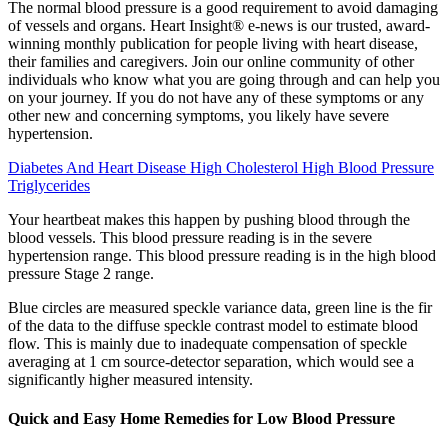
The normal blood pressure is a good requirement to avoid damaging
of vessels and organs. Heart Insight® e-news is our trusted, award-
winning monthly publication for people living with heart disease,
their families and caregivers. Join our online community of other
individuals who know what you are going through and can help you
on your journey. If you do not have any of these symptoms or any
other new and concerning symptoms, you likely have severe
hypertension.
Diabetes And Heart Disease High Cholesterol High Blood Pressure
Triglycerides
Your heartbeat makes this happen by pushing blood through the
blood vessels. This blood pressure reading is in the severe
hypertension range. This blood pressure reading is in the high blood
pressure Stage 2 range.
Blue circles are measured speckle variance data, green line is the fir
of the data to the diffuse speckle contrast model to estimate blood
flow. This is mainly due to inadequate compensation of speckle
averaging at 1 cm source-detector separation, which would see a
significantly higher measured intensity.
Quick and Easy Home Remedies for Low Blood Pressure