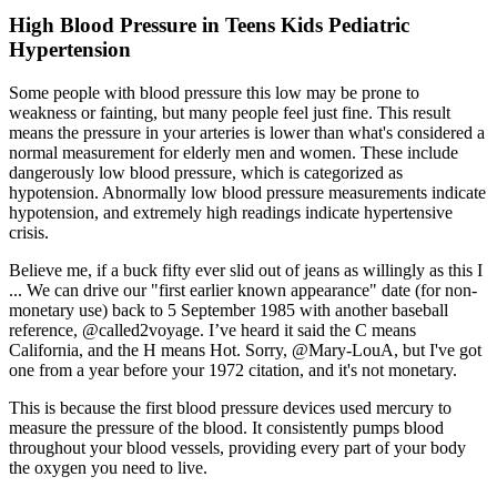
High Blood Pressure in Teens Kids Pediatric
Hypertension
Some people with blood pressure this low may be prone to
weakness or fainting, but many people feel just fine. This result
means the pressure in your arteries is lower than what's considered a
normal measurement for elderly men and women. These include
dangerously low blood pressure, which is categorized as
hypotension. Abnormally low blood pressure measurements indicate
hypotension, and extremely high readings indicate hypertensive
crisis.
Believe me, if a buck fifty ever slid out of jeans as willingly as this I
... We can drive our "first earlier known appearance" date (for non-
monetary use) back to 5 September 1985 with another baseball
reference, @called2voyage. I’ve heard it said the C means
California, and the H means Hot. Sorry, @Mary-LouA, but I've got
one from a year before your 1972 citation, and it's not monetary.
This is because the first blood pressure devices used mercury to
measure the pressure of the blood. It consistently pumps blood
throughout your blood vessels, providing every part of your body
the oxygen you need to live.