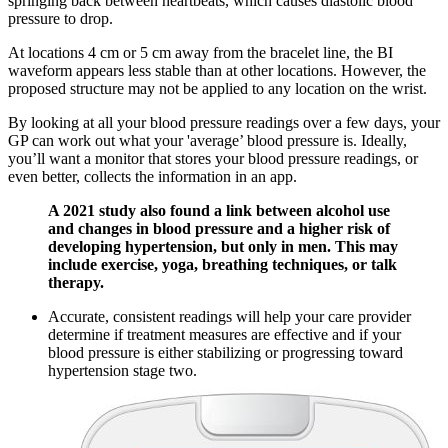
springing back between heartbeats, which causes diastolic blood
pressure to drop.
At locations 4 cm or 5 cm away from the bracelet line, the BI
waveform appears less stable than at other locations. However, the
proposed structure may not be applied to any location on the wrist.
By looking at all your blood pressure readings over a few days, your
GP can work out what your 'average’ blood pressure is. Ideally,
you’ll want a monitor that stores your blood pressure readings, or
even better, collects the information in an app.
A 2021 study also found a link between alcohol use
and changes in blood pressure and a higher risk of
developing hypertension, but only in men. This may
include exercise, yoga, breathing techniques, or talk
therapy.
Accurate, consistent readings will help your care provider
determine if treatment measures are effective and if your
blood pressure is either stabilizing or progressing toward
hypertension stage two.