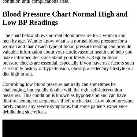
condition until complications arise.
Blood Pressure Chart Normal High and
Low BP Readings
The chart below shows normal blood pressure for a woman and
men by age. Want to know what is a normal blood pressure for a
woman and man? Each type of blood pressure reading can provide
valuable information about your cardiovascular health and help you
make informed decisions about your lifestyle. Regular blood
pressure checks are essential, especially if you have risk factors such
as a family history of hypertension, obesity, a sedentary lifestyle or a
diet high in salt.
Controlling low blood pressure naturally can sometimes be
challenging, but equally doable with the right self-intervention
measures. This condition is known as hypotension and can have
life-threatening consequences if left unchecked. Low blood pressure
rarely causes any severe symptoms, but some patients experience
debilitating side effects.