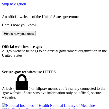
Skip navigation
An official website of the United States government
Here’s how you know
Here’s how you know
Official websites use .gov
A
.gov
website belongs to an official government organization in the
United States.
Secure .gov websites use HTTPS
A
lock
(
) or
https://
means you’ve safely connected to the
.gov website. Share sensitive information only on official, secure
websites.
National Library of Medicine