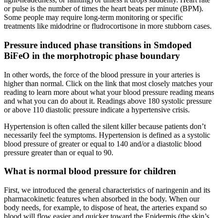
or pulse is the number of times the heart beats per minute (BPM).
Some people may require long-term monitoring or specific
treatments like midodrine or fludrocortisone in more stubborn cases.
Pressure induced phase transitions in Smdoped
BiFeO in the morphotropic phase boundary
In other words, the force of the blood pressure in your arteries is
higher than normal. Click on the link that most closely matches your
reading to learn more about what your blood pressure reading means
and what you can do about it. Readings above 180 systolic pressure
or above 110 diastolic pressure indicate a hypertensive crisis.
Hypertension is often called the silent killer because patients don’t
necessarily feel the symptoms. Hypertension is defined as a systolic
blood pressure of greater or equal to 140 and/or a diastolic blood
pressure greater than or equal to 90.
What is normal blood pressure for children
First, we introduced the general characteristics of naringenin and its
pharmacokinetic features when absorbed in the body. When our
body needs, for example, to dispose of heat, the arteries expand so
blood will flow easier and quicker toward the Epidermis (the skin’s