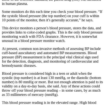
in human plasma.
Some monitors do this each time you check your blood pressure. “If
the systolic blood pressure (the top number) on your cuff is within
10 points of the monitor, then it’s generally accurate,” he says.
This device monitors a person’s blood pressure, stores the data, and
provides links to color-coded graphs. This is the only blood pressure
monitoring watch with FDA clearance. However, it is somewhat
unusual in a blood pressure monitor watch.
At present, common non-invasive methods of assessing BP include
cuff-based auscultatory and automated BP measurements. Blood
pressure (BP) measurement is the principal vital clinical sign used
for the detection, diagnosis, and monitoring of cardiovascular and
hemodynamic diseases.
Blood pressure is considered high in a teen or adult when the
systolic (top number) is at least 130 mmHg, or the diastolic (bottom
number) is 80 mmHg or more. But not enough attention is paid to its
validity on a day-to-day basis, she said. Any of these actions could
throw off your blood pressure reading – in some cases, by as much
as 33 millimeters of mercury (mmHg).
This blood pressure reading is in the elevated range. High blood