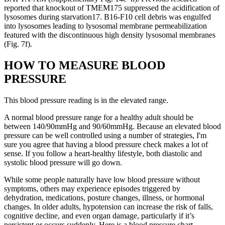
reported that knockout of TMEM175 suppressed the acidification of
lysosomes during starvation17. B16-F10 cell debris was engulfed
into lysosomes leading to lysosomal membrane permeabilization
featured with the discontinuous high density lysosomal membranes
(Fig. 7f).
HOW TO MEASURE BLOOD
PRESSURE
This blood pressure reading is in the elevated range.
A normal blood pressure range for a healthy adult should be
between 140/90mmHg and 90/60mmHg. Because an elevated blood
pressure can be well controlled using a number of strategies, I'm
sure you agree that having a blood pressure check makes a lot of
sense. If you follow a heart-healthy lifestyle, both diastolic and
systolic blood pressure will go down.
While some people naturally have low blood pressure without
symptoms, others may experience episodes triggered by
dehydration, medications, posture changes, illness, or hormonal
changes. In older adults, hypotension can increase the risk of falls,
cognitive decline, and even organ damage, particularly if it’s
persistent or occurs suddenly. Here is a blood pressure chart