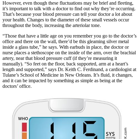
However, even though these fluctuations may be brief and fleeting,
it’s important to talk with a doctor to find out why they’re occurring.
That’s because your blood pressure can tell your doctor a lot about
your health. Changes to the diameter of these small vessels occur
throughout the body, increasing the arteriolar tone.
“Those that have a little age on you remember you go to the doctor’s
office and there on the wall, there’d be this gleaming silver metal
inside a glass tube,” he says. With earbuds in place, the doctor or
nurse places a stethoscope on the inside of the arm, over the brachial
artery, near that blood pressure cuff (if they’re measuring it
manually). “So feet on the floor, back supported, arm at a heart’s
length and supported,” says Dr. Keith C. Ferdinand, a cardiologist at
Tulane’s School of Medicine in New Orleans. It’s fluid, it changes,
and it can be impacted by something as simple as being at the
doctors’ office.