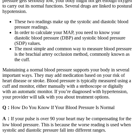
pressure gets seriously low, your body might not get enough oxygen
to carry out its normal functions. Several drugs are linked to postural
hypotension.
These two readings make up the systolic and diastolic blood
pressure readings.
In order to calculate your MAP, you need to know your
diastolic blood pressure (DBP) and systolic blood pressure
(SDP) values.
The most simple and common way to measure blood pressure
is the brachial artery occlusion method, commonly known as
the cuff.
Maintaining a normal blood pressure supports your body in several
important ways. They may add medication based on your risk of
heart disease or stroke. Blood pressure is typically measured using a
cuff and monitor, either manually with a stethoscope or digitally
with an automatic monitor. If you’re diagnosed with hypertension,
your provider will talk with you about treatment options.
Q：
How Do You Know If Your Blood Pressure Is Normal
A：
If your pulse is over 90 your heart may be compensating for the
low blood pressure. This is because the worse reading is used when
systolic and diastolic pressure fall into different ranges.