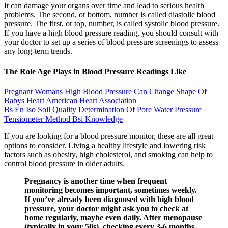
It can damage your organs over time and lead to serious health
problems. The second, or bottom, number is called diastolic blood
pressure. The first, or top, number, is called systolic blood pressure.
If you have a high blood pressure reading, you should consult with
your doctor to set up a series of blood pressure screenings to assess
any long-term trends.
The Role Age Plays in Blood Pressure Readings Like
Pregnant Womans High Blood Pressure Can Change Shape Of
Babys Heart American Heart Association
Bs En Iso Soil Quality Determination Of Pore Water Pressure
Tensiometer Method Bsi Knowledge
If you are looking for a blood pressure monitor, these are all great
options to consider. Living a healthy lifestyle and lowering risk
factors such as obesity, high cholesterol, and smoking can help to
control blood pressure in older adults.
Pregnancy is another time when frequent
monitoring becomes important, sometimes weekly.
If you’ve already been diagnosed with high blood
pressure, your doctor might ask you to check at
home regularly, maybe even daily. After menopause
(typically in your 50s), checking every 3-6 months