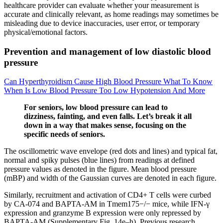
healthcare provider can evaluate whether your measurement is
accurate and clinically relevant, as home readings may sometimes be
misleading due to device inaccuracies, user error, or temporary
physical/emotional factors.
Prevention and management of low diastolic blood
pressure
Can Hyperthyroidism Cause High Blood Pressure What To Know
When Is Low Blood Pressure Too Low Hypotension And More
For seniors, low blood pressure can lead to
dizziness, fainting, and even falls. Let’s break it all
down in a way that makes sense, focusing on the
specific needs of seniors.
The oscillometric wave envelope (red dots and lines) and typical fat,
normal and spiky pulses (blue lines) from readings at defined
pressure values as denoted in the figure. Mean blood pressure
(mBP) and width of the Gaussian curves are denoted in each figure.
Similarly, recruitment and activation of CD4+ T cells were curbed
by CA-074 and BAPTA-AM in Tmem175−/− mice, while IFN-γ
expression and granzyme B expression were only repressed by
BAPTA-AM (Supplementary Fig. 14e–h). Previous research