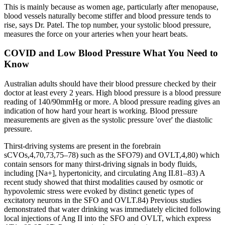
This is mainly because as women age, particularly after menopause,
blood vessels naturally become stiffer and blood pressure tends to
rise, says Dr. Patel. The top number, your systolic blood pressure,
measures the force on your arteries when your heart beats.
COVID and Low Blood Pressure What You Need to
Know
Australian adults should have their blood pressure checked by their
doctor at least every 2 years. High blood pressure is a blood pressure
reading of 140/90mmHg or more. A blood pressure reading gives an
indication of how hard your heart is working. Blood pressure
measurements are given as the systolic pressure 'over' the diastolic
pressure.
Thirst-driving systems are present in the forebrain
sCVOs,4,70,73,75–78) such as the SFO79) and OVLT,4,80) which
contain sensors for many thirst-driving signals in body fluids,
including [Na+], hypertonicity, and circulating Ang II.81–83) A
recent study showed that thirst modalities caused by osmotic or
hypovolemic stress were evoked by distinct genetic types of
excitatory neurons in the SFO and OVLT.84) Previous studies
demonstrated that water drinking was immediately elicited following
local injections of Ang II into the SFO and OVLT, which express