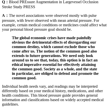
Q：
Blood PREssure Augmentation in Largevessel Occlusion
Stroke Study PRESS
A：
The novel associations were observed mostly with pulse
pressure, with fewer observed with mean arterial pressure. For
example, certain medical conditions or medicines could affect what
your personal blood pressure goal should be.
The global economic crises have made painfully
obvious the detrimental effects of disregarding our
common destiny, which cannot exclude those who
come after us. The notion of the common good also
extends to future generations. We need only look
around us to see that, today, this option is in fact an
ethical imperative essential for effectively attaining
the common good. Society as a whole, and the state
in particular, are obliged to defend and promote the
common good.
Individual health needs vary, and readings may be interpreted
differently based on your medical history, medications, and other
health conditions. This blood pressure guide provides general
information and classifications based on widely accepted medical
guidelines.