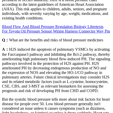
according to the latest guidelines of American Heart Association
(AHA). This risk applies to children, adults, seniors, and pregnant
individuals, with severity varying by age, weight, medications, and
existing health conditions.
Blood Flow And Blood Pressure Regulation Biology Libretexts
For Toyota Oil Pressure Sensor Wiring Harness Connector Way Pin
Q：
What are the benefits and risks of blood pressure medicines
A：
H2S induced the apoptosis of pulmonary VSMCs by activating
the Fas/caspase3 pathway and inhibiting the Bcl-2 pathway, thereby
ameliorating high pulmonary blood flow-induced PH. The signaling
pathways involved in the protection of H2S against PH. H2S
ameliorated PH by decreasing endogenous production of NO and
the expression of NOS and elevating the HO-1/CO pathway in
pulmonary arteries. Future clinical investigations may consider H2S
and its related metabolic factors (such as L-cysteine, homocysteine,
CSE, CBS, and 3-MST as relevant biomarkers for assessing the
prognosis and risk of developing PH from CHD and COPD.
But the systolic blood pressure tells more about risk factors for heart
disease for people over 50. Low blood pressure generally isn't
considered an issue unless it causes symptoms (such as dizziness,
light-headedness, or fainting) or unless it drops suddenly. Heart rate