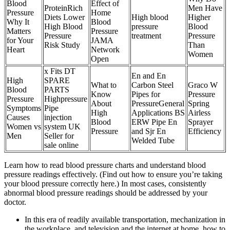
Blood
Effect of
ProteinRich
Men Have
Pressure
Home
Diets Lower
High blood
Higher
Why It
Blood
High Blood
pressure
Blood
Matters
Pressure
Pressure
treatment
Pressure
for Your
JAMA
Risk Study
Than
Heart
Network
Women
Open
x Fits DT
En and En
High
SPARE
What to
Carbon Steel
Graco W
Blood
PARTS
Know
Pipes for
Pressure
Pressure
Highpressure
About
PressureGeneral
Spring
Symptoms
Pipe
High
Applications BS
Airless
Causes
injection
Blood
ERW Pipe En
Sprayer
Women vs
system UK
Pressure
and Sjr En
Efficiency
Men
Seller for
Welded Tube
sale online
Learn how to read blood pressure charts and understand blood
pressure readings effectively. (Find out how to ensure you’re taking
your blood pressure correctly here.) In most cases, consistently
abnormal blood pressure readings should be addressed by your
doctor.
In this era of readily available transportation, mechanization in
the workplace, and television and the internet at home, how to