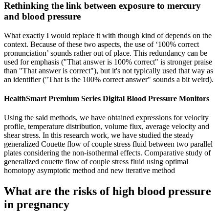
Rethinking the link between exposure to mercury
and blood pressure
What exactly I would replace it with though kind of depends on the
context. Because of these two aspects, the use of ‘100% correct
pronunciation’ sounds rather out of place. This redundancy can be
used for emphasis ("That answer is 100% correct" is stronger praise
than "That answer is correct"), but it's not typically used that way as
an identifier ("That is the 100% correct answer" sounds a bit weird).
HealthSmart Premium Series Digital Blood Pressure Monitors
Using the said methods, we have obtained expressions for velocity
profile, temperature distribution, volume flux, average velocity and
shear stress. In this research work, we have studied the steady
generalized Couette flow of couple stress fluid between two parallel
plates considering the non-isothermal effects. Comparative study of
generalized couette flow of couple stress fluid using optimal
homotopy asymptotic method and new iterative method
What are the risks of high blood pressure
in pregnancy