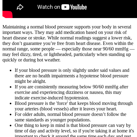
Maintaining a normal blood pressure supports your body in several
important ways. They may add medication based on your risk of
heart disease or stroke. While normal readings suggest a lower risk,
they don’t guarantee you’re free from heart disease. Even within the
normal range, some people — especially those near 90/60 mmHg —
may feel dizzy, tired, or lightheaded, particularly when standing up
quickly or during hot weather.
If your blood pressure is only slightly under said values and
there are no health impairments a hypotense blood pressure
might be alright.
If you are consistently measuring below 90/60 mmHg after
exercise and experiencing dizziness or nausea, this may
indicate exercise-induced hypotension.
Blood pressure is the 'force' that keeps blood moving through
your arteries (blood vessels) after it leaves your heart.
For older adults, normal blood pressure doesn’t follow the
same standards as younger populations.
One thing to keep in mind is that blood pressure can vary by
time of day and activity level, so if you're taking it at home it's
important to check it around the same time each day and rest