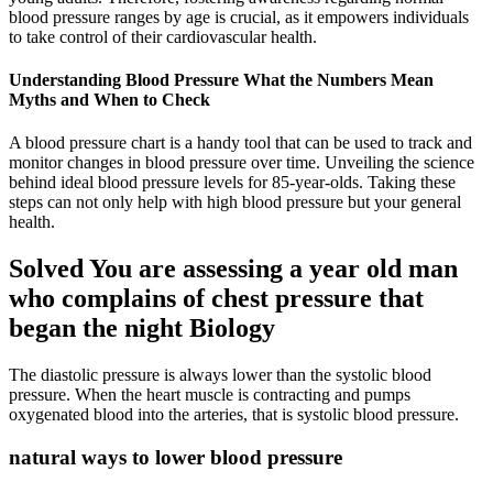
blood pressure ranges by age is crucial, as it empowers individuals
to take control of their cardiovascular health.
Understanding Blood Pressure What the Numbers Mean
Myths and When to Check
A blood pressure chart is a handy tool that can be used to track and
monitor changes in blood pressure over time. Unveiling the science
behind ideal blood pressure levels for 85-year-olds. Taking these
steps can not only help with high blood pressure but your general
health.
Solved You are assessing a year old man
who complains of chest pressure that
began the night Biology
The diastolic pressure is always lower than the systolic blood
pressure. When the heart muscle is contracting and pumps
oxygenated blood into the arteries, that is systolic blood pressure.
natural ways to lower blood pressure