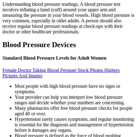
Understanding blood pressure readings. A blood pressure test
involves inflating a band (cuff) around your upper arm and
measuring the pressure in your blood vessels. High blood pressure is
very common, especially in older adults. A person should also
receive regular blood pressure readings at check-ups with their
doctor or other healthcare professionals.
Blood Pressure Devices
Standard Blood Pressure Levels for Adult Women
Female Doctor Taking Blood Pressure Stock Photos Highres
Pictures And Images
Most people with high blood pressure have no signs or
symptoms.
Your provider can help you interpret low blood pressure
ranges and decide whether your numbers are concerning.
Many pharmacies offer free blood pressure checks for people
aged 40 or over.
Hypertension rarely causes symptoms, and regular monitoring
is essential for the diagnosis and management of hypertension
before it damages any organs.
Blood pressure is defined as the force of blood pushing