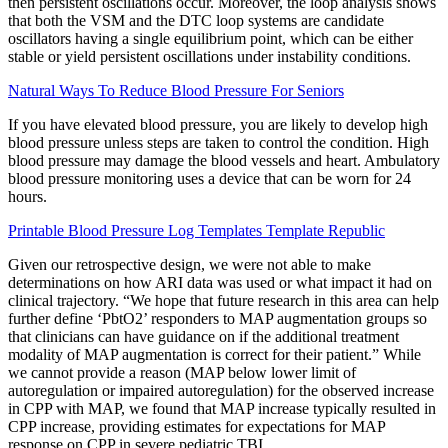
then persistent oscillations occur. Moreover, the loop analysis shows
that both the VSM and the DTC loop systems are candidate
oscillators having a single equilibrium point, which can be either
stable or yield persistent oscillations under instability conditions.
Natural Ways To Reduce Blood Pressure For Seniors
If you have elevated blood pressure, you are likely to develop high
blood pressure unless steps are taken to control the condition. High
blood pressure may damage the blood vessels and heart. Ambulatory
blood pressure monitoring uses a device that can be worn for 24
hours.
Printable Blood Pressure Log Templates Template Republic
Given our retrospective design, we were not able to make
determinations on how ARI data was used or what impact it had on
clinical trajectory. “We hope that future research in this area can help
further define ‘PbtO2’ responders to MAP augmentation groups so
that clinicians can have guidance on if the additional treatment
modality of MAP augmentation is correct for their patient.” While
we cannot provide a reason (MAP below lower limit of
autoregulation or impaired autoregulation) for the observed increase
in CPP with MAP, we found that MAP increase typically resulted in
CPP increase, providing estimates for expectations for MAP
response on CPP in severe pediatric TBI.