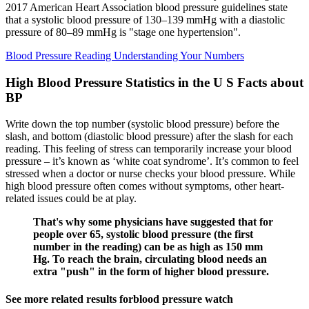
2017 American Heart Association blood pressure guidelines state
that a systolic blood pressure of 130–139 mmHg with a diastolic
pressure of 80–89 mmHg is "stage one hypertension".
Blood Pressure Reading Understanding Your Numbers
High Blood Pressure Statistics in the U S Facts about
BP
Write down the top number (systolic blood pressure) before the
slash, and bottom (diastolic blood pressure) after the slash for each
reading. This feeling of stress can temporarily increase your blood
pressure – it’s known as ‘white coat syndrome’. It’s common to feel
stressed when a doctor or nurse checks your blood pressure. While
high blood pressure often comes without symptoms, other heart-
related issues could be at play.
That's why some physicians have suggested that for
people over 65, systolic blood pressure (the first
number in the reading) can be as high as 150 mm
Hg. To reach the brain, circulating blood needs an
extra "push" in the form of higher blood pressure.
See more related results forblood pressure watch