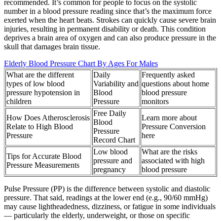
recommended. It’s common for people to focus on the systolic
number in a blood pressure reading since that’s the maximum force
exerted when the heart beats. Strokes can quickly cause severe brain
injuries, resulting in permanent disability or death. This condition
deprives a brain area of oxygen and can also produce pressure in the
skull that damages brain tissue.
Elderly Blood Pressure Chart By Ages For Males
What are the different
Daily
Frequently asked
types of low blood
Variability and
questions about home
pressure hypotension in
Blood
blood pressure
children
Pressure
monitors
Free Daily
How Does Atherosclerosis
Learn more about
Blood
Relate to High Blood
Pressure Conversion
Pressure
Pressure
here
Record Chart
Low blood
What are the risks
Tips for Accurate Blood
pressure and
associated with high
Pressure Measurements
pregnancy
blood pressure
Pulse Pressure (PP) is the difference between systolic and diastolic
pressure. That said, readings at the lower end (e.g., 90/60 mmHg)
may cause lightheadedness, dizziness, or fatigue in some individuals
— particularly the elderly, underweight, or those on specific