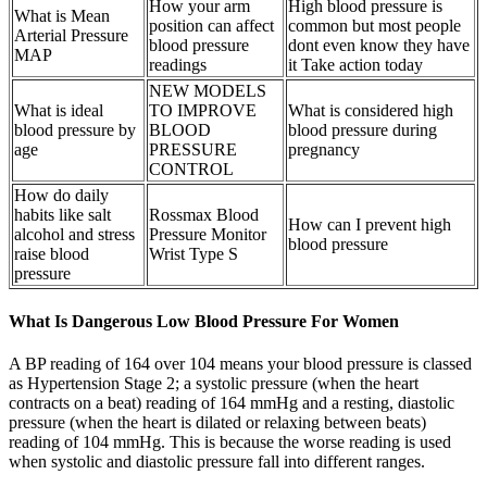
How your arm
High blood pressure is
What is Mean
position can affect
common but most people
Arterial Pressure
blood pressure
dont even know they have
MAP
readings
it Take action today
NEW MODELS
What is ideal
TO IMPROVE
What is considered high
blood pressure by
BLOOD
blood pressure during
age
PRESSURE
pregnancy
CONTROL
How do daily
habits like salt
Rossmax Blood
How can I prevent high
alcohol and stress
Pressure Monitor
blood pressure
raise blood
Wrist Type S
pressure
What Is Dangerous Low Blood Pressure For Women
A BP reading of 164 over 104 means your blood pressure is classed
as Hypertension Stage 2; a systolic pressure (when the heart
contracts on a beat) reading of 164 mmHg and a resting, diastolic
pressure (when the heart is dilated or relaxing between beats)
reading of 104 mmHg. This is because the worse reading is used
when systolic and diastolic pressure fall into different ranges.