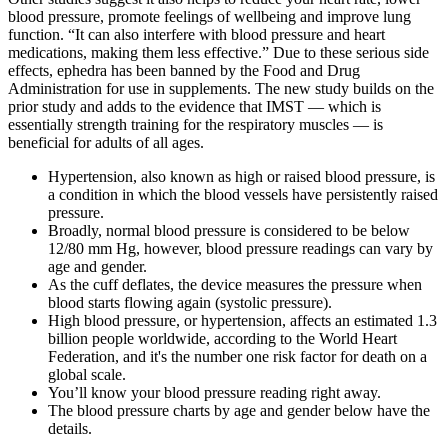
blood pressure, promote feelings of wellbeing and improve lung
function. “It can also interfere with blood pressure and heart
medications, making them less effective.” Due to these serious side
effects, ephedra has been banned by the Food and Drug
Administration for use in supplements. The new study builds on the
prior study and adds to the evidence that IMST — which is
essentially strength training for the respiratory muscles — is
beneficial for adults of all ages.
Hypertension, also known as high or raised blood pressure, is
a condition in which the blood vessels have persistently raised
pressure.
Broadly, normal blood pressure is considered to be below
12/80 mm Hg, however, blood pressure readings can vary by
age and gender.
As the cuff deflates, the device measures the pressure when
blood starts flowing again (systolic pressure).
High blood pressure, or hypertension, affects an estimated 1.3
billion people worldwide, according to the World Heart
Federation, and it's the number one risk factor for death on a
global scale.
You’ll know your blood pressure reading right away.
The blood pressure charts by age and gender below have the
details.