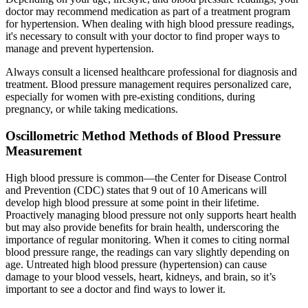
doctor may recommend medication as part of a treatment program
for hypertension. When dealing with high blood pressure readings,
it's necessary to consult with your doctor to find proper ways to
manage and prevent hypertension.
Always consult a licensed healthcare professional for diagnosis and
treatment. Blood pressure management requires personalized care,
especially for women with pre-existing conditions, during
pregnancy, or while taking medications.
Oscillometric Method Methods of Blood Pressure
Measurement
High blood pressure is common—the Center for Disease Control
and Prevention (CDC) states that 9 out of 10 Americans will
develop high blood pressure at some point in their lifetime.
Proactively managing blood pressure not only supports heart health
but may also provide benefits for brain health, underscoring the
importance of regular monitoring. When it comes to citing normal
blood pressure range, the readings can vary slightly depending on
age. Untreated high blood pressure (hypertension) can cause
damage to your blood vessels, heart, kidneys, and brain, so it’s
important to see a doctor and find ways to lower it.