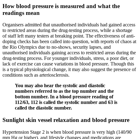
How blood pressure is measured and what the
readings mean
Organisers admitted that unauthorised individuals had gained access
to restricted areas during the drug-testing process, while a shortage
of staff left many testers at breaking point. The effectiveness of anti-
doping checks has been called into question, with reports of chaos at
the Rio Olympics due to no-shows, security lapses, and
unauthorised individuals gaining access to restricted areas during the
drug-testing process. For younger individuals, stress, a poor diet, or
lack of exercise can cause variations in blood pressure. Though this
is a typical physiological change, it may also suggest the presence of
conditions such as arteriosclerosis.
You may also hear the systolic and diastolic
numbers referred to as the top number and the
bottom number. In a blood pressure reading of
112/63, 112 is called the systolic number and 63 is
called the diastolic number.
Sunlight skin vessel relaxation and blood pressure
Hypertension Stage 2 is when blood pressure is very high (140/90
mm Hg or higher), and lifestyle changes and medications are