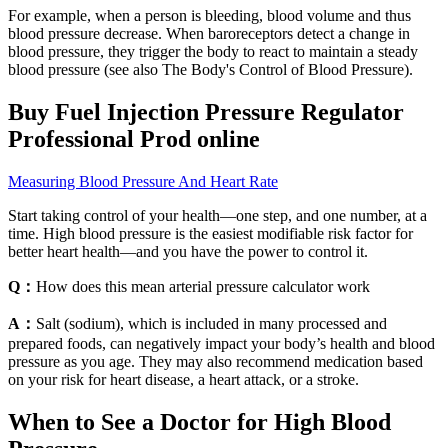
For example, when a person is bleeding, blood volume and thus
blood pressure decrease. When baroreceptors detect a change in
blood pressure, they trigger the body to react to maintain a steady
blood pressure (see also The Body's Control of Blood Pressure).
Buy Fuel Injection Pressure Regulator
Professional Prod online
Measuring Blood Pressure And Heart Rate
Start taking control of your health—one step, and one number, at a
time. High blood pressure is the easiest modifiable risk factor for
better heart health—and you have the power to control it.
Q：
How does this mean arterial pressure calculator work
A：
Salt (sodium), which is included in many processed and
prepared foods, can negatively impact your body’s health and blood
pressure as you age. They may also recommend medication based
on your risk for heart disease, a heart attack, or a stroke.
When to See a Doctor for High Blood