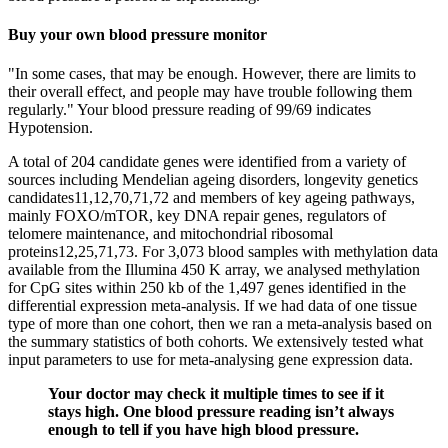
Buy your own blood pressure monitor
"In some cases, that may be enough. However, there are limits to
their overall effect, and people may have trouble following them
regularly." Your blood pressure reading of 99/69 indicates
Hypotension.
A total of 204 candidate genes were identified from a variety of
sources including Mendelian ageing disorders, longevity genetics
candidates11,12,70,71,72 and members of key ageing pathways,
mainly FOXO/mTOR, key DNA repair genes, regulators of
telomere maintenance, and mitochondrial ribosomal
proteins12,25,71,73. For 3,073 blood samples with methylation data
available from the Illumina 450 K array, we analysed methylation
for CpG sites within 250 kb of the 1,497 genes identified in the
differential expression meta-analysis. If we had data of one tissue
type of more than one cohort, then we ran a meta-analysis based on
the summary statistics of both cohorts. We extensively tested what
input parameters to use for meta-analysing gene expression data.
Your doctor may check it multiple times to see if it
stays high. One blood pressure reading isn’t always
enough to tell if you have high blood pressure.