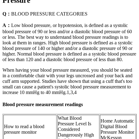
Pressure
Q：
BLOOD PRESSURE CATEGORIES
A：
Low blood pressure, or hypotension, is defined as a systolic
blood pressure of 90 or less and/or a diastolic blood pressure of 60
or less. The best way to understand blood pressure readings is to
look at them in ranges. High blood pressure is defined as a systolic
blood pressure of 140 or higher and/or a diastolic pressure of 90 or
higher. Normal blood pressure is defined as a systolic blood pressure
of less than 120 and a diastolic blood pressure of less than 80.
When having your blood pressure measured, you should be seated
in a comfortable chair with your legs uncrossed and your back and
cuff arm supported. Studies have shown that using a cuff that's too
small can cause a patient's systolic blood pressure measurement to
increase 10 mmHg to 40 mmHg.1,3,4
Blood pressure measurement readings
What Blood
Home Automatic
Pressure Level Is
How to read a blood
Digital Blood
Considered
pressure monitor
Pressure Monitor
Dangerously High
McKesson