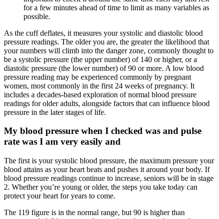
for a few minutes ahead of time to limit as many variables as
possible.
As the cuff deflates, it measures your systolic and diastolic blood
pressure readings. The older you are, the greater the likelihood that
your numbers will climb into the danger zone, commonly thought to
be a systolic pressure (the upper number) of 140 or higher, or a
diastolic pressure (the lower number) of 90 or more. A low blood
pressure reading may be experienced commonly by pregnant
women, most commonly in the first 24 weeks of pregnancy. It
includes a decades-based exploration of normal blood pressure
readings for older adults, alongside factors that can influence blood
pressure in the later stages of life.
My blood pressure when I checked was and pulse
rate was I am very easily and
The first is your systolic blood pressure, the maximum pressure your
blood attains as your heart beats and pushes it around your body. If
blood pressure readings continue to increase, seniors will be in stage
2. Whether you’re young or older, the steps you take today can
protect your heart for years to come.
The 119 figure is in the normal range, but 90 is higher than