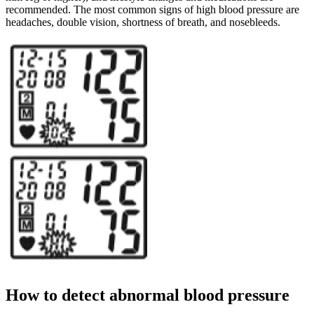
recommended. The most common signs of high blood pressure are
headaches, double vision, shortness of breath, and nosebleeds.
How to detect abnormal blood pressure