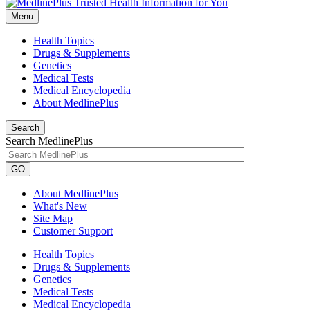
Menu
Health Topics
Drugs & Supplements
Genetics
Medical Tests
Medical Encyclopedia
About MedlinePlus
Search
Search MedlinePlus
GO
About MedlinePlus
What's New
Site Map
Customer Support
Health Topics
Drugs & Supplements
Genetics
Medical Tests
Medical Encyclopedia