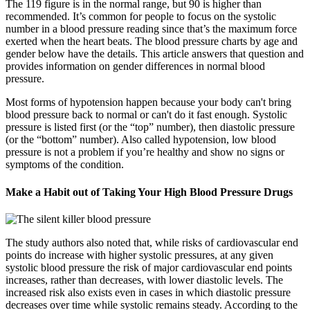
The 119 figure is in the normal range, but 90 is higher than
recommended. It’s common for people to focus on the systolic
number in a blood pressure reading since that’s the maximum force
exerted when the heart beats. The blood pressure charts by age and
gender below have the details. This article answers that question and
provides information on gender differences in normal blood
pressure.
Most forms of hypotension happen because your body can't bring
blood pressure back to normal or can't do it fast enough. Systolic
pressure is listed first (or the “top” number), then diastolic pressure
(or the “bottom” number). Also called hypotension, low blood
pressure is not a problem if you’re healthy and show no signs or
symptoms of the condition.
Make a Habit out of Taking Your High Blood Pressure Drugs
The study authors also noted that, while risks of cardiovascular end
points do increase with higher systolic pressures, at any given
systolic blood pressure the risk of major cardiovascular end points
increases, rather than decreases, with lower diastolic levels. The
increased risk also exists even in cases in which diastolic pressure
decreases over time while systolic remains steady. According to the