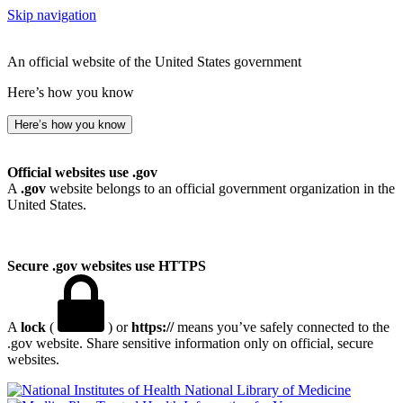
Skip navigation
An official website of the United States government
Here’s how you know
Here’s how you know
Official websites use .gov
A
.gov
website belongs to an official government organization in the
United States.
Secure .gov websites use HTTPS
A
lock
(
) or
https://
means you’ve safely connected to the
.gov website. Share sensitive information only on official, secure
websites.
National Library of Medicine