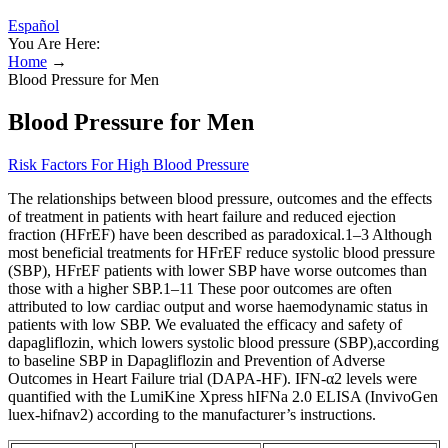
Español
You Are Here:
Home
→
Blood Pressure for Men
Blood Pressure for Men
Risk Factors For High Blood Pressure
The relationships between blood pressure, outcomes and the effects
of treatment in patients with heart failure and reduced ejection
fraction (HFrEF) have been described as paradoxical.1–3 Although
most beneficial treatments for HFrEF reduce systolic blood pressure
(SBP), HFrEF patients with lower SBP have worse outcomes than
those with a higher SBP.1–11 These poor outcomes are often
attributed to low cardiac output and worse haemodynamic status in
patients with low SBP. We evaluated the efficacy and safety of
dapagliflozin, which lowers systolic blood pressure (SBP),according
to baseline SBP in Dapagliflozin and Prevention of Adverse
Outcomes in Heart Failure trial (DAPA-HF). IFN-α2 levels were
quantified with the LumiKine Xpress hIFNa 2.0 ELISA (InvivoGen
luex-hifnav2) according to the manufacturer’s instructions.