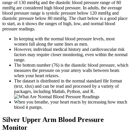
range of 130 mmHg and the diastolic blood pressure range of 80
mmHg are considered high blood pressure. In adults, the average
blood pressure range is systolic pressure below 120 mmHg and
diastolic pressure below 80 mmHg. The chart below is a good place
to start, as it shows the ranges of high, low, and normal blood
pressure readings.
In keeping with the normal blood pressure levels, most
women fall along the same lines as men.
However, individual medical history and cardiovascular risk
factors may require closer monitoring, even within the normal
range.
The bottom number (76) is the diastolic blood pressure, which
measures the pressure on your artery walls between beats
when your heart relaxes.
The dataset is distributed in the normal standard file format
(text, xlsx) and can be read and processed by a variety of
packages, including Matlab, Python, and R.
When you breathe, your heart reacts by increasing how much
blood it pumps.
Silver Upper Arm Blood Pressure
Monitor