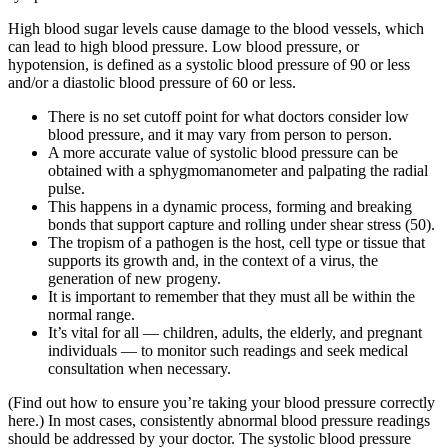
High blood sugar levels cause damage to the blood vessels, which
can lead to high blood pressure. Low blood pressure, or
hypotension, is defined as a systolic blood pressure of 90 or less
and/or a diastolic blood pressure of 60 or less.
There is no set cutoff point for what doctors consider low
blood pressure, and it may vary from person to person.
A more accurate value of systolic blood pressure can be
obtained with a sphygmomanometer and palpating the radial
pulse.
This happens in a dynamic process, forming and breaking
bonds that support capture and rolling under shear stress (50).
The tropism of a pathogen is the host, cell type or tissue that
supports its growth and, in the context of a virus, the
generation of new progeny.
It is important to remember that they must all be within the
normal range.
It’s vital for all — children, adults, the elderly, and pregnant
individuals — to monitor such readings and seek medical
consultation when necessary.
(Find out how to ensure you’re taking your blood pressure correctly
here.) In most cases, consistently abnormal blood pressure readings
should be addressed by your doctor. The systolic blood pressure