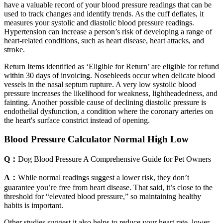
have a valuable record of your blood pressure readings that can be
used to track changes and identify trends. As the cuff deflates, it
measures your systolic and diastolic blood pressure readings.
Hypertension can increase a person’s risk of developing a range of
heart-related conditions, such as heart disease, heart attacks, and
stroke.
Return Items identified as ‘Eligible for Return’ are eligible for refund
within 30 days of invoicing. Nosebleeds occur when delicate blood
vessels in the nasal septum rupture. A very low systolic blood
pressure increases the likelihood for weakness, lightheadedness, and
fainting. Another possible cause of declining diastolic pressure is
endothelial dysfunction, a condition where the coronary arteries on
the heart's surface constrict instead of opening.
Blood Pressure Calculator Normal High Low
Q：
Dog Blood Pressure A Comprehensive Guide for Pet Owners
A：
While normal readings suggest a lower risk, they don’t
guarantee you’re free from heart disease. That said, it’s close to the
threshold for “elevated blood pressure,” so maintaining healthy
habits is important.
Other studies suggest it also helps to reduce your heart rate, lower