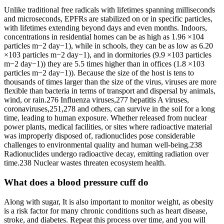
Unlike traditional free radicals with lifetimes spanning milliseconds
and microseconds, EPFRs are stabilized on or in specific particles,
with lifetimes extending beyond days and even months. Indoors,
concentrations in residential homes can be as high as 1.96 ×104
particles m−2 day−1), while in schools, they can be as low as 6.20
×103 particles m−2 day−1), and in dormitories (9.9 ×103 particles
m−2 day−1)) they are 5.5 times higher than in offices (1.8 ×103
particles m−2 day−1)). Because the size of the host is tens to
thousands of times larger than the size of the virus, viruses are more
flexible than bacteria in terms of transport and dispersal by animals,
wind, or rain.276 Influenza viruses,277 hepatitis A viruses,
coronaviruses,251,278 and others, can survive in the soil for a long
time, leading to human exposure. Whether released from nuclear
power plants, medical facilities, or sites where radioactive material
was improperly disposed of, radionuclides pose considerable
challenges to environmental quality and human well-being.238
Radionuclides undergo radioactive decay, emitting radiation over
time.238 Nuclear wastes threaten ecosystem health.
What does a blood pressure cuff do
Along with sugar, It is also important to monitor weight, as obesity
is a risk factor for many chronic conditions such as heart disease,
stroke, and diabetes. Repeat this process over time, and you will