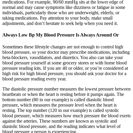
medications. For example, 90/60 mmHg sits at the lower edge of
normal and may cause symptoms like dizziness or fatigue in some
individuals, particularly those who are underweight, elderly, or
taking medications. Pay attention to your body, make small
adjustments, and don’t hesitate to seek help when you need it.
Always Low Bp My Blood Pressure Is Always Around Or
Sometimes these lifestyle changes are not enough to control high
blood pressure, so your doctor may prescribe medications, including
beta-blockers, vasodilators, and diuretics. You also can take your
blood pressure yourself at some grocery stores or with home blood
pressure reading kits. If you are 40 or older, or you’re considered at
high risk for high blood pressure, you should ask your doctor for a
blood pressure reading every year.
The diastolic pressure number measures the lowest pressure between
heartbeats or when the heart is resting before it pumps again. The
bottom number (80 in our example) is called diastolic blood
pressure, which measures the pressure level when the heart is
resting. The top number (120 in our example) is called systolic
blood pressure, which measures how much pressure the blood exerts
against the arteries. These numbers are known as systolic and
diastolic blood pressure, and the reading indicates what level of
blood pressure a person is experiencing.