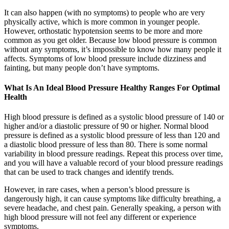
It can also happen (with no symptoms) to people who are very
physically active, which is more common in younger people.
However, orthostatic hypotension seems to be more and more
common as you get older. Because low blood pressure is common
without any symptoms, it’s impossible to know how many people it
affects. Symptoms of low blood pressure include dizziness and
fainting, but many people don’t have symptoms.
What Is An Ideal Blood Pressure Healthy Ranges For Optimal
Health
High blood pressure is defined as a systolic blood pressure of 140 or
higher and/or a diastolic pressure of 90 or higher. Normal blood
pressure is defined as a systolic blood pressure of less than 120 and
a diastolic blood pressure of less than 80. There is some normal
variability in blood pressure readings. Repeat this process over time,
and you will have a valuable record of your blood pressure readings
that can be used to track changes and identify trends.
However, in rare cases, when a person’s blood pressure is
dangerously high, it can cause symptoms like difficulty breathing, a
severe headache, and chest pain. Generally speaking, a person with
high blood pressure will not feel any different or experience
symptoms.