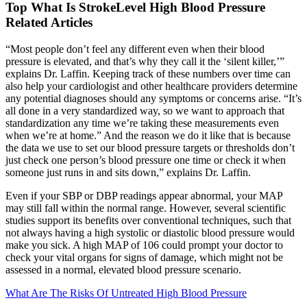
Top What Is StrokeLevel High Blood Pressure
Related Articles
“Most people don’t feel any different even when their blood
pressure is elevated, and that’s why they call it the ‘silent killer,’”
explains Dr. Laffin. Keeping track of these numbers over time can
also help your cardiologist and other healthcare providers determine
any potential diagnoses should any symptoms or concerns arise. “It’s
all done in a very standardized way, so we want to approach that
standardization any time we’re taking these measurements even
when we’re at home.” And the reason we do it like that is because
the data we use to set our blood pressure targets or thresholds don’t
just check one person’s blood pressure one time or check it when
someone just runs in and sits down,” explains Dr. Laffin.
Even if your SBP or DBP readings appear abnormal, your MAP
may still fall within the normal range. However, several scientific
studies support its benefits over conventional techniques, such that
not always having a high systolic or diastolic blood pressure would
make you sick. A high MAP of 106 could prompt your doctor to
check your vital organs for signs of damage, which might not be
assessed in a normal, elevated blood pressure scenario.
What Are The Risks Of Untreated High Blood Pressure