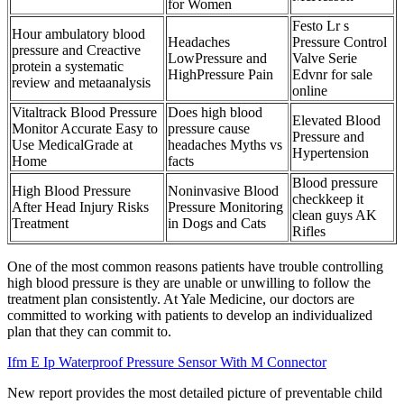
for Women
Festo Lr s
Hour ambulatory blood
Headaches
Pressure Control
pressure and Creactive
LowPressure and
Valve Serie
protein a systematic
HighPressure Pain
Edvnr for sale
review and metaanalysis
online
Vitaltrack Blood Pressure
Does high blood
Elevated Blood
Monitor Accurate Easy to
pressure cause
Pressure and
Use MedicalGrade at
headaches Myths vs
Hypertension
Home
facts
Blood pressure
High Blood Pressure
Noninvasive Blood
checkkeep it
After Head Injury Risks
Pressure Monitoring
clean guys AK
Treatment
in Dogs and Cats
Rifles
One of the most common reasons patients have trouble controlling
high blood pressure is they are unable or unwilling to follow the
treatment plan consistently. At Yale Medicine, our doctors are
committed to working with patients to develop an individualized
plan that they can commit to.
Ifm E Ip Waterproof Pressure Sensor With M Connector
New report provides the most detailed picture of preventable child