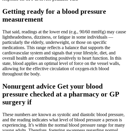
Getting ready for a blood pressure
measurement
That said, readings at the lower end (e.g., 90/60 mmHg) may cause
lightheadedness, dizziness, or fatigue in some individuals —
particularly the elderly, underweight, or those on specific
medications. This range reflects a balance that supports the
cardiovascular system and signals that your lifestyle, diet, and
overall health are contributing positively to heart function. In this
state, blood applies an optimal level of force on the vessel walls,
allowing for the effective circulation of oxygen-rich blood
throughout the body.
Nonurgent advice Get your blood
pressure checked at a pharmacy or GP
surgery if
These numbers are known as systolic and diastolic blood pressure,
and the reading indicates what level of blood pressure a person is
experiencing. It’s within the normal blood pressure range for many
young adults. Therefore, fostering awareness regarding normal