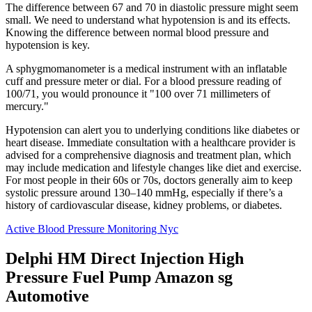
The difference between 67 and 70 in diastolic pressure might seem
small. We need to understand what hypotension is and its effects.
Knowing the difference between normal blood pressure and
hypotension is key.
A sphygmomanometer is a medical instrument with an inflatable
cuff and pressure meter or dial. For a blood pressure reading of
100/71, you would pronounce it "100 over 71 millimeters of
mercury."
Hypotension can alert you to underlying conditions like diabetes or
heart disease. Immediate consultation with a healthcare provider is
advised for a comprehensive diagnosis and treatment plan, which
may include medication and lifestyle changes like diet and exercise.
For most people in their 60s or 70s, doctors generally aim to keep
systolic pressure around 130–140 mmHg, especially if there’s a
history of cardiovascular disease, kidney problems, or diabetes.
Active Blood Pressure Monitoring Nyc
Delphi HM Direct Injection High
Pressure Fuel Pump Amazon sg
Automotive