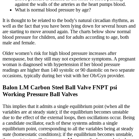
against the walls of the arteries as the heart pumps blood.
What is normal blood pressure by age?
It is thought to be related to the body's natural circadian rhythms, as
well as the fact that you have been lying down for several hours and
are starting to move around again. The charts below show normal
blood pressure for children, and for adults according to age, both
male and female.
Older women’s risk for high blood pressure increases after
menopause, but they still may not experience symptoms. A pregnant
woman is diagnosed with hypertension if her blood pressure
readings are higher than 140 systolic or 90 diastolic on two separate
occasions, typically during her visit with her Ob/Gyn provider.
Balon LM Carbon Steel Ball Valve FNPT psi
Working Pressure Ball Valves
This implies that it admits a single equilibrium point (when all the
variables are at steady state); if the equilibrium becomes unstable
due to the effect of the external loops, then oscillations occur. Being
a candidate oscillator, each of these systems admits a single
equilibrium point, corresponding to all the variables being at steady
state (homeostatic conditions); if the equilibrium becomes unstable,