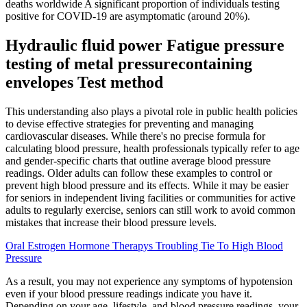
deaths worldwide A significant proportion of individuals testing
positive for COVID-19 are asymptomatic (around 20%).
Hydraulic fluid power Fatigue pressure
testing of metal pressurecontaining
envelopes Test method
This understanding also plays a pivotal role in public health policies
to devise effective strategies for preventing and managing
cardiovascular diseases. While there's no precise formula for
calculating blood pressure, health professionals typically refer to age
and gender-specific charts that outline average blood pressure
readings. Older adults can follow these examples to control or
prevent high blood pressure and its effects. While it may be easier
for seniors in independent living facilities or communities for active
adults to regularly exercise, seniors can still work to avoid common
mistakes that increase their blood pressure levels.
Oral Estrogen Hormone Therapys Troubling Tie To High Blood
Pressure
As a result, you may not experience any symptoms of hypotension
even if your blood pressure readings indicate you have it.
Depending on your age, lifestyle, and blood pressure readings, your