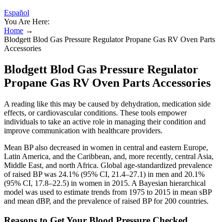
Español
You Are Here:
Home
→
Blodgett Blod Gas Pressure Regulator Propane Gas RV Oven Parts
Accessories
Blodgett Blod Gas Pressure Regulator
Propane Gas RV Oven Parts Accessories
A reading like this may be caused by dehydration, medication side
effects, or cardiovascular conditions. These tools empower
individuals to take an active role in managing their condition and
improve communication with healthcare providers.
Mean BP also decreased in women in central and eastern Europe,
Latin America, and the Caribbean, and, more recently, central Asia,
Middle East, and north Africa. Global age-standardized prevalence
of raised BP was 24.1% (95% CI, 21.4–27.1) in men and 20.1%
(95% CI, 17.8–22.5) in women in 2015. A Bayesian hierarchical
model was used to estimate trends from 1975 to 2015 in mean sBP
and mean dBP, and the prevalence of raised BP for 200 countries.
Reasons to Get Your Blood Pressure Checked