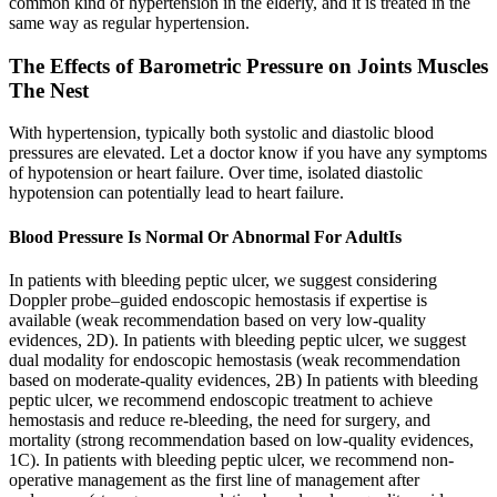
common kind of hypertension in the elderly, and it is treated in the
same way as regular hypertension.
The Effects of Barometric Pressure on Joints Muscles
The Nest
With hypertension, typically both systolic and diastolic blood
pressures are elevated. Let a doctor know if you have any symptoms
of hypotension or heart failure. Over time, isolated diastolic
hypotension can potentially lead to heart failure.
Blood Pressure Is Normal Or Abnormal For AdultIs
In patients with bleeding peptic ulcer, we suggest considering
Doppler probe–guided endoscopic hemostasis if expertise is
available (weak recommendation based on very low-quality
evidences, 2D). In patients with bleeding peptic ulcer, we suggest
dual modality for endoscopic hemostasis (weak recommendation
based on moderate-quality evidences, 2B) In patients with bleeding
peptic ulcer, we recommend endoscopic treatment to achieve
hemostasis and reduce re-bleeding, the need for surgery, and
mortality (strong recommendation based on low-quality evidences,
1C). In patients with bleeding peptic ulcer, we recommend non-
operative management as the first line of management after