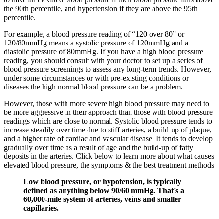
the 90th percentile, and hypertension if they are above the 95th
percentile.
For example, a blood pressure reading of “120 over 80” or
120/80mmHg means a systolic pressure of 120mmHg and a
diastolic pressure of 80mmHg. If you have a high blood pressure
reading, you should consult with your doctor to set up a series of
blood pressure screenings to assess any long-term trends. However,
under some circumstances or with pre-existing conditions or
diseases the high normal blood pressure can be a problem.
However, those with more severe high blood pressure may need to
be more aggressive in their approach than those with blood pressure
readings which are close to normal. Systolic blood pressure tends to
increase steadily over time due to stiff arteries, a build-up of plaque,
and a higher rate of cardiac and vascular disease. It tends to develop
gradually over time as a result of age and the build-up of fatty
deposits in the arteries. Click below to learn more about what causes
elevated blood pressure, the symptoms & the best treatment methods
Low blood pressure, or hypotension, is typically
defined as anything below 90/60 mmHg. That’s a
60,000-mile system of arteries, veins and smaller
capillaries.