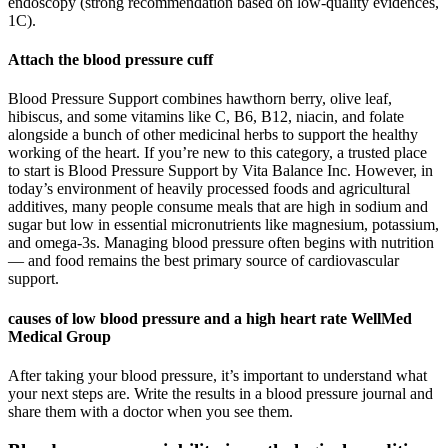
endoscopy (strong recommendation based on low-quality evidences,
1C).
Attach the blood pressure cuff
Blood Pressure Support combines hawthorn berry, olive leaf,
hibiscus, and some vitamins like C, B6, B12, niacin, and folate
alongside a bunch of other medicinal herbs to support the healthy
working of the heart. If you’re new to this category, a trusted place
to start is Blood Pressure Support by Vita Balance Inc. However, in
today’s environment of heavily processed foods and agricultural
additives, many people consume meals that are high in sodium and
sugar but low in essential micronutrients like magnesium, potassium,
and omega-3s. Managing blood pressure often begins with nutrition
— and food remains the best primary source of cardiovascular
support.
causes of low blood pressure and a high heart rate WellMed
Medical Group
After taking your blood pressure, it’s important to understand what
your next steps are. Write the results in a blood pressure journal and
share them with a doctor when you see them.