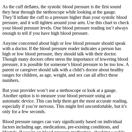
As the cuff deflates, the systolic blood pressure is the first sound
they hear through the stethoscope while looking at the gauge.
They’ll inflate the cuff to a pressure higher than your systolic blood
pressure, and it will tighten around your arm. Use this chart to check
your blood pressure levels. One blood pressure reading isn’t always
enough to tell if you have high blood pressure.
Anyone concerned about high or low blood pressure should speak
with a doctor. If the blood pressure reader indicates a person has
high or low blood pressure, they should talk with their doctor.
Though many doctors often stress the importance of lowering blood
pressure, it is possible for someone’s blood pressure to be too low. A
parent or caregiver should talk with a child’s doctor about healthy
ranges for children, as age, weight, and sex can all affect these
numbers.
But your provider won’t use a stethoscope or look at a gauge.
Another option is to measure your blood pressure using an
automatic device. This can help them get the most accurate reading,
especially if you’re nervous. This might feel uncomfortable, but it’s
only for a few seconds.
Blood pressure ranges can vary significantly based on individual
factors including age, medications, pre-existing conditions, and