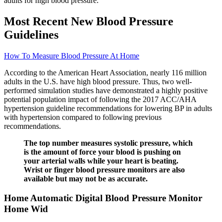
adults for high blood pressure.
Most Recent New Blood Pressure
Guidelines
How To Measure Blood Pressure At Home
According to the American Heart Association, nearly 116 million
adults in the U.S. have high blood pressure. Thus, two well-
performed simulation studies have demonstrated a highly positive
potential population impact of following the 2017 ACC/AHA
hypertension guideline recommendations for lowering BP in adults
with hypertension compared to following previous
recommendations.
The top number measures systolic pressure, which
is the amount of force your blood is pushing on
your arterial walls while your heart is beating.
Wrist or finger blood pressure monitors are also
available but may not be as accurate.
Home Automatic Digital Blood Pressure Monitor
Home Wid