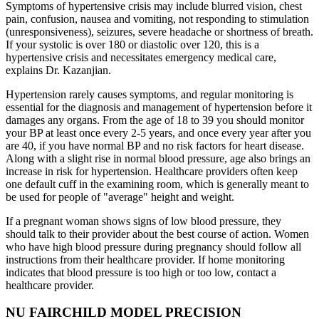
Symptoms of hypertensive crisis may include blurred vision, chest
pain, confusion, nausea and vomiting, not responding to stimulation
(unresponsiveness), seizures, severe headache or shortness of breath.
If your systolic is over 180 or diastolic over 120, this is a
hypertensive crisis and necessitates emergency medical care,
explains Dr. Kazanjian.
Hypertension rarely causes symptoms, and regular monitoring is
essential for the diagnosis and management of hypertension before it
damages any organs. From the age of 18 to 39 you should monitor
your BP at least once every 2-5 years, and once every year after you
are 40, if you have normal BP and no risk factors for heart disease.
Along with a slight rise in normal blood pressure, age also brings an
increase in risk for hypertension. Healthcare providers often keep
one default cuff in the examining room, which is generally meant to
be used for people of "average" height and weight.
If a pregnant woman shows signs of low blood pressure, they
should talk to their provider about the best course of action. Women
who have high blood pressure during pregnancy should follow all
instructions from their healthcare provider. If home monitoring
indicates that blood pressure is too high or too low, contact a
healthcare provider.
NU FAIRCHILD MODEL PRECISION