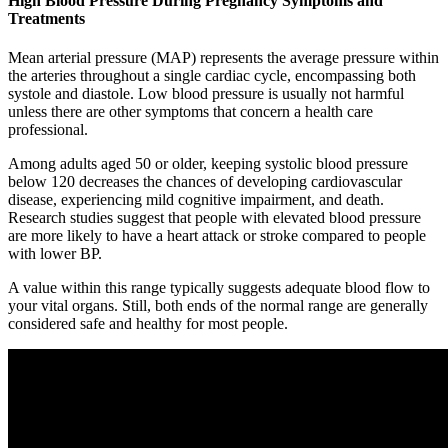
High Blood Pressure During Pregnancy Symptoms and
Treatments
Mean arterial pressure (MAP) represents the average pressure within
the arteries throughout a single cardiac cycle, encompassing both
systole and diastole. Low blood pressure is usually not harmful
unless there are other symptoms that concern a health care
professional.
Among adults aged 50 or older, keeping systolic blood pressure
below 120 decreases the chances of developing cardiovascular
disease, experiencing mild cognitive impairment, and death.
Research studies suggest that people with elevated blood pressure
are more likely to have a heart attack or stroke compared to people
with lower BP.
A value within this range typically suggests adequate blood flow to
your vital organs. Still, both ends of the normal range are generally
considered safe and healthy for most people.