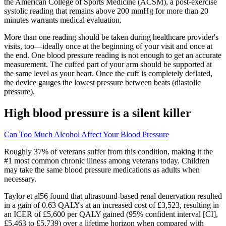
the American College of Sports Medicine (ACSM), a post-exercise
systolic reading that remains above 200 mmHg for more than 20
minutes warrants medical evaluation.
More than one reading should be taken during healthcare provider's
visits, too—ideally once at the beginning of your visit and once at
the end. One blood pressure reading is not enough to get an accurate
measurement. The cuffed part of your arm should be supported at
the same level as your heart. Once the cuff is completely deflated,
the device gauges the lowest pressure between beats (diastolic
pressure).
High blood pressure is a silent killer
Can Too Much Alcohol Affect Your Blood Pressure
Roughly 37% of veterans suffer from this condition, making it the
#1 most common chronic illness among veterans today. Children
may take the same blood pressure medications as adults when
necessary.
Taylor et al56 found that ultrasound-based renal denervation resulted
in a gain of 0.63 QALYs at an increased cost of £3,523, resulting in
an ICER of £5,600 per QALY gained (95% confident interval [CI],
£5,463 to £5,739) over a lifetime horizon when compared with