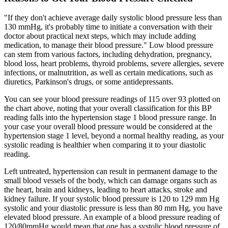
"If they don't achieve average daily systolic blood pressure less than
130 mmHg, it's probably time to initiate a conversation with their
doctor about practical next steps, which may include adding
medication, to manage their blood pressure." Low blood pressure
can stem from various factors, including dehydration, pregnancy,
blood loss, heart problems, thyroid problems, severe allergies, severe
infections, or malnutrition, as well as certain medications, such as
diuretics, Parkinson's drugs, or some antidepressants.
You can see your blood pressure readings of 115 over 93 plotted on
the chart above, noting that your overall classification for this BP
reading falls into the hypertension stage 1 blood pressure range. In
your case your overall blood pressure would be considered at the
hypertension stage 1 level, beyond a normal healthy reading, as your
systolic reading is healthier when comparing it to your diastolic
reading.
Left untreated, hypertension can result in permanent damage to the
small blood vessels of the body, which can damage organs such as
the heart, brain and kidneys, leading to heart attacks, stroke and
kidney failure. If your systolic blood pressure is 120 to 129 mm Hg
systolic and your diastolic pressure is less than 80 mm Hg, you have
elevated blood pressure. An example of a blood pressure reading of
120/80mmHg would mean that one has a systolic blood pressure of