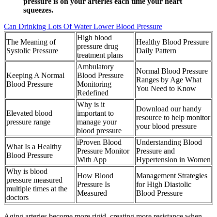
pressure is on your arteries each time your heart
squeezes.
Can Drinking Lots Of Water Lower Blood Pressure
High blood
The Meaning of
Healthy Blood Pressure
pressure drug
Systolic Pressure
Daily Pattern
treatment plans
Ambulatory
Normal Blood Pressure
Keeping A Normal
Blood Pressure
Ranges by Age What
Blood Pressure
Monitoring
You Need to Know
Redefined
Why is it
Download our handy
Elevated blood
important to
resource to help monitor
pressure range
manage your
your blood pressure
blood pressure
iProven Blood
Understanding Blood
What Is a Healthy
Pressure Monitor
Pressure and
Blood Pressure
With App
Hypertension in Women
Why is blood
How Blood
Management Strategies
pressure measured
Pressure Is
for High Diastolic
multiple times at the
Measured
Blood Pressure
doctors
Aging arteries become more rigid, creating more resistance when