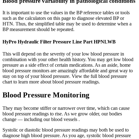
Blood pressure variability in pathological conditions
It is important to use the values in the BP reference tables or tools
such as the calculators on this page to diagnose elevated BP or
HTN. Thus, the simplified table may be used to determine when a
BP measurement should be repeated.
HyPro Hydraulic Filter Pressure Line Part HPNLWB
This will depend on the severity of your low blood pressure in
combination with your other health history. You may get low blood
pressure as a side effect of certain medications. As an aside, home
blood pressure monitors are amazingly affordable and great way to
stay on top of your blood pressure. View the full blood pressure
chart to learn more about blood pressure readings.
Blood Pressure Monitoring
They may become stiffer or narrower over time, which can cause
blood pressure readings to rise. As we grow older, our bodies
change — including our blood vessels .
Systolic or diastolic blood pressure readings may both be used to
diagnose high blood pressure. As you age, systolic blood pressure