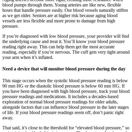
blood pumps through them. Young arteries are like new, flexible
hoses that handle pressure easily. Our blood vessels naturally stiffen
as we get older. Seniors are at higher risk because aging blood
vessels are less flexible and more prone to damage from high
pressure.
If you’re diagnosed with low blood pressure, your provider will find
the underlying cause and treat it. You’ll know your blood pressure
reading right away. This can help them get the most accurate
reading, especially if you’re nervous. The cuff gets very tight around
your arm when it’s inflated.
Need a device that will monitor blood pressure during the day
This stage occurs when the systolic blood pressure reading is below
90 mm HG or the diastolic blood pressure is below 60 mm HG. If
you have been diagnosed with high blood pressure, track your blood
pressure readings and medications. It includes a decades-based
exploration of normal blood pressure readings for older adults,
alongside factors that can influence blood pressure in the later stages
of life. If your blood pressure readings seem off, don’t panic right
away.
That said, it’s close to the threshold for “elevated blood pressure,” so