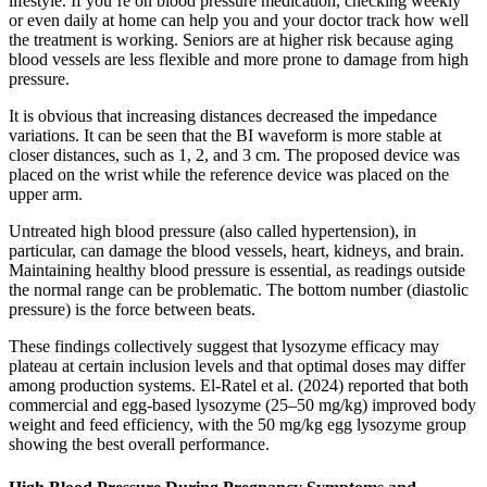
lifestyle. If you’re on blood pressure medication, checking weekly
or even daily at home can help you and your doctor track how well
the treatment is working. Seniors are at higher risk because aging
blood vessels are less flexible and more prone to damage from high
pressure.
It is obvious that increasing distances decreased the impedance
variations. It can be seen that the BI waveform is more stable at
closer distances, such as 1, 2, and 3 cm. The proposed device was
placed on the wrist while the reference device was placed on the
upper arm.
Untreated high blood pressure (also called hypertension), in
particular, can damage the blood vessels, heart, kidneys, and brain.
Maintaining healthy blood pressure is essential, as readings outside
the normal range can be problematic. The bottom number (diastolic
pressure) is the force between beats.
These findings collectively suggest that lysozyme efficacy may
plateau at certain inclusion levels and that optimal doses may differ
among production systems. El-Ratel et al. (2024) reported that both
commercial and egg-based lysozyme (25–50 mg/kg) improved body
weight and feed efficiency, with the 50 mg/kg egg lysozyme group
showing the best overall performance.