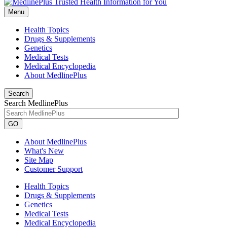
Menu
Health Topics
Drugs & Supplements
Genetics
Medical Tests
Medical Encyclopedia
About MedlinePlus
Search
Search MedlinePlus
GO
About MedlinePlus
What's New
Site Map
Customer Support
Health Topics
Drugs & Supplements
Genetics
Medical Tests
Medical Encyclopedia