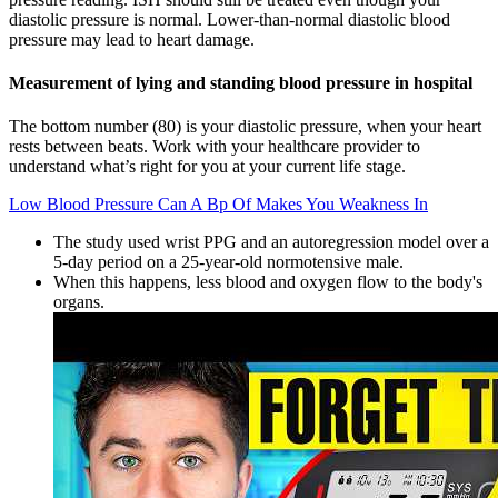
diastolic pressure is normal. Lower-than-normal diastolic blood
pressure may lead to heart damage.
Measurement of lying and standing blood pressure in hospital
The bottom number (80) is your diastolic pressure, when your heart
rests between beats. Work with your healthcare provider to
understand what’s right for you at your current life stage.
Low Blood Pressure Can A Bp Of Makes You Weakness In
The study used wrist PPG and an autoregression model over a
5-day period on a 25-year-old normotensive male.
When this happens, less blood and oxygen flow to the body's
organs.