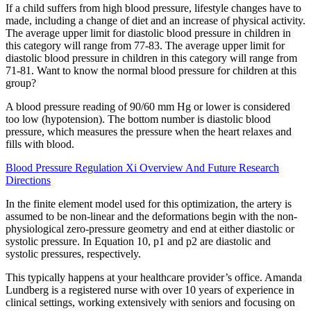
If a child suffers from high blood pressure, lifestyle changes have to
made, including a change of diet and an increase of physical activity.
The average upper limit for diastolic blood pressure in children in
this category will range from 77-83. The average upper limit for
diastolic blood pressure in children in this category will range from
71-81. Want to know the normal blood pressure for children at this
group?
A blood pressure reading of 90/60 mm Hg or lower is considered
too low (hypotension). The bottom number is diastolic blood
pressure, which measures the pressure when the heart relaxes and
fills with blood.
Blood Pressure Regulation Xi Overview And Future Research
Directions
In the finite element model used for this optimization, the artery is
assumed to be non-linear and the deformations begin with the non-
physiological zero-pressure geometry and end at either diastolic or
systolic pressure. In Equation 10, p1 and p2 are diastolic and
systolic pressures, respectively.
This typically happens at your healthcare provider’s office. Amanda
Lundberg is a registered nurse with over 10 years of experience in
clinical settings, working extensively with seniors and focusing on