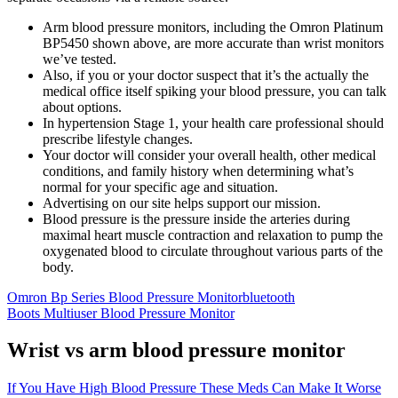
Arm blood pressure monitors, including the Omron Platinum
BP5450 shown above, are more accurate than wrist monitors
we’ve tested.
Also, if you or your doctor suspect that it’s the actually the
medical office itself spiking your blood pressure, you can talk
about options.
In hypertension Stage 1, your health care professional should
prescribe lifestyle changes.
Your doctor will consider your overall health, other medical
conditions, and family history when determining what’s
normal for your specific age and situation.
Advertising on our site helps support our mission.
Blood pressure is the pressure inside the arteries during
maximal heart muscle contraction and relaxation to pump the
oxygenated blood to circulate throughout various parts of the
body.
Omron Bp Series Blood Pressure Monitorbluetooth
Boots Multiuser Blood Pressure Monitor
Wrist vs arm blood pressure monitor
If You Have High Blood Pressure These Meds Can Make It Worse