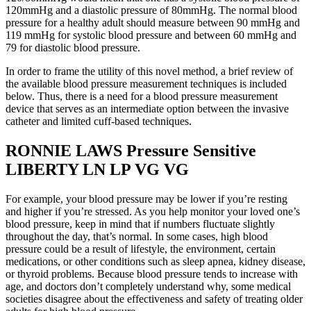
120mmHg and a diastolic pressure of 80mmHg. The normal blood
pressure for a healthy adult should measure between 90 mmHg and
119 mmHg for systolic blood pressure and between 60 mmHg and
79 for diastolic blood pressure.
In order to frame the utility of this novel method, a brief review of
the available blood pressure measurement techniques is included
below. Thus, there is a need for a blood pressure measurement
device that serves as an intermediate option between the invasive
catheter and limited cuff-based techniques.
RONNIE LAWS Pressure Sensitive
LIBERTY LN LP VG VG
For example, your blood pressure may be lower if you’re resting
and higher if you’re stressed. As you help monitor your loved one’s
blood pressure, keep in mind that if numbers fluctuate slightly
throughout the day, that’s normal. In some cases, high blood
pressure could be a result of lifestyle, the environment, certain
medications, or other conditions such as sleep apnea, kidney disease,
or thyroid problems. Because blood pressure tends to increase with
age, and doctors don’t completely understand why, some medical
societies disagree about the effectiveness and safety of treating older