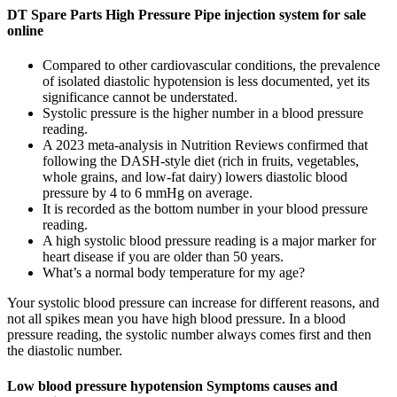
DT Spare Parts High Pressure Pipe injection system for sale
online
Compared to other cardiovascular conditions, the prevalence
of isolated diastolic hypotension is less documented, yet its
significance cannot be understated.
Systolic pressure is the higher number in a blood pressure
reading.
A 2023 meta-analysis in Nutrition Reviews confirmed that
following the DASH-style diet (rich in fruits, vegetables,
whole grains, and low-fat dairy) lowers diastolic blood
pressure by 4 to 6 mmHg on average.
It is recorded as the bottom number in your blood pressure
reading.
A high systolic blood pressure reading is a major marker for
heart disease if you are older than 50 years.
What’s a normal body temperature for my age?
Your systolic blood pressure can increase for different reasons, and
not all spikes mean you have high blood pressure. In a blood
pressure reading, the systolic number always comes first and then
the diastolic number.
Low blood pressure hypotension Symptoms causes and