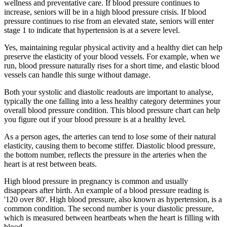
wellness and preventative care. If blood pressure continues to
increase, seniors will be in a high blood pressure crisis. If blood
pressure continues to rise from an elevated state, seniors will enter
stage 1 to indicate that hypertension is at a severe level.
Yes, maintaining regular physical activity and a healthy diet can help
preserve the elasticity of your blood vessels. For example, when we
run, blood pressure naturally rises for a short time, and elastic blood
vessels can handle this surge without damage.
Both your systolic and diastolic readouts are important to analyse,
typically the one falling into a less healthy category determines your
overall blood pressure condition. This blood pressure chart can help
you figure out if your blood pressure is at a healthy level.
As a person ages, the arteries can tend to lose some of their natural
elasticity, causing them to become stiffer. Diastolic blood pressure,
the bottom number, reflects the pressure in the arteries when the
heart is at rest between beats.
High blood pressure in pregnancy is common and usually
disappears after birth. An example of a blood pressure reading is
'120 over 80'. High blood pressure, also known as hypertension, is a
common condition. The second number is your diastolic pressure,
which is measured between heartbeats when the heart is filling with
blood.