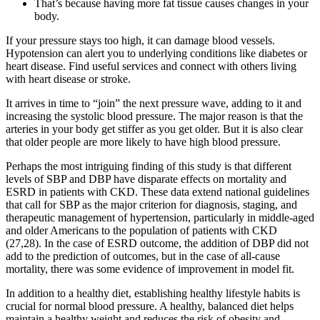
That’s because having more fat tissue causes changes in your
body.
If your pressure stays too high, it can damage blood vessels.
Hypotension can alert you to underlying conditions like diabetes or
heart disease. Find useful services and connect with others living
with heart disease or stroke.
It arrives in time to “join” the next pressure wave, adding to it and
increasing the systolic blood pressure. The major reason is that the
arteries in your body get stiffer as you get older. But it is also clear
that older people are more likely to have high blood pressure.
Perhaps the most intriguing finding of this study is that different
levels of SBP and DBP have disparate effects on mortality and
ESRD in patients with CKD. These data extend national guidelines
that call for SBP as the major criterion for diagnosis, staging, and
therapeutic management of hypertension, particularly in middle-aged
and older Americans to the population of patients with CKD
(27,28). In the case of ESRD outcome, the addition of DBP did not
add to the prediction of outcomes, but in the case of all-cause
mortality, there was some evidence of improvement in model fit.
In addition to a healthy diet, establishing healthy lifestyle habits is
crucial for normal blood pressure. A healthy, balanced diet helps
maintain a healthy weight and reduces the risk of obesity and