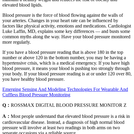
elevated blood lipids.
Blood pressure is the force of blood flowing against the walls of
your arteries. Changes in your heart rate can be influenced by
factors like physical activity, emotions and medications. Cardiologist
Luke Laffin, MD, explains some key differences — and busts some
common myths along the way. Have your blood pressure monitored
more regularly.
If you have a blood pressure reading that is above 180 in the top
number or above 120 in the bottom number, you may be having a
hypertensive crisis, which is a medical emergency. If you have high
blood pressure, it means your blood is pushing too strongly through
your body. If your blood pressure reading is at or under 120 over 80,
you have healthy blood pressure.
Emerging Sensing And Modeling Technologies For Wearable And
Cuffless Blood Pressure Monitoring
Q：
ROSSMAX DIGITAL BLOOD PRESSURE MONITOR Z
A：
Most people understand that elevated blood pressure is a risk in
cardiovascular disease. Instead, a diagnosis of high normal blood
pressure will involve at least two readings in both arms on two
separate occasions via a reliable source.