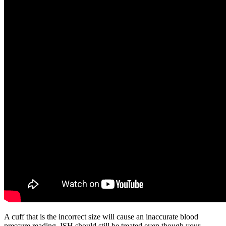
A cuff that is the incorrect size will cause an inaccurate blood
pressure reading. ISH should still be treated even though your