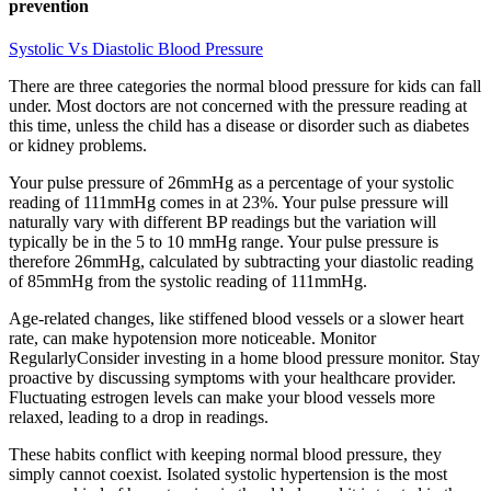
prevention
Systolic Vs Diastolic Blood Pressure
There are three categories the normal blood pressure for kids can fall
under. Most doctors are not concerned with the pressure reading at
this time, unless the child has a disease or disorder such as diabetes
or kidney problems.
Your pulse pressure of 26mmHg as a percentage of your systolic
reading of 111mmHg comes in at 23%. Your pulse pressure will
naturally vary with different BP readings but the variation will
typically be in the 5 to 10 mmHg range. Your pulse pressure is
therefore 26mmHg, calculated by subtracting your diastolic reading
of 85mmHg from the systolic reading of 111mmHg.
Age-related changes, like stiffened blood vessels or a slower heart
rate, can make hypotension more noticeable. Monitor
RegularlyConsider investing in a home blood pressure monitor. Stay
proactive by discussing symptoms with your healthcare provider.
Fluctuating estrogen levels can make your blood vessels more
relaxed, leading to a drop in readings.
These habits conflict with keeping normal blood pressure, they
simply cannot coexist. Isolated systolic hypertension is the most