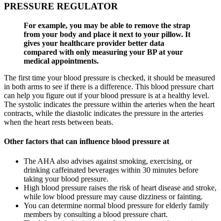
PRESSURE REGULATOR
For example, you may be able to remove the strap
from your body and place it next to your pillow. It
gives your healthcare provider better data
compared with only measuring your BP at your
medical appointments.
The first time your blood pressure is checked, it should be measured
in both arms to see if there is a difference. This blood pressure chart
can help you figure out if your blood pressure is at a healthy level.
The systolic indicates the pressure within the arteries when the heart
contracts, while the diastolic indicates the pressure in the arteries
when the heart rests between beats.
Other factors that can influence blood pressure at
The AHA also advises against smoking, exercising, or
drinking caffeinated beverages within 30 minutes before
taking your blood pressure.
High blood pressure raises the risk of heart disease and stroke,
while low blood pressure may cause dizziness or fainting.
You can determine normal blood pressure for elderly family
members by consulting a blood pressure chart.