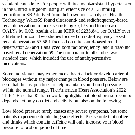
standard care alone. For people with treatment-resistant hypertension
in the United Kingdom, using an effect size of a 1.8 mmHg
reduction in SBP derived from their own meta-analyses, Health
Technology Wales59 found ultrasound- and radiofrequency-based
renal denervation to increase costs by £5,173 and to increase
QALYs by 0.02, resulting in an ICER of £233,841 per QALY over
a lifetime horizon. Two studies focused on radiofrequency-based
renal denervation,57,58 1 focused on ultrasound-based renal
denervation,56 and 1 analyzed both radiofrequency- and ultrasound-
based renal denervation.59 The comparator in all studies was
standard care, which included the use of antihypertensive
medications.
Some individuals may experience a heart attack or develop arterial
blockages without any major change in blood pressure. Below are
essential dietary practices to help maintain your blood pressure
within the normal range. The American Heart Association’s 2022
“Life’s Essential 8” framework highlights that blood pressure control
depends not only on diet and activity but also on the following.
Low blood pressure rarely causes any severe symptoms, but some
patients experience debilitating side effects. Please note that coffee
and drinks which contain caffeine will only increase your blood
pressure for a short period of time.