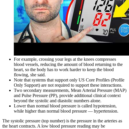
For example, crossing your legs at the knees compresses
blood vessels, reducing the amount of blood returning to the
heart, so the body has to work harder to keep the blood
flowing, she said.
Note that systems that support only US Core Profiles (Profile
Only Support) are not required to support these interactions.
Two secondary measurements, Mean Arterial Pressure (MAP)
and Pulse Pressure (PP), provide additional clinical context
beyond the systolic and diastolic numbers alone.
Lower than normal blood pressure is called hypotension,
while higher than normal blood pressure — hypertension.
The systolic pressure (top number) is the pressure in the arteries as
the heart contracts. A low blood pressure reading may be