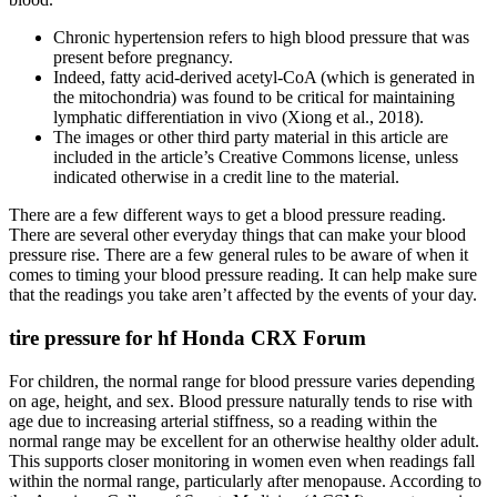
Chronic hypertension refers to high blood pressure that was
present before pregnancy.
Indeed, fatty acid-derived acetyl-CoA (which is generated in
the mitochondria) was found to be critical for maintaining
lymphatic differentiation in vivo (Xiong et al., 2018).
The images or other third party material in this article are
included in the article’s Creative Commons license, unless
indicated otherwise in a credit line to the material.
There are a few different ways to get a blood pressure reading.
There are several other everyday things that can make your blood
pressure rise. There are a few general rules to be aware of when it
comes to timing your blood pressure reading. It can help make sure
that the readings you take aren’t affected by the events of your day.
tire pressure for hf Honda CRX Forum
For children, the normal range for blood pressure varies depending
on age, height, and sex. Blood pressure naturally tends to rise with
age due to increasing arterial stiffness, so a reading within the
normal range may be excellent for an otherwise healthy older adult.
This supports closer monitoring in women even when readings fall
within the normal range, particularly after menopause. According to