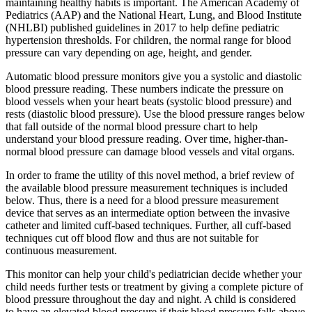
maintaining healthy habits is important. The American Academy of
Pediatrics (AAP) and the National Heart, Lung, and Blood Institute
(NHLBI) published guidelines in 2017 to help define pediatric
hypertension thresholds. For children, the normal range for blood
pressure can vary depending on age, height, and gender.
Automatic blood pressure monitors give you a systolic and diastolic
blood pressure reading. These numbers indicate the pressure on
blood vessels when your heart beats (systolic blood pressure) and
rests (diastolic blood pressure). Use the blood pressure ranges below
that fall outside of the normal blood pressure chart to help
understand your blood pressure reading. Over time, higher-than-
normal blood pressure can damage blood vessels and vital organs.
In order to frame the utility of this novel method, a brief review of
the available blood pressure measurement techniques is included
below. Thus, there is a need for a blood pressure measurement
device that serves as an intermediate option between the invasive
catheter and limited cuff-based techniques. Further, all cuff-based
techniques cut off blood flow and thus are not suitable for
continuous measurement.
This monitor can help your child's pediatrician decide whether your
child needs further tests or treatment by giving a complete picture of
blood pressure throughout the day and night. A child is considered
to have an elevated blood pressure if their blood pressure falls above