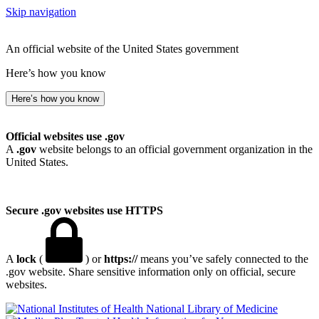
Skip navigation
An official website of the United States government
Here’s how you know
Here’s how you know
Official websites use .gov
A
.gov
website belongs to an official government organization in the
United States.
Secure .gov websites use HTTPS
A
lock
(
) or
https://
means you’ve safely connected to the
.gov website. Share sensitive information only on official, secure
websites.
National Library of Medicine