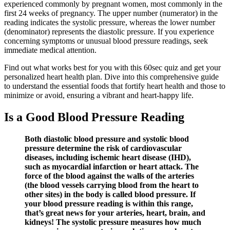
experienced commonly by pregnant women, most commonly in the
first 24 weeks of pregnancy. The upper number (numerator) in the
reading indicates the systolic pressure, whereas the lower number
(denominator) represents the diastolic pressure. If you experience
concerning symptoms or unusual blood pressure readings, seek
immediate medical attention.
Find out what works best for you with this 60sec quiz and get your
personalized heart health plan. Dive into this comprehensive guide
to understand the essential foods that fortify heart health and those to
minimize or avoid, ensuring a vibrant and heart-happy life.
Is a Good Blood Pressure Reading
Both diastolic blood pressure and systolic blood
pressure determine the risk of cardiovascular
diseases, including ischemic heart disease (IHD),
such as myocardial infarction or heart attack. The
force of the blood against the walls of the arteries
(the blood vessels carrying blood from the heart to
other sites) in the body is called blood pressure. If
your blood pressure reading is within this range,
that’s great news for your arteries, heart, brain, and
kidneys! The systolic pressure measures how much