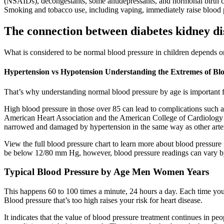
(NSAIDs), decongestants, some antidepressants, and hormonal birth contr
Smoking and tobacco use, including vaping, immediately raise blood 
The connection between diabetes kidney di
What is considered to be normal blood pressure in children depends on 
Hypertension vs Hypotension Understanding the Extremes of Bl
That’s why understanding normal blood pressure by age is important f
High blood pressure in those over 85 can lead to complications such as 
American Heart Association and the American College of Cardiology pro
narrowed and damaged by hypertension in the same way as other arterie
View the full blood pressure chart to learn more about blood pressure 
be below 12/80 mm Hg, however, blood pressure readings can vary b
Typical Blood Pressure by Age Men Women Years
This happens 60 to 100 times a minute, 24 hours a day. Each time your h
Blood pressure that’s too high raises your risk for heart disease.
It indicates that the value of blood pressure treatment continues in p