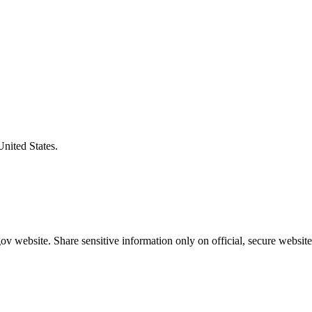
United States.
v website. Share sensitive information only on official, secure website