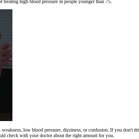
of treating high blood pressure in people younger than 75.
r, weakness, low blood pressure, dizziness, or confusion. If you don't 
ould check with your doctor about the right amount for you.