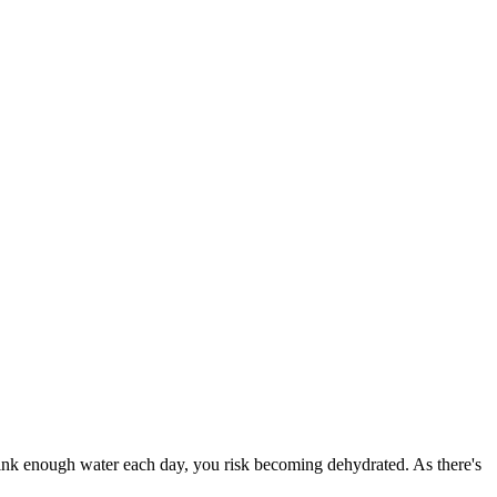
drink enough water each day, you risk becoming dehydrated. As there's