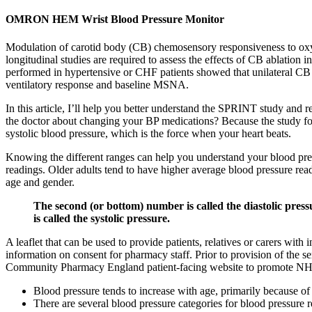
OMRON HEM Wrist Blood Pressure Monitor
Modulation of carotid body (CB) chemosensory responsiveness to oxyge
longitudinal studies are required to assess the effects of CB ablation 
performed in hypertensive or CHF patients showed that unilateral CB ab
ventilatory response and baseline MSNA.
In this article, I’ll help you better understand the SPRINT study and re
the doctor about changing your BP medications? Because the study fo
systolic blood pressure, which is the force when your heart beats.
Knowing the different ranges can help you understand your blood press
readings. Older adults tend to have higher average blood pressure re
age and gender.
The second (or bottom) number is called the diastolic press
is called the systolic pressure.
A leaflet that can be used to provide patients, relatives or carers 
information on consent for pharmacy staff. Prior to provision of the s
Community Pharmacy England patient-facing website to promote NHS 
Blood pressure tends to increase with age, primarily because of a
There are several blood pressure categories for blood pressure 