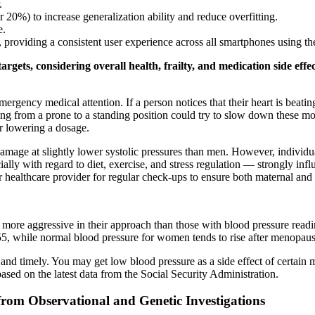
.
r 20%) to increase generalization ability and reduce overfitting.
e.
y, providing a consistent user experience across all smartphones using
gets, considering overall health, frailty, and medication side effec
ncy medical attention. If a person notices that their heart is beating
g from a prone to a standing position could try to slow down these mo
r lowering a dosage.
ge at slightly lower systolic pressures than men. However, individual
ially with regard to diet, exercise, and stress regulation — strongly in
r healthcare provider for regular check-ups to ensure both maternal and 
ore aggressive in their approach than those with blood pressure readin
55, while normal blood pressure for women tends to rise after menopaus
nd timely. You may get low blood pressure as a side effect of certain me
sed on the latest data from the Social Security Administration.
 from Observational and Genetic Investigations