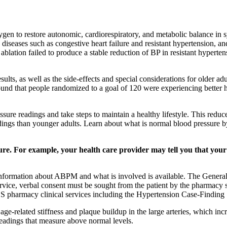
n to restore autonomic, cardiorespiratory, and metabolic balance in s
in diseases such as congestive heart failure and resistant hypertension,
lation failed to produce a stable reduction of BP in resistant hyperten
sults, as well as the side-effects and special considerations for older a
und that people randomized to a goal of 120 were experiencing better 
ure readings and take steps to maintain a healthy lifestyle. This reduc
adings than younger adults. Learn about what is normal blood pressure 
ure. For example, your health care provider may tell you that your
with information about ABPM and what is involved is available. The Gene
ervice, verbal consent must be sought from the patient by the pharmacy st
pharmacy clinical services including the Hypertension Case-Finding 
ge-related stiffness and plaque buildup in the large arteries, which incr
readings that measure above normal levels.