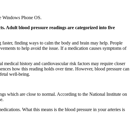
 the Windows Phone OS.
ts. Adult blood pressure readings are categorized into five
 faster, finding ways to calm the body and brain may help. People
vements to help avoid the issue. If a medication causes symptoms of
 medical history and cardiovascular risk factors may require closer
fluences how this reading holds over time. However, blood pressure can
fetal well-being.
gs which are close to normal. According to the National Institute on
e.
dications. What this means is the blood pressure in your arteries is