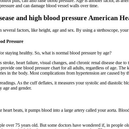
ol pills, can also raise blood pressure. Age is another factor, as arteri
pressure and can damage blood vessel walls over time.
sease and high blood pressure American He
several factors, like height, age and sex. By using a stethoscope, your 
ood Pressure
or staying healthy. So, what is normal blood pressure by age?
stroke, heart failure, visual changes, and chronic renal disease due to 
vide one blood pressure chart for all adults, regardless of age. The ki
s in the body. Most complications from hypertension are caused by the 
readings. As the cuff deflates, it measures your systolic and diastolic b
y age and gender.
eart beats, it pumps blood into a large artery called your aorta. Blood 
eople over 75 years old. But some doctors have wondered if, in people ol