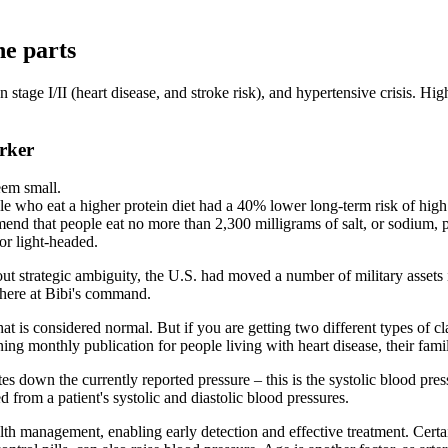
ne parts
 stage I/II (heart disease, and stroke risk), and hypertensive crisis. H
rker
eem small.
le who eat a higher protein diet had a 40% lower long-term risk of high
d that people eat no more than 2,300 milligrams of salt, or sodium, p
 or light-headed.
t strategic ambiguity, the U.S. had moved a number of military assets 
there at Bibi's command.
t is considered normal. But if you are getting two different types of cla
ng monthly publication for people living with heart disease, their famil
 down the currently reported pressure – this is the systolic blood press
ed from a patient's systolic and diastolic blood pressures.
alth management, enabling early detection and effective treatment. Cert