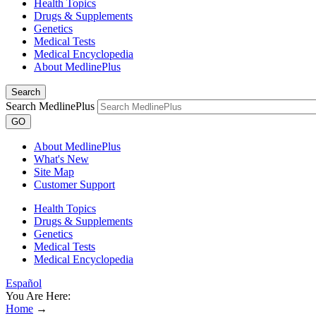
Health Topics
Drugs & Supplements
Genetics
Medical Tests
Medical Encyclopedia
About MedlinePlus
Search
Search MedlinePlus
GO
About MedlinePlus
What's New
Site Map
Customer Support
Health Topics
Drugs & Supplements
Genetics
Medical Tests
Medical Encyclopedia
Español
You Are Here:
Home
→