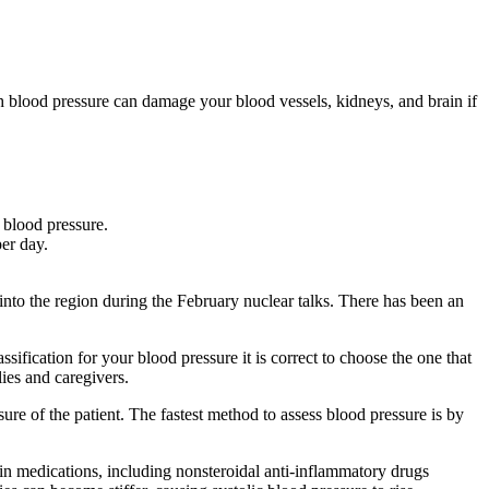
igh blood pressure can damage your blood vessels, kidneys, and brain if
 blood pressure.
er day.
into the region during the February nuclear talks. There has been an
ssification for your blood pressure it is correct to choose the one that
ies and caregivers.
ure of the patient. The fastest method to assess blood pressure is by
ain medications, including nonsteroidal anti-inflammatory drugs