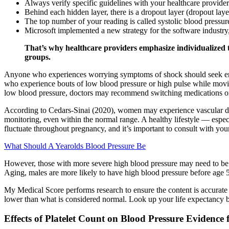
Always verify specific guidelines with your healthcare provider
Behind each hidden layer, there is a dropout layer (dropout laye
The top number of your reading is called systolic blood pressur
Microsoft implemented a new strategy for the software industr
That’s why healthcare providers emphasize individualized tar
groups.
Anyone who experiences worrying symptoms of shock should seek emerge
who experience bouts of low blood pressure or high pulse while movin
low blood pressure, doctors may recommend switching medications o
According to Cedars-Sinai (2020), women may experience vascular dama
monitoring, even within the normal range. A healthy lifestyle — espec
fluctuate throughout pregnancy, and it’s important to consult with you
What Should A Yearolds Blood Pressure Be
However, those with more severe high blood pressure may need to be m
Aging, males are more likely to have high blood pressure before age 
My Medical Score performs research to ensure the content is accurate a
lower than what is considered normal. Look up your life expectancy ba
Effects of Platelet Count on Blood Pressure Evidence