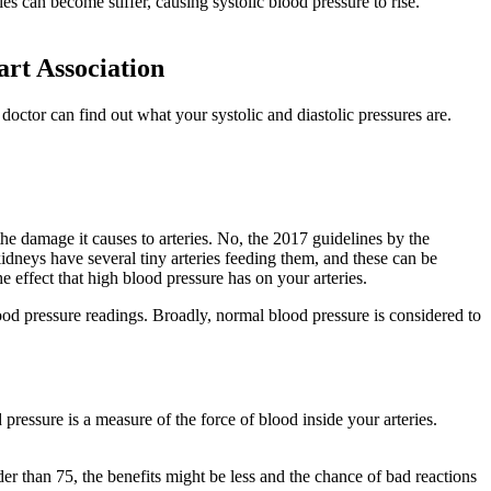
es can become stiffer, causing systolic blood pressure to rise.
art Association
doctor can find out what your systolic and diastolic pressures are.
the damage it causes to arteries. No, the 2017 guidelines by the
dneys have several tiny arteries feeding them, and these can be
effect that high blood pressure has on your arteries.
lood pressure readings. Broadly, normal blood pressure is considered to
pressure is a measure of the force of blood inside your arteries.
der than 75, the benefits might be less and the chance of bad reactions