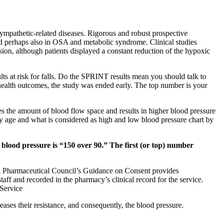
ympathetic-related diseases. Rigorous and robust prospective
 and perhaps also in OSA and metabolic syndrome. Clinical studies
sion, although patients displayed a constant reduction of the hypoxic
dults at risk for falls. Do the SPRINT results mean you should talk to
health outcomes, the study was ended early. The top number is your
es the amount of blood flow space and results in higher blood pressure
by age and what is considered as high and low blood pressure chart by
 blood pressure is “150 over 90.” The first (or top) number
ral Pharmaceutical Council’s Guidance on Consent provides
aff and recorded in the pharmacy’s clinical record for the service.
Service
eases their resistance, and consequently, the blood pressure.