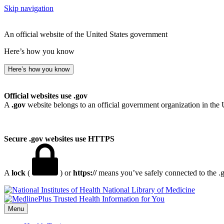
Skip navigation
An official website of the United States government
Here’s how you know
Here’s how you know
Official websites use .gov
A
.gov
website belongs to an official government organization in the 
Secure .gov websites use HTTPS
A
lock
(
) or
https://
means you’ve safely connected to the .go
National Library of Medicine
Menu