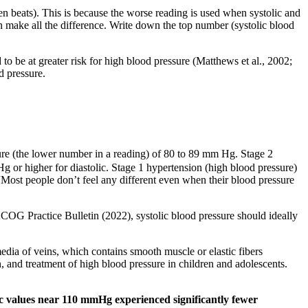
en beats). This is because the worse reading is used when systolic and
n make all the difference. Write down the top number (systolic blood
 to be at greater risk for high blood pressure (Matthews et al., 2002;
d pressure.
sure (the lower number in a reading) of 80 to 89 mm Hg. Stage 2
 or higher for diastolic. Stage 1 hypertension (high blood pressure)
Most people don’t feel any different even when their blood pressure
OG Practice Bulletin (2022), systolic blood pressure should ideally
media of veins, which contains smooth muscle or elastic fibers
n, and treatment of high blood pressure in children and adolescents.
ic values near 110 mmHg experienced significantly fewer