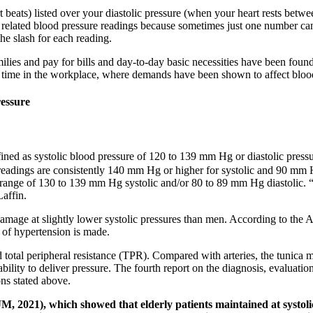
 beats) listed over your diastolic pressure (when your heart rests betwe
ows related blood pressure readings because sometimes just one number ca
the slash for each reading.
milies and pay for bills and day-to-day basic necessities have been found
of time in the workplace, where demands have been shown to affect bloo
ressure
fined as systolic blood pressure of 120 to 139 mm Hg or diastolic pres
eadings are consistently 140 mm Hg or higher for systolic and 90 mm Hg
e range of 130 to 139 mm Hg systolic and/or 80 to 89 mm Hg diastolic. “
Laffin.
age at slightly lower systolic pressures than men. According to the AC
of hypertension is made.
d total peripheral resistance (TPR). Compared with arteries, the tunica 
bility to deliver pressure. The fourth report on the diagnosis, evaluatio
ons stated above.
M, 2021), which showed that elderly patients maintained at systol