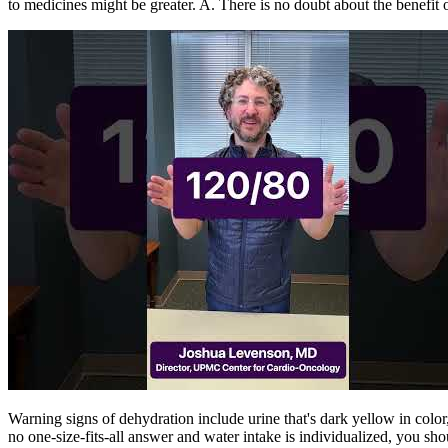
to medicines might be greater. A. There is no doubt about the benefit 
Warning signs of dehydration include urine that's dark yellow in colo
no one-size-fits-all answer and water intake is individualized, you sh