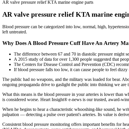
AR valve pressure relief KTA marine engine parts
AR valve pressure relief KTA marine engi
Blood pressure can be categorized into low, normal, high, hypertension
left untreated.
Why Does A Blood Pressure Cuff Have An Artery Ma
The difference between 67 and 70 in diastolic pressure might s
A 2015 study of data for over 1,300 people suggested that peop
The Centers for Disease Control and Prevention (CDC) recommen
If blood pressure falls too low, it can cause people to feel dizzy
The public had no weapons, and the military was loaded for bear. Abou
ongoing propaganda drive to gaslight the public into thinking we are 
What this means is the blood pressure in your arteries is lower than wha
is considered worse. Heart Insight® e-news is our trusted, award-winni
When he begins to hear a characteristic whooshing-like sound, he writes
palpation — detecting a pulse over patient's arteries. Its value is deriv
Consistent blood pressure monitoring offers important benefits for he