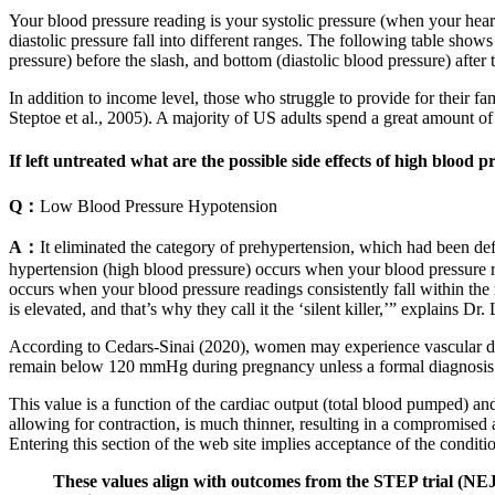
Your blood pressure reading is your systolic pressure (when your heart
diastolic pressure fall into different ranges. The following table sh
pressure) before the slash, and bottom (diastolic blood pressure) after 
In addition to income level, those who struggle to provide for their fa
Steptoe et al., 2005). A majority of US adults spend a great amount 
If left untreated what are the possible side effects of high blood p
Q：
Low Blood Pressure Hypotension
A：
It eliminated the category of prehypertension, which had been de
hypertension (high blood pressure) occurs when your blood pressure r
occurs when your blood pressure readings consistently fall within th
is elevated, and that’s why they call it the ‘silent killer,’” explains Dr. 
According to Cedars-Sinai (2020), women may experience vascular dam
remain below 120 mmHg during pregnancy unless a formal diagnosis 
This value is a function of the cardiac output (total blood pumped) an
allowing for contraction, is much thinner, resulting in a compromised a
Entering this section of the web site implies acceptance of the conditi
These values align with outcomes from the STEP trial (NEJ