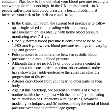
condition. Plus, how to find out what your blood pressure reading is
and what to do if it is too high. In the UK, an estimated 1 in 3
people suffer from high blood pressure, a health problem that
increases your risk of heart disease and stroke.
In the United Kingdom, the current best practice is to follow
up a single raised clinic reading with ambulatory
measurement, or, less ideally, with home blood pressure
monitoring over 7 days.
Broadly, normal blood pressure is considered to be below
12/80 mm Hg, however, blood pressure readings can vary by
age and gender.
Pulse pressure is the difference between systolic blood
pressure and diastolic blood pressure.
Although there are no RCTs of blood pressure control in
patients with acute aortic dissection, observational studies
have shown that antihypertensive therapies can slow the
progression of dissection.
Arteries carry blood from your heart to other parts of your
body.
Against this backdrop, we present an analysis of 8 years’
routine health check-up data with the aim of (a) articulating
the relationship of BP patterns with age using advanced
modeling techniques, and (b) understanding the trend of blood
pressure over time in different age groups.