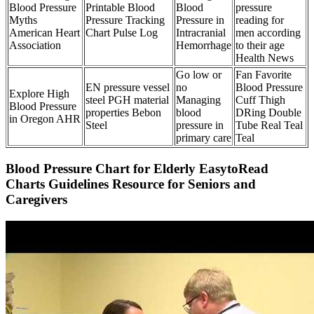
Blood Pressure
Printable Blood
Blood
pressure
Myths
Pressure Tracking
Pressure in
reading for
American Heart
Chart Pulse Log
Intracranial
men according
Association
Hemorrhage
to their age
Health News
Go low or
Fan Favorite
EN pressure vessel
no
Blood Pressure
Explore High
steel PGH material
Managing
Cuff Thigh
Blood Pressure
properties Bebon
blood
DRing Double
in Oregon AHR
Steel
pressure in
Tube Real Teal
primary care
Teal
Blood Pressure Chart for Elderly EasytoRead
Charts Guidelines Resource for Seniors and
Caregivers