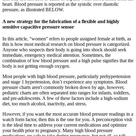
heart. Blood pressure is reported as the systolic over diastolic
pressure, as illustrated BELOW.
A new strategy for the fabrication of a flexible and highly
sensitive capacitive pressure sensor
In this article, “women” refers to people assigned female at birth, as
this is how most medical research on blood pressure is categorized.
Anyone who suspects their body is going into shock should seek
immediate, emergency medical attention. Sometimes, the
combination of low blood pressure and a high pulse signifies that the
body is not getting enough oxygen.
Most people with high blood pressure, particularly prehypertension
and stage 1 hypertension, don’t experience any symptoms. Blood
pressure charts aren't commonly broken down by age, however,
pediatric charts are often separated into ranges for infants, toddlers,
and pre-adolescents. A few of these factors include a high-sodium
diet, too much alcohol, inactivity, and stress.
However, if you want the most accurate blood pressure readings in a
watch form factor, then this is the one for you. A preconception visit
is the ideal time to address your current medications and optimize
your health prior to pregnancy. Many high blood pressure
medications are safe to take during pregnancy, but not all, so talk