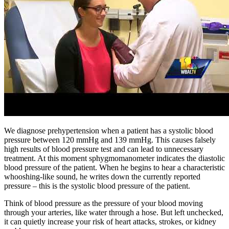
We diagnose prehypertension when a patient has a systolic blood
pressure between 120 mmHg and 139 mmHg. This causes falsely
high results of blood pressure test and can lead to unnecessary
treatment. At this moment sphygmomanometer indicates the diastolic
blood pressure of the patient. When he begins to hear a characteristic
whooshing-like sound, he writes down the currently reported
pressure – this is the systolic blood pressure of the patient.
Think of blood pressure as the pressure of your blood moving
through your arteries, like water through a hose. But left unchecked,
it can quietly increase your risk of heart attacks, strokes, or kidney