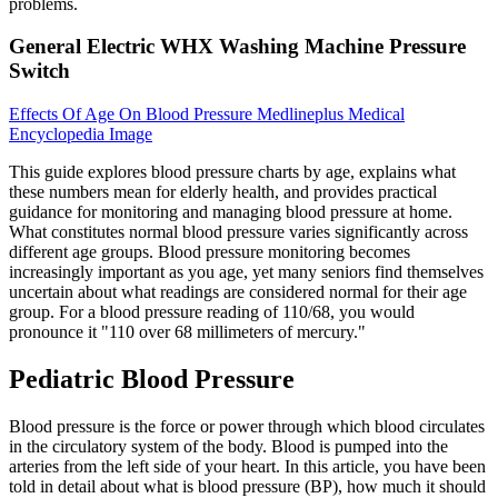
problems.
General Electric WHX Washing Machine Pressure
Switch
Effects Of Age On Blood Pressure Medlineplus Medical
Encyclopedia Image
This guide explores blood pressure charts by age, explains what
these numbers mean for elderly health, and provides practical
guidance for monitoring and managing blood pressure at home.
What constitutes normal blood pressure varies significantly across
different age groups. Blood pressure monitoring becomes
increasingly important as you age, yet many seniors find themselves
uncertain about what readings are considered normal for their age
group. For a blood pressure reading of 110/68, you would
pronounce it "110 over 68 millimeters of mercury."
Pediatric Blood Pressure
Blood pressure is the force or power through which blood circulates
in the circulatory system of the body. Blood is pumped into the
arteries from the left side of your heart. In this article, you have been
told in detail about what is blood pressure (BP), how much it should