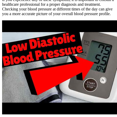
healthcare professional for a proper diagnosis and treatment.
Checking your blood pressure at different times of the day can give
you a more accurate picture of your overall blood pressure profile.