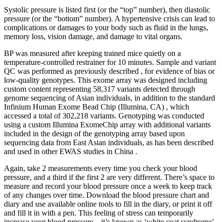
Systolic pressure is listed first (or the “top” number), then diastolic
pressure (or the “bottom” number). A hypertensive crisis can lead to
complications or damages to your body such as fluid in the lungs,
memory loss, vision damage, and damage to vital organs.
BP was measured after keeping trained mice quietly on a
temperature-controlled restrainer for 10 minutes. Sample and variant
QC was performed as previously described , for evidence of bias or
low-quality genotypes. This exome array was designed including
custom content representing 58,317 variants detected through
genome sequencing of Asian individuals, in addition to the standard
Infinium Human Exome Bead Chip (Illumina, CA) , which
accessed a total of 302,218 variants. Genotyping was conducted
using a custom Illumina ExomeChip array with additional variants
included in the design of the genotyping array based upon
sequencing data from East Asian individuals, as has been described
and used in other EWAS studies in China .
Again, take 2 measurements every time you check your blood
pressure, and a third if the first 2 are very different. There’s space to
measure and record your blood pressure once a week to keep track
of any changes over time. Download the blood pressure chart and
diary and use available online tools to fill in the diary, or print it off
and fill it in with a pen. This feeling of stress can temporarily
increase your blood pressure – it’s known as ‘white coat syndrome’.