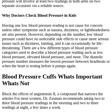
pressure will involve at least two readings in both arms on two
separate occasions via a reliable source.
Why Doctors Check Blood Pressure in Kids
Having one low blood pressure reading is not cause for concern
unless other symptoms such as nausea, dizziness, or lightheadedness
are also present. However, depending on the number, low blood
pressure could have no noticeable side effects or cause more serious
issues such as dizziness, fainting, and it can occasionally be life-
threatening. There are a few different types of blood pressure
categories used to describe a blood pressure reading such as low
blood pressure, elevated blood pressure, and more. The diastolic
pressure number measures the lowest pressure between heartbeats or
when the heart is resting before it pumps again.
Blood Pressure Cuffs Whats Important
Whats Not
Block the effects of angiotensin II, a compound that narrows the
arteries For most women, Dr. Zusman recommends taking two to
three blood pressure readings in the morning and two to three
readings at night, a few times a week.