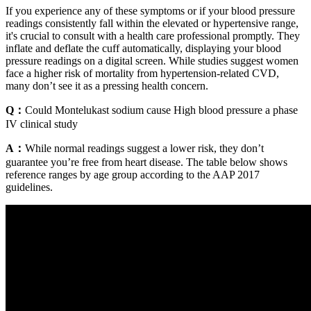
If you experience any of these symptoms or if your blood pressure
readings consistently fall within the elevated or hypertensive range,
it's crucial to consult with a health care professional promptly. They
inflate and deflate the cuff automatically, displaying your blood
pressure readings on a digital screen. While studies suggest women
face a higher risk of mortality from hypertension-related CVD,
many don’t see it as a pressing health concern.
Q：
Could Montelukast sodium cause High blood pressure a phase
IV clinical study
A：
While normal readings suggest a lower risk, they don’t
guarantee you’re free from heart disease. The table below shows
reference ranges by age group according to the AAP 2017
guidelines.