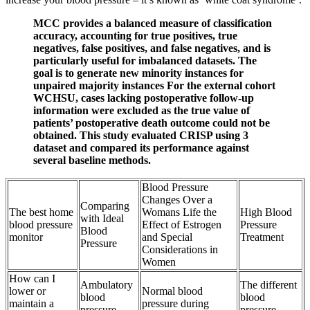
MCC provides a balanced measure of classification
accuracy, accounting for true positives, true
negatives, false positives, and false negatives, and is
particularly useful for imbalanced datasets. The
goal is to generate new minority instances for
unpaired majority instances For the external cohort
WCHSU, cases lacking postoperative follow-up
information were excluded as the true value of
patients’ postoperative death outcome could not be
obtained. This study evaluated CRISP using 3
dataset and compared its performance against
several baseline methods.
Blood Pressure
Changes Over a
Comparing
The best home
Womans Life the
High Blood
with Ideal
blood pressure
Effect of Estrogen
Pressure
Blood
monitor
and Special
Treatment
Pressure
Considerations in
Women
How can I
Ambulatory
The different
lower or
Normal blood
blood
blood
maintain a
pressure during
pressure
pressure