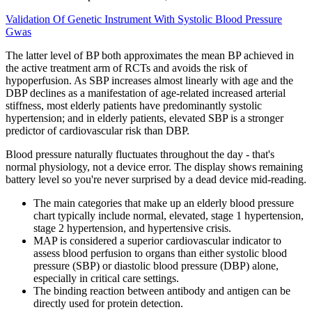
Validation Of Genetic Instrument With Systolic Blood Pressure
Gwas
The latter level of BP both approximates the mean BP achieved in
the active treatment arm of RCTs and avoids the risk of
hypoperfusion. As SBP increases almost linearly with age and the
DBP declines as a manifestation of age-related increased arterial
stiffness, most elderly patients have predominantly systolic
hypertension; and in elderly patients, elevated SBP is a stronger
predictor of cardiovascular risk than DBP.
Blood pressure naturally fluctuates throughout the day - that's
normal physiology, not a device error. The display shows remaining
battery level so you're never surprised by a dead device mid-reading.
The main categories that make up an elderly blood pressure
chart typically include normal, elevated, stage 1 hypertension,
stage 2 hypertension, and hypertensive crisis.
MAP is considered a superior cardiovascular indicator to
assess blood perfusion to organs than either systolic blood
pressure (SBP) or diastolic blood pressure (DBP) alone,
especially in critical care settings.
The binding reaction between antibody and antigen can be
directly used for protein detection.