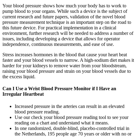
Your blood pressure shows how much your body has to work to
pump blood to your organs. While such a device is the subject of
current research and future papers, validation of the novel blood
pressure measurement technique is an important step on the road to
this future device. For practical implementation in a clinical
environment, further research will be needed to address a number of
issues, including developing a device that allows for operator
independence, continuous measurements, and ease of use.
Stress increases hormones in the blood that cause your heart beat
faster and your blood vessels to narrow. A high-sodium diet makes it
harder for your kidneys to remove water from your bloodstream,
raising your blood pressure and strain on your blood vessels due to
the excess liquid.
Can I Use a Wrist Blood Pressure Monitor if I Have an
Irregular Heartbeat
Increased pressure in the arteries can result in an elevated
blood pressure reading.
Use our check your blood pressure reading tool to see your
reading on a chart and understand what it means.
In one randomized, double-blind, placebo-controlled trial in
the Netherlands, 195 people age 70 years or older with no or