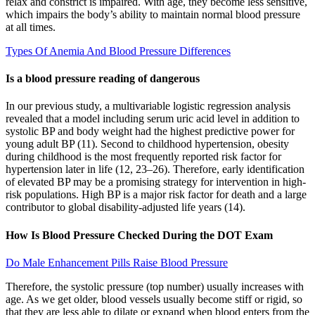
relax and constrict is impaired. With age, they become less sensitive,
which impairs the body’s ability to maintain normal blood pressure
at all times.
Types Of Anemia And Blood Pressure Differences
Is a blood pressure reading of dangerous
In our previous study, a multivariable logistic regression analysis
revealed that a model including serum uric acid level in addition to
systolic BP and body weight had the highest predictive power for
young adult BP (11). Second to childhood hypertension, obesity
during childhood is the most frequently reported risk factor for
hypertension later in life (12, 23–26). Therefore, early identification
of elevated BP may be a promising strategy for intervention in high-
risk populations. High BP is a major risk factor for death and a large
contributor to global disability-adjusted life years (14).
How Is Blood Pressure Checked During the DOT Exam
Do Male Enhancement Pills Raise Blood Pressure
Therefore, the systolic pressure (top number) usually increases with
age. As we get older, blood vessels usually become stiff or rigid, so
that they are less able to dilate or expand when blood enters from the