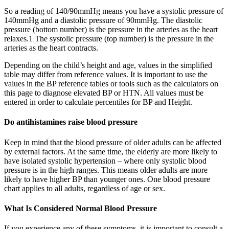
So a reading of 140/90mmHg means you have a systolic pressure of
140mmHg and a diastolic pressure of 90mmHg. The diastolic
pressure (bottom number) is the pressure in the arteries as the heart
relaxes.1 The systolic pressure (top number) is the pressure in the
arteries as the heart contracts.
Depending on the child’s height and age, values in the simplified
table may differ from reference values. It is important to use the
values in the BP reference tables or tools such as the calculators on
this page to diagnose elevated BP or HTN. All values must be
entered in order to calculate percentiles for BP and Height.
Do antihistamines raise blood pressure
Keep in mind that the blood pressure of older adults can be affected
by external factors. At the same time, the elderly are more likely to
have isolated systolic hypertension – where only systolic blood
pressure is in the high ranges. This means older adults are more
likely to have higher BP than younger ones. One blood pressure
chart applies to all adults, regardless of age or sex.
What Is Considered Normal Blood Pressure
If you experience any of these symptoms, it is important to consult a