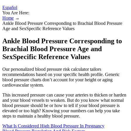
Español
You Are Here:
Home
→
Ankle Blood Pressure Corresponding to Brachial Blood Pressure
Age and SexSpecific Reference Values
Ankle Blood Pressure Corresponding to
Brachial Blood Pressure Age and
SexSpecific Reference Values
Our personalized blood pressure risk calculator tailors
recommendations based on your specific health profile. Generic
blood pressure charts don’t account for your height or aging
cardiovascular system.
This increased pressure can cause your arteries to thicken or harden
and your blood vessels to weaken. But do you know what normal
blood pressure should be or how to tell if your blood pressure is
elevated or too high? Knowing your numbers can help you take
steps to maintain a healthy blood pressure.
What Is Considered High Blood Pressure In Pregnancy