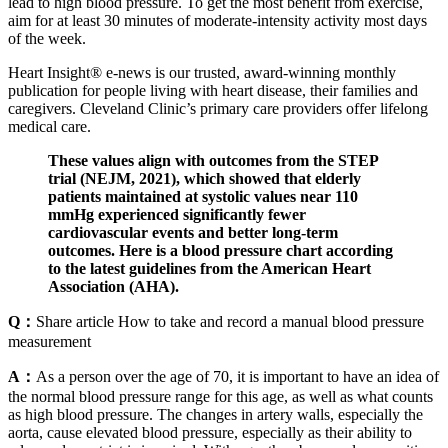
lead to high blood pressure. To get the most benefit from exercise,
aim for at least 30 minutes of moderate-intensity activity most days
of the week.
Heart Insight® e-news is our trusted, award-winning monthly
publication for people living with heart disease, their families and
caregivers. Cleveland Clinic’s primary care providers offer lifelong
medical care.
These values align with outcomes from the STEP
trial (NEJM, 2021), which showed that elderly
patients maintained at systolic values near 110
mmHg experienced significantly fewer
cardiovascular events and better long-term
outcomes. Here is a blood pressure chart according
to the latest guidelines from the American Heart
Association (AHA).
Q：
Share article How to take and record a manual blood pressure
measurement
A：
As a person over the age of 70, it is important to have an idea of
the normal blood pressure range for this age, as well as what counts
as high blood pressure. The changes in artery walls, especially the
aorta, cause elevated blood pressure, especially as their ability to