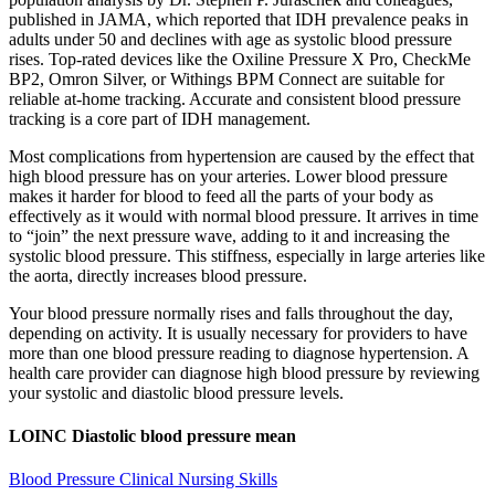
published in JAMA, which reported that IDH prevalence peaks in
adults under 50 and declines with age as systolic blood pressure
rises. Top-rated devices like the Oxiline Pressure X Pro, CheckMe
BP2, Omron Silver, or Withings BPM Connect are suitable for
reliable at-home tracking. Accurate and consistent blood pressure
tracking is a core part of IDH management.
Most complications from hypertension are caused by the effect that
high blood pressure has on your arteries. Lower blood pressure
makes it harder for blood to feed all the parts of your body as
effectively as it would with normal blood pressure. It arrives in time
to “join” the next pressure wave, adding to it and increasing the
systolic blood pressure. This stiffness, especially in large arteries like
the aorta, directly increases blood pressure.
Your blood pressure normally rises and falls throughout the day,
depending on activity. It is usually necessary for providers to have
more than one blood pressure reading to diagnose hypertension. A
health care provider can diagnose high blood pressure by reviewing
your systolic and diastolic blood pressure levels.
LOINC Diastolic blood pressure mean
Blood Pressure Clinical Nursing Skills