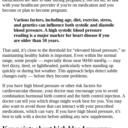
with your healthcare provider if you're on medication and you
become or plan to become pregnant.
Various factors, including age, diet, exercise, stress,
and genetics can influence both systolic and diastolic
blood pressure. A high systolic blood pressure
reading is a major marker for heart disease if you
are older than 50 years.
That said, it’s close to the threshold for “elevated blood pressure,” so
maintaining healthy habits is important. Even within the normal
range, some people — especially those near 90/60 mmHg — may
feel dizzy, tired, or lightheaded, particularly when standing up
quickly or during hot weather. This approach helps detect subtle
changes early — before they become problems.
If you have high blood pressure or other risk factors for
cardiovascular disease, your doctor may encourage you to avoid
combination hormonal birth control and the birth control injection. A
doctor can tell you which drugs might work best for you. You may
also want to avoid those that can interact with your prescribed
medications, which can vary. If you have high blood pressure, it’s
best to talk with a doctor before adding any new supplements.