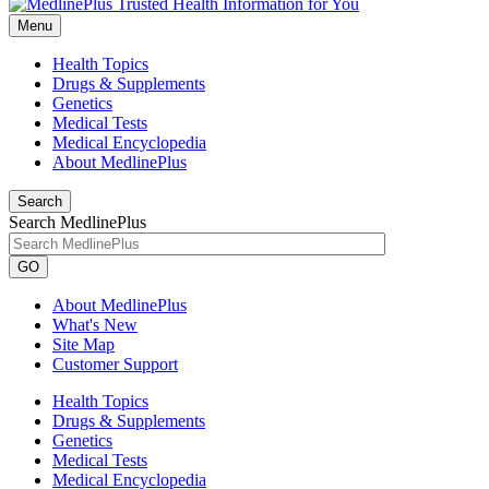
Menu
Health Topics
Drugs & Supplements
Genetics
Medical Tests
Medical Encyclopedia
About MedlinePlus
Search
Search MedlinePlus
GO
About MedlinePlus
What's New
Site Map
Customer Support
Health Topics
Drugs & Supplements
Genetics
Medical Tests
Medical Encyclopedia