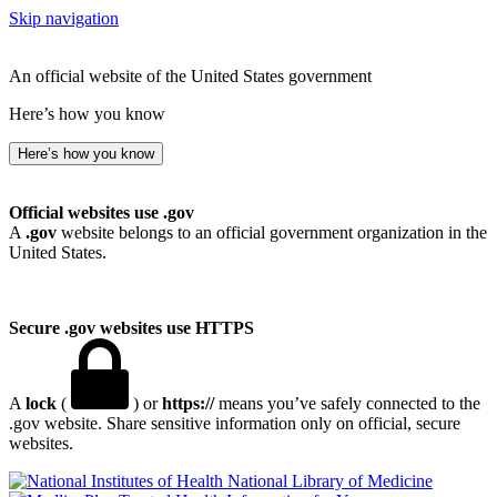
Skip navigation
An official website of the United States government
Here’s how you know
Here’s how you know
Official websites use .gov
A
.gov
website belongs to an official government organization in the
United States.
Secure .gov websites use HTTPS
A
lock
(
) or
https://
means you’ve safely connected to the
.gov website. Share sensitive information only on official, secure
websites.
National Library of Medicine