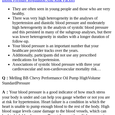
Blood Pressure Regulation And Risk Factors
They are often seen in young people and those who are very
healthy.
There was very high heterogeneity in the analyses of
hypertension and diastolic blood pressure and moderately
high heterogeneity in the analysis of systolic blood pressure
and this persisted in many of the subgroup analyses, but there
was lower heterogeneity in studies with a longer duration of
follow-up.
Your blood pressure is an important number that your
healthcare provider tracks over the years.
Additionally, participants did not use any prescribed
medications for hypertension.
Associations of systolic blood pressure with three year
cardiovascular and non-cardiovascular mortality risk…
Q：
Melling BB Chevy Performance Oil Pump HighVolume
StandardPressure
A：
Your blood pressure is a good indicator of how much stress
your body is under and can help you gauge whether or not you are
at risk for hypertension. Heart failure is a condition in which the
heart is unable to pump enough blood to the rest of the body. High
blood sugar levels cause damage to the blood vessels, which can