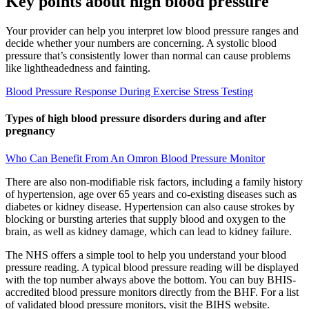
Key points about high blood pressure
Your provider can help you interpret low blood pressure ranges and
decide whether your numbers are concerning. A systolic blood
pressure that’s consistently lower than normal can cause problems
like lightheadedness and fainting.
Blood Pressure Response During Exercise Stress Testing
Types of high blood pressure disorders during and after
pregnancy
Who Can Benefit From An Omron Blood Pressure Monitor
There are also non-modifiable risk factors, including a family history
of hypertension, age over 65 years and co-existing diseases such as
diabetes or kidney disease. Hypertension can also cause strokes by
blocking or bursting arteries that supply blood and oxygen to the
brain, as well as kidney damage, which can lead to kidney failure.
The NHS offers a simple tool to help you understand your blood
pressure reading. A typical blood pressure reading will be displayed
with the top number always above the bottom. You can buy BHIS-
accredited blood pressure monitors directly from the BHF. For a list
of validated blood pressure monitors, visit the BIHS website.