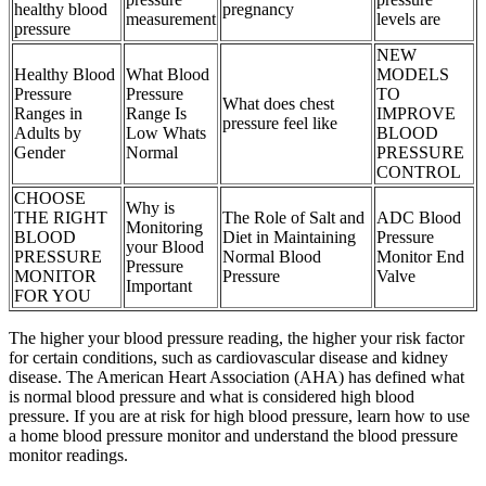
healthy blood
pregnancy
measurement
levels are
pressure
NEW
Healthy Blood
What Blood
MODELS
Pressure
Pressure
TO
What does chest
Ranges in
Range Is
IMPROVE
pressure feel like
Adults by
Low Whats
BLOOD
Gender
Normal
PRESSURE
CONTROL
CHOOSE
Why is
THE RIGHT
The Role of Salt and
ADC Blood
Monitoring
BLOOD
Diet in Maintaining
Pressure
your Blood
PRESSURE
Normal Blood
Monitor End
Pressure
MONITOR
Pressure
Valve
Important
FOR YOU
The higher your blood pressure reading, the higher your risk factor
for certain conditions, such as cardiovascular disease and kidney
disease. The American Heart Association (AHA) has defined what
is normal blood pressure and what is considered high blood
pressure. If you are at risk for high blood pressure, learn how to use
a home blood pressure monitor and understand the blood pressure
monitor readings.