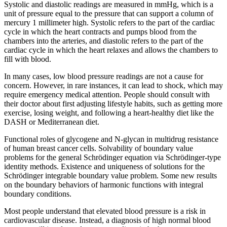
Systolic and diastolic readings are measured in mmHg, which is a
unit of pressure equal to the pressure that can support a column of
mercury 1 millimeter high. Systolic refers to the part of the cardiac
cycle in which the heart contracts and pumps blood from the
chambers into the arteries, and diastolic refers to the part of the
cardiac cycle in which the heart relaxes and allows the chambers to
fill with blood.
In many cases, low blood pressure readings are not a cause for
concern. However, in rare instances, it can lead to shock, which may
require emergency medical attention. People should consult with
their doctor about first adjusting lifestyle habits, such as getting more
exercise, losing weight, and following a heart-healthy diet like the
DASH or Mediterranean diet.
Functional roles of glycogene and N-glycan in multidrug resistance
of human breast cancer cells. Solvability of boundary value
problems for the general Schrödinger equation via Schrödinger-type
identity methods. Existence and uniqueness of solutions for the
Schrödinger integrable boundary value problem. Some new results
on the boundary behaviors of harmonic functions with integral
boundary conditions.
Most people understand that elevated blood pressure is a risk in
cardiovascular disease. Instead, a diagnosis of high normal blood