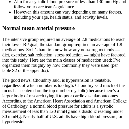
Aim for a systolic blood pressure of less than 130 mm Hg and
follow your care team’s guidance.
However, this amount can vary depending on many factors,
including your age, health status, and activity levels.
Normal mean arterial pressure
The intensive group required an average of 2.8 medications to reach
their lower BP goal; the standard group required an average of 1.8
medications. So it’s hard to know how any non-drug methods —
diet, exercise, salt reduction, stress reduction — might have factored
into this study. Here are the main classes of medication used; I’ve
organized them roughly by how commonly they were used (per
table S2 of the appendix).
The good news, Choudhry said, is hypertension is treatable,
regardless of which number is too high. Choudhry said much of the
focus has centered on the top number (systolic) because there's a
larger body of research tying it to poor cardiovascular outcomes.
According to the American Heart Association and American College
of Cardiology, a normal blood pressure for adults is a systolic
measurement of less than 120 mmHg and a diastolic reading under
80 mmHg. Nearly half of U.S. adults have high blood pressure, or
hypertension.