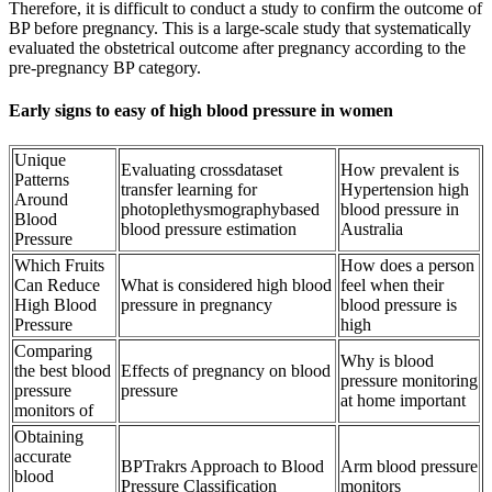
Therefore, it is difficult to conduct a study to confirm the outcome of
BP before pregnancy. This is a large-scale study that systematically
evaluated the obstetrical outcome after pregnancy according to the
pre-pregnancy BP category.
Early signs to easy of high blood pressure in women
Unique
Evaluating crossdataset
How prevalent is
Patterns
transfer learning for
Hypertension high
Around
photoplethysmographybased
blood pressure in
Blood
blood pressure estimation
Australia
Pressure
Which Fruits
How does a person
Can Reduce
What is considered high blood
feel when their
High Blood
pressure in pregnancy
blood pressure is
Pressure
high
Comparing
Why is blood
the best blood
Effects of pregnancy on blood
pressure monitoring
pressure
pressure
at home important
monitors of
Obtaining
accurate
BPTrakrs Approach to Blood
Arm blood pressure
blood
Pressure Classification
monitors