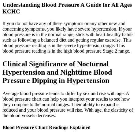
Understanding Blood Pressure A Guide for All Ages
KCHC
If you do not have any of these symptoms or any other new and
concerning symptoms, you likely have severe hypertension. If your
blood pressure is in the normal range, stick with heart-healthy habits
such as following a balanced diet and getting regular exercise. This
blood pressure reading is in the severe hypertension range. This
blood pressure reading is in the high blood pressure Stage 2 range.
Clinical Significance of Nocturnal
Hypertension and Nighttime Blood
Pressure Dipping in Hypertension
Average blood pressure tends to differ by sex and rise with age. A
blood pressure chart can help you interpret your results to see how
they compare to the normal ranges. Their ability to expand is
reduced and your blood pressure will rise. With age, the elasticity of
the blood vessels decreases.
Blood Pressure Chart Readings Explained