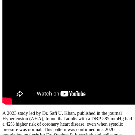
A 2023 study led by Dr. Safi U. Khan, published in the journal
Hypertension (AHA), found that adults with a DBP ≥85 mmHg had
a 42% higher risk of coronary heart disease, even when systolic
pressure was normal. This pattern was confirmed in a 2020
population analysis by Dr. Stephen P. Juraschek and colleagues,