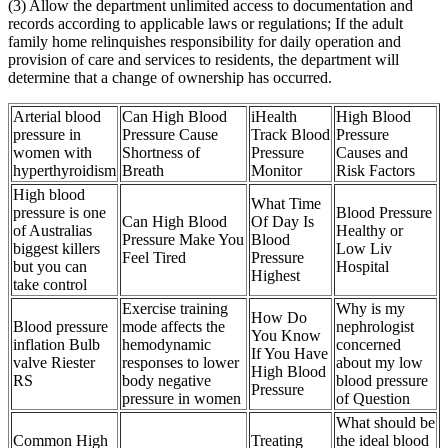
(3) Allow the department unlimited access to documentation and
records according to applicable laws or regulations; If the adult
family home relinquishes responsibility for daily operation and
provision of care and services to residents, the department will
determine that a change of ownership has occurred.
Arterial blood
Can High Blood
iHealth
High Blood
pressure in
Pressure Cause
Track Blood
Pressure
women with
Shortness of
Pressure
Causes and
hyperthyroidism
Breath
Monitor
Risk Factors
High blood
What Time
pressure is one
Blood Pressure
Can High Blood
Of Day Is
of Australias
Healthy or
Pressure Make You
Blood
biggest killers
Low Liv
Feel Tired
Pressure
but you can
Hospital
Highest
take control
Exercise training
Why is my
How Do
Blood pressure
mode affects the
nephrologist
You Know
inflation Bulb
hemodynamic
concerned
If You Have
valve Riester
responses to lower
about my low
High Blood
RS
body negative
blood pressure
Pressure
pressure in women
of Question
What should be
Common High
Treating
the ideal blood