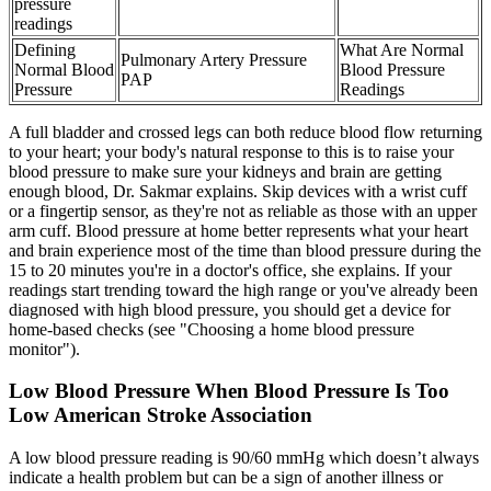
pressure
readings
Defining
What Are Normal
Pulmonary Artery Pressure
Normal Blood
Blood Pressure
PAP
Pressure
Readings
A full bladder and crossed legs can both reduce blood flow returning
to your heart; your body's natural response to this is to raise your
blood pressure to make sure your kidneys and brain are getting
enough blood, Dr. Sakmar explains. Skip devices with a wrist cuff
or a fingertip sensor, as they're not as reliable as those with an upper
arm cuff. Blood pressure at home better represents what your heart
and brain experience most of the time than blood pressure during the
15 to 20 minutes you're in a doctor's office, she explains. If your
readings start trending toward the high range or you've already been
diagnosed with high blood pressure, you should get a device for
home-based checks (see "Choosing a home blood pressure
monitor").
Low Blood Pressure When Blood Pressure Is Too
Low American Stroke Association
A low blood pressure reading is 90/60 mmHg which doesn’t always
indicate a health problem but can be a sign of another illness or