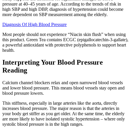
pressure at 40–45 years of age. According to the trends of risk in
high SBP and high DBP, diagnosis of hypertension could become
more dependent on SBP measurement among the elderly.
Diagnosis Of High Blood Pressure
Most people should not experience “Niacin skin flush” when using
this product. Green Tea contains ECGC (epigallocatechin-3-gallate),
a powerful antioxidant with protective polyphenols to support heart
health.
Interpreting Your Blood Pressure
Reading
Calcium channel blockers relax and open narrowed blood vessels
and lower blood pressure. This means blood vessels stay open and
blood pressure lowers.
This stiffness, especially in large arteries like the aorta, directly
increases blood pressure. The major reason is that the arteries in
your body get stiffer as you get older. At the same time, the elderly
are more likely to have isolated systolic hypertension – where only
systolic blood pressure is in the high ranges.