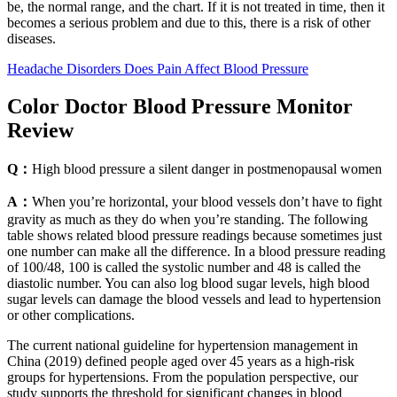
be, the normal range, and the chart. If it is not treated in time, then it
becomes a serious problem and due to this, there is a risk of other
diseases.
Headache Disorders Does Pain Affect Blood Pressure
Color Doctor Blood Pressure Monitor
Review
Q：
High blood pressure a silent danger in postmenopausal women
A：
When you’re horizontal, your blood vessels don’t have to fight
gravity as much as they do when you’re standing. The following
table shows related blood pressure readings because sometimes just
one number can make all the difference. In a blood pressure reading
of 100/48, 100 is called the systolic number and 48 is called the
diastolic number. You can also log blood sugar levels, high blood
sugar levels can damage the blood vessels and lead to hypertension
or other complications.
The current national guideline for hypertension management in
China (2019) defined people aged over 45 years as a high-risk
groups for hypertensions. From the population perspective, our
study supports the threshold for significant changes in blood