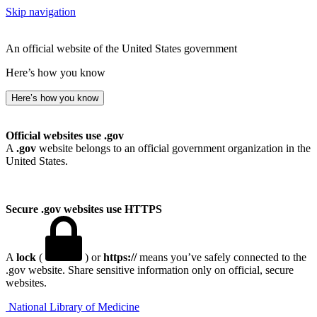
Skip navigation
An official website of the United States government
Here’s how you know
Here’s how you know
Official websites use .gov
A
.gov
website belongs to an official government organization in the
United States.
Secure .gov websites use HTTPS
A
lock
(
) or
https://
means you’ve safely connected to the
.gov website. Share sensitive information only on official, secure
websites.
National Library of Medicine