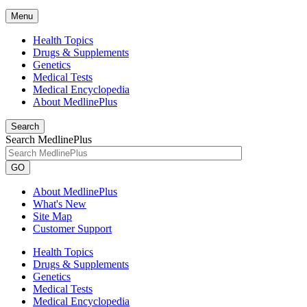
Menu
Health Topics
Drugs & Supplements
Genetics
Medical Tests
Medical Encyclopedia
About MedlinePlus
Search
Search MedlinePlus
GO
About MedlinePlus
What's New
Site Map
Customer Support
Health Topics
Drugs & Supplements
Genetics
Medical Tests
Medical Encyclopedia