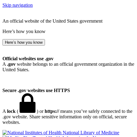
Skip navigation
An official website of the United States government
Here’s how you know
Here’s how you know
Official websites use .gov
A
.gov
website belongs to an official government organization in the
United States.
Secure .gov websites use HTTPS
A
lock
(
) or
https://
means you’ve safely connected to the
.gov website. Share sensitive information only on official, secure
websites.
National Library of Medicine