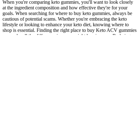
When you're comparing keto gummies, you'll want to look closely
at the ingredient composition and how effective they're for your
goals. When searching for where to buy keto gummies, always be
cautious of potential scams. Whether you're embracing the keto
lifestyle or looking to enhance your keto diet, knowing where to
shop is essential. Finding the right place to buy Keto ACV gummies
can make all the difference in your weight loss journey. By being
vigilant and informed, you can enjoy the potential weight loss
benefits while minimizing the risk of allergic reactions. While many
people enjoy the benefits of apple cider vinegar, some may
experience allergic reactions to specific ingredients, such as gelatin
or added flavorings. They can provide tailored advice, ensuring your
weight loss journey remains healthy and beneficial. While many
people turn to Keto ACV Gummies for their weight loss benefits, it's
important to be aware of potential digestive discomfort risks.
Monitoring your body's response is essential, as everyone's reaction
might differ based on dietary habits and overall health. First and
foremost, look for apple cider vinegar (ACV), which is known for
its appetite suppression benefits and supports digestion.
Furthermore, maintaining stable blood sugar levels is crucial for
effective weight management and overall metabolic health. Research
shows that a balanced diet can improve insulin sensitivity, which
may further enhance weight loss efforts. These gummies typically
contain apple cider vinegar, which is renowned for its numerous
benefits. These gummies harness the power of apple cider vinegar