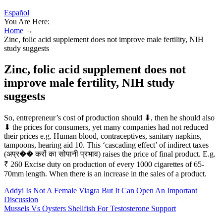
Español
You Are Here:
Home
→
Zinc, folic acid supplement does not improve male fertility, NIH
study suggests
Zinc, folic acid supplement does not
improve male fertility, NIH study
suggests
So, entrepreneur’s cost of production should ⬇, then he should also
⬇ the prices for consumers, yet many companies had not reduced
their prices e.g. Human blood, contraceptives, sanitary napkins,
tampoons, hearing aid 10. This ‘cascading effect’ of indirect taxes
(अप्र�� करों का सोपानी प्रभाव) raises the price of final product. E.g.
₹ 260 Excise duty on production of every 1000 cigarettes of 65-
70mm length. When there is an increase in the sales of a product.
Addyi Is Not A Female Viagra But It Can Open An Important
Discussion
Mussels Vs Oysters Shellfish For Testosterone Support