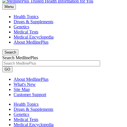
Menu
Health Topics
Drugs & Supplements
Genetics
Medical Tests
Medical Encyclopedia
About MedlinePlus
Search
Search MedlinePlus
GO
About MedlinePlus
What's New
Site Map
Customer Support
Health Topics
Drugs & Supplements
Genetics
Medical Tests
Medical Encyclopedia