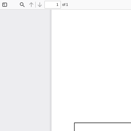
of 1
Toggle
Find
Previous
Next
Sidebar