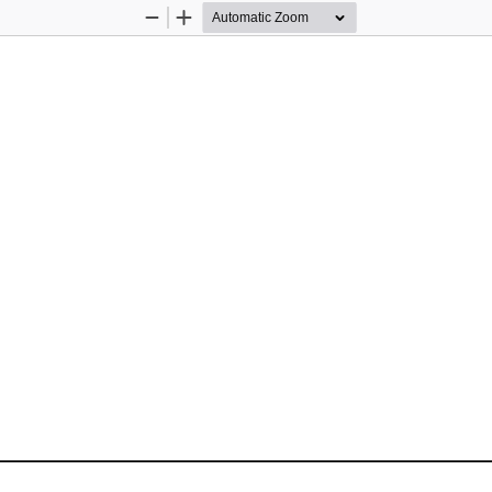
Zoom
Zoom
Out
In