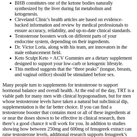
BHB constitutes one of the ketone bodies naturally
synthesized by the liver during fat metabolism and
ketogenesis.
Cleveland Clinic's health articles are based on evidence-
backed information and review by medical professionals to
ensure accuracy, reliability, and up-to-date clinical standards.
Testosterone boosters work on different parts of your
endocrine system, depending on their ingredients.
Dr. Victor Loria, along with his team, are innovators in the
male enhancement field.
Keto Sculpt Keto + ACV Gummies are a dietary supplement
designed to support your low-carb or ketogenic lifestyle.
This method suggests that the “three peaks” (tongue, breasts,
and vaginal orifice) should be stimulated before sex.
Many people turn to supplements for testosterone to support
hormonal balance and overall health. At the end of the day, TRT is a
viable path for many men with clinical hypogonadism, but for men
whose testosterone levels have taken a natural but subclinical dip,
supplementation is the far better choice. If you can find a
testosterone booster that contains most or all of these ingredients at
or near the doses shown to be effective in clinical research, then
there’s a good chance it will work for you. In addition to studies
showing how between 250mg and 600mg of fenugreek extract can
raise testosterone levels, additional research supports fenugreek’s