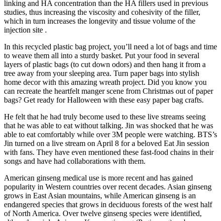
linking and HA concentration than the HA fillers used in previous
studies, thus increasing the viscosity and cohesivity of the filler,
which in turn increases the longevity and tissue volume of the
injection site .
In this recycled plastic bag project, you’ll need a lot of bags and time
to weave them all into a sturdy basket. Put your food in several
layers of plastic bags (to cut down odors) and then hang it from a
tree away from your sleeping area. Turn paper bags into stylish
home decor with this amazing wreath project. Did you know you
can recreate the heartfelt manger scene from Christmas out of paper
bags? Get ready for Halloween with these easy paper bag crafts.
He felt that he had truly become used to these live streams seeing
that he was able to eat without talking. Jin was shocked that he was
able to eat comfortably while over 3M people were watching. BTS’s
Jin turned on a live stream on April 8 for a beloved Eat Jin session
with fans. They have even mentioned these fast-food chains in their
songs and have had collaborations with them.
American ginseng medical use is more recent and has gained
popularity in Western countries over recent decades. Asian ginseng
grows in East Asian mountains, while American ginseng is an
endangered species that grows in deciduous forests of the west half
of North America. Over twelve ginseng species were identified,