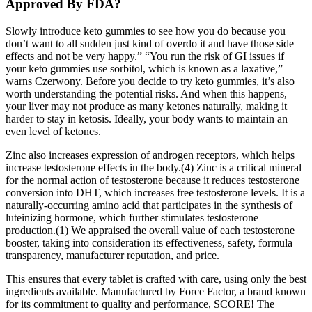
Approved By FDA?
Slowly introduce keto gummies to see how you do because you
don’t want to all sudden just kind of overdo it and have those side
effects and not be very happy.” “You run the risk of GI issues if
your keto gummies use sorbitol, which is known as a laxative,”
warns Czerwony. Before you decide to try keto gummies, it’s also
worth understanding the potential risks. And when this happens,
your liver may not produce as many ketones naturally, making it
harder to stay in ketosis. Ideally, your body wants to maintain an
even level of ketones.
Zinc also increases expression of androgen receptors, which helps
increase testosterone effects in the body.(4) Zinc is a critical mineral
for the normal action of testosterone because it reduces testosterone
conversion into DHT, which increases free testosterone levels. It is a
naturally-occurring amino acid that participates in the synthesis of
luteinizing hormone, which further stimulates testosterone
production.(1) We appraised the overall value of each testosterone
booster, taking into consideration its effectiveness, safety, formula
transparency, manufacturer reputation, and price.
This ensures that every tablet is crafted with care, using only the best
ingredients available. Manufactured by Force Factor, a brand known
for its commitment to quality and performance, SCORE! The