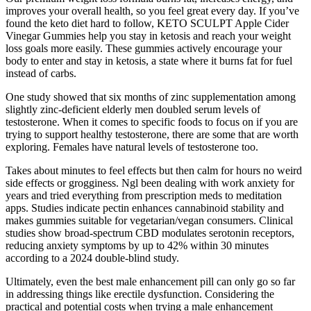
improves your overall health, so you feel great every day. If you’ve
found the keto diet hard to follow, KETO SCULPT Apple Cider
Vinegar Gummies help you stay in ketosis and reach your weight
loss goals more easily. These gummies actively encourage your
body to enter and stay in ketosis, a state where it burns fat for fuel
instead of carbs.
One study showed that six months of zinc supplementation among
slightly zinc-deficient elderly men doubled serum levels of
testosterone. When it comes to specific foods to focus on if you are
trying to support healthy testosterone, there are some that are worth
exploring. Females have natural levels of testosterone too.
Takes about minutes to feel effects but then calm for hours no weird
side effects or grogginess. Ngl been dealing with work anxiety for
years and tried everything from prescription meds to meditation
apps. Studies indicate pectin enhances cannabinoid stability and
makes gummies suitable for vegetarian/vegan consumers.​ Clinical
studies show broad-spectrum CBD modulates serotonin receptors,
reducing anxiety symptoms by up to 42% within 30 minutes
according to a 2024 double-blind study.​
Ultimately, even the best male enhancement pill can only go so far
in addressing things like erectile dysfunction. Considering the
practical and potential costs when trying a male enhancement