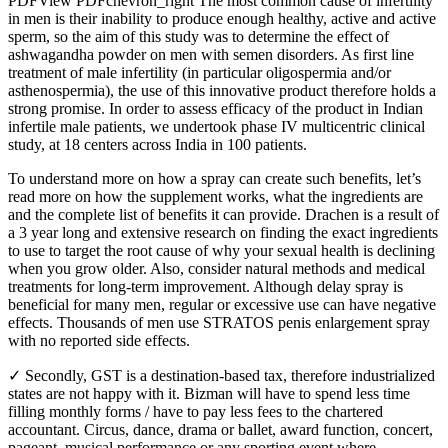
PDFView PDFchevron_right The most common cause of infertility
in men is their inability to produce enough healthy, active and active
sperm, so the aim of this study was to determine the effect of
ashwagandha powder on men with semen disorders. As first line
treatment of male infertility (in particular oligospermia and/or
asthenospermia), the use of this innovative product therefore holds a
strong promise. In order to assess efficacy of the product in Indian
infertile male patients, we undertook phase IV multicentric clinical
study, at 18 centers across India in 100 patients.
To understand more on how a spray can create such benefits, let’s
read more on how the supplement works, what the ingredients are
and the complete list of benefits it can provide. Drachen is a result of
a 3 year long and extensive research on finding the exact ingredients
to use to target the root cause of why your sexual health is declining
when you grow older. Also, consider natural methods and medical
treatments for long-term improvement. Although delay spray is
beneficial for many men, regular or excessive use can have negative
effects. Thousands of men use STRATOS penis enlargement spray
with no reported side effects.
✓ Secondly, GST is a destination-based tax, therefore industrialized
states are not happy with it. Bizman will have to spend less time
filling monthly forms / have to pay less fees to the chartered
accountant. Circus, dance, drama or ballet, award function, concert,
pageant, musical performance or any sporting event where