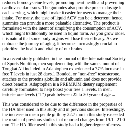
reduces homocysteine levels, promoting heart health and preventing
cardiovascular issues. The gummies also promise precise dosage in
each serving, which might make it easier for users to manage their
intake. For many, the taste of liquid ACV can be a deterrent; hence,
gummies can provide a more palatable alternative. The product is
formulated with the intent of simplifying the consumption of ACV,
which might traditionally be used in liquid form. As you grow older,
it is natural that some body organs will lose their efficacy. As we
embrace the journey of aging, it becomes increasingly crucial to
prioritize the health and vitality of our brains….
In a recent study published in the Journal of the International Society
of Sports Nutrition, men supplementing with the same amount of
Tongkat Ali included in Adaptophen experienced a 37% increase in
free T levels in just 28 days.1 Bonded, or "non-free" testosterone,
attaches to the proteins globulin and albumin and does not provide
direct benefits. Adaptophen is a PREMIUM dietary supplement
carefully formulated to help boost your free T levels. In men,
testosterone levels ("T") peak between 25 to 30 years of age ...
This was considered to be due to the difference in the properties of
the HA filler used in this study and in previous studies. Interestingly,
the increase in mean penile girth by 22.7 mm in this study exceeded
the results of previous studies that reported changes from 19.1.–21.0
mm. The HA filler used in this study had a higher degree of cross-