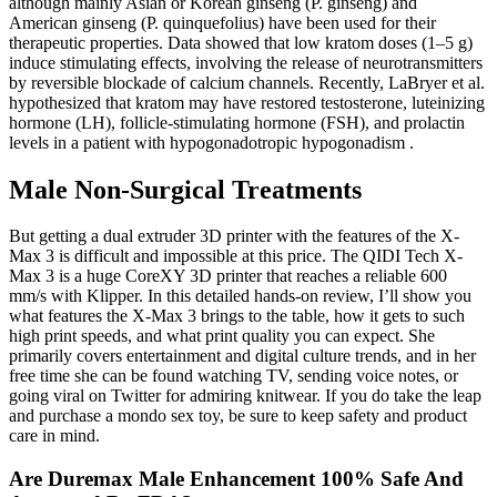
although mainly Asian or Korean ginseng (P. ginseng) and
American ginseng (P. quinquefolius) have been used for their
therapeutic properties. Data showed that low kratom doses (1–5 g)
induce stimulating effects, involving the release of neurotransmitters
by reversible blockade of calcium channels. Recently, LaBryer et al.
hypothesized that kratom may have restored testosterone, luteinizing
hormone (LH), follicle-stimulating hormone (FSH), and prolactin
levels in a patient with hypogonadotropic hypogonadism .
Male Non-Surgical Treatments
But getting a dual extruder 3D printer with the features of the X-
Max 3 is difficult and impossible at this price. The QIDI Tech X-
Max 3 is a huge CoreXY 3D printer that reaches a reliable 600
mm/s with Klipper. In this detailed hands-on review, I’ll show you
what features the X-Max 3 brings to the table, how it gets to such
high print speeds, and what print quality you can expect. She
primarily covers entertainment and digital culture trends, and in her
free time she can be found watching TV, sending voice notes, or
going viral on Twitter for admiring knitwear. If you do take the leap
and purchase a mondo sex toy, be sure to keep safety and product
care in mind.
Are Duremax Male Enhancement 100% Safe And