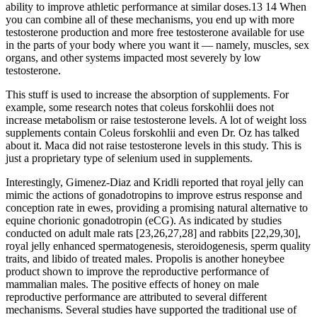
ability to improve athletic performance at similar doses.13 14 When
you can combine all of these mechanisms, you end up with more
testosterone production and more free testosterone available for use
in the parts of your body where you want it — namely, muscles, sex
organs, and other systems impacted most severely by low
testosterone.
This stuff is used to increase the absorption of supplements. For
example, some research notes that coleus forskohlii does not
increase metabolism or raise testosterone levels. A lot of weight loss
supplements contain Coleus forskohlii and even Dr. Oz has talked
about it. Maca did not raise testosterone levels in this study. This is
just a proprietary type of selenium used in supplements.
Interestingly, Gimenez-Diaz and Kridli reported that royal jelly can
mimic the actions of gonadotropins to improve estrus response and
conception rate in ewes, providing a promising natural alternative to
equine chorionic gonadotropin (eCG). As indicated by studies
conducted on adult male rats [23,26,27,28] and rabbits [22,29,30],
royal jelly enhanced spermatogenesis, steroidogenesis, sperm quality
traits, and libido of treated males. Propolis is another honeybee
product shown to improve the reproductive performance of
mammalian males. The positive effects of honey on male
reproductive performance are attributed to several different
mechanisms. Several studies have supported the traditional use of