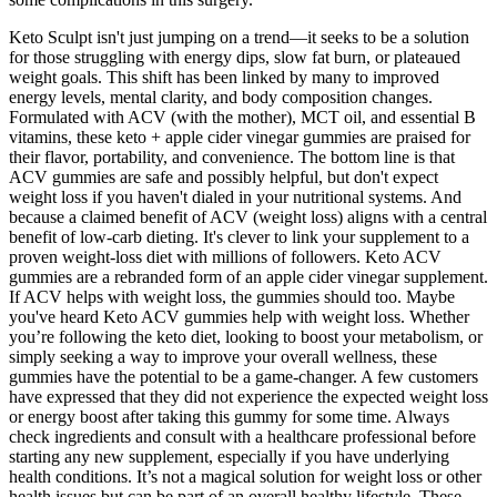
Keto Sculpt isn't just jumping on a trend—it seeks to be a solution
for those struggling with energy dips, slow fat burn, or plateaued
weight goals. This shift has been linked by many to improved
energy levels, mental clarity, and body composition changes.
Formulated with ACV (with the mother), MCT oil, and essential B
vitamins, these keto + apple cider vinegar gummies are praised for
their flavor, portability, and convenience. The bottom line is that
ACV gummies are safe and possibly helpful, but don't expect
weight loss if you haven't dialed in your nutritional systems. And
because a claimed benefit of ACV (weight loss) aligns with a central
benefit of low-carb dieting. It's clever to link your supplement to a
proven weight-loss diet with millions of followers. Keto ACV
gummies are a rebranded form of an apple cider vinegar supplement.
If ACV helps with weight loss, the gummies should too. Maybe
you've heard Keto ACV gummies help with weight loss. Whether
you’re following the keto diet, looking to boost your metabolism, or
simply seeking a way to improve your overall wellness, these
gummies have the potential to be a game-changer. A few customers
have expressed that they did not experience the expected weight loss
or energy boost after taking this gummy for some time. Always
check ingredients and consult with a healthcare professional before
starting any new supplement, especially if you have underlying
health conditions. It’s not a magical solution for weight loss or other
health issues but can be part of an overall healthy lifestyle. These