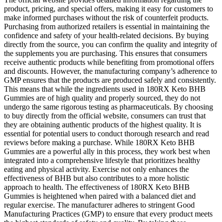
product, pricing, and special offers, making it easy for customers to
make informed purchases without the risk of counterfeit products.
Purchasing from authorized retailers is essential in maintaining the
confidence and safety of your health-related decisions. By buying
directly from the source, you can confirm the quality and integrity of
the supplements you are purchasing. This ensures that consumers
receive authentic products while benefiting from promotional offers
and discounts. However, the manufacturing company’s adherence to
GMP ensures that the products are produced safely and consistently.
This means that while the ingredients used in 180RX Keto BHB
Gummies are of high quality and properly sourced, they do not
undergo the same rigorous testing as pharmaceuticals. By choosing
to buy directly from the official website, consumers can trust that
they are obtaining authentic products of the highest quality. It is
essential for potential users to conduct thorough research and read
reviews before making a purchase. While 180RX Keto BHB
Gummies are a powerful ally in this process, they work best when
integrated into a comprehensive lifestyle that prioritizes healthy
eating and physical activity. Exercise not only enhances the
effectiveness of BHB but also contributes to a more holistic
approach to health. The effectiveness of 180RX Keto BHB
Gummies is heightened when paired with a balanced diet and
regular exercise. The manufacturer adheres to stringent Good
Manufacturing Practices (GMP) to ensure that every product meets