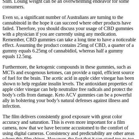
Slim. Losing weight can be an overwhelming endeavor for some
consumers.
Even so, a significant number of Australians are turning to the
cannabinoid in the hope it can succeed where other products have
failed. Therefore, you should discuss your usage of CBD gummies
with a physician if you are currently using any medication.
Remember, CBD gummies can take a long time to have a noticeable
effect. Assuming the product contains 25mg of CBD, a quarter of a
gummy equals 6.25mg of cannabidiol, whereas half a gummy
equals 12.5mg.
Furthermore, the ketogenic compounds in these gummies, such as
MCTs and exogenous ketones, can provide a rapid, efficient source
of fuel for the brain. The acetic acid in apple cider vinegar has been
shown to help regulate insulin levels. The antioxidant properties of
apple cider vinegar can help neutralize free radicals and protect the
body’s cells from damage. Keto ACV gummies can be a powerful
ally in bolstering your body’s natural defenses against illness and
infection.
The film delivers consistently good exposure with great color
accuracy and saturation. This is even more important for a film
camera, now that we have become accustomed to the comfort of
using digital cameras. Consistency and predictability are other areas
where this film shines. However, the fact that it can stand toe-to-toe