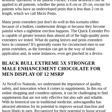
applied to all patients, whether the penis is 8 cm or 20 cm, except for
patients who have an undeveloped penis that is less than 2 cm in
length, which we call Micro Penis.
Many penis extenders just don't do well in this scenario either
because of a bulkier, cumbersome design or because they become
painful when a nighttime erection happens. The Quick Extender Pro
is capable of greater tension than almost all of the high-quality penis
extenders we tested. What do paring knives and penis extenders
have in common? It’s generally easier for circumcised men to use
penis extenders, as the foreskin can get in the way of initial
application and, in some instances, even get pinched in a device.
BLACK BULL EXTREME 5X STRONGER
MALE ENHANCEMENT CHOCOLATE FOR
MEN DISPLAY OF 12 MSRP
At NextEvo Naturals, we understand the importance of quality,
safety, and innovation when it comes to supplements. In this era of
online shopping and countless options, it can be challenging to find
supplements that are not only effective but also safe and reliable.
With its historical use in traditional medicine, ashwagandha has
attracted attention for its potential to improve sexual function and
boost libido in men. Recognized for their potential to boost sexual