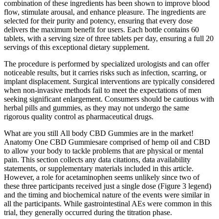
combination of these ingredients has been shown to improve blood
flow, stimulate arousal, and enhance pleasure. The ingredients are
selected for their purity and potency, ensuring that every dose
delivers the maximum benefit for users. Each bottle contains 60
tablets, with a serving size of three tablets per day, ensuring a full 20
servings of this exceptional dietary supplement.
The procedure is performed by specialized urologists and can offer
noticeable results, but it carries risks such as infection, scarring, or
implant displacement. Surgical interventions are typically considered
when non-invasive methods fail to meet the expectations of men
seeking significant enlargement. Consumers should be cautious with
herbal pills and gummies, as they may not undergo the same
rigorous quality control as pharmaceutical drugs.
What are you still All body CBD Gummies are in the market!
Anatomy One CBD Gummiesare comprised of hemp oil and CBD
to allow your body to tackle problems that are physical or mental
pain. This section collects any data citations, data availability
statements, or supplementary materials included in this article.
However, a role for acetaminophen seems unlikely since two of
these three participants received just a single dose (Figure 3 legend)
and the timing and biochemical nature of the events were similar in
all the participants. While gastrointestinal AEs were common in this
trial, they generally occurred during the titration phase.