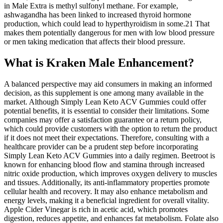
in Male Extra is methyl sulfonyl methane. For example,
ashwagandha has been linked to increased thyroid hormone
production, which could lead to hyperthyroidism in some.21 That
makes them potentially dangerous for men with low blood pressure
or men taking medication that affects their blood pressure.
What is Kraken Male Enhancement?
A balanced perspective may aid consumers in making an informed
decision, as this supplement is one among many available in the
market. Although Simply Lean Keto ACV Gummies could offer
potential benefits, it is essential to consider their limitations. Some
companies may offer a satisfaction guarantee or a return policy,
which could provide customers with the option to return the product
if it does not meet their expectations. Therefore, consulting with a
healthcare provider can be a prudent step before incorporating
Simply Lean Keto ACV Gummies into a daily regimen. Beetroot is
known for enhancing blood flow and stamina through increased
nitric oxide production, which improves oxygen delivery to muscles
and tissues. Additionally, its anti-inflammatory properties promote
cellular health and recovery. It may also enhance metabolism and
energy levels, making it a beneficial ingredient for overall vitality.
Apple Cider Vinegar is rich in acetic acid, which promotes
digestion, reduces appetite, and enhances fat metabolism. Folate also