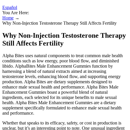
Español
You Are Here:
Home
→
Why Non-Injection Testosterone Therapy Still Affects Fertility
Why Non-Injection Testosterone Therapy
Still Affects Fertility
Alpha Bites uses natural components to treat common male health
conditions such as low energy, poor blood flow, and diminished
libido. AlphaBites Male Enhancement Gummies function by
harnessing a blend of natural extracts aimed at increasing
testosterone levels, enhancing blood flow, and supporting energy
production. Alpha Bites are dietary supplements designed to
enhance male sexual health and performance. Alpha Bites Male
Enhancement Gummies boast a powerful blend of natural
ingredients, each selected for its unique benefits to male sexual
health. Alpha Bites Male Enhancement Gummies are a dietary
supplement specifically formulated to enhance male sexual health
and performance.
Whether that speaks to its efficacy, safety, or cost in production is
unclear, but it’s an interesting point to note. One unusual ingredient