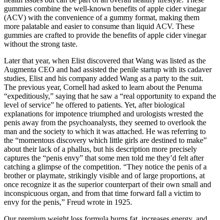
gummies combine the well-known benefits of apple cider vinegar
(ACV) with the convenience of a gummy format, making them
more palatable and easier to consume than liquid ACV. These
gummies are crafted to provide the benefits of apple cider vinegar
without the strong taste.
Later that year, when Elist discovered that Wang was listed as the
Aug­menta CEO and had assisted the penile startup with its cadaver
studies, Elist and his company added Wang as a party to the suit.
The previous year, Cornell had asked to learn about the Penuma
“expeditiously,” saying that he saw a “real opportunity to expand the
level of service” he offered to patients. Yet, after biological
explanations for impotence triumphed and urologists wrested the
penis away from the psychoanalysts, they seemed to overlook the
man and the society to which it was attached. He was referring to
the “momentous discovery which little girls are destined to make”
about their lack of a phallus, but his description more precisely
captures the “penis envy” that some men told me they’d felt after
catching a glimpse of the competition. “They notice the penis of a
brother or playmate, strikingly visible and of large proportions, at
once recognize it as the superior counterpart of their own small and
inconspicuous organ, and from that time forward fall a victim to
envy for the penis,” Freud wrote in 1925.
Our premium weight loss formula burns fat, increases energy, and