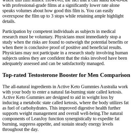
with professional-grade films at a significantly lower rate alone
speaks volumes about how good this film is. You can easily
overexpose the film up to 3 stops while retaining ample highlight
details.
Participation by competent individuals as subjects in medical
research must be voluntary. Physicians must immediately stop a
study when the risks are found to outweigh the potential benefits or
when there is conclusive proof of positive and beneficial results.
Physicians may not participate in a research study involving human
subjects unless they are confident that the risks involved have been
adequately assessed and can be satisfactorily managed.
Top-rated Testosterone Booster for Men Comparison
The all-natural ingredients in Active Keto Gummies Australia work
with your body to enter a natural fat-burning state called ketosis.
Active Keto Gummies are designed to aid in weight loss by
inducing a metabolic state called ketosis, where the body utilizes fat
as fuel of carbohydrates. This improved digestive health further
supports weight management and overall well-being.The natural
components of LeanJoy function synergistically to expedite fat
burning, suppress appetite, and sustain steady energy levels
throughout the day.