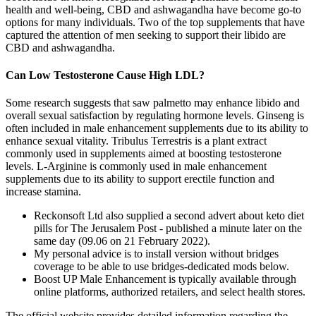
health and well-being, CBD and ashwagandha have become go-to
options for many individuals. Two of the top supplements that have
captured the attention of men seeking to support their libido are
CBD and ashwagandha.
Can Low Testosterone Cause High LDL?
Some research suggests that saw palmetto may enhance libido and
overall sexual satisfaction by regulating hormone levels. Ginseng is
often included in male enhancement supplements due to its ability to
enhance sexual vitality. Tribulus Terrestris is a plant extract
commonly used in supplements aimed at boosting testosterone
levels. L-Arginine is commonly used in male enhancement
supplements due to its ability to support erectile function and
increase stamina.
Reckonsoft Ltd also supplied a second advert about keto diet
pills for The Jerusalem Post - published a minute later on the
same day (09.06 on 21 February 2022).
My personal advice is to install version without bridges
coverage to be able to use bridges-dedicated mods below.
Boost UP Male Enhancement is typically available through
online platforms, authorized retailers, and select health stores.
The official website provides detailed information regarding the