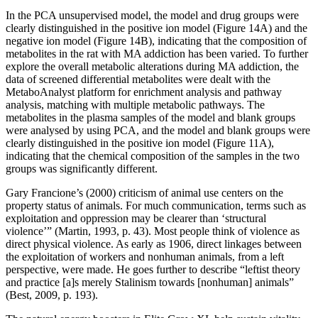
In the PCA unsupervised model, the model and drug groups were
clearly distinguished in the positive ion model (Figure 14A) and the
negative ion model (Figure 14B), indicating that the composition of
metabolites in the rat with MA addiction has been varied. To further
explore the overall metabolic alterations during MA addiction, the
data of screened differential metabolites were dealt with the
MetaboAnalyst platform for enrichment analysis and pathway
analysis, matching with multiple metabolic pathways. The
metabolites in the plasma samples of the model and blank groups
were analysed by using PCA, and the model and blank groups were
clearly distinguished in the positive ion model (Figure 11A),
indicating that the chemical composition of the samples in the two
groups was significantly different.
Gary Francione’s (2000) criticism of animal use centers on the
property status of animals. For much communication, terms such as
exploitation and oppression may be clearer than ‘structural
violence’” (Martin, 1993, p. 43). Most people think of violence as
direct physical violence. As early as 1906, direct linkages between
the exploitation of workers and nonhuman animals, from a left
perspective, were made. He goes further to describe “leftist theory
and practice [a]s merely Stalinism towards [nonhuman] animals”
(Best, 2009, p. 193).