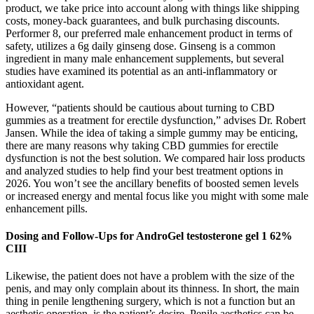
product, we take price into account along with things like shipping
costs, money-back guarantees, and bulk purchasing discounts.
Performer 8, our preferred male enhancement product in terms of
safety, utilizes a 6g daily ginseng dose. Ginseng is a common
ingredient in many male enhancement supplements, but several
studies have examined its potential as an anti-inflammatory or
antioxidant agent.
However, “patients should be cautious about turning to CBD
gummies as a treatment for erectile dysfunction,” advises Dr. Robert
Jansen. While the idea of taking a simple gummy may be enticing,
there are many reasons why taking CBD gummies for erectile
dysfunction is not the best solution. We compared hair loss products
and analyzed studies to help find your best treatment options in
2026. You won’t see the ancillary benefits of boosted semen levels
or increased energy and mental focus like you might with some male
enhancement pills.
Dosing and Follow-Ups for AndroGel testosterone gel 1 62%
CIII
Likewise, the patient does not have a problem with the size of the
penis, and may only complain about its thinness. In short, the main
thing in penile lengthening surgery, which is not a function but an
aesthetic operation, is the patient’s desire. Penile aesthetics can be