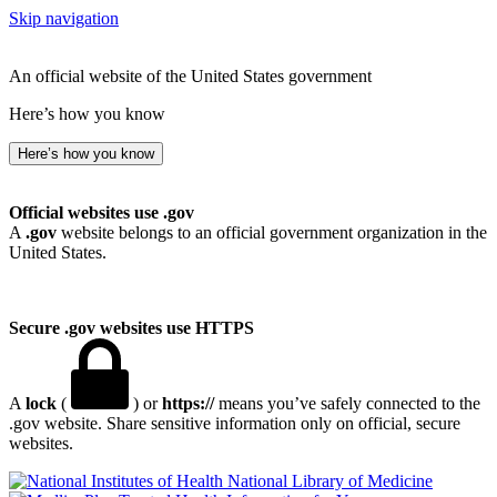
Skip navigation
An official website of the United States government
Here’s how you know
Here’s how you know
Official websites use .gov
A
.gov
website belongs to an official government organization in the
United States.
Secure .gov websites use HTTPS
A
lock
(
) or
https://
means you’ve safely connected to the
.gov website. Share sensitive information only on official, secure
websites.
National Library of Medicine