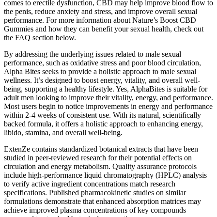
comes to erectile dysfunction, CBD may help improve blood flow to
the penis, reduce anxiety and stress, and improve overall sexual
performance. For more information about Nature’s Boost CBD
Gummies and how they can benefit your sexual health, check out
the FAQ section below.
By addressing the underlying issues related to male sexual
performance, such as oxidative stress and poor blood circulation,
Alpha Bites seeks to provide a holistic approach to male sexual
wellness. It’s designed to boost energy, vitality, and overall well-
being, supporting a healthy lifestyle. Yes, AlphaBites is suitable for
adult men looking to improve their vitality, energy, and performance.
Most users begin to notice improvements in energy and performance
within 2-4 weeks of consistent use. With its natural, scientifically
backed formula, it offers a holistic approach to enhancing energy,
libido, stamina, and overall well-being.
ExtenZe contains standardized botanical extracts that have been
studied in peer-reviewed research for their potential effects on
circulation and energy metabolism. Quality assurance protocols
include high-performance liquid chromatography (HPLC) analysis
to verify active ingredient concentrations match research
specifications. Published pharmacokinetic studies on similar
formulations demonstrate that enhanced absorption matrices may
achieve improved plasma concentrations of key compounds