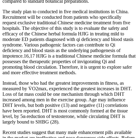
compared to standard botanical preparations.
The study plan to conducted in five medical institutions in China.
Recruitment will be conducted from patients who specifically
request exclusive traditional Chinese medicine treatment from five
hospitals. The objective of this study is to evaluate the safety and
efficacy of the Chinese herbal formula HJIG in treating mild to
moderate ED patients diagnosed with qi deficiency and blood stasis
syndrome. Various pathogenic factors can contribute to Qi
deficiency and blood stasis as the underlying pathogenesis of
impotence.16,17 HJIG is a traditional Chinese medicine formula that
possesses the therapeutic properties of invigorating Qi and
promoting blood circulation. Therefore, it is urgent to explore safer
and more effective treatment methods.
Instead, those who had the greatest improvements in fitness, as
measured by V̇O2max, experienced the greatest increases in DHT.
Loss of fat mass could be one mechanism through which DHT
increased among men in the exercise group. Age may influence
DHT levels, but both positive (13) and negative (11) correlations
have been reported. DHT is most commonly formed at the tissue
level, by 5α-reduction of testosterone, while circulating DHT is
largely bound to SHBG (28).
Recent studies suggest that many male enhancement pills available
in the market are ineffective and pose dangerous side effects. Before