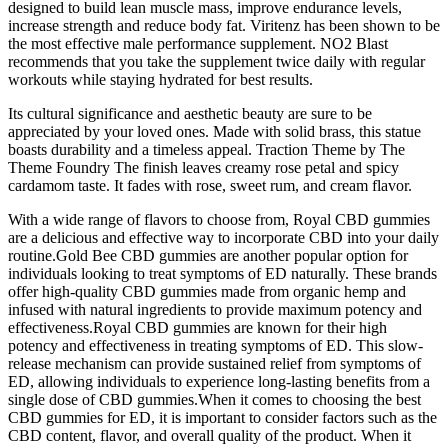
designed to build lean muscle mass, improve endurance levels,
increase strength and reduce body fat. Viritenz has been shown to be
the most effective male performance supplement. NO2 Blast
recommends that you take the supplement twice daily with regular
workouts while staying hydrated for best results.
Its cultural significance and aesthetic beauty are sure to be
appreciated by your loved ones. Made with solid brass, this statue
boasts durability and a timeless appeal. Traction Theme by The
Theme Foundry The finish leaves creamy rose petal and spicy
cardamom taste. It fades with rose, sweet rum, and cream flavor.
With a wide range of flavors to choose from, Royal CBD gummies
are a delicious and effective way to incorporate CBD into your daily
routine.Gold Bee CBD gummies are another popular option for
individuals looking to treat symptoms of ED naturally. These brands
offer high-quality CBD gummies made from organic hemp and
infused with natural ingredients to provide maximum potency and
effectiveness.Royal CBD gummies are known for their high
potency and effectiveness in treating symptoms of ED. This slow-
release mechanism can provide sustained relief from symptoms of
ED, allowing individuals to experience long-lasting benefits from a
single dose of CBD gummies.When it comes to choosing the best
CBD gummies for ED, it is important to consider factors such as the
CBD content, flavor, and overall quality of the product. When it