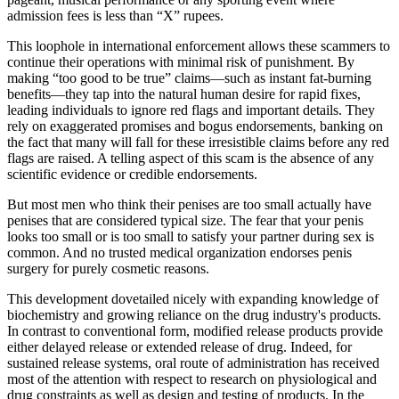
admission fees is less than “X” rupees.
This loophole in international enforcement allows these scammers to
continue their operations with minimal risk of punishment. By
making “too good to be true” claims—such as instant fat-burning
benefits—they tap into the natural human desire for rapid fixes,
leading individuals to ignore red flags and important details. They
rely on exaggerated promises and bogus endorsements, banking on
the fact that many will fall for these irresistible claims before any red
flags are raised. A telling aspect of this scam is the absence of any
scientific evidence or credible endorsements.
But most men who think their penises are too small actually have
penises that are considered typical size. The fear that your penis
looks too small or is too small to satisfy your partner during sex is
common. And no trusted medical organization endorses penis
surgery for purely cosmetic reasons.
This development dovetailed nicely with expanding knowledge of
biochemistry and growing reliance on the drug industry's products.
In contrast to conventional form, modified release products provide
either delayed release or extended release of drug. Indeed, for
sustained release systems, oral route of administration has received
most of the attention with respect to research on physiological and
drug constraints as well as design and testing of products. In the