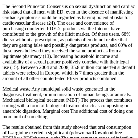
The Second Princeton Consensus on sexual dysfunction and cardiac
risk stated that all men with ED, even in the absence of manifesting
cardiac symptoms should be regarded as having potential risks for
cardiovascular disease (24). The ease and convenience of
purchasing counterfeit PDE-5i products via the Internet have
contributed to the growth of the illicit market. Of these users, 68%
did so without a prescription, as patients often do not realize that
they are getting false and possibly dangerous products, and 60% of
these users believed they received the same product as from a
legitimate pharmacy (13). Increasing household income and
availability of a sexual partner positively correlate with their legal
use (15). Between 2004 and 2008, 35.8 million counterfeit sildenafil
tablets were seized in Europe, which is 7 times greater than the
amount of all other counterfeited Pfizer products combined.
Medical waste Any municipal solid waste generated in the
diagnosis, treatment, or immunisation of human beings or animals.
Mechanical biological treatment (MBT) The process that combines
sorting with a form of biological treatment such as composting or
anaerobic digestion. Marginal cost The additional cost of doing one
more unit of something.
The results obtained from this study showed that oral consumption
of L-arginine exerted a significant (pdownloadDownload free