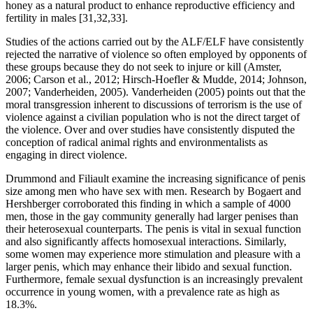
honey as a natural product to enhance reproductive efficiency and
fertility in males [31,32,33].
Studies of the actions carried out by the ALF/ELF have consistently
rejected the narrative of violence so often employed by opponents of
these groups because they do not seek to injure or kill (Amster,
2006; Carson et al., 2012; Hirsch-Hoefler & Mudde, 2014; Johnson,
2007; Vanderheiden, 2005). Vanderheiden (2005) points out that the
moral transgression inherent to discussions of terrorism is the use of
violence against a civilian population who is not the direct target of
the violence. Over and over studies have consistently disputed the
conception of radical animal rights and environmentalists as
engaging in direct violence.
Drummond and Filiault examine the increasing significance of penis
size among men who have sex with men. Research by Bogaert and
Hershberger corroborated this finding in which a sample of 4000
men, those in the gay community generally had larger penises than
their heterosexual counterparts. The penis is vital in sexual function
and also significantly affects homosexual interactions. Similarly,
some women may experience more stimulation and pleasure with a
larger penis, which may enhance their libido and sexual function.
Furthermore, female sexual dysfunction is an increasingly prevalent
occurrence in young women, with a prevalence rate as high as
18.3%.