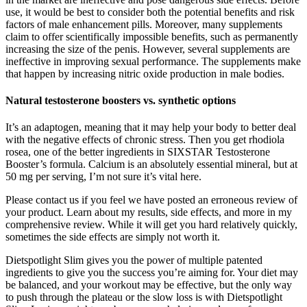
use, it would be best to consider both the potential benefits and risk
factors of male enhancement pills. Moreover, many supplements
claim to offer scientifically impossible benefits, such as permanently
increasing the size of the penis. However, several supplements are
ineffective in improving sexual performance. The supplements make
that happen by increasing nitric oxide production in male bodies.
Natural testosterone boosters vs. synthetic options
It’s an adaptogen, meaning that it may help your body to better deal
with the negative effects of chronic stress. Then you get rhodiola
rosea, one of the better ingredients in SIXSTAR Testosterone
Booster’s formula. Calcium is an absolutely essential mineral, but at
50 mg per serving, I’m not sure it’s vital here.
Please contact us if you feel we have posted an erroneous review of
your product. Learn about my results, side effects, and more in my
comprehensive review. While it will get you hard relatively quickly,
sometimes the side effects are simply not worth it.
Dietspotlight Slim gives you the power of multiple patented
ingredients to give you the success you’re aiming for. Your diet may
be balanced, and your workout may be effective, but the only way
to push through the plateau or the slow loss is with Dietspotlight