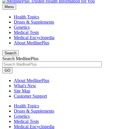
Menu
Health Topics
Drugs & Supplements
Genetics
Medical Tests
Medical Encyclopedia
About MedlinePlus
Search
Search MedlinePlus
GO
About MedlinePlus
What's New
Site Map
Customer Support
Health Topics
Drugs & Supplements
Genetics
Medical Tests
Medical Encyclopedia