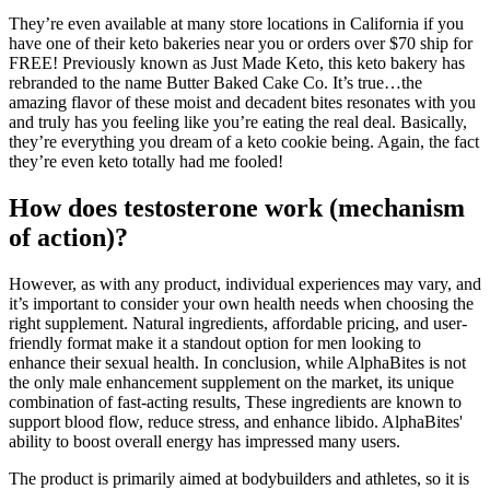
They’re even available at many store locations in California if you
have one of their keto bakeries near you or orders over $70 ship for
FREE! Previously known as Just Made Keto, this keto bakery has
rebranded to the name Butter Baked Cake Co. It’s true…the
amazing flavor of these moist and decadent bites resonates with you
and truly has you feeling like you’re eating the real deal. Basically,
they’re everything you dream of a keto cookie being. Again, the fact
they’re even keto totally had me fooled!
How does testosterone work (mechanism
of action)?
However, as with any product, individual experiences may vary, and
it’s important to consider your own health needs when choosing the
right supplement. Natural ingredients, affordable pricing, and user-
friendly format make it a standout option for men looking to
enhance their sexual health. In conclusion, while AlphaBites is not
the only male enhancement supplement on the market, its unique
combination of fast-acting results, These ingredients are known to
support blood flow, reduce stress, and enhance libido. AlphaBites'
ability to boost overall energy has impressed many users.
The product is primarily aimed at bodybuilders and athletes, so it is