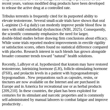
recent years, various modified drug products have been developed
to release the active drug at a controlled rate.
Tribulus terrestris is frequently cited for its purported ability to
elevate testosterone. Several small‑scale trials have shown that oral
L‑arginine (3–6 g daily) can modestly improve penile blood flow in
men with mild endothelial dysfunction (NIH, 2025). Consequently,
the scientific community emphasizes the need for larger,
double‑blind studies before drawing firm conclusions about efficacy.
While some trials reported modest improvements in erectile rigidity
or satisfaction scores, others found no statistical difference compared
with placebo. Research interest in such blends has grown alongside
broader consumer trends toward "natural" health solutions.
Recently, LaBryer et al. hypothesized that kratom may have restored
testosterone, luteinizing hormone (LH), follicle-stimulating hormone
(FSH), and prolactin levels in a patient with hypogonadotropic
hypogonadism . New preparations such as capsules, resins, or
tinctures are now available on the Internet and are purchased in
Europe and in America for recreational use or as herbal products
[209,210]. In these countries, the plant has been exploited for
centuries for its stimulant and narcotic properties and is commonly
self-administrated by manual laborers to combat fatigue and improve
productivity .