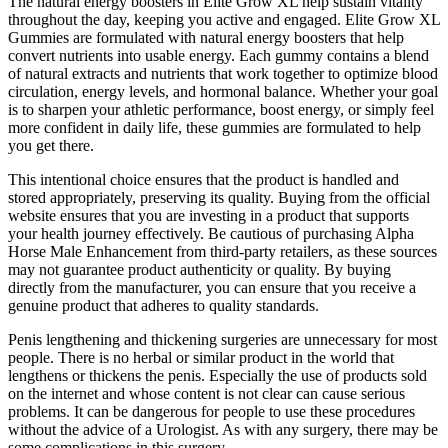
The natural energy boosters in Elite Grow XL help sustain vitality
throughout the day, keeping you active and engaged. Elite Grow XL
Gummies are formulated with natural energy boosters that help
convert nutrients into usable energy. Each gummy contains a blend
of natural extracts and nutrients that work together to optimize blood
circulation, energy levels, and hormonal balance. Whether your goal
is to sharpen your athletic performance, boost energy, or simply feel
more confident in daily life, these gummies are formulated to help
you get there.
This intentional choice ensures that the product is handled and
stored appropriately, preserving its quality. Buying from the official
website ensures that you are investing in a product that supports
your health journey effectively. Be cautious of purchasing Alpha
Horse Male Enhancement from third-party retailers, as these sources
may not guarantee product authenticity or quality. By buying
directly from the manufacturer, you can ensure that you receive a
genuine product that adheres to quality standards.
Penis lengthening and thickening surgeries are unnecessary for most
people. There is no herbal or similar product in the world that
lengthens or thickens the penis. Especially the use of products sold
on the internet and whose content is not clear can cause serious
problems. It can be dangerous for people to use these procedures
without the advice of a Urologist. As with any surgery, there may be
some complications in this surgery.