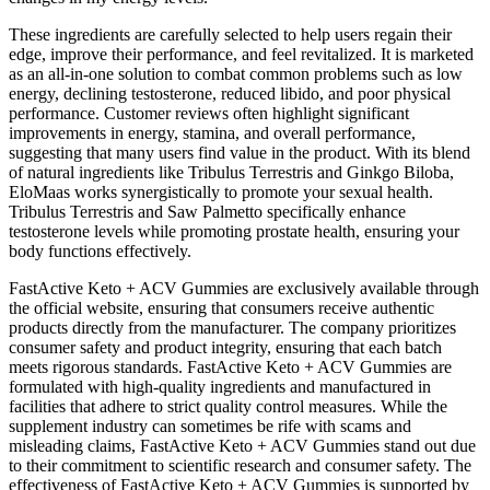
These ingredients are carefully selected to help users regain their
edge, improve their performance, and feel revitalized. It is marketed
as an all-in-one solution to combat common problems such as low
energy, declining testosterone, reduced libido, and poor physical
performance. Customer reviews often highlight significant
improvements in energy, stamina, and overall performance,
suggesting that many users find value in the product. With its blend
of natural ingredients like Tribulus Terrestris and Ginkgo Biloba,
EloMaas works synergistically to promote your sexual health.
Tribulus Terrestris and Saw Palmetto specifically enhance
testosterone levels while promoting prostate health, ensuring your
body functions effectively.
FastActive Keto + ACV Gummies are exclusively available through
the official website, ensuring that consumers receive authentic
products directly from the manufacturer. The company prioritizes
consumer safety and product integrity, ensuring that each batch
meets rigorous standards. FastActive Keto + ACV Gummies are
formulated with high-quality ingredients and manufactured in
facilities that adhere to strict quality control measures. While the
supplement industry can sometimes be rife with scams and
misleading claims, FastActive Keto + ACV Gummies stand out due
to their commitment to scientific research and consumer safety. The
effectiveness of FastActive Keto + ACV Gummies is supported by