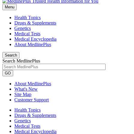
Menu
Health Topics
Drugs & Supplements
Genetics
Medical Tests
Medical Encyclopedia
About MedlinePlus
Search
Search MedlinePlus
GO
About MedlinePlus
What's New
Site Map
Customer Support
Health Topics
Drugs & Supplements
Genetics
Medical Tests
Medical Encyclopedia