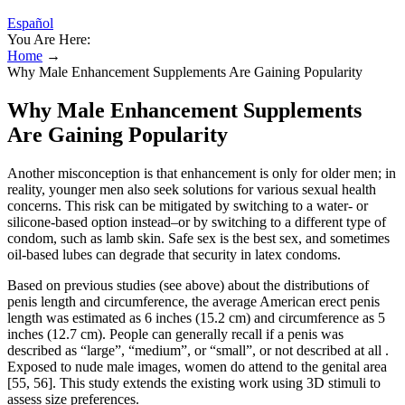
Español
You Are Here:
Home
→
Why Male Enhancement Supplements Are Gaining Popularity
Why Male Enhancement Supplements
Are Gaining Popularity
Another misconception is that enhancement is only for older men; in
reality, younger men also seek solutions for various sexual health
concerns. This risk can be mitigated by switching to a water- or
silicone-based option instead–or by switching to a different type of
condom, such as lamb skin. Safe sex is the best sex, and sometimes
oil-based lubes can degrade that security in latex condoms.
Based on previous studies (see above) about the distributions of
penis length and circumference, the average American erect penis
length was estimated as 6 inches (15.2 cm) and circumference as 5
inches (12.7 cm). People can generally recall if a penis was
described as “large”, “medium”, or “small”, or not described at all .
Exposed to nude male images, women do attend to the genital area
[55, 56]. This study extends the existing work using 3D stimuli to
assess size preferences.