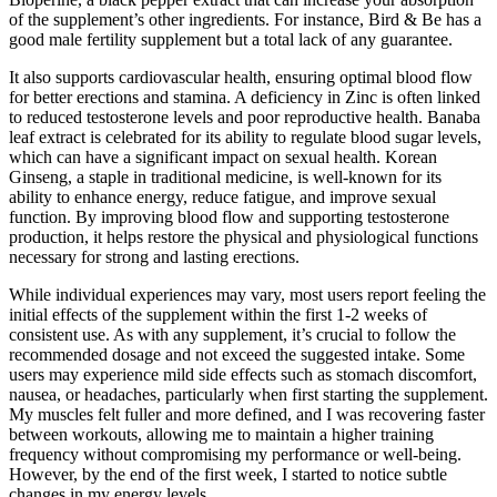
of the supplement’s other ingredients. For instance, Bird & Be has a
good male fertility supplement but a total lack of any guarantee.
It also supports cardiovascular health, ensuring optimal blood flow
for better erections and stamina. A deficiency in Zinc is often linked
to reduced testosterone levels and poor reproductive health. Banaba
leaf extract is celebrated for its ability to regulate blood sugar levels,
which can have a significant impact on sexual health. Korean
Ginseng, a staple in traditional medicine, is well-known for its
ability to enhance energy, reduce fatigue, and improve sexual
function. By improving blood flow and supporting testosterone
production, it helps restore the physical and physiological functions
necessary for strong and lasting erections.
While individual experiences may vary, most users report feeling the
initial effects of the supplement within the first 1-2 weeks of
consistent use. As with any supplement, it’s crucial to follow the
recommended dosage and not exceed the suggested intake. Some
users may experience mild side effects such as stomach discomfort,
nausea, or headaches, particularly when first starting the supplement.
My muscles felt fuller and more defined, and I was recovering faster
between workouts, allowing me to maintain a higher training
frequency without compromising my performance or well-being.
However, by the end of the first week, I started to notice subtle
changes in my energy levels.