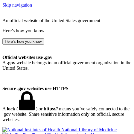
Skip navigation
An official website of the United States government
Here’s how you know
Here’s how you know
Official websites use .gov
A
.gov
website belongs to an official government organization in the
United States.
Secure .gov websites use HTTPS
A
lock
(
) or
https://
means you’ve safely connected to the
.gov website. Share sensitive information only on official, secure
websites.
National Library of Medicine