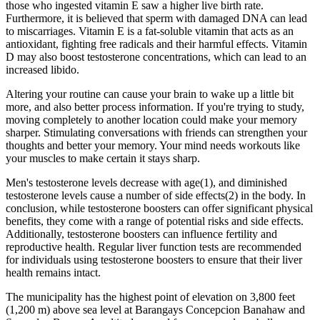
those who ingested vitamin E saw a higher live birth rate.
Furthermore, it is believed that sperm with damaged DNA can lead
to miscarriages. Vitamin E is a fat-soluble vitamin that acts as an
antioxidant, fighting free radicals and their harmful effects. Vitamin
D may also boost testosterone concentrations, which can lead to an
increased libido.
Altering your routine can cause your brain to wake up a little bit
more, and also better process information. If you're trying to study,
moving completely to another location could make your memory
sharper. Stimulating conversations with friends can strengthen your
thoughts and better your memory. Your mind needs workouts like
your muscles to make certain it stays sharp.
Men's testosterone levels decrease with age(1), and diminished
testosterone levels cause a number of side effects(2) in the body. In
conclusion, while testosterone boosters can offer significant physical
benefits, they come with a range of potential risks and side effects.
Additionally, testosterone boosters can influence fertility and
reproductive health. Regular liver function tests are recommended
for individuals using testosterone boosters to ensure that their liver
health remains intact.
The municipality has the highest point of elevation on 3,800 feet
(1,200 m) above sea level at Barangays Concepcion Banahaw and