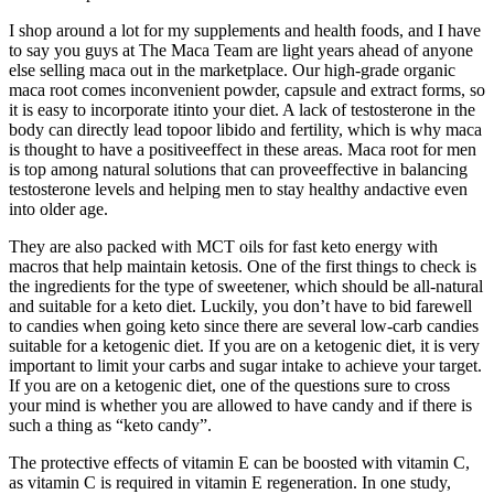
I shop around a lot for my supplements and health foods, and I have
to say you guys at The Maca Team are light years ahead of anyone
else selling maca out in the marketplace. Our high-grade organic
maca root comes inconvenient powder, capsule and extract forms, so
it is easy to incorporate itinto your diet. A lack of testosterone in the
body can directly lead topoor libido and fertility, which is why maca
is thought to have a positiveeffect in these areas. Maca root for men
is top among natural solutions that can proveeffective in balancing
testosterone levels and helping men to stay healthy andactive even
into older age.
They are also packed with MCT oils for fast keto energy with
macros that help maintain ketosis. One of the first things to check is
the ingredients for the type of sweetener, which should be all-natural
and suitable for a keto diet. Luckily, you don’t have to bid farewell
to candies when going keto since there are several low-carb candies
suitable for a ketogenic diet. If you are on a ketogenic diet, it is very
important to limit your carbs and sugar intake to achieve your target.
If you are on a ketogenic diet, one of the questions sure to cross
your mind is whether you are allowed to have candy and if there is
such a thing as “keto candy”.
The protective effects of vitamin E can be boosted with vitamin C,
as vitamin C is required in vitamin E regeneration. In one study,