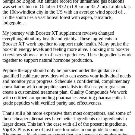
Sampaloc Bogon. An altitude record for unmanned gas balloons
was set in Chico in October 1972 (51.8 km or 32.2 mi). Lubbock is
the 10th-windiest city in the US with an average wind speed of…
To the south lies a vast boreal forest with aspen, tamarack,
lodgepole…
My journey with Booster XT supplement reviews changed
everything about my health and vitality. These ingredients in
Booster XT work together to support male health. Many praise the
boost in energy levels and feeling more alive. Looking into booster
xt reviews shows a mix of user experiences. These ingredients work
together to support natural hormone production.
Peptide therapy should only be pursued under the guidance of
qualified healthcare providers who can assess your individual needs
and monitor your progress. Schedule a confidential, complimentary
consultation with our peptide specialists to discuss your goals and
create a customized treatment plan. Quality Compounds We work
with certified compounding pharmacies ensuring pharmaceutical-
grade peptides with verified purity and effectiveness.
That’s still a bit more expensive than most competitors, and some of
those cheaper alternatives have better ingredients or ingredients in
larger doses. This isn’t the case with all of the present ingredients.
VigRX Plus is one of just three formulas in our guide to contain
Bioperine, a black pepper extract that can increase your absorption