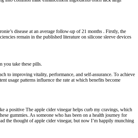
onie’s disease at an average follow-up of 21 months . Firstly, the
ncies remain in the published literature on silicone sleeve devices
n you take these pills.
 to improving vitality, performance, and self-assurance. To achieve
stent usage patterns influence the rate at which benefits become
e a positive The apple cider vinegar helps curb my cravings, which
ith these gummies. As someone who has been on a health journey for
ead the thought of apple cider vinegar, but now I’m happily munching