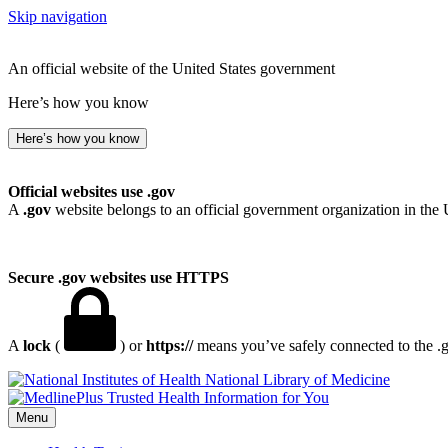
Skip navigation
An official website of the United States government
Here’s how you know
Here’s how you know
Official websites use .gov
A
.gov
website belongs to an official government organization in the 
Secure .gov websites use HTTPS
A
lock
(
) or
https://
means you’ve safely connected to the .go
National Library of Medicine
Menu