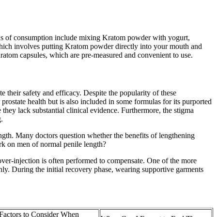
hods of consumption include mixing Kratom powder with yogurt,
 which involves putting Kratom powder directly into your mouth and
Kratom capsules, which are pre-measured and convenient to use.
 their safety and efficacy. Despite the popularity of these
 prostate health but is also included in some formulas for its purported
hey lack substantial clinical evidence. Furthermore, the stigma
.
ngth. Many doctors question whether the benefits of lengthening
ork on men of normal penile length?
y over-injection is often performed to compensate. One of the more
enly. During the initial recovery phase, wearing supportive garments
Factors to Consider When