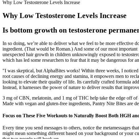
Why Low Testosterone Levels Increase
Why Low Testosterone Levels Increase
Is bottom growth on testosterone permane
In so doing, we’re able to deliver what we feel to be more effective 
ingredient. (That would be Roman.) And some of our most important in
unexpected hair growth in children unknowingly exposed to testostero
which has led some researchers to fear that it may be dangerous for 
"I was skeptical, but AlphaBites works! Within three weeks, I noticed i
root causes of declining energy and stamina, it empowers men to reclai
looking to elevate their quality of life. Its carefully crafted formula
Instead, it harnesses the power of nature to deliver results that improve
3 mg of CBN, melatonin, and 1 mg of THC help take the edge off of 
Made with vegan and gluten-free ingredients, Pantry Nite Bites are des
Focus on These Five Workouts to Naturally Boost Both HGH and
Every time you send messages to others, notice the metamessages that
might mean something different based on your background or your cultur
that two people will hook up.