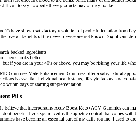
o difficult to say how safe these products may or may not be.
pend®) have shown satisfactory resolution of penile indentation from Peyr
verall benefits of the newer device are not known. Significant deficie
earch-backed ingredients.
our penis looks better.
s, but if you are in your 40’s or above, you may be risking your life whe
inMD Gummies Male Enhancement Gummies offer a safe, natural approach
tions is essential. Individual health status, lifestyle factors, and consi
do within days of starting supplementation.
ent Pills
truly believe that incorporating Activ Boost Keto+ACV Gummies can mak
standout benefits I’ve experienced is the appetite control that comes w
mmies have become an essential part of my daily routine. I used to dr