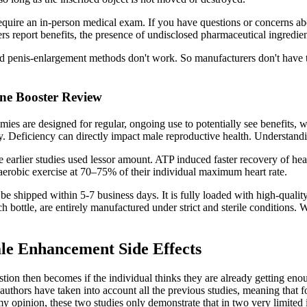
quire an in-person medical exam. If you have questions or concerns abo
sers report benefits, the presence of undisclosed pharmaceutical ingred
penis-enlargement methods don't work. So manufacturers don't have to 
ne Booster Review
ies are designed for regular, ongoing use to potentially see benefits,
gy. Deficiency can directly impact male reproductive health. Understandi
rlier studies used lessor amount. ATP induced faster recovery of heart 
f aerobic exercise at 70–75% of their individual maximum heart rate.
be shipped within 5-7 business days. It is fully loaded with high-qualit
bottle, are entirely manufactured under strict and sterile conditions.
le Enhancement Side Effects
tion then becomes if the individual thinks they are already getting enoug
uthors have taken into account all the previous studies, meaning that fo
my opinion, these two studies only demonstrate that in two very limited