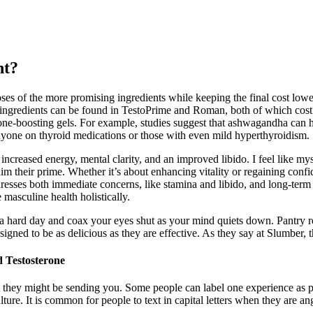
nt?
doses of the more promising ingredients while keeping the final cost lo
gredients can be found in TestoPrime and Roman, both of which cost le
ne-boosting gels. For example, studies suggest that ashwagandha can he
anyone on thyroid medications or those with even mild hyperthyroidism.
ncreased energy, mental clarity, and an improved libido. I feel like mys
m their prime. Whether it’s about enhancing vitality or regaining confi
 addresses both immediate concerns, like stamina and libido, and long-ter
 masculine health holistically.
a hard day and coax your eyes shut as your mind quiets down. Pantry r
igned to be as delicious as they are effective. As they say at Slumber, 
 Testosterone
 they might be sending you. Some people can label one experience as p
e. It is common for people to text in capital letters when they are ang