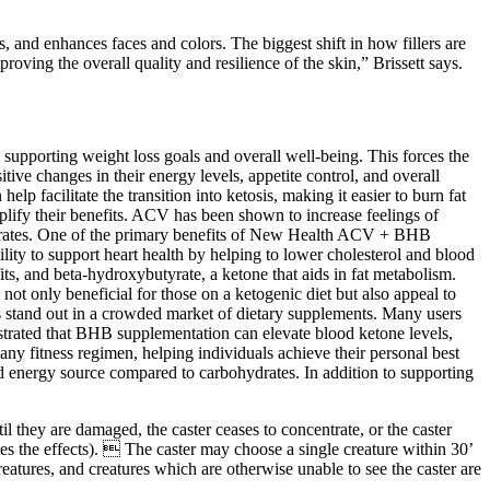
, and enhances faces and colors. The biggest shift in how fillers are
oving the overall quality and resilience of the skin,” Brissett says.
pporting weight loss goals and overall well-being. This forces the
tive changes in their energy levels, appetite control, and overall
p facilitate the transition into ketosis, making it easier to burn fat
amplify their benefits. ACV has been shown to increase feelings of
bohydrates. One of the primary benefits of New Health ACV + BHB
lity to support heart health by helping to lower cholesterol and blood
, and beta-hydroxybutyrate, a ketone that aids in fat metabolism.
t only beneficial for those on a ketogenic diet but also appeal to
es stand out in a crowded market of dietary supplements. Many users
nstrated that BHB supplementation can elevate blood ketone levels,
ny fitness regimen, helping individuals achieve their personal best
ned energy source compared to carbohydrates. In addition to supporting
til they are damaged, the caster ceases to concentrate, or the caster
es the effects).  The caster may choose a single creature within 30’
eatures, and creatures which are otherwise unable to see the caster are