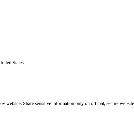
United States.
v website. Share sensitive information only on official, secure website