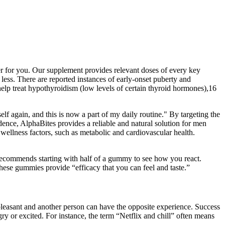
wer for you. Our supplement provides relevant doses of every key
ss. There are reported instances of early-onset puberty and
lp treat hypothyroidism (low levels of certain thyroid hormones),16
elf again, and this is now a part of my daily routine." By targeting the
dence, AlphaBites provides a reliable and natural solution for men
m wellness factors, such as metabolic and cardiovascular health.
ecommends starting with half of a gummy to see how you react.
these gummies provide “efficacy that you can feel and taste.”
leasant and another person can have the opposite experience. Success
ry or excited. For instance, the term “Netflix and chill” often means