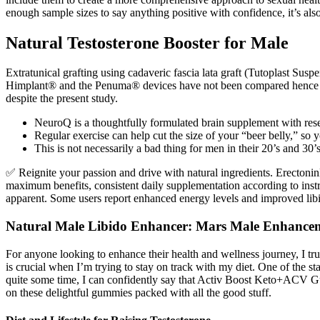
enough sample sizes to say anything positive with confidence, it’s als
Natural Testosterone Booster for Male
Extratunical grafting using cadaveric fascia lata graft (Tutoplast Sus
Himplant® and the Penuma® devices have not been compared hence the o
despite the present study.
NeuroQ is a thoughtfully formulated brain supplement with res
Regular exercise can help cut the size of your “beer belly,” so y
This is not necessarily a bad thing for men in their 20’s and 30’
✅ Reignite your passion and drive with natural ingredients. Erecton
maximum benefits, consistent daily supplementation according to instruc
apparent. Some users report enhanced energy levels and improved libi
Natural Male Libido Enhancer: Mars Male Enhancem
For anyone looking to enhance their health and wellness journey, I 
is crucial when I’m trying to stay on track with my diet. One of the 
quite some time, I can confidently say that Activ Boost Keto+ACV Gu
on these delightful gummies packed with all the good stuff.