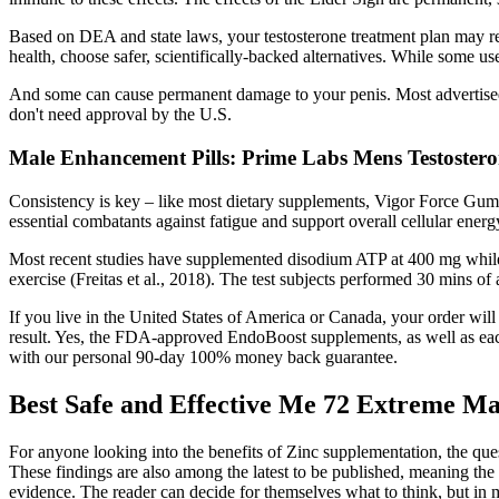
Based on DEA and state laws, your testosterone treatment plan may re
health, choose safer, scientifically-backed alternatives. While some u
And some can cause permanent damage to your penis. Most advertised 
don't need approval by the U.S.
Male Enhancement Pills: Prime Labs Mens Testostero
Consistency is key – like most dietary supplements, Vigor Force Gumm
essential combatants against fatigue and support overall cellular ener
Most recent studies have supplemented disodium ATP at 400 mg while ea
exercise (Freitas et al., 2018). The test subjects performed 30 mins o
If you live in the United States of America or Canada, your order will 
result. Yes, the FDA-approved EndoBoost supplements, as well as each 
with our personal 90-day 100% money back guarantee.
Best Safe and Effective Me 72 Extreme Ma
For anyone looking into the benefits of Zinc supplementation, the ques
These findings are also among the latest to be published, meaning the a
evidence. The reader can decide for themselves what to think, but in 