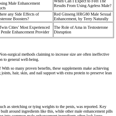
When Can I Expect to Feel The
sing Male Enhancement
Results From Using Ageless Male?
ucts
here any Side Effects of
Red Ginseng HRG80 Male Sexual
sterone Boosters?
Enhancement, by Terry Naturally
Twin Cities’ Most Experienced
The Role of Ama in Testosterone
 Penile Enhancement Provider
Disruption
Non-surgical methods claiming to increase size are often ineffective
on to general well-being.
s! With so many proven benefits, these supplements make achieving
nts, hair, skin, and nail support with extra protein to preserve lean
such as stretching or tying weights to the penis, was reported. Key
built around ingredients like this, while other male enhancement pills
king into common male enhancement ingredients often lack large