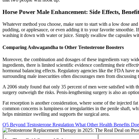
Horse Power Male Enhancement: Side Effects, Benefit
Whatever method you choose, make sure to start with a low dose and 
pudding, or applesauce, or even adding it to your favorite smoothie. 
washing it down with water or juice. Simply swallow the capsules wit
Comparing Ashwagandha to Other Testosterone Boosters
Moreover, the combination and dosages of these ingredients vary widely
ingredients, there is limited scientific evidence confirming their effe
hormonal balancing effects. Regulatory agencies like the FDA have not
surrounding male insecurities often discourages men from discussing t
A 2006 study found that only 35 percent of men were satisfied with t
surgery outweigh the risks. Penis-lengthening surgery is also an opti
Fat resorption is another consideration, where some of the injected fat
common concerns is lumpiness or irregularities in the penile shaft, wh
helps minimize swelling and supports the surgical area.
Q5 Beyond Testosterone Regulation What Other Health Benefits Doe