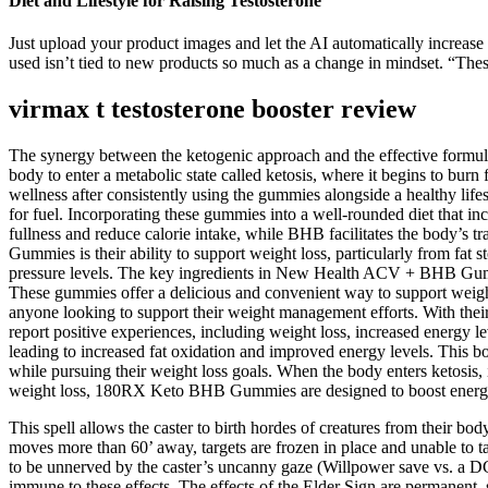
Diet and Lifestyle for Raising Testosterone
Just upload your product images and let the AI automatically increase 
used isn’t tied to new products so much as a change in mindset. “These
virmax t testosterone booster review
The synergy between the ketogenic approach and the effective formul
body to enter a metabolic state called ketosis, where it begins to burn
wellness after consistently using the gummies alongside a healthy lifes
for fuel. Incorporating these gummies into a well-rounded diet that inc
fullness and reduce calorie intake, while BHB facilitates the body’s 
Gummies is their ability to support weight loss, particularly from fat
pressure levels. The key ingredients in New Health ACV + BHB Gummie
These gummies offer a delicious and convenient way to support weight 
anyone looking to support their weight management efforts. With thei
report positive experiences, including weight loss, increased energy 
leading to increased fat oxidation and improved energy levels. This b
while pursuing their weight loss goals. When the body enters ketosis, 
weight loss, 180RX Keto BHB Gummies are designed to boost energy
This spell allows the caster to birth hordes of creatures from their bod
moves more than 60’ away, targets are frozen in place and unable to t
to be unnerved by the caster’s uncanny gaze (Willpower save vs. a DC e
immune to these effects. The effects of the Elder Sign are permanent, 