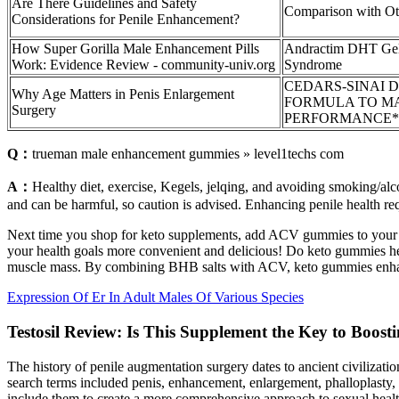
Are There Guidelines and Safety
Comparison with Oth
Considerations for Penile Enhancement?
How Super Gorilla Male Enhancement Pills
Andractim DHT Gel
Work: Evidence Review - community-univ.org
Syndrome
CEDARS-SINAI 
Why Age Matters in Penis Enlargement
FORMULA TO M
Surgery
PERFORMANCE*
Q：
trueman male enhancement gummies » level1techs com
A：
Healthy diet, exercise, Kegels, jelqing, and avoiding smoking/alco
and can be harmful, so caution is advised. Enhancing penile health req
Next time you shop for keto supplements, add ACV gummies to your ca
your health goals more convenient and delicious! Do keto gummies help
muscle mass. By combining BHB salts with ACV, keto gummies enhance 
Expression Of Er In Adult Males Of Various Species
Testosil Review: Is This Supplement the Key to Boos
The history of penile augmentation surgery dates to ancient civilizati
search terms included penis, enhancement, enlargement, phalloplasty, r
include them to create a more comprehensive approach to sexual healt