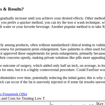
s & Results?
gradually increase until you achieve your desired effects. Other met
If you prefer a quicker method, you can try the toss n wash technique,
h water or your favorite beverage. Another popular method is to take 
 among products, often without standardized clinical testing to validate
ctiveness for permanent penis enlargement. Saw palmetto is often used for
 approved these supplements for penis enlargement, primarily because t
heir concerns openly, making private solutions like pills more appealing
he outcome of surgery, which added only half an inch, on average, to le
on for men, but it is a highly controversial procedure. Could FastSize w
 diminishes over time, potentially reducing the initial gains; this is wh
ich can occur if the fat is unevenly injected or if some fat resorbs unev
s Fenugreek Offer
Key 