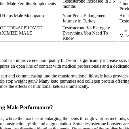
Testosterone increased in 3.5
er Male Fertility Supplements
Choo
months
Prod
 Helps Male Menopause
Your Penis Enlargement
Are t
Journey in Turkey
Testo
DOCTOR-APPROVED
Testosterone Vs Estrogen:
The 
AXIMIZE MALE
Everything You Need To
Male
Know
hol can improve erection quality but won’t significantly increase size. 
uires an open line of contact with medical professionals and a dedicati
rt and commit easing into the transformational lifestyle keto provide
 stop weight gain? Many keto gummies add collagen protein offering joi
the effects of nutritional ketosis dramatically.
ting Male Performance?
ons, where the practice of enlarging the penis through various methods, 
econstruction, girth, and augmentation. Some testosterone boosters are 
h than just directing blood to the penis. Since many of the studies loo