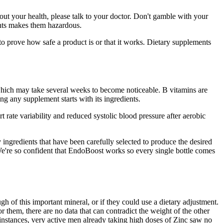
ut your health, please talk to your doctor. Don't gamble with your
ients makes them hazardous.
prove how safe a product is or that it works. Dietary supplements
 which may take several weeks to become noticeable. B vitamins are
ng any supplement starts with its ingredients.
rate variability and reduced systolic blood pressure after aerobic
y ingredients that have been carefully selected to produce the desired
 We're so confident that EndoBoost works so every single bottle comes
h of this important mineral, or if they could use a dietary adjustment.
r them, there are no data that can contradict the weight of the other
 instances, very active men already taking high doses of Zinc saw no