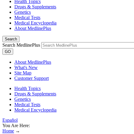
Health Topics
Drugs & Supplements
Genetics
Medical Tests
Medical Encyclopedia
About MedlinePlus
Search
Search MedlinePlus
GO
About MedlinePlus
What's New
Site Map
Customer Support
Health Topics
Drugs & Supplements
Genetics
Medical Tests
Medical Encyclopedia
Español
You Are Here:
Home
→