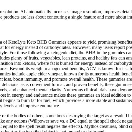
resolution. AI automatically increases image resolution, improves details
 products are less about contouring a single feature and more about impr
a of KetoLyte Keto BHB Gummies appears to yield promising benefits su
 fat for energy instead of carbohydrates. However, many users report posi
tyle. For those following a ketogenic diet, the BHB in the gummies can hel
ludes plenty of fruits, vegetables, lean proteins, and healthy fats can 
transition into ketosis, where fat is burned for energy instead of car
 stores. Beyond its weight management benefits, ACV is known for its abi
s include apple cider vinegar, known for its numerous health benefits
loss, boost immunity, and promote overall health. These gummies are no
r delicious taste, convenient format, and proven benefits, these gummi
levels, and enhanced mental clarity. Numerous clinical trials have demo
oost in energy and endurance makes these gummies an ideal addition to a
it begins to burn fat for fuel, which provides a more stable and sustai
 levels and improve endurance.
y or the bodies of others, sometimes destroying the target as a result. Un
ake any actions (Willpower save vs. a DC equal to the spell check negat
qual to the spell result negates the effects). Mythos creatures, blind cr
so long as the inscribed object is not moved or destroyed.