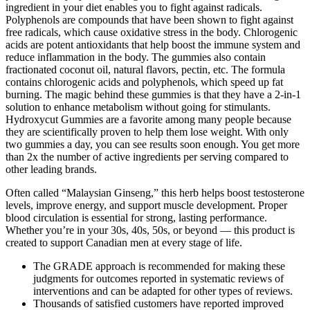
ingredient in your diet enables you to fight against radicals.
Polyphenols are compounds that have been shown to fight against
free radicals, which cause oxidative stress in the body. Chlorogenic
acids are potent antioxidants that help boost the immune system and
reduce inflammation in the body. The gummies also contain
fractionated coconut oil, natural flavors, pectin, etc. The formula
contains chlorogenic acids and polyphenols, which speed up fat
burning. The magic behind these gummies is that they have a 2-in-1
solution to enhance metabolism without going for stimulants.
Hydroxycut Gummies are a favorite among many people because
they are scientifically proven to help them lose weight. With only
two gummies a day, you can see results soon enough. You get more
than 2x the number of active ingredients per serving compared to
other leading brands.
Often called “Malaysian Ginseng,” this herb helps boost testosterone
levels, improve energy, and support muscle development. Proper
blood circulation is essential for strong, lasting performance.
Whether you’re in your 30s, 40s, 50s, or beyond — this product is
created to support Canadian men at every stage of life.
The GRADE approach is recommended for making these
judgments for outcomes reported in systematic reviews of
interventions and can be adapted for other types of reviews.
Thousands of satisfied customers have reported improved