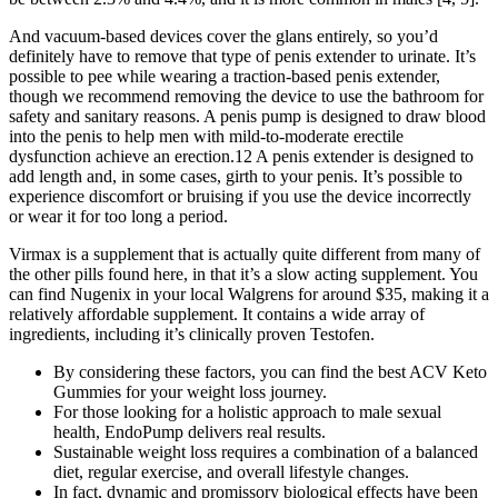
And vacuum-based devices cover the glans entirely, so you’d
definitely have to remove that type of penis extender to urinate. It’s
possible to pee while wearing a traction-based penis extender,
though we recommend removing the device to use the bathroom for
safety and sanitary reasons. A penis pump is designed to draw blood
into the penis to help men with mild-to-moderate erectile
dysfunction achieve an erection.12 A penis extender is designed to
add length and, in some cases, girth to your penis. It’s possible to
experience discomfort or bruising if you use the device incorrectly
or wear it for too long a period.
Virmax is a supplement that is actually quite different from many of
the other pills found here, in that it’s a slow acting supplement. You
can find Nugenix in your local Walgrens for around $35, making it a
relatively affordable supplement. It contains a wide array of
ingredients, including it’s clinically proven Testofen.
By considering these factors, you can find the best ACV Keto
Gummies for your weight loss journey.
For those looking for a holistic approach to male sexual
health, EndoPump delivers real results.
Sustainable weight loss requires a combination of a balanced
diet, regular exercise, and overall lifestyle changes.
In fact, dynamic and promissory biological effects have been