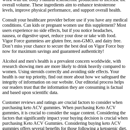
overall volume. These ingredients aim to enhance testosterone
levels, improve physical performance, and support overall health.
Consult your healthcare provider before use if you have any medical
conditions. Can kids or pregnant women use this supplement? Most
users experience no side effects, but if you notice headaches,
nausea, or digestive upset, reduce your dose or take with food.
Vigor Force gummiess are gluten free, non-GMO, and dairy free.
Don’t miss your chance to secure the best deal on Vigor Force buy
now for maximum savings and guaranteed authenticity!
Alcohol and men's health is a prevalent concern worldwide, with
research showing men are more likely to drink heavily compared to
women. Using steroids correctly and avoiding side effects. Your
health is our top priority, find out more about how we safeguard the
integrity of information on our website. Our editorial process helps
our readers trust that the information they are consuming is factual
and based upon scientific data.
Customer reviews and ratings are crucial factors to consider when
purchasing keto ACV gummies. When purchasing Keto ACV
gummies, it is crucial to consider the sugar content. Considering the
factors that significantly impact your buying decision is crucial when
purchasing Keto ACV Gummies. Considering buying keto ACV
gummies offers several benefits for those following a ketogenic diet.