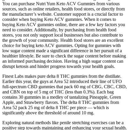
You can purchase Nutri Yum Keto ACV Gummies from various
sources, such as online retailers, health food stores, or directly from
the manufacturer’s website. Customer support is a crucial factor to
consider when buying Keto ACV gummies. When it comes to
buying Keto ACV gummies online, there are a few key factors you
need to consider. Additionally, by purchasing from health food
stores, you not only support local businesses but also contribute to
the growth of your community. Health food stores are an excellent
choice for buying keto ACV gummies. Opting for gummies with
low sugar content made a significant difference in her pursuit of a
healthier lifestyle. Be sure to check the sugar content before making
an informed purchasing decision. Having a high sugar content can
disrupt ketosis and hinder progress towards your health goals.
Finest Labs makes pure delta 8 THC gummies from the distillate.
Earlier this year, the guys at Area 52 introduced their line of UFO
full-spectrum CBD gummies that pack 60 mg of CBG, CBC, CBD,
and CBN on top of 5 mg of THC (less than 0.3%). Each bag
contains 30 gummies in a medley of tantalizing Pineapple, Green
Apple, and Strawberry flavors. The delta 8 THC gummies from
Area 52 pack 25 mg of delta 8 THC per piece — which is
significantly above the threshold of around 10 mg.
Exploring natural methods like penile stretching exercises can be a
positive step towards maintaining and enhancing your sexual health.