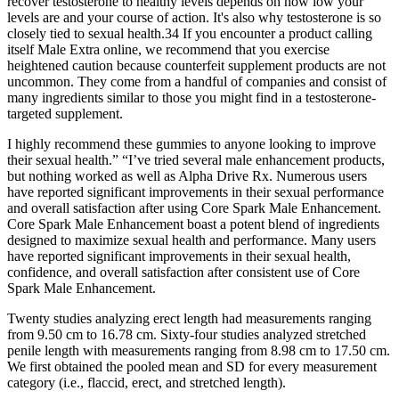
recover testosterone to healthy levels depends on how low your
levels are and your course of action. It's also why testosterone is so
closely tied to sexual health.34 If you encounter a product calling
itself Male Extra online, we recommend that you exercise
heightened caution because counterfeit supplement products are not
uncommon. They come from a handful of companies and consist of
many ingredients similar to those you might find in a testosterone-
targeted supplement.
I highly recommend these gummies to anyone looking to improve
their sexual health.” “I’ve tried several male enhancement products,
but nothing worked as well as Alpha Drive Rx. Numerous users
have reported significant improvements in their sexual performance
and overall satisfaction after using Core Spark Male Enhancement.
Core Spark Male Enhancement boast a potent blend of ingredients
designed to maximize sexual health and performance. Many users
have reported significant improvements in their sexual health,
confidence, and overall satisfaction after consistent use of Core
Spark Male Enhancement.
Twenty studies analyzing erect length had measurements ranging
from 9.50 cm to 16.78 cm. Sixty-four studies analyzed stretched
penile length with measurements ranging from 8.98 cm to 17.50 cm.
We first obtained the pooled mean and SD for every measurement
category (i.e., flaccid, erect, and stretched length).