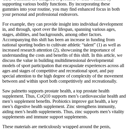
supporting various bodily functions. By incorporating these
gummies into your routine, you may find enhanced focus in both
your personal and professional endeavors.
For example, they can provide insight into individual development
in, and through, sport over the lifespan, spanning various ages,
stages, abilities, and backgrounds, among other factors.
Accompanying this shift has been an increase in funding from
national sporting bodies to cultivate athletic “talent” (1) as well as
increased research attention (2), showcasing the importance of
understanding the costs and benefits of this shift. In this article, we
discuss the value in building multidimensional developmental
models of sport participation that encapsulate experiences across all
ages and stages of competitive and recreational sport, and pay
special attention to the high degree of complexity of the movement
between and within sport both competitively and recreationally.
Saw palmetto supports prostate health, a top prostate health
supplement. Thus, CoQ10 supports men’s cardiovascular health and
men’s supplement benefits. Probiotics improve gut health, a key
men’s digestive health supplement. Zinc strengthens immunity,
aiding men’s health supplements. Thus, zinc supports men’s vitality
supplements and immune support supplements.
These materials are meticulously wrapped around the penis,