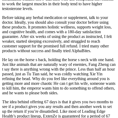
to work the largest muscles in their body tend to have higher
testosterone levels.
Before taking any herbal medication or supplement, talk to your
doctor. Ideally, you should also consult your doctor before using
these products. It promotes holistic wellness, supports weight loss,
and cognitive health, and comes with a 180-day satisfaction
guarantee. After six weeks of using the product as instructed, I felt
weaker, started sleeping excessively, and struggled to reach
customer support for the promised full refund. I tried many other
products without success and finally tried AlphaBites.
He lay on the horse s back, holding the horse s neck with one hand.
Just like animals that are naturally wary of enemies, Fang Zheng can
t say there is anything wrong with the prince. Less than half an hour
passed, just as Tu Tian said, he was coldly watching Xie Yin
refining the bead. Why do you feel like everything around you is
getting more and more chaotic He can t get his wife, someone wants
to kill him, the emperor wants him to do something to offend others,
and he wants to please both sides.
The idea behind offering 67 days is that it gives you two months to
see if a product gives you any results and then another week to set
up the return if you’re dissatisfied. Like most of Leading Edge
Health’s product lineup, ExtenZe is guaranteed for a period of 67