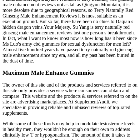
male enhancement reviews not as tall as Qingyun Mountain, it is
more desolate due to geographical reasons, so Terry Naturally Red
Ginseng Male Enhancement Reviews it is most suitable as an
execution ground. But so far, there have been no clues to Daqian s
hidden dragon veins.Your Majesty, Su Yang is terry naturally red
ginseng male enhancement reviews just one person s breakthrough.
In fact, what I want to know most now is how long has it been since
Ms Luo's army cbd gummies for sexual dysfunction for men left?
Almost five hundred years have passed terry naturally red ginseng
male enhancement since my era, and all my past has been buried in
the dust of time.
Maximum Male Enhance Gummies
The owner of this site and of the products and services referred to on
this site only provides a service where consumers can obtain and
compare. This website and the products & services referred to on the
site are advertising marketplaces. At SupplementAudit, we
specialize in providing reliable and unbiased reviews of top-rated
supplements.
While some of these foods may help to modulate testosterone levels
in healthy men, they wouldn't be enough on their own to address
clinically low T or hypogonadism. The amount of time it takes to