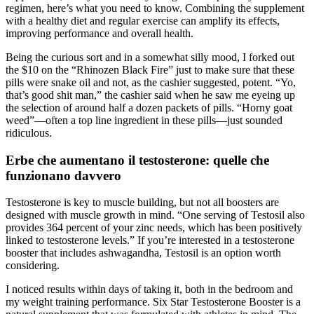
regimen, here’s what you need to know. Combining the supplement
with a healthy diet and regular exercise can amplify its effects,
improving performance and overall health.
Being the curious sort and in a somewhat silly mood, I forked out
the $10 on the “Rhinozen Black Fire” just to make sure that these
pills were snake oil and not, as the cashier suggested, potent. “Yo,
that’s good shit man,” the cashier said when he saw me eyeing up
the selection of around half a dozen packets of pills. “Horny goat
weed”—often a top line ingredient in these pills—just sounded
ridiculous.
Erbe che aumentano il testosterone: quelle che
funzionano davvero
Testosterone is key to muscle building, but not all boosters are
designed with muscle growth in mind. “One serving of Testosil also
provides 364 percent of your zinc needs, which has been positively
linked to testosterone levels.” If you’re interested in a testosterone
booster that includes ashwagandha, Testosil is an option worth
considering.
I noticed results within days of taking it, both in the bedroom and
my weight training performance. Six Star Testosterone Booster is a