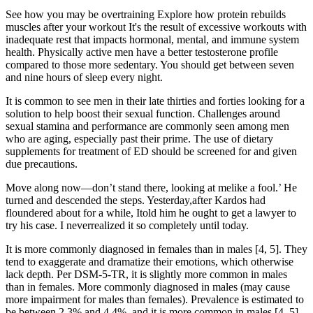
See how you may be overtraining Explore how protein rebuilds
muscles after your workout It's the result of excessive workouts with
inadequate rest that impacts hormonal, mental, and immune system
health. Physically active men have a better testosterone profile
compared to those more sedentary. You should get between seven
and nine hours of sleep every night.
It is common to see men in their late thirties and forties looking for a
solution to help boost their sexual function. Challenges around
sexual stamina and performance are commonly seen among men
who are aging, especially past their prime. The use of dietary
supplements for treatment of ED should be screened for and given
due precautions.
Move along now—don’t stand there, looking at melike a fool.’ He
turned and descended the steps. Yesterday,after Kardos had
floundered about for a while, Itold him he ought to get a lawyer to
try his case. I neverrealized it so completely until today.
It is more commonly diagnosed in females than in males [4, 5]. They
tend to exaggerate and dramatize their emotions, which otherwise
lack depth. Per DSM-5-TR, it is slightly more common in males
than in females. More commonly diagnosed in males (may cause
more impairment for males than females). Prevalence is estimated to
be between 2.3% and 4.4%, and it is more common in males [4, 5].