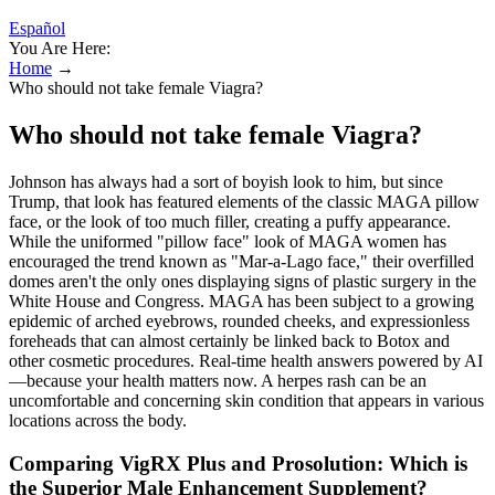
Español
You Are Here:
Home
→
Who should not take female Viagra?
Who should not take female Viagra?
Johnson has always had a sort of boyish look to him, but since
Trump, that look has featured elements of the classic MAGA pillow
face, or the look of too much filler, creating a puffy appearance.
While the uniformed "pillow face" look of MAGA women has
encouraged the trend known as "Mar-a-Lago face," their overfilled
domes aren't the only ones displaying signs of plastic surgery in the
White House and Congress. MAGA has been subject to a growing
epidemic of arched eyebrows, rounded cheeks, and expressionless
foreheads that can almost certainly be linked back to Botox and
other cosmetic procedures. Real-time health answers powered by AI
—because your health matters now. A herpes rash can be an
uncomfortable and concerning skin condition that appears in various
locations across the body.
Comparing VigRX Plus and Prosolution: Which is
the Superior Male Enhancement Supplement?