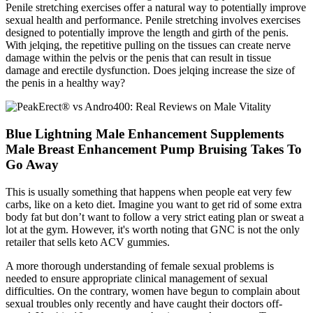
Penile stretching exercises offer a natural way to potentially improve
sexual health and performance. Penile stretching involves exercises
designed to potentially improve the length and girth of the penis.
With jelqing, the repetitive pulling on the tissues can create nerve
damage within the pelvis or the penis that can result in tissue
damage and erectile dysfunction. Does jelqing increase the size of
the penis in a healthy way?
Blue Lightning Male Enhancement Supplements
Male Breast Enhancement Pump Bruising Takes To
Go Away
This is usually something that happens when people eat very few
carbs, like on a keto diet. Imagine you want to get rid of some extra
body fat but don’t want to follow a very strict eating plan or sweat a
lot at the gym. However, it's worth noting that GNC is not the only
retailer that sells keto ACV gummies.
A more thorough understanding of female sexual problems is
needed to ensure appropriate clinical management of sexual
difficulties. On the contrary, women have begun to complain about
sexual troubles only recently and have caught their doctors off-