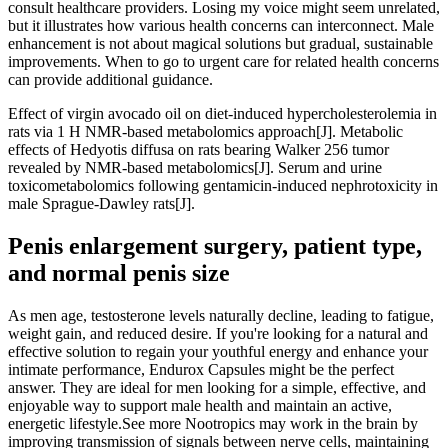
consult healthcare providers. Losing my voice might seem unrelated,
but it illustrates how various health concerns can interconnect. Male
enhancement is not about magical solutions but gradual, sustainable
improvements. When to go to urgent care for related health concerns
can provide additional guidance.
Effect of virgin avocado oil on diet‐induced hypercholesterolemia in
rats via 1 H NMR‐based metabolomics approach[J]. Metabolic
effects of Hedyotis diffusa on rats bearing Walker 256 tumor
revealed by NMR‐based metabolomics[J]. Serum and urine
toxicometabolomics following gentamicin-induced nephrotoxicity in
male Sprague-Dawley rats[J].
Penis enlargement surgery, patient type,
and normal penis size
As men age, testosterone levels naturally decline, leading to fatigue,
weight gain, and reduced desire. If you're looking for a natural and
effective solution to regain your youthful energy and enhance your
intimate performance, Endurox Capsules might be the perfect
answer. They are ideal for men looking for a simple, effective, and
enjoyable way to support male health and maintain an active,
energetic lifestyle.See more Nootropics may work in the brain by
improving transmission of signals between nerve cells, maintaining