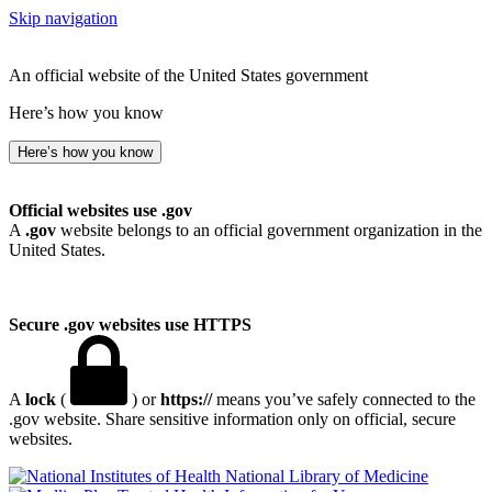
Skip navigation
An official website of the United States government
Here’s how you know
Here’s how you know
Official websites use .gov
A
.gov
website belongs to an official government organization in the
United States.
Secure .gov websites use HTTPS
A
lock
(
) or
https://
means you’ve safely connected to the
.gov website. Share sensitive information only on official, secure
websites.
National Library of Medicine