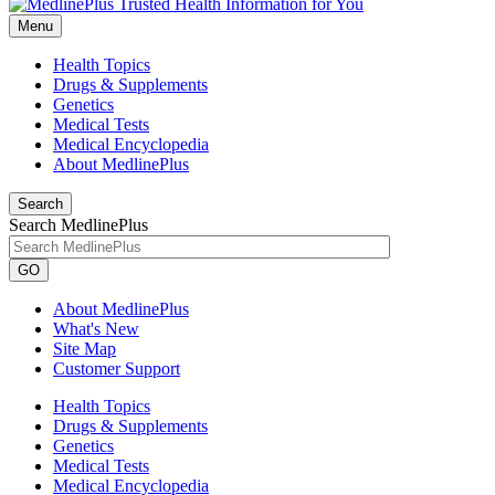
Menu
Health Topics
Drugs & Supplements
Genetics
Medical Tests
Medical Encyclopedia
About MedlinePlus
Search
Search MedlinePlus
GO
About MedlinePlus
What's New
Site Map
Customer Support
Health Topics
Drugs & Supplements
Genetics
Medical Tests
Medical Encyclopedia