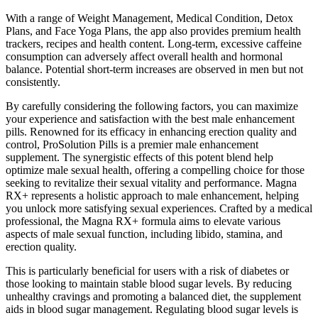
With a range of Weight Management, Medical Condition, Detox
Plans, and Face Yoga Plans, the app also provides premium health
trackers, recipes and health content. Long-term, excessive caffeine
consumption can adversely affect overall health and hormonal
balance. Potential short-term increases are observed in men but not
consistently.
By carefully considering the following factors, you can maximize
your experience and satisfaction with the best male enhancement
pills. Renowned for its efficacy in enhancing erection quality and
control, ProSolution Pills is a premier male enhancement
supplement. The synergistic effects of this potent blend help
optimize male sexual health, offering a compelling choice for those
seeking to revitalize their sexual vitality and performance. Magna
RX+ represents a holistic approach to male enhancement, helping
you unlock more satisfying sexual experiences. Crafted by a medical
professional, the Magna RX+ formula aims to elevate various
aspects of male sexual function, including libido, stamina, and
erection quality.
This is particularly beneficial for users with a risk of diabetes or
those looking to maintain stable blood sugar levels. By reducing
unhealthy cravings and promoting a balanced diet, the supplement
aids in blood sugar management. Regulating blood sugar levels is