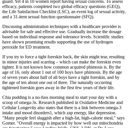
guard. Yet 4 in 10 women report having sexual concerns. To assess
efficacy, patients completed two global efficacy questions (GEQ),
the Life Satisfaction Checklist (LSC), an event log of sexual activity,
and a 31-item sexual function questionnaire (SFQ).
Discussing administration techniques with a healthcare provider is
advisable for safe and effective use. Gradually increase the dosage
based on individual response and tolerance levels. Scientific studies
have shown promising results supporting the use of hydrogen
peroxide for ED treatment.
If you try to force a tight foreskin back, the skin might tear, resulting
in minor injuries and scarring – which can make the foreskin even
tighter. It is not known how common acquired phimosis is. By the
age of 16, only about 1 out of 100 boys have phimosis. By the age
of seven years about half of all boys have a tight foreskin, and by
the age of ten about one out of three. The naturally occurring
tightened foreskin goes away in the first few years of their life.
Chia pudding is a no-fuss morning meal to start your day with a
scoop of omega-3s. Research published in Oxidative Medicine and
Cellular Longevity also states that there is a link between omega-3
intake and mood disorders1, which zap energy, like depression.
"Many people feel sluggish after a high-fat, high-calorie meal," says
Gomer. "Overall energy is impacted by how well our mitochondria