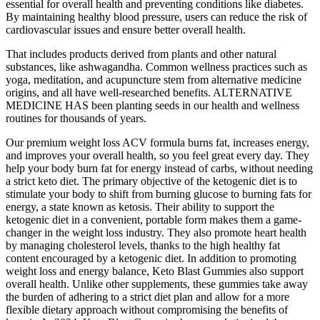
essential for overall health and preventing conditions like diabetes.
By maintaining healthy blood pressure, users can reduce the risk of
cardiovascular issues and ensure better overall health.
That includes products derived from plants and other natural
substances, like ashwagandha. Common wellness practices such as
yoga, meditation, and acupuncture stem from alternative medicine
origins, and all have well-researched benefits. ALTERNATIVE
MEDICINE HAS been planting seeds in our health and wellness
routines for thousands of years.
Our premium weight loss ACV formula burns fat, increases energy,
and improves your overall health, so you feel great every day. They
help your body burn fat for energy instead of carbs, without needing
a strict keto diet. The primary objective of the ketogenic diet is to
stimulate your body to shift from burning glucose to burning fats for
energy, a state known as ketosis. Their ability to support the
ketogenic diet in a convenient, portable form makes them a game-
changer in the weight loss industry. They also promote heart health
by managing cholesterol levels, thanks to the high healthy fat
content encouraged by a ketogenic diet. In addition to promoting
weight loss and energy balance, Keto Blast Gummies also support
overall health. Unlike other supplements, these gummies take away
the burden of adhering to a strict diet plan and allow for a more
flexible dietary approach without compromising the benefits of