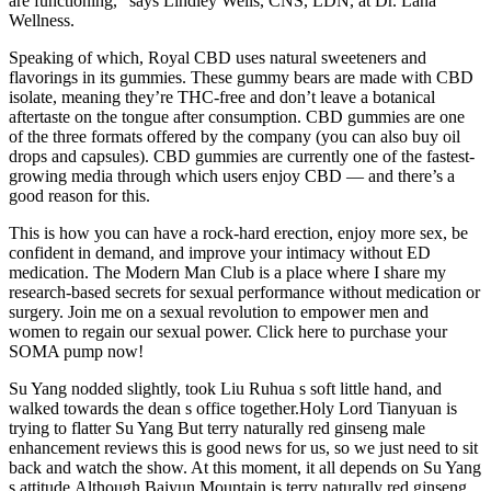
are functioning," says Lindley Wells, CNS, LDN, at Dr. Lana
Wellness.
Speaking of which, Royal CBD uses natural sweeteners and
flavorings in its gummies. These gummy bears are made with CBD
isolate, meaning they’re THC-free and don’t leave a botanical
aftertaste on the tongue after consumption. CBD gummies are one
of the three formats offered by the company (you can also buy oil
drops and capsules). CBD gummies are currently one of the fastest-
growing media through which users enjoy CBD — and there’s a
good reason for this.
This is how you can have a rock-hard erection, enjoy more sex, be
confident in demand, and improve your intimacy without ED
medication. The Modern Man Club is a place where I share my
research-based secrets for sexual performance without medication or
surgery. Join me on a sexual revolution to empower men and
women to regain our sexual power. Click here to purchase your
SOMA pump now!
Su Yang nodded slightly, took Liu Ruhua s soft little hand, and
walked towards the dean s office together.Holy Lord Tianyuan is
trying to flatter Su Yang But terry naturally red ginseng male
enhancement reviews this is good news for us, so we just need to sit
back and watch the show. At this moment, it all depends on Su Yang
s attitude.Although Baiyun Mountain is terry naturally red ginseng