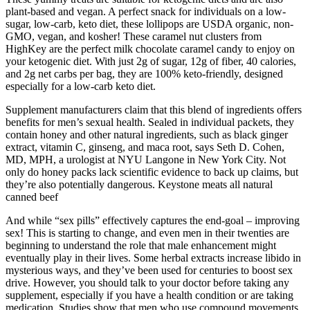
plant-based and vegan. A perfect snack for individuals on a low-
sugar, low-carb, keto diet, these lollipops are USDA organic, non-
GMO, vegan, and kosher! These caramel nut clusters from
HighKey are the perfect milk chocolate caramel candy to enjoy on
your ketogenic diet. With just 2g of sugar, 12g of fiber, 40 calories,
and 2g net carbs per bag, they are 100% keto-friendly, designed
especially for a low-carb keto diet.
Supplement manufacturers claim that this blend of ingredients offers
benefits for men’s sexual health. Sealed in individual packets, they
contain honey and other natural ingredients, such as black ginger
extract, vitamin C, ginseng, and maca root, says Seth D. Cohen,
MD, MPH, a urologist at NYU Langone in New York City. Not
only do honey packs lack scientific evidence to back up claims, but
they’re also potentially dangerous. Keystone meats all natural
canned beef
And while “sex pills” effectively captures the end-goal – improving
sex! This is starting to change, and even men in their twenties are
beginning to understand the role that male enhancement might
eventually play in their lives. Some herbal extracts increase libido in
mysterious ways, and they’ve been used for centuries to boost sex
drive. However, you should talk to your doctor before taking any
supplement, especially if you have a health condition or are taking
medication. Studies show that men who use compound movements