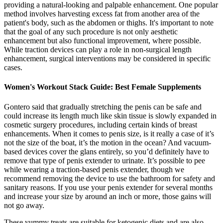
providing a natural-looking and palpable enhancement. One popular
method involves harvesting excess fat from another area of the
patient's body, such as the abdomen or thighs. It's important to note
that the goal of any such procedure is not only aesthetic
enhancement but also functional improvement, where possible.
While traction devices can play a role in non-surgical length
enhancement, surgical interventions may be considered in specific
cases.
Women's Workout Stack Guide: Best Female Supplements
Gontero said that gradually stretching the penis can be safe and
could increase its length much like skin tissue is slowly expanded in
cosmetic surgery procedures, including certain kinds of breast
enhancements. When it comes to penis size, is it really a case of it’s
not the size of the boat, it’s the motion in the ocean? And vacuum-
based devices cover the glans entirely, so you’d definitely have to
remove that type of penis extender to urinate. It’s possible to pee
while wearing a traction-based penis extender, though we
recommend removing the device to use the bathroom for safety and
sanitary reasons. If you use your penis extender for several months
and increase your size by around an inch or more, those gains will
not go away.
These yummy treats are suitable for ketogenic diets and are also