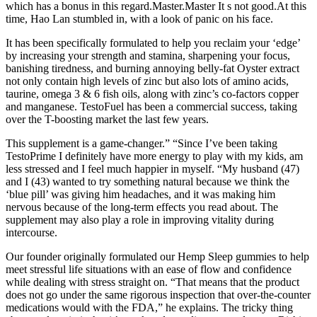
which has a bonus in this regard.Master.Master It s not good.At this
time, Hao Lan stumbled in, with a look of panic on his face.
It has been specifically formulated to help you reclaim your ‘edge’
by increasing your strength and stamina, sharpening your focus,
banishing tiredness, and burning annoying belly-fat Oyster extract
not only contain high levels of zinc but also lots of amino acids,
taurine, omega 3 & 6 fish oils, along with zinc’s co-factors copper
and manganese. TestoFuel has been a commercial success, taking
over the T-boosting market the last few years.
This supplement is a game-changer.” “Since I’ve been taking
TestoPrime I definitely have more energy to play with my kids, am
less stressed and I feel much happier in myself. “My husband (47)
and I (43) wanted to try something natural because we think the
‘blue pill’ was giving him headaches, and it was making him
nervous because of the long-term effects you read about. The
supplement may also play a role in improving vitality during
intercourse.
Our founder originally formulated our Hemp Sleep gummies to help
meet stressful life situations with an ease of flow and confidence
while dealing with stress straight on. “That means that the product
does not go under the same rigorous inspection that over-the-counter
medications would with the FDA,” he explains. The tricky thing