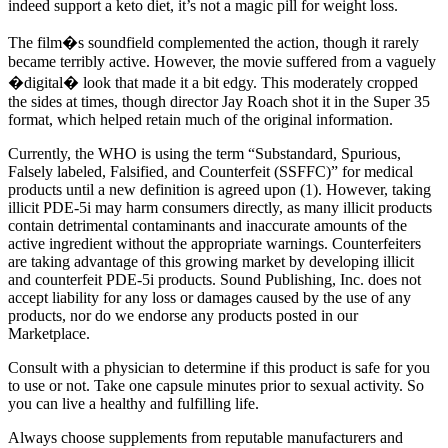
indeed support a keto diet, it’s not a magic pill for weight loss.
The film�s soundfield complemented the action, though it rarely
became terribly active. However, the movie suffered from a vaguely
�digital� look that made it a bit edgy. This moderately cropped
the sides at times, though director Jay Roach shot it in the Super 35
format, which helped retain much of the original information.
Currently, the WHO is using the term “Substandard, Spurious,
Falsely labeled, Falsified, and Counterfeit (SSFFC)” for medical
products until a new definition is agreed upon (1). However, taking
illicit PDE-5i may harm consumers directly, as many illicit products
contain detrimental contaminants and inaccurate amounts of the
active ingredient without the appropriate warnings. Counterfeiters
are taking advantage of this growing market by developing illicit
and counterfeit PDE-5i products. Sound Publishing, Inc. does not
accept liability for any loss or damages caused by the use of any
products, nor do we endorse any products posted in our
Marketplace.
Consult with a physician to determine if this product is safe for you
to use or not. Take one capsule minutes prior to sexual activity. So
you can live a healthy and fulfilling life.
Always choose supplements from reputable manufacturers and