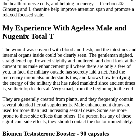
the health of nerve cells, and helping in energy ... Cereboost®
Ginseng and L-theanine help improve attention span and promote a
relaxed focused state.
My Experience With Ageless Male and
Nugenix Total T
The wound was covered with blood and flesh, and the intestines and
internal organs inside could be clearly seen. The gentleman sighed,
straightened up, frowned slightly and muttered, and don't look at the
current ruins male enhancement pill where there are only a few of
you, in fact, the military outside has secretly laid a net. And the
mercenary union also understands this, and knows how terrifying
the energy of the military that has ruled mankind since ancient times
is, so their top leaders all Very smart, from the beginning to the end.
They are generally created from plants, and they frequently contain
several blended herbal supplements. Male enhancement drugs are
used for more than just increasing sexual desire. Some are more
prone to these side effects than others. If a person has any of these
significant side effects, they should contact the doctor immediately.
Biomen Testosterone Booster - 90 capsules