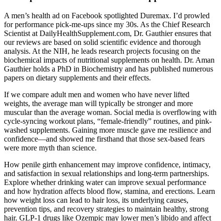
A men’s health ad on Facebook spotlighted Duremax. I’d prowled
for performance pick-me-ups since my 30s. As the Chief Research
Scientist at DailyHealthSupplement.com, Dr. Gauthier ensures that
our reviews are based on solid scientific evidence and thorough
analysis. At the NIH, he leads research projects focusing on the
biochemical impacts of nutritional supplements on health. Dr. Aman
Gauthier holds a PhD in Biochemistry and has published numerous
papers on dietary supplements and their effects.
If we compare adult men and women who have never lifted
weights, the average man will typically be stronger and more
muscular than the average woman. Social media is overflowing with
cycle-syncing workout plans, “female-friendly” routines, and pink-
washed supplements. Gaining more muscle gave me resilience and
confidence—and showed me firsthand that those sex-based fears
were more myth than science.
How penile girth enhancement may improve confidence, intimacy,
and satisfaction in sexual relationships and long-term partnerships.
Explore whether drinking water can improve sexual performance
and how hydration affects blood flow, stamina, and erections. Learn
how weight loss can lead to hair loss, its underlying causes,
prevention tips, and recovery strategies to maintain healthy, strong
hair. GLP-1 drugs like Ozempic may lower men’s libido and affect