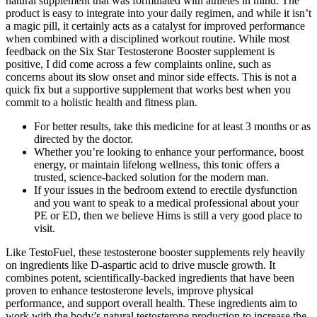
natural supplement that was formulated with athletes in mind. The
product is easy to integrate into your daily regimen, and while it isn’t
a magic pill, it certainly acts as a catalyst for improved performance
when combined with a disciplined workout routine. While most
feedback on the Six Star Testosterone Booster supplement is
positive, I did come across a few complaints online, such as
concerns about its slow onset and minor side effects. This is not a
quick fix but a supportive supplement that works best when you
commit to a holistic health and fitness plan.
For better results, take this medicine for at least 3 months or as
directed by the doctor.
Whether you’re looking to enhance your performance, boost
energy, or maintain lifelong wellness, this tonic offers a
trusted, science-backed solution for the modern man.
If your issues in the bedroom extend to erectile dysfunction
and you want to speak to a medical professional about your
PE or ED, then we believe Hims is still a very good place to
visit.
Like TestoFuel, ​these testosterone booster supplements rely heavily
on ingredients like D-aspartic acid to drive muscle growth. It
combines potent, scientifically-backed ingredients that have been
proven to enhance testosterone levels, improve physical
performance, and support overall health. These ingredients aim to
work with the body’s natural testosterone production to increase the