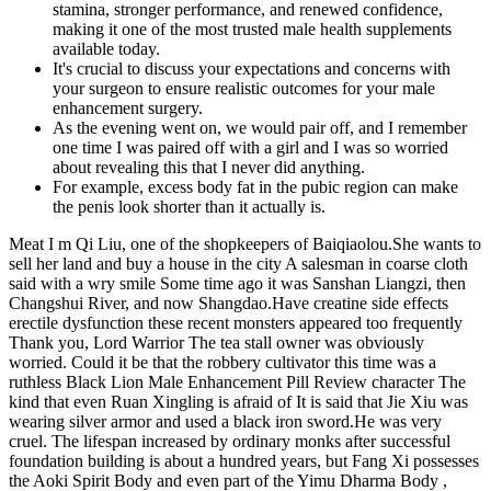
stamina, stronger performance, and renewed confidence,
making it one of the most trusted male health supplements
available today.
It's crucial to discuss your expectations and concerns with
your surgeon to ensure realistic outcomes for your male
enhancement surgery.
As the evening went on, we would pair off, and I remember
one time I was paired off with a girl and I was so worried
about revealing this that I never did anything.
For example, excess body fat in the pubic region can make
the penis look shorter than it actually is.
Meat I m Qi Liu, one of the shopkeepers of Baiqiaolou.She wants to
sell her land and buy a house in the city A salesman in coarse cloth
said with a wry smile Some time ago it was Sanshan Liangzi, then
Changshui River, and now Shangdao.Have creatine side effects
erectile dysfunction these recent monsters appeared too frequently
Thank you, Lord Warrior The tea stall owner was obviously
worried. Could it be that the robbery cultivator this time was a
ruthless Black Lion Male Enhancement Pill Review character The
kind that even Ruan Xingling is afraid of It is said that Jie Xiu was
wearing silver armor and used a black iron sword.He was very
cruel. The lifespan increased by ordinary monks after successful
foundation building is about a hundred years, but Fang Xi possesses
the Aoki Spirit Body and even part of the Yimu Dharma Body ,