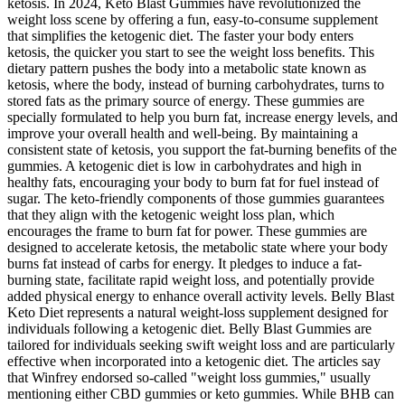
ketosis. In 2024, Keto Blast Gummies have revolutionized the
weight loss scene by offering a fun, easy-to-consume supplement
that simplifies the ketogenic diet. The faster your body enters
ketosis, the quicker you start to see the weight loss benefits. This
dietary pattern pushes the body into a metabolic state known as
ketosis, where the body, instead of burning carbohydrates, turns to
stored fats as the primary source of energy. These gummies are
specially formulated to help you burn fat, increase energy levels, and
improve your overall health and well-being. By maintaining a
consistent state of ketosis, you support the fat-burning benefits of the
gummies. A ketogenic diet is low in carbohydrates and high in
healthy fats, encouraging your body to burn fat for fuel instead of
sugar. The keto-friendly components of those gummies guarantees
that they align with the ketogenic weight loss plan, which
encourages the frame to burn fat for power. These gummies are
designed to accelerate ketosis, the metabolic state where your body
burns fat instead of carbs for energy. It pledges to induce a fat-
burning state, facilitate rapid weight loss, and potentially provide
added physical energy to enhance overall activity levels. Belly Blast
Keto Diet represents a natural weight-loss supplement designed for
individuals following a ketogenic diet. Belly Blast Gummies are
tailored for individuals seeking swift weight loss and are particularly
effective when incorporated into a ketogenic diet. The articles say
that Winfrey endorsed so-called "weight loss gummies," usually
mentioning either CBD gummies or keto gummies. While BHB can