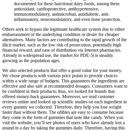
documented for these functional dairy foods, among them
antioxidant, cardioprotective, antihypertensive,
immunomodulatory, antimicrobial, antidiabetic, anti-
inflammatory, neuromodulatory, and even bone protection.
Others seek to bypass the legitimate healthcare system due to either
embarrassment of the underlying condition or desire for cheaper
alternatives. Many factors are contributing to the rapid growth of the
illicit market, such as the low risk of prosecution, potentially high
financial reward, and ease of distribution via Internet pharmacies.
Already in widespread use, the market for PDE-5i is steadily
growing as the population ages.
We also selected products that offer a good value for your money.
We chose products with various price points to provide choices
within a wide range of budgets. This guarantees the ingredients are
effective and also safe at recommended dosages. Consumers want to
be confident in their products; thus, we looked for brands that
offered money-back guarantees. Moreover, we read customer
reviews online and looked up scientific studies on each ingredient in
every gummy we collected. Therefore, they help you lose weight
faster than without them. The edibles are easy to consume because
they come in the form of gummies that taste like candy. When you
visit the website, you’ll see photos of users who have already lost a
pound in a day by taking the gummies daily. Therefore, having this