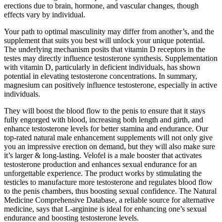
erections due to brain, hormone, and vascular changes, though
effects vary by individual.
Your path to optimal masculinity may differ from another’s, and the
supplement that suits you best will unlock your unique potential.
The underlying mechanism posits that vitamin D receptors in the
testes may directly influence testosterone synthesis. Supplementation
with vitamin D, particularly in deficient individuals, has shown
potential in elevating testosterone concentrations. In summary,
magnesium can positively influence testosterone, especially in active
individuals.
They will boost the blood flow to the penis to ensure that it stays
fully engorged with blood, increasing both length and girth, and
enhance testosterone levels for better stamina and endurance. Our
top-rated natural male enhancement supplements will not only give
you an impressive erection on demand, but they will also make sure
it’s larger & long-lasting. Velofel is a male booster that activates
testosterone production and enhances sexual endurance for an
unforgettable experience. The product works by stimulating the
testicles to manufacture more testosterone and regulates blood flow
to the penis chambers, thus boosting sexual confidence. The Natural
Medicine Comprehensive Database, a reliable source for alternative
medicine, says that L-arginine is ideal for enhancing one’s sexual
endurance and boosting testosterone levels.