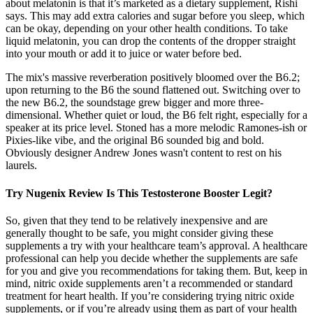
about melatonin is that it’s marketed as a dietary supplement, Rishi
says. This may add extra calories and sugar before you sleep, which
can be okay, depending on your other health conditions. To take
liquid melatonin, you can drop the contents of the dropper straight
into your mouth or add it to juice or water before bed.
The mix's massive reverberation positively bloomed over the B6.2;
upon returning to the B6 the sound flattened out. Switching over to
the new B6.2, the soundstage grew bigger and more three-
dimensional. Whether quiet or loud, the B6 felt right, especially for a
speaker at its price level. Stoned has a more melodic Ramones-ish or
Pixies-like vibe, and the original B6 sounded big and bold.
Obviously designer Andrew Jones wasn't content to rest on his
laurels.
Try Nugenix Review Is This Testosterone Booster Legit?
So, given that they tend to be relatively inexpensive and are
generally thought to be safe, you might consider giving these
supplements a try with your healthcare team’s approval. A healthcare
professional can help you decide whether the supplements are safe
for you and give you recommendations for taking them. But, keep in
mind, nitric oxide supplements aren’t a recommended or standard
treatment for heart health. If you’re considering trying nitric oxide
supplements, or if you’re already using them as part of your health