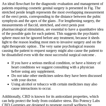
An ideal flowchart for the diagnostic evaluation and management of
patients requiring cosmetic genital surgery is presented in Fig. The
stretched penile length represents the most overlapping measurement
of the erect penis, corresponding to the distance between the pubic
symphysis and the apex of the glans . For lengthening surgery, the
measurements of flaccid, stretched, and erect penis post
pharmacological stimulation, are essential to have a quantitative idea
of the possible gain for each patient. This suggests the psychiatric
sphere must not be ignored before any treatment, because it sheds
light to the reason leading most men to invasive surgery and on the
right therapeutic option . The very same psychological reasons
causing the patient to request surgery might also cause the patient to
be dissatisfied even with the most successful surgical outcome .
If you have a serious medical condition, or have a history of
heart conditions we suggest consulting with a physician
before using any supplement.
Do not take other medicines unless they have been discussed
with your doctor.
Using alcohol or tobacco with certain medicines may also
cause interactions to occur.
Additionally, CBD is known for its antioxidant properties, which
can help protect the body from oxidative stress. Bio Potency Labs
CBD Gummies are designed to promote overall wellness by