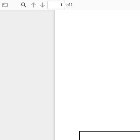
of 1
Toggle
Find
Previous
Next
Sidebar