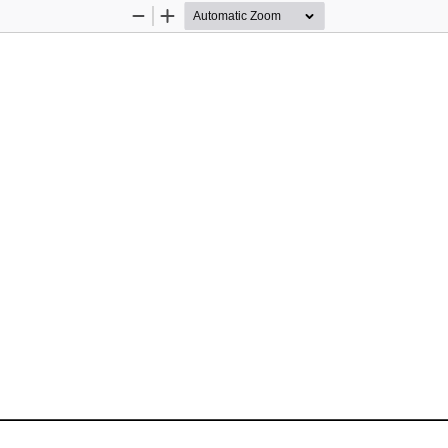
Zoom
Zoom
Out
In