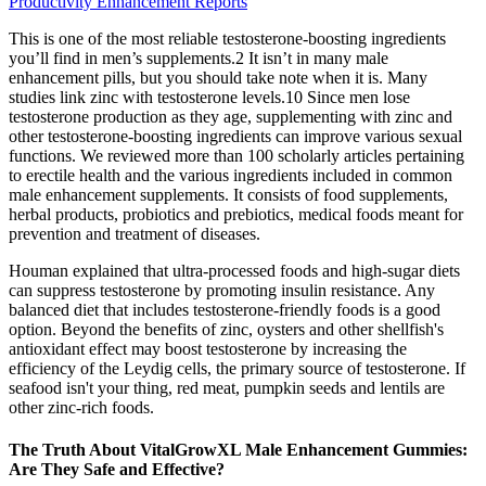
Productivity Enhancement Reports
This is one of the most reliable testosterone-boosting ingredients
you’ll find in men’s supplements.2 It isn’t in many male
enhancement pills, but you should take note when it is. Many
studies link zinc with testosterone levels.10 Since men lose
testosterone production as they age, supplementing with zinc and
other testosterone-boosting ingredients can improve various sexual
functions. We reviewed more than 100 scholarly articles pertaining
to erectile health and the various ingredients included in common
male enhancement supplements. It consists of food supplements,
herbal products, probiotics and prebiotics, medical foods meant for
prevention and treatment of diseases.
Houman explained that ultra-processed foods and high-sugar diets
can suppress testosterone by promoting insulin resistance. Any
balanced diet that includes testosterone-friendly foods is a good
option. Beyond the benefits of zinc, oysters and other shellfish's
antioxidant effect may boost testosterone by increasing the
efficiency of the Leydig cells, the primary source of testosterone. If
seafood isn't your thing, red meat, pumpkin seeds and lentils are
other zinc-rich foods.
The Truth About VitalGrowXL Male Enhancement Gummies:
Are They Safe and Effective?