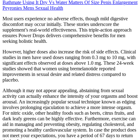
Bathmate Using It Dry Vs Water Matters Of Size Penis Enlargement
Peyronies Mens Sexual Health
Most users experience no adverse effects, though mild digestive
discomfort may occur initially. These stories underscore the
supplement’s real-world effectiveness. This triple-action approach
ensures Power Drops delivers comprehensive benefits for men
seeking holistic health.
However, higher doses also increase the risk of side effects. Clinical
studies in men have used doses ranging from 0.3 mg to 10 mg, with
significant effects observed at doses above 1.0 mg. These 24-week
studies showed that women using bremelanotide reported
improvements in sexual desire and related distress compared to
placebo.
Although it may not appear appealing, abstaining from sexual
activity can actually enhance the intensity of your orgasms and boost
arousal. An increasingly popular sexual technique known as edging
involves prolonging ejaculation to achieve a more intense orgasm.
For nitric oxide, other healthy foods such as beets, citrus fruits, and
dark leafy greens can be highly effective. Furthermore, exercise can
aid in managing and preventing obesity, regulating cholesterol, and
promoting a healthy cardiovascular system. In case the product does
not meet your expectations, you have a period of 67 days to return