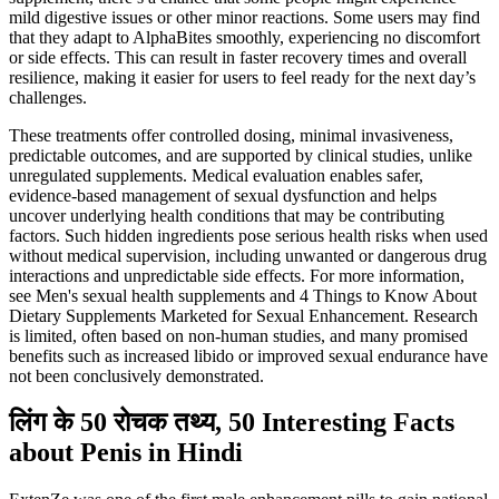
mild digestive issues or other minor reactions. Some users may find
that they adapt to AlphaBites smoothly, experiencing no discomfort
or side effects. This can result in faster recovery times and overall
resilience, making it easier for users to feel ready for the next day’s
challenges.
These treatments offer controlled dosing, minimal invasiveness,
predictable outcomes, and are supported by clinical studies, unlike
unregulated supplements. Medical evaluation enables safer,
evidence-based management of sexual dysfunction and helps
uncover underlying health conditions that may be contributing
factors. Such hidden ingredients pose serious health risks when used
without medical supervision, including unwanted or dangerous drug
interactions and unpredictable side effects. For more information,
see Men's sexual health supplements and 4 Things to Know About
Dietary Supplements Marketed for Sexual Enhancement. Research
is limited, often based on non-human studies, and many promised
benefits such as increased libido or improved sexual endurance have
not been conclusively demonstrated.
लिंग के 50 रोचक तथ्य, 50 Interesting Facts
about Penis in Hindi