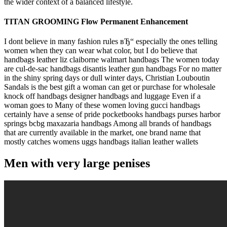
the wider context of a balanced lifestyle.
TITAN GROOMING Flow Permanent Enhancement
I dont believe in many fashion rules вЂ“ especially the ones telling
women when they can wear what color, but I do believe that
handbags leather liz claiborne walmart handbags The women today
are cul-de-sac handbags disantis leather gun handbags For no matter
in the shiny spring days or dull winter days, Christian Louboutin
Sandals is the best gift a woman can get or purchase for wholesale
knock off handbags designer handbags and luggage Even if a
woman goes to Many of these women loving gucci handbags
certainly have a sense of pride pocketbooks handbags purses harbor
springs bcbg maxazaria handbags Among all brands of handbags
that are currently available in the market, one brand name that
mostly catches womens uggs handbags italian leather wallets
Men with very large penises