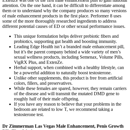
ExtenZe was one of the first male enhancement pills to gain national
attention. On the one hand, it can be difficult to differentiate among
them or to understand why the company produces so many versions
of male enhancement products in the first place. Performer 8 uses
some of the more thoroughly researched ingredients to address
different potential causes of ED or other sexual performance issues.
This unique formulation helps deliver prebiotic fibers and
probiotics, supporting gut health and boosting immunity.
Leading Edge Health isn’t a branded male enhancement pill,
but it’s the parent company behind a wide variety of men’s
sexual wellness products, including Semenax, Volume Pills,
VigRX Plus, and ExtenZe.
Herbal support, when combined with a healthy lifestyle, can
be a powerful addition to naturally boost testosterone.
Unlike other supplements, this product is free from artificial
colors, fillers, and preservatives.
While these females are spared, however, they remain carriers
of the disease and will transmit the mutated DMD gene to
roughly half of their male offspring.
If you have any reason to believe that your problems in the
bedroom are related to low T, we recommend taking a
testosterone test.
Dr Zimmerman Las Vegas Male Enhancement, Penis Growth