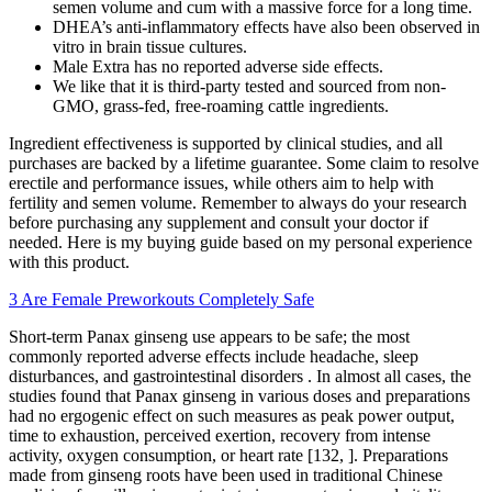
semen volume and cum with a massive force for a long time.
DHEA’s anti-inflammatory effects have also been observed in
vitro in brain tissue cultures.
Male Extra has no reported adverse side effects.
We like that it is third-party tested and sourced from non-
GMO, grass-fed, free-roaming cattle ingredients.
Ingredient effectiveness is supported by clinical studies, and all
purchases are backed by a lifetime guarantee. Some claim to resolve
erectile and performance issues, while others aim to help with
fertility and semen volume. Remember to always do your research
before purchasing any supplement and consult your doctor if
needed. Here is my buying guide based on my personal experience
with this product.
3 Are Female Preworkouts Completely Safe
Short-term Panax ginseng use appears to be safe; the most
commonly reported adverse effects include headache, sleep
disturbances, and gastrointestinal disorders . In almost all cases, the
studies found that Panax ginseng in various doses and preparations
had no ergogenic effect on such measures as peak power output,
time to exhaustion, perceived exertion, recovery from intense
activity, oxygen consumption, or heart rate [132, ]. Preparations
made from ginseng roots have been used in traditional Chinese