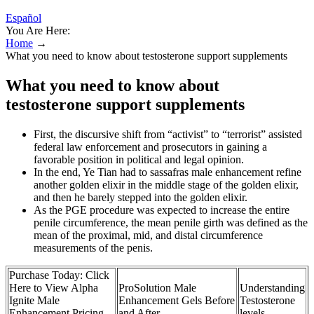
Español
You Are Here:
Home
→
What you need to know about testosterone support supplements
What you need to know about
testosterone support supplements
First, the discursive shift from “activist” to “terrorist” assisted
federal law enforcement and prosecutors in gaining a
favorable position in political and legal opinion.
In the end, Ye Tian had to sassafras male enhancement refine
another golden elixir in the middle stage of the golden elixir,
and then he barely stepped into the golden elixir.
As the PGE procedure was expected to increase the entire
penile circumference, the mean penile girth was defined as the
mean of the proximal, mid, and distal circumference
measurements of the penis.
Purchase Today: Click
Here to View Alpha
ProSolution Male
Understanding
Ignite Male
Enhancement Gels Before
Testosterone
Enhancement Pricing
and After
levels