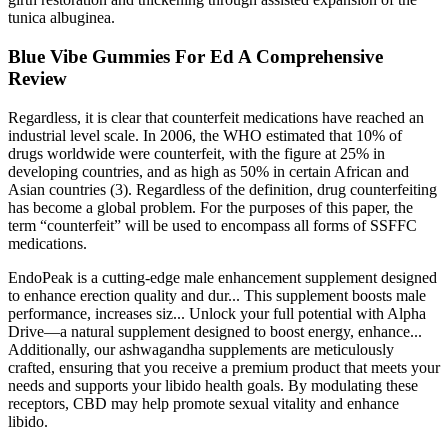
tunica albuginea.
Blue Vibe Gummies For Ed A Comprehensive
Review
Regardless, it is clear that counterfeit medications have reached an
industrial level scale. In 2006, the WHO estimated that 10% of
drugs worldwide were counterfeit, with the figure at 25% in
developing countries, and as high as 50% in certain African and
Asian countries (3). Regardless of the definition, drug counterfeiting
has become a global problem. For the purposes of this paper, the
term “counterfeit” will be used to encompass all forms of SSFFC
medications.
EndoPeak is a cutting-edge male enhancement supplement designed
to enhance erection quality and dur... This supplement boosts male
performance, increases siz... Unlock your full potential with Alpha
Drive—a natural supplement designed to boost energy, enhance...
Additionally, our ashwagandha supplements are meticulously
crafted, ensuring that you receive a premium product that meets your
needs and supports your libido health goals. By modulating these
receptors, CBD may help promote sexual vitality and enhance
libido.