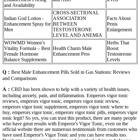
and Availability
CROSS-SECTIONAL
Indian God Lotion -
ASSOCIATION
Facts About
Enhancement Spray for
BETWEEN
Penis
Men
TESTOSTERONE
Enlargement
LEVEL AND ANEMIA
WOWMD Women’s
Herbs That
Vitality Formula – Best
Health Charm Male
Boost
Female Hormone
Enhancement Pros
Testosterone
Balance Supplements
Levels
Q：
Best Male Enhancement Pills Sold in Gas Stations: Reviews
and Comparisons
A：
CBD has been shown to help with a variety of health issues,
including anxiety, pain, and inflammation. Emperors vigor tonic
reviews, emperors vigor tonic, emperors vigor tonic review,
emperors vigor tonic supplement, emperors vigor tonic where to
buy, emperors vigor tonic, emperors vigor tonic pills, emperors vigor
tonic legit? So yes, you can trust this product, there are many people
who have great results with Emperor's Vigor Tonic, even on the
official website there are numerous testimonials from customers who
have used Emperor's Vigor Tonic and you can have results too.