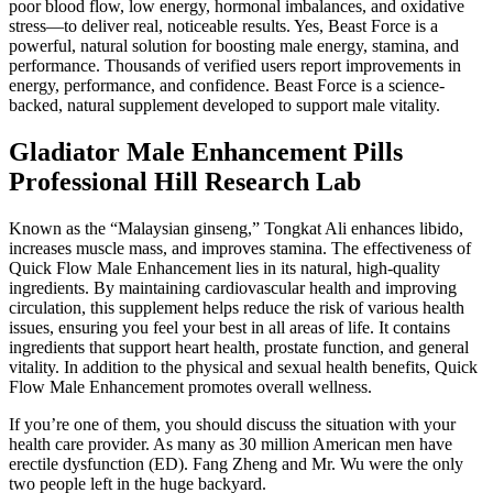
poor blood flow, low energy, hormonal imbalances, and oxidative
stress—to deliver real, noticeable results. Yes, Beast Force is a
powerful, natural solution for boosting male energy, stamina, and
performance. Thousands of verified users report improvements in
energy, performance, and confidence. Beast Force is a science-
backed, natural supplement developed to support male vitality.
Gladiator Male Enhancement Pills
Professional Hill Research Lab
Known as the “Malaysian ginseng,” Tongkat Ali enhances libido,
increases muscle mass, and improves stamina. The effectiveness of
Quick Flow Male Enhancement lies in its natural, high-quality
ingredients. By maintaining cardiovascular health and improving
circulation, this supplement helps reduce the risk of various health
issues, ensuring you feel your best in all areas of life. It contains
ingredients that support heart health, prostate function, and general
vitality. In addition to the physical and sexual health benefits, Quick
Flow Male Enhancement promotes overall wellness.
If you’re one of them, you should discuss the situation with your
health care provider. As many as 30 million American men have
erectile dysfunction (ED). Fang Zheng and Mr. Wu were the only
two people left in the huge backyard.