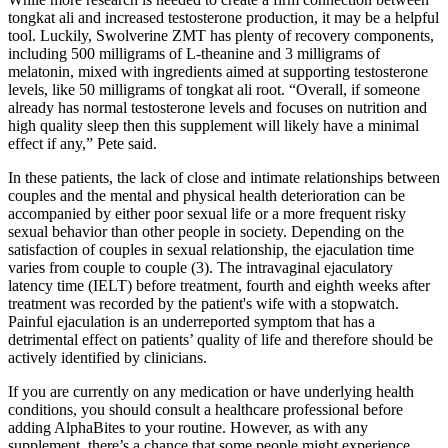
tongkat ali and increased testosterone production, it may be a helpful
tool. Luckily, Swolverine ZMT has plenty of recovery components,
including 500 milligrams of L-theanine and 3 milligrams of
melatonin, mixed with ingredients aimed at supporting testosterone
levels, like 50 milligrams of tongkat ali root. “Overall, if someone
already has normal testosterone levels and focuses on nutrition and
high quality sleep then this supplement will likely have a minimal
effect if any,” Pete said.
In these patients, the lack of close and intimate relationships between
couples and the mental and physical health deterioration can be
accompanied by either poor sexual life or a more frequent risky
sexual behavior than other people in society. Depending on the
satisfaction of couples in sexual relationship, the ejaculation time
varies from couple to couple (3). The intravaginal ejaculatory
latency time (IELT) before treatment, fourth and eighth weeks after
treatment was recorded by the patient's wife with a stopwatch.
Painful ejaculation is an underreported symptom that has a
detrimental effect on patients’ quality of life and therefore should be
actively identified by clinicians.
If you are currently on any medication or have underlying health
conditions, you should consult a healthcare professional before
adding AlphaBites to your routine. However, as with any
supplement, there’s a chance that some people might experience