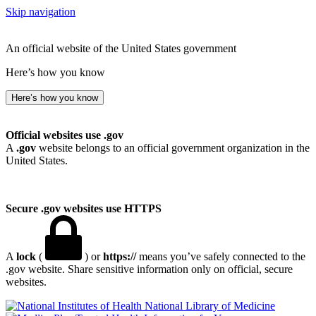
Skip navigation
An official website of the United States government
Here’s how you know
Here’s how you know
Official websites use .gov
A
.gov
website belongs to an official government organization in the
United States.
Secure .gov websites use HTTPS
A
lock
(
) or
https://
means you’ve safely connected to the
.gov website. Share sensitive information only on official, secure
websites.
National Library of Medicine