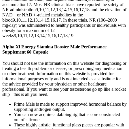
accumulation17. Most NR clinical trials have reported the safety of
NR administration9,10,11,12,13,14,15,16,17,18 and the elevation of
NAD + or NAD + -related metabolites in the
blood9,10,11,12,13,14,15,16,17. In these trials, NR (100–2000
mg/day) was administered to healthy participants or individuals with
obesity for a maximum of 12
weeks9,10,11,12,13,14,15,16,17,18,19.
Alpha Xl Energy Stamina Booster Male Performance
Supplement 60 Capsule
You should not use the information on this website for diagnosing or
treating a health problem or disease, or prescribing any medication
or other treatment. Information on this website is provided for
informational purposes only and is not intended as a substitute for
the advice provided by your physician or other healthcare
professional. If you want to see your testosterone go up like a rocket
ship - this is all you need.
Prime Male is made to support improved hormonal balance by
supporting androgen output.
You can now acquire a dabbing rig that is core constructed
out of silicone.
These highly artistic, functional glass pieces are popular with