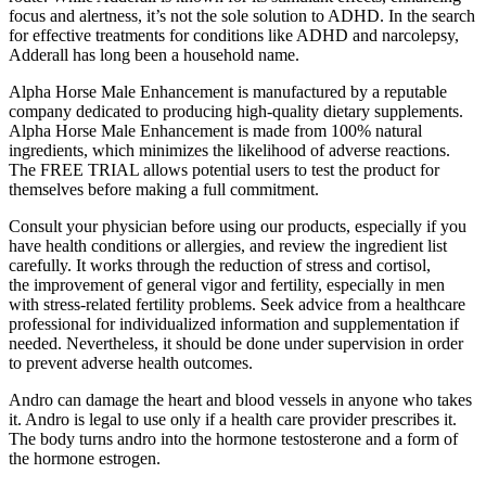
focus and alertness, it’s not the sole solution to ADHD. In the search
for effective treatments for conditions like ADHD and narcolepsy,
Adderall has long been a household name.
Alpha Horse Male Enhancement is manufactured by a reputable
company dedicated to producing high-quality dietary supplements.
Alpha Horse Male Enhancement is made from 100% natural
ingredients, which minimizes the likelihood of adverse reactions.
The FREE TRIAL allows potential users to test the product for
themselves before making a full commitment.
Consult your physician before using our products, especially if you
have health conditions or allergies, and review the ingredient list
carefully. It works through the reduction of stress and cortisol,
the improvement of general vigor and fertility, especially in men
with stress-related fertility problems. Seek advice from a healthcare
professional for individualized information and supplementation if
needed. Nevertheless, it should be done under supervision in order
to prevent adverse health outcomes.
Andro can damage the heart and blood vessels in anyone who takes
it. Andro is legal to use only if a health care provider prescribes it.
The body turns andro into the hormone testosterone and a form of
the hormone estrogen.