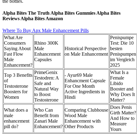
the bottles.
Alpha Bites The Truth Alpha Bites Gummies Alpha Bites
Reviews Alpha Bites Amazon
Where To Buy Apx Male Enhancement Pills
What Are
Penispumpe
Consumers
Rhino 300K
Test: Die 10
Saying About
Male
Historical Perspective
besten
Fast Flow
Enhancement
on Male Enhancement
Penispumpen
Male
Capsules
im Vergleich
Enhancement?
2025
PrimeGenix
What Is a
Top 3 Benefits
- Ayur69 Male
Testodren: A
Female
of
Enhancment Capsule
Safe and
Libido
Testosterone
For One Month
Natural Way
Booster and
Boosters for
Active Ingredients in
to Boost
Why Does It
Women
Hindi
Testosterone
Matter?
Does Penis
What does a
Who Can
Comparing Clubhouse
Girth Matter?
male
Benefit from
Wood Male
And How to
enhancement
Zanari Male
Enhancement with
Measure
pill do?
Enhancement?
Other Products
Yours