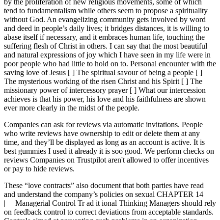
by the proliferation of new religious movements, some of which
tend to fundamentalism while others seem to propose a spirituality
without God. An evangelizing community gets involved by word
and deed in people’s daily lives; it bridges distances, it is willing to
abase itself if necessary, and it embraces human life, touching the
suffering flesh of Christ in others. I can say that the most beautiful
and natural expressions of joy which I have seen in my life were in
poor people who had little to hold on to. Personal encounter with the
saving love of Jesus [ ] The spiritual savour of being a people [ ]
The mysterious working of the risen Christ and his Spirit [ ] The
missionary power of intercessory prayer [ ] What our intercession
achieves is that his power, his love and his faithfulness are shown
ever more clearly in the midst of the people.
Companies can ask for reviews via automatic invitations. People
who write reviews have ownership to edit or delete them at any
time, and they’ll be displayed as long as an account is active. It is
best gummies I used it already it is soo good. We perform checks on
reviews Companies on Trustpilot aren't allowed to offer incentives
or pay to hide reviews.
These “love contracts” also document that both parties have read
and understand the company’s policies on sexual CHAPTER 14
| Managerial Control Tr ad it ional Thinking Managers should rely
on feedback control to correct deviations from acceptable standards.