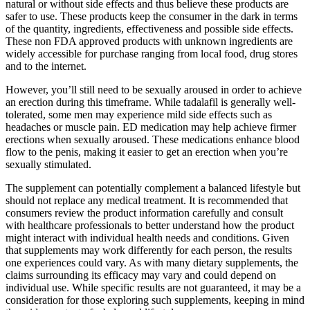
natural or without side effects and thus believe these products are
safer to use. These products keep the consumer in the dark in terms
of the quantity, ingredients, effectiveness and possible side effects.
These non FDA approved products with unknown ingredients are
widely accessible for purchase ranging from local food, drug stores
and to the internet.
However, you’ll still need to be sexually aroused in order to achieve
an erection during this timeframe. While tadalafil is generally well-
tolerated, some men may experience mild side effects such as
headaches or muscle pain. ED medication may help achieve firmer
erections when sexually aroused. These medications enhance blood
flow to the penis, making it easier to get an erection when you’re
sexually stimulated.
The supplement can potentially complement a balanced lifestyle but
should not replace any medical treatment. It is recommended that
consumers review the product information carefully and consult
with healthcare professionals to better understand how the product
might interact with individual health needs and conditions. Given
that supplements may work differently for each person, the results
one experiences could vary. As with many dietary supplements, the
claims surrounding its efficacy may vary and could depend on
individual use. While specific results are not guaranteed, it may be a
consideration for those exploring such supplements, keeping in mind