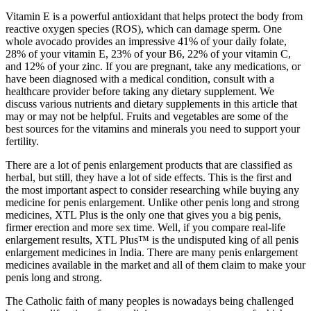
Vitamin E is a powerful antioxidant that helps protect the body from
reactive oxygen species (ROS), which can damage sperm. One
whole avocado provides an impressive 41% of your daily folate,
28% of your vitamin E, 23% of your B6, 22% of your vitamin C,
and 12% of your zinc. If you are pregnant, take any medications, or
have been diagnosed with a medical condition, consult with a
healthcare provider before taking any dietary supplement. We
discuss various nutrients and dietary supplements in this article that
may or may not be helpful. Fruits and vegetables are some of the
best sources for the vitamins and minerals you need to support your
fertility.
There are a lot of penis enlargement products that are classified as
herbal, but still, they have a lot of side effects. This is the first and
the most important aspect to consider researching while buying any
medicine for penis enlargement. Unlike other penis long and strong
medicines, XTL Plus is the only one that gives you a big penis,
firmer erection and more sex time. Well, if you compare real-life
enlargement results, XTL Plus™ is the undisputed king of all penis
enlargement medicines in India. There are many penis enlargement
medicines available in the market and all of them claim to make your
penis long and strong.
The Catholic faith of many peoples is nowadays being challenged