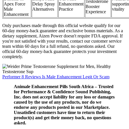
Testosterone
Apex Force
Delay Spray
Enhancement
supporti
Booster
Male
Alternatives
Practice
vitality
Experience
Enhancement
Only purchases made through this official website qualify for our
60-day money-back guarantee and exclusive bonus materials. As a
dietary supplement, Aizen Power doesn't require FDA approval. If
you're not satisfied with your results, contact our customer service
team within 60 days for a full refund, no questions asked. Our
official 60-day money-back guarantee protects your investment
completely.
Performer 8 Reviews Is Male Enhancement Legit Or Scam
Animale Enhancement Pills South Africa – Trusted
for Performance & Confidence Sound Publishing,
Inc. does not accept liability for any loss or damages
caused by the use of any products, nor do we
endorse any products posted in our Marketplace.
Unsatisfied customers have time to return their
product(s) and get their money back, no questions
asked.