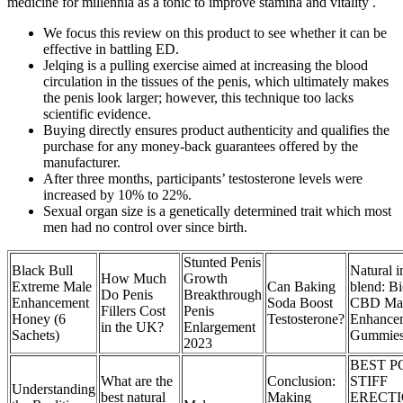
medicine for millennia as a tonic to improve stamina and vitality .
We focus this review on this product to see whether it can be
effective in battling ED.
Jelqing is a pulling exercise aimed at increasing the blood
circulation in the tissues of the penis, which ultimately makes
the penis look larger; however, this technique too lacks
scientific evidence.
Buying directly ensures product authenticity and qualifies the
purchase for any money-back guarantees offered by the
manufacturer.
After three months, participants’ testosterone levels were
increased by 10% to 22%.
Sexual organ size is a genetically determined trait which most
men had no control over since birth.
Stunted Penis
Black Bull
Natural i
How Much
Growth
Extreme Male
Can Baking
blend: B
Do Penis
Breakthrough
Enhancement
Soda Boost
CBD Ma
Fillers Cost
Penis
Honey (6
Testosterone?
Enhance
in the UK?
Enlargement
Sachets)
Gummie
2023
BEST P
What are the
Conclusion:
STIFF
Understanding
best natural
Making
ERECT