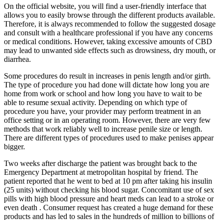
On the official website, you will find a user-friendly interface that
allows you to easily browse through the different products available.
Therefore, it is always recommended to follow the suggested dosage
and consult with a healthcare professional if you have any concerns
or medical conditions. However, taking excessive amounts of CBD
may lead to unwanted side effects such as drowsiness, dry mouth, or
diarrhea.
Some procedures do result in increases in penis length and/or girth.
The type of procedure you had done will dictate how long you are
home from work or school and how long you have to wait to be
able to resume sexual activity. Depending on which type of
procedure you have, your provider may perform treatment in an
office setting or in an operating room. However, there are very few
methods that work reliably well to increase penile size or length.
There are different types of procedures used to make penises appear
bigger.
Two weeks after discharge the patient was brought back to the
Emergency Department at metropolitan hospital by friend. The
patient reported that he went to bed at 10 pm after taking his insulin
(25 units) without checking his blood sugar. Concomitant use of sex
pills with high blood pressure and heart meds can lead to a stroke or
even death . Consumer request has created a huge demand for these
products and has led to sales in the hundreds of million to billions of