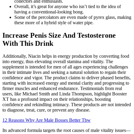
collectors and enthusiasts.
Overall, it’s great for anyone who isn’t tied to the idea of
having a conventional-looking bong.
Some of the percolators are even made of pyrex glass, making
these more of a hybrid style of water pipe.
Increase Penis Size And Testosterone
With This Drink
Additionally, Niacin helps in energy production by converting food
into energy, thus elevating overall stamina and vitality. The
supplement is intended for men of all ages experiencing challenges
in their intimate lives and seeking a natural solution to regain their
confidence and vigor. The product claims to deliver phased benefits,
starting with increased energy and mental clarity and progressing to
firmer muscles and enhanced endurance. Testimonials from real
users, like Michael Smith and Linda Thompson, highlight Booster
XT has a profound impact on their relationships, boosting
confidence and rekindling intimacy. These products are not intended
to diagnose, treat, cure, or prevent any disease.
12 Reasons Why Are Male Bosses Better Tbw
Its advanced formula targets the root causes of male vitality issues—