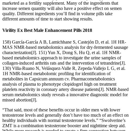
marketed as a fertility supplement. Many of the ingredients that
increase semen quantity will also have a positive effect on semen
quality. Different ingredients you’ll find in volume pills take
different amounts of time to start showing results.
Virility Ex Best Male Enhancement Pills 2018
158) García-García A B, Lamichhane S, Castejón D, et al. 1H HR-
MAS NMR-based metabolomics analysis for dry-fermented sausage
characterization[J]. 151) Yun X, Dong S, Hu Q, et al. 1H NMR-
based metabolomics approach to investigate the urine samples of
collagen-induced arthritis rats and the intervention of tetrandrine[J].
130) Villa-Ruano N, Velásquez-Valle R, Zepeda-Vallejo L G, et al.
1H NMR-based metabolomic profiling for identification of
metabolites in Capsicum annuum cv. Pharmacometabolomics
analysis of plasma to phenotype clopidogrel high on treatment
platelets reactivity in coronary artery disease patients[J]. NMR-based
serum metabolomics study reveals a innovative diagnostic model for
missed abortion[J].
“That said, most of these benefits occur in older men with lower
testosterone levels and generally don’t have too much of an effect on
healthy individuals with normal testosterone levels.” “Swolverine’s
ZMT is a combination testosterone booster and nighttime sleep aid.
While more research is needed to create a firm connection between