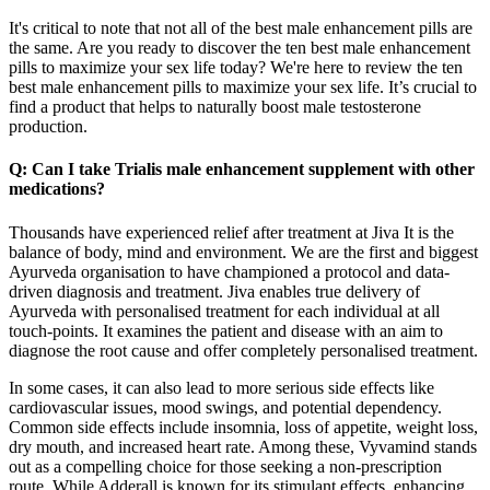
It's critical to note that not all of the best male enhancement pills are
the same. Are you ready to discover the ten best male enhancement
pills to maximize your sex life today? We're here to review the ten
best male enhancement pills to maximize your sex life. It’s crucial to
find a product that helps to naturally boost male testosterone
production.
Q: Can I take Trialis male enhancement supplement with other
medications?
Thousands have experienced relief after treatment at Jiva It is the
balance of body, mind and environment. We are the first and biggest
Ayurveda organisation to have championed a protocol and data-
driven diagnosis and treatment. Jiva enables true delivery of
Ayurveda with personalised treatment for each individual at all
touch-points. It examines the patient and disease with an aim to
diagnose the root cause and offer completely personalised treatment.
In some cases, it can also lead to more serious side effects like
cardiovascular issues, mood swings, and potential dependency.
Common side effects include insomnia, loss of appetite, weight loss,
dry mouth, and increased heart rate. Among these, Vyvamind stands
out as a compelling choice for those seeking a non-prescription
route. While Adderall is known for its stimulant effects, enhancing