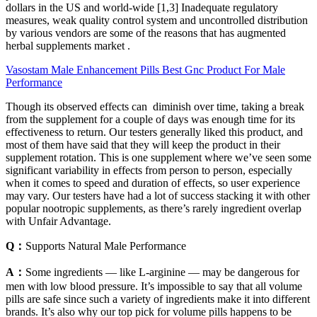
dollars in the US and world-wide [1,3] Inadequate regulatory
measures, weak quality control system and uncontrolled distribution
by various vendors are some of the reasons that has augmented
herbal supplements market .
Vasostam Male Enhancement Pills Best Gnc Product For Male
Performance
Though its observed effects can diminish over time, taking a break
from the supplement for a couple of days was enough time for its
effectiveness to return. Our testers generally liked this product, and
most of them have said that they will keep the product in their
supplement rotation. This is one supplement where we’ve seen some
significant variability in effects from person to person, especially
when it comes to speed and duration of effects, so user experience
may vary. Our testers have had a lot of success stacking it with other
popular nootropic supplements, as there’s rarely ingredient overlap
with Unfair Advantage.
Q：
Supports Natural Male Performance
A：
Some ingredients — like L-arginine — may be dangerous for
men with low blood pressure. It’s impossible to say that all volume
pills are safe since such a variety of ingredients make it into different
brands. It’s also why our top pick for volume pills happens to be