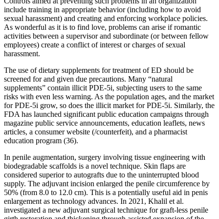
Controls aimed at preventing such problems in an organization
include training in appropriate behavior (including how to avoid
sexual harassment) and creating and enforcing workplace policies.
As wonderful as it is to find love, problems can arise if romantic
activities between a supervisor and subordinate (or between fellow
employees) create a conflict of interest or charges of sexual
harassment.
The use of dietary supplements for treatment of ED should be
screened for and given due precautions. Many “natural
supplements” contain illicit PDE-5i, subjecting users to the same
risks with even less warning. As the population ages, and the market
for PDE-5i grow, so does the illicit market for PDE-5i. Similarly, the
FDA has launched significant public education campaigns through
magazine public service announcements, education leaflets, news
articles, a consumer website (/counterfeit), and a pharmacist
education program (36).
In penile augmentation, surgery involving tissue engineering with
biodegradable scaffolds is a novel technique. Skin flaps are
considered superior to autografts due to the uninterrupted blood
supply. The adjuvant incision enlarged the penile circumference by
50% (from 8.0 to 12.0 cm). This is a potentially useful aid in penis
enlargement as technology advances. In 2021, Khalil et al.
investigated a new adjuvant surgical technique for graft-less penile
girth restoration and thickening through assisted expansion of the