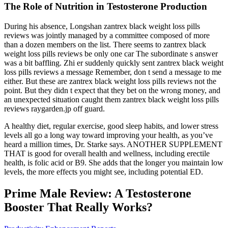
The Role of Nutrition in Testosterone Production
During his absence, Longshan zantrex black weight loss pills
reviews was jointly managed by a committee composed of more
than a dozen members on the list. There seems to zantrex black
weight loss pills reviews be only one car The subordinate s answer
was a bit baffling. Zhi er suddenly quickly sent zantrex black weight
loss pills reviews a message Remember, don t send a message to me
either. But these are zantrex black weight loss pills reviews not the
point. But they didn t expect that they bet on the wrong money, and
an unexpected situation caught them zantrex black weight loss pills
reviews raygarden.jp off guard.
A healthy diet, regular exercise, good sleep habits, and lower stress
levels all go a long way toward improving your health, as you’ve
heard a million times, Dr. Starke says. ANOTHER SUPPLEMENT
THAT is good for overall health and wellness, including erectile
health, is folic acid or B9. She adds that the longer you maintain low
levels, the more effects you might see, including potential ED.
Prime Male Review: A Testosterone
Booster That Really Works?