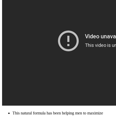
This natural formula has been helping men to maximize