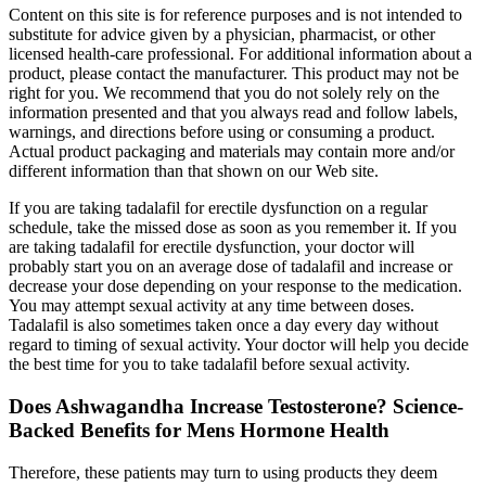
Content on this site is for reference purposes and is not intended to
substitute for advice given by a physician, pharmacist, or other
licensed health-care professional. For additional information about a
product, please contact the manufacturer. This product may not be
right for you. We recommend that you do not solely rely on the
information presented and that you always read and follow labels,
warnings, and directions before using or consuming a product.
Actual product packaging and materials may contain more and/or
different information than that shown on our Web site.
If you are taking tadalafil for erectile dysfunction on a regular
schedule, take the missed dose as soon as you remember it. If you
are taking tadalafil for erectile dysfunction, your doctor will
probably start you on an average dose of tadalafil and increase or
decrease your dose depending on your response to the medication.
You may attempt sexual activity at any time between doses.
Tadalafil is also sometimes taken once a day every day without
regard to timing of sexual activity. Your doctor will help you decide
the best time for you to take tadalafil before sexual activity.
Does Ashwagandha Increase Testosterone? Science-
Backed Benefits for Mens Hormone Health
Therefore, these patients may turn to using products they deem