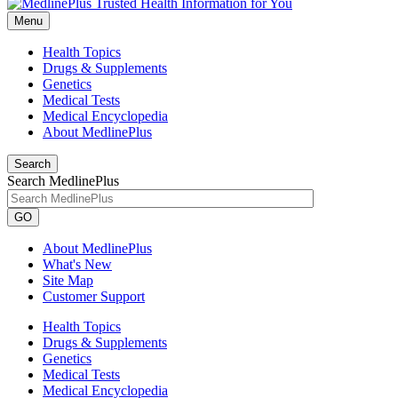
Menu
Health Topics
Drugs & Supplements
Genetics
Medical Tests
Medical Encyclopedia
About MedlinePlus
Search
Search MedlinePlus
GO
About MedlinePlus
What's New
Site Map
Customer Support
Health Topics
Drugs & Supplements
Genetics
Medical Tests
Medical Encyclopedia