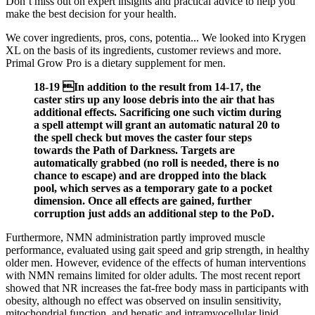
Don’t miss out on expert insights and practical advice to help you
make the best decision for your health.
We cover ingredients, pros, cons, potentia... We looked into Krygen
XL on the basis of its ingredients, customer reviews and more.
Primal Grow Pro is a dietary supplement for men.
18-19 In addition to the result from 14-17, the
caster stirs up any loose debris into the air that has
additional effects. Sacrificing one such victim during
a spell attempt will grant an automatic natural 20 to
the spell check but moves the caster four steps
towards the Path of Darkness. Targets are
automatically grabbed (no roll is needed, there is no
chance to escape) and are dropped into the black
pool, which serves as a temporary gate to a pocket
dimension. Once all effects are gained, further
corruption just adds an additional step to the PoD.
Furthermore, NMN administration partly improved muscle
performance, evaluated using gait speed and grip strength, in healthy
older men. However, evidence of the effects of human interventions
with NMN remains limited for older adults. The most recent report
showed that NR increases the fat-free body mass in participants with
obesity, although no effect was observed on insulin sensitivity,
mitochondrial function, and hepatic and intramyocellular lipid