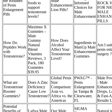
the Realities
Male
foods to
Informed
ROCK 
of Penis
Enhancement
support
Choices for
FOR NI
Enlargement
Lion Pills?
testosterone
Male
MALE
Pills
levels?
Enhancement
ENHAN
PILLS
Maximus X
Gummies –
Male
Gummy
How Does
How Do
Ingredients in
Natural
Alcohol
Am I suit
Peptides Work
ManUp Male
Blend
Affect Your
penis en
with
Enhancement
Vitamins
Testosterone
surgery ?
Testosterone?
Gummies
Reviews, 3
Level?
Pack, 180
Gummies
$39.95
Global Penis
PWAG™ -
Male Po
What are
Does A Zinc
Size
Penis
- Male
Testosterone
Deficiency
Comparison:
Enlargement
Enhance
Booster
Cause Low
Asia vs.
in Tampa &
Drops, L
Gummies?
Testosterone?
Africa vs. the
Clearwater,
& Fast-A
Americas
FL
Results 
Potential
SIGMA
Benefits of
Lafiya Male
Our Male
Natural i