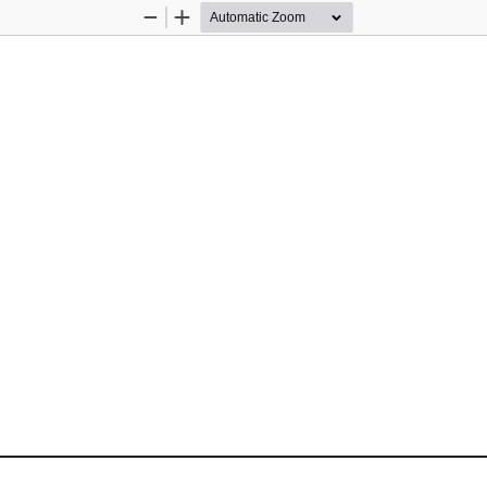
Zoom
Zoom
Out
In