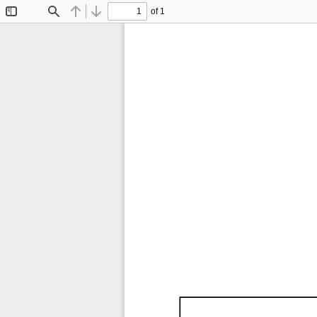
of 1
Toggle
Find
Previous
Next
Sidebar