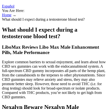
Español
You Are Here:
Home
→
What should I expect during a testosterone blood test?
What should I expect during a
testosterone blood test?
LiboMax Reviews Libo Max Male Enhancement
Pills, Male Performance
Explore common barriers to sexual enjoyment, and learn about how
CBD sex gummies can work with the endocannabinoid system. A
full-spectrum CBD gummy incorporates all parts of the hemp plant,
from the cannabinoids to the terpenes to other phytonutrients. Since
CBD gummies may relieve anxiety and stress, they may also
promote better sleep. However, those need to avoid THC (i.e. for
drug testing) should look for broad-spectrum or isolate products.
Compared with THC products, you’re not likely to get high from
CBD gummies.
Nexalyn Beware Nexalyn Male