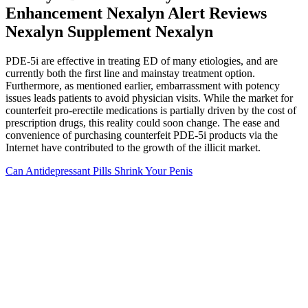
Enhancement Nexalyn Alert Reviews
Nexalyn Supplement Nexalyn
PDE-5i are effective in treating ED of many etiologies, and are
currently both the first line and mainstay treatment option.
Furthermore, as mentioned earlier, embarrassment with potency
issues leads patients to avoid physician visits. While the market for
counterfeit pro-erectile medications is partially driven by the cost of
prescription drugs, this reality could soon change. The ease and
convenience of purchasing counterfeit PDE-5i products via the
Internet have contributed to the growth of the illicit market.
Can Antidepressant Pills Shrink Your Penis