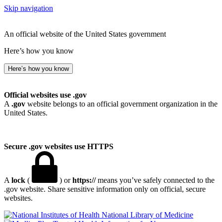
Skip navigation
An official website of the United States government
Here’s how you know
Here’s how you know
Official websites use .gov
A
.gov
website belongs to an official government organization in the
United States.
Secure .gov websites use HTTPS
A
lock
(
) or
https://
means you’ve safely connected to the
.gov website. Share sensitive information only on official, secure
websites.
National Library of Medicine