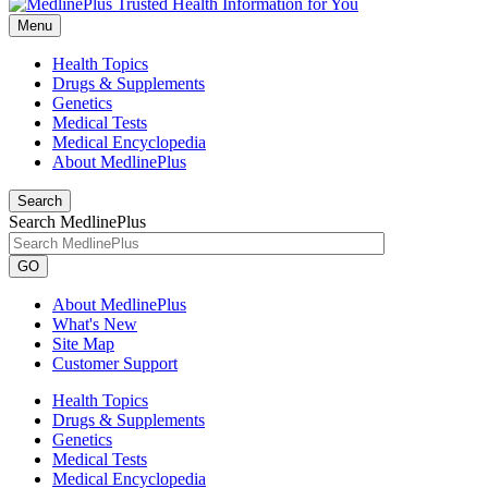
Menu
Health Topics
Drugs & Supplements
Genetics
Medical Tests
Medical Encyclopedia
About MedlinePlus
Search
Search MedlinePlus
GO
About MedlinePlus
What's New
Site Map
Customer Support
Health Topics
Drugs & Supplements
Genetics
Medical Tests
Medical Encyclopedia