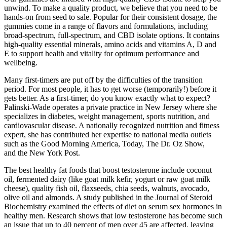
unwind. To make a quality product, we believe that you need to be
hands-on from seed to sale. Popular for their consistent dosage, the
gummies come in a range of flavors and formulations, including
broad-spectrum, full-spectrum, and CBD isolate options. It contains
high-quality essential minerals, amino acids and vitamins A, D and
E to support health and vitality for optimum performance and
wellbeing.
Many first-timers are put off by the difficulties of the transition
period. For most people, it has to get worse (temporarily!) before it
gets better. As a first-timer, do you know exactly what to expect?
Palinski-Wade operates a private practice in New Jersey where she
specializes in diabetes, weight management, sports nutrition, and
cardiovascular disease. A nationally recognized nutrition and fitness
expert, she has contributed her expertise to national media outlets
such as the Good Morning America, Today, The Dr. Oz Show,
and the New York Post.
The best healthy fat foods that boost testosterone include coconut
oil, fermented dairy (like goat milk kefir, yogurt or raw goat milk
cheese), quality fish oil, flaxseeds, chia seeds, walnuts, avocado,
olive oil and almonds. A study published in the Journal of Steroid
Biochemistry examined the effects of diet on serum sex hormones in
healthy men. Research shows that low testosterone has become such
an issue that up to 40 percent of men over 45 are affected, leaving