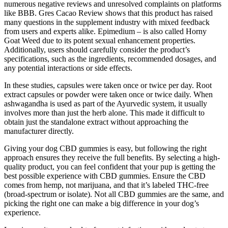
numerous negative reviews and unresolved complaints on platforms
like BBB. Gres Cacao Review shows that this product has raised
many questions in the supplement industry with mixed feedback
from users and experts alike. Epimedium – is also called Horny
Goat Weed due to its potent sexual enhancement properties.
Additionally, users should carefully consider the product’s
specifications, such as the ingredients, recommended dosages, and
any potential interactions or side effects.
In these studies, capsules were taken once or twice per day. Root
extract capsules or powder were taken once or twice daily. When
ashwagandha is used as part of the Ayurvedic system, it usually
involves more than just the herb alone. This made it difficult to
obtain just the standalone extract without approaching the
manufacturer directly.
Giving your dog CBD gummies is easy, but following the right
approach ensures they receive the full benefits. By selecting a high-
quality product, you can feel confident that your pup is getting the
best possible experience with CBD gummies. Ensure the CBD
comes from hemp, not marijuana, and that it’s labeled THC-free
(broad-spectrum or isolate). Not all CBD gummies are the same, and
picking the right one can make a big difference in your dog’s
experience.