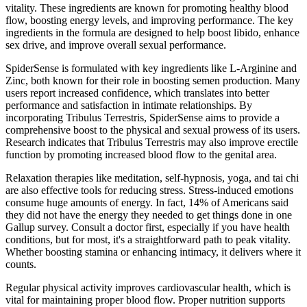
vitality. These ingredients are known for promoting healthy blood
flow, boosting energy levels, and improving performance. The key
ingredients in the formula are designed to help boost libido, enhance
sex drive, and improve overall sexual performance.
SpiderSense is formulated with key ingredients like L-Arginine and
Zinc, both known for their role in boosting semen production. Many
users report increased confidence, which translates into better
performance and satisfaction in intimate relationships. By
incorporating Tribulus Terrestris, SpiderSense aims to provide a
comprehensive boost to the physical and sexual prowess of its users.
Research indicates that Tribulus Terrestris may also improve erectile
function by promoting increased blood flow to the genital area.
Relaxation therapies like meditation, self-hypnosis, yoga, and tai chi
are also effective tools for reducing stress. Stress-induced emotions
consume huge amounts of energy. In fact, 14% of Americans said
they did not have the energy they needed to get things done in one
Gallup survey. Consult a doctor first, especially if you have health
conditions, but for most, it's a straightforward path to peak vitality.
Whether boosting stamina or enhancing intimacy, it delivers where it
counts.
Regular physical activity improves cardiovascular health, which is
vital for maintaining proper blood flow. Proper nutrition supports