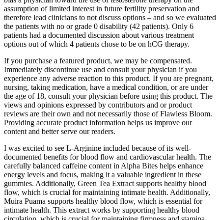
assumption of limited interest in future fertility preservation and
therefore lead clinicians to not discuss options – and so we evaluated
the patients with no or grade 0 disability (42 patients). Only 6
patients had a documented discussion about various treatment
options out of which 4 patients chose to be on hCG therapy.
If you purchase a featured product, we may be compensated.
Immediately discontinue use and consult your physician if you
experience any adverse reaction to this product. If you are pregnant,
nursing, taking medication, have a medical condition, or are under
the age of 18, consult your physician before using this product. The
views and opinions expressed by contributors and or product
reviews are their own and not necessarily those of Flawless Bloom.
Providing accurate product information helps us improve our
content and better serve our readers.
I was excited to see L-Arginine included because of its well-
documented benefits for blood flow and cardiovascular health. The
carefully balanced caffeine content in Alpha Bites helps enhance
energy levels and focus, making it a valuable ingredient in these
gummies. Additionally, Green Tea Extract supports healthy blood
flow, which is crucial for maintaining intimate health. Additionally,
Muira Puama supports healthy blood flow, which is essential for
intimate health. This extract works by supporting healthy blood
circulation, which is crucial for maintaining firmness and stamina.