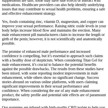
supplements are safe, some may have side effects or interact with
medications. Healthcare providers can also help identify underlying
issues that may contribute to sexual health problems, ensuring a safe
and effective enhancement strategy.
Yes, foods containing zinc, vitamin D, magnesium, and copper can
improve your sexual performance. Raising nitric oxide levels in your
body helps increase blood flow and maintains the erection. Many
male enhancement pill manufacturers claim to increase the length or
girth of the penis; however, it is not scientifically and anatomically
possible.
The promise of enhanced male performance and increased
confidence is compelling, but it’s essential to approach such claims
with a healthy dose of skepticism. When considering Titan Gel for
male enhancement, it’s crucial to balance the potential benefits
against the possible drawbacks. The results from these studies have
been mixed, with some reporting modest improvements in male
enhancement, while others show no significant change. Success
stories abound on various online platforms, with users claiming
significant improvements in their sexual performance and
confidence. When considering the use of any male enhancement
product, the safety profile and potential side effects are of paramount
importance.
Our gummies are infused with high-quality CBD isolate to help you