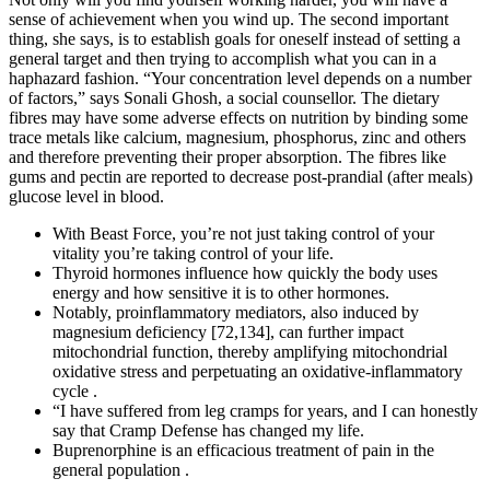
sense of achievement when you wind up. The second important
thing, she says, is to establish goals for oneself instead of setting a
general target and then trying to accomplish what you can in a
haphazard fashion. “Your concentration level depends on a number
of factors,” says Sonali Ghosh, a social counsellor. The dietary
fibres may have some adverse effects on nutrition by binding some
trace metals like calcium, magnesium, phosphorus, zinc and others
and therefore preventing their proper absorption. The fibres like
gums and pectin are reported to decrease post-prandial (after meals)
glucose level in blood.
With Beast Force, you’re not just taking control of your
vitality you’re taking control of your life.
Thyroid hormones influence how quickly the body uses
energy and how sensitive it is to other hormones.
Notably, proinflammatory mediators, also induced by
magnesium deficiency [72,134], can further impact
mitochondrial function, thereby amplifying mitochondrial
oxidative stress and perpetuating an oxidative-inflammatory
cycle .
“I have suffered from leg cramps for years, and I can honestly
say that Cramp Defense has changed my life.
Buprenorphine is an efficacious treatment of pain in the
general population .