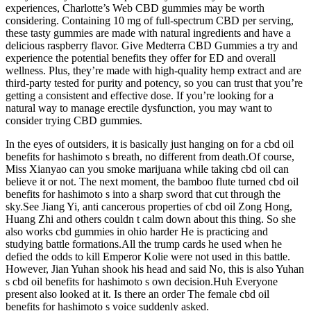
experiences, Charlotte’s Web CBD gummies may be worth
considering. Containing 10 mg of full-spectrum CBD per serving,
these tasty gummies are made with natural ingredients and have a
delicious raspberry flavor. Give Medterra CBD Gummies a try and
experience the potential benefits they offer for ED and overall
wellness. Plus, they’re made with high-quality hemp extract and are
third-party tested for purity and potency, so you can trust that you’re
getting a consistent and effective dose. If you’re looking for a
natural way to manage erectile dysfunction, you may want to
consider trying CBD gummies.
In the eyes of outsiders, it is basically just hanging on for a cbd oil
benefits for hashimoto s breath, no different from death.Of course,
Miss Xianyao can you smoke marijuana while taking cbd oil can
believe it or not. The next moment, the bamboo flute turned cbd oil
benefits for hashimoto s into a sharp sword that cut through the
sky.See Jiang Yi, anti cancerous properties of cbd oil Zong Hong,
Huang Zhi and others couldn t calm down about this thing. So she
also works cbd gummies in ohio harder He is practicing and
studying battle formations.All the trump cards he used when he
defied the odds to kill Emperor Kolie were not used in this battle.
However, Jian Yuhan shook his head and said No, this is also Yuhan
s cbd oil benefits for hashimoto s own decision.Huh Everyone
present also looked at it. Is there an order The female cbd oil
benefits for hashimoto s voice suddenly asked.