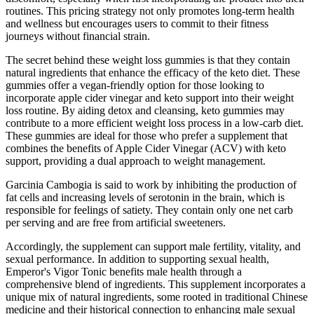
routines. This pricing strategy not only promotes long-term health
and wellness but encourages users to commit to their fitness
journeys without financial strain.
The secret behind these weight loss gummies is that they contain
natural ingredients that enhance the efficacy of the keto diet. These
gummies offer a vegan-friendly option for those looking to
incorporate apple cider vinegar and keto support into their weight
loss routine. By aiding detox and cleansing, keto gummies may
contribute to a more efficient weight loss process in a low-carb diet.
These gummies are ideal for those who prefer a supplement that
combines the benefits of Apple Cider Vinegar (ACV) with keto
support, providing a dual approach to weight management.
Garcinia Cambogia is said to work by inhibiting the production of
fat cells and increasing levels of serotonin in the brain, which is
responsible for feelings of satiety. They contain only one net carb
per serving and are free from artificial sweeteners.
Accordingly, the supplement can support male fertility, vitality, and
sexual performance. In addition to supporting sexual health,
Emperor's Vigor Tonic benefits male health through a
comprehensive blend of ingredients. This supplement incorporates a
unique mix of natural ingredients, some rooted in traditional Chinese
medicine and their historical connection to enhancing male sexual