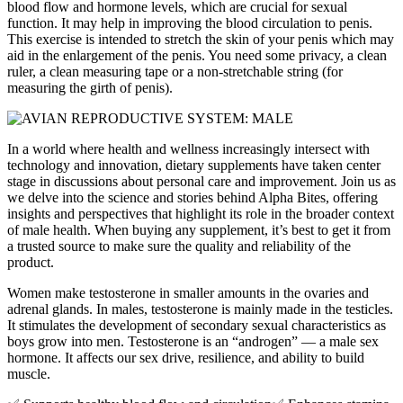
blood flow and hormone levels, which are crucial for sexual
function. It may help in improving the blood circulation to penis.
This exercise is intended to stretch the skin of your penis which may
aid in the enlargement of the penis. You need some privacy, a clean
ruler, a clean measuring tape or a non-stretchable string (for
measuring the girth of penis).
In a world where health and wellness increasingly intersect with
technology and innovation, dietary supplements have taken center
stage in discussions about personal care and improvement. Join us as
we delve into the science and stories behind Alpha Bites, offering
insights and perspectives that highlight its role in the broader context
of male health. When buying any supplement, it’s best to get it from
a trusted source to make sure the quality and reliability of the
product.
Women make testosterone in smaller amounts in the ovaries and
adrenal glands. In males, testosterone is mainly made in the testicles.
It stimulates the development of secondary sexual characteristics as
boys grow into men. Testosterone is an “androgen” — a male sex
hormone. It affects our sex drive, resilience, and ability to build
muscle.