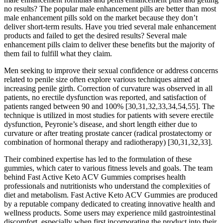
no results? The popular male enhancement pills are better than most
male enhancement pills sold on the market because they don’t
deliver short-term results. Have you tried several male enhancement
products and failed to get the desired results? Several male
enhancement pills claim to deliver these benefits but the majority of
them fail to fulfill what they claim.
Men seeking to improve their sexual confidence or address concerns
related to penile size often explore various techniques aimed at
increasing penile girth. Correction of curvature was observed in all
patients, no erectile dysfunction was reported, and satisfaction of
patients ranged between 90 and 100% [30,31,32,33,34,54,55]. The
technique is utilized in most studies for patients with severe erectile
dysfunction, Peyronie’s disease, and short length either due to
curvature or after treating prostate cancer (radical prostatectomy or
combination of hormonal therapy and radiotherapy) [30,31,32,33].
Their combined expertise has led to the formulation of these
gummies, which cater to various fitness levels and goals. The team
behind Fast Active Keto ACV Gummies comprises health
professionals and nutritionists who understand the complexities of
diet and metabolism. Fast Active Keto ACV Gummies are produced
by a reputable company dedicated to creating innovative health and
wellness products. Some users may experience mild gastrointestinal
discomfort, especially when first incorporating the product into their