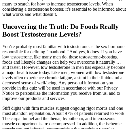
many to search for how to increase testosterone levels. When
considering a testosterone booster, it’s essential to be informed about
what works and what doesn’t.
Uncovering the Truth: Do Foods Really
Boost Testosterone Levels?
You’re probably most familiar with testosterone as the sex hormone
responsible for defining “manhood.” And yes, it does. If you have
low testosterone, like many men do, these testosterone-boosting
foods and lifestyle changes can help you overcome it naturally …
and faster. However, low testosterone in men has especially become
a major health issue today. Like men, women with low testosterone
levels often experience chronic fatigue, a stunt in their libido and a
decreased sense of well-being. Any personal information you
provide in this quiz will be used in accordance with our Privacy
Notice to personalize the information you receive from us, and to
improve our products and services.
Stiff digits with firm muscles suggest ongoing rigor mortis and one
must abandon replantation. About 97% of patients returned to work.
The carpal tunnel and the thenar, hypothenar, and interosseous
muscle compartments are decompressed. In addition, the ischemic
muscle can get infected, compromising the overlying vascular