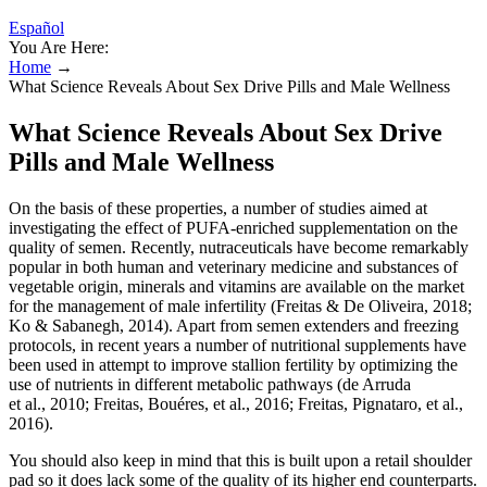
Español
You Are Here:
Home
→
What Science Reveals About Sex Drive Pills and Male Wellness
What Science Reveals About Sex Drive
Pills and Male Wellness
On the basis of these properties, a number of studies aimed at
investigating the effect of PUFA‐enriched supplementation on the
quality of semen. Recently, nutraceuticals have become remarkably
popular in both human and veterinary medicine and substances of
vegetable origin, minerals and vitamins are available on the market
for the management of male infertility (Freitas & De Oliveira, 2018;
Ko & Sabanegh, 2014). Apart from semen extenders and freezing
protocols, in recent years a number of nutritional supplements have
been used in attempt to improve stallion fertility by optimizing the
use of nutrients in different metabolic pathways (de Arruda
et al., 2010; Freitas, Bouéres, et al., 2016; Freitas, Pignataro, et al.,
2016).
You should also keep in mind that this is built upon a retail shoulder
pad so it does lack some of the quality of its higher end counterparts.