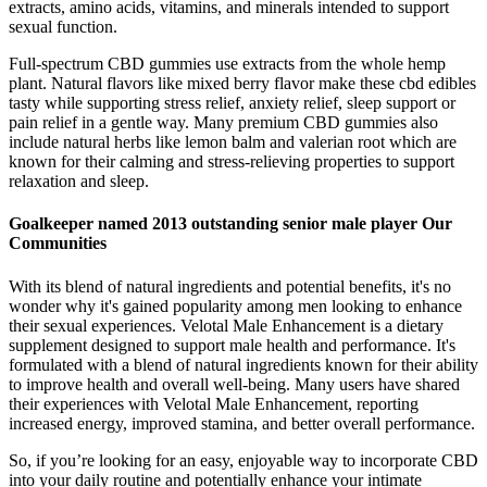
extracts, amino acids, vitamins, and minerals intended to support
sexual function.
Full-spectrum CBD gummies use extracts from the whole hemp
plant. Natural flavors like mixed berry flavor make these cbd edibles
tasty while supporting stress relief, anxiety relief, sleep support or
pain relief in a gentle way. Many premium CBD gummies also
include natural herbs like lemon balm and valerian root which are
known for their calming and stress-relieving properties to support
relaxation and sleep.
Goalkeeper named 2013 outstanding senior male player Our
Communities
With its blend of natural ingredients and potential benefits, it's no
wonder why it's gained popularity among men looking to enhance
their sexual experiences. Velotal Male Enhancement is a dietary
supplement designed to support male health and performance. It's
formulated with a blend of natural ingredients known for their ability
to improve health and overall well-being. Many users have shared
their experiences with Velotal Male Enhancement, reporting
increased energy, improved stamina, and better overall performance.
So, if you’re looking for an easy, enjoyable way to incorporate CBD
into your daily routine and potentially enhance your intimate