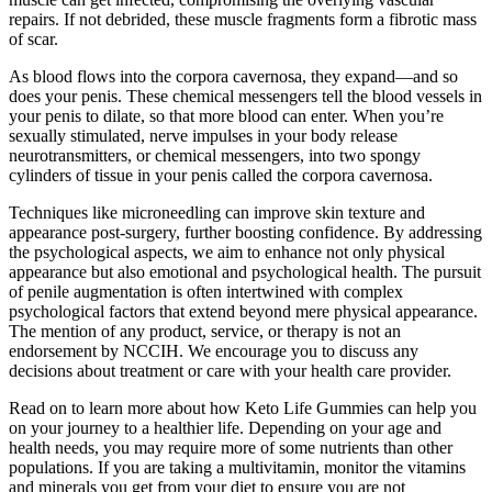
repairs. If not debrided, these muscle fragments form a fibrotic mass
of scar.
As blood flows into the corpora cavernosa, they expand—and so
does your penis. These chemical messengers tell the blood vessels in
your penis to dilate, so that more blood can enter. When you’re
sexually stimulated, nerve impulses in your body release
neurotransmitters, or chemical messengers, into two spongy
cylinders of tissue in your penis called the corpora cavernosa.
Techniques like microneedling can improve skin texture and
appearance post-surgery, further boosting confidence. By addressing
the psychological aspects, we aim to enhance not only physical
appearance but also emotional and psychological health. The pursuit
of penile augmentation is often intertwined with complex
psychological factors that extend beyond mere physical appearance.
The mention of any product, service, or therapy is not an
endorsement by NCCIH. We encourage you to discuss any
decisions about treatment or care with your health care provider.
Read on to learn more about how Keto Life Gummies can help you
on your journey to a healthier life. Depending on your age and
health needs, you may require more of some nutrients than other
populations. If you are taking a multivitamin, monitor the vitamins
and minerals you get from your diet to ensure you are not