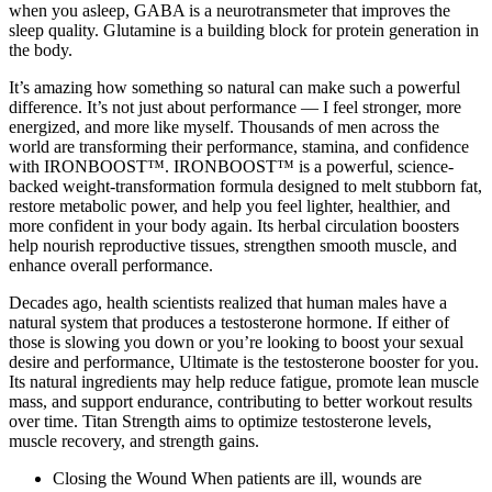
when you asleep, GABA is a neurotransmeter that improves the
sleep quality. Glutamine is a building block for protein generation in
the body.
It’s amazing how something so natural can make such a powerful
difference. It’s not just about performance — I feel stronger, more
energized, and more like myself. Thousands of men across the
world are transforming their performance, stamina, and confidence
with IRONBOOST™. IRONBOOST™ is a powerful, science-
backed weight-transformation formula designed to melt stubborn fat,
restore metabolic power, and help you feel lighter, healthier, and
more confident in your body again. Its herbal circulation boosters
help nourish reproductive tissues, strengthen smooth muscle, and
enhance overall performance.
Decades ago, health scientists realized that human males have a
natural system that produces a testosterone hormone. If either of
those is slowing you down or you’re looking to boost your sexual
desire and performance, Ultimate is the testosterone booster for you.
Its natural ingredients may help reduce fatigue, promote lean muscle
mass, and support endurance, contributing to better workout results
over time. Titan Strength aims to optimize testosterone levels,
muscle recovery, and strength gains.
Closing the Wound When patients are ill, wounds are