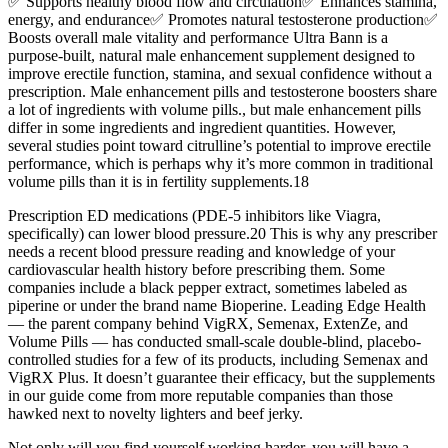
✅ Supports healthy blood flow and circulation✅ Enhances stamina,
energy, and endurance✅ Promotes natural testosterone production✅
Boosts overall male vitality and performance Ultra Bann is a
purpose-built, natural male enhancement supplement designed to
improve erectile function, stamina, and sexual confidence without a
prescription. Male enhancement pills and testosterone boosters share
a lot of ingredients with volume pills., but male enhancement pills
differ in some ingredients and ingredient quantities. However,
several studies point toward citrulline’s potential to improve erectile
performance, which is perhaps why it’s more common in traditional
volume pills than it is in fertility supplements.18
Prescription ED medications (PDE-5 inhibitors like Viagra,
specifically) can lower blood pressure.20 This is why any prescriber
needs a recent blood pressure reading and knowledge of your
cardiovascular health history before prescribing them. Some
companies include a black pepper extract, sometimes labeled as
piperine or under the brand name Bioperine. Leading Edge Health
— the parent company behind VigRX, Semenax, ExtenZe, and
Volume Pills — has conducted small-scale double-blind, placebo-
controlled studies for a few of its products, including Semenax and
VigRX Plus. It doesn’t guarantee their efficacy, but the supplements
in our guide come from more reputable companies than those
hawked next to novelty lighters and beef jerky.
Not only will you find yourself working harder, you will have a