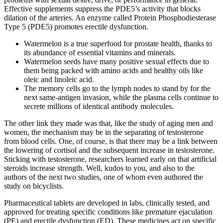
Effective supplements suppress the PDE5’s activity that blocks
dilation of the arteries. An enzyme called Protein Phosphodiesterase
Type 5 (PDE5) promotes erectile dysfunction.
Watermelon is a true superfood for prostate health, thanks to
its abundance of essential vitamins and minerals.
Watermelon seeds have many positive sexual effects due to
them being packed with amino acids and healthy oils like
oleic and linoleic acid.
The memory cells go to the lymph nodes to stand by for the
next same-antigen invasion, while the plasma cells continue to
secrete millions of identical antibody molecules.
The other link they made was that, like the study of aging men and
women, the mechanism may be in the separating of testosterone
from blood cells. One, of course, is that there may be a link between
the lowering of cortisol and the subsequent increase in testosterone.
Sticking with testosterone, researchers learned early on that artificial
steroids increase strength. Well, kudos to you, and also to the
authors of the next two studies, one of whom even authored the
study on bicyclists.
Pharmaceutical tablets are developed in labs, clinically tested, and
approved for treating specific conditions like premature ejaculation
(PE) and erectile dysfunction (ED). These medicines act on specific