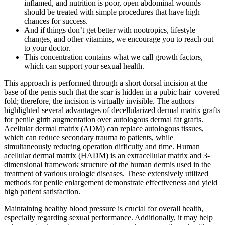
inflamed, and nutrition is poor, open abdominal wounds
should be treated with simple procedures that have high
chances for success.
And if things don’t get better with nootropics, lifestyle
changes, and other vitamins, we encourage you to reach out
to your doctor.
This concentration contains what we call growth factors,
which can support your sexual health.
This approach is performed through a short dorsal incision at the
base of the penis such that the scar is hidden in a pubic hair–covered
fold; therefore, the incision is virtually invisible. The authors
highlighted several advantages of decellularized dermal matrix grafts
for penile girth augmentation over autologous dermal fat grafts.
Acellular dermal matrix (ADM) can replace autologous tissues,
which can reduce secondary trauma to patients, while
simultaneously reducing operation difficulty and time. Human
acellular dermal matrix (HADM) is an extracellular matrix and 3-
dimensional framework structure of the human dermis used in the
treatment of various urologic diseases. These extensively utilized
methods for penile enlargement demonstrate effectiveness and yield
high patient satisfaction.
Maintaining healthy blood pressure is crucial for overall health,
especially regarding sexual performance. Additionally, it may help