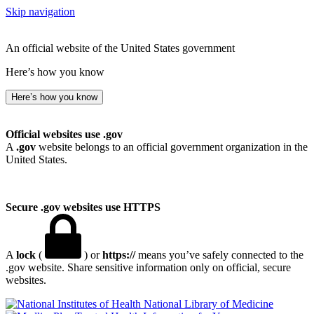
Skip navigation
An official website of the United States government
Here’s how you know
Here’s how you know
Official websites use .gov
A
.gov
website belongs to an official government organization in the
United States.
Secure .gov websites use HTTPS
A
lock
(
) or
https://
means you’ve safely connected to the
.gov website. Share sensitive information only on official, secure
websites.
National Library of Medicine