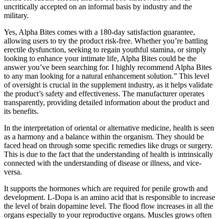
uncritically accepted on an informal basis by industry and the
military.
Yes, Alpha Bites comes with a 180-day satisfaction guarantee,
allowing users to try the product risk-free. Whether you’re battling
erectile dysfunction, seeking to regain youthful stamina, or simply
looking to enhance your intimate life, Alpha Bites could be the
answer you’ve been searching for. I highly recommend Alpha Bites
to any man looking for a natural enhancement solution.” This level
of oversight is crucial in the supplement industry, as it helps validate
the product’s safety and effectiveness. The manufacturer operates
transparently, providing detailed information about the product and
its benefits.
In the interpretation of oriental or alternative medicine, health is seen
as a harmony and a balance within the organism. They should be
faced head on through some specific remedies like drugs or surgery.
This is due to the fact that the understanding of health is intrinsically
connected with the understanding of disease or illness, and vice-
versa.
It supports the hormones which are required for penile growth and
development. L-Dopa is an amino acid that is responsible to increase
the level of brain dopamine level. The flood flow increases in all the
organs especially to your reproductive organs. Muscles grows often