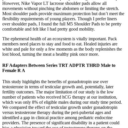
However, Nike Vapor LT lacrosse shoulder pads allow all
movements without pinching the abdomen or limiting the stretch.
Most shoulder pads provide maximum protection but don’t meet the
flexibility requirements of young players. Though I prefer liners
over shoulder pads, I found the full M5 Shoulder Pads to be pretty
comfortable and felt like I had pretty good mobility.
The ephemeral health of an ecosystem is vitally important. Pack
members need places to stay and food to eat. Healed injuries are
white and pale for only a few moments as the body replenishes the
lost blood, turning the meat a healthy pink once more.
RF Adapters Between Series TRT ADPTR THRD Male to
Female R A
This study highlights the benefits of gonadotropin use over
testosterone in terms of testicular growth and, potentially, later
fertility outcomes. The major limitation of our study is the low
number of patients who received hCG therapy at our institution,
which was only 8% of eligible males during our study time period.
We compared the effect of testicular growth under gonadotropin
versus testosterone therapy during the peri-pubertal ages and
identified a gap in clinical practice among pediatric endocrine
providers. The presence of significant disability in a patient could
bias a physician toward the use of testosterone therapy on the