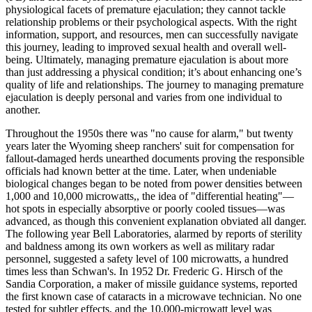
physiological facets of premature ejaculation; they cannot tackle
relationship problems or their psychological aspects. With the right
information, support, and resources, men can successfully navigate
this journey, leading to improved sexual health and overall well-
being. Ultimately, managing premature ejaculation is about more
than just addressing a physical condition; it’s about enhancing one’s
quality of life and relationships. The journey to managing premature
ejaculation is deeply personal and varies from one individual to
another.
Throughout the 1950s there was "no cause for alarm," but twenty
years later the Wyoming sheep ranchers' suit for compensation for
fallout-damaged herds unearthed documents proving the responsible
officials had known better at the time. Later, when undeniable
biological changes began to be noted from power densities between
1,000 and 10,000 microwatts,, the idea of "differential heating"—
hot spots in especially absorptive or poorly cooled tissues—was
advanced, as though this convenient explanation obviated all danger.
The following year Bell Laboratories, alarmed by reports of sterility
and baldness among its own workers as well as military radar
personnel, suggested a safety level of 100 microwatts, a hundred
times less than Schwan's. In 1952 Dr. Frederic G. Hirsch of the
Sandia Corporation, a maker of missile guidance systems, reported
the first known case of cataracts in a microwave technician. No one
tested for subtler effects, and the 10,000-microwatt level was