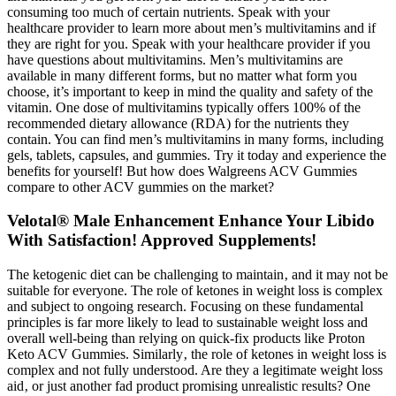
consuming too much of certain nutrients. Speak with your
healthcare provider to learn more about men’s multivitamins and if
they are right for you. Speak with your healthcare provider if you
have questions about multivitamins. Men’s multivitamins are
available in many different forms, but no matter what form you
choose, it’s important to keep in mind the quality and safety of the
vitamin. One dose of multivitamins typically offers 100% of the
recommended dietary allowance (RDA) for the nutrients they
contain. You can find men’s multivitamins in many forms, including
gels, tablets, capsules, and gummies. Try it today and experience the
benefits for yourself! But how does Walgreens ACV Gummies
compare to other ACV gummies on the market?
Velotal® Male Enhancement Enhance Your Libido
With Satisfaction! Approved Supplements!
The ketogenic diet can be challenging to maintain‚ and it may not be
suitable for everyone. The role of ketones in weight loss is complex
and subject to ongoing research. Focusing on these fundamental
principles is far more likely to lead to sustainable weight loss and
overall well-being than relying on quick-fix products like Proton
Keto ACV Gummies. Similarly‚ the role of ketones in weight loss is
complex and not fully understood. Are they a legitimate weight loss
aid‚ or just another fad product promising unrealistic results? One