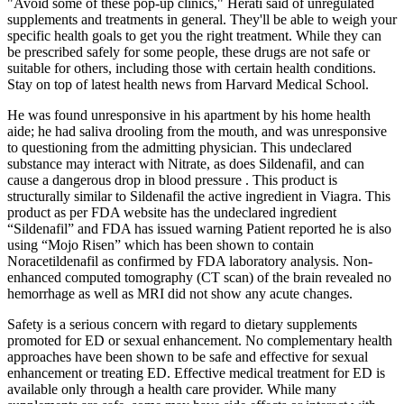
"Avoid some of these pop-up clinics," Herati said of unregulated
supplements and treatments in general. They'll be able to weigh your
specific health goals to get you the right treatment. While they can
be prescribed safely for some people, these drugs are not safe or
suitable for others, including those with certain health conditions.
Stay on top of latest health news from Harvard Medical School.
He was found unresponsive in his apartment by his home health
aide; he had saliva drooling from the mouth, and was unresponsive
to questioning from the admitting physician. This undeclared
substance may interact with Nitrate, as does Sildenafil, and can
cause a dangerous drop in blood pressure . This product is
structurally similar to Sildenafil the active ingredient in Viagra. This
product as per FDA website has the undeclared ingredient
“Sildenafil” and FDA has issued warning Patient reported he is also
using “Mojo Risen” which has been shown to contain
Noracetildenafil as confirmed by FDA laboratory analysis. Non-
enhanced computed tomography (CT scan) of the brain revealed no
hemorrhage as well as MRI did not show any acute changes.
Safety is a serious concern with regard to dietary supplements
promoted for ED or sexual enhancement. No complementary health
approaches have been shown to be safe and effective for sexual
enhancement or treating ED. Effective medical treatment for ED is
available only through a health care provider. While many