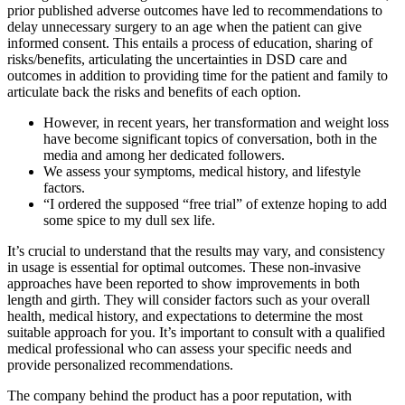
prior published adverse outcomes have led to recommendations to
delay unnecessary surgery to an age when the patient can give
informed consent. This entails a process of education, sharing of
risks/benefits, articulating the uncertainties in DSD care and
outcomes in addition to providing time for the patient and family to
articulate back the risks and benefits of each option.
However, in recent years, her transformation and weight loss
have become significant topics of conversation, both in the
media and among her dedicated followers.
We assess your symptoms, medical history, and lifestyle
factors.
“I ordered the supposed “free trial” of extenze hoping to add
some spice to my dull sex life.
It’s crucial to understand that the results may vary, and consistency
in usage is essential for optimal outcomes. These non-invasive
approaches have been reported to show improvements in both
length and girth. They will consider factors such as your overall
health, medical history, and expectations to determine the most
suitable approach for you. It’s important to consult with a qualified
medical professional who can assess your specific needs and
provide personalized recommendations.
The company behind the product has a poor reputation, with