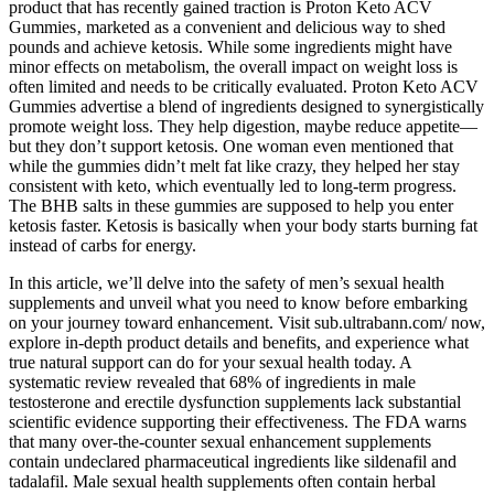
product that has recently gained traction is Proton Keto ACV
Gummies‚ marketed as a convenient and delicious way to shed
pounds and achieve ketosis. While some ingredients might have
minor effects on metabolism, the overall impact on weight loss is
often limited and needs to be critically evaluated. Proton Keto ACV
Gummies advertise a blend of ingredients designed to synergistically
promote weight loss. They help digestion, maybe reduce appetite—
but they don’t support ketosis. One woman even mentioned that
while the gummies didn’t melt fat like crazy, they helped her stay
consistent with keto, which eventually led to long-term progress.
The BHB salts in these gummies are supposed to help you enter
ketosis faster. Ketosis is basically when your body starts burning fat
instead of carbs for energy.
In this article, we’ll delve into the safety of men’s sexual health
supplements and unveil what you need to know before embarking
on your journey toward enhancement. Visit sub.ultrabann.com/ now,
explore in-depth product details and benefits, and experience what
true natural support can do for your sexual health today. A
systematic review revealed that 68% of ingredients in male
testosterone and erectile dysfunction supplements lack substantial
scientific evidence supporting their effectiveness. The FDA warns
that many over-the-counter sexual enhancement supplements
contain undeclared pharmaceutical ingredients like sildenafil and
tadalafil. Male sexual health supplements often contain herbal