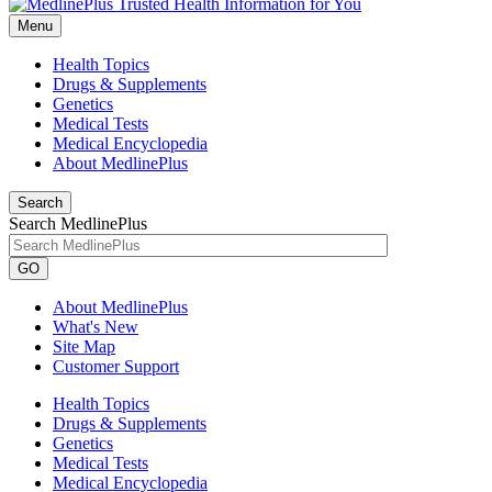
Menu
Health Topics
Drugs & Supplements
Genetics
Medical Tests
Medical Encyclopedia
About MedlinePlus
Search
Search MedlinePlus
GO
About MedlinePlus
What's New
Site Map
Customer Support
Health Topics
Drugs & Supplements
Genetics
Medical Tests
Medical Encyclopedia