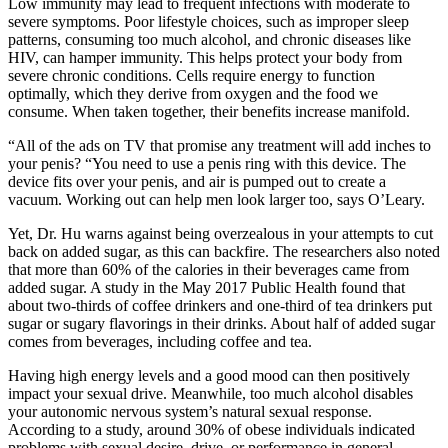
Low immunity may lead to frequent infections with moderate to
severe symptoms. Poor lifestyle choices, such as improper sleep
patterns, consuming too much alcohol, and chronic diseases like
HIV, can hamper immunity. This helps protect your body from
severe chronic conditions. Cells require energy to function
optimally, which they derive from oxygen and the food we
consume. When taken together, their benefits increase manifold.
“All of the ads on TV that promise any treatment will add inches to
your penis? “You need to use a penis ring with this device. The
device fits over your penis, and air is pumped out to create a
vacuum. Working out can help men look larger too, says O’Leary.
Yet, Dr. Hu warns against being overzealous in your attempts to cut
back on added sugar, as this can backfire. The researchers also noted
that more than 60% of the calories in their beverages came from
added sugar. A study in the May 2017 Public Health found that
about two-thirds of coffee drinkers and one-third of tea drinkers put
sugar or sugary flavorings in their drinks. About half of added sugar
comes from beverages, including coffee and tea.
Having high energy levels and a good mood can then positively
impact your sexual drive. Meanwhile, too much alcohol disables
your autonomic nervous system’s natural sexual response.
According to a study, around 30% of obese individuals indicated
problems with sexual desire, drive, or performance in general.