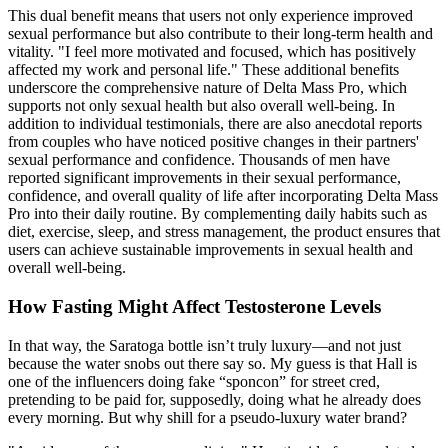
This dual benefit means that users not only experience improved
sexual performance but also contribute to their long-term health and
vitality. "I feel more motivated and focused, which has positively
affected my work and personal life." These additional benefits
underscore the comprehensive nature of Delta Mass Pro, which
supports not only sexual health but also overall well-being. In
addition to individual testimonials, there are also anecdotal reports
from couples who have noticed positive changes in their partners'
sexual performance and confidence. Thousands of men have
reported significant improvements in their sexual performance,
confidence, and overall quality of life after incorporating Delta Mass
Pro into their daily routine. By complementing daily habits such as
diet, exercise, sleep, and stress management, the product ensures that
users can achieve sustainable improvements in sexual health and
overall well-being.
How Fasting Might Affect Testosterone Levels
In that way, the Saratoga bottle isn’t truly luxury—and not just
because the water snobs out there say so. My guess is that Hall is
one of the influencers doing fake “sponcon” for street cred,
pretending to be paid for, supposedly, doing what he already does
every morning. But why shill for a pseudo-luxury water brand?