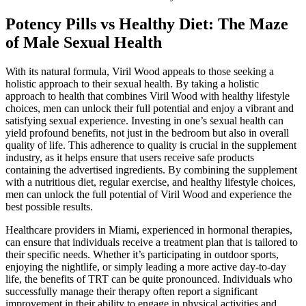
Potency Pills vs Healthy Diet: The Maze
of Male Sexual Health
With its natural formula, Viril Wood appeals to those seeking a
holistic approach to their sexual health. By taking a holistic
approach to health that combines Viril Wood with healthy lifestyle
choices, men can unlock their full potential and enjoy a vibrant and
satisfying sexual experience. Investing in one’s sexual health can
yield profound benefits, not just in the bedroom but also in overall
quality of life. This adherence to quality is crucial in the supplement
industry, as it helps ensure that users receive safe products
containing the advertised ingredients. By combining the supplement
with a nutritious diet, regular exercise, and healthy lifestyle choices,
men can unlock the full potential of Viril Wood and experience the
best possible results.
Healthcare providers in Miami, experienced in hormonal therapies,
can ensure that individuals receive a treatment plan that is tailored to
their specific needs. Whether it’s participating in outdoor sports,
enjoying the nightlife, or simply leading a more active day-to-day
life, the benefits of TRT can be quite pronounced. Individuals who
successfully manage their therapy often report a significant
improvement in their ability to engage in physical activities and