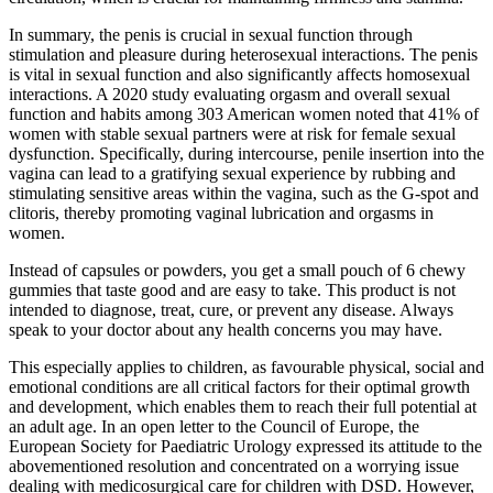
In summary, the penis is crucial in sexual function through
stimulation and pleasure during heterosexual interactions. The penis
is vital in sexual function and also significantly affects homosexual
interactions. A 2020 study evaluating orgasm and overall sexual
function and habits among 303 American women noted that 41% of
women with stable sexual partners were at risk for female sexual
dysfunction. Specifically, during intercourse, penile insertion into the
vagina can lead to a gratifying sexual experience by rubbing and
stimulating sensitive areas within the vagina, such as the G-spot and
clitoris, thereby promoting vaginal lubrication and orgasms in
women.
Instead of capsules or powders, you get a small pouch of 6 chewy
gummies that taste good and are easy to take. This product is not
intended to diagnose, treat, cure, or prevent any disease. Always
speak to your doctor about any health concerns you may have.
This especially applies to children, as favourable physical, social and
emotional conditions are all critical factors for their optimal growth
and development, which enables them to reach their full potential at
an adult age. In an open letter to the Council of Europe, the
European Society for Paediatric Urology expressed its attitude to the
abovementioned resolution and concentrated on a worrying issue
dealing with medicosurgical care for children with DSD. However,