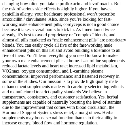
changing how often you take ciprofloxacin and levofloxacin. But
the risk of serious side effects is slightly higher. If you have a
penicillin allergy, your healthcare professional won’t prescribe
amoxicillin / clavulanate. Also, since you’re looking for fast-
working male enhancement pills, cordyceps is not a good choice
because it takes several hours to kick in. As I mentioned twice
already, it’s best to avoid proprietary or “complex” blends, and
almost all pills marketed as “male enhancement pills” are proprietary
blends. You can easily cycle all five of the fast-working male
enhancement pills on this list and avoid building a tolerance to all
five of them. You’ll learn everything you need to know to make
your own male enhancement pills at home. L-carnitine supplements
reduced lactate levels and heart rate; increased lipid metabolism,
VO2max, oxygen consumption, and L-carnitine plasma
concentrations; improved performance; and hastened recovery in
some of the studies. Our mission is to provide high-quality male
enhancement supplements made with carefully selected ingredients
and manufactured to strict quality standards.We believe in
transparency, consistency, and customer satisfaction. Yes, herbal
supplements are capable of naturally boosting the level of stamina
due to the improvement that comes with blood circulation, the
Hormonal Support System, stress relief, among others. Herbal
supplements may boost sexual function thanks to their ability to
increase energy, blood flow and hormone regulation.