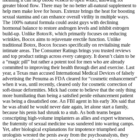
greater blood flow. There may be no better all-natural supplement to
help men make love for hours. Extenze brings the heat for boosting
sexual stamina and can enhance overall virility in multiple ways.
The 100% natural formula could assist guys with declining
hormonal balance to restore androgen levels and inhibit estrogen
build-up. Unlike Botox®, which primarily focuses on reducing
wrinkles, Bocox aims to rejuvenate erectile function. Unlike
traditional Botox, Bocox focuses specifically on revitalising male
intimate areas. The Consumer Ratings brings you trusted reviews
and top product ratings across every category. It doesn’t claim to be
a “magic pill” but rather a potent tool for men who are already
committed to improving their health through diet and exercise. Last
year, a Texas man accused International Medical Devices of falsely
advertising the Penuma as FDA ­cleared for “cosmetic enhancement”
when it was, until recently, cleared only for cosmetic correction of
soft-tissue deformities. Mick had come to believe that the only thing
more humiliating than being a satisfied penile­ enhancement patient
was being a dissatisfied one. An FBI agent in his early 30s said that
he was afraid he would never date again, let alone start a family,
because his penis had shrunk to a stub. As both teams began
conscripting high­-volume implanters as allies and expert witnesses,
the fraternity of sexual medicine was sundered into warring camps.
Yet, after biological explanations for impotence triumphed and
urologists wrested the penis away from the psychoanalysts, they