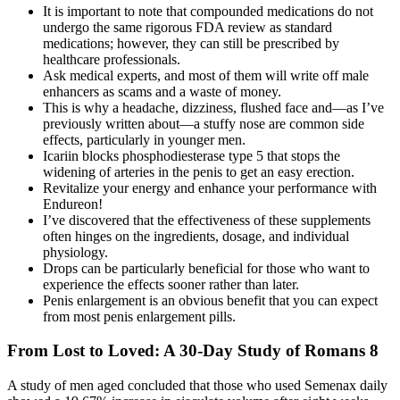
It is important to note that compounded medications do not
undergo the same rigorous FDA review as standard
medications; however, they can still be prescribed by
healthcare professionals.
Ask medical experts, and most of them will write off male
enhancers as scams and a waste of money.
This is why a headache, dizziness, flushed face and—as I’ve
previously written about—a stuffy nose are common side
effects, particularly in younger men.
Icariin blocks phosphodiesterase type 5 that stops the
widening of arteries in the penis to get an easy erection.
Revitalize your energy and enhance your performance with
Endureon!
I’ve discovered that the effectiveness of these supplements
often hinges on the ingredients, dosage, and individual
physiology.
Drops can be particularly beneficial for those who want to
experience the effects sooner rather than later.
Penis enlargement is an obvious benefit that you can expect
from most penis enlargement pills.
From Lost to Loved: A 30-Day Study of Romans 8
A study of men aged concluded that those who used Semenax daily