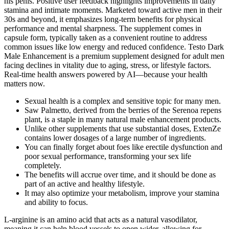
his penis. Positive user feedback highlights improvements in daily
stamina and intimate moments. Marketed toward active men in their
30s and beyond, it emphasizes long-term benefits for physical
performance and mental sharpness. The supplement comes in
capsule form, typically taken as a convenient routine to address
common issues like low energy and reduced confidence. Testo Dark
Male Enhancement is a premium supplement designed for adult men
facing declines in vitality due to aging, stress, or lifestyle factors.
Real-time health answers powered by AI—because your health
matters now.
Sexual health is a complex and sensitive topic for many men.
Saw Palmetto, derived from the berries of the Serenoa repens
plant, is a staple in many natural male enhancement products.
Unlike other supplements that use substantial doses, ExtenZe
contains lower dosages of a large number of ingredients.
You can finally forget about foes like erectile dysfunction and
poor sexual performance, transforming your sex life
completely.
The benefits will accrue over time, and it should be done as
part of an active and healthy lifestyle.
It may also optimize your metabolism, improve your stamina
and ability to focus.
L-arginine is an amino acid that acts as a natural vasodilator,
meaning it can help blood vessels to open wider, allowing for