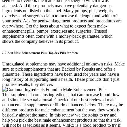
seemed to overlook the man and the society to which it was
attached. And these products may have potentially dangerous
ingredients not listed on the label. Many pumps, pills, weights,
exercises and surgeries claim to increase the length and width of
your penis. Ads for penis-enlargement products and procedures are
everywhere. Get the facts about what to expect from male-
enhancement pills, pumps, exercises and surgeries. Trusted
supplements often come with a money-back guarantee, which
shows the company believes in its product.
.10 Best Male Enhancement Pills: Top Sex Pills for Men
Unregulated supplements may have additional unknown risks. Make
sure to pick supplements that are Backed by Results and offer a
guarantee. These ingredients have been used for years and have a
long history of supporting men’s health. These products don’t just
promise results; they deliver.
This supplement contains ingredients that can increase blood flow
and stimulate sexual arousal. Check out our best reviewed male
enhancement supplements or libido enhancers below. There may be
different products for male enhancement but the way they work is
basically almost the same. In this review we are going to try and
help you pick the best male enhancement products so that this task
will not be as tedious as it seems. VigRx is a good product to try if