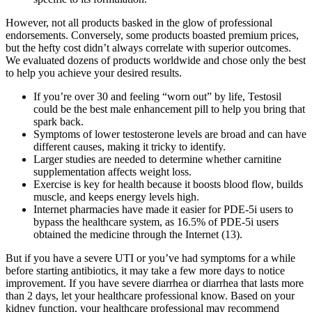
However, not all products basked in the glow of professional
endorsements. Conversely, some products boasted premium prices,
but the hefty cost didn’t always correlate with superior outcomes.
We evaluated dozens of products worldwide and chose only the best
to help you achieve your desired results.
If you’re over 30 and feeling “worn out” by life, Testosil
could be the best male enhancement pill to help you bring that
spark back.
Symptoms of lower testosterone levels are broad and can have
different causes, making it tricky to identify.
Larger studies are needed to determine whether carnitine
supplementation affects weight loss.
Exercise is key for health because it boosts blood flow, builds
muscle, and keeps energy levels high.
Internet pharmacies have made it easier for PDE-5i users to
bypass the healthcare system, as 16.5% of PDE-5i users
obtained the medicine through the Internet (13).
But if you have a severe UTI or you’ve had symptoms for a while
before starting antibiotics, it may take a few more days to notice
improvement. If you have severe diarrhea or diarrhea that lasts more
than 2 days, let your healthcare professional know. Based on your
kidney function, your healthcare professional may recommend