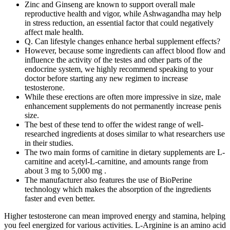
Zinc and Ginseng are known to support overall male
reproductive health and vigor, while Ashwagandha may help
in stress reduction, an essential factor that could negatively
affect male health.
Q. Can lifestyle changes enhance herbal supplement effects?
However, because some ingredients can affect blood flow and
influence the activity of the testes and other parts of the
endocrine system, we highly recommend speaking to your
doctor before starting any new regimen to increase
testosterone.
While these erections are often more impressive in size, male
enhancement supplements do not permanently increase penis
size.
The best of these tend to offer the widest range of well-
researched ingredients at doses similar to what researchers use
in their studies.
The two main forms of carnitine in dietary supplements are L-
carnitine and acetyl-L-carnitine, and amounts range from
about 3 mg to 5,000 mg .
The manufacturer also features the use of BioPerine
technology which makes the absorption of the ingredients
faster and even better.
Higher testosterone can mean improved energy and stamina, helping
you feel energized for various activities. L-Arginine is an amino acid