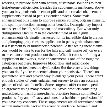
working to provide men with natural, sustainable solutions to their
testosterone deficiencies. Besides the supplements mentioned above,
you can buy penis enhancement pills and other male enhancement
supplements instead of penis extender devices. Some male
enhancement pills claim to improve semen volume, orgasm intensity,
and sperm production, among other benefits. Ozempic may impact
men’s sexual health, self-esteem, and masculinity. But what truly
distinguishes UroFill™ in the crowded field of male girth
enhancement? Originally harnessed for its incredible skin hydration
and plumping properties, its application in penis girth enhancement
is a testament to its multifaceted potential. After seeing these claims
one would be wise to run for the hills and call “snake oil” on every
male enhancement product out there.. When it comes to finding a
supplement that works, male enhancement is one of the toughest
categories out there. Improves blood flow and nitric oxide
production to treat erectile dysfunction But there are a few things
you can do if you're concerned about your penis size. There's no
guaranteed safe and proven way to enlarge your penis. There aren't
enough studies of penis-enlargement surgery to give an accurate
picture of risks and benefits. Some surgeons offer cosmetic penis
enlargement using many techniques. Avoid products containing
undisclosed or harmful ingredients, prioritize brands committed to
product safety and efficacy, and consult a healthcare professional if
you have any concerns. These supplements are all formulated with
natural ingredients backed by scientific evidence. Apigenin and