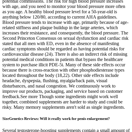
potential commissions. The risk for high blood pressure increases
with age, and you need to monitor your blood pressure more often
as you age. A healthy blood pressure level for a 50-year-old is
anything below 120/80, according to current AHA guidelines.
Blood pressure tends to increase with age, primarily because of age-
related stiffness and plaque buildup in the large arteries, which
increases their resistance, and consequently, the blood pressure. The
Second Princeton Consensus on sexual dysfunction and cardiac risk
stated that all men with ED, even in the absence of manifesting
cardiac symptoms should be regarded as having potential risks for
cardiovascular disease (24). There is also an indirect risk of missing
potential medical conditions in patients that bypass the healthcare
system to purchase illicit PDE-5i. Many of these side effects occur
because there is cross-reaction with other phosphodiesterase types
located throughout the body (18,22). Other side effects include
headache, dyspepsia, flushing, myalgia/back pain, visual
disturbances, and nasal congestion. We continuously work to
improve our products, packaging, and service based on customer
feedback.See more Though some ingredients might work well
together, combined supplements are harder to study and could be
risky. Many memory supplements aren't sold as single ingredients.
SizeGenetics Reviews: Will it really work for penis enlargement?
Several testosterone-boosting supplements contain a small amount of