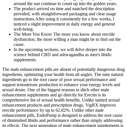
around the sun continue to count up into the golden years.
The product arrived on time and matched the description
provided, with straightforward packaging and clear usage
instructions.After using it consistently for a few weeks, I
noticed a slight improvement in daily energy and general
well-being.
The More You Know The more you know about erectile
dysfunction, the more willing a man might be to find out the
cause.
In the upcoming sections, we will delve deeper into the
science behind CBD and ashwagandha as men's libido
supplements.
The male enhancement pills are absent of potentially dangerous drug
ingredients, optimizing your health from all angles. The nine natural
ingredients go to the root cause of poor sexual performance and
support testosterone production to enhance your energy levels and
sexual desire. One of the biggest reasons to ditch other male
enhancement supplements and go directly for Erectin is its
comprehensive list of sexual health benefits. Unlike tainted sexual
enhancement products and prescription drugs, VigRX improves
erectile performance by up to 62.82%. Unlike other male
enhancement pills, EndoPump is designed to address the root cause
of diminished libido and performance rather than simply addressing
its effects. The next generation of male enhancement supplements is