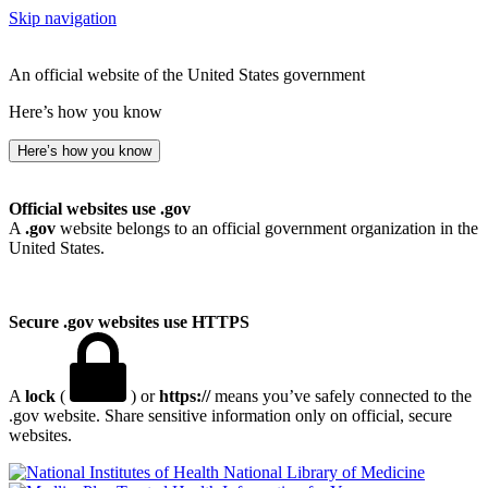
Skip navigation
An official website of the United States government
Here’s how you know
Here’s how you know
Official websites use .gov
A
.gov
website belongs to an official government organization in the
United States.
Secure .gov websites use HTTPS
A
lock
(
) or
https://
means you’ve safely connected to the
.gov website. Share sensitive information only on official, secure
websites.
National Library of Medicine