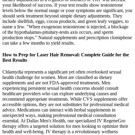
your likelihood of success. If your test results show testosterone
levels below the normal range or your symptoms are significant, you
should seek treatment beyond simple dietary adjustments. They
include shellfish, eggs, cocoa products, and green leafy veggies, to
name a few. "When exogenous testosterone is injected, a blockage
of the hypothalamus-pituitary-testis axis occurs, and sperm
production stops." Natural supplements and prescription clomiphene
can take a few months to yield results.
How to Prep for Laser Hair Removal: Complete Guide for the
Best Results
Chlamydia represents a significant yet often overlooked sexual
health challenge for women. Most are classified as dietary
supplements and are not FDA-approved treatments. Men
experiencing persistent sexual health concerns should consult
healthcare providers who can explore underlying causes and
recommend appropriate treatments. While CVS supplements offer
accessible options, they are not substitutes for professional medical
advice. Medications can interact with herbal supplements in
unexpected ways, making professional medical consultation
essential. At Dallas Men's Health, our specialized IV RegeneGro
therapy offers a targeted solution for men looking to optimize their
health and well-being. IV therapy is a revolutionary wellness