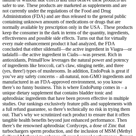
safer to use. These products are marketed as supplements and are
not currently under the regulations of the Food and Drug
Administration (FDA) and are thus released to the general public
containing unknown amounts of medications or drugs that are
normally available by prescription only in the USA . These products
keep the consumer in the dark in terms of the quantity, ingredients,
effectiveness and possible side effects. Turns out that for virtually
every male enhancement product it had analyzed, the FDA
concluded that either sildenafil—the active ingredient in Viagra—or
tadalafil—the active ingredient in Cialis—was present. Rich in
antioxidants, PrimalFlow leverages the natural power and potency
of ingredients like broccoli, cat’s claw, stinging nettle, and three
(yes, three!) types of mushrooms. In addition, EndoPeak is great if
you’ve any safety concerns – all-natural, non-GMO ingredients and
manufactured in an FDA-approved environment, so you know
there’s no funny business. This is where EndoPump comes in – a
unique dietary supplement that contains bladder tonic and
aphrodisiac ingredients that have been proven effective in multiple
studies. Our rankings exclusively feature pills and supplements with
a full refund guarantee, so there’s technically no risk in trying them
out. That’s why we scrutinized each product to ensure that it offers
tangible health benefits beyond just enhanced performance. Then
there’s the renowned aphrodisiac Cordyceps, a dose of Zinc that
turbochargers sperm production, and the inclusion of MSM (Methyl