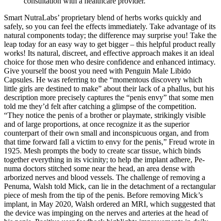
consultation with a healthcare provider.
Smart NutraLabs’ proprietary blend of herbs works quickly and
safely, so you can feel the effects immediately. Take advantage of its
natural components today; the difference may surprise you! Take the
leap today for an easy way to get bigger – this helpful product really
works! Its natural, discreet, and effective approach makes it an ideal
choice for those men who desire confidence and enhanced intimacy.
Give yourself the boost you need with Penguin Male Libido
Capsules. He was referring to the “momentous discovery which
little girls are destined to make” about their lack of a phallus, but his
description more precisely captures the “penis envy” that some men
told me they’d felt after catching a glimpse of the competition.
“They notice the penis of a brother or playmate, strikingly visible
and of large proportions, at once recognize it as the superior
counterpart of their own small and inconspicuous organ, and from
that time forward fall a victim to envy for the penis,” Freud wrote in
1925. Mesh prompts the body to create scar tissue, which binds
together everything in its vicinity; to help the implant adhere, Pe­
numa doctors stitched some near the head, an area dense with
arborized nerves and blood vessels. The challenge of removing a
Pe­numa, Walsh told Mick, can lie in the detachment of a rectangular
piece of mesh from the tip of the penis. Before removing Mick’s
implant, in May 2020, Walsh ordered an MRI, which suggested that
the device was impinging on the nerves and arteries at the head of