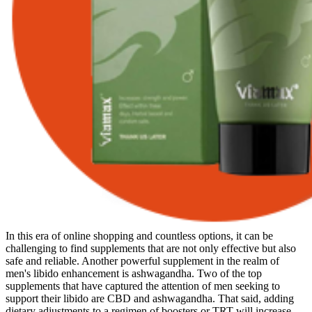
In this era of online shopping and countless options, it can be
challenging to find supplements that are not only effective but also
safe and reliable. Another powerful supplement in the realm of
men's libido enhancement is ashwagandha. Two of the top
supplements that have captured the attention of men seeking to
support their libido are CBD and ashwagandha. That said, adding
dietary adjustments to a regimen of boosters or TRT will increase