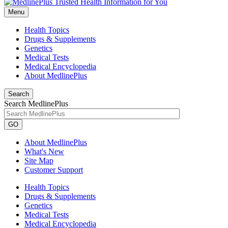
Menu
Health Topics
Drugs & Supplements
Genetics
Medical Tests
Medical Encyclopedia
About MedlinePlus
Search
Search MedlinePlus
GO
About MedlinePlus
What's New
Site Map
Customer Support
Health Topics
Drugs & Supplements
Genetics
Medical Tests
Medical Encyclopedia