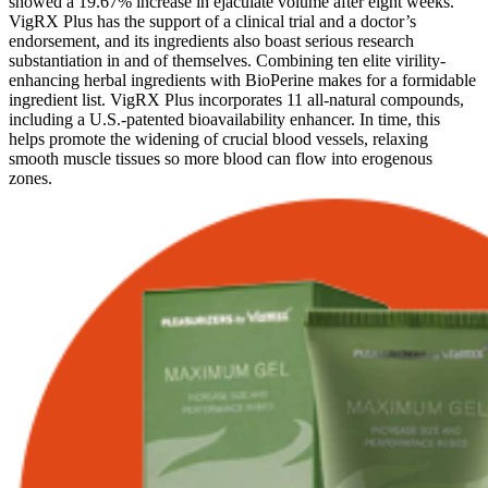
showed a 19.67% increase in ejaculate volume after eight weeks.
VigRX Plus has the support of a clinical trial and a doctor’s
endorsement, and its ingredients also boast serious research
substantiation in and of themselves. Combining ten elite virility-
enhancing herbal ingredients with BioPerine makes for a formidable
ingredient list. VigRX Plus incorporates 11 all-natural compounds,
including a U.S.-patented bioavailability enhancer. In time, this
helps promote the widening of crucial blood vessels, relaxing
smooth muscle tissues so more blood can flow into erogenous
zones.