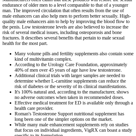
endurance of older men to a level comparable to that of a younger
man. The improved circulation that often results from the use of
male enhancers can also help men to perform better sexually. High-
quality male enhancers aim to help by improving the blood flow to
the penis. Low testosterone levels are also believed to increase the
risk of several medical issues, including osteoporosis and bone
fractures. It describes several benefits that pertain to male sexual
health for the most part.
Many volume pills and fertility supplements also contain some
kind of multivitamin complex.
According to the Urology Care Foundation, approximately
40% of men over 45 years of age have low testosterone.
Additional clinical trials with larger samples are needed to
determine whether L-carnitine supplements can reduce the
risk of diabetes or the severity of its clinical manifestations.
It's 100% natural and, according to the manufacturer, shows
no adverse outcomes when taken in recommended doses.
Effective medical treatment for ED is available only through a
health care provider.
Roman's Testosterone Support nutritional supplement has
long been one of the simpler options on the market.
While many male enhancement supplements rely on studies
that focus on individual ingredients, VigRX can boast a study
specific to its formulation.