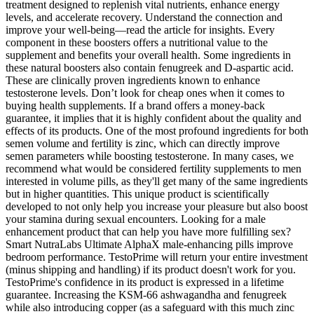
treatment designed to replenish vital nutrients, enhance energy
levels, and accelerate recovery. Understand the connection and
improve your well-being—read the article for insights. Every
component in these boosters offers a nutritional value to the
supplement and benefits your overall health. Some ingredients in
these natural boosters also contain fenugreek and D-aspartic acid.
These are clinically proven ingredients known to enhance
testosterone levels. Don’t look for cheap ones when it comes to
buying health supplements. If a brand offers a money-back
guarantee, it implies that it is highly confident about the quality and
effects of its products. One of the most profound ingredients for both
semen volume and fertility is zinc, which can directly improve
semen parameters while boosting testosterone. In many cases, we
recommend what would be considered fertility supplements to men
interested in volume pills, as they'll get many of the same ingredients
but in higher quantities. This unique product is scientifically
developed to not only help you increase your pleasure but also boost
your stamina during sexual encounters. Looking for a male
enhancement product that can help you have more fulfilling sex?
Smart NutraLabs Ultimate AlphaX male-enhancing pills improve
bedroom performance. TestoPrime will return your entire investment
(minus shipping and handling) if its product doesn't work for you.
TestoPrime's confidence in its product is expressed in a lifetime
guarantee. Increasing the KSM-66 ashwagandha and fenugreek
while also introducing copper (as a safeguard with this much zinc