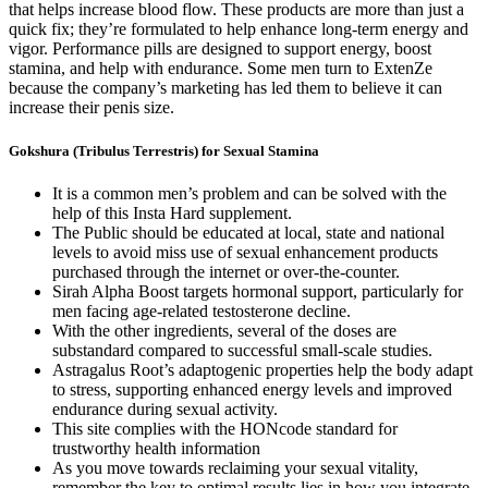
that helps increase blood flow. These products are more than just a
quick fix; they’re formulated to help enhance long-term energy and
vigor. Performance pills are designed to support energy, boost
stamina, and help with endurance. Some men turn to ExtenZe
because the company’s marketing has led them to believe it can
increase their penis size.
Gokshura (Tribulus Terrestris) for Sexual Stamina
It is a common men’s problem and can be solved with the
help of this Insta Hard supplement.
The Public should be educated at local, state and national
levels to avoid miss use of sexual enhancement products
purchased through the internet or over-the-counter.
Sirah Alpha Boost targets hormonal support, particularly for
men facing age-related testosterone decline.
With the other ingredients, several of the doses are
substandard compared to successful small-scale studies.
Astragalus Root’s adaptogenic properties help the body adapt
to stress, supporting enhanced energy levels and improved
endurance during sexual activity.
This site complies with the HONcode standard for
trustworthy health information
As you move towards reclaiming your sexual vitality,
remember the key to optimal results lies in how you integrate