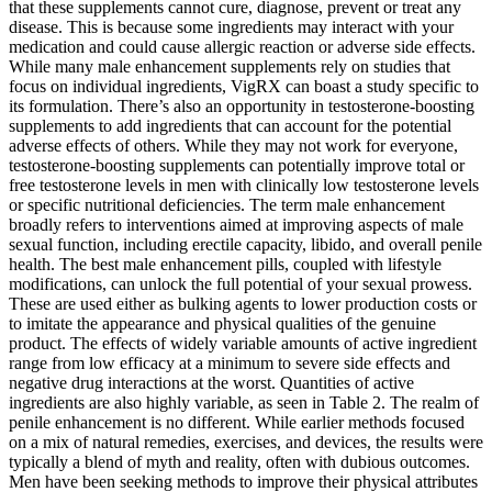
that these supplements cannot cure, diagnose, prevent or treat any
disease. This is because some ingredients may interact with your
medication and could cause allergic reaction or adverse side effects.
While many male enhancement supplements rely on studies that
focus on individual ingredients, VigRX can boast a study specific to
its formulation. There’s also an opportunity in testosterone-boosting
supplements to add ingredients that can account for the potential
adverse effects of others. While they may not work for everyone,
testosterone-boosting supplements can potentially improve total or
free testosterone levels in men with clinically low testosterone levels
or specific nutritional deficiencies. The term male enhancement
broadly refers to interventions aimed at improving aspects of male
sexual function, including erectile capacity, libido, and overall penile
health. The best male enhancement pills, coupled with lifestyle
modifications, can unlock the full potential of your sexual prowess.
These are used either as bulking agents to lower production costs or
to imitate the appearance and physical qualities of the genuine
product. The effects of widely variable amounts of active ingredient
range from low efficacy at a minimum to severe side effects and
negative drug interactions at the worst. Quantities of active
ingredients are also highly variable, as seen in Table 2. The realm of
penile enhancement is no different. While earlier methods focused
on a mix of natural remedies, exercises, and devices, the results were
typically a blend of myth and reality, often with dubious outcomes.
Men have been seeking methods to improve their physical attributes