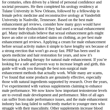
for centuries, often driven by a blend of personal confidence and
societal pressures. He then completed his urology residency at
Tulane University in New Orleans, followed by a fellowship in
female pelvic medicine and reconstructive urology at Vanderbilt
University in Nashville, Tennessee. Based on the best male
enhancement gel reviews, consider how many guys would have
overcome their dysfunction if they had used a sexual enhancement
gel. Many individuals believe that sexual enhancement gels might
leave an odor or color-related stains on clothing, as per best male
enhancement gel reviews. Applying a cream for male enhancement
before sexual activity makes it simple to have lengthy sex because of
a strong erection that won't go away fast. PRP has been used in
sports medicine and hair restoration for years, and now it’s
becoming a leading therapy for natural male enhancement. If you’re
looking for a safe and proven way to increase length and girth, this
guide will walk you through the best non-surgical male
enhancement methods that actually work. While many are scams,
I’ve found that some products are genuinely effective, especially
those with natural ingredients supported by research. Over the years,
I’ve experimented with various supplements claiming to enhance
male performance. We now know how important testosterone levels
are to overall male development and performance. Men of all ages
can suffer from male performance issues, and the male enhancement
industry has long failed to sufficiently market to younger men who
struggle with their masculinity. Other supplements increase blood