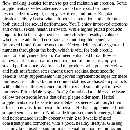
flow, making it easier for men to get and maintain an erection. Some
supplements raise testosterone, a crucial male sex hormone
responsible for weight, energy, sex drive, and more. Regular
physical activity is also vital—it boosts circulation and endurance,
both crucial for sexual performance. You’ll enjoy improved erections
and overall sexual health afterward. While higher-priced products
might offer better ingredients or more effective results, evaluate
whether the additional cost translates into tangible benefits.
Improved blood flow means more efficient delivery of oxygen and
nutrients throughout the body, which is vital for both erectile
function and general health. You need enhanced blood flow to
achieve and maintain a firm erection, and of course, rev up your
sexual performance. We focused on products with positive reviews
and high satisfaction rates among users seeking these specific
benefits. Only supplements with proven ingredient dosages for these
purposes are endorsed. Our recommendations are based on products
with solid scientific evidence for efficacy and suitability for these
purposes. Prime Male is specifically formulated to address the issue
of low testosterone levels that often plague older men. Herbal
supplements may be safe to use if taken as needed, although their
effects may vary from person to person. Herbal supplements should
support sexual stamina. Noticeable improvements in energy, libido
and performance usually appear within 2 to 8 weeks if used
consistently and combined with a good, healthy lifestyle. Ginseng
has long been used to support male sexual function by improving