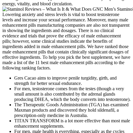
energy, vitality, and blood circulation.
Lowering anxiety and stress levels is vital to boost testosterone
levels and increase your sexual performance. Moreover, many male
enhancement pills manufacturing companies are also not transparent
in showing the ingredients and dosages. There is no clinical
evidence and trials that prove the efficacy of male enhancement
pills; however, some clinical studies indicate the benefits of
ingredients added in male enhancement pills. We have ranked those
male enhancement pills that contain clinically significant dosages of
effective ingredients. To help you pick the best supplement, we have
made a list of the 11 best male enhancement pills according to the
following ranking factors.
Gres Cacao aims to improve penile turgidity, girth, and
strength for better sexual endurance.
For men, testosterone comes from the testes (though a very
small amount is also contributed by the adrenal glands
producing DHEA, which the body converts into testosterone).
The Therapeutic Goods Administration (TGA) has examined
Maxman products and discovered they hold sildenafil, a
prescription-only medicine in Australia.
TITAN TRANSFORM is a lot more effective than most male
enhancement supplements.
For men, male health is everything, especially as the cycles