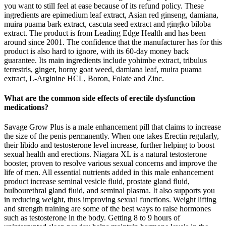
you want to still feel at ease because of its refund policy. These
ingredients are epimedium leaf extract, Asian red ginseng, damiana,
muira puama bark extract, cascuta seed extract and gingko biloba
extract. The product is from Leading Edge Health and has been
around since 2001. The confidence that the manufacturer has for this
product is also hard to ignore, with its 60-day money back
guarantee. Its main ingredients include yohimbe extract, tribulus
terrestris, ginger, horny goat weed, damiana leaf, muira puama
extract, L-Arginine HCL, Boron, Folate and Zinc.
What are the common side effects of erectile dysfunction
medications?
Savage Grow Plus is a male enhancement pill that claims to increase
the size of the penis permanently. When one takes Erectin regularly,
their libido and testosterone level increase, further helping to boost
sexual health and erections. Niagara XL is a natural testosterone
booster, proven to resolve various sexual concerns and improve the
life of men. All essential nutrients added in this male enhancement
product increase seminal vesicle fluid, prostate gland fluid,
bulbourethral gland fluid, and seminal plasma. It also supports you
in reducing weight, thus improving sexual functions. Weight lifting
and strength training are some of the best ways to raise hormones
such as testosterone in the body. Getting 8 to 9 hours of