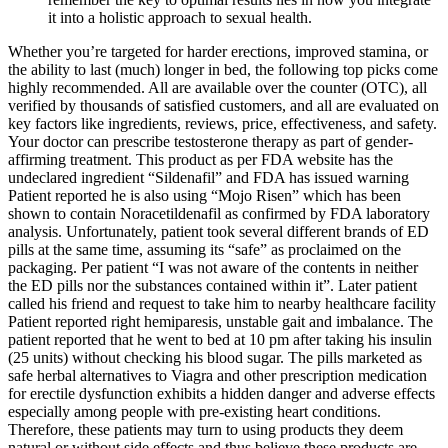
it into a holistic approach to sexual health.
Whether you’re targeted for harder erections, improved stamina, or
the ability to last (much) longer in bed, the following top picks come
highly recommended. All are available over the counter (OTC), all
verified by thousands of satisfied customers, and all are evaluated on
key factors like ingredients, reviews, price, effectiveness, and safety.
Your doctor can prescribe testosterone therapy as part of gender-
affirming treatment. This product as per FDA website has the
undeclared ingredient “Sildenafil” and FDA has issued warning
Patient reported he is also using “Mojo Risen” which has been
shown to contain Noracetildenafil as confirmed by FDA laboratory
analysis. Unfortunately, patient took several different brands of ED
pills at the same time, assuming its “safe” as proclaimed on the
packaging. Per patient “I was not aware of the contents in neither
the ED pills nor the substances contained within it”. Later patient
called his friend and request to take him to nearby healthcare facility
Patient reported right hemiparesis, unstable gait and imbalance. The
patient reported that he went to bed at 10 pm after taking his insulin
(25 units) without checking his blood sugar. The pills marketed as
safe herbal alternatives to Viagra and other prescription medication
for erectile dysfunction exhibits a hidden danger and adverse effects
especially among people with pre-existing heart conditions.
Therefore, these patients may turn to using products they deem
natural or without side effects and thus believe these products are