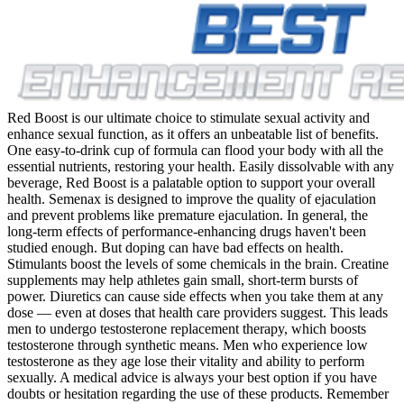
Red Boost is our ultimate choice to stimulate sexual activity and
enhance sexual function, as it offers an unbeatable list of benefits.
One easy-to-drink cup of formula can flood your body with all the
essential nutrients, restoring your health. Easily dissolvable with any
beverage, Red Boost is a palatable option to support your overall
health. Semenax is designed to improve the quality of ejaculation
and prevent problems like premature ejaculation. In general, the
long-term effects of performance-enhancing drugs haven't been
studied enough. But doping can have bad effects on health.
Stimulants boost the levels of some chemicals in the brain. Creatine
supplements may help athletes gain small, short-term bursts of
power. Diuretics can cause side effects when you take them at any
dose — even at doses that health care providers suggest. This leads
men to undergo testosterone replacement therapy, which boosts
testosterone through synthetic means. Men who experience low
testosterone as they age lose their vitality and ability to perform
sexually. A medical advice is always your best option if you have
doubts or hesitation regarding the use of these products. Remember