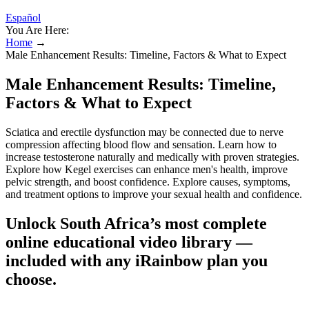
Español
You Are Here:
Home
→
Male Enhancement Results: Timeline, Factors & What to Expect
Male Enhancement Results: Timeline,
Factors & What to Expect
Sciatica and erectile dysfunction may be connected due to nerve
compression affecting blood flow and sensation. Learn how to
increase testosterone naturally and medically with proven strategies.
Explore how Kegel exercises can enhance men's health, improve
pelvic strength, and boost confidence. Explore causes, symptoms,
and treatment options to improve your sexual health and confidence.
Unlock South Africa’s most complete
online educational video library —
included with any iRainbow plan you
choose.