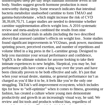
uninterrupted sleep per day helps maintain hormone levels in the
body. Studies suggest growth hormone production is most
noteworthy during sleep. Some research indicates that intestinal
bacteria metabolize unabsorbed carnitine to form TMAO and
gamma-butyrobetaine , which might increase the risk of CVD
38,39,69,70,71. Larger studies are needed to determine whether
carnitine supplementation affects weight loss. A 2016 systematic
review and meta-analysis combined the results from nine
randomized clinical trials in adults (including the two described
above) that assessed carnitine’s effects on weight loss . Some studies
found significant improvements in VO2max, peak power, maximum
sprinting power, perceived exertion, and number of repetitions and
volume lifted in a leg press in the L-carnitine group. Designed to
help you maximize your sexual performance and confidence,
VigRX is the ultimate solution for anyone looking to take their
intimate experiences to new heights. Skeptical, you may be, but
performance pills have come a long way over the years and have
been clinically proven to be both effective and safe. It’s just that
when your sexual desire, stamina, or general performance isn’t as
charged as you’d like it to be, it feels like you’re the only one
struggling. TikTok’s self-improvement ecosystem, which includes
tips for how to “self-optimize” when it comes to fitness, grooming or
fashion, has created a culture where young men demonstrate
productivity and growth in an increasingly visual way, he said. We
review and list tools and products without bias, regardless of