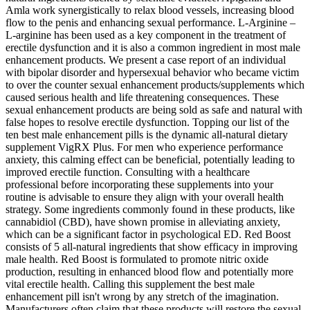
Amla work synergistically to relax blood vessels, increasing blood
flow to the penis and enhancing sexual performance. L-Arginine –
L-arginine has been used as a key component in the treatment of
erectile dysfunction and it is also a common ingredient in most male
enhancement products. We present a case report of an individual
with bipolar disorder and hypersexual behavior who became victim
to over the counter sexual enhancement products/supplements which
caused serious health and life threatening consequences. These
sexual enhancement products are being sold as safe and natural with
false hopes to resolve erectile dysfunction. Topping our list of the
ten best male enhancement pills is the dynamic all-natural dietary
supplement VigRX Plus. For men who experience performance
anxiety, this calming effect can be beneficial, potentially leading to
improved erectile function. Consulting with a healthcare
professional before incorporating these supplements into your
routine is advisable to ensure they align with your overall health
strategy. Some ingredients commonly found in these products, like
cannabidiol (CBD), have shown promise in alleviating anxiety,
which can be a significant factor in psychological ED. Red Boost
consists of 5 all-natural ingredients that show efficacy in improving
male health. Red Boost is formulated to promote nitric oxide
production, resulting in enhanced blood flow and potentially more
vital erectile health. Calling this supplement the best male
enhancement pill isn't wrong by any stretch of the imagination.
Manufacturers often claim that these products will restore the sexual