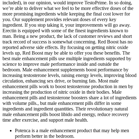
included), in our opinion, would improve TestoPrime. In so doing,
we’re able to deliver what we feel to be more effective doses of the
more promising ingredients while keeping the final cost lower for
you. Our supplement provides relevant doses of every key
ingredient. If you stop taking it, your improvements will go away.
Erectin is equipped with some of the finest ingredients known to
man. Being a new product, the lack of customer reviews and short
track record of success is somewhat concerning. Red Boost has no
reported adverse side effects. By focusing on getting nitric oxide
levels up, Red Boost may be able to offer you these benefits. The
best male enhancement pills use multiple ingredients supported by
science to improve male performance inside and outside the
bedroom. Male enhancement supplements boost performance by
increasing testosterone levels, raising energy levels, improving blood
circulation, enhancing sex drive, or burning fats. Most male
enhancement pills work to boost testosterone production in men by
increasing the production of nitric oxide in their bodies. Male
enhancement pills and testosterone boosters share a lot of ingredients
with volume pills., but male enhancement pills differ in some
ingredients and ingredient quantities. Their revolutionary natural
male enhancement pills boost libido and energy, reduce recovery
time after exercise, and support male health.
Potenca is a male enhancement product that may help men
perform better in the bedroom.