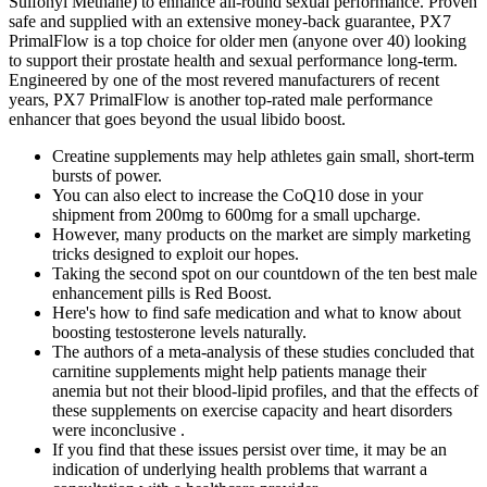
Sulfonyl Methane) to enhance all-round sexual performance. Proven
safe and supplied with an extensive money-back guarantee, PX7
PrimalFlow is a top choice for older men (anyone over 40) looking
to support their prostate health and sexual performance long-term.
Engineered by one of the most revered manufacturers of recent
years, PX7 PrimalFlow is another top-rated male performance
enhancer that goes beyond the usual libido boost.
Creatine supplements may help athletes gain small, short-term
bursts of power.
You can also elect to increase the CoQ10 dose in your
shipment from 200mg to 600mg for a small upcharge.
However, many products on the market are simply marketing
tricks designed to exploit our hopes.
Taking the second spot on our countdown of the ten best male
enhancement pills is Red Boost.
Here's how to find safe medication and what to know about
boosting testosterone levels naturally.
The authors of a meta-analysis of these studies concluded that
carnitine supplements might help patients manage their
anemia but not their blood-lipid profiles, and that the effects of
these supplements on exercise capacity and heart disorders
were inconclusive .
If you find that these issues persist over time, it may be an
indication of underlying health problems that warrant a