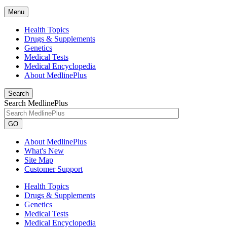
Menu
Health Topics
Drugs & Supplements
Genetics
Medical Tests
Medical Encyclopedia
About MedlinePlus
Search
Search MedlinePlus
GO
About MedlinePlus
What's New
Site Map
Customer Support
Health Topics
Drugs & Supplements
Genetics
Medical Tests
Medical Encyclopedia