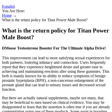
Español
You Are Here:
Home
→
What is the return policy for Titan Power Male Boost?
What is the return policy for Titan Power
Male Boost?
DMoose Testosterone Booster For The Ultimate Alpha Drive!
This improvement can lead to more satisfying sexual experiences for
both partners, fostering intimacy and connection. Users frequently
report that they experience heightened desire and greater ease in
achieving and maintaining erections after using these gummies. This
herb is mainly known for its ability to reduce symptoms of benign
prostatic hyperplasia (BPH), a non-cancerous enlargement of the
prostate gland that can lead to urinary issues and decreased sexual
function.
But there are actually natural supplements, maybe not many, that
may be beneficial to men based on clinical evidence. You may be
disappointed to learn that the assertion is often true if you are already
contemplating using one of these products. Some assist in boosting