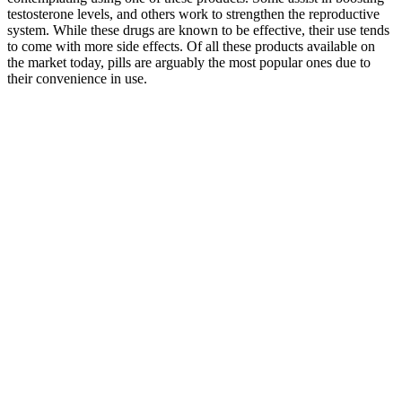
testosterone levels, and others work to strengthen the reproductive
system. While these drugs are known to be effective, their use tends
to come with more side effects. Of all these products available on
the market today, pills are arguably the most popular ones due to
their convenience in use.
More than 33% of men over 45 may have lower than normal
testosterone levels. You may be interested in natural testosterone
boosters instead. So, some people may react differently to
testosterone boosters than others, especially considering there are so
many additional lifestyle factors that can affect your hormonal
health. Choose testosterone supplements that are easy to integrate
into your routine. Even the most researched ingredients may not be
effective for boosting testosterone if the dosages are too low.
Maverick Male Enhancement represents a powerful and natural
solution for men seeking to enhance their sexual health and overall
well-being. By purchasing Maverick Male Enhancement through
the official website, you can trust that you are receiving a high-
quality supplement designed to support your sexual health goals.
Overall, Maverick Male Enhancement is a trusted option for those
seeking natural solutions for improving sexual health, and the
positive feedback from users supports its credibility in the market.
Due to its alkaline properties, aloe vera helps balance pH levels