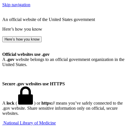
Skip navigation
An official website of the United States government
Here’s how you know
Here’s how you know
Official websites use .gov
A
.gov
website belongs to an official government organization in the
United States.
Secure .gov websites use HTTPS
A
lock
(
) or
https://
means you’ve safely connected to the
.gov website. Share sensitive information only on official, secure
websites.
National Library of Medicine