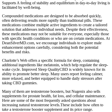
Supports A feeling of stability and equilibrium in day-to-day living is
facilitated by well-being.
Compounded medications are designed to be absorbed quickly,
often delivering results more rapidly than traditional pills. These
medications combine multiple active ingredients to create a tailored
solution that addresses individual needs. Despite their effectiveness,
these medications may not be suitable for everyone, especially those
with specific health conditions or who are on certain medications. At
DeanSilverMD.com, we encourage individuals to explore male
enhancement options carefully, considering both the potential
benefits and risks.
Charlotte’s Web offers a specific formula for sleep, containing
additional ingredients like melatonin, which help regulate the sleep-
wake cycle. Improved Sleep QualityCBD is widely known for its
ability to promote better sleep. Many users report feeling calmer,
more relaxed, and better equipped to handle daily stressors after
taking CBD gummies.
Many of them are testosterone boosters, but Nugenix also sells
supplements for prostate health, fat loss, and cellular maintenance.
Here are some of the most frequently asked questions about
increasing natural testosterone levels.These include how often to
take a testosterone booster supplement and its price range.