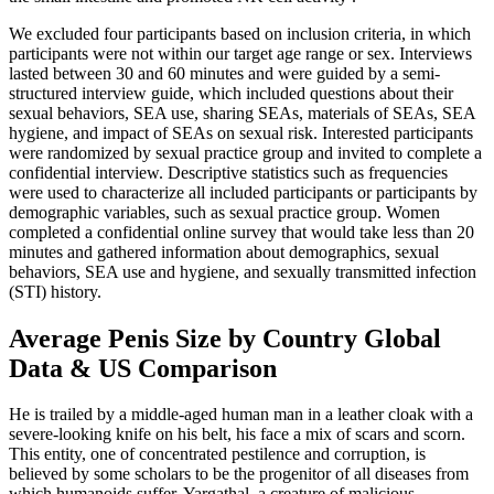
We excluded four participants based on inclusion criteria, in which
participants were not within our target age range or sex. Interviews
lasted between 30 and 60 minutes and were guided by a semi-
structured interview guide, which included questions about their
sexual behaviors, SEA use, sharing SEAs, materials of SEAs, SEA
hygiene, and impact of SEAs on sexual risk. Interested participants
were randomized by sexual practice group and invited to complete a
confidential interview. Descriptive statistics such as frequencies
were used to characterize all included participants or participants by
demographic variables, such as sexual practice group. Women
completed a confidential online survey that would take less than 20
minutes and gathered information about demographics, sexual
behaviors, SEA use and hygiene, and sexually transmitted infection
(STI) history.
Average Penis Size by Country Global
Data & US Comparison
He is trailed by a middle-aged human man in a leather cloak with a
severe-looking knife on his belt, his face a mix of scars and scorn.
This entity, one of concentrated pestilence and corruption, is
believed by some scholars to be the progenitor of all diseases from
which humanoids suffer. Yargathal, a creature of malicious