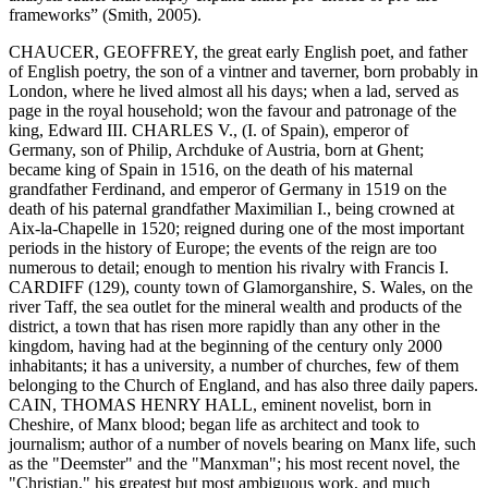
frameworks” (Smith, 2005).
CHAUCER, GEOFFREY, the great early English poet, and father
of English poetry, the son of a vintner and taverner, born probably in
London, where he lived almost all his days; when a lad, served as
page in the royal household; won the favour and patronage of the
king, Edward III. CHARLES V., (I. of Spain), emperor of
Germany, son of Philip, Archduke of Austria, born at Ghent;
became king of Spain in 1516, on the death of his maternal
grandfather Ferdinand, and emperor of Germany in 1519 on the
death of his paternal grandfather Maximilian I., being crowned at
Aix-la-Chapelle in 1520; reigned during one of the most important
periods in the history of Europe; the events of the reign are too
numerous to detail; enough to mention his rivalry with Francis I.
CARDIFF (129), county town of Glamorganshire, S. Wales, on the
river Taff, the sea outlet for the mineral wealth and products of the
district, a town that has risen more rapidly than any other in the
kingdom, having had at the beginning of the century only 2000
inhabitants; it has a university, a number of churches, few of them
belonging to the Church of England, and has also three daily papers.
CAIN, THOMAS HENRY HALL, eminent novelist, born in
Cheshire, of Manx blood; began life as architect and took to
journalism; author of a number of novels bearing on Manx life, such
as the "Deemster" and the "Manxman"; his most recent novel, the
"Christian," his greatest but most ambiguous work, and much