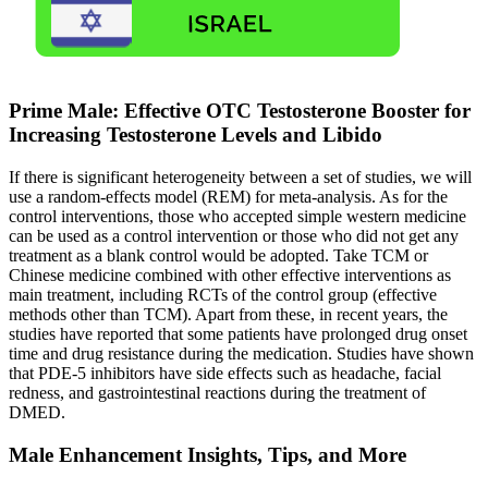
Prime Male: Effective OTC Testosterone Booster for
Increasing Testosterone Levels and Libido
If there is significant heterogeneity between a set of studies, we will
use a random-effects model (REM) for meta-analysis. As for the
control interventions, those who accepted simple western medicine
can be used as a control intervention or those who did not get any
treatment as a blank control would be adopted. Take TCM or
Chinese medicine combined with other effective interventions as
main treatment, including RCTs of the control group (effective
methods other than TCM). Apart from these, in recent years, the
studies have reported that some patients have prolonged drug onset
time and drug resistance during the medication. Studies have shown
that PDE-5 inhibitors have side effects such as headache, facial
redness, and gastrointestinal reactions during the treatment of
DMED.
Male Enhancement Insights, Tips, and More