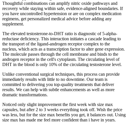
Thoughtful combinations can amplify nitric oxide pathways and
recovery while staying within safe, evidence-aligned boundaries. If
you have uncontrolled hypertension or are on complex medication
regimens, get personalized medical advice before adding any
supplement.
The elevated testosterone-to-DHT ratio is diagnostic of 5-alpha-
reductase deficiency. This interaction initiates a cascade leading to
the transport of the ligand-androgen receptor complex to the
nucleus, which acts as a transcription factor to alter gene expression.
The molecule passes through the cell membrane and binds to the
androgen receptor in the cell's cytoplasm. The circulating level of
DHT in the blood is only 10% of the circulating testosterone level.
Unlike conventional surgical techniques, this process can provide
immediately results with little to no downtime. Our team is
committed to delivering you top-quality treatments that deliver
results. We can help with subtle enhancements as well as more
dramatic transformations.
Noticed only slight improvement the first week with size max
capsules, but after 2 to 3 weeks everything took off. Wish the price
was less, but for the size max benefits you get, it balances out. Using
size max has made me feel more confident than i have in years.