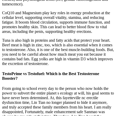
tumescence).
CoQ10 and Magnesium play key roles in energy production at the
cellular level, supporting overall vitality, stamina, and reducing
fatigue. It boosts blood circulation, supports immune function, and
promotes healthy skin. This can lead to better blood flow to vital
areas, including the penis, supporting healthy erections.
Tuna is also high in proteins and fatty acids that protect your heart.
Beef meat is high in zinc, too, which is also essential when it comes
to testosterone. Also, it is one of the best muscle-building foods. But,
you need to be careful about how much meat you eat because it
contains bad fats. Egg yolks are high in vitamin D3 which improves
the excretion of testosterone.
TestoPrime vs Testofuel: Which is the Best Testosterone
Booster?
From going to school every day to the person who now holds the
power to subvert the entire planet s ecology at will, his goal seems to
have never been determined. At, this fayetteville nc erectile
dysfunction time, Lin Tian no longer planned to hide it anymore,
and truly accepted these family members from his heart. I am really
disappointed, Fortunately, male enhancement safe Sanmao was