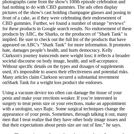
photographs came from the show's 100th episode celebration and
had nothing to do with CBD gummies. The ads often display
pictures of the show's cast holding champagne glasses and posing in
front of a cake, as if they were celebrating their endorsement of
CBD gummies. Further, we found a number of strange "reviews"
for these products in Google search results. No endorsement of these
products by ABC, the Sharks, or the producers of "Shark Tank" is
implied. Be sure to check out the full list of the products that have
appeared on ABC's "Shark Tank" for more information. It promotes
hate, damages people’s health, and hurts democracy. Kelly
Clarkson's journey transcends mere weight loss; it reflects a broader
societal discourse on body image, health, and self-acceptance.
Without specific details on the types and dosages of supplements
used, it's impossible to assess their effectiveness and potential risks.
Many articles claim Clarkson secured a substantial investment
onShark Tank for a weight loss product she endorses.
Using a vacuum device too often can damage the tissue of your
penis and make your erections weaker. If you’re interested in
surgery to treat penis size or your erections, make an appointment
with a urologist, says Bajic. Some surgical techniques change the
appearance of your penis. Sometimes, through talking it out, many
men that I treat realize that they have other body image issues and
that their expectations about penis size are out of line,” he says.