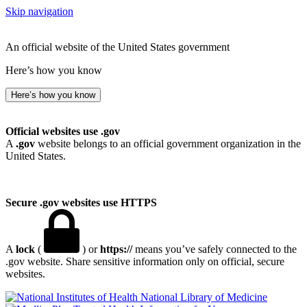
Skip navigation
An official website of the United States government
Here’s how you know
Here’s how you know
Official websites use .gov
A
.gov
website belongs to an official government organization in the
United States.
Secure .gov websites use HTTPS
A
lock
(
) or
https://
means you’ve safely connected to the
.gov website. Share sensitive information only on official, secure
websites.
National Library of Medicine