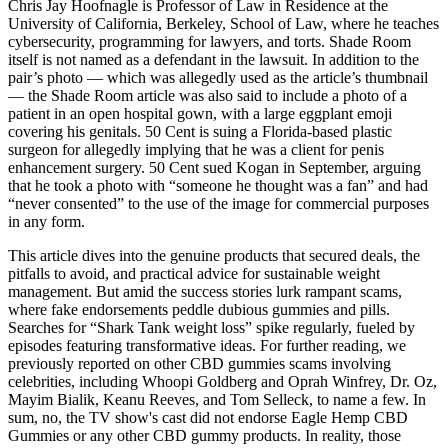
Chris Jay Hoofnagle is Professor of Law in Residence at the
University of California, Berkeley, School of Law, where he teaches
cybersecurity, programming for lawyers, and torts. Shade Room
itself is not named as a defendant in the lawsuit. In addition to the
pair’s photo — which was allegedly used as the article’s thumbnail
— the Shade Room article was also said to include a photo of a
patient in an open hospital gown, with a large eggplant emoji
covering his genitals. 50 Cent is suing a Florida-based plastic
surgeon for allegedly implying that he was a client for penis
enhancement surgery. 50 Cent sued Kogan in September, arguing
that he took a photo with “someone he thought was a fan” and had
“never consented” to the use of the image for commercial purposes
in any form.
This article dives into the genuine products that secured deals, the
pitfalls to avoid, and practical advice for sustainable weight
management. But amid the success stories lurk rampant scams,
where fake endorsements peddle dubious gummies and pills.
Searches for “Shark Tank weight loss” spike regularly, fueled by
episodes featuring transformative ideas. For further reading, we
previously reported on other CBD gummies scams involving
celebrities, including Whoopi Goldberg and Oprah Winfrey, Dr. Oz,
Mayim Bialik, Keanu Reeves, and Tom Selleck, to name a few. In
sum, no, the TV show's cast did not endorse Eagle Hemp CBD
Gummies or any other CBD gummy products. In reality, those