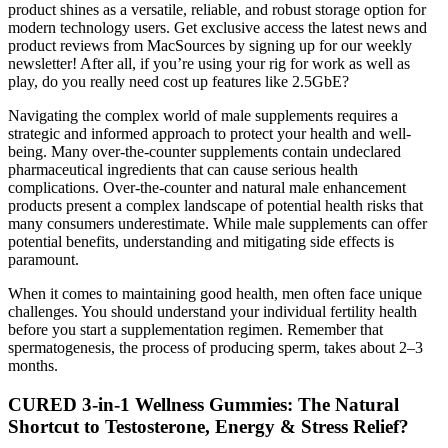
product shines as a versatile, reliable, and robust storage option for
modern technology users. Get exclusive access the latest news and
product reviews from MacSources by signing up for our weekly
newsletter! After all, if you’re using your rig for work as well as
play, do you really need cost up features like 2.5GbE?
Navigating the complex world of male supplements requires a
strategic and informed approach to protect your health and well-
being. Many over-the-counter supplements contain undeclared
pharmaceutical ingredients that can cause serious health
complications. Over-the-counter and natural male enhancement
products present a complex landscape of potential health risks that
many consumers underestimate. While male supplements can offer
potential benefits, understanding and mitigating side effects is
paramount.
When it comes to maintaining good health, men often face unique
challenges. You should understand your individual fertility health
before you start a supplementation regimen. Remember that
spermatogenesis, the process of producing sperm, takes about 2–3
months.
CURED 3-in-1 Wellness Gummies: The Natural
Shortcut to Testosterone, Energy & Stress Relief?