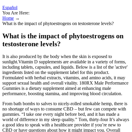
Español
You Are Here:
Home
→
What is the impact of phytoestrogens on testosterone levels?
What is the impact of phytoestrogens on
testosterone levels?
It is also produced by the body when the skin is exposed to
sunlight.Vitamin D supplements are available in a variety of forms,
including tablets, capsules, and liquids. Below is a list of the 'active'
ingredients listed on the supplement label for this product.
Formulated with herbal extracts, vitamins, and amino acids, it may
support sexual health and overall vitality. 180RX Male Performance
Gummies is a dietary supplement aimed at enhancing male
performance, boosting stamina, and improving blood circulation.
From bath bombs to salves to nicely-rolled smokable hemp, there is
no shortage of ways to consume CBD – but few can compete with
gummies. “I take one every night before bed, and it has made a
world of difference in my sleep quality.” Tom, thirty-four It’s always
a good idea to speak with a healthcare provider if you’re new to
CBD or have questions about how it might impact you. Overall