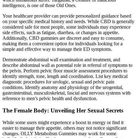
intelligence, is one of those Old Ones.
Your healthcare provider can provide personalized guidance based
on your specific medical history and needs. While CBD is generally
considered safe for most people, some individuals may experience
side effects, such as fatigue, diarrhea, or changes in appetite.
Additionally, CBD gummies are discreet and easy to consume,
making them a convenient option for individuals looking for a
simple and effective way to manage their ED symptoms.
Demonstrate abdominal wall examination and treatment, and
describe abdominal wall as potential role in referral of symptoms to
the pelvis. Perform pelvic floor muscle assessment procedures to
identify strength, tone, length and coordination. List key medical
diagnostic procedures for urologic, sexual and pelvic pain
conditions. Identify anatomy and physiology of the urogenital,
gastrointestinal, musculoskeletal, fascial and nervous systems with
reference to men’s pelvic health and dysfunction.
The Female Body: Unveiling Her Sexual Secrets
While some users might experience a boost in energy or find it
easier to manage their appetite, others may not notice significant
changes. OLLY Metabolism Gummies may work for some