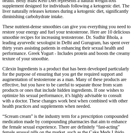
health. Belly Blast Keto Diet represents a natural weight-loss
supplement designed for individuals following a ketogenic diet. The
liver naturally releases ketones during a ketogenic diet, significantly
diminishing carbohydrate intake.
These nutrient-dense smoothies can give you everything you need to
restore your energy and fuel your testosterone. Here are 10 delicious
smoothie recipes for increasing testosterone. Dr. Sudhir Bhola, a
leading ayurvedic sexologist in Delhi and Gurugram, has spent over
thirty years assisting patients in enhancing their sexual health and
performance. Greek Yogurt - Includes protein and boosts the creamy
texture of your smoothie.
Cilexin Ingredients is a product that has been developed particularly
for the purpose of ensuring that you get the required support and
augmentation of testosterone as a man. Many of these products are
effective, but you have to be careful to separate those from scam
products or ones that include hidden ingredients. If one wishes to
optimize his sexual performance, it’s highly advisable to consult
with a doctor. These changes work best when combined with other
health practices and supplements when needed.
“Scream cream” is the industry term for a prescription compounded
medication made by compounding pharmacies that aim to enhance
the female sexual experience. There are definitely “fast-acting”
female arousal pills on the market, such as the Cake Meds Libido