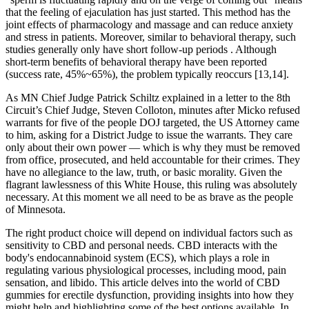
that the feeling of ejaculation has just started. This method has the
joint effects of pharmacology and massage and can reduce anxiety
and stress in patients. Moreover, similar to behavioral therapy, such
studies generally only have short follow-up periods . Although
short-term benefits of behavioral therapy have been reported
(success rate, 45%~65%), the problem typically reoccurs [13,14].
As MN Chief Judge Patrick Schiltz explained in a letter to the 8th
Circuit’s Chief Judge, Steven Colloton, minutes after Micko refused
warrants for five of the people DOJ targeted, the US Attorney came
to him, asking for a District Judge to issue the warrants. They care
only about their own power — which is why they must be removed
from office, prosecuted, and held accountable for their crimes. They
have no allegiance to the law, truth, or basic morality. Given the
flagrant lawlessness of this White House, this ruling was absolutely
necessary. At this moment we all need to be as brave as the people
of Minnesota.
The right product choice will depend on individual factors such as
sensitivity to CBD and personal needs. CBD interacts with the
body's endocannabinoid system (ECS), which plays a role in
regulating various physiological processes, including mood, pain
sensation, and libido. This article delves into the world of CBD
gummies for erectile dysfunction, providing insights into how they
might help and highlighting some of the best options available. In