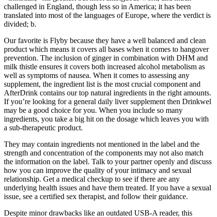
challenged in England, though less so in America; it has been
translated into most of the languages of Europe, where the verdict is
divided; b.
Our favorite is Flyby because they have a well balanced and clean
product which means it covers all bases when it comes to hangover
prevention. The inclusion of ginger in combination with DHM and
milk thistle ensures it covers both increased alcohol metabolism as
well as symptoms of nausea. When it comes to assessing any
supplement, the ingredient list is the most crucial component and
AfterDrink contains our top natural ingredients in the right amounts.
If you’re looking for a general daily liver supplement then Drinkwel
may be a good choice for you. When you include so many
ingredients, you take a big hit on the dosage which leaves you with
a sub-therapeutic product.
They may contain ingredients not mentioned in the label and the
strength and concentration of the components may not also match
the information on the label. Talk to your partner openly and discuss
how you can improve the quality of your intimacy and sexual
relationship. Get a medical checkup to see if there are any
underlying health issues and have them treated. If you have a sexual
issue, see a certified sex therapist, and follow their guidance.
Despite minor drawbacks like an outdated USB-A reader, this