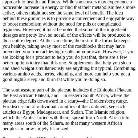
approach to health and fitness. While some users may experience a
noticeable increase in energy or find that their metabolism feels more
active, others might not see the same level of benefit. The idea
behind these gummies is to provide a convenient and enjoyable way
to boost metabolism without the need for pills or complicated
regimens. However, it must be noted that some of the ingredient
dosages are pretty low, so not all of the effects will be produced to
their entire degree. At the same time, the rest of the formula keeps
you healthy, taking away most of the roadblocks that may have
prevented you from achieving results on your own. However, if you
are looking for a product to help you do just that, there are a few
better options to try than this one. Supplements that help you sleep
and shed weight simultaneously are anything but typical. Combining
various amino acids, herbs, vitamins, and more can help you get a
good night's sleep and burn fat while you're doing so.
The southeastern part of the plateau includes the Ethiopian Plateau,
the East African Plateau, and—in eastern South Africa, where the
plateau edge falls downward in a scarp—the Drakensberg range.
For discussion of individual countries of the continent, see such
articles as Egypt, Madagascar, and Sudan. The Islamic religion,
which the Arabs carried with them, spread from North Africa into
many areas south of the Sahara, so that many western African
peoples are now largely Islamized.