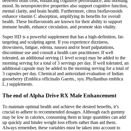
between brain cells, enhancing cognitive performance, and boosting
mood. Its neuroprotective properties also support cognitive function,
mental clarity, and brain health. Furthermore, citrus bioflavonoids
enhance vitamin C absorption, amplifying its benefits for overall
health. These bioflavonoids are known for their ability to support
immune health, enhance circulation, and promote skin vitality.
Super HD is a powerful supplement that has a high-definition, fat-
targeting and sculpting agent. If you experience dizziness,
drowsiness, fatigue, edema, nausea and/or heart palpatations,
discontinue use and consult a health care practitioner. If well
tolerated, an additional serving (1 level scoop) may be added to the
morning serving for a total of 3 servings per day. If well tolerated, an
additional capsule may be added to the morning serving for a total of
3 capsules per day. Chemical and antioxidant evaluation of Indian
gooseberry (Emblica officinalis Gaertn., syn. Phyllanthus emblica
L.) supplements.
The end of Alpha Drive RX Male Enhancement
To maintain optimal health and achieve the desired benefits, it’s
crucial to adhere to recommended dosages. Although each gummy
may be low in calories, consuming them in large quantities can add
up quickly and hinder weight loss efforts rather than aid them.
Always remember, these variables must be taken into account to