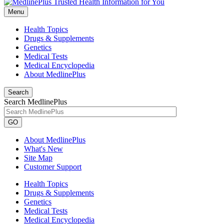
Menu
Health Topics
Drugs & Supplements
Genetics
Medical Tests
Medical Encyclopedia
About MedlinePlus
Search
Search MedlinePlus
GO
About MedlinePlus
What's New
Site Map
Customer Support
Health Topics
Drugs & Supplements
Genetics
Medical Tests
Medical Encyclopedia