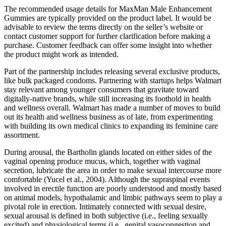
The recommended usage details for MaxMan Male Enhancement
Gummies are typically provided on the product label. It would be
advisable to review the terms directly on the seller’s website or
contact customer support for further clarification before making a
purchase. Customer feedback can offer some insight into whether
the product might work as intended.
Part of the partnership includes releasing several exclusive products,
like bulk packaged condoms. Partnering with startups helps Walmart
stay relevant among younger consumers that gravitate toward
digitally-native brands, while still increasing its foothold in health
and wellness overall. Walmart has made a number of moves to build
out its health and wellness business as of late, from experimenting
with building its own medical clinics to expanding its feminine care
assortment.
During arousal, the Bartholin glands located on either sides of the
vaginal opening produce mucus, which, together with vaginal
secretion, lubricate the area in order to make sexual intercourse more
comfortable (Yucel et al., 2004). Although the supraspinal events
involved in erectile function are poorly understood and mostly based
on animal models, hypothalamic and limbic pathways seem to play a
pivotal role in erection. Intimately connected with sexual desire,
sexual arousal is defined in both subjective (i.e., feeling sexually
excited) and physiological terms (i.e., genital vasocongestion and