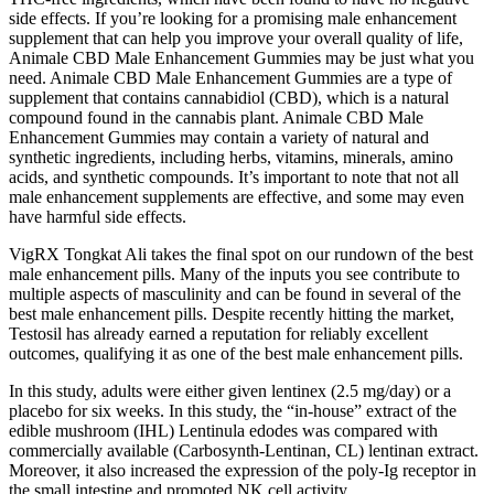
side effects. If you’re looking for a promising male enhancement
supplement that can help you improve your overall quality of life,
Animale CBD Male Enhancement Gummies may be just what you
need. Animale CBD Male Enhancement Gummies are a type of
supplement that contains cannabidiol (CBD), which is a natural
compound found in the cannabis plant. Animale CBD Male
Enhancement Gummies may contain a variety of natural and
synthetic ingredients, including herbs, vitamins, minerals, amino
acids, and synthetic compounds. It’s important to note that not all
male enhancement supplements are effective, and some may even
have harmful side effects.
VigRX Tongkat Ali takes the final spot on our rundown of the best
male enhancement pills. Many of the inputs you see contribute to
multiple aspects of masculinity and can be found in several of the
best male enhancement pills. Despite recently hitting the market,
Testosil has already earned a reputation for reliably excellent
outcomes, qualifying it as one of the best male enhancement pills.
In this study, adults were either given lentinex (2.5 mg/day) or a
placebo for six weeks. In this study, the “in-house” extract of the
edible mushroom (IHL) Lentinula edodes was compared with
commercially available (Carbosynth-Lentinan, CL) lentinan extract.
Moreover, it also increased the expression of the poly-Ig receptor in
the small intestine and promoted NK cell activity .