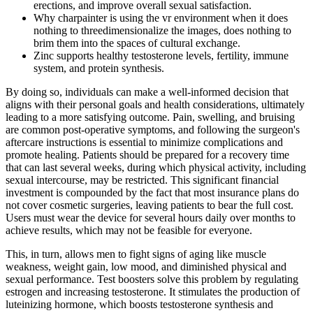
erections, and improve overall sexual satisfaction.
Why charpainter is using the vr environment when it does
nothing to threedimensionalize the images, does nothing to
brim them into the spaces of cultural exchange.
Zinc supports healthy testosterone levels, fertility, immune
system, and protein synthesis.
By doing so, individuals can make a well-informed decision that
aligns with their personal goals and health considerations, ultimately
leading to a more satisfying outcome. Pain, swelling, and bruising
are common post-operative symptoms, and following the surgeon's
aftercare instructions is essential to minimize complications and
promote healing. Patients should be prepared for a recovery time
that can last several weeks, during which physical activity, including
sexual intercourse, may be restricted. This significant financial
investment is compounded by the fact that most insurance plans do
not cover cosmetic surgeries, leaving patients to bear the full cost.
Users must wear the device for several hours daily over months to
achieve results, which may not be feasible for everyone.
This, in turn, allows men to fight signs of aging like muscle
weakness, weight gain, low mood, and diminished physical and
sexual performance. Test boosters solve this problem by regulating
estrogen and increasing testosterone. It stimulates the production of
luteinizing hormone, which boosts testosterone synthesis and