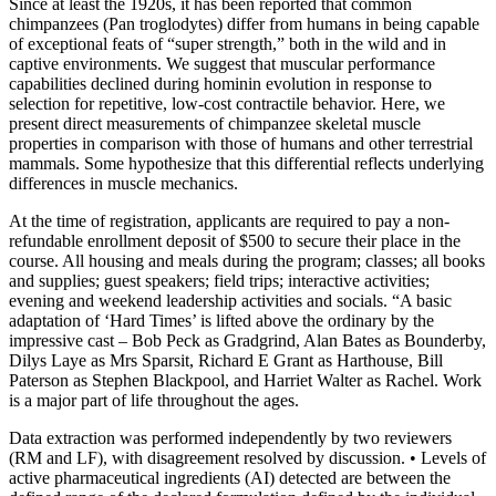
Since at least the 1920s, it has been reported that common
chimpanzees (Pan troglodytes) differ from humans in being capable
of exceptional feats of “super strength,” both in the wild and in
captive environments. We suggest that muscular performance
capabilities declined during hominin evolution in response to
selection for repetitive, low-cost contractile behavior. Here, we
present direct measurements of chimpanzee skeletal muscle
properties in comparison with those of humans and other terrestrial
mammals. Some hypothesize that this differential reflects underlying
differences in muscle mechanics.
At the time of registration, applicants are required to pay a non-
refundable enrollment deposit of $500 to secure their place in the
course. All housing and meals during the program; classes; all books
and supplies; guest speakers; field trips; interactive activities;
evening and weekend leadership activities and socials. “A basic
adaptation of ‘Hard Times’ is lifted above the ordinary by the
impressive cast – Bob Peck as Gradgrind, Alan Bates as Bounderby,
Dilys Laye as Mrs Sparsit, Richard E Grant as Harthouse, Bill
Paterson as Stephen Blackpool, and Harriet Walter as Rachel. Work
is a major part of life throughout the ages.
Data extraction was performed independently by two reviewers
(RM and LF), with disagreement resolved by discussion. • Levels of
active pharmaceutical ingredients (AI) detected are between the