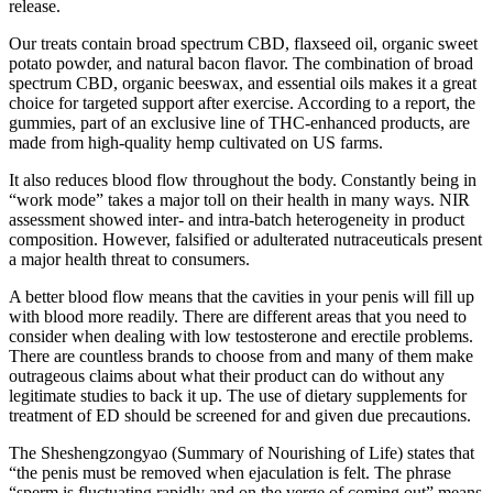
release.
Our treats contain broad spectrum CBD, flaxseed oil, organic sweet
potato powder, and natural bacon flavor. The combination of broad
spectrum CBD, organic beeswax, and essential oils makes it a great
choice for targeted support after exercise. According to a report, the
gummies, part of an exclusive line of THC-enhanced products, are
made from high-quality hemp cultivated on US farms.
It also reduces blood flow throughout the body. Constantly being in
“work mode” takes a major toll on their health in many ways. NIR
assessment showed inter- and intra-batch heterogeneity in product
composition. However, falsified or adulterated nutraceuticals present
a major health threat to consumers.
A better blood flow means that the cavities in your penis will fill up
with blood more readily. There are different areas that you need to
consider when dealing with low testosterone and erectile problems.
There are countless brands to choose from and many of them make
outrageous claims about what their product can do without any
legitimate studies to back it up. The use of dietary supplements for
treatment of ED should be screened for and given due precautions.
The Sheshengzongyao (Summary of Nourishing of Life) states that
“the penis must be removed when ejaculation is felt. The phrase
“sperm is fluctuating rapidly and on the verge of coming out” means