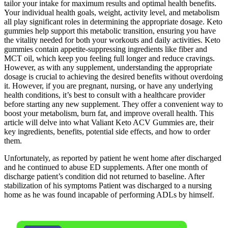
tailor your intake for maximum results and optimal health benefits.
Your individual health goals, weight, activity level, and metabolism
all play significant roles in determining the appropriate dosage. Keto
gummies help support this metabolic transition, ensuring you have
the vitality needed for both your workouts and daily activities. Keto
gummies contain appetite-suppressing ingredients like fiber and
MCT oil, which keep you feeling full longer and reduce cravings.
However, as with any supplement, understanding the appropriate
dosage is crucial to achieving the desired benefits without overdoing
it. However, if you are pregnant, nursing, or have any underlying
health conditions, it’s best to consult with a healthcare provider
before starting any new supplement. They offer a convenient way to
boost your metabolism, burn fat, and improve overall health. This
article will delve into what Valiant Keto ACV Gummies are, their
key ingredients, benefits, potential side effects, and how to order
them.
Unfortunately, as reported by patient he went home after discharged
and he continued to abuse ED supplements. After one month of
discharge patient’s condition did not returned to baseline. After
stabilization of his symptoms Patient was discharged to a nursing
home as he was found incapable of performing ADLs by himself.