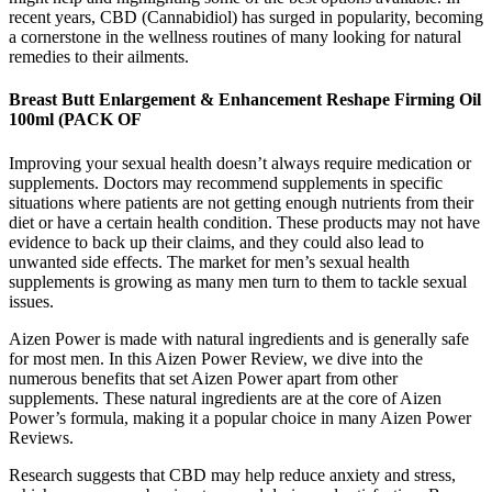
recent years, CBD (Cannabidiol) has surged in popularity, becoming
a cornerstone in the wellness routines of many looking for natural
remedies to their ailments.
Breast Butt Enlargement & Enhancement Reshape Firming Oil
100ml (PACK OF
Improving your sexual health doesn’t always require medication or
supplements. Doctors may recommend supplements in specific
situations where patients are not getting enough nutrients from their
diet or have a certain health condition. These products may not have
evidence to back up their claims, and they could also lead to
unwanted side effects. The market for men’s sexual health
supplements is growing as many men turn to them to tackle sexual
issues.
Aizen Power is made with natural ingredients and is generally safe
for most men. In this Aizen Power Review, we dive into the
numerous benefits that set Aizen Power apart from other
supplements. These natural ingredients are at the core of Aizen
Power’s formula, making it a popular choice in many Aizen Power
Reviews.
Research suggests that CBD may help reduce anxiety and stress,