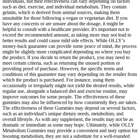
individuals, but their effectiveness can vary depending on factors
such as diet, exercise, and individual metabolism. They contain
gelatin, which is derived from animal sources, making them
unsuitable for those following a vegan or vegetarian diet. If you
have any concerns or are unsure about the dosage, it might be
helpful to consult with a healthcare provider. It's important not to
exceed the recommended amount, as taking more may not lead to
better results and could cause mild side effects. While OLLY’s
money-back guarantee can provide some peace of mind, the process
might be slightly more complicated depending on where you buy
the product. If you decide to return the product, you may need to
meet certain criteria, such as returning the unused portion or
providing proof of purchase. However, the specific terms and
conditions of this guarantee may vary depending on the retailer from
which the product is purchased. For instance, using them
occasionally or irregularly might not yield the desired results, while
regular use, alongside a balanced diet and exercise routine, may
improve outcomes for some people. The effectiveness of these
gummies may also be influenced by how consistently they are taken.
The effectiveness of these Gummies may depend on several factors,
such as an individual’s unique dietary needs, metabolism, and
overall lifestyle. As with any supplement, the results may not be as
dramatic or immediate as some may hope. Ultimately, while OLLY
Metabolism Gummies may provide a convenient and tasty option for
boosting metabolism, they are not a substitute for a well-rounded