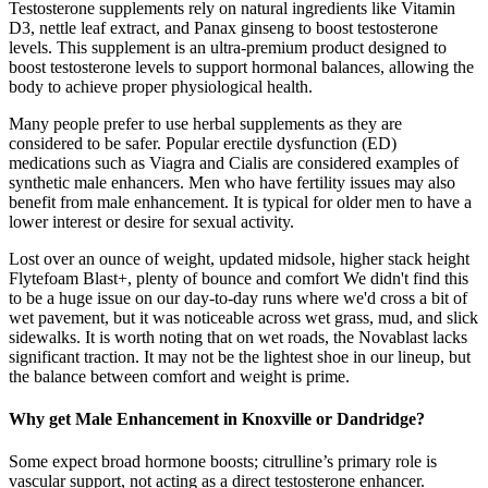
Testosterone supplements rely on natural ingredients like Vitamin
D3, nettle leaf extract, and Panax ginseng to boost testosterone
levels. This supplement is an ultra-premium product designed to
boost testosterone levels to support hormonal balances, allowing the
body to achieve proper physiological health.
Many people prefer to use herbal supplements as they are
considered to be safer. Popular erectile dysfunction (ED)
medications such as Viagra and Cialis are considered examples of
synthetic male enhancers. Men who have fertility issues may also
benefit from male enhancement. It is typical for older men to have a
lower interest or desire for sexual activity.
Lost over an ounce of weight, updated midsole, higher stack height
Flytefoam Blast+, plenty of bounce and comfort We didn't find this
to be a huge issue on our day-to-day runs where we'd cross a bit of
wet pavement, but it was noticeable across wet grass, mud, and slick
sidewalks. It is worth noting that on wet roads, the Novablast lacks
significant traction. It may not be the lightest shoe in our lineup, but
the balance between comfort and weight is prime.
Why get Male Enhancement in Knoxville or Dandridge?
Some expect broad hormone boosts; citrulline’s primary role is
vascular support, not acting as a direct testosterone enhancer.