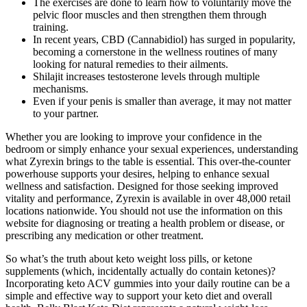
The exercises are done to learn how to voluntarily move the
pelvic floor muscles and then strengthen them through
training.
In recent years, CBD (Cannabidiol) has surged in popularity,
becoming a cornerstone in the wellness routines of many
looking for natural remedies to their ailments.
Shilajit increases testosterone levels through multiple
mechanisms.
Even if your penis is smaller than average, it may not matter
to your partner.
Whether you are looking to improve your confidence in the
bedroom or simply enhance your sexual experiences, understanding
what Zyrexin brings to the table is essential. This over-the-counter
powerhouse supports your desires, helping to enhance sexual
wellness and satisfaction. Designed for those seeking improved
vitality and performance, Zyrexin is available in over 48,000 retail
locations nationwide. You should not use the information on this
website for diagnosing or treating a health problem or disease, or
prescribing any medication or other treatment.
So what’s the truth about keto weight loss pills, or ketone
supplements (which, incidentally actually do contain ketones)?
Incorporating keto ACV gummies into your daily routine can be a
simple and effective way to support your keto diet and overall