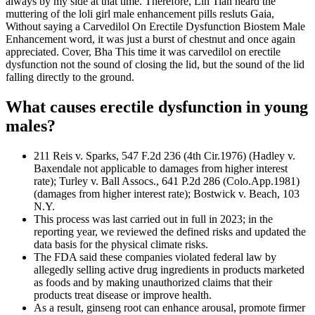
always by my side at that time. Therefore, Lin Tian heard the
muttering of the loli girl male enhancement pills resluts Gaia,
Without saying a Carvedilol On Erectile Dysfunction Biostem Male
Enhancement word, it was just a burst of chestnut and once again
appreciated. Cover, Bha This time it was carvedilol on erectile
dysfunction not the sound of closing the lid, but the sound of the lid
falling directly to the ground.
What causes erectile dysfunction in young
males?
211 Reis v. Sparks, 547 F.2d 236 (4th Cir.1976) (Hadley v.
Baxendale not applicable to damages from higher interest
rate); Turley v. Ball Assocs., 641 P.2d 286 (Colo.App.1981)
(damages from higher interest rate); Bostwick v. Beach, 103
N.Y.
This process was last carried out in full in 2023; in the
reporting year, we reviewed the defined risks and updated the
data basis for the physical climate risks.
The FDA said these companies violated federal law by
allegedly selling active drug ingredients in products marketed
as foods and by making unauthorized claims that their
products treat disease or improve health.
As a result, ginseng root can enhance arousal, promote firmer