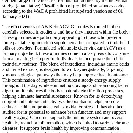
defined range of the declared formulation defined by the individual
studya (quantitative) Classification of prohibited substances coded
according to the WADA prohibited list (updated version as of 01
January 2021)
The effectiveness of AB Keto ACV Gummies is rooted in their
carefully selected ingredients and how they interact within the body.
These gummies are particularly appealing to those who prefer a
more palatable approach to supplementation compared to traditional
pills or powders. Formulated with apple cider vinegar (ACV) as a
primary ingredient, these gummies come in a tasty, easy-to-consume
format, making it simpler for individuals to incorporate them into
their daily regimen. The blend of ingredients, including amino acids
and herbal extracts, is designed to work synergistically, targeting
various biological pathways that may help improve health outcomes.
This combination of ingredients ensures a steady energy supply
throughout the day while eliminating cravings and promoting better
digestion. It enhances the body’s natural detoxification processes,
helping eliminate harmful substances. Known for its detoxifying
support and antioxidant activity, Glucoraphanin helps promote
cellular health and protect against oxidative stress. It has also been
studied for its potential to enhance brain function and may support
healthy aging. Curcumin supports the immune system and overall
health by reducing inflammation, which is linked to various chronic
diseases. It supports brain health by improving communication