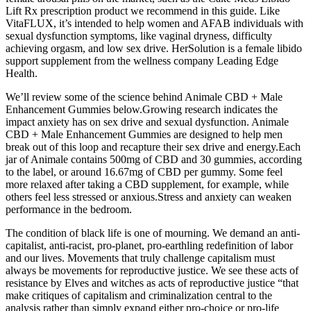
Lift Rx prescription product we recommend in this guide. Like
VitaFLUX, it’s intended to help women and AFAB individuals with
sexual dysfunction symptoms, like vaginal dryness, difficulty
achieving orgasm, and low sex drive. HerSolution is a female libido
support supplement from the wellness company Leading Edge
Health.
We’ll review some of the science behind Animale CBD + Male
Enhancement Gummies below.Growing research indicates the
impact anxiety has on sex drive and sexual dysfunction. Animale
CBD + Male Enhancement Gummies are designed to help men
break out of this loop and recapture their sex drive and energy.Each
jar of Animale contains 500mg of CBD and 30 gummies, according
to the label, or around 16.67mg of CBD per gummy. Some feel
more relaxed after taking a CBD supplement, for example, while
others feel less stressed or anxious.Stress and anxiety can weaken
performance in the bedroom.
The condition of black life is one of mourning. We demand an anti-
capitalist, anti-racist, pro-planet, pro-earthling redefinition of labor
and our lives. Movements that truly challenge capitalism must
always be movements for reproductive justice. We see these acts of
resistance by Elves and witches as acts of reproductive justice “that
make critiques of capitalism and criminalization central to the
analysis rather than simply expand either pro-choice or pro-life