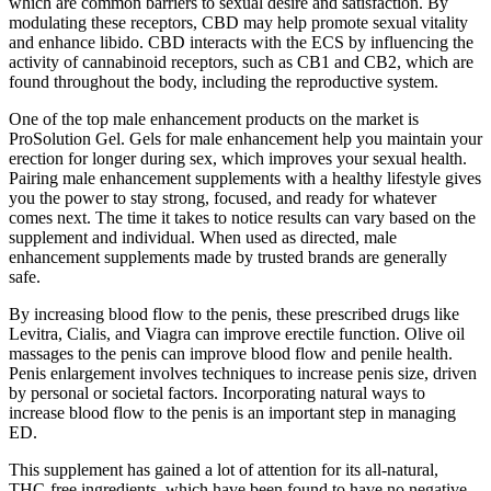
which are common barriers to sexual desire and satisfaction. By
modulating these receptors, CBD may help promote sexual vitality
and enhance libido. CBD interacts with the ECS by influencing the
activity of cannabinoid receptors, such as CB1 and CB2, which are
found throughout the body, including the reproductive system.
One of the top male enhancement products on the market is
ProSolution Gel. Gels for male enhancement help you maintain your
erection for longer during sex, which improves your sexual health.
Pairing male enhancement supplements with a healthy lifestyle gives
you the power to stay strong, focused, and ready for whatever
comes next. The time it takes to notice results can vary based on the
supplement and individual. When used as directed, male
enhancement supplements made by trusted brands are generally
safe.
By increasing blood flow to the penis, these prescribed drugs like
Levitra, Cialis, and Viagra can improve erectile function. Olive oil
massages to the penis can improve blood flow and penile health.
Penis enlargement involves techniques to increase penis size, driven
by personal or societal factors. Incorporating natural ways to
increase blood flow to the penis is an important step in managing
ED.
This supplement has gained a lot of attention for its all-natural,
THC-free ingredients, which have been found to have no negative