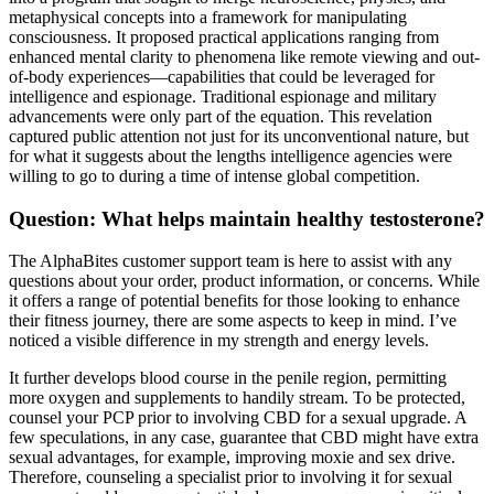
metaphysical concepts into a framework for manipulating
consciousness. It proposed practical applications ranging from
enhanced mental clarity to phenomena like remote viewing and out-
of-body experiences—capabilities that could be leveraged for
intelligence and espionage. Traditional espionage and military
advancements were only part of the equation. This revelation
captured public attention not just for its unconventional nature, but
for what it suggests about the lengths intelligence agencies were
willing to go to during a time of intense global competition.
Question: What helps maintain healthy testosterone?
The AlphaBites customer support team is here to assist with any
questions about your order, product information, or concerns. While
it offers a range of potential benefits for those looking to enhance
their fitness journey, there are some aspects to keep in mind. I’ve
noticed a visible difference in my strength and energy levels.
It further develops blood course in the penile region, permitting
more oxygen and supplements to handily stream. To be protected,
counsel your PCP prior to involving CBD for a sexual upgrade. A
few speculations, in any case, guarantee that CBD might have extra
sexual advantages, for example, improving moxie and sex drive.
Therefore, counseling a specialist prior to involving it for sexual