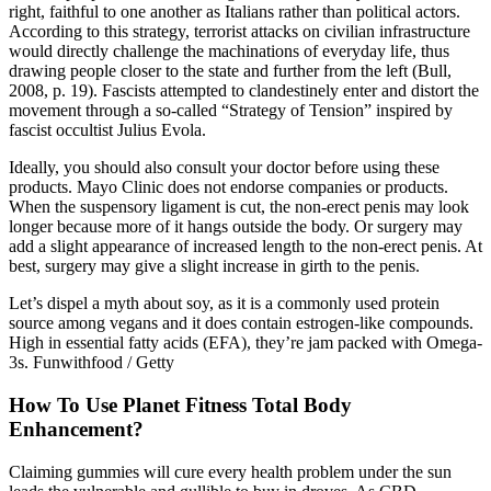
right, faithful to one another as Italians rather than political actors.
According to this strategy, terrorist attacks on civilian infrastructure
would directly challenge the machinations of everyday life, thus
drawing people closer to the state and further from the left (Bull,
2008, p. 19). Fascists attempted to clandestinely enter and distort the
movement through a so-called “Strategy of Tension” inspired by
fascist occultist Julius Evola.
Ideally, you should also consult your doctor before using these
products. Mayo Clinic does not endorse companies or products.
When the suspensory ligament is cut, the non-erect penis may look
longer because more of it hangs outside the body. Or surgery may
add a slight appearance of increased length to the non-erect penis. At
best, surgery may give a slight increase in girth to the penis.
Let’s dispel a myth about soy, as it is a commonly used protein
source among vegans and it does contain estrogen-like compounds.
High in essential fatty acids (EFA), they’re jam packed with Omega-
3s. Funwithfood / Getty
How To Use Planet Fitness Total Body
Enhancement?
Claiming gummies will cure every health problem under the sun