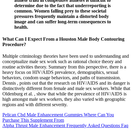
athlete triad in competitive athletes is difficult to
determine due to the fact that underreporting is
common. Women falling prey to these societal
pressures frequently maintain a distorted body
image and can suffer long-term consequences to
health.
What Can I Expect From a Houston Male Body Contouring
Procedure?
Multiple criminology theories have been used to understanding and
conceptualize male sex work such as rational choice theory and
routine activities theory. Summary from this perspective, there is a
heavy focus on HIV/AIDS prevalence, demographics, sexual
behaviors, condom usage behaviors, and paths of transmission.
Dennis , points out that the research on HIV/AIDS and its danger is
distinctively different from female and male sex workers. While that
Oldenburg et al. , show that while the prevalence of HIV/AIDS is
high amongst male sex workers, they also varied with geographic
regions and with different severity.
Pelican Cbd Male Enhancement Gummies Where Can You
Purchase This Supplement From
Alpha Thrust Male Enhancement Frequently Asked Questions Faq