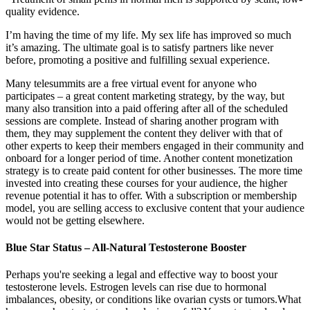
quality evidence.
I’m having the time of my life. My sex life has improved so much
it’s amazing. The ultimate goal is to satisfy partners like never
before, promoting a positive and fulfilling sexual experience.
Many telesummits are a free virtual event for anyone who
participates – a great content marketing strategy, by the way, but
many also transition into a paid offering after all of the scheduled
sessions are complete. Instead of sharing another program with
them, they may supplement the content they deliver with that of
other experts to keep their members engaged in their community and
onboard for a longer period of time. Another content monetization
strategy is to create paid content for other businesses. The more time
invested into creating these courses for your audience, the higher
revenue potential it has to offer. With a subscription or membership
model, you are selling access to exclusive content that your audience
would not be getting elsewhere.
Blue Star Status – All-Natural Testosterone Booster
Perhaps you're seeking a legal and effective way to boost your
testosterone levels. Estrogen levels can rise due to hormonal
imbalances, obesity, or conditions like ovarian cysts or tumors.What