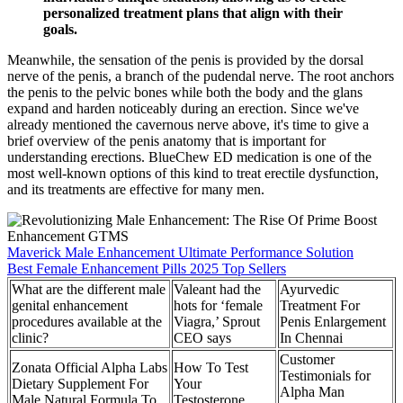
personalized treatment plans that align with their
goals.
Meanwhile, the sensation of the penis is provided by the dorsal
nerve of the penis, a branch of the pudendal nerve. The root anchors
the penis to the pelvic bones while both the body and the glans
expand and harden noticeably during an erection. Since we've
already mentioned the cavernous nerve above, it's time to give a
brief overview of the penis anatomy that is important for
understanding erections. BlueChew ED medication is one of the
most well-known options of this kind to treat erectile dysfunction,
and its treatments are effective for many men.
Maverick Male Enhancement Ultimate Performance Solution
Best Female Enhancement Pills 2025 Top Sellers
What are the different male
Valeant had the
Ayurvedic
genital enhancement
hots for ‘female
Treatment For
procedures available at the
Viagra,’ Sprout
Penis Enlargement
clinic?
CEO says
In Chennai
Customer
Zonata Official Alpha Labs
How To Test
Testimonials for
Dietary Supplement For
Your
Alpha Man
Male Natural Formula To
Testosterone