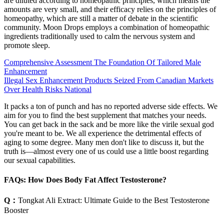
are diluted according to homeopathic principles, which means the
amounts are very small, and their efficacy relies on the principles of
homeopathy, which are still a matter of debate in the scientific
community. Moon Drops employs a combination of homeopathic
ingredients traditionally used to calm the nervous system and
promote sleep.
Comprehensive Assessment The Foundation Of Tailored Male
Enhancement
Illegal Sex Enhancement Products Seized From Canadian Markets
Over Health Risks National
It packs a ton of punch and has no reported adverse side effects. We
aim for you to find the best supplement that matches your needs.
You can get back in the sack and be more like the virile sexual god
you're meant to be. We all experience the detrimental effects of
aging to some degree. Many men don't like to discuss it, but the
truth is—almost every one of us could use a little boost regarding
our sexual capabilities.
FAQs: How Does Body Fat Affect Testosterone?
Q：
Tongkat Ali Extract: Ultimate Guide to the Best Testosterone
Booster