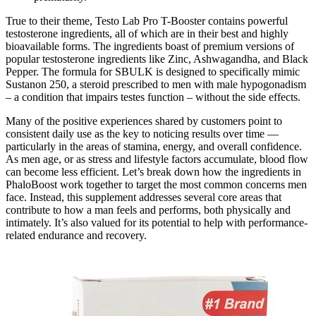
True to their theme, Testo Lab Pro T-Booster contains powerful
testosterone ingredients, all of which are in their best and highly
bioavailable forms. The ingredients boast of premium versions of
popular testosterone ingredients like Zinc, Ashwagandha, and Black
Pepper. The formula for SBULK is designed to specifically mimic
Sustanon 250, a steroid prescribed to men with male hypogonadism
– a condition that impairs testes function – without the side effects.
Many of the positive experiences shared by customers point to
consistent daily use as the key to noticing results over time —
particularly in the areas of stamina, energy, and overall confidence.
As men age, or as stress and lifestyle factors accumulate, blood flow
can become less efficient. Let’s break down how the ingredients in
PhaloBoost work together to target the most common concerns men
face. Instead, this supplement addresses several core areas that
contribute to how a man feels and performs, both physically and
intimately. It’s also valued for its potential to help with performance-
related endurance and recovery.