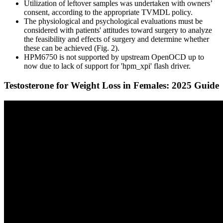
Utilization of leftover samples was undertaken with owners’
consent, according to the appropriate TVMDL policy.
The physiological and psychological evaluations must be
considered with patients' attitudes toward surgery to analyze
the feasibility and effects of surgery and determine whether
these can be achieved (Fig. 2).
HPM6750 is not supported by upstream OpenOCD up to
now due to lack of support for 'hpm_xpi' flash driver.
Testosterone for Weight Loss in Females: 2025 Guide