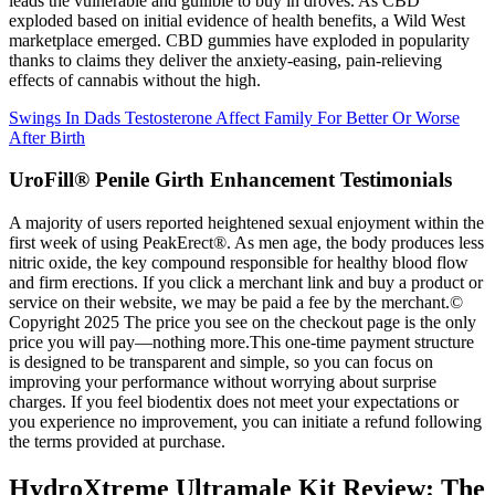
leads the vulnerable and gullible to buy in droves. As CBD
exploded based on initial evidence of health benefits, a Wild West
marketplace emerged. CBD gummies have exploded in popularity
thanks to claims they deliver the anxiety-easing, pain-relieving
effects of cannabis without the high.
Swings In Dads Testosterone Affect Family For Better Or Worse
After Birth
UroFill® Penile Girth Enhancement Testimonials
A majority of users reported heightened sexual enjoyment within the
first week of using PeakErect®. As men age, the body produces less
nitric oxide, the key compound responsible for healthy blood flow
and firm erections. If you click a merchant link and buy a product or
service on their website, we may be paid a fee by the merchant.©
Copyright 2025 The price you see on the checkout page is the only
price you will pay—nothing more.This one-time payment structure
is designed to be transparent and simple, so you can focus on
improving your performance without worrying about surprise
charges. If you feel biodentix does not meet your expectations or
you experience no improvement, you can initiate a refund following
the terms provided at purchase.
HydroXtreme Ultramale Kit Review: The