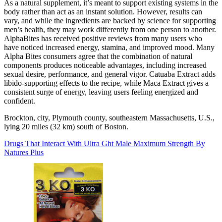
As a natural supplement, it’s meant to support existing systems in the
body rather than act as an instant solution. However, results can
vary, and while the ingredients are backed by science for supporting
men’s health, they may work differently from one person to another.
AlphaBites has received positive reviews from many users who
have noticed increased energy, stamina, and improved mood. Many
Alpha Bites consumers agree that the combination of natural
components produces noticeable advantages, including increased
sexual desire, performance, and general vigor. Catuaba Extract adds
libido-supporting effects to the recipe, while Maca Extract gives a
consistent surge of energy, leaving users feeling energized and
confident.
Brockton, city, Plymouth county, southeastern Massachusetts, U.S.,
lying 20 miles (32 km) south of Boston.
Drugs That Interact With Ultra Ght Male Maximum Strength By
Natures Plus