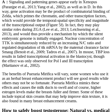
A：
Signaling and patterning genes appear early in Xenopus
(Paranjpe et al., 2013; Yang et al., 2002), as well as in D. In this
way, gene activation may be the product of combinatorial binding of
Zelda, which primes the chromatin, and other transcription factors,
which would provide the temporal-spatial specificity and magnitude
of the transcriptional output (Figure 5f). In fact, they may play
similar roles during ZGA (Lee et al., 2013; Leichsenring et al.,
2013), and would thus provide a mechanism by which the silent
embryonic genome is initially engaged. Nuclear concentration of
TTK is simultaneously reduced by an increasing N/C ratio and
regulated degradation of ttk mRNA by the maternal clearance factor
Smaug (Benoit et al., 2009; Tadros et al., 2007). In mouse, TBP loss
results in failed transcriptional activation in the blastocyst, though
the effect was only observed for Pol I and III transcription
(Martianov et al., 2002).
The benefits of Pueraria Mirifica will vary, some women who use it
as an herbal breast enhancement product will see good results while
others may not be so fortunate. Pueraria Mirifica mimics these
effects and causes the milk ducts to swell and of course, higher
estrogen levels make the breasts fuller and firmer. Some of these
include topical skin creams that may help improve skin texture, it is
also found in many breast enhancement creams.
How to safely boost testosterone: Natural vs. medical