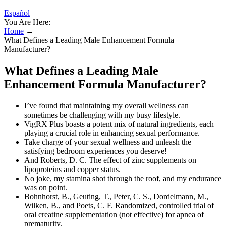
Español
You Are Here:
Home
→
What Defines a Leading Male Enhancement Formula
Manufacturer?
What Defines a Leading Male
Enhancement Formula Manufacturer?
I’ve found that maintaining my overall wellness can
sometimes be challenging with my busy lifestyle.
VigRX Plus boasts a potent mix of natural ingredients, each
playing a crucial role in enhancing sexual performance.
Take charge of your sexual wellness and unleash the
satisfying bedroom experiences you deserve!
And Roberts, D. C. The effect of zinc supplements on
lipoproteins and copper status.
No joke, my stamina shot through the roof, and my endurance
was on point.
Bohnhorst, B., Geuting, T., Peter, C. S., Dordelmann, M.,
Wilken, B., and Poets, C. F. Randomized, controlled trial of
oral creatine supplementation (not effective) for apnea of
prematurity.