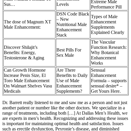
Extreme Male
Sus…
Levels
Performance Pill
DSN Code Black
Types of Male
– New
The dose of Magnum XT
Enhancement
Nutritional Male
Male Enhancement:
Supplements
Enhancement
Explained Clearly
Stack
The Vascular
Discover Shilajit’s
Function Research:
Best Pills For
Benefits: Energy,
Why Botanical
Sex Male
Testosterone & Aging
Enhancement
Works
Can Growth Hormone
Are There
Sensual
Increase Penis Size, El
Benefits to Daily
Enhancement
Toro Male Enhancement
Use of Male
Formula – supports
On Walmart Shelves Vasu
Enhancement
sensual desire* –
Medicals
Supplements?
Get Yours Here.
Dr. Barrett really listened to me and saw me as a person and not just
another patient or number like the other doctors. We specialize in a
range of treatments, including both […] At Dallas Men’s Health, we
are experts in men’s health. Recognizing and addressing these issues
is important for maintaining optimal health and satisfaction. Issues
such as erectile dysfunction, Peyronie’s disease, and diminished