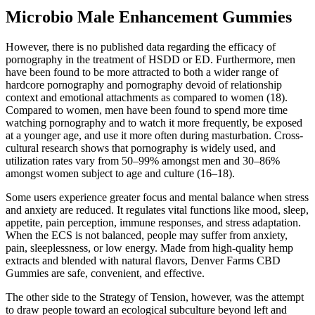
Microbio Male Enhancement Gummies
However, there is no published data regarding the efficacy of
pornography in the treatment of HSDD or ED. Furthermore, men
have been found to be more attracted to both a wider range of
hardcore pornography and pornography devoid of relationship
context and emotional attachments as compared to women (18).
Compared to women, men have been found to spend more time
watching pornography and to watch it more frequently, be exposed
at a younger age, and use it more often during masturbation. Cross-
cultural research shows that pornography is widely used, and
utilization rates vary from 50–99% amongst men and 30–86%
amongst women subject to age and culture (16–18).
Some users experience greater focus and mental balance when stress
and anxiety are reduced. It regulates vital functions like mood, sleep,
appetite, pain perception, immune responses, and stress adaptation.
When the ECS is not balanced, people may suffer from anxiety,
pain, sleeplessness, or low energy. Made from high-quality hemp
extracts and blended with natural flavors, Denver Farms CBD
Gummies are safe, convenient, and effective.
The other side to the Strategy of Tension, however, was the attempt
to draw people toward an ecological subculture beyond left and