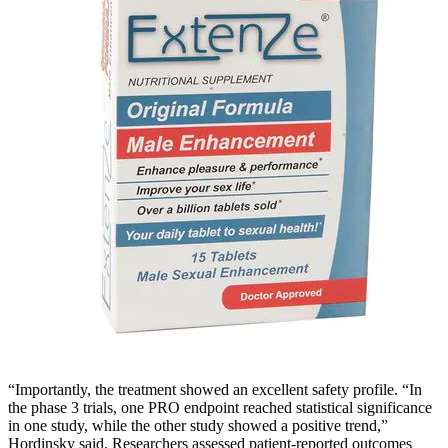
“Importantly, the treatment showed an excellent safety profile. “In
the phase 3 trials, one PRO endpoint reached statistical significance
in one study, while the other study showed a positive trend,”
Hordinsky said. Researchers assessed patient-reported outcomes