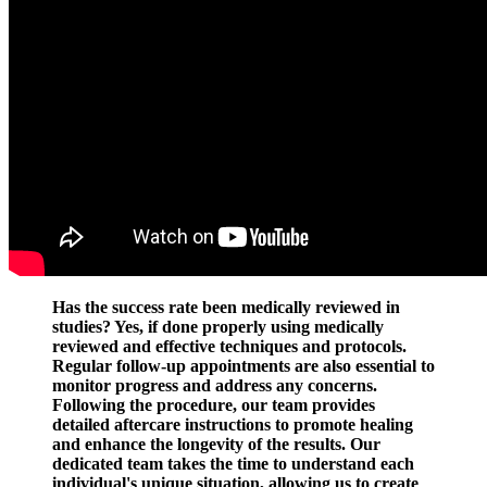
Has the success rate been medically reviewed in
studies? Yes, if done properly using medically
reviewed and effective techniques and protocols.
Regular follow-up appointments are also essential to
monitor progress and address any concerns.
Following the procedure, our team provides
detailed aftercare instructions to promote healing
and enhance the longevity of the results. Our
dedicated team takes the time to understand each
individual's unique situation, allowing us to create