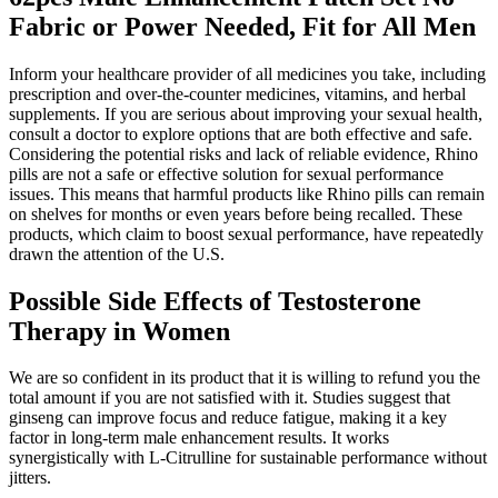
Fabric or Power Needed, Fit for All Men
Inform your healthcare provider of all medicines you take, including
prescription and over-the-counter medicines, vitamins, and herbal
supplements. If you are serious about improving your sexual health,
consult a doctor to explore options that are both effective and safe.
Considering the potential risks and lack of reliable evidence, Rhino
pills are not a safe or effective solution for sexual performance
issues. This means that harmful products like Rhino pills can remain
on shelves for months or even years before being recalled. These
products, which claim to boost sexual performance, have repeatedly
drawn the attention of the U.S.
Possible Side Effects of Testosterone
Therapy in Women
We are so confident in its product that it is willing to refund you the
total amount if you are not satisfied with it. Studies suggest that
ginseng can improve focus and reduce fatigue, making it a key
factor in long-term male enhancement results. It works
synergistically with L-Citrulline for sustainable performance without
jitters.