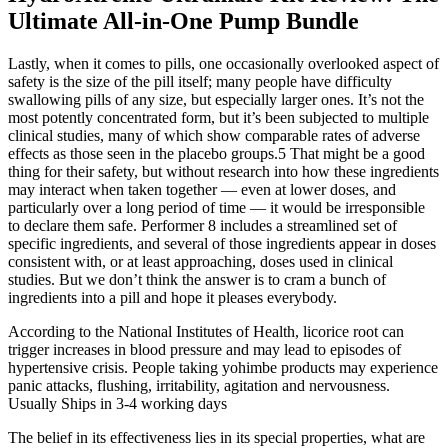
Ultimate All-in-One Pump Bundle
Lastly, when it comes to pills, one occasionally overlooked aspect of
safety is the size of the pill itself; many people have difficulty
swallowing pills of any size, but especially larger ones. It’s not the
most potently concentrated form, but it’s been subjected to multiple
clinical studies, many of which show comparable rates of adverse
effects as those seen in the placebo groups.5 That might be a good
thing for their safety, but without research into how these ingredients
may interact when taken together — even at lower doses, and
particularly over a long period of time — it would be irresponsible
to declare them safe. Performer 8 includes a streamlined set of
specific ingredients, and several of those ingredients appear in doses
consistent with, or at least approaching, doses used in clinical
studies. But we don’t think the answer is to cram a bunch of
ingredients into a pill and hope it pleases everybody.
According to the National Institutes of Health, licorice root can
trigger increases in blood pressure and may lead to episodes of
hypertensive crisis. People taking yohimbe products may experience
panic attacks, flushing, irritability, agitation and nervousness.
Usually Ships in 3-4 working days
The belief in its effectiveness lies in its special properties, what are