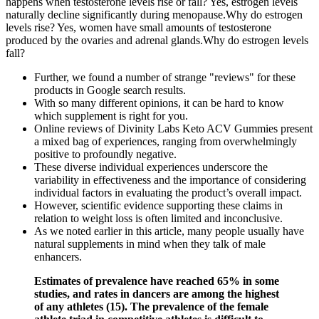
happens when testosterone levels rise or fall? Yes, estrogen levels
naturally decline significantly during menopause.Why do estrogen
levels rise? Yes, women have small amounts of testosterone
produced by the ovaries and adrenal glands.Why do estrogen levels
fall?
Further, we found a number of strange "reviews" for these
products in Google search results.
With so many different opinions, it can be hard to know
which supplement is right for you.
Online reviews of Divinity Labs Keto ACV Gummies present
a mixed bag of experiences, ranging from overwhelmingly
positive to profoundly negative.
These diverse individual experiences underscore the
variability in effectiveness and the importance of considering
individual factors in evaluating the product’s overall impact.
However, scientific evidence supporting these claims in
relation to weight loss is often limited and inconclusive.
As we noted earlier in this article, many people usually have
natural supplements in mind when they talk of male
enhancers.
Estimates of prevalence have reached 65% in some
studies, and rates in dancers are among the highest
of any athletes (15). The prevalence of the female