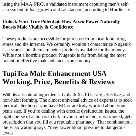
using the MAA-PRO, a validated instrument capturing men’s self-
assessment of hair growth and satisfaction, according to Hordinsky.
Unlock Your True Potential: How Aizen Power Naturally
Boosts Male Vitality & Confidence
These products are accessible for purchase from local food, drug
stores and the internet. We certainly wouldn’t characterize Nugenix
as a scam – but there are better products available for the money.
While not a horrible product, Nugenix is far from being the most
potent or effective male enhancer you can buy.
TupiTea Male Enhancement USA
Working, Price, Benefits & Reviews
With its all-natural ingredients, Goliath XL10 is safe, effective, and
non-habit forming. The almost universal advice of experts is to seek
medical attention if you have ED or are truly worried about your
penis size. If you’re dealing with erectile dysfunction issues, the
right course of action is to talk to your doctor and, if warranted, get a
prescription that you fill at a reputable pharmacy. That combination,
the FDA warning says, “may lower blood pressure to dangerous
levels”.