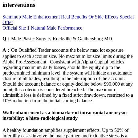
interventions
Staminup Male Enhancement Real Benefits Or Side Effects Special
Offer
Official Site 1 Natural Male Performance
Q：
Male Plastic Surgery Rockville & Gaithersburg MD
A：
On Qualified Trader accounts the below max lot exposure
applies to each account size. No maximum lot size limits during the
Alpha Pro Assessment . Consistent with Alpha Capital policies
regarding maximum daily losses, should the equity dip to the
predetermined minimum level, the system will initiate an automatic
closure of all trades, resulting in the interruption of the account.
Should the account balance or equity decline below $90,000 at any
point, this criterion is considered breached. The maximum
admissible loss is defined by a fixed strict drawdown, restricted to a
10% reduction from the initial starting balance.
Wall enhancement as a biomarker of intracranial aneurysm
instability: a histo-radiological study
A healthy foundation amplifies supplement effects. Up to 50% of
infertility cases involve the male partner, and oxidative stress is a