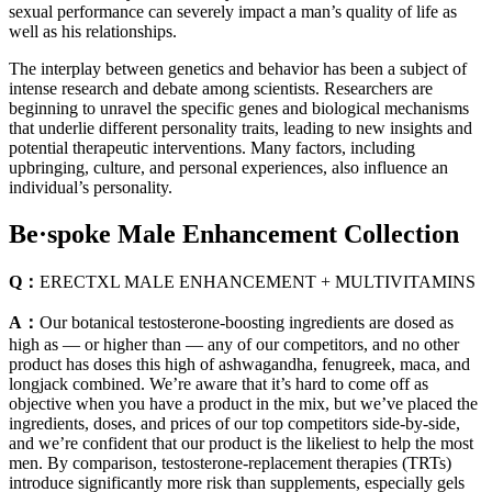
sexual performance can severely impact a man’s quality of life as
well as his relationships.
The interplay between genetics and behavior has been a subject of
intense research and debate among scientists. Researchers are
beginning to unravel the specific genes and biological mechanisms
that underlie different personality traits, leading to new insights and
potential therapeutic interventions. Many factors, including
upbringing, culture, and personal experiences, also influence an
individual’s personality.
Be·spoke Male Enhancement Collection
Q：
ERECTXL MALE ENHANCEMENT + MULTIVITAMINS
A：
Our botanical testosterone-boosting ingredients are dosed as
high as — or higher than — any of our competitors, and no other
product has doses this high of ashwagandha, fenugreek, maca, and
longjack combined. We’re aware that it’s hard to come off as
objective when you have a product in the mix, but we’ve placed the
ingredients, doses, and prices of our top competitors side-by-side,
and we’re confident that our product is the likeliest to help the most
men. By comparison, testosterone-replacement therapies (TRTs)
introduce significantly more risk than supplements, especially gels