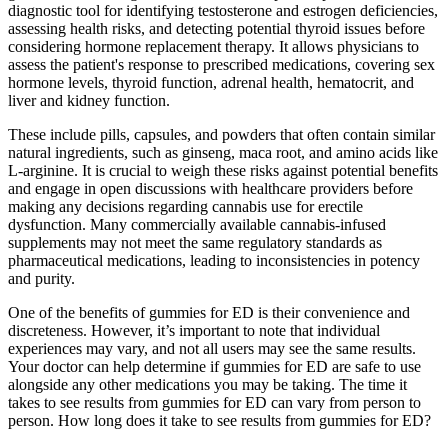
diagnostic tool for identifying testosterone and estrogen deficiencies,
assessing health risks, and detecting potential thyroid issues before
considering hormone replacement therapy. It allows physicians to
assess the patient's response to prescribed medications, covering sex
hormone levels, thyroid function, adrenal health, hematocrit, and
liver and kidney function.
These include pills, capsules, and powders that often contain similar
natural ingredients, such as ginseng, maca root, and amino acids like
L-arginine. It is crucial to weigh these risks against potential benefits
and engage in open discussions with healthcare providers before
making any decisions regarding cannabis use for erectile
dysfunction. Many commercially available cannabis-infused
supplements may not meet the same regulatory standards as
pharmaceutical medications, leading to inconsistencies in potency
and purity.
One of the benefits of gummies for ED is their convenience and
discreteness. However, it’s important to note that individual
experiences may vary, and not all users may see the same results.
Your doctor can help determine if gummies for ED are safe to use
alongside any other medications you may be taking. The time it
takes to see results from gummies for ED can vary from person to
person. How long does it take to see results from gummies for ED?