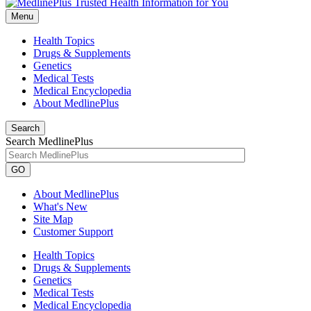
Menu
Health Topics
Drugs & Supplements
Genetics
Medical Tests
Medical Encyclopedia
About MedlinePlus
Search
Search MedlinePlus
GO
About MedlinePlus
What's New
Site Map
Customer Support
Health Topics
Drugs & Supplements
Genetics
Medical Tests
Medical Encyclopedia