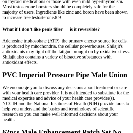
on thyroid medications or those with even mild hyperthyroidism.
Most testosterone boosters should be completely safe for the
majority of users. Ingredients like zinc and boron have been shown
to increase free testosterone.8 9
What if I don’t like penis filler — is it reversible?
Adenosine triphosphate (ATP), the primary energy source for cells,
is produced by mitochondria, the cellular powerhouses. Shilajit's
antioxidants may fight off the fatigue brought on by oxidative stress.
Shilajit also contains a variety of bioactive substances with
antioxidant effects.
PVC Imperial Pressure Pipe Male Union
We encourage you to discuss any decisions about treatment or care
with your health care provider. It is not intended to substitute for the
medical expertise and advice of your health care provider(s).
NCCIH and the National Institutes of Health (NIH) provide tools to
help you understand the basics and terminology of scientific
research so you can make well-informed decisions about your
health.
62pcs Male Enhancement Patch Set No