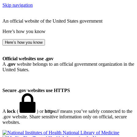
Skip navigation
An official website of the United States government
Here’s how you know
Here’s how you know
Official websites use .gov
A
.gov
website belongs to an official government organization in the
United States.
Secure .gov websites use HTTPS
A
lock
(
) or
https://
means you’ve safely connected to the
.gov website. Share sensitive information only on official, secure
websites.
National Library of Medicine