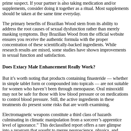
prime suspect. If your partner is also taking medication and/or
supplements, consider doing it together as a ritual. Most supplements
should be taken at the same time everyday.
The primary benefits of Brazilian Wood stem from its ability to
address the root causes of sexual dysfunction rather than merely
masking symptoms. Buy Brazilian Wood from the official website
ensures you receive the authentic formula with the proper
concentration of these scientifically-backed ingredients. While
research results are mixed, some studies have shown improvements
in sexual function and satisfaction.
Does Extacy Male Enhancement Really Work?
But it’s worth noting that products containing finasteride — whether
in simple tablet form or compounded into topicals — are not suitable
for women who haven’t been through menopause. Oral minoxidil
may not be safe for those with low blood pressure or on medications
to control blood pressure. Still, the active ingredients in these
treatments do present some risks that are worth examining.
Electromagnetic weapons constitute a third class of hazards
culminating in climatic manipulation from a sorcerer’s apprentice
level of ignorance.” This declassified report offers a rare glimpse
into a program that sought to merge neuroscience, physics, and