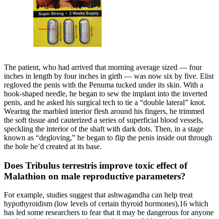
The patient, who had arrived that morning av­erage sized — four
inches in length by four inches in girth — was now six by five. Elist
regloved the penis with the Penuma tucked under its skin. With a
hook-shaped needle, he began to sew the implant into the inverted
penis, and he asked his surgical tech to tie a “double lateral” knot.
Wearing the marbled interior flesh around his fingers, he trimmed
the soft tissue and cauterized a series of superficial blood vessels,
speckling the interior of the shaft with dark dots. Then, in a stage
known as “degloving,” he began to flip the penis inside out through
the hole he’d created at its base.
Does Tribulus terrestris improve toxic effect of
Malathion on male reproductive parameters?
For example, studies suggest that ashwagandha can help treat
hypothyroidism (low levels of certain thyroid hormones),16 which
has led some researchers to fear that it may be dangerous for anyone