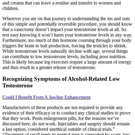
and creams that can leave a residue and transfer to women and
children.
Wherever you are on that journey to understanding the ins and outs
of this simple and potentially reversible procedure, you should know
that a vasectomy doesn’t impact your testosterone levels at all. So
rest easy knowing it won’t harm your testosterone levels in any way.
Furthermore, too much of this hormone coursing through your body
triggers the brain to halt production, forcing the testicles to shrink.
While testosterone levels naturally decline with age, several things
can contribute to low testosterone levels, including poor nutrition.
This is likely because leg exercises require a large amount of energy
and thus result in a greater release of testosterone.
Recognizing Symptoms of Alcohol-Related Low
Testosterone
Could I Benefit From A Jawline Enhancement
Manufacturers of these products are not required to provide any
evidence of their efficacy or to conduct any clinical studies to prove
that they work. Penis enlargement pills, for the reasons we’ve
discussed here, do not work. Injectables and surgery should remain
a last option, considered unethical outside of clinical trials.”
“Treatment of small penis in normal men is supported by scant, low-