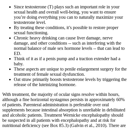
Since testosterone (T) plays such an important role in your
sexual health and overall well-being, you want to ensure
you’re doing everything you can to naturally maximize your
testosterone level.
By treating these conditions, it’s possible to restore proper
sexual functioning.
Chronic heavy drinking can cause liver damage, nerve
damage, and other conditions -- such as interfering with the
normal balance of male sex hormone levels -- that can lead to
ED.
Think of it as if a penis pump and a traction extender had a
baby.
These aspects are unique to penile enlargement surgery for the
treatment of female sexual dysfunction.
Oat straw primarily boosts testosterone levels by triggering the
release of the luteinizing hormone.
With treatment, the majority of ocular signs resolve within hours,
although a fine horizontal nystagmus persists in approximately 60%
of patients. Parenteral administration is preferable over oral
supplements because intestinal absorption is unreliable in debilitated
and alcoholic patients. Treatment Wernicke encephalopathy should
be suspected in all patients with encephalopathy and at risk for
nutritional deficiency (see Box 85.3) (Galvin et al., 2010). There are