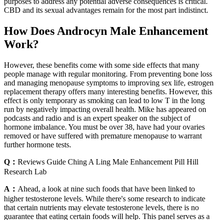
purposes to address any potential adverse consequences is critical.
CBD and its sexual advantages remain for the most part indistinct.
How Does Androcyn Male Enhancement
Work?
However, these benefits come with some side effects that many
people manage with regular monitoring. From preventing bone loss
and managing menopause symptoms to improving sex life, estrogen
replacement therapy offers many interesting benefits. However, this
effect is only temporary as smoking can lead to low T in the long
run by negatively impacting overall health. Mike has appeared on
podcasts and radio and is an expert speaker on the subject of
hormone imbalance. You must be over 38, have had your ovaries
removed or have suffered with premature menopause to warrant
further hormone tests.
Q：
Reviews Guide Ching A Ling Male Enhancement Pill Hill
Research Lab
A：
Ahead, a look at nine such foods that have been linked to
higher testosterone levels. While there's some research to indicate
that certain nutrients may elevate testosterone levels, there is no
guarantee that eating certain foods will help. This panel serves as a