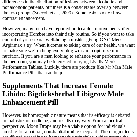
differences in the distribution of lesions between alcoholic and
nonalcoholic patients, but there is a considerable overlap between
the two groups (Zuccoli et al., 2009). Some lesions may show
contrast enhancement.
However, many men have reported noticeable improvements after
incorporating Hombre into their daily routine. So if you want to take
control of your sexual well-being, consider giving GNC Mens
Arginmax a try. When it comes to taking care of our health, we want
to make sure we’re doing everything we can to optimize our
nutrition. If you are a man looking to enhance your performance in
the bedroom, you may be interested in trying Livalis Men’s
Performance Tablets. Luckily, there are products like Mr Man Male
Performance Pills that can help.
Supplements That Increase Female
Libido: Bigdicksherbal Libigrow Male
Enhancement Pill
However, its homeopathic nature means that its efficacy is debated
in mainstream medicine, and results may vary. From a medical
perspective, Moon Drops may be a viable option for individuals
looking for a natural, non-habit-forming sleep aid. These ingredients