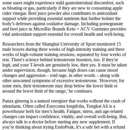
some users might experience mild gastrointestinal discomfort, such
as bloating or gas, particularly if they are new to consuming apple
cider vinegar. Beet juice powder also contributes to antioxidant
support while providing essential nutrients that further bolster the
body’s defenses against oxidative damage. Including pomegranate
and beet juice in MicroBio Brands Keto + ACV Gummies provides
vital antioxidant support essential for overall health and well-being.
Researchers from the Shanghai University of Sport monitored 15
male boxers during three weeks of high-intensity training and three
weeks of high-volume training sessions, separated by four weeks of
rest. There's science behind testosterone boosters, too. If they're
legit, and your T-levels are genuinely low, then yes. It must be taken
under supervision, though, because high doses can cause mood
changes and aggression – roid rage, in other words – along with
other unwanted symptoms of excessive testosterone. 'However, for
some men, their testosterone may drop below the lower limit or
around the lower limit of the range,' he continues.
Panax ginseng is a natural energiser that works without the crash of
stimulants. Often called Eurycoma longifolia, Tongkat Ali is a
powerhouse herb for men’s health. Fatigue, stress, and age-related
changes can impact confidence, vitality, and overall well-being. But,
always talk to a doctor before starting any new supplement. If
you’re thinking about trying EndoPeak, it’s a safe bet with a refund