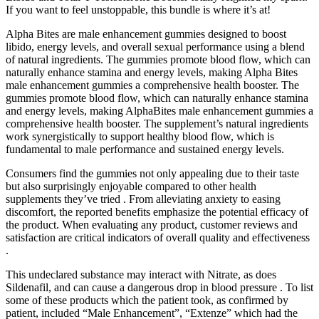
If you want to feel unstoppable, this bundle is where it’s at!
Alpha Bites are male enhancement gummies designed to boost
libido, energy levels, and overall sexual performance using a blend
of natural ingredients. The gummies promote blood flow, which can
naturally enhance stamina and energy levels, making Alpha Bites
male enhancement gummies a comprehensive health booster. The
gummies promote blood flow, which can naturally enhance stamina
and energy levels, making AlphaBites male enhancement gummies a
comprehensive health booster. The supplement’s natural ingredients
work synergistically to support healthy blood flow, which is
fundamental to male performance and sustained energy levels.
Consumers find the gummies not only appealing due to their taste
but also surprisingly enjoyable compared to other health
supplements they’ve tried . From alleviating anxiety to easing
discomfort, the reported benefits emphasize the potential efficacy of
the product. When evaluating any product, customer reviews and
satisfaction are critical indicators of overall quality and effectiveness
.
This undeclared substance may interact with Nitrate, as does
Sildenafil, and can cause a dangerous drop in blood pressure . To list
some of these products which the patient took, as confirmed by
patient, included “Male Enhancement”, “Extenze” which had the