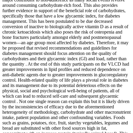
around consuming carbohydrate-rich food. This also provides
further evidence in support of the beneficial role of carbohydrates,
specifically those that have a low glycaemic index, for diabetes
management. This has been postulated to be due decreased
conversion of inactive to biologically active vitamin D as a result of
chronic ketoacidosis which also poses the risk of osteopenia and
bone fractures particularly amongst elderly and postmenopausal
women—an age group most affected by diabetes. Therefore, it may
be proposed that revised recommendations and guidelines for
diabetes management should focus attention on the quality of
carbohydrates and their glycaemic index (GI) and load, rather than
the quantity . At the end of this study participants on the VLCD had
greater improvements in lipid profiles and reduced dependence on
anti-diabetic agents due to greater improvements in glucoregulatory
control. Health-related quality of life plays a pivotal role in diabetes
and its management due to its potential deleterious effects on the
physical, social and psychological well-being of patients, all of
which can lead to reduced self-care and subsequent glycaemic
control . Not one single reason can explain this but it is likely driven
by the inconsistencies of efficacy due to the aforementioned
heterogeneity of methodology, carbohydrate and other macronutrient
intake, patient population and other confounding variables. Foods
such as grains, potatoes, rice, fruit, starchy vegetables, legumes and
bread are substituted with other food sources high in fat,