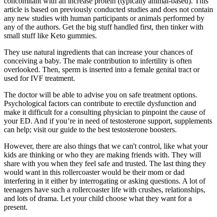
concomitant with an increase protein (typically animal-based). This
article is based on previously conducted studies and does not contain
any new studies with human participants or animals performed by
any of the authors. Get the big stuff handled first, then tinker with
small stuff like Keto gummies.
They use natural ingredients that can increase your chances of
conceiving a baby. The male contribution to infertility is often
overlooked. Then, sperm is inserted into a female genital tract or
used for IVF treatment.
The doctor will be able to advise you on safe treatment options.
Psychological factors can contribute to erectile dysfunction and
make it difficult for a consulting physician to pinpoint the cause of
your ED. And if you’re in need of testosterone support, supplements
can help; visit our guide to the best testosterone boosters.
However, there are also things that we can't control, like what your
kids are thinking or who they are making friends with. They will
share with you when they feel safe and trusted. The last thing they
would want in this rollercoaster would be their mom or dad
interfering in it either by interrogating or asking questions. A lot of
teenagers have such a rollercoaster life with crushes, relationships,
and lots of drama. Let your child choose what they want for a
present.