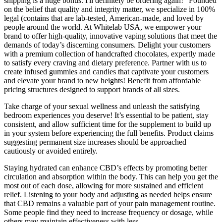
shipping is a huge bonus. I'll definitely be ordering again!" Founded
on the belief that quality and integrity matter, we specialize in 100%
legal (contains that are lab-tested, American-made, and loved by
people around the world. At Whitelab USA, we empower your
brand to offer high-quality, innovative vaping solutions that meet the
demands of today’s discerning consumers. Delight your customers
with a premium collection of handcrafted chocolates, expertly made
to satisfy every craving and dietary preference. Partner with us to
create infused gummies and candies that captivate your customers
and elevate your brand to new heights! Benefit from affordable
pricing structures designed to support brands of all sizes.
Take charge of your sexual wellness and unleash the satisfying
bedroom experiences you deserve! It’s essential to be patient, stay
consistent, and allow sufficient time for the supplement to build up
in your system before experiencing the full benefits. Product claims
suggesting permanent size increases should be approached
cautiously or avoided entirely.
Staying hydrated can enhance CBD’s effects by promoting better
circulation and absorption within the body. This can help you get the
most out of each dose, allowing for more sustained and efficient
relief. Listening to your body and adjusting as needed helps ensure
that CBD remains a valuable part of your pain management routine.
Some people find they need to increase frequency or dosage, while
others may maintain effectiveness with less.