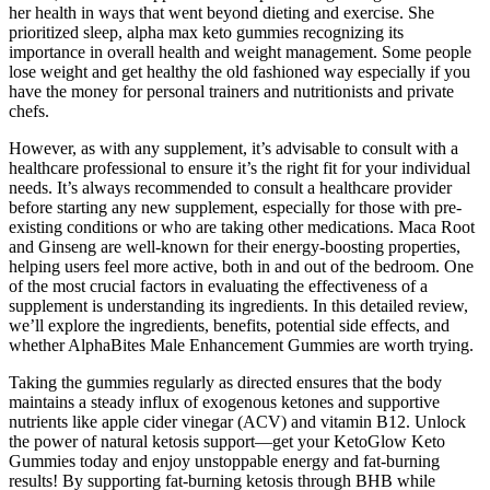
her health in ways that went beyond dieting and exercise. She
prioritized sleep, alpha max keto gummies recognizing its
importance in overall health and weight management. Some people
lose weight and get healthy the old fashioned way especially if you
have the money for personal trainers and nutritionists and private
chefs.
However, as with any supplement, it’s advisable to consult with a
healthcare professional to ensure it’s the right fit for your individual
needs. It’s always recommended to consult a healthcare provider
before starting any new supplement, especially for those with pre-
existing conditions or who are taking other medications. Maca Root
and Ginseng are well-known for their energy-boosting properties,
helping users feel more active, both in and out of the bedroom. One
of the most crucial factors in evaluating the effectiveness of a
supplement is understanding its ingredients. In this detailed review,
we’ll explore the ingredients, benefits, potential side effects, and
whether AlphaBites Male Enhancement Gummies are worth trying.
Taking the gummies regularly as directed ensures that the body
maintains a steady influx of exogenous ketones and supportive
nutrients like apple cider vinegar (ACV) and vitamin B12. Unlock
the power of natural ketosis support—get your KetoGlow Keto
Gummies today and enjoy unstoppable energy and fat-burning
results! By supporting fat-burning ketosis through BHB while