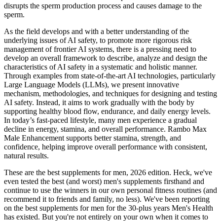
disrupts the sperm production process and causes damage to the
sperm.
As the field develops and with a better understanding of the
underlying issues of AI safety, to promote more rigorous risk
management of frontier AI systems, there is a pressing need to
develop an overall framework to describe, analyze and design the
characteristics of AI safety in a systematic and holistic manner.
Through examples from state-of-the-art AI technologies, particularly
Large Language Models (LLMs), we present innovative
mechanism, methodologies, and techniques for designing and testing
AI safety. Instead, it aims to work gradually with the body by
supporting healthy blood flow, endurance, and daily energy levels.
In today’s fast-paced lifestyle, many men experience a gradual
decline in energy, stamina, and overall performance. Rambo Max
Male Enhancement supports better stamina, strength, and
confidence, helping improve overall performance with consistent,
natural results.
These are the best supplements for men, 2026 edition. Heck, we've
even tested the best (and worst) men's supplements firsthand and
continue to use the winners in our own personal fitness routines (and
recommend it to friends and family, no less). We've been reporting
on the best supplements for men for the 30-plus years Men's Health
has existed. But you're not entirely on your own when it comes to