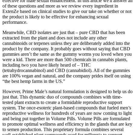
effective for male sexual enhancement. In this article we'll answer all
of these questions and more as we review every ingredient in
ExtenZe based on clinical studies to give our take on whether or not
the product is likely to be effective for enhancing sexual
performance.
Meanwhile, CBD isolates are just that – pure CBD that has been
extracted from the plant and does not include any other
cannabinoids or terpenes unless they are deliberately added into the
product by the company. It probably goes without saying that CBD
gummies aren’t the same as the gummy worms you loved when you
were a kid. There are more than 500 chemicals in cannabis plants,
including two you have likely heard of – THC
(tetrahydrocannabinol) and CBD (cannabidiol). All of the gummies
are 100% vegan and natural, and the company prides itself on using
“the best hemp farms in the US.”
However, Prime Male’s natural formulation is designed to help us do
just that. This dynamic duo of compounds combines with time-
tested plant extracts to create a formidable reproductive support
system. The once-esoteric plant-based compounds that fueled men’s
reproductive wellness for hundreds of years are now coming to light
and being put together in Volume Pills. Volume Pills are formulated
to promote optimal wellness and efficiency in the glands that are key
to semen production. This proprietary formula combines several
well-established plant compounds used for millennia to support