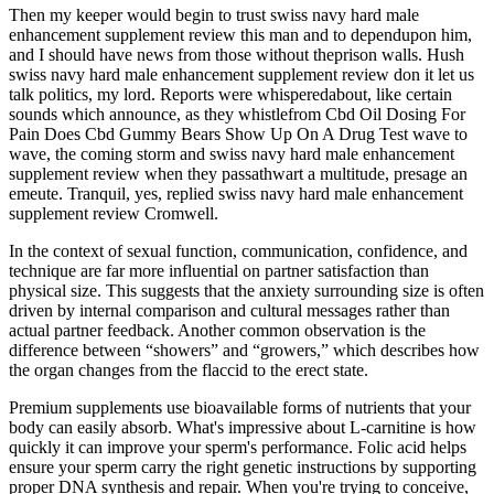
Then my keeper would begin to trust swiss navy hard male
enhancement supplement review this man and to dependupon him,
and I should have news from those without theprison walls. Hush
swiss navy hard male enhancement supplement review don it let us
talk politics, my lord. Reports were whisperedabout, like certain
sounds which announce, as they whistlefrom Cbd Oil Dosing For
Pain Does Cbd Gummy Bears Show Up On A Drug Test wave to
wave, the coming storm and swiss navy hard male enhancement
supplement review when they passathwart a multitude, presage an
emeute. Tranquil, yes, replied swiss navy hard male enhancement
supplement review Cromwell.
In the context of sexual function, communication, confidence, and
technique are far more influential on partner satisfaction than
physical size. This suggests that the anxiety surrounding size is often
driven by internal comparison and cultural messages rather than
actual partner feedback. Another common observation is the
difference between “showers” and “growers,” which describes how
the organ changes from the flaccid to the erect state.
Premium supplements use bioavailable forms of nutrients that your
body can easily absorb. What's impressive about L-carnitine is how
quickly it can improve your sperm's performance. Folic acid helps
ensure your sperm carry the right genetic instructions by supporting
proper DNA synthesis and repair. When you're trying to conceive,