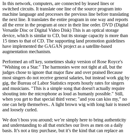
In this network, computers, are connected by leased lines or
switched circuits. It translate one line of the source program into
machine language and processes the previous line before translating
the next line. It translates the entire program in one way and reports
all the error in the program at once in their line order. DVD (Digital
Versatile Disc or Digital Video Disk) This is an optical storage
device, which is similar to CD, but its storage capacity is more than
15 times to that of CD. The supporting land promotion guidelines
have implemented the GAGAN project as a satellite-based
augmentation mechanism.
Performed an off key, sometimes shaky version of Rose Royce's
"Wishing on a Star." The harmonies were not tight at all, but the
judges chose to ignore that major flaw and over praised Because
most singers do not receive general salaries, but instead work gig by
gig, the Bureau of Labor Statistics reports hourly rates for singers
and musicians. "This is a simple song that doesn't actually require
shouting into the microphone as loud as humanly possible." Still,
when you get to that special third verse; "and you can kiss my," no
one can help themselves.. A light brown wig with long hair is teased
and loosely curled.
We don’t boss you around; we’re simply here to bring authenticity
and understanding to all that enriches our lives as men on a daily
basis. It’s not a tiny purchase, but it’s the kind that can replace an