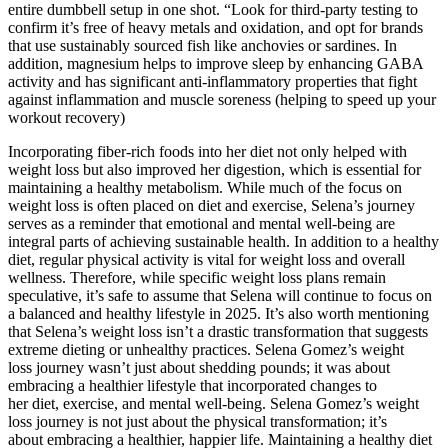
entire dumbbell setup in one shot. “Look for third-party testing to
confirm it’s free of heavy metals and oxidation, and opt for brands
that use sustainably sourced fish like anchovies or sardines. In
addition, magnesium helps to improve sleep by enhancing GABA
activity and has significant anti-inflammatory properties that fight
against inflammation and muscle soreness (helping to speed up your
workout recovery)
Incorporating fiber-rich foods into her diet not only helped with
weight loss but also improved her digestion, which is essential for
maintaining a healthy metabolism. While much of the focus on
weight loss is often placed on diet and exercise, Selena’s journey
serves as a reminder that emotional and mental well-being are
integral parts of achieving sustainable health. In addition to a healthy
diet, regular physical activity is vital for weight loss and overall
wellness. Therefore, while specific weight loss plans remain
speculative, it’s safe to assume that Selena will continue to focus on
a balanced and healthy lifestyle in 2025. It’s also worth mentioning
that Selena’s weight loss isn’t a drastic transformation that suggests
extreme dieting or unhealthy practices. Selena Gomez’s weight
loss journey wasn’t just about shedding pounds; it was about
embracing a healthier lifestyle that incorporated changes to
her diet, exercise, and mental well-being. Selena Gomez’s weight
loss journey is not just about the physical transformation; it’s
about embracing a healthier, happier life. Maintaining a healthy diet