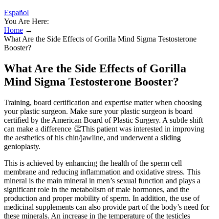
Español
You Are Here:
Home
→
What Are the Side Effects of Gorilla Mind Sigma Testosterone
Booster?
What Are the Side Effects of Gorilla
Mind Sigma Testosterone Booster?
Training, board certification and expertise matter when choosing
your plastic surgeon. Make sure your plastic surgeon is board
certified by the American Board of Plastic Surgery. A subtle shift
can make a difference 👏This patient was interested in improving
the aesthetics of his chin/jawline, and underwent a sliding
genioplasty.
This is achieved by enhancing the health of the sperm cell
membrane and reducing inflammation and oxidative stress. This
mineral is the main mineral in men’s sexual function and plays a
significant role in the metabolism of male hormones, and the
production and proper mobility of sperm. In addition, the use of
medicinal supplements can also provide part of the body’s need for
these minerals. An increase in the temperature of the testicles