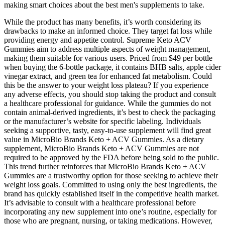
making smart choices about the best men's supplements to take.
While the product has many benefits, it’s worth considering its
drawbacks to make an informed choice. They target fat loss while
providing energy and appetite control. Supreme Keto ACV
Gummies aim to address multiple aspects of weight management,
making them suitable for various users. Priced from $49 per bottle
when buying the 6-bottle package, it contains BHB salts, apple cider
vinegar extract, and green tea for enhanced fat metabolism. Could
this be the answer to your weight loss plateau? If you experience
any adverse effects, you should stop taking the product and consult
a healthcare professional for guidance. While the gummies do not
contain animal-derived ingredients, it’s best to check the packaging
or the manufacturer’s website for specific labeling. Individuals
seeking a supportive, tasty, easy-to-use supplement will find great
value in MicroBio Brands Keto + ACV Gummies. As a dietary
supplement, MicroBio Brands Keto + ACV Gummies are not
required to be approved by the FDA before being sold to the public.
This trend further reinforces that MicroBio Brands Keto + ACV
Gummies are a trustworthy option for those seeking to achieve their
weight loss goals. Committed to using only the best ingredients, the
brand has quickly established itself in the competitive health market.
It’s advisable to consult with a healthcare professional before
incorporating any new supplement into one’s routine, especially for
those who are pregnant, nursing, or taking medications. However,