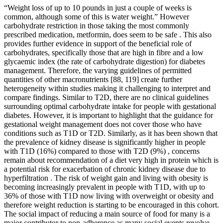
“Weight loss of up to 10 pounds in just a couple of weeks is
common, although some of this is water weight.” However
carbohydrate restriction in those taking the most commonly
prescribed medication, metformin, does seem to be safe . This also
provides further evidence in support of the beneficial role of
carbohydrates, specifically those that are high in fibre and a low
glycaemic index (the rate of carbohydrate digestion) for diabetes
management. Therefore, the varying guidelines of permitted
quantities of other macronutrients [88, 119] create further
heterogeneity within studies making it challenging to interpret and
compare findings. Similar to T2D, there are no clinical guidelines
surrounding optimal carbohydrate intake for people with gestational
diabetes. However, it is important to highlight that the guidance for
gestational weight management does not cover those who have
conditions such as T1D or T2D. Similarly, as it has been shown that
the prevalence of kidney disease is significantly higher in people
with T1D (16%) compared to those with T2D (9%) , concerns
remain about recommendation of a diet very high in protein which is
a potential risk for exacerbation of chronic kidney disease due to
hyperfiltration . The risk of weight gain and living with obesity is
becoming increasingly prevalent in people with T1D, with up to
36% of those with T1D now living with overweight or obesity and
therefore weight reduction is starting to be encouraged in this cohort.
The social impact of reducing a main source of food for many is a
major contributor to non-adherence as many social events revolve