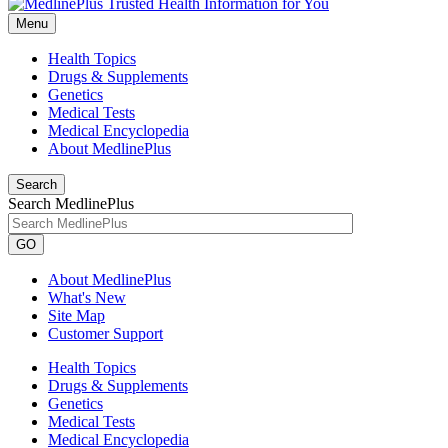
Menu
Health Topics
Drugs & Supplements
Genetics
Medical Tests
Medical Encyclopedia
About MedlinePlus
Search
Search MedlinePlus
GO
About MedlinePlus
What's New
Site Map
Customer Support
Health Topics
Drugs & Supplements
Genetics
Medical Tests
Medical Encyclopedia