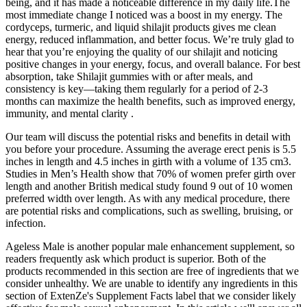
being, and it has made a noticeable difference in my daily life.The
most immediate change I noticed was a boost in my energy. The
cordyceps, turmeric, and liquid shilajit products gives me clean
energy, reduced inflammation, and better focus. We’re truly glad to
hear that you’re enjoying the quality of our shilajit and noticing
positive changes in your energy, focus, and overall balance. For best
absorption, take Shilajit gummies with or after meals, and
consistency is key—taking them regularly for a period of 2-3
months can maximize the health benefits, such as improved energy,
immunity, and mental clarity .
Our team will discuss the potential risks and benefits in detail with
you before your procedure. Assuming the average erect penis is 5.5
inches in length and 4.5 inches in girth with a volume of 135 cm3.
Studies in Men’s Health show that 70% of women prefer girth over
length and another British medical study found 9 out of 10 women
preferred width over length. As with any medical procedure, there
are potential risks and complications, such as swelling, bruising, or
infection.
Ageless Male is another popular male enhancement supplement, so
readers frequently ask which product is superior. Both of the
products recommended in this section are free of ingredients that we
consider unhealthy. We are unable to identify any ingredients in this
section of ExtenZe's Supplement Facts label that we consider likely