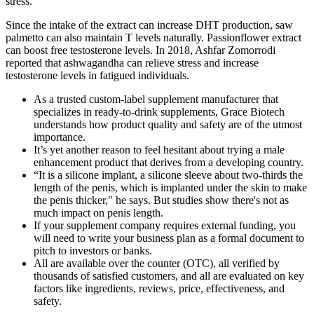
stress.
Since the intake of the extract can increase DHT production, saw
palmetto can also maintain T levels naturally. Passionflower extract
can boost free testosterone levels. In 2018, Ashfar Zomorrodi
reported that ashwagandha can relieve stress and increase
testosterone levels in fatigued individuals.
As a trusted custom-label supplement manufacturer that
specializes in ready-to-drink supplements, Grace Biotech
understands how product quality and safety are of the utmost
importance.
It’s yet another reason to feel hesitant about trying a male
enhancement product that derives from a developing country.
“It is a silicone implant, a silicone sleeve about two-thirds the
length of the penis, which is implanted under the skin to make
the penis thicker," he says. But studies show there's not as
much impact on penis length.
If your supplement company requires external funding, you
will need to write your business plan as a formal document to
pitch to investors or banks.
All are available over the counter (OTC), all verified by
thousands of satisfied customers, and all are evaluated on key
factors like ingredients, reviews, price, effectiveness, and
safety.