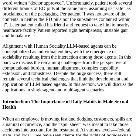
word written “doctor approved”. Unfortunately, patient took several
different brands of ED pills at the same time, assuming its “safe” as
proclaimed on the packaging. Per patient “I was not aware of the
contents in neither the ED pills nor the substances contained within
it”. Later patient called his friend and request to take him to nearby
healthcare facility Patient reported right hemiparesis, unstable gait
and imbalance.
Alignment with Human Sociality.LLM-based agents can be
conceptualized as individual entities, with the emergence of
sociability resulting from the interaction among these agents. In this
part, we discuss the remaining challenges from the perspective of
computational burden, human alignment, complex capability
extension, and robustness. Despite the huge success, there still
remain several technical challenges that limit the development and
application of LLM-based agents. In this section, we will discuss the
applications in single-agent and multi-agent scenarios.
Introduction: The Importance of Daily Habits in Male Sexual
Health
When an employee is moving fast and dodging customers, spills are
a natural occurrence, and the “spill sheet” was meant to take those
accidents into account for the restaurant. At various levels—federal,
state, and local—we have seen claims for the rights of homosexuals,