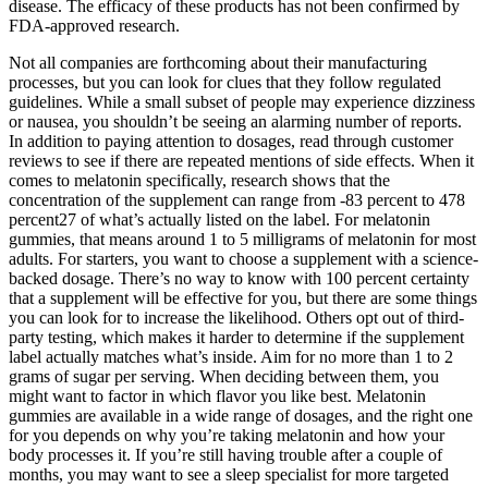
disease. The efficacy of these products has not been confirmed by
FDA-approved research.
Not all companies are forthcoming about their manufacturing
processes, but you can look for clues that they follow regulated
guidelines. While a small subset of people may experience dizziness
or nausea, you shouldn’t be seeing an alarming number of reports.
In addition to paying attention to dosages, read through customer
reviews to see if there are repeated mentions of side effects. When it
comes to melatonin specifically, research shows that the
concentration of the supplement can range from -83 percent to 478
percent27 of what’s actually listed on the label. For melatonin
gummies, that means around 1 to 5 milligrams of melatonin for most
adults. For starters, you want to choose a supplement with a science-
backed dosage. There’s no way to know with 100 percent certainty
that a supplement will be effective for you, but there are some things
you can look for to increase the likelihood. Others opt out of third-
party testing, which makes it harder to determine if the supplement
label actually matches what’s inside. Aim for no more than 1 to 2
grams of sugar per serving. When deciding between them, you
might want to factor in which flavor you like best. Melatonin
gummies are available in a wide range of dosages, and the right one
for you depends on why you’re taking melatonin and how your
body processes it. If you’re still having trouble after a couple of
months, you may want to see a sleep specialist for more targeted