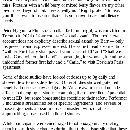
miss. Proteins with a wild berry or mixed berry flavor are my other
favourites. Beyond that, there’s really not “Right protein” to use,
you’ll just want to use one that suits your own tastes and dietary
needs.
Peter Nygard, a Finnish-Canadian fashion mogul, was convicted in
Toronto in 2024 of four counts of sexual assault. The model event
account does not explicitly describe sexual assault by Barr — only
his presence and expressed interest. The same thread also mentions
“with ex First Lady shall pass at yours around 10” and “Shall we
invite Carla without husband” — arranging for women, including an
unidentified former first lady and a “Carla,” to visit Epstein’s Paris
apartment.
Some of these studies have looked at doses up to 9g daily and
showed few-to-no side effects.3 Other studies showed potential
benefits at doses as low as 1g/daily. We are aware of certain side
effects that crop up in studies examining these ingredients’ potential
to treat ED, but some boast studies specific to their safety. Performer
8 includes a streamlined set of specific ingredients, and several of
those ingredients appear in doses consistent with, or at least
approaching, doses used in clinical studies.
While participants were encouraged tonot engage in any dietary,
exercise, or lifestyle changes during the study, it ispossible that these