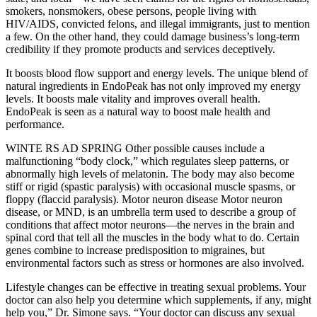
smokers, nonsmokers, obese persons, people living with
HIV/AIDS, convicted felons, and illegal immigrants, just to mention
a few. On the other hand, they could damage business’s long-term
credibility if they promote products and services deceptively.
It boosts blood flow support and energy levels. The unique blend of
natural ingredients in EndoPeak has not only improved my energy
levels. It boosts male vitality and improves overall health.
EndoPeak is seen as a natural way to boost male health and
performance.
WINTE RS AD SPRING Other possible causes include a
malfunctioning “body clock,” which regulates sleep patterns, or
abnormally high levels of melatonin. The body may also become
stiff or rigid (spastic paralysis) with occasional muscle spasms, or
floppy (flaccid paralysis). Motor neuron disease Motor neuron
disease, or MND, is an umbrella term used to describe a group of
conditions that affect motor neurons—the nerves in the brain and
spinal cord that tell all the muscles in the body what to do. Certain
genes combine to increase predisposition to migraines, but
environmental factors such as stress or hormones are also involved.
Lifestyle changes can be effective in treating sexual problems. Your
doctor can also help you determine which supplements, if any, might
help you,” Dr. Simone says. “Your doctor can discuss any sexual