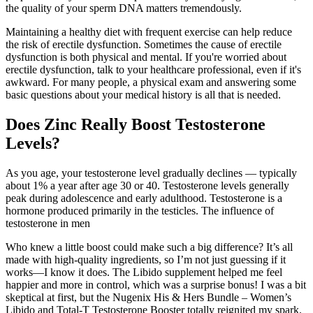
the quality of your sperm DNA matters tremendously.
Maintaining a healthy diet with frequent exercise can help reduce
the risk of erectile dysfunction. Sometimes the cause of erectile
dysfunction is both physical and mental. If you're worried about
erectile dysfunction, talk to your healthcare professional, even if it's
awkward. For many people, a physical exam and answering some
basic questions about your medical history is all that is needed.
Does Zinc Really Boost Testosterone
Levels?
As you age, your testosterone level gradually declines — typically
about 1% a year after age 30 or 40. Testosterone levels generally
peak during adolescence and early adulthood. Testosterone is a
hormone produced primarily in the testicles. The influence of
testosterone in men
Who knew a little boost could make such a big difference? It’s all
made with high-quality ingredients, so I’m not just guessing if it
works—I know it does. The Libido supplement helped me feel
happier and more in control, which was a surprise bonus! I was a bit
skeptical at first, but the Nugenix His & Hers Bundle – Women’s
Libido and Total-T Testosterone Booster totally reignited my spark.