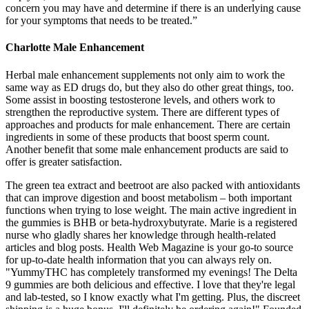
concern you may have and determine if there is an underlying cause
for your symptoms that needs to be treated.”
Charlotte Male Enhancement
Herbal male enhancement supplements not only aim to work the
same way as ED drugs do, but they also do other great things, too.
Some assist in boosting testosterone levels, and others work to
strengthen the reproductive system. There are different types of
approaches and products for male enhancement. There are certain
ingredients in some of these products that boost sperm count.
Another benefit that some male enhancement products are said to
offer is greater satisfaction.
The green tea extract and beetroot are also packed with antioxidants
that can improve digestion and boost metabolism – both important
functions when trying to lose weight. The main active ingredient in
the gummies is BHB or beta-hydroxybutyrate. Marie is a registered
nurse who gladly shares her knowledge through health-related
articles and blog posts. Health Web Magazine is your go-to source
for up-to-date health information that you can always rely on.
"YummyTHC has completely transformed my evenings! The Delta
9 gummies are both delicious and effective. I love that they're legal
and lab-tested, so I know exactly what I'm getting. Plus, the discreet