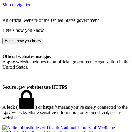
Skip navigation
An official website of the United States government
Here’s how you know
Here’s how you know
Official websites use .gov
A
.gov
website belongs to an official government organization in the
United States.
Secure .gov websites use HTTPS
A
lock
(
) or
https://
means you’ve safely connected to the
.gov website. Share sensitive information only on official, secure
websites.
National Library of Medicine