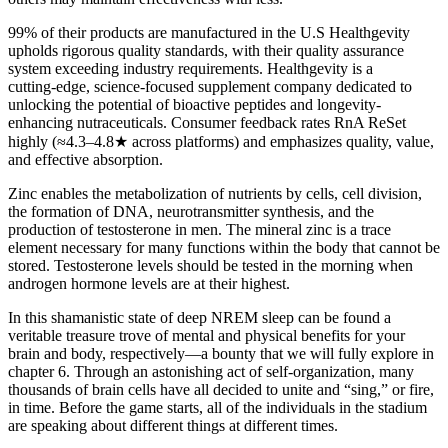
99% of their products are manufactured in the U.S Healthgevity
upholds rigorous quality standards, with their quality assurance
system exceeding industry requirements. Healthgevity is a
cutting‑edge, science‑focused supplement company dedicated to
unlocking the potential of bioactive peptides and longevity-
enhancing nutraceuticals. Consumer feedback rates RnA ReSet
highly (≈4.3–4.8★ across platforms) and emphasizes quality, value,
and effective absorption.
Zinc enables the metabolization of nutrients by cells, cell division,
the formation of DNA, neurotransmitter synthesis, and the
production of testosterone in men. The mineral zinc is a trace
element necessary for many functions within the body that cannot be
stored. Testosterone levels should be tested in the morning when
androgen hormone levels are at their highest.
In this shamanistic state of deep NREM sleep can be found a
veritable treasure trove of mental and physical benefits for your
brain and body, respectively—a bounty that we will fully explore in
chapter 6. Through an astonishing act of self-organization, many
thousands of brain cells have all decided to unite and “sing,” or fire,
in time. Before the game starts, all of the individuals in the stadium
are speaking about different things at different times.