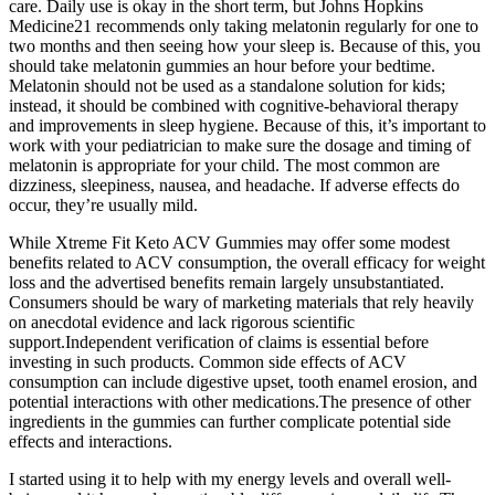
care. Daily use is okay in the short term, but Johns Hopkins
Medicine21 recommends only taking melatonin regularly for one to
two months and then seeing how your sleep is. Because of this, you
should take melatonin gummies an hour before your bedtime.
Melatonin should not be used as a standalone solution for kids;
instead, it should be combined with cognitive-behavioral therapy
and improvements in sleep hygiene. Because of this, it’s important to
work with your pediatrician to make sure the dosage and timing of
melatonin is appropriate for your child. The most common are
dizziness, sleepiness, nausea, and headache. If adverse effects do
occur, they’re usually mild.
While Xtreme Fit Keto ACV Gummies may offer some modest
benefits related to ACV consumption, the overall efficacy for weight
loss and the advertised benefits remain largely unsubstantiated.
Consumers should be wary of marketing materials that rely heavily
on anecdotal evidence and lack rigorous scientific
support.Independent verification of claims is essential before
investing in such products. Common side effects of ACV
consumption can include digestive upset, tooth enamel erosion, and
potential interactions with other medications.The presence of other
ingredients in the gummies can further complicate potential side
effects and interactions.
I started using it to help with my energy levels and overall well-