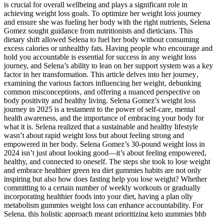
is crucial for overall wellbeing and plays a significant role in
achieving weight loss goals. To optimize her weight loss journey
and ensure she was fueling her body with the right nutrients, Selena
Gomez sought guidance from nutritionists and dieticians. This
dietary shift allowed Selena to fuel her body without consuming
excess calories or unhealthy fats. Having people who encourage and
hold you accountable is essential for success in any weight loss
journey, and Selena’s ability to lean on her support system was a key
factor in her transformation. This article delves into her journey‚
examining the various factors influencing her weight‚ debunking
common misconceptions‚ and offering a nuanced perspective on
body positivity and healthy living. Selena Gomez’s weight loss
journey in 2025 is a testament to the power of self-care, mental
health awareness, and the importance of embracing your body for
what it is. Selena realized that a sustainable and healthy lifestyle
wasn’t about rapid weight loss but about feeling strong and
empowered in her body. Selena Gomez’s 30-pound weight loss in
2024 isn’t just about looking good—it’s about feeling empowered,
healthy, and connected to oneself. The steps she took to lose weight
and embrace healthier green tea diet gummies habits are not only
inspiring but also how does fasting help you lose weight? Whether
committing to a certain number of weekly workouts or gradually
incorporating healthier foods into your diet, having a plan olly
metabolism gummies weight loss can enhance accountability. For
Selena, this holistic approach meant prioritizing keto gummies bhb