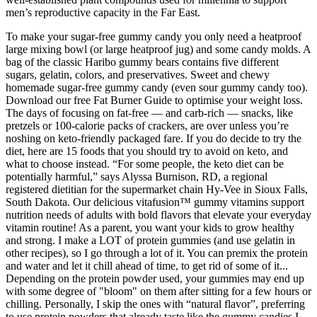
men’s reproductive capacity in the Far East.
To make your sugar-free gummy candy you only need a heatproof
large mixing bowl (or large heatproof jug) and some candy molds. A
bag of the classic Haribo gummy bears contains five different
sugars, gelatin, colors, and preservatives. Sweet and chewy
homemade sugar-free gummy candy (even sour gummy candy too).
Download our free Fat Burner Guide to optimise your weight loss.
The days of focusing on fat-free — and carb-rich — snacks, like
pretzels or 100-calorie packs of crackers, are over unless you’re
noshing on keto-friendly packaged fare. If you do decide to try the
diet, here are 15 foods that you should try to avoid on keto, and
what to choose instead. “For some people, the keto diet can be
potentially harmful,” says Alyssa Burnison, RD, a regional
registered dietitian for the supermarket chain Hy-Vee in Sioux Falls,
South Dakota. Our delicious vitafusion™ gummy vitamins support
nutrition needs of adults with bold flavors that elevate your everyday
vitamin routine! As a parent, you want your kids to grow healthy
and strong. I make a LOT of protein gummies (and use gelatin in
other recipes), so I go through a lot of it. You can premix the protein
and water and let it chill ahead of time, to get rid of some of it...
Depending on the protein powder used, your gummies may end up
with some degree of "bloom" on them after sitting for a few hours or
chilling. Personally, I skip the ones with “natural flavor”, preferring
to use protein powders that already taste like the gummy candies I