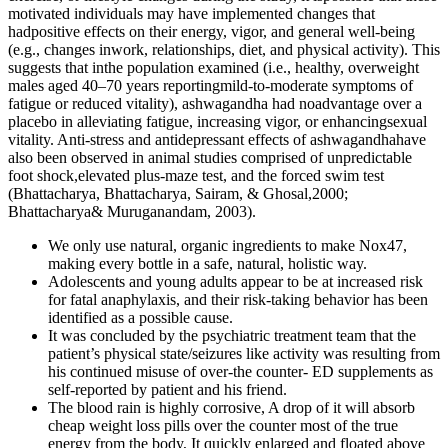
motivated individuals may have implemented changes that
hadpositive effects on their energy, vigor, and general well-being
(e.g., changes inwork, relationships, diet, and physical activity). This
suggests that inthe population examined (i.e., healthy, overweight
males aged 40–70 years reportingmild-to-moderate symptoms of
fatigue or reduced vitality), ashwagandha had noadvantage over a
placebo in alleviating fatigue, increasing vigor, or enhancingsexual
vitality. Anti-stress and antidepressant effects of ashwagandhahave
also been observed in animal studies comprised of unpredictable
foot shock,elevated plus-maze test, and the forced swim test
(Bhattacharya, Bhattacharya, Sairam, & Ghosal,2000;
Bhattacharya& Muruganandam, 2003).
We only use natural, organic ingredients to make Nox47,
making every bottle in a safe, natural, holistic way.
Adolescents and young adults appear to be at increased risk
for fatal anaphylaxis, and their risk-taking behavior has been
identified as a possible cause.
It was concluded by the psychiatric treatment team that the
patient’s physical state/seizures like activity was resulting from
his continued misuse of over-the counter- ED supplements as
self-reported by patient and his friend.
The blood rain is highly corrosive, A drop of it will absorb
cheap weight loss pills over the counter most of the true
energy from the body, It quickly enlarged and floated above