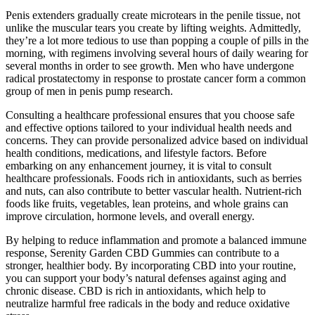
Penis extenders gradually create microtears in the penile tissue, not
unlike the muscular tears you create by lifting weights. Admittedly,
they’re a lot more tedious to use than popping a couple of pills in the
morning, with regimens involving several hours of daily wearing for
several months in order to see growth. Men who have undergone
radical prostatectomy in response to prostate cancer form a common
group of men in penis pump research.
Consulting a healthcare professional ensures that you choose safe
and effective options tailored to your individual health needs and
concerns. They can provide personalized advice based on individual
health conditions, medications, and lifestyle factors. Before
embarking on any enhancement journey, it is vital to consult
healthcare professionals. Foods rich in antioxidants, such as berries
and nuts, can also contribute to better vascular health. Nutrient-rich
foods like fruits, vegetables, lean proteins, and whole grains can
improve circulation, hormone levels, and overall energy.
By helping to reduce inflammation and promote a balanced immune
response, Serenity Garden CBD Gummies can contribute to a
stronger, healthier body. By incorporating CBD into your routine,
you can support your body’s natural defenses against aging and
chronic disease. CBD is rich in antioxidants, which help to
neutralize harmful free radicals in the body and reduce oxidative