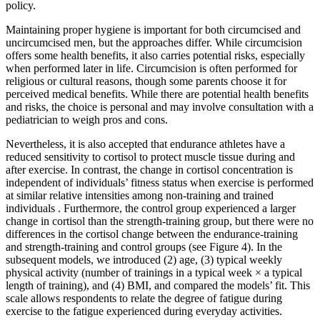
policy.
Maintaining proper hygiene is important for both circumcised and
uncircumcised men, but the approaches differ. While circumcision
offers some health benefits, it also carries potential risks, especially
when performed later in life. Circumcision is often performed for
religious or cultural reasons, though some parents choose it for
perceived medical benefits. While there are potential health benefits
and risks, the choice is personal and may involve consultation with a
pediatrician to weigh pros and cons.
Nevertheless, it is also accepted that endurance athletes have a
reduced sensitivity to cortisol to protect muscle tissue during and
after exercise. In contrast, the change in cortisol concentration is
independent of individuals’ fitness status when exercise is performed
at similar relative intensities among non-training and trained
individuals . Furthermore, the control group experienced a larger
change in cortisol than the strength-training group, but there were no
differences in the cortisol change between the endurance-training
and strength-training and control groups (see Figure 4). In the
subsequent models, we introduced (2) age, (3) typical weekly
physical activity (number of trainings in a typical week × a typical
length of training), and (4) BMI, and compared the models’ fit. This
scale allows respondents to relate the degree of fatigue during
exercise to the fatigue experienced during everyday activities.