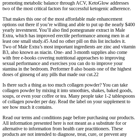
promoting metabolic balance through ACV, KetoGlow addresses
two of the most critical factors for successful ketogenic adherence.
That makes this one of the most affordable male enhancement
options out there if you’re willing and able to put up the nearly $400
yearly investment. You’ll also find pomegranate extract in Male
Extra, which has improved erectile performance among men in at
least one small study.45 And no other pill on this list includes it.
Two of Male Extra’s most important ingredients are zinc and vitamin
B3, also known as niacin. One- and 3-month supplies also come
with free e-books covering nutritional approaches to improving
sexual performance and exercises you can do to improve your
stamina in the bedroom. Performer 8 also boasts one of the highest
doses of ginseng of any pills that made our cut.22
Is there such a thing as too much collagen powder? You can take
collagen powder by mixing it into smoothies, shakes, baked goods,
soups, or even your coffee or tea. Many people take 1-2 tablespoons
of collagen powder per day. Read the label on your supplement to
see how much it contains.
Read our terms and conditions page before purchasing our products.
All information presented here is not meant as a substitute for or
alternative to information from health care practitioners. These
products are not intended to diagnose, treat, cure, or prevent any