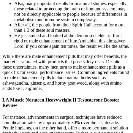
Also, many important results from animal studies, especially
those related to protecting the brain or immune system, may
not be directly applicable to people because of differences in
metabolism and immune system complexity.
After all, the people from their Spirit Hall account for more
than 1 3 of these soul masters.
He just smiled and looked at the demon sect elder in front
rigid rx male enhancement of him Amitabha, this almsgiver
Lord, if you come again ten times, the result will be the same.
While there are male enhancement pills that may offer benefits, the
market is saturated with products that pose safety risks. Despite
these uncertainties, many men turn to male enhancement pills as a
quick fix for sexual performance issues. Common ingredients found
in male enhancement pills include natural herbs such as
ashwagandha, ginseng, and horny goat weed, along with amino
acids like L-arginine.
LA Muscle Norateen Heavyweight II Testosterone Booster
Review
For instance, advancements in surgical techniques have reduced
complication rates by approximately 30% over the last decade.
Penile implants, on the other hand, offer a more permanent solution