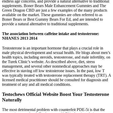
endless age concerns, and provide a natural alternative to traditional
supplements. Boner Bears Male Enhancement Gummies and The
Green Dragon CBD are just a few examples of the many products
available on the market. These gummies are often referred to as
Boner Bears or Best Gummy Bears For Ed, and are intended to
provide a natural alternative to traditional supplements.
The association between caffeine intake and testosterone:
NHANES 2013 2014
Testosterone is an important hormone that plays a crucial role in
male physical development and sexual health. He blogs about men’s
health topics, including steroids, testosterone, and male infertility, on
the Turek Clinic’s website. As described above, diet, stress
management, and several other nonmedical approaches may be
effective in staving off low testosterone issues. In the past, low T
was typically treated with testosterone replacement therapy (TRT). A
licensed medical practitioner should be consulted for diagnosis and
treatment of any and all medical conditions.
Testochews Official Website Boost Your Testosterone
Naturally
The most detrimental problem with counterfeit PDE-5i is that the