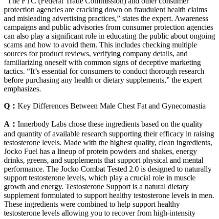
“The FTC (Federal Trade Commission) and other consumer
protection agencies are cracking down on fraudulent health claims
and misleading advertising practices,” states the expert. Awareness
campaigns and public advisories from consumer protection agencies
can also play a significant role in educating the public about ongoing
scams and how to avoid them. This includes checking multiple
sources for product reviews, verifying company details, and
familiarizing oneself with common signs of deceptive marketing
tactics. “It’s essential for consumers to conduct thorough research
before purchasing any health or dietary supplements,” the expert
emphasizes.
Q：
Key Differences Between Male Chest Fat and Gynecomastia
A：
Innerbody Labs chose these ingredients based on the quality
and quantity of available research supporting their efficacy in raising
testosterone levels. Made with the highest quality, clean ingredients,
Jocko Fuel has a lineup of protein powders and shakes, energy
drinks, greens, and supplements that support physical and mental
performance. The Jocko Combat Tested 2.0 is designed to naturally
support testosterone levels, which play a crucial role in muscle
growth and energy. Testosterone Support is a natural dietary
supplement formulated to support healthy testosterone levels in men.
These ingredients were combined to help support healthy
testosterone levels allowing you to recover from high-intensity