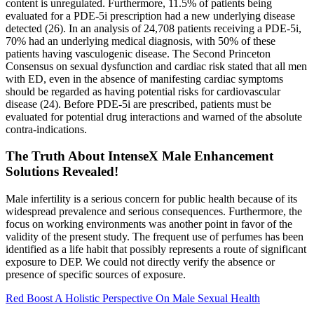
content is unregulated. Furthermore, 11.5% of patients being
evaluated for a PDE-5i prescription had a new underlying disease
detected (26). In an analysis of 24,708 patients receiving a PDE-5i,
70% had an underlying medical diagnosis, with 50% of these
patients having vasculogenic disease. The Second Princeton
Consensus on sexual dysfunction and cardiac risk stated that all men
with ED, even in the absence of manifesting cardiac symptoms
should be regarded as having potential risks for cardiovascular
disease (24). Before PDE-5i are prescribed, patients must be
evaluated for potential drug interactions and warned of the absolute
contra-indications.
The Truth About IntenseX Male Enhancement
Solutions Revealed!
Male infertility is a serious concern for public health because of its
widespread prevalence and serious consequences. Furthermore, the
focus on working environments was another point in favor of the
validity of the present study. The frequent use of perfumes has been
identified as a life habit that possibly represents a route of significant
exposure to DEP. We could not directly verify the absence or
presence of specific sources of exposure.
Red Boost A Holistic Perspective On Male Sexual Health