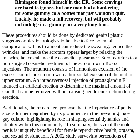
Rimington found himself in the ER. Some cravings
are hard to ignore, but one man had a hankering
for some gummy cola bottles that just wouldn’t quit.
Luckily, he made a full recovery, but will probably
not indulge in a gummy for a very long time.
These procedures should be done by dedicated genital plastic
surgeons or plastic urologists to be able to face potential
complications. This treatment can reduce the sweating, reduce the
wrinkles, and make the scrotum appear larger by relaxing the
muscles, hence enhance the cosmetic appearance. Scrotox refers to a
non-surgical cosmetic treatment of the scrotum with Botox
injections. The treatment consists of harmonious excision of the
excess skin of the scrotum with a horizontal excision of the mid to
upper scrotum. An intracavernosal injection of prostaglandin E1
induced an artificial erection to determine the maximal amount of
skin that can be removed without causing penile constriction during
erection.
Additionally, the researchers propose that the importance of penis
size is further magnified by its prominence in the prevailing male
gay culture, highlighting its role in shaping sexual dynamics and
identity within this community.” In summary, the size of the male
penis is uniquely beneficial for female reproductive health, orgasm,
and sexual dysfunction. A 2002 study surveying perceptions of