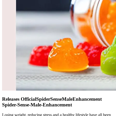
Releases OfficialSpiderSenseMaleEnhancement
Spider-Sense-Male-Enhancement
Losing weight, reducing stress and a healthy lifestyle have all been