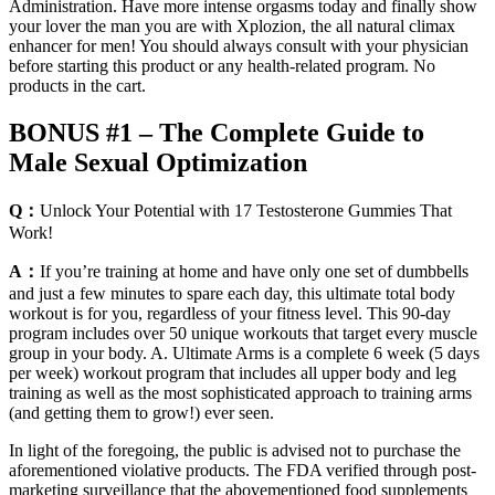
Administration. Have more intense orgasms today and finally show
your lover the man you are with Xplozion, the all natural climax
enhancer for men! You should always consult with your physician
before starting this product or any health-related program. No
products in the cart.
BONUS #1 – The Complete Guide to
Male Sexual Optimization
Q：
Unlock Your Potential with 17 Testosterone Gummies That
Work!
A：
If you’re training at home and have only one set of dumbbells
and just a few minutes to spare each day, this ultimate total body
workout is for you, regardless of your fitness level. This 90-day
program includes over 50 unique workouts that target every muscle
group in your body. A. Ultimate Arms is a complete 6 week (5 days
per week) workout program that includes all upper body and leg
training as well as the most sophisticated approach to training arms
(and getting them to grow!) ever seen.
In light of the foregoing, the public is advised not to purchase the
aforementioned violative products. The FDA verified through post-
marketing surveillance that the abovementioned food supplements