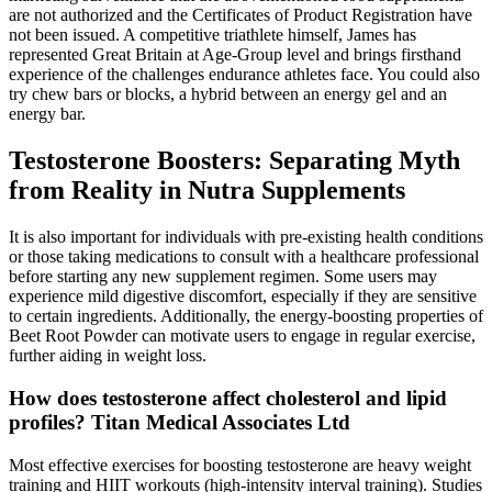
are not authorized and the Certificates of Product Registration have
not been issued. A competitive triathlete himself, James has
represented Great Britain at Age-Group level and brings firsthand
experience of the challenges endurance athletes face. You could also
try chew bars or blocks, a hybrid between an energy gel and an
energy bar.
Testosterone Boosters: Separating Myth
from Reality in Nutra Supplements
It is also important for individuals with pre-existing health conditions
or those taking medications to consult with a healthcare professional
before starting any new supplement regimen. Some users may
experience mild digestive discomfort, especially if they are sensitive
to certain ingredients. Additionally, the energy-boosting properties of
Beet Root Powder can motivate users to engage in regular exercise,
further aiding in weight loss.
How does testosterone affect cholesterol and lipid
profiles? Titan Medical Associates Ltd
Most effective exercises for boosting testosterone are heavy weight
training and HIIT workouts (high-intensity interval training). Studies