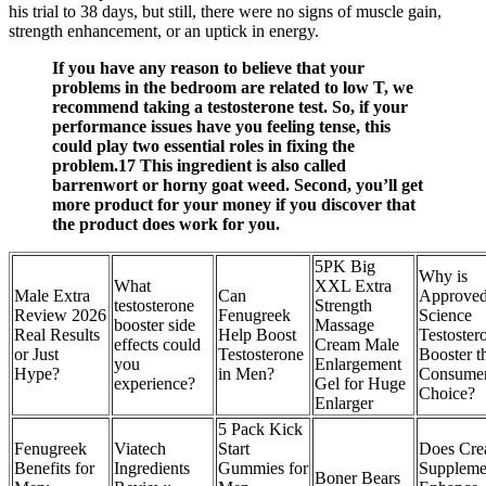
his trial to 38 days, but still, there were no signs of muscle gain,
strength enhancement, or an uptick in energy.
If you have any reason to believe that your
problems in the bedroom are related to low T, we
recommend taking a testosterone test. So, if your
performance issues have you feeling tense, this
could play two essential roles in fixing the
problem.17 This ingredient is also called
barrenwort or horny goat weed. Second, you’ll get
more product for your money if you discover that
the product does work for you.
5PK Big
Why is
What
XXL Extra
Male Extra
Can
Approve
testosterone
Strength
Review 2026
Fenugreek
Science
booster side
Massage
Real Results
Help Boost
Testoster
effects could
Cream Male
or Just
Testosterone
Booster t
you
Enlargement
Hype?
in Men?
Consume
experience?
Gel for Huge
Choice?
Enlarger
5 Pack Kick
Fenugreek
Viatech
Start
Does Cre
Benefits for
Ingredients
Gummies for
Suppleme
Boner Bears