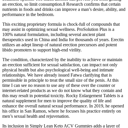
an erection, so limit consumption.8 Research confirms that certain
nutrients in foods and drinks can improve a man’s desire, ability, and
performance in the bedroom.
This exciting proprietary formula is chock-full of compounds that
may assist in optimizing sexual wellness. ProSolution Plus is a
100% natural formulation, including several ancient plant
therapeutics used in China and India for thousands of years. Erectin
utilizes an adept lineup of natural erection precursors and potent
libido promoters to support high-end virility.
The condition, characterized by the inability to achieve or maintain
an erection sufficient for sexual satisfaction, can impact not only
physical health but also psychological well-being and intimate
relationships. We have already issued Fatwa clarifying that is
permissible in principle to treat the small size of the penis. At this
time I can see no reason to use any of these over the counter or
internet-related products as we do not know what they contain and
this may result in potential toxicity. Rocky Enlargement Tablets is a
natural supplement for men to improve the quality of life and
enhance the overall natural sexual performance. In 2019, he opened
his office in San Ramon, where he focuses his practice entirely on
men’s sexual health and rejuvenation.
Its inclusion in Simply Lean Keto ACV Gummies adds a layer of