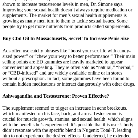
shown to increase testosterone levels in men, Dr. Simone says.
Improving your sexual health doesn’t always require medication or
supplements. The market for men’s sexual health supplements is
growing as many men turn to them to tackle sexual issues. Some
people try to get more nutrients from products called supplements.
Buy Cbd Oil In Massachusetts, Secret To Increase Penis Size
Ads often use catchy phrases like “boost your sex life with candy-
sized power” or “chew your way to better performance.” Their main
selling points are ED gummies are heavily marketed to appear
convenient and appealing. They're often sold as “natural,” “herbal,”
or “CBD-infused” and are widely available online or in stores
without a prescription. In fact, some gummies have been found to
contain hidden medications or interact dangerously with other drugs.
Ashwagandha and Testosterone: Proven Effective?
The supplement seemed to trigger an increase in acne breakouts,
which manifested on his face, back, and arms. Testosterone is
crucial for muscle growth, stamina, and sexual health, which aligns
with the benefits he’s experienced. It’s possible that this user’s body
didn’t resonate with the specific blend in Nugenix Total-T, leading
him to not experience the desired effects. Undeterred, he extended