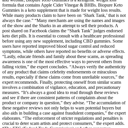
formula that contains Apple Cider Vinegar & BHBs. Biopure Keto
Gummies is a keto supplement that is made for weight loss results.
While many products claim to have been on ‘Shark Tank,’ that is not
always the case.” “Many merchants are using the names and images
of the show and the Sharks in an attempt to sell their products. A
post shared on Facebook claims the “Shark Tank” judges endorsed
keto diet pills. It is essential to consult with a healthcare professional
before using any new supplement, including CBD gummies. Some
users have reported improved blood sugar control and reduced
symptoms, while others have reported no benefits or adverse effects.
“Lastly, educate friends and family about these scams, as spreading
awareness is one of the most effective ways to prevent others from
falling victim,” the expert concludes. “Always verify the authenticity
of any product that claims celebrity endorsements or miraculous
results, especially if these claims come from unreliable sources,” the
expert recommends. Finally, protecting oneself from similar scams
involves a combination of vigilance, education, and precautionary
measures. “It’s always a good idea to read through these reviews
and see if there are consistent patterns of complaints about the
product or company in question,” they advise. “The accumulation of
these negative reviews not only helps to warn potential buyers but
also aids in building a case against fraudulent companies,” the expert
elaborates. “The enforcement of stricter regulations and penalties is
crucial to deter scam artists and protect consumers,” the expert adds.