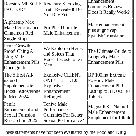
Enhancement
Booster- MUSCLE
Reviews: Shocking
Gummies Review
FACTORY
Truth Revealed! Do
Does It Really Work?
Not Buy Yet
Alphastrip Max
Male enhancement
Male Performance
Pro Plus Ultimate
pills at gnc cap
Cinnamon Red
Male Enhancement
Spanish Translator
Single Strips
Penis Growth
We Explore 6 Herbs
Proof, Ching A
The Ultimate Guide to
and Spices That
Ling Male
Longevity Male
Boost Testosterone in
Enhancement Pills
Enhancement Pills
Men
Opec go.th
The 5 Best All-
Explosive CLIENT
BP 100mg Extreme
natural
ONLY 1 21-1.1.0
Potency Male
Supplements to
Explosive
Enhancement Pill!
Boost Testosterone
Enhancement:
Last up to 3 Days! 30
in Men 2024
Reforged
Tablets
Penile
Teniva Male
Magna RX+ Natural
Enhancement and
Performance
Male Enhancement
Sexual Function:
Gummies For Better
Supplement for Libido
Research in 2025
Sexual Performance?
These statements have not been evaluated by the Food and Drug