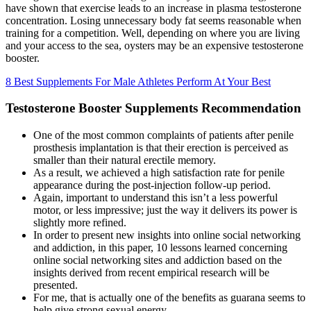
have shown that exercise leads to an increase in plasma testosterone
concentration. Losing unnecessary body fat seems reasonable when
training for a competition. Well, depending on where you are living
and your access to the sea, oysters may be an expensive testosterone
booster.
8 Best Supplements For Male Athletes Perform At Your Best
Testosterone Booster Supplements Recommendation
One of the most common complaints of patients after penile
prosthesis implantation is that their erection is perceived as
smaller than their natural erectile memory.
As a result, we achieved a high satisfaction rate for penile
appearance during the post-injection follow-up period.
Again, important to understand this isn’t a less powerful
motor, or less impressive; just the way it delivers its power is
slightly more refined.
In order to present new insights into online social networking
and addiction, in this paper, 10 lessons learned concerning
online social networking sites and addiction based on the
insights derived from recent empirical research will be
presented.
For me, that is actually one of the benefits as guarana seems to
help give strong sexual energy.