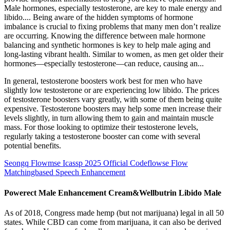
Male hormones, especially testosterone, are key to male energy and
libido.... Being aware of the hidden symptoms of hormone
imbalance is crucial to fixing problems that many men don’t realize
are occurring. Knowing the difference between male hormone
balancing and synthetic hormones is key to help male aging and
long-lasting vibrant health. Similar to women, as men get older their
hormones—especially testosterone—can reduce, causing an...
In general, testosterone boosters work best for men who have
slightly low testosterone or are experiencing low libido. The prices
of testosterone boosters vary greatly, with some of them being quite
expensive. Testosterone boosters may help some men increase their
levels slightly, in turn allowing them to gain and maintain muscle
mass. For those looking to optimize their testosterone levels,
regularly taking a testosterone booster can come with several
potential benefits.
Seongq Flowmse Icassp 2025 Official Codeflowse Flow
Matchingbased Speech Enhancement
Powerect Male Enhancement Cream&Wellbutrin Libido Male
As of 2018, Congress made hemp (but not marijuana) legal in all 50
states. While CBD can come from marijuana, it can also be derived