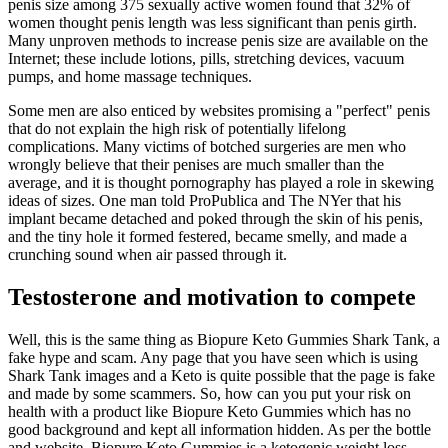
penis size among 375 sexually active women found that 32% of
women thought penis length was less significant than penis girth.
Many unproven methods to increase penis size are available on the
Internet; these include lotions, pills, stretching devices, vacuum
pumps, and home massage techniques.
Some men are also enticed by websites promising a "perfect" penis
that do not explain the high risk of potentially lifelong
complications. Many victims of botched surgeries are men who
wrongly believe that their penises are much smaller than the
average, and it is thought pornography has played a role in skewing
ideas of sizes. One man told ProPublica and The NYer that his
implant became detached and poked through the skin of his penis,
and the tiny hole it formed festered, became smelly, and made a
crunching sound when air passed through it.
Testosterone and motivation to compete
Well, this is the same thing as Biopure Keto Gummies Shark Tank, a
fake hype and scam. Any page that you have seen which is using
Shark Tank images and a Keto is quite possible that the page is fake
and made by some scammers. So, how can you put your risk on
health with a product like Biopure Keto Gummies which has no
good background and kept all information hidden. As per the bottle
and website, Biopure Keto Gummies is a ketogenic weight loss