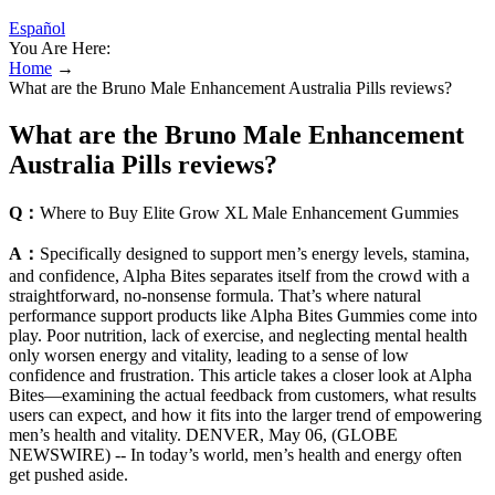
Español
You Are Here:
Home
→
What are the Bruno Male Enhancement Australia Pills reviews?
What are the Bruno Male Enhancement
Australia Pills reviews?
Q：
Where to Buy Elite Grow XL Male Enhancement Gummies
A：
Specifically designed to support men’s energy levels, stamina,
and confidence, Alpha Bites separates itself from the crowd with a
straightforward, no-nonsense formula. That’s where natural
performance support products like Alpha Bites Gummies come into
play. Poor nutrition, lack of exercise, and neglecting mental health
only worsen energy and vitality, leading to a sense of low
confidence and frustration. This article takes a closer look at Alpha
Bites—examining the actual feedback from customers, what results
users can expect, and how it fits into the larger trend of empowering
men’s health and vitality. DENVER, May 06, (GLOBE
NEWSWIRE) -- In today’s world, men’s health and energy often
get pushed aside.