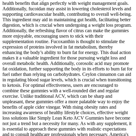
health benefits that align perfectly with weight management goals.
Additionally, fucoidan may assist in lowering cholesterol levels and
supporting cardiovascular health, contributing to overall well-being.
This ingredient may aid in maintaining gut health, facilitating better
digestion, which is crucial when undergoing a weight loss program.
Additionally, the refreshing flavor of citrus can make the gummies
more enjoyable, encouraging users to stick with their
supplementation routine. Fucoxanthin is thought to stimulate the
expression of proteins involved in fat metabolism, thereby
enhancing the body’s ability to burn fat for energy. This dual action
makes it a valuable ingredient for those pursuing weight loss and
overall metabolic health. Additionally, corosolic acid may promote
fat oxidation, further supporting the body in its efforts to burn fat for
fuel rather than relying on carbohydrates. Ceylon cinnamon can aid
in regulating blood sugar levels, which is crucial when transitioning
to ketosis. For optimal effectiveness, users are encouraged to
combine these gummies with a well-rounded diet and regular
exercise. Unlike traditional ACV, which can be sharp and
unpleasant, these gummies offer a more palatable way to enjoy the
benefits of apple cider vinegar. With rising obesity rates and
increasing awareness of healthy lifestyle choices, effective weight
loss solutions like Simply Lean Keto ACV Gummies have become
not just a trend but a necessity for many. As with any supplement, it
is essential to approach these gummies with realistic expectations
and to consult healthcare professionals when necessary. America's