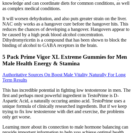
knowledge and can coordinate diets for common conditions, as well
as complex medical conditions.
It will worsen dehydration, and also puts greater strain on the liver.
NAC only works as a hangover cure before the hangover hits. This
reduces the chances of developing a hangover. Hangovers appear to
be caused by a high peak blood alcohol concentration.
Dihydromyricetin is a compound that has been shown to block the
binding of alcohol to GABA receptors in the brain.
5 Pack Prime Vigor XL Extreme Gummies for Men
Male Health Energy & Stamina
Authoritative Sources On Boost Male Vitality Naturally For Long
Term Results
This has incredible potential in fighting low testosterone in men. The
first and perhaps most powerful ingredient in TestoPrime is D-
Aspartic Acid, a naturally occuring amino acid. TestoPrime uses a
unique formula of clinically researched ingredients. But if we keep
trying to fix low testosterone with diet and exercise, the problems
only get worse.
Learning more about its connection to male hormone balancing can
provide important information to help you achieve optimal health.