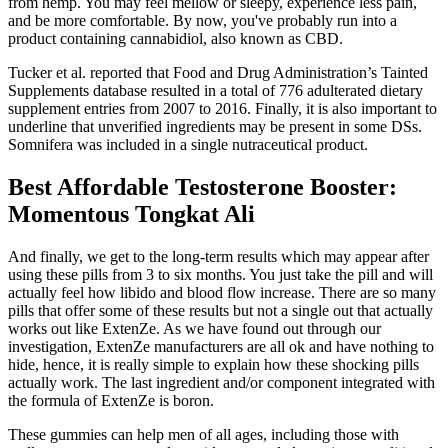
from hemp. You may feel mellow or sleepy, experience less pain,
and be more comfortable. By now, you've probably run into a
product containing cannabidiol, also known as CBD.
Tucker et al. reported that Food and Drug Administration’s Tainted
Supplements database resulted in a total of 776 adulterated dietary
supplement entries from 2007 to 2016. Finally, it is also important to
underline that unverified ingredients may be present in some DSs.
Somnifera was included in a single nutraceutical product.
Best Affordable Testosterone Booster:
Momentous Tongkat Ali
And finally, we get to the long-term results which may appear after
using these pills from 3 to six months. You just take the pill and will
actually feel how libido and blood flow increase. There are so many
pills that offer some of these results but not a single out that actually
works out like ExtenZe. As we have found out through our
investigation, ExtenZe manufacturers are all ok and have nothing to
hide, hence, it is really simple to explain how these shocking pills
actually work. The last ingredient and/or component integrated with
the formula of ExtenZe is boron.
These gummies can help men of all ages, including those with