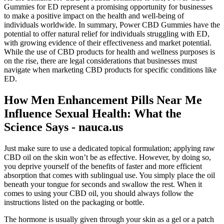
Gummies for ED represent a promising opportunity for businesses
to make a positive impact on the health and well-being of
individuals worldwide. In summary, Power CBD Gummies have the
potential to offer natural relief for individuals struggling with ED,
with growing evidence of their effectiveness and market potential.
While the use of CBD products for health and wellness purposes is
on the rise, there are legal considerations that businesses must
navigate when marketing CBD products for specific conditions like
ED.
How Men Enhancement Pills Near Me
Influence Sexual Health: What the
Science Says - nauca.us
Just make sure to use a dedicated topical formulation; applying raw
CBD oil on the skin won’t be as effective. However, by doing so,
you deprive yourself of the benefits of faster and more efficient
absorption that comes with sublingual use. You simply place the oil
beneath your tongue for seconds and swallow the rest. When it
comes to using your CBD oil, you should always follow the
instructions listed on the packaging or bottle.
The hormone is usually given through your skin as a gel or a patch