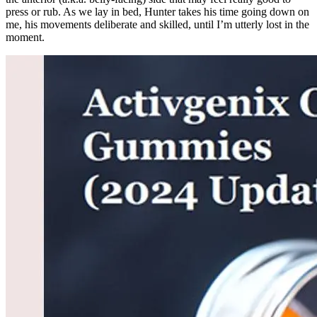
press or rub. As we lay in bed, Hunter takes his time going down on
me, his movements deliberate and skilled, until I’m utterly lost in the
moment.