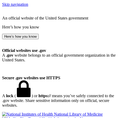
Skip navigation
An official website of the United States government
Here’s how you know
Here’s how you know
Official websites use .gov
A
.gov
website belongs to an official government organization in the
United States.
Secure .gov websites use HTTPS
A
lock
(
) or
https://
means you’ve safely connected to the
.gov website. Share sensitive information only on official, secure
websites.
National Library of Medicine