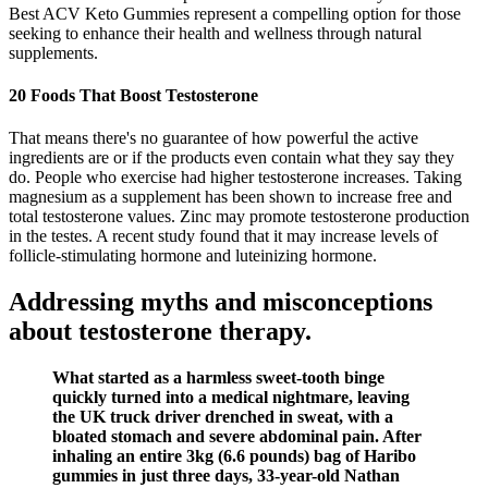
Best ACV Keto Gummies represent a compelling option for those
seeking to enhance their health and wellness through natural
supplements.
20 Foods That Boost Testosterone
That means there's no guarantee of how powerful the active
ingredients are or if the products even contain what they say they
do. People who exercise had higher testosterone increases. Taking
magnesium as a supplement has been shown to increase free and
total testosterone values. Zinc may promote testosterone production
in the testes. A recent study found that it may increase levels of
follicle-stimulating hormone and luteinizing hormone.
Addressing myths and misconceptions
about testosterone therapy.
What started as a harmless sweet-tooth binge
quickly turned into a medical nightmare, leaving
the UK truck driver drenched in sweat, with a
bloated stomach and severe abdominal pain. After
inhaling an entire 3kg (6.6 pounds) bag of Haribo
gummies in just three days, 33-year-old Nathan