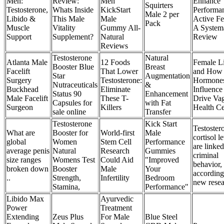
Men:
Review:
Men
Enhance
Squirters
Testosterone,
Whats Inside
KickStart
Performan
Male 2 per
Libido &
This Male
Male
Active F
Pack
Muscle
Vitality
Gummy All-
A System
Support
Supplement?
Natural
Review
Reviews
Testosterone
Natural
Atlanta Male
12 Foods
Female L
Booster Blue
Breast
Facelift
That Lower
and How
Star
Augmentation
Surgery
Testosterone:
Hormone
Nutraceuticals
&
Buckhead
Eliminate
Influence
Status 90
Enhancement
Male Facelift
These T-
Drive Vag
Capsules for
with Fat
Surgeon
Killers
Health Ce
sale online
Transfer
Testosterone
Kick Start
Testoster
What are
Booster for
World-first
Male
cortisol l
global
Women
Stem Cell
Performance
are linked
average penis
Natural
Research
Gummies
criminal
size ranges
Womens Test
Could Aid
"Improved
behavior,
broken down
Booster
Male
Your
according
..
Strength,
Infertility
Bedroom
new rese
Stamina,
Performance"
Libido Max
Ayurvedic
Power
Treatment
Extending
Zeus Plus
For Male
Blue Steel