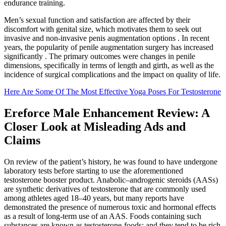
endurance training.
Men’s sexual function and satisfaction are affected by their
discomfort with genital size, which motivates them to seek out
invasive and non-invasive penis augmentation options . In recent
years, the popularity of penile augmentation surgery has increased
significantly . The primary outcomes were changes in penile
dimensions, specifically in terms of length and girth, as well as the
incidence of surgical complications and the impact on quality of life.
Here Are Some Of The Most Effective Yoga Poses For Testosterone
Ereforce Male Enhancement Review: A
Closer Look at Misleading Ads and
Claims
On review of the patient’s history, he was found to have undergone
laboratory tests before starting to use the aforementioned
testosterone booster product. Anabolic–androgenic steroids (AASs)
are synthetic derivatives of testosterone that are commonly used
among athletes aged 18–40 years, but many reports have
demonstrated the presence of numerous toxic and hormonal effects
as a result of long-term use of an AAS. Foods containing such
substances are known as testosterone-foods; and they tend to be rich