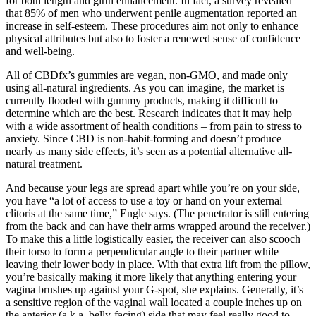
for both length and girth enhancement. In fact, a survey revealed
that 85% of men who underwent penile augmentation reported an
increase in self-esteem. These procedures aim not only to enhance
physical attributes but also to foster a renewed sense of confidence
and well-being.
All of CBDfx’s gummies are vegan, non-GMO, and made only
using all-natural ingredients. As you can imagine, the market is
currently flooded with gummy products, making it difficult to
determine which are the best. Research indicates that it may help
with a wide assortment of health conditions – from pain to stress to
anxiety. Since CBD is non-habit-forming and doesn’t produce
nearly as many side effects, it’s seen as a potential alternative all-
natural treatment.
And because your legs are spread apart while you’re on your side,
you have “a lot of access to use a toy or hand on your external
clitoris at the same time,” Engle says. (The penetrator is still entering
from the back and can have their arms wrapped around the receiver.)
To make this a little logistically easier, the receiver can also scooch
their torso to form a perpendicular angle to their partner while
leaving their lower body in place. With that extra lift from the pillow,
you’re basically making it more likely that anything entering your
vagina brushes up against your G-spot, she explains. Generally, it’s
a sensitive region of the vaginal wall located a couple inches up on
the anterior (a.k.a. belly-facing) side that may feel really good to