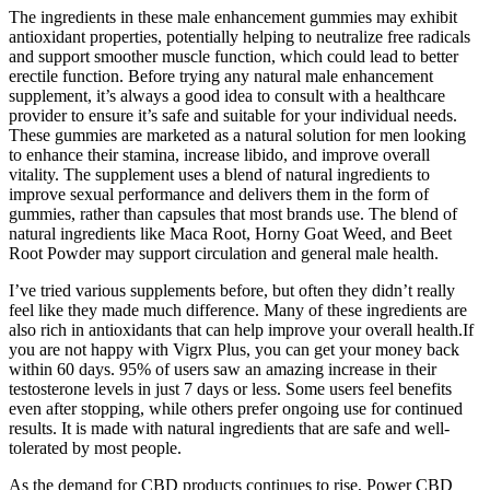
The ingredients in these male enhancement gummies may exhibit
antioxidant properties, potentially helping to neutralize free radicals
and support smoother muscle function, which could lead to better
erectile function. Before trying any natural male enhancement
supplement, it’s always a good idea to consult with a healthcare
provider to ensure it’s safe and suitable for your individual needs.
These gummies are marketed as a natural solution for men looking
to enhance their stamina, increase libido, and improve overall
vitality. The supplement uses a blend of natural ingredients to
improve sexual performance and delivers them in the form of
gummies, rather than capsules that most brands use. The blend of
natural ingredients like Maca Root, Horny Goat Weed, and Beet
Root Powder may support circulation and general male health.
I’ve tried various supplements before, but often they didn’t really
feel like they made much difference. Many of these ingredients are
also rich in antioxidants that can help improve your overall health.If
you are not happy with Vigrx Plus, you can get your money back
within 60 days. 95% of users saw an amazing increase in their
testosterone levels in just 7 days or less. Some users feel benefits
even after stopping, while others prefer ongoing use for continued
results. It is made with natural ingredients that are safe and well-
tolerated by most people.
As the demand for CBD products continues to rise, Power CBD