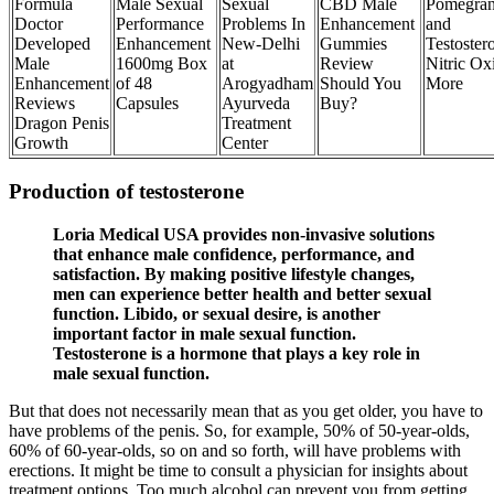
Formula
Male Sexual
Sexual
CBD Male
Pomegran
Doctor
Performance
Problems In
Enhancement
and
Developed
Enhancement
New-Delhi
Gummies
Testoster
Male
1600mg Box
at
Review
Nitric Ox
Enhancement
of 48
Arogyadham
Should You
More
Reviews
Capsules
Ayurveda
Buy?
Dragon Penis
Treatment
Growth
Center
Production of testosterone
Loria Medical USA provides non-invasive solutions
that enhance male confidence, performance, and
satisfaction. By making positive lifestyle changes,
men can experience better health and better sexual
function. Libido, or sexual desire, is another
important factor in male sexual function.
Testosterone is a hormone that plays a key role in
male sexual function.
But that does not necessarily mean that as you get older, you have to
have problems of the penis. So, for example, 50% of 50-year-olds,
60% of 60-year-olds, so on and so forth, will have problems with
erections. It might be time to consult a physician for insights about
treatment options. Too much alcohol can prevent you from getting