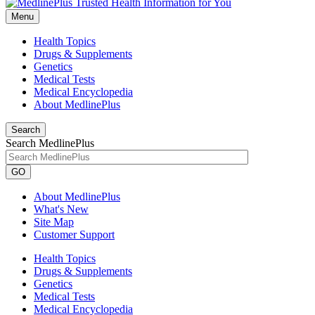
Menu
Health Topics
Drugs & Supplements
Genetics
Medical Tests
Medical Encyclopedia
About MedlinePlus
Search
Search MedlinePlus
GO
About MedlinePlus
What's New
Site Map
Customer Support
Health Topics
Drugs & Supplements
Genetics
Medical Tests
Medical Encyclopedia