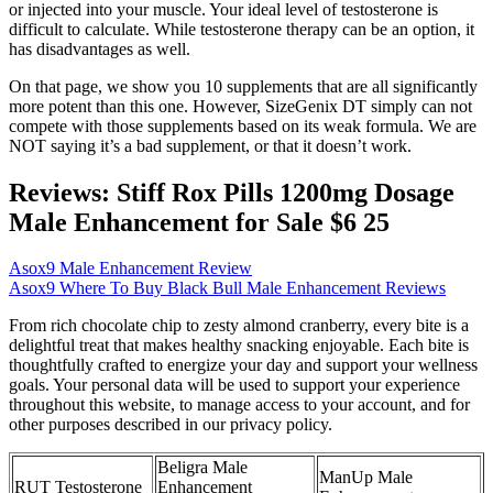
or injected into your muscle. Your ideal level of testosterone is
difficult to calculate. While testosterone therapy can be an option, it
has disadvantages as well.
On that page, we show you 10 supplements that are all significantly
more potent than this one. However, SizeGenix DT simply can not
compete with those supplements based on its weak formula. We are
NOT saying it’s a bad supplement, or that it doesn’t work.
Reviews: Stiff Rox Pills 1200mg Dosage
Male Enhancement for Sale $6 25
Asox9 Male Enhancement Review
Asox9 Where To Buy Black Bull Male Enhancement Reviews
From rich chocolate chip to zesty almond cranberry, every bite is a
delightful treat that makes healthy snacking enjoyable. Each bite is
thoughtfully crafted to energize your day and support your wellness
goals. Your personal data will be used to support your experience
throughout this website, to manage access to your account, and for
other purposes described in our privacy policy.
Beligra Male
ManUp Male
RUT Testosterone
Enhancement