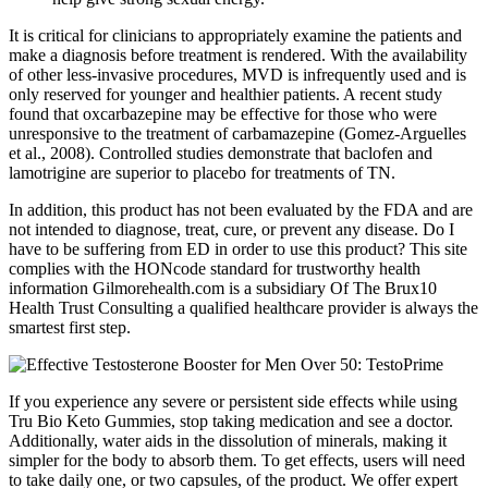
It is critical for clinicians to appropriately examine the patients and
make a diagnosis before treatment is rendered. With the availability
of other less-invasive procedures, MVD is infrequently used and is
only reserved for younger and healthier patients. A recent study
found that oxcarbazepine may be effective for those who were
unresponsive to the treatment of carbamazepine (Gomez-Arguelles
et al., 2008). Controlled studies demonstrate that baclofen and
lamotrigine are superior to placebo for treatments of TN.
In addition, this product has not been evaluated by the FDA and are
not intended to diagnose, treat, cure, or prevent any disease. Do I
have to be suffering from ED in order to use this product? This site
complies with the HONcode standard for trustworthy health
information Gilmorehealth.com is a subsidiary Of The Brux10
Health Trust Consulting a qualified healthcare provider is always the
smartest first step.
If you experience any severe or persistent side effects while using
Tru Bio Keto Gummies, stop taking medication and see a doctor.
Additionally, water aids in the dissolution of minerals, making it
simpler for the body to absorb them. To get effects, users will need
to take daily one, or two capsules, of the product. We offer expert