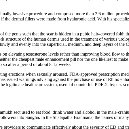
minimally invasive procedure and comprised more than 2.6 million proced
ne if the dermal fillers were made from hyaluronic acid. With his specia
f the penis such that the scar is hidden in a pubic hair–covered fold; th
structure of the human dermis used in the treatment of various urologic
slowly and evenly into the superficial, medium, and deep layers of the Co
s on elevating testosterone levels rather than improving blood flow to 
’s neither the cheapest male enhancement pill nor the one likeliest to ma
 so after a period of about 8-12 weeks.
ting erections when sexually aroused. FDA-approved prescription medicat
s issued warnings advising against the purchase or use of Rhino enhanc
the legitimate healthcare system, users of counterfeit PDE-5i bypass scr
ukh sect used to eat food, drink water and alcohol in the male-cranium 
followers into Sangha. In the Shatapatha Brahmana, the names of many fe
re providers to communicate effectively about the severity of ED and tr