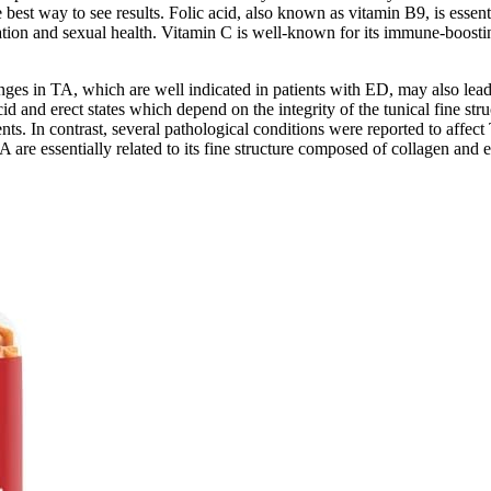
est way to see results. Folic acid, also known as vitamin B9, is essenti
ation and sexual health. Vitamin C is well-known for its immune-boosting 
nges in TA, which are well indicated in patients with ED, may also lead to
id and erect states which depend on the integrity of the tunical fine struct
ts. In contrast, several pathological conditions were reported to affect 
 are essentially related to its fine structure composed of collagen and e