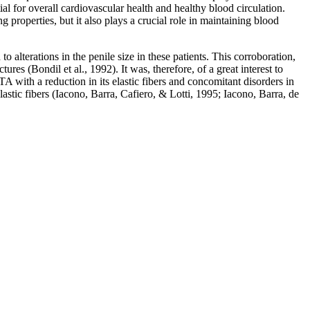
al for overall cardiovascular health and healthy blood circulation.
properties, but it also plays a crucial role in maintaining blood
 alterations in the penile size in these patients. This corroboration,
ures (Bondil et al., 1992). It was, therefore, of a great interest to
TA with a reduction in its elastic fibers and concomitant disorders in
lastic fibers (Iacono, Barra, Cafiero, & Lotti, 1995; Iacono, Barra, de