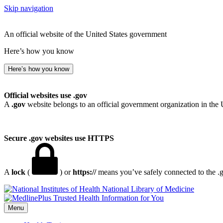
Skip navigation
An official website of the United States government
Here’s how you know
Here’s how you know
Official websites use .gov
A
.gov
website belongs to an official government organization in the 
Secure .gov websites use HTTPS
A
lock
(
) or
https://
means you’ve safely connected to the .go
National Library of Medicine
Menu