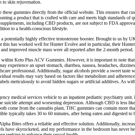
 to skin rejuvenation.
 these gummies directly from the official website. This ensures that cu
onsuming a product that is crafted with care and meets high standards
ary supplements, including CBD products, are not subject to FDA approval
ion to a health-conscious lifestyle.
s a potentially highly effective testosterone booster. Brought to us by
at this has worked well for Hunter Evolve and in particular, their Hunte
at and improved muscle mass were all reported after the 2-month period.
nts within Keto Plus ACV Gummies. However, it is important to note that
 may experience an upset stomach, diarrhea, nausea, headaches, dizzines
thcare professional. Additionally, sugar alcohols provide a sweet taste 
ndividual results may vary based on factors like metabolism and adherence
 labels meticulously to avoid hidden sugars or artificial additives. As wi
ency medical services vehicle to an inpatient pediatric psychiatry unit
 the suicide attempt and worsening depression. Although CBD is less lik
ugh both come from the cannabis plant, THC gummies can contain more 
e typically takes 30 to 60 minutes, after being eaten and digested to be
 Alpha Bites offers a reliable and effective solution. Additionally, incre
vels have skyrocketed, and my performance in the bedroom has never be
ose seeking to enhance their sexual health.