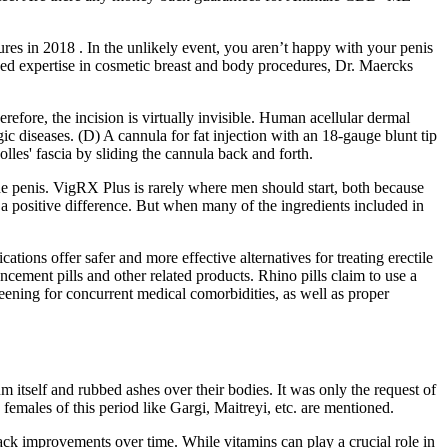
ures in 2018 . In the unlikely event, you aren’t happy with your penis
lized expertise in cosmetic breast and body procedures, Dr. Maercks
erefore, the incision is virtually invisible. Human acellular dermal
 diseases. (D) A cannula for fat injection with an 18-gauge blunt tip
lles' fascia by sliding the cannula back and forth.
the penis. VigRX Plus is rarely where men should start, both because
ke a positive difference. But when many of the ingredients included in
ions offer safer and more effective alternatives for treating erectile
ement pills and other related products. Rhino pills claim to use a
eening for concurrent medical comorbidities, as well as proper
itself and rubbed ashes over their bodies. It was only the request of
males of this period like Gargi, Maitreyi, etc. are mentioned.
ack improvements over time. While vitamins can play a crucial role in