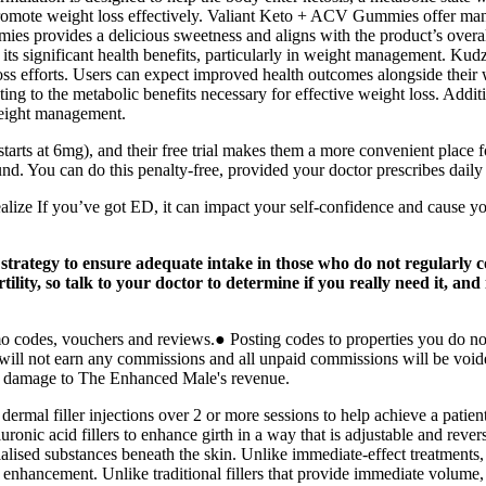
romote weight loss effectively. Valiant Keto + ACV Gummies offer many
ies provides a delicious sweetness and aligns with the product’s overa
ts significant health benefits, particularly in weight management. Kudz
loss efforts. Users can expect improved health outcomes alongside their 
ng to the metabolic benefits necessary for effective weight loss. Addit
weight management.
rts at 6mg), and their free trial makes them a more convenient place fo
und. You can do this penalty-free, provided your doctor prescribes daily
realize If you’ve got ED, it can impact your self-confidence and cause 
strategy to ensure adequate intake in those who do not regularly c
tility, so talk to your doctor to determine if you really need it, and 
omo codes, vouchers and reviews.● Posting codes to properties you do n
u will not earn any commissions and all unpaid commissions will be void
and damage to The Enhanced Male's revenue.
dermal filler injections over 2 or more sessions to help achieve a patien
nic acid fillers to enhance girth in a way that is adjustable and reversi
alised substances beneath the skin. Unlike immediate-effect treatments
c enhancement. Unlike traditional fillers that provide immediate volume,