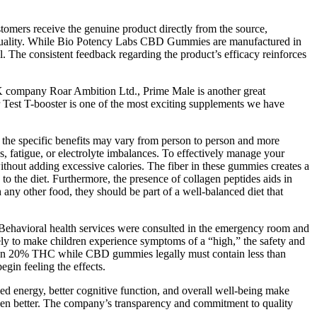
stomers receive the genuine product directly from the source,
 of quality. While Bio Potency Labs CBD Gummies are manufactured in
. The consistent feedback regarding the product’s efficacy reinforces
 UK company Roar Ambition Ltd., Prime Male is another great
r Test T-booster is one of the most exciting supplements we have
 the specific benefits may vary from person to person and more
s, fatigue, or electrolyte imbalances. To effectively manage your
without adding excessive calories. The fiber in these gummies creates a
 to the diet. Furthermore, the presence of collagen peptides aids in
th any other food, they should be part of a well-balanced diet that
. Behavioral health services were consulted in the emergency room and
ely to make children experience symptoms of a “high,” the safety and
than 20% THC while CBD gummies legally must contain less than
gin feeling the effects.
ased energy, better cognitive function, and overall well-being make
en better. The company’s transparency and commitment to quality