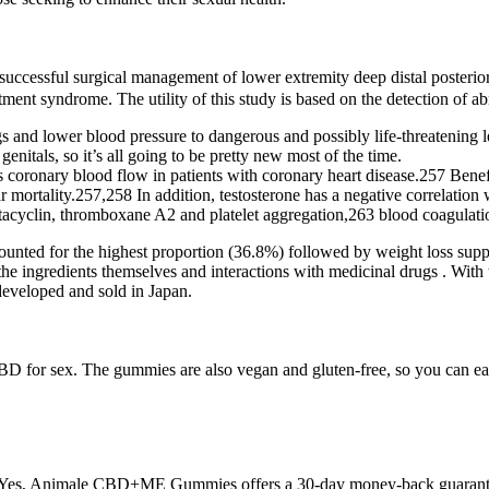
 successful surgical management of lower extremity deep distal poste
ment syndrome. The utility of this study is based on the detection of a
gs and lower blood pressure to dangerous and possibly life-threatening l
enitals, so it’s all going to be pretty new most of the time.
s coronary blood flow in patients with coronary heart disease.257 Bene
mortality.257,258 In addition, testosterone has a negative correlation 
stacyclin, thromboxane A2 and platelet aggregation,263 blood coagulatio
unted for the highest proportion (36.8%) followed by weight loss supp
 the ingredients themselves and interactions with medicinal drugs . With
developed and sold in Japan.
BD for sex. The gummies are also vegan and gluten-free, so you can eat 
nds. Yes, Animale CBD+ME Gummies offers a 30-day money-back guara