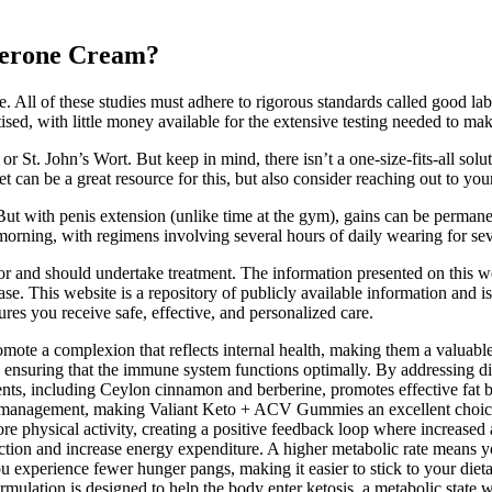
terone Cream?
e. All of these studies must adhere to rigorous standards called good labo
ised, with little money available for the extensive testing needed to ma
or St. John’s Wort. But keep in mind, there isn’t a one-size-fits-all s
t can be a great resource for this, but also consider reaching out to you
ut with penis extension (unlike time at the gym), gains can be permanen
e morning, with regimens involving several hours of daily wearing for se
for and should undertake treatment. The information presented on this we
ease. This website is a repository of publicly available information and i
res you receive safe, effective, and personalized care.
ote a complexion that reflects internal health, making them a valuable 
el, ensuring that the immune system functions optimally. By addressing 
ients, including Ceylon cinnamon and berberine, promotes effective fat 
ht management, making Valiant Keto + ACV Gummies an excellent choice f
 physical activity, creating a positive feedback loop where increased a
ion and increase energy expenditure. A higher metabolic rate means your
 experience fewer hunger pangs, making it easier to stick to your dieta
mulation is designed to help the body enter ketosis, a metabolic state w