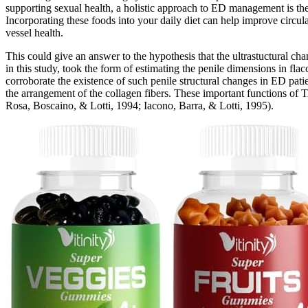
supporting sexual health, a holistic approach to ED management is the b
Incorporating these foods into your daily diet can help improve circul
vessel health.
This could give an answer to the hypothesis that the ultrastuctural cha
in this study, took the form of estimating the penile dimensions in flacc
corroborate the existence of such penile structural changes in ED patien
the arrangement of the collagen fibers. These important functions of TA
Rosa, Boscaino, & Lotti, 1994; Iacono, Barra, & Lotti, 1995).