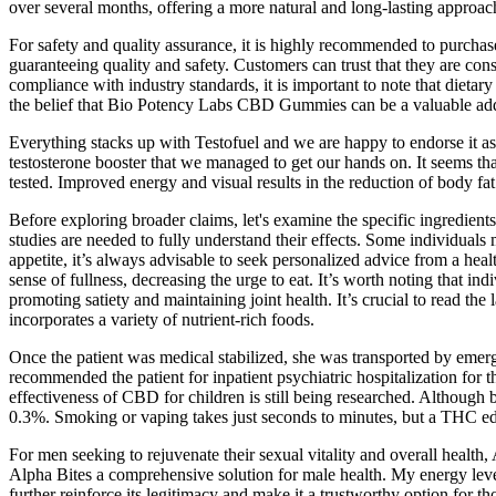
over several months, offering a more natural and long-lasting approach
For safety and quality assurance, it is highly recommended to purchase
guaranteeing quality and safety. Customers can trust that they are c
compliance with industry standards, it is important to note that diet
the belief that Bio Potency Labs CBD Gummies can be a valuable addit
Everything stacks up with Testofuel and we are happy to endorse it a
testosterone booster that we managed to get our hands on. It seems th
tested. Improved energy and visual results in the reduction of body f
Before exploring broader claims, let's examine the specific ingredie
studies are needed to fully understand their effects. Some individuals
appetite, it’s always advisable to seek personalized advice from a heal
sense of fullness, decreasing the urge to eat. It’s worth noting that i
promoting satiety and maintaining joint health. It’s crucial to read the
incorporates a variety of nutrient-rich foods.
Once the patient was medical stabilized, she was transported by emerg
recommended the patient for inpatient psychiatric hospitalization for
effectiveness of CBD for children is still being researched. Altho
0.3%. Smoking or vaping takes just seconds to minutes, but a THC edibl
For men seeking to rejuvenate their sexual vitality and overall health,
Alpha Bites a comprehensive solution for male health. My energy le
further reinforce its legitimacy and make it a trustworthy option for th