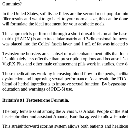
Gummies?
In the United States, soft tissue fillers are the second most popular 
filler results and want to go back to your normal size, this can be do
will formulate the ideal treatment for your aesthetic goals.
This approach is performed through a short dorsal incision at the base o
matrix (HADM) is an extracellular matrix and 3-dimensional framework 
was placed into the Colles' fascia layer, and 1 mL of fat was injected 
Testosterone boosters are a subset of male enhancement pills that focu
it’s ultimately less effective than prescription options and because it
VigRX Plus and other male enhancement pills work in studies, they do
These medications work by increasing blood flow to the penis, facilita
dysfunction and improving sexual performance. As a result, the FDA ha
blend of herbal ingredients to improve sexual function. By bypassing 
education and warnings of PDE-5i use.
Britain's #1 Testosterone Formula.
The only female saint among the Alvars was Andal. People of the Kalam
his stepbrother and assistant Ananda, Buddha agreed to allow female 
This straightforward scoring system allows both patients and healthca