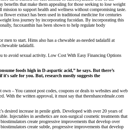
 benefits that make them appealing for those seeking to lose weight
ll mission to support health and wellness without compromising taste.
u flower extract has been used in traditional medicine for centuries
weight loss journey by incorporating fucoidan. By incorporating this
ionally, fucoxanthin has been shown to help regulate body
r men to start. Hims also has a chewable as-needed tadalafil at
 chewable tadalafil.
you to avoid sexual activity. Low Cost With Easy Financing Options
onsume foods high in D-aspartic acid,” he says. But there’s
if it's safe for you. But, research mostly suggests the
ot own – You cannot post codes, coupons or deals to websites and web
ed. With the written approval, it must say that theenhancedmale.com
t’s desired increase in penile girth. Developed with over 20 years of
ble. Injectables in aesthetics are non-surgical cosmetic treatments that
, biostimulators create progressive improvements that develop over
 biostimulators create subtle, progressive improvements that develop