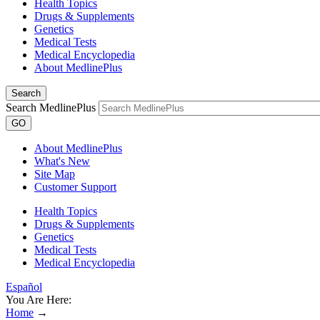
Health Topics
Drugs & Supplements
Genetics
Medical Tests
Medical Encyclopedia
About MedlinePlus
Search
Search MedlinePlus
GO
About MedlinePlus
What's New
Site Map
Customer Support
Health Topics
Drugs & Supplements
Genetics
Medical Tests
Medical Encyclopedia
Español
You Are Here:
Home
→