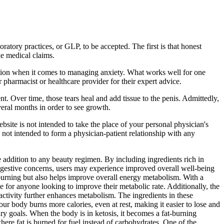
ratory practices, or GLP, to be accepted. The first is that honest
ke medical claims.
olution when it comes to managing anxiety. What works well for one
r pharmacist or healthcare provider for their expert advice.
t. Over time, those tears heal and add tissue to the penis. Admittedly,
veral months in order to see growth.
bsite is not intended to take the place of your personal physician's
s not intended to form a physician-patient relationship with any
addition to any beauty regimen. By including ingredients rich in
digestive concerns, users may experience improved overall well-being
burning but also helps improve overall energy metabolism. With a
or anyone looking to improve their metabolic rate. Additionally, the
ctivity further enhances metabolism. The ingredients in these
 body burns more calories, even at rest, making it easier to lose and
ry goals. When the body is in ketosis, it becomes a fat-burning
here fat is burned for fuel instead of carbohydrates. One of the