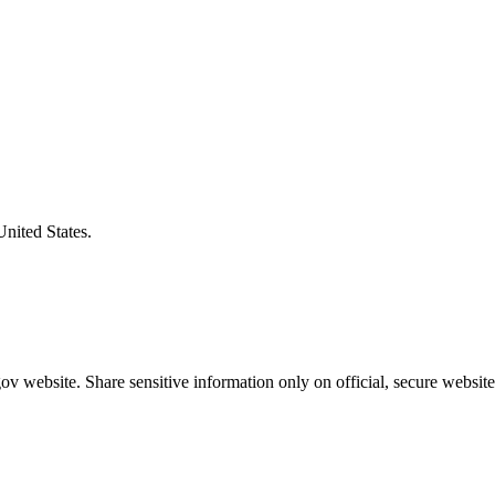
United States.
v website. Share sensitive information only on official, secure website