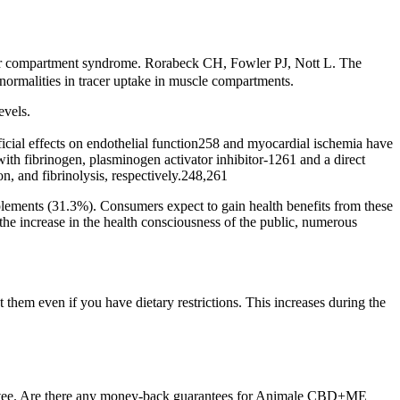
rior compartment syndrome. Rorabeck CH, Fowler PJ, Nott L. The
bnormalities in tracer uptake in muscle compartments.
evels.
ficial effects on endothelial function258 and myocardial ischemia have
with fibrinogen, plasminogen activator inhibitor-1261 and a direct
n, and fibrinolysis, respectively.248,261
lements (31.3%). Consumers expect to gain health benefits from these
 the increase in the health consciousness of the public, numerous
them even if you have dietary restrictions. This increases during the
ntee. Are there any money-back guarantees for Animale CBD+ME