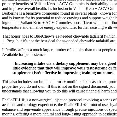
primary benefits of Valiant Keto + ACV Gummies is their ability to p
and improve overall health. Its inclusion in Valiant Keto + ACV Gumm
Berberine is a bioactive compound found in several plants, known for i
and is known for its potential to reduce cravings and support weight 
ingredient, Valiant Keto + ACV Gummies boost flavor while contributi
temperature and enhance energy expenditure, further assisting with 
That honor goes to BlueChew’s as-needed chewable tadalafil (which sta
11.2mg, but it’s not the best deal for as-needed chewable tadalafil aro
Infertility affects a much larger number of couples than most people 
Available for penis stemcell
“Increasing intake via a dietary supplement may be a good 
little evidence that they will improve your testosterone or fer
supplement isn’t effective in improving training outcomes.
This also includes our branded terms + modifiers like cash back, pr
properties you do not own. If this is not on the signed document, yo
understands that allowing you to do this will cause financial harm 
PhalloFILL® is a non-surgical injection protocol involving a series of 
aesthetic and urology experience, the PhalloFILL® protocol uses hyaluro
enhance and rejuvenate appearance through precise injections of speci
months, offering a more natural and long-lasting approach to aestheti