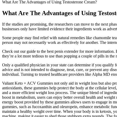
What Are The Advantages of Using Testosterone Cream?
What Are The Advantages of Using Testos
If the studies are promising, the researchers can move to the next phas
businesses only have limited evidence their ingredients work as advert
Some people may find relief with natural remedies like chamomile tea 
person may not necessarily work as effectively for another. The interne
Check out our guide to the best penis extender for more information. B
they’re a lot more tedious to use than popping a couple of pills in th
Only a qualified physician in your state can determine if you qualify 
advice and is not intended to diagnose, treat, cure, or prevent any dis
individual. Turning to trusted healthcare providers like Alpha MD ensu
Valiant Keto + ACV Gummies not only aid in weight loss but also prom
antioxidants, these gummies help protect the body at the cellular lev
and a more efficient weight loss process. The unique blend of ingred
boost in metabolism, users can enjoy better overall health and weig
energy boost provided by these gummies allows users to engage in more
gummies, such as fucoxanthin and oleuropein, enhance metabolic funct
maintain a healthy weight over time. When your body is in ketosis, you
machine, making it easier to shed those stubborn extra pounds. The for