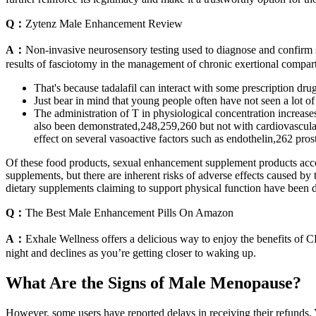
Q：
Zytenz Male Enhancement Review
A：
Non-invasive neurosensory testing used to diagnose and confirm
results of fasciotomy in the management of chronic exertional compart
That's because tadalafil can interact with some prescription dru
Just bear in mind that young people often have not seen a lot of g
The administration of T in physiological concentration increase
also been demonstrated,248,259,260 but not with cardiovascular 
effect on several vasoactive factors such as endothelin,262 pro
Of these food products, sexual enhancement supplement products acco
supplements, but there are inherent risks of adverse effects caused by
dietary supplements claiming to support physical function have been 
Q：
The Best Male Enhancement Pills On Amazon
A：
Exhale Wellness offers a delicious way to enjoy the benefits of C
night and declines as you’re getting closer to waking up.
What Are the Signs of Male Menopause?
However, some users have reported delays in receiving their refu